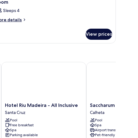
oom
Sleeps 4
ore
re details
tails
r
View prices
oom
Hotel Riu Madeira - All Inclusive
Saccharum Resort
Hotel
Saccharum
Hotel Riu Madeira - All Inclusive
Saccharum Resort
Riu
Resort
Santa Cruz
Calheta
Madeira
Calheta
Pool
Pool
-
Free breakfast
Spa
All
Spa
Airport transfer
Inclusive
Parking available
Pet-friendly
Santa