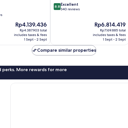
8.8
Excellent
8.8
out
340 reviews
of
ws
10,
The
The
Rp4.139.436
Rp6.814.419
Excellent,
price
price
340
Rp4.387.903 total
Rp7.169.885 total
is
is
reviews
includes taxes & fees
includes taxes & fees
Rp4.139.436
Rp6.814.419
1 Sept - 2 Sept
1 Sept - 2 Sept
Compare similar properties
nd perks. More rewards for more