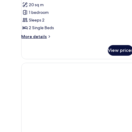
for
reviews)
20 sq m
Classic
1 bedroom
Twin
Sleeps 2
Room
2 Single Beds
More
More details
details
for
View price
Classic
Twin
Room