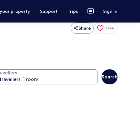
 your property
Support
Trips
Sign in
Share
Save
avellers
Search