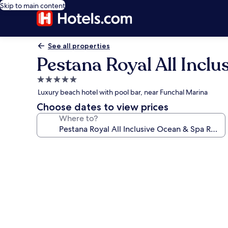
Skip to main content
See all properties
Pestana Royal All Incl
5.0
star
Luxury beach hotel with pool bar, near Funchal Marina
property
Choose dates to view prices
Where to?
Photo
gallery
for
Pestana
Royal
All