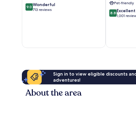
Pet-friendly
9.0
Wonderful
9.0
out
713 reviews
8.8
Excellent
8.8
of
out
1,001 revie
10,
of
Wonderful,
10,
713
Excellent,
reviews
1,001
reviews
Sign in to view eligible discounts a
adventures!
About the area