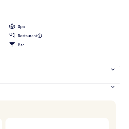
Spa
Restaurant
Bar