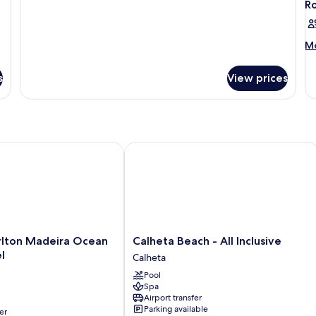
R
M
Mo
de
fo
s
View prices
R
on Madeira Ocean Resort Hotel
Calheta Beach - All Inclusive
Calheta
rlton Madeira Ocean
Calheta Beach - All Inclusive
Beach
l
Calheta
-
Pool
All
Spa
Inclusive
Airport transfer
Calheta
Parking available
er