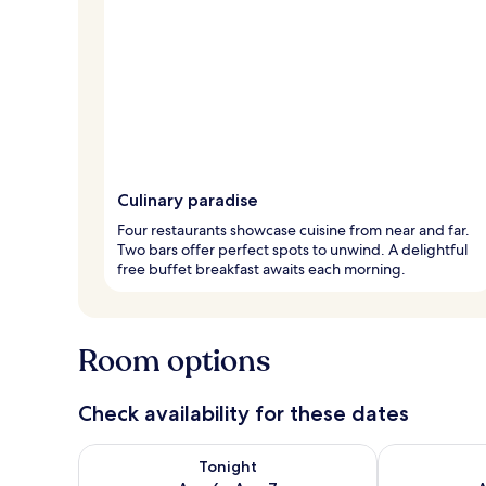
Culinary paradise
Four restaurants showcase cuisine from near and far.
Two bars offer perfect spots to unwind. A delightful
free buffet breakfast awaits each morning.
Room options
Check availability for these dates
Check availability for tonight Aug 6 - Aug 7
Check availab
Tonight