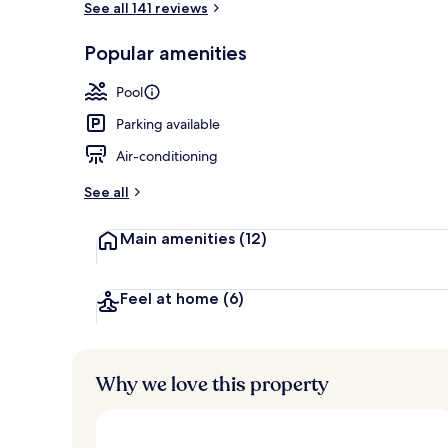
See all 141 reviews
Popular amenities
Aerial view
Pool
Parking available
Air-conditioning
See all
Main amenities
(12)
Feel at home
(6)
Why we love this property