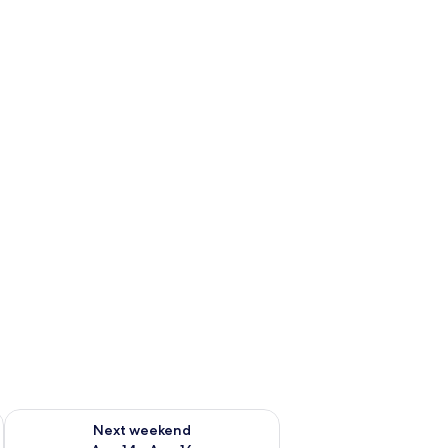
ug 7 - Aug 9
Check availability for next weekend Aug 14 - Aug 16
Next weekend