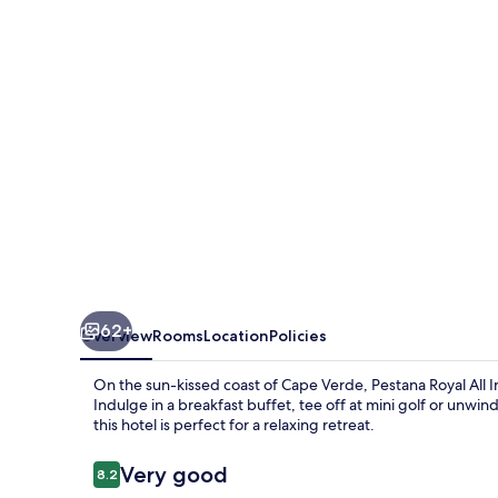
Inclusive
Ocean
&
Spa
Resort
62+
Overview
Rooms
Location
Policies
On the sun-kissed coast of Cape Verde, Pestana Royal All 
Indulge in a breakfast buffet, tee off at mini golf or unwind
this hotel is perfect for a relaxing retreat.
Reviews
Very good
8.2
8.2 out of 10