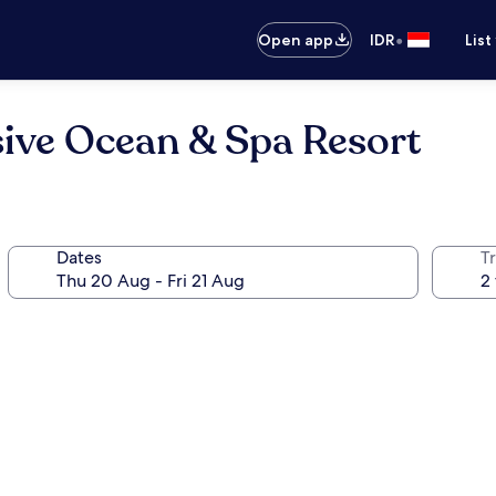
•
Open app
IDR
List
usive Ocean & Spa Resort
Dates
Tr