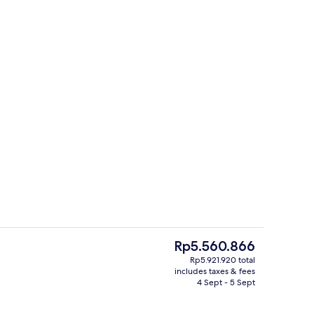
Exterior
The
Rp5.560.866
current
Rp5.921.920 total
price
includes taxes & fees
s; breakfast, lunch, dinner and brunch served
4 restaurants; breakfast, lunch, dinn
is
4 Sept - 5 Sept
Rp5.560.866