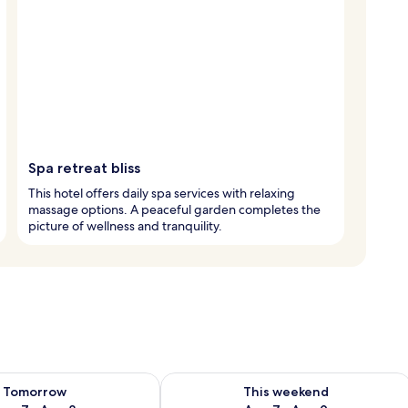
Spa retreat bliss
This hotel offers daily spa services with relaxing
massage options. A peaceful garden completes the
picture of wellness and tranquility.
ility for tomorrow Aug 7 - Aug 8
Check availability for this weekend A
Tomorrow
This weekend