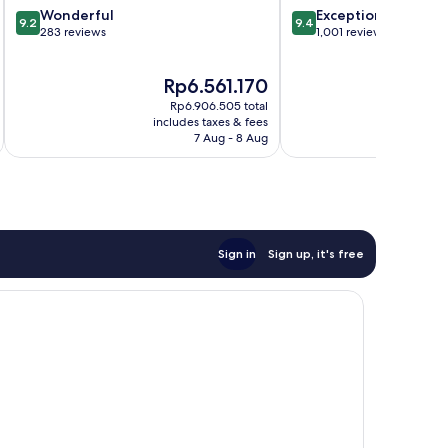
9.2
9.4
Wonderful
Exceptional
Cruz
9.2
9.4
out
out
283 reviews
1,001 reviews
of
of
10,
10,
The
Th
Rp6.561.170
R
Wonderful,
Exceptional,
price
pri
283
1,001
Rp6.906.505 total
is
is
reviews
reviews
includes taxes & fees
inc
Rp6.561.170
Rp
7 Aug - 8 Aug
Sign in
Sign up, it's free