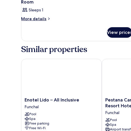
Room
Sleeps 1
More
More details
details
for
View price
Room
Similar properties
Enotel Lido – All Inclusive
Pestana Carlt
Enotel
Pestana
Enotel Lido – All Inclusive
Pestana Ca
Lido
Carlton
Resort Hote
Funchal
–
Madeira
Funchal
Pool
All
Ocean
Spa
Inclusive
Resort
Pool
Free parking
Spa
Funchal
Hotel
Free Wi-Fi
Airport transf
Funchal