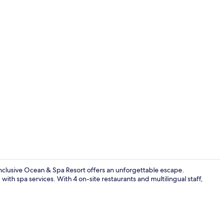
Lobby
Inclusive Ocean & Spa Resort offers an unforgettable escape.
 with spa services. With 4 on-site restaurants and multilingual staff,
4 restaurant