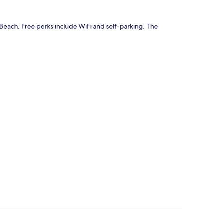
Beach. Free perks include WiFi and self-parking. The