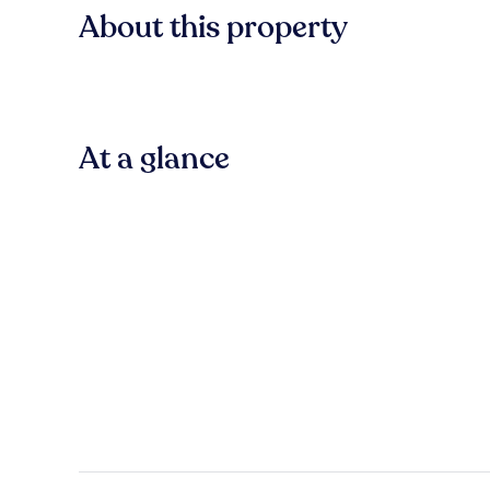
About this property
At a glance