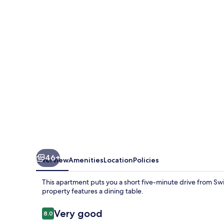
Wojska
Polskiego
46+
Overview
Amenities
Location
Policies
This apartment puts you a short five-minute drive from Sw
property features a dining table.
Reviews
Very good
8.0
8.0 out of 10