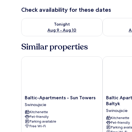
Check availability for these dates
Check availability for tonight Aug 9 - Aug 10
Check availab
Tonight
Aug 9 - Aug 10
A
Similar properties
Baltic-Apartments - Sun Towers
Baltic Apartm
Baltic-
Baltic
Baltic-Apartments - Sun Towers
Baltic Apa
Apartments
Apartments
Bałtyk
Swinoujscie
-
-
Swinoujscie
Kitchenette
Sun
Apartamenty
Pet-friendly
Towers
Bałtyk
Kitchenette
Parking available
Pet-friendly
Swinoujscie
Swinoujscie
Free Wi-Fi
Parking avail