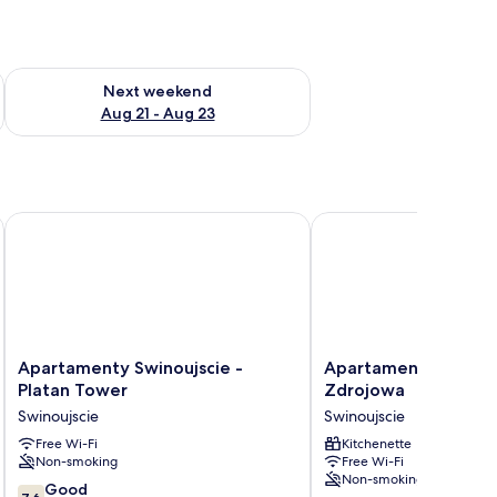
g 14 - Aug 16
Check availability for next weekend Aug 21 - Aug 23
Next weekend
Aug 21 - Aug 23
Apartamenty Swinoujscie - Platan Tower
Apartamenty Swinoujsc
Apartamenty
Apartamenty
Apartamenty Swinoujscie -
Apartamenty Swinouj
Swinoujscie
Swinoujscie
Platan Tower
Zdrojowa
-
-
Swinoujscie
Swinoujscie
Platan
Zdrojowa
Tower
Free Wi-Fi
Swinoujscie
Kitchenette
Non-smoking
Free Wi-Fi
Swinoujscie
Non-smoking
7.6
Good