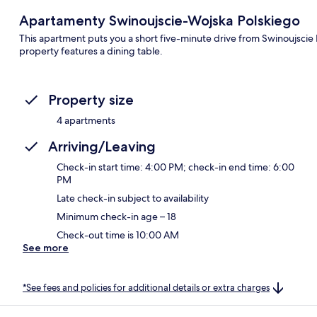
Apartamenty Swinoujscie-Wojska Polskiego
This apartment puts you a short five-minute drive from Swinoujscie 
property features a dining table.
Property size
4 apartments
Arriving/Leaving
Check-in start time: 4:00 PM; check-in end time: 6:00
PM
Late check-in subject to availability
Minimum check-in age – 18
Check-out time is 10:00 AM
See more
*See fees and policies for additional details or extra charges