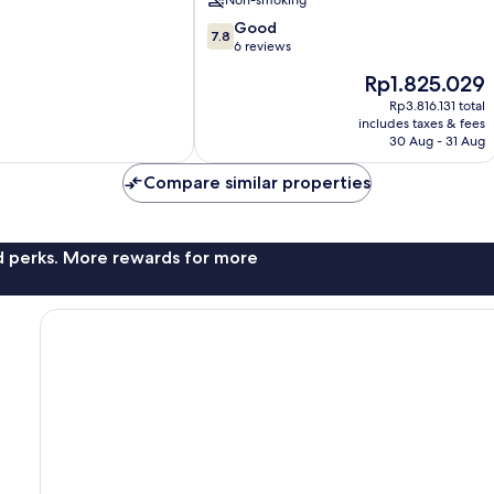
Non-smoking
7.8
Good
7.8
out
6 reviews
of
The
Rp1.825.029
10,
price
Good,
Rp3.816.131 total
is
includes taxes & fees
6
Rp1.825.029
30 Aug - 31 Aug
reviews
Compare similar properties
nd perks. More rewards for more