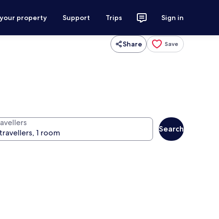
 your property
Support
Trips
Sign in
Share
Save
avellers
Search