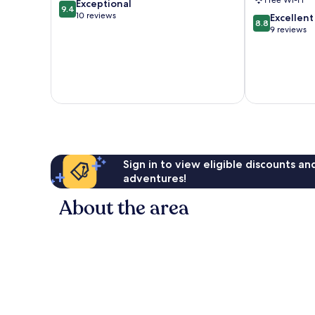
Free Wi-Fi
9.4
Exceptional
9.4
out
10 reviews
8.8
Excellent
8.8
of
out
9 reviews
10,
of
Exceptional,
10,
10
Excellent,
reviews
9
reviews
Sign in to view eligible discounts a
adventures!
About the area