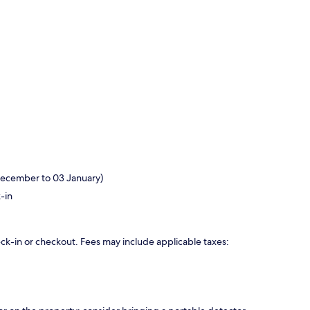
December to 03 January)
-in
eck-in or checkout. Fees may include applicable taxes: