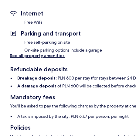
Internet
Free WiFi
Parking and transport
Free self-parking on site
On-site parking options include a garage
See all property amenities
Refundable deposits
Breakage deposit:
PLN 600 per stay (for stays between 24 
A damage deposit
of PLN 600 will be collected before check
Mandatory fees
You'll be asked to pay the following charges by the property at ch
A tax is imposed by the city: PLN 6.67 per person, per night
Policies