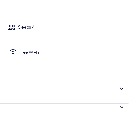
rtment | Living area
Sleeps 4
Free Wi-Fi