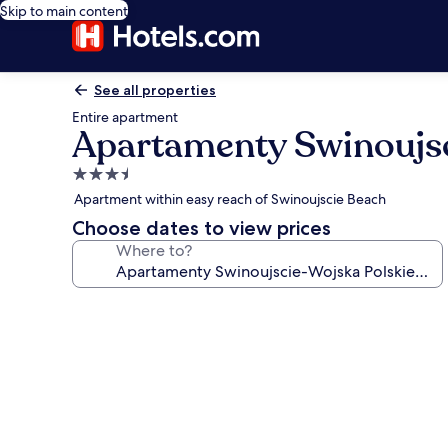
Skip to main content
See all properties
Entire apartment
Apartamenty Swinoujsc
3.5
star
Apartment within easy reach of Swinoujscie Beach
property
Choose dates to view prices
Where to?
Photo
gallery
for
Apartamenty
Swinoujscie-