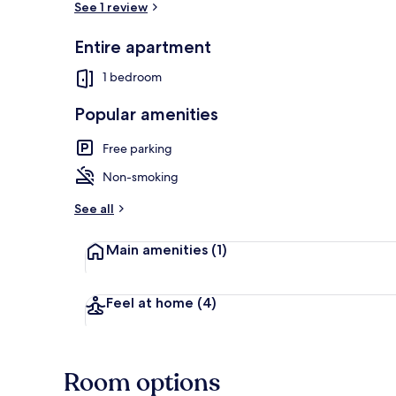
See 1 review
Entire apartment
Standard Apa
1 bedroom
Popular amenities
Free parking
Non-smoking
See all
Main amenities
(1)
Feel at home
(4)
Room options