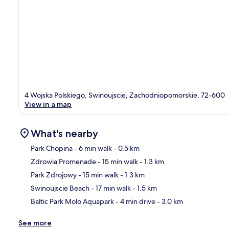
4 Wojska Polskiego, Swinoujscie, Zachodniopomorskie, 72-600
View in a map
What's nearby
Park Chopina
- 6 min walk
- 0.5 km
Zdrowia Promenade
- 15 min walk
- 1.3 km
Ma
Park Zdrojowy
- 15 min walk
- 1.3 km
Swinoujscie Beach
- 17 min walk
- 1.5 km
Baltic Park Molo Aquapark
- 4 min drive
- 3.0 km
See more