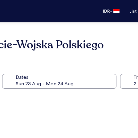
•
IDR
List
ie-Wojska Polskiego
Dates
Tr