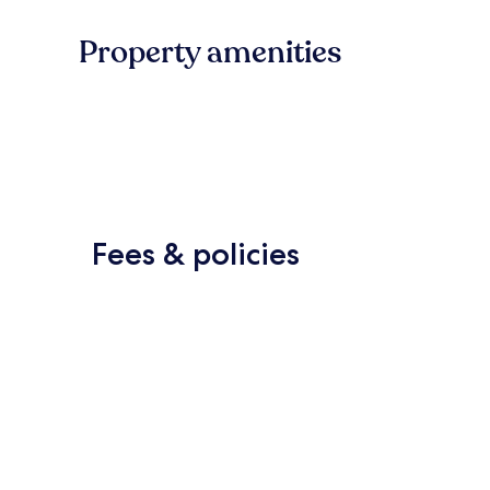
Property amenities
Fees & policies