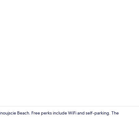
Standard Apa
inoujscie Beach. Free perks include WiFi and self-parking. The
Standard Apa