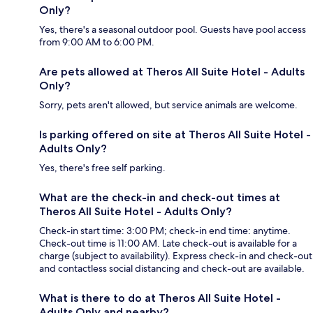
Only?
Yes, there's a seasonal outdoor pool. Guests have pool access
from 9:00 AM to 6:00 PM.
Are pets allowed at Theros All Suite Hotel - Adults
Only?
Sorry, pets aren't allowed, but service animals are welcome.
Is parking offered on site at Theros All Suite Hotel -
Adults Only?
Yes, there's free self parking.
What are the check-in and check-out times at
Theros All Suite Hotel - Adults Only?
Check-in start time: 3:00 PM; check-in end time: anytime.
Check-out time is 11:00 AM. Late check-out is available for a
charge (subject to availability). Express check-in and check-out
and contactless social distancing and check-out are available.
What is there to do at Theros All Suite Hotel -
Adults Only and nearby?