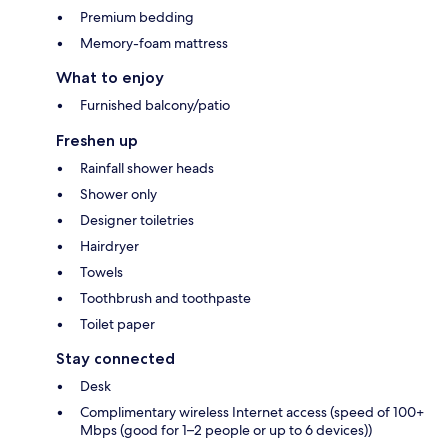
Premium bedding
Memory-foam mattress
What to enjoy
Furnished balcony/patio
Freshen up
Rainfall shower heads
Shower only
Designer toiletries
Hairdryer
Towels
Toothbrush and toothpaste
Toilet paper
Stay connected
Desk
Complimentary wireless Internet access (speed of 100+
Mbps (good for 1–2 people or up to 6 devices))