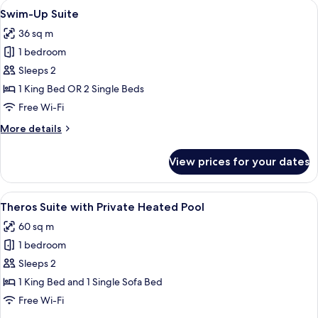
View
A modern resort with a swimming pool
5
with
Swim-Up Suite
all
Jacuzzi
36 sq m
photos
1 bedroom
for
Swim-
Sleeps 2
Up
1 King Bed OR 2 Single Beds
Suite
Free Wi-Fi
More
More details
details
for
View prices for your dates
Swim-
Up
Suite
View
A modern outdoor pool area with loung
9
Theros Suite with Private Heated Pool
all
60 sq m
photos
1 bedroom
for
Theros
Sleeps 2
Suite
1 King Bed and 1 Single Sofa Bed
with
Free Wi-Fi
Private