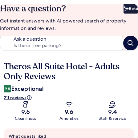
Have a question?
Beta
Bet
Get instant answers with AI powered search of property
information and reviews.
Ask a question
Theros All Suite Hotel - Adults
Reviews
Only Reviews
Exceptional
9.8
211 reviews
9.6
9.6
9.4
Cleanliness
Amenities
Staff & service
Guest
What guests liked
review