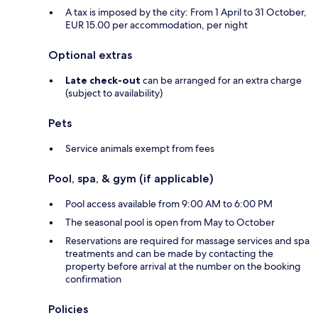
A tax is imposed by the city: From 1 April to 31 October,
EUR 15.00 per accommodation, per night
Optional extras
Late check-out
can be arranged for an extra charge
(subject to availability)
Pets
Service animals exempt from fees
Pool, spa, & gym (if applicable)
Pool access available from 9:00 AM to 6:00 PM
The seasonal pool is open from May to October
Reservations are required for massage services and spa
treatments and can be made by contacting the
property before arrival at the number on the booking
confirmation
Policies