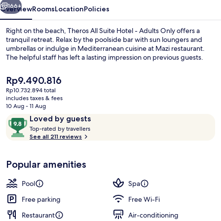
Adults
166+
Overview
Rooms
Location
Policies
Only
Right on the beach, Theros All Suite Hotel - Adults Only offers a
tranquil retreat. Relax by the poolside bar with sun loungers and
umbrellas or indulge in Mediterranean cuisine at Mazi restaurant.
The helpful staff has left a lasting impression on previous guests.
The
Rp9.490.816
current
Rp10.732.894 total
price
includes taxes & fees
is
10 Aug - 11 Aug
Seasonal outdoor pool, open 9:00 AM
Rp9.490.816
Reviews
9.8
Loved by guests
T
out
Top-rated by travellers
o
See all 211 reviews
of
p
10,
-
Loved
Popular amenities
r
by
a
guests
t
Pool
Spa
e
d
Free parking
Free Wi-Fi
Restaurant
Air-conditioning
b