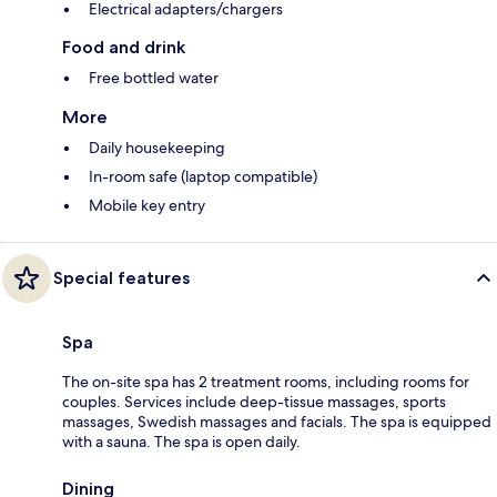
Electrical adapters/chargers
Food and drink
Free bottled water
More
Daily housekeeping
In-room safe (laptop compatible)
Mobile key entry
Special features
Spa
The on-site spa has 2 treatment rooms, including rooms for
couples. Services include deep-tissue massages, sports
massages, Swedish massages and facials. The spa is equipped
with a sauna. The spa is open daily.
Dining