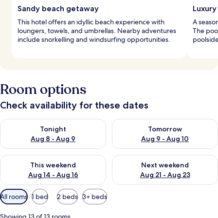
Sandy beach getaway
Luxury
This hotel offers an idyllic beach experience with
A season
loungers, towels, and umbrellas. Nearby adventures
The pool
include snorkelling and windsurfing opportunities.
poolside
Room options
Check availability for these dates
Check availability for tonight Aug 8 - Aug 9
Check availability for tomorr
Tonight
Tomorrow
Aug 8 - Aug 9
Aug 9 - Aug 10
Check availability for this weekend Aug 14 - Aug 16
Check availability for next w
This weekend
Next weekend
Aug 14 - Aug 16
Aug 21 - Aug 23
Available
All rooms
1 bed
2 beds
3+ beds
filters
for
Showing 13 of 13 rooms