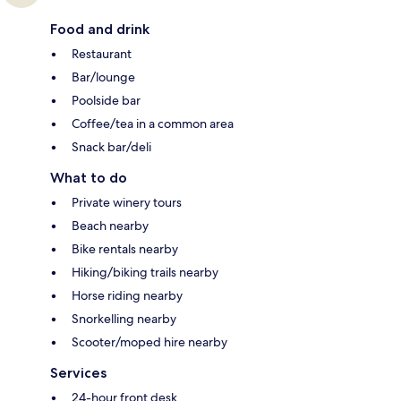
Food and drink
Restaurant
Bar/lounge
Poolside bar
Coffee/tea in a common area
Snack bar/deli
What to do
Private winery tours
Beach nearby
Bike rentals nearby
Hiking/biking trails nearby
Horse riding nearby
Snorkelling nearby
Scooter/moped hire nearby
Services
24-hour front desk