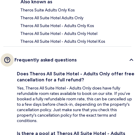
Also known as
Theros Suite Adults Only Kos
Theros All Suite Hotel Adults Only
Theros All Suite Hotel - Adults Only Kos
Theros All Suite Hotel - Adults Only Hotel
Theros All Suite Hotel - Adults Only Hotel Kos
Frequently asked questions
Does Theros All Suite Hotel - Adults Only offer free
cancellation for a full refund?
Yes, Theros All Suite Hotel - Adults Only does have fully
refundable room rates available to book on our site. If you’ve
booked a fully refundable room rate, this can be cancelled up
to a few days before check-in, depending on the property's
cancellation policy. Just make sure that you check this
property's cancellation policy for the exact terms and
conditions.
Is there a pool at Theros All Suite Hotel - Adults