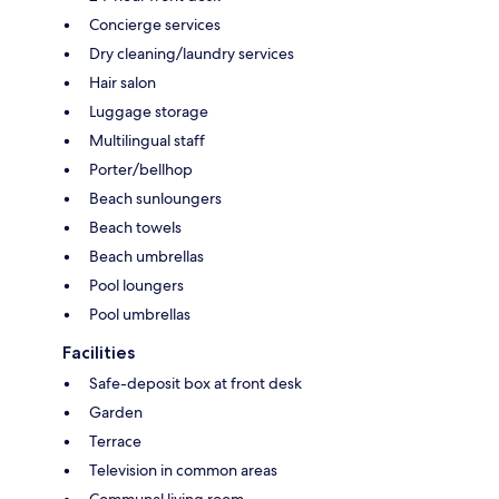
Concierge services
Dry cleaning/laundry services
Hair salon
Luggage storage
Multilingual staff
Porter/bellhop
Beach sunloungers
Beach towels
Beach umbrellas
Pool loungers
Pool umbrellas
Facilities
Safe-deposit box at front desk
Garden
Terrace
Television in common areas
Communal living room