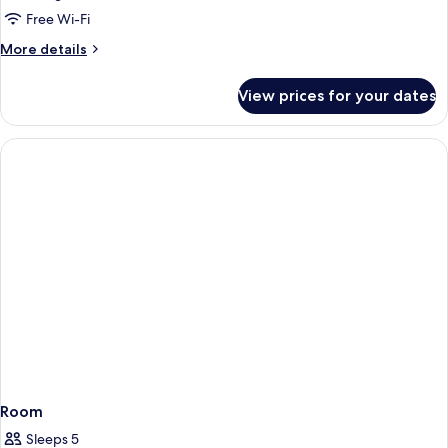
Junior
Free Wi-Fi
Suite
More
More details
details
for
View prices for your dates
Grand
Junior
Suite
Room
Sleeps 5