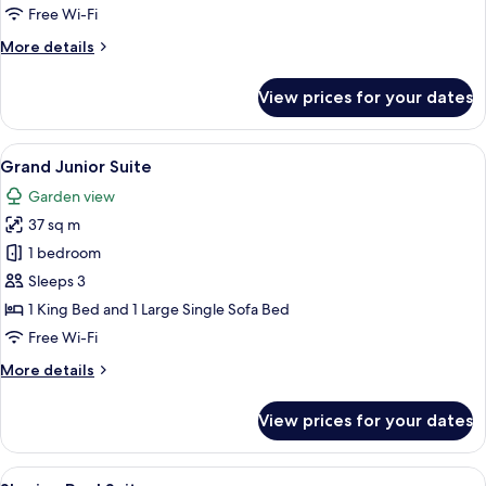
Roof
Free Wi-Fi
Garden
More
More details
details
for
View prices for your dates
Junior
Suite
with
View
A modern bedroom with a large bed, a 
2
Roof
Grand Junior Suite
all
Garden
Garden view
photos
37 sq m
for
Grand
1 bedroom
Junior
Sleeps 3
Suite
1 King Bed and 1 Large Single Sofa Bed
Free Wi-Fi
More
More details
details
for
View prices for your dates
Grand
Junior
Suite
View
A poolside area with a view of a swimm
19