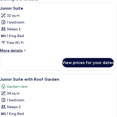
rooms
View
Premium bedding, down duvets, memo
7
Junior Suite
all
32 sq m
photos
1 bedroom
for
Junior
Sleeps 2
Suite
1 King Bed
Free Wi-Fi
More
More details
details
for
View prices for your dates
Junior
Suite
View
Premium bedding, down duvets, memo
6
Junior Suite with Roof Garden
all
Garden view
photos
34 sq m
for
Junior
1 bedroom
Suite
Sleeps 3
with
1 King Bed