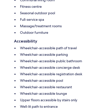
Fitness centre
Seasonal outdoor pool
Full-service spa
Massage/treatment rooms
Outdoor furniture
Accessibility
Wheelchair-accessible path of travel
Wheelchair-accessible parking
Wheelchair-accessible public bathroom
Wheelchair-accessible concierge desk
Wheelchair-accessible registration desk
Wheelchair-accessible pool
Wheelchair-accessible restaurant
Wheelchair-accessible lounge
Upper floors accessible by stairs only
Well-lit path to entrance