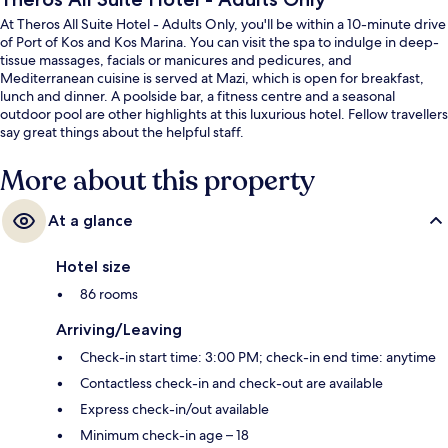
At Theros All Suite Hotel - Adults Only, you'll be within a 10-minute drive
of Port of Kos and Kos Marina. You can visit the spa to indulge in deep-
tissue massages, facials or manicures and pedicures, and
Mediterranean cuisine is served at Mazi, which is open for breakfast,
lunch and dinner. A poolside bar, a fitness centre and a seasonal
outdoor pool are other highlights at this luxurious hotel. Fellow travellers
say great things about the helpful staff.
More about this property
At a glance
Hotel size
86 rooms
Arriving/Leaving
Check-in start time: 3:00 PM; check-in end time: anytime
Contactless check-in and check-out are available
Express check-in/out available
Minimum check-in age – 18