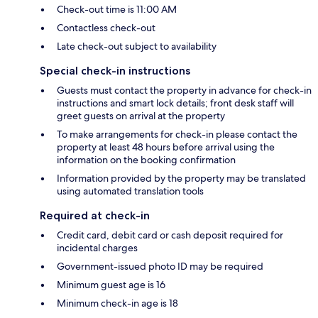
Check-out time is 11:00 AM
Contactless check-out
Late check-out subject to availability
Special check-in instructions
Guests must contact the property in advance for check-in
instructions and smart lock details; front desk staff will
greet guests on arrival at the property
To make arrangements for check-in please contact the
property at least 48 hours before arrival using the
information on the booking confirmation
Information provided by the property may be translated
using automated translation tools
Required at check-in
Credit card, debit card or cash deposit required for
incidental charges
Government-issued photo ID may be required
Minimum guest age is 16
Minimum check-in age is 18