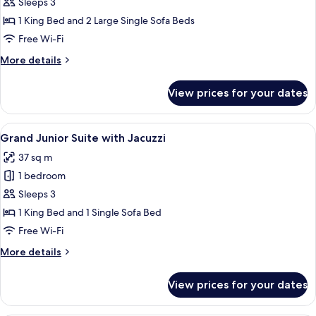
Villa
Sleeps 3
Mezzanine
1 King Bed and 2 Large Single Sofa Beds
with
Free Wi-Fi
Private
More
More details
Pool
details
for
View prices for your dates
Villa
Mezzanine
with
View
A modern outdoor area with a hot tub,
10
Private
Grand Junior Suite with Jacuzzi
all
Pool
37 sq m
photos
1 bedroom
for
Grand
Sleeps 3
Junior
1 King Bed and 1 Single Sofa Bed
Suite
Free Wi-Fi
with
More
More details
Jacuzzi
details
for
View prices for your dates
Grand
Junior
Suite