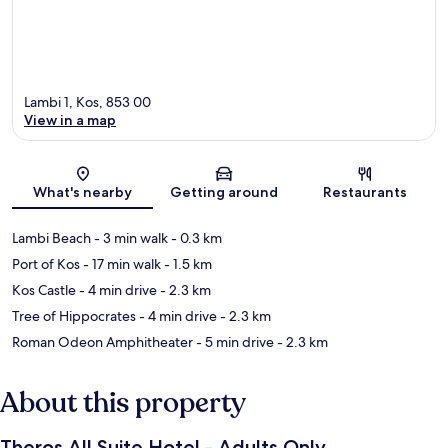
Lambi 1, Kos, 853 00
View in a map
Map
What's nearby
Getting around
Restaurants
Lambi Beach
- 3 min walk
- 0.3 km
Port of Kos
- 17 min walk
- 1.5 km
Kos Castle
- 4 min drive
- 2.3 km
Tree of Hippocrates
- 4 min drive
- 2.3 km
Roman Odeon Amphitheater
- 5 min drive
- 2.3 km
About this property
Theros All Suite Hotel - Adults Only