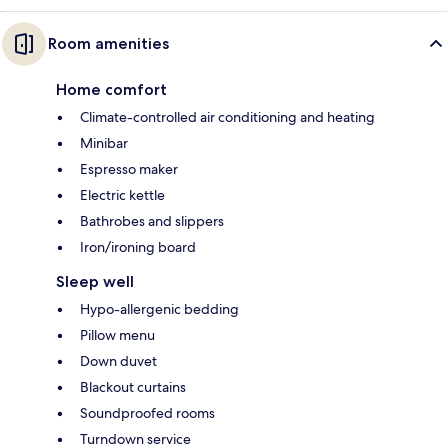
Room amenities
Home comfort
Climate-controlled air conditioning and heating
Minibar
Espresso maker
Electric kettle
Bathrobes and slippers
Iron/ironing board
Sleep well
Hypo-allergenic bedding
Pillow menu
Down duvet
Blackout curtains
Soundproofed rooms
Turndown service