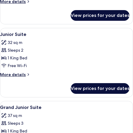
More
More details
Heated
details
Pool
for
View prices for your dates
Theros
Suite
with
View
Premium bedding, down duvets, memo
5
Private
Junior Suite
all
Heated
32 sq m
Pool
photos
Sleeps 2
for
Junior
1 King Bed
Suite
Free Wi-Fi
More
More details
details
for
View prices for your dates
Junior
Suite
View
Premium bedding, down duvets, memo
3
Grand Junior Suite
all
37 sq m
photos
Sleeps 3
for
Grand
1 King Bed