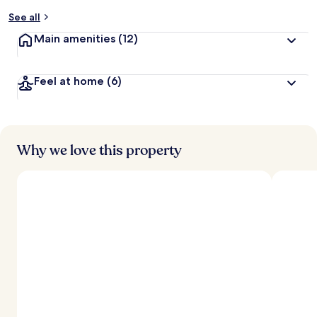
y
See all
t
Main amenities
(12)
r
a
v
Feel at home
(6)
e
l
l
e
r
s
Why we love this property