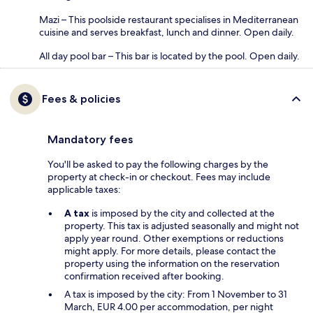
Mazi – This poolside restaurant specialises in Mediterranean
cuisine and serves breakfast, lunch and dinner. Open daily.
All day pool bar – This bar is located by the pool. Open daily.
Fees & policies
Mandatory fees
You'll be asked to pay the following charges by the
property at check-in or checkout. Fees may include
applicable taxes:
A tax
is imposed by the city and collected at the
property. This tax is adjusted seasonally and might not
apply year round. Other exemptions or reductions
might apply. For more details, please contact the
property using the information on the reservation
confirmation received after booking.
A tax is imposed by the city: From 1 November to 31
March, EUR 4.00 per accommodation, per night