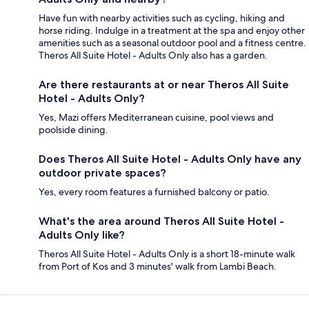
Have fun with nearby activities such as cycling, hiking and
horse riding. Indulge in a treatment at the spa and enjoy other
amenities such as a seasonal outdoor pool and a fitness centre.
Theros All Suite Hotel - Adults Only also has a garden.
Are there restaurants at or near Theros All Suite
Hotel - Adults Only?
Yes, Mazi offers Mediterranean cuisine, pool views and
poolside dining.
Does Theros All Suite Hotel - Adults Only have any
outdoor private spaces?
Yes, every room features a furnished balcony or patio.
What's the area around Theros All Suite Hotel -
Adults Only like?
Theros All Suite Hotel - Adults Only is a short 18-minute walk
from Port of Kos and 3 minutes' walk from Lambi Beach.