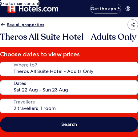
Skip to main content
Get the app
See all properties
Theros All Suite Hotel - Adults Only
Choose dates to view prices
Where to?
Dates
Travellers
Search