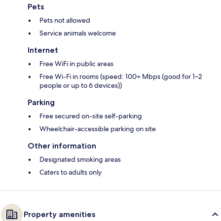
Pets
Pets not allowed
Service animals welcome
Internet
Free WiFi in public areas
Free Wi-Fi in rooms (speed: 100+ Mbps (good for 1–2
people or up to 6 devices))
Parking
Free secured on-site self-parking
Wheelchair-accessible parking on site
Other information
Designated smoking areas
Caters to adults only
Property amenities