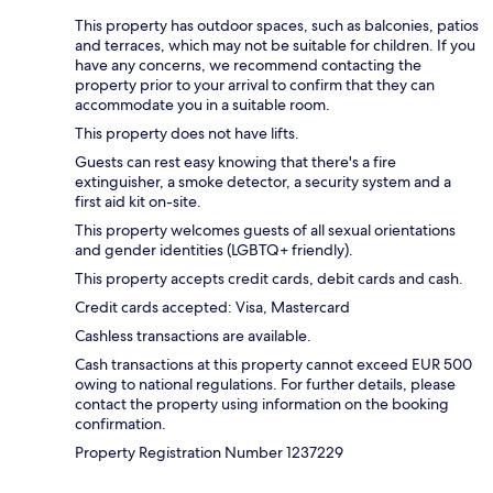
This property has outdoor spaces, such as balconies, patios
and terraces, which may not be suitable for children. If you
have any concerns, we recommend contacting the
property prior to your arrival to confirm that they can
accommodate you in a suitable room.
This property does not have lifts.
Guests can rest easy knowing that there's a fire
extinguisher, a smoke detector, a security system and a
first aid kit on-site.
This property welcomes guests of all sexual orientations
and gender identities (LGBTQ+ friendly).
This property accepts credit cards, debit cards and cash.
Credit cards accepted: Visa, Mastercard
Cashless transactions are available.
Cash transactions at this property cannot exceed EUR 500
owing to national regulations. For further details, please
contact the property using information on the booking
confirmation.
Property Registration Number 1237229