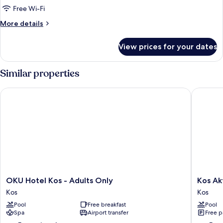
Free Wi-Fi
More
More details
details
for
View prices for your dates
Room
Similar properties
OKU Hotel Kos - Adults Only
Kos Akti
OKU
Kos
OKU Hotel Kos - Adults Only
Kos Ak
Hotel
Aktis
Kos
Kos
Kos
Art
Pool
Free breakfast
Pool
-
Hotel
Spa
Airport transfer
Free p
Adults
Kos