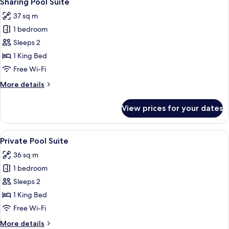
Sharing Pool Suite
all
37 sq m
photos
1 bedroom
for
Sharing
Sleeps 2
Pool
1 King Bed
Suite
Free Wi-Fi
More
More details
details
for
View prices for your dates
Sharing
Pool
Suite
View
Private Pool Suite | Premium bedding
8
Private Pool Suite
all
36 sq m
photos
1 bedroom
for
Private
Sleeps 2
Pool
1 King Bed
Suite
Free Wi-Fi
More
More details