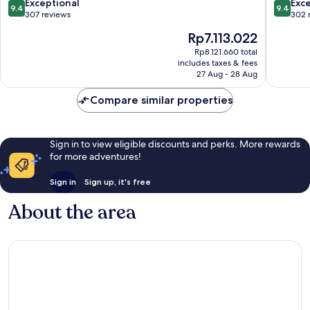
Only
9.4
9.4
Exceptional
Exc
9.4
9.4
Kos
out
out
307 reviews
302 
of
of
The
Rp7.113.022
10,
10,
price
Exceptional,
Exceptio
Rp8.121.660 total
is
includes taxes & fees
307
302
Rp7.113.022
27 Aug - 28 Aug
reviews
reviews
Compare similar properties
Sign in to view eligible discounts and perks. More rewards
for more adventures!
Sign in
Sign up, it's free
About the area