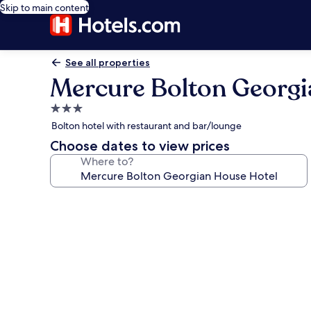
Skip to main content
See all properties
Mercure Bolton Georgi
3.0
star
Bolton hotel with restaurant and bar/lounge
property
Choose dates to view prices
Where to?
Photo
gallery
for
Mercure
Bolton
Georgian