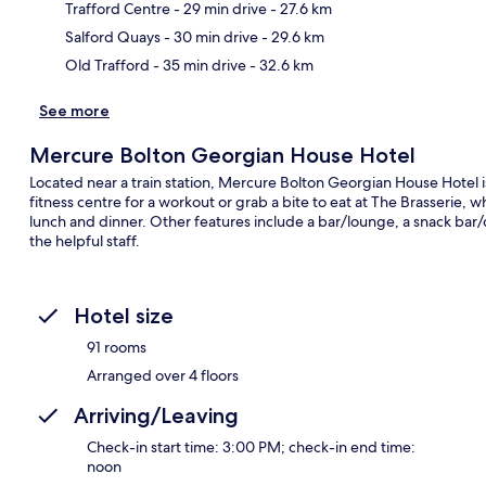
Ma
Trafford Centre
- 29 min drive
- 27.6 km
Salford Quays
- 30 min drive
- 29.6 km
Old Trafford
- 35 min drive
- 32.6 km
See more
Mercure Bolton Georgian House Hotel
Located near a train station, Mercure Bolton Georgian House Hotel is 
fitness centre for a workout or grab a bite to eat at The Brasserie, w
lunch and dinner. Other features include a bar/lounge, a snack bar/d
the helpful staff.
Hotel size
91 rooms
Arranged over 4 floors
Arriving/Leaving
Check-in start time: 3:00 PM; check-in end time:
noon