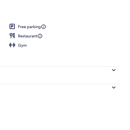
akfast for a fee
Free parking
Restaurant
Gym