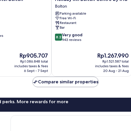
Inn
Bolton
Bolton
Parking available
Centre
Free Wi-Fi
by
Restaurant
IHG
Bar
Bolton
8.2
Very good
ws
8.2
out
943 reviews
of
10,
The
The
Rp905.707
Rp1.267.990
Very
price
price
good,
Rp1.086.848 total
Rp1.521.587 total
is
is
943
includes taxes & fees
includes taxes & fees
Rp905.707
Rp1.267.990
6 Sept - 7 Sept
20 Aug - 21 Aug
reviews
Compare similar properties
nd perks. More rewards for more