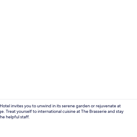
Privilege, R
tel invites you to unwind in its serene garden or rejuvenate at
 Treat yourself to international cuisine at The Brasserie and stay
e helpful staff.
Exterior