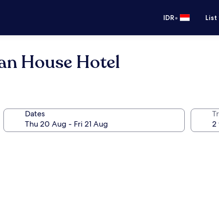
•
IDR
List
an House Hotel
Dates
Tr