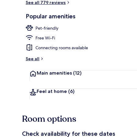
See all 779 reviews
Popular amenities
Daily full bre
Pet-friendly
Free Wi-Fi
Connecting rooms available
See all
Main amenities
(12)
Feel at home
(6)
Room options
Check availability for these dates