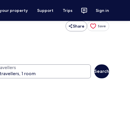
 your property
Support
Trips
Sign in
Share
Save
avellers
Search