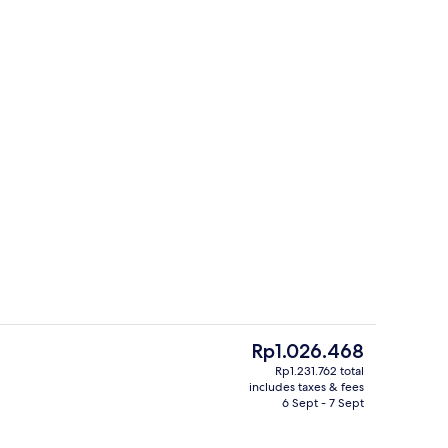
oom, 1 Double Bed | In-room safe, desk, iron/ironing board, rollaway beds
Indoor wedding
The
Rp1.026.468
current
Rp1.231.762 total
price
includes taxes & fees
Miscellaneous
is
6 Sept - 7 Sept
Rp1.026.468