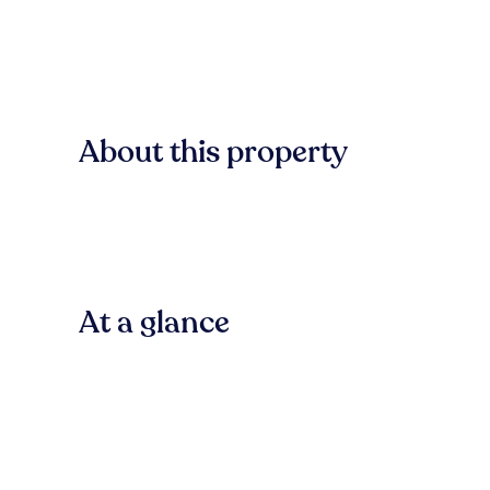
About this property
At a glance