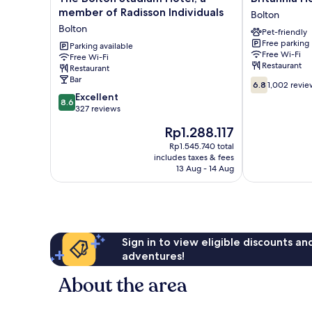
Bolton
Hotel
member of Radisson Individuals
Bolton
Stadium
Bolton
Bolton
Pet-friendly
Hotel,
Bolton
Free parking
a
Parking available
Free Wi-Fi
Free Wi-Fi
member
Restaurant
Restaurant
of
Bar
6.8
Radisson
6.8
1,002 revie
out
8.6
Individuals
Excellent
8.6
of
out
Bolton
327 reviews
10,
of
The
Rp1.288.117
1,002
10,
price
reviews
Excellent,
Rp1.545.740 total
is
includes taxes & fees
327
Rp1.288.117
13 Aug - 14 Aug
reviews
Sign in to view eligible discounts a
adventures!
About the area