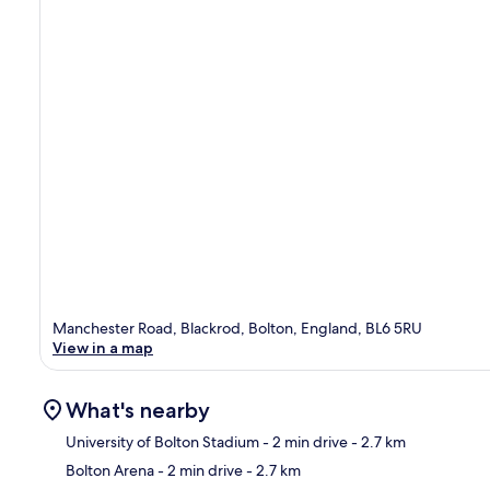
Manchester Road, Blackrod, Bolton, England, BL6 5RU
View in a map
What's nearby
University of Bolton Stadium
- 2 min drive
- 2.7 km
Bolton Arena
- 2 min drive
- 2.7 km