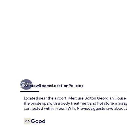
House
Hotel
71+
Overview
Rooms
Location
Policies
Located near the airport, Mercure Bolton Georgian House Ho
the onsite spa with a body treatment and hot stone massage.
connected with in-room WiFi. Previous guests rave about th
Reviews
Good
7.6
7.6 out of 10