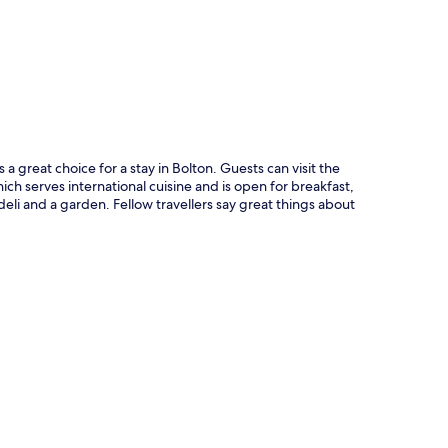
p
a great choice for a stay in Bolton. Guests can visit the
hich serves international cuisine and is open for breakfast,
eli and a garden. Fellow travellers say great things about