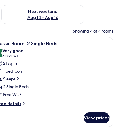
ug 7 - Aug 9
Check availability for next weekend Aug 14 - Aug 16
Next weekend
Aug 14 - Aug 16
Showing 4 of 4 rooms
ble, two chairs, and a window with curtains.
iew
A hotel room with two beds, a desk, a chair, a
7
assic Room, 2 Single Beds
l
Very good
hotos
0
8.0 out of 10
(3
3 reviews
or
reviews)
21 sq m
assic
1 bedroom
oom,
Sleeps 2
2 Single Beds
ingle
Free Wi-Fi
eds
ore
re details
tails
r
View prices
assic
om,