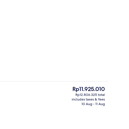
unch and dinner served
Rooftop terrace
The
Rp11.925.010
current
Rp12.806.325 total
price
includes taxes & fees
unch and dinner served
Lobby
is
10 Aug - 11 Aug
Rp11.925.010