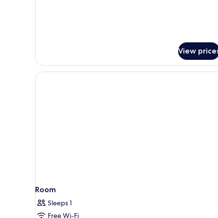
for
Classic
Chiado
Corner
View price
Room
Sleeps 1
Free Wi-Fi