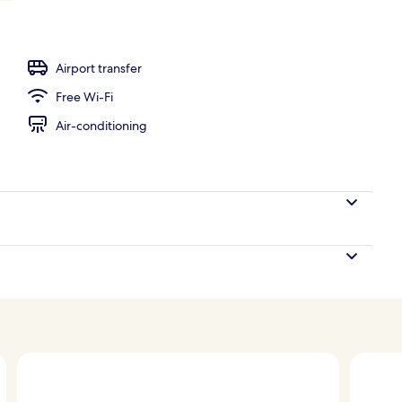
Airport transfer
Free Wi-Fi
Air-conditioning