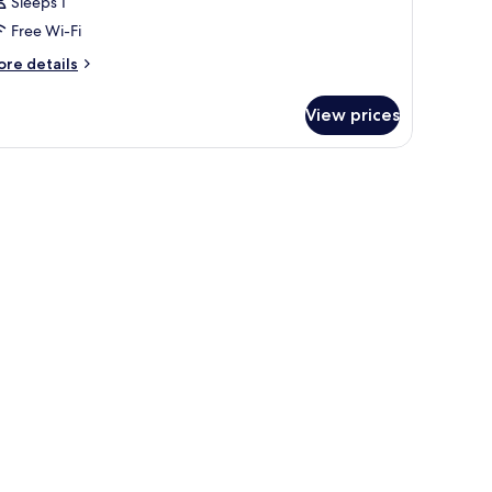
Sleeps 1
Free Wi-Fi
ore
re details
tails
r
View prices
oom