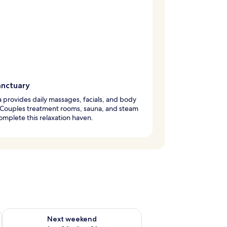
anctuary
 provides daily massages, facials, and body
 Couples treatment rooms, sauna, and steam
mplete this relaxation haven.
ug 7 - Aug 9
Check availability for next weekend Aug 14 - Aug 16
Next weekend