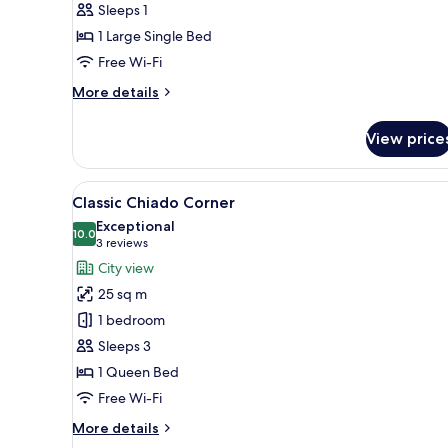
Sleeps 1
1 Large Single Bed
Free Wi-Fi
More
More details
details
for
View price
Business
Single
Room
View
A bedroom with a bed, a chair, 
4
Classic Chiado Corner
all
Exceptional
photos
10.0
10.0 out of 10
(3
3 reviews
for
reviews)
City view
Classic
25 sq m
Chiado
1 bedroom
Corner
Sleeps 3
1 Queen Bed
Free Wi-Fi
More
More details
details