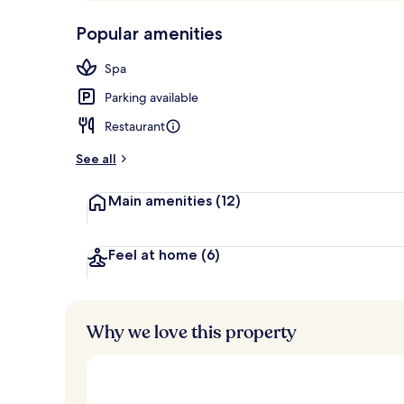
p
10,
Exterior
-
Popular amenities
Loved
r
by
a
Spa
guests
t
e
Parking available
d
Restaurant
b
y
See all
t
Main amenities
(12)
r
a
v
e
Feel at home
(6)
l
l
e
r
Why we love this property
s