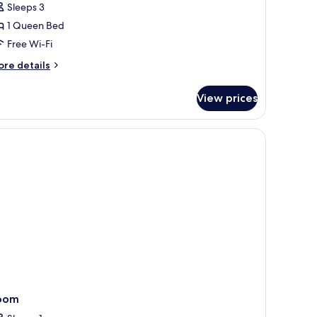
Sleeps 3
1 Queen Bed
Free Wi-Fi
ore
re details
tails
r
View prices
assic
iado
e, desk, blackout curtains
oom