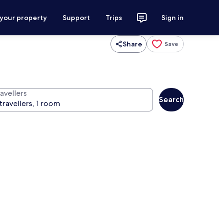
 your property
Support
Trips
Sign in
Share
Save
d
avellers
Search