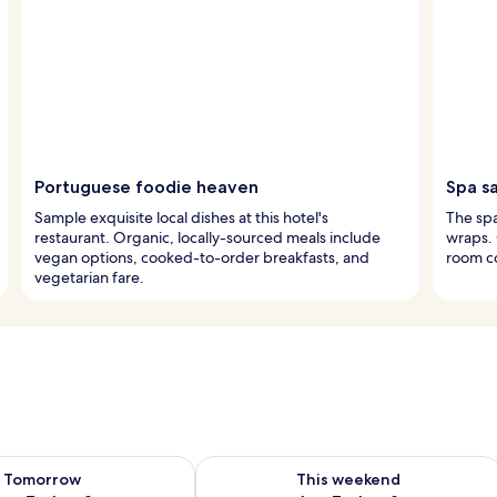
Portuguese foodie heaven
Spa s
Sample exquisite local dishes at this hotel's
The spa
restaurant. Organic, locally-sourced meals include
wraps.
vegan options, cooked-to-order breakfasts, and
room co
vegetarian fare.
ility for tomorrow Aug 7 - Aug 8
Check availability for this weekend A
Tomorrow
This weekend