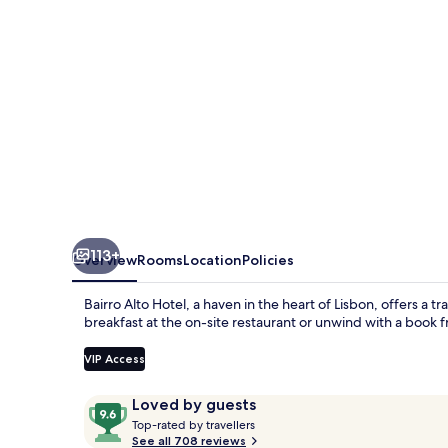
The
Leading
Hotels
of
the
World
113+
Overview
Rooms
Location
Policies
Bairro Alto Hotel, a haven in the heart of Lisbon, offers a t
breakfast at the on-site restaurant or unwind with a book f
VIP Access
Reviews
9.6
Loved by guests
T
out
Top-rated by travellers
o
See all 708 reviews
of