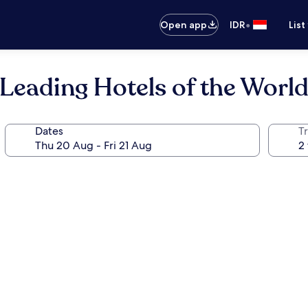
•
Open app
IDR
List
 Leading Hotels of the Worl
Dates
Tr