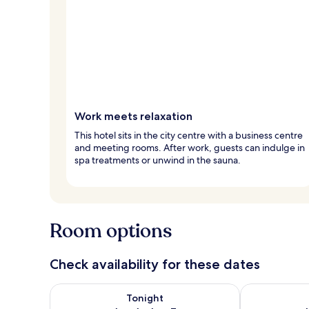
Work meets relaxation
This hotel sits in the city centre with a business centre
and meeting rooms. After work, guests can indulge in
spa treatments or unwind in the sauna.
Room options
Check availability for these dates
Check availability for tonight Aug 6 - Aug 7
Check availab
Tonight