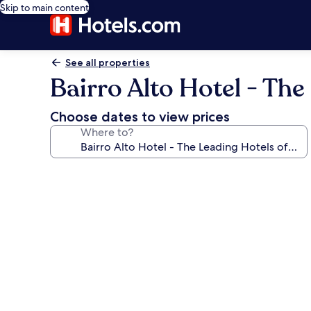
Skip to main content
See all properties
Bairro Alto Hotel - The
Choose dates to view prices
Where to?
Photo
gallery
for
Bairro
Alto
Hotel
-