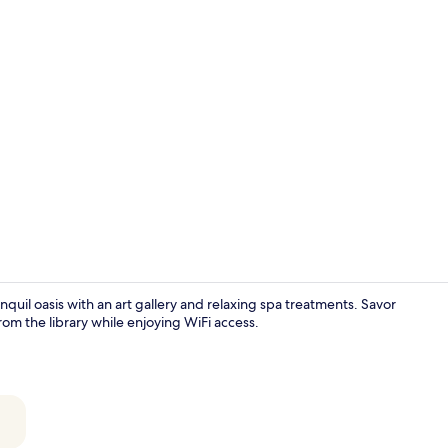
Breakfast, l
ranquil oasis with an art gallery and relaxing spa treatments. Savor
rom the library while enjoying WiFi access.
Breakfast, l