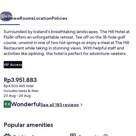
at
Flúðir
vious
Next
47+
Overview
Rooms
Location
Policies
Surrounded by Iceland’s breathtaking landscapes, The Hill Hotel at
Flúðir offers an unforgettable retreat. Tee off on the 18-hole golf
course, unwind in one of two hot springs or enjoy a meal at The Hill
Restaurant while taking in stunning views. With helpful staff and
activities like ziplining, this hotel is perfect for adventure-seekers.
VIP Access
The
Rp3.951.883
Lounge
current
Rp4.503.465 total
price
includes taxes & fees
is
23 Aug - 24 Aug
Rp3.951.883
Reviews
Wonderful
9.2
See all 183 reviews
9.2 out of 10
Popular amenities