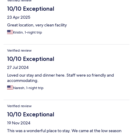
Verified review
10/10 Exceptional
23 Apr 2025
Great location, very clean facility
Kristin, 1-night trip
Verified review
10/10 Exceptional
27 Jul 2024
Loved our stay and dinner here. Staff were so friendly and
accommodating.
Naresh, 1-night trip
Verified review
10/10 Exceptional
19 Nov 2024
This was a wonderful place to stay. We came at the low season