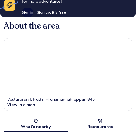
for more adventures!
Sign in
Sign up, it's free
About the area
Vesturbrun 1, Fludir, Hrunamannahreppur, 845
View in a map
Map
What's nearby
Restaurants