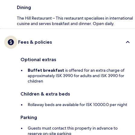
Dining
The Hill Restaurant – This restaurant specialises in international
cuisine and serves breakfast and dinner. Open daily.
Fees & policies
Optional extras
Buffet breakfast
is offered for an extra charge of
approximately ISK 3990 for adults and ISK 3990 for
children
Children & extra beds
Rollaway beds are available for ISK 10000.0 per night
Parking
Guests must contact this property in advance to
reserve on-site parking