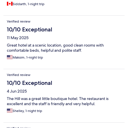
Siddarth, 1-night trip
Verified review
10/10 Exceptional
11 May 2025
Great hotel at a scenic location, good clean rooms with
comfortable beds, helpful and polite staff.
Maksim, 1-night trip
Verified review
10/10 Exceptional
4 Jun 2025
The Hill was a great little boutique hotel. The restaurant is
excellent and the staff is friendly and very helpful.
Shelley, 1-night trip