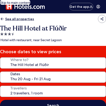
Skip to main content
Get the app
See all properties
The Hill Hotel at Flúðir
3.5
star
Hotel with restaurant, near Secret Lagoon
property
Choose dates to view prices
Where to?
Dates
Travellers
Search