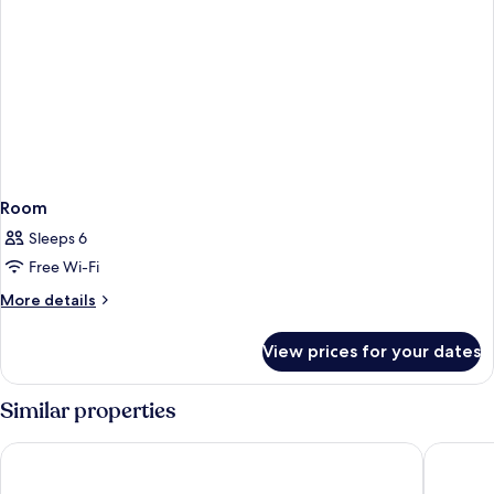
Room
Sleeps 6
Free Wi-Fi
More
More details
details
for
View prices for your dates
Room
Similar properties
Hotel Geysir
Blue Hot