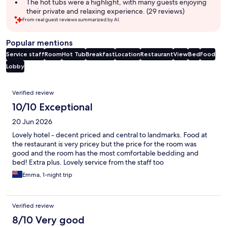
The hot tubs were a highlight, with many guests enjoying
their private and relaxing experience. (29 reviews)
From real guest reviews summarized by AI.
Popular mentions
Service staff
Room
Hot Tub
Breakfast
Location
Restaurant
View
Bed
Food
Lobby
Reviews
Verified review
10/10 Exceptional
20 Jun 2026
Lovely hotel - decent priced and central to landmarks. Food at
the restaurant is very pricey but the price for the room was
good and the room has the most comfortable bedding and
bed! Extra plus. Lovely service from the staff too
Emma, 1-night trip
Verified review
8/10 Very good