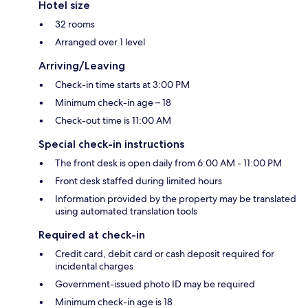
Hotel size
32 rooms
Arranged over 1 level
Arriving/Leaving
Check-in time starts at 3:00 PM
Minimum check-in age – 18
Check-out time is 11:00 AM
Special check-in instructions
The front desk is open daily from 6:00 AM - 11:00 PM
Front desk staffed during limited hours
Information provided by the property may be translated
using automated translation tools
Required at check-in
Credit card, debit card or cash deposit required for
incidental charges
Government-issued photo ID may be required
Minimum check-in age is 18