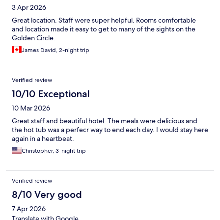
3 Apr 2026
Great location. Staff were super helpful. Rooms comfortable
and location made it easy to get to many of the sights on the
Golden Circle.
James David, 2-night trip
Verified review
10/10 Exceptional
10 Mar 2026
Great staff and beautiful hotel. The meals were delicious and
the hot tub was a perfecr way to end each day. I would stay here
again in a heartbeat.
Christopher, 3-night trip
Verified review
8/10 Very good
7 Apr 2026
Translate with Google