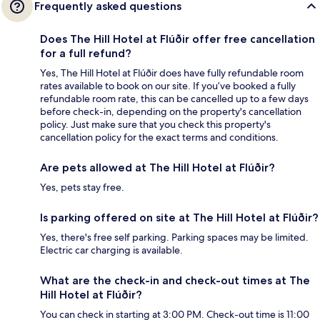
Frequently asked questions
Does The Hill Hotel at Flúðir offer free cancellation
for a full refund?
Yes, The Hill Hotel at Flúðir does have fully refundable room
rates available to book on our site. If you’ve booked a fully
refundable room rate, this can be cancelled up to a few days
before check-in, depending on the property's cancellation
policy. Just make sure that you check this property's
cancellation policy for the exact terms and conditions.
Are pets allowed at The Hill Hotel at Flúðir?
Yes, pets stay free.
Is parking offered on site at The Hill Hotel at Flúðir?
Yes, there's free self parking. Parking spaces may be limited.
Electric car charging is available.
What are the check-in and check-out times at The
Hill Hotel at Flúðir?
You can check in starting at 3:00 PM. Check-out time is 11:00