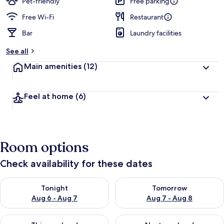
Pet-friendly
Free parking
Free Wi-Fi
Restaurant
Bar
Laundry facilities
See all
Main amenities
(12)
Feel at home
(6)
Room options
Check availability for these dates
Check availability for tonight Aug 6 - Aug 7
Check availability for tomorr
Tonight
Tomorrow
Aug 6 - Aug 7
Aug 7 - Aug 8
Check availability for this weekend Aug 7 - Aug 9
Check availability for next we