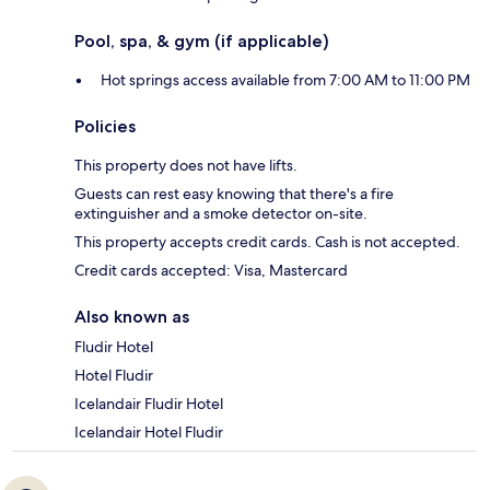
Pool, spa, & gym (if applicable)
Hot springs access available from 7:00 AM to 11:00 PM
Policies
This property does not have lifts.
Guests can rest easy knowing that there's a fire
extinguisher and a smoke detector on-site.
This property accepts credit cards. Cash is not accepted.
Credit cards accepted: Visa, Mastercard
Also known as
Fludir Hotel
Hotel Fludir
Icelandair Fludir Hotel
Icelandair Hotel Fludir