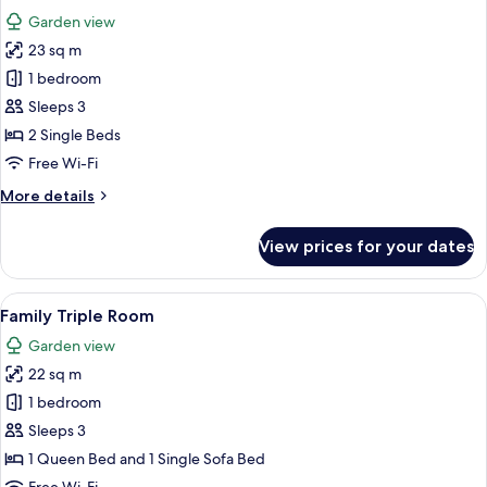
all
Room
Garden view
with
photos
Hot
23 sq m
for
Tub
Standard
1 bedroom
Access
Double
Sleeps 3
or
2 Single Beds
Twin
Free Wi-Fi
Room
More
More details
with
details
Hot
for
View prices for your dates
Tub
Standard
Double
Access
or
View
A hotel room with a bed, a desk with c
3
Twin
Family Triple Room
all
Room
Garden view
with
photos
Hot
22 sq m
for
Tub
Family
1 bedroom
Access
Triple
Sleeps 3
Room
1 Queen Bed and 1 Single Sofa Bed