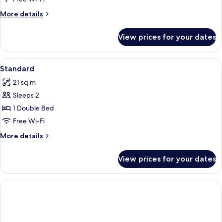
More
More details
details
for
View prices for your dates
Room
View
A hotel room with a bed, two armchairs
7
Standard
all
21 sq m
photos
Sleeps 2
for
Standard
1 Double Bed
Free Wi-Fi
More
More details
details
for
View prices for your dates
Standard