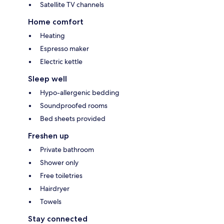
Satellite TV channels
Home comfort
Heating
Espresso maker
Electric kettle
Sleep well
Hypo-allergenic bedding
Soundproofed rooms
Bed sheets provided
Freshen up
Private bathroom
Shower only
Free toiletries
Hairdryer
Towels
Stay connected