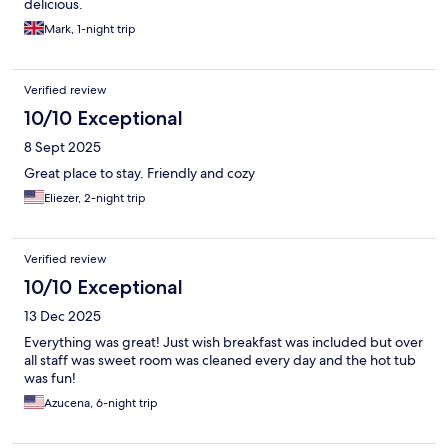
delicious.
Mark, 1-night trip
Verified review
10/10 Exceptional
8 Sept 2025
Great place to stay. Friendly and cozy
Eliezer, 2-night trip
Verified review
10/10 Exceptional
13 Dec 2025
Everything was great! Just wish breakfast was included but over
all staff was sweet room was cleaned every day and the hot tub
was fun!
Azucena, 6-night trip