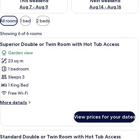
This weekend
Next weekend
Aug 7 - Aug 9
Aug 14 - Aug 16
Available
All rooms
1 bed
2 beds
filters
for
Showing 6 of 6 rooms
rooms
View
A bedroom with a large bed, a window w
13
Superior Double or Twin Room with Hot Tub Access
all
Garden view
photos
23 sq m
for
Superior
1 bedroom
Double
Sleeps 3
or
1 King Bed
Twin
Free Wi-Fi
Room
More
More details
with
details
Hot
for
View prices for your dates
Tub
Superior
Double
Access
or
View
A modern hotel room with a large bed, 
15
Twin
Standard Double or Twin Room with Hot Tub Access