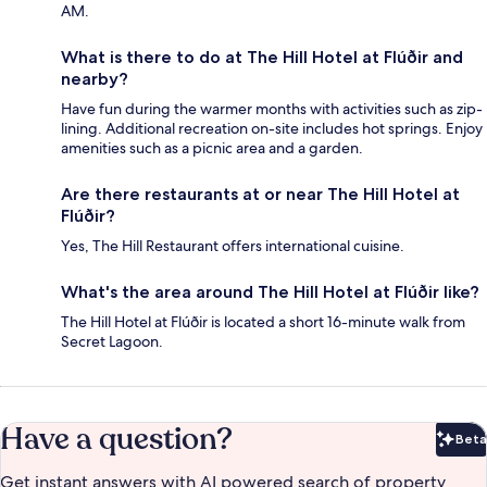
AM.
What is there to do at The Hill Hotel at Flúðir and
nearby?
Have fun during the warmer months with activities such as zip-
lining. Additional recreation on-site includes hot springs. Enjoy
amenities such as a picnic area and a garden.
Are there restaurants at or near The Hill Hotel at
Flúðir?
Yes, The Hill Restaurant offers international cuisine.
What's the area around The Hill Hotel at Flúðir like?
The Hill Hotel at Flúðir is located a short 16-minute walk from
Secret Lagoon.
Have a question?
Beta
Bet
Get instant answers with AI powered search of property