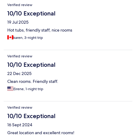
Verified review
10/10 Exceptional
19 Jul 2025
Hot tubs, friendly staff, nice rooms
karen, 3-night trip
Verified review
10/10 Exceptional
22 Dec 2025
Clean rooms. Friendly staff.
Eirene, 1-night trip
Verified review
10/10 Exceptional
16 Sept 2024
Great location and excellent rooms!