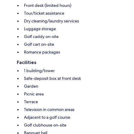
Front desk (limited hours)
Tour/ticket assistance
Dry cleaning/laundry services
Luggage storage
Golf caddy on-site
Golf cart on-site
Romance packages
Facilities
1 building/tower
Safe-deposit box at front desk
Garden
Picnic area
Terrace
Television in common areas
Adjacent to a golf course
Golf clubhouse on-site
Banquet hall