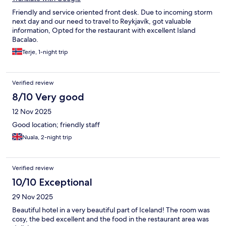
Friendly and service oriented front desk. Due to incoming storm
next day and our need to travel to Reykjavík, got valuable
information, Opted for the restaurant with excellent Island
Bacalao.
Terje, 1-night trip
Verified review
8/10 Very good
12 Nov 2025
Good location; friendly staff
Nuala, 2-night trip
Verified review
10/10 Exceptional
29 Nov 2025
Beautiful hotel in a very beautiful part of Iceland! The room was
cosy, the bed excellent and the food in the restaurant area was