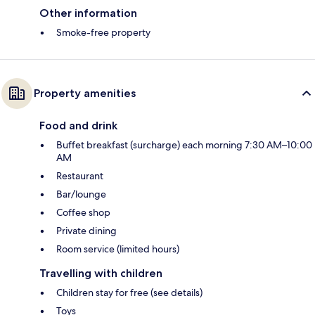
Other information
Smoke-free property
Property amenities
Food and drink
Buffet breakfast (surcharge) each morning 7:30 AM–10:00
AM
Restaurant
Bar/lounge
Coffee shop
Private dining
Room service (limited hours)
Travelling with children
Children stay for free (see details)
Toys