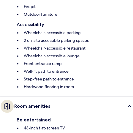
Firepit
Outdoor furniture
Accessibility
Wheelchair-accessible parking
2 on-site accessible parking spaces
Wheelchair-accessible restaurant
Wheelchair-accessible lounge
Front entrance ramp
Well-lit path to entrance
Step-free path to entrance
Hardwood flooring in room
Room amenities
Be entertained
43-inch flat-screen TV