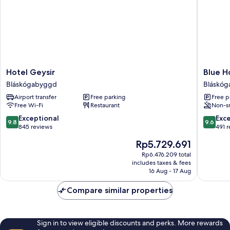
Hotel
Blue
Hotel Geysir
Blue H
Geysir
Hotel
Bláskógabyggd
Bláskó
Bláskógabyggd
Fagrilun
Airport transfer
Free parking
Free p
-
Free Wi-Fi
Restaurant
Non-s
On
The
9.8
9.6
Exceptional
Exc
9.8
9.6
Golden
out
out
845 reviews
491 
Circle
of
of
The
Rp5.729.691
Bláskó
10,
10,
price
Exceptional,
Exceptio
Rp6.476.209 total
is
includes taxes & fees
845
491
Rp5.729.691
16 Aug - 17 Aug
reviews
reviews
Compare similar properties
Sign in to view eligible discounts and perks. More rewards