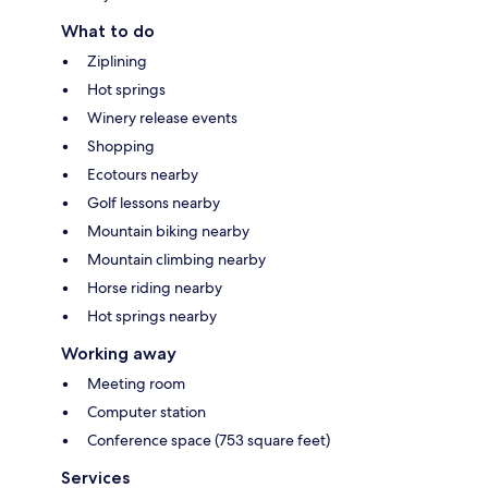
What to do
Ziplining
Hot springs
Winery release events
Shopping
Ecotours nearby
Golf lessons nearby
Mountain biking nearby
Mountain climbing nearby
Horse riding nearby
Hot springs nearby
Working away
Meeting room
Computer station
Conference space (753 square feet)
Services