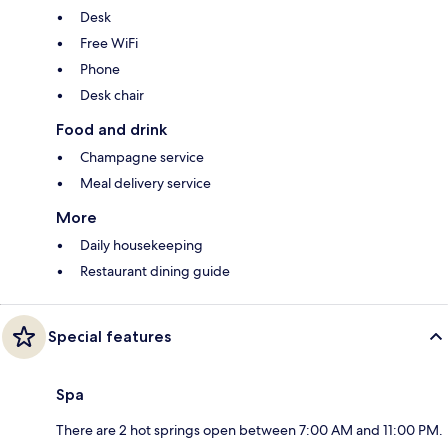
Desk
Free WiFi
Phone
Desk chair
Food and drink
Champagne service
Meal delivery service
More
Daily housekeeping
Restaurant dining guide
Special features
Spa
There are 2 hot springs open between 7:00 AM and 11:00 PM.