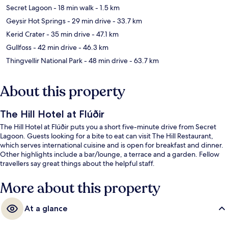
Secret Lagoon
- 18 min walk
- 1.5 km
Geysir Hot Springs
- 29 min drive
- 33.7 km
Kerid Crater
- 35 min drive
- 47.1 km
Gullfoss
- 42 min drive
- 46.3 km
Thingvellir National Park
- 48 min drive
- 63.7 km
About this property
The Hill Hotel at Flúðir
The Hill Hotel at Flúðir puts you a short five-minute drive from Secret
Lagoon. Guests looking for a bite to eat can visit The Hill Restaurant,
which serves international cuisine and is open for breakfast and dinner.
Other highlights include a bar/lounge, a terrace and a garden. Fellow
travellers say great things about the helpful staff.
More about this property
At a glance