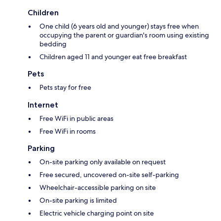
Children
One child (6 years old and younger) stays free when
occupying the parent or guardian's room using existing
bedding
Children aged 11 and younger eat free breakfast
Pets
Pets stay for free
Internet
Free WiFi in public areas
Free WiFi in rooms
Parking
On-site parking only available on request
Free secured, uncovered on-site self-parking
Wheelchair-accessible parking on site
On-site parking is limited
Electric vehicle charging point on site