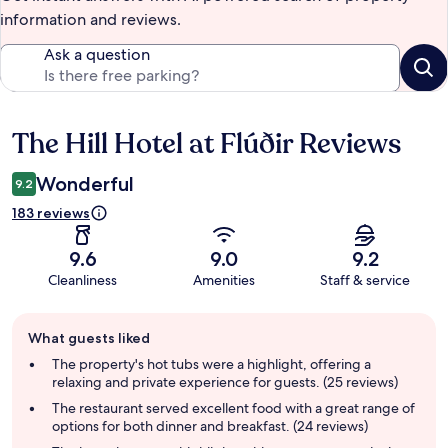
information and reviews.
Ask a question
The Hill Hotel at Flúðir Reviews
Reviews
Wonderful
9.2
183 reviews
9.6
9.0
9.2
Cleanliness
Amenities
Staff & service
Guest
What guests liked
review
summary
The property's hot tubs were a highlight, offering a
relaxing and private experience for guests. (25 reviews)
The restaurant served excellent food with a great range of
options for both dinner and breakfast. (24 reviews)