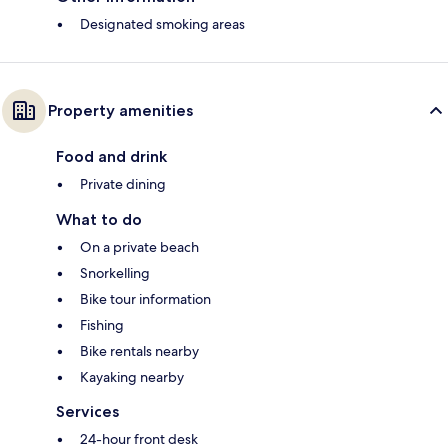
Designated smoking areas
Property amenities
Food and drink
Private dining
What to do
On a private beach
Snorkelling
Bike tour information
Fishing
Bike rentals nearby
Kayaking nearby
Services
24-hour front desk