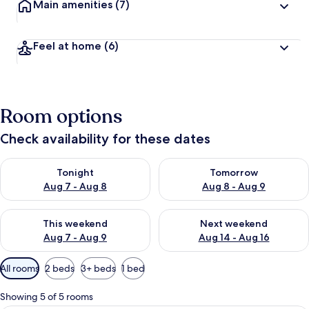
Main amenities
(7)
Feel at home
(6)
Room options
Check availability for these dates
Check availability for tonight Aug 7 - Aug 8
Check availability for tomorr
Tonight
Tomorrow
Aug 7 - Aug 8
Aug 8 - Aug 9
Check availability for this weekend Aug 7 - Aug 9
Check availability for next we
This weekend
Next weekend
Aug 7 - Aug 9
Aug 14 - Aug 16
Available
All rooms
2 beds
3+ beds
1 bed
filters
for
Showing 5 of 5 rooms
rooms