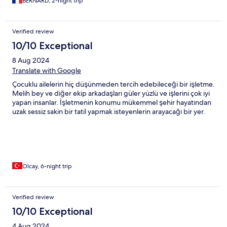
BERNARD, 2-night trip
Verified review
10/10 Exceptional
8 Aug 2024
Translate with Google
Çocuklu ailelerin hiç düşünmeden tercih edebileceği bir işletme.
Melih bey ve diğer ekip arkadaşları güler yüzlü ve işlerini çok iyi
yapan insanlar. İşletmenin konumu mükemmel şehir hayatından
uzak sessiz sakin bir tatil yapmak isteyenlerin arayacağı bir yer.
Olcay, 6-night trip
Verified review
10/10 Exceptional
4 Aug 2024