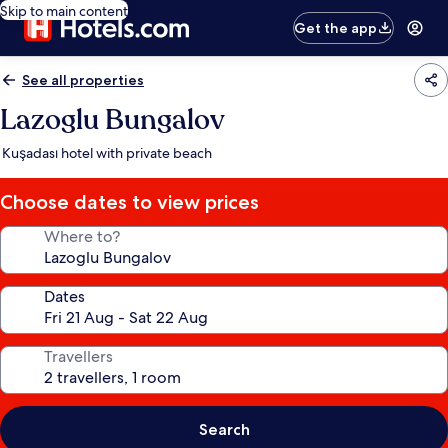
Skip to main content
Get the app
See all properties
Lazoglu Bungalov
Kuşadası hotel with private beach
Choose dates to view prices
Where to?
Dates
Travellers
Search