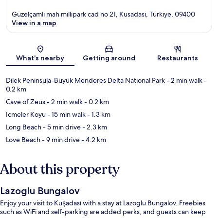
Güzelçamli mah millipark cad no 21, Kusadasi, Türkiye, 09400
View in a map
Map
What's nearby
Getting around
Restaurants
Dilek Peninsula-Büyük Menderes Delta National Park
- 2 min walk
-
0.2 km
Cave of Zeus
- 2 min walk
- 0.2 km
Icmeler Koyu
- 15 min walk
- 1.3 km
Long Beach
- 5 min drive
- 2.3 km
Love Beach
- 9 min drive
- 4.2 km
About this property
Lazoglu Bungalov
Enjoy your visit to Kuşadası with a stay at Lazoglu Bungalov. Freebies
such as WiFi and self-parking are added perks, and guests can keep