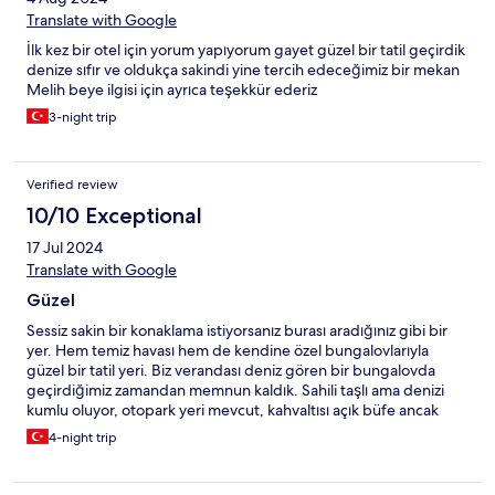
Translate with Google
İlk kez bir otel için yorum yapıyorum gayet güzel bir tatil geçirdik
denize sıfır ve oldukça sakindi yine tercih edeceğimiz bir mekan
Melih beye ilgisi için ayrıca teşekkür ederiz
3-night trip
Verified review
10/10 Exceptional
17 Jul 2024
Translate with Google
Güzel
Sessiz sakin bir konaklama istiyorsanız burası aradığınız gibi bir
yer. Hem temiz havası hem de kendine özel bungalovlarıyla
güzel bir tatil yeri. Biz verandası deniz gören bir bungalovda
geçirdiğimiz zamandan memnun kaldık. Sahili taşlı ama denizi
kumlu oluyor, otopark yeri mevcut, kahvaltısı açık büfe ancak
çeşitler sınırlı, çalışanlar güleryüzlü ve sıcakkanlı. Bungalovlarda
4-night trip
klima mevcut ve buzdolabı da var ancak buzdolabı elektriği
anahtara bağlanmış. Bence yanlış bir durum çünkü dışarı çıkıp
anahtarı aldığınızda buzdolabı çalışmıyor ve bu sıcakta sıkıntılı bir