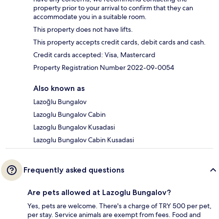
property prior to your arrival to confirm that they can
accommodate you in a suitable room.
This property does not have lifts.
This property accepts credit cards, debit cards and cash.
Credit cards accepted: Visa, Mastercard
Property Registration Number 2022-09-0054
Also known as
Lazoğlu Bungalov
Lazoglu Bungalov Cabin
Lazoglu Bungalov Kusadasi
Lazoglu Bungalov Cabin Kusadasi
Frequently asked questions
Are pets allowed at Lazoglu Bungalov?
Yes, pets are welcome. There's a charge of TRY 500 per pet,
per stay. Service animals are exempt from fees. Food and