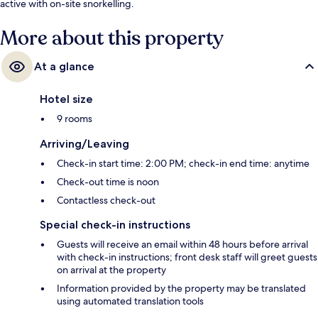
active with on-site snorkelling.
More about this property
At a glance
Hotel size
9 rooms
Arriving/Leaving
Check-in start time: 2:00 PM; check-in end time: anytime
Check-out time is noon
Contactless check-out
Special check-in instructions
Guests will receive an email within 48 hours before arrival
with check-in instructions; front desk staff will greet guests
on arrival at the property
Information provided by the property may be translated
using automated translation tools