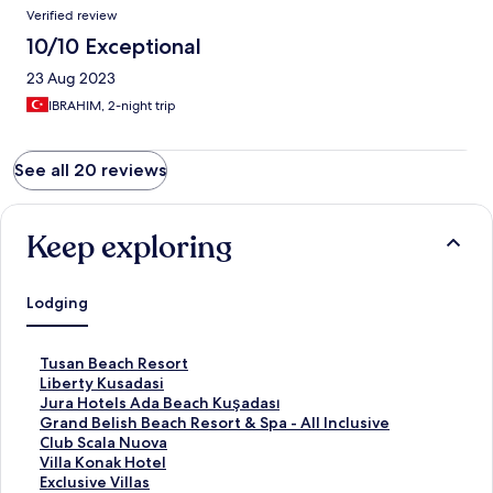
Verified review
10/10 Exceptional
23 Aug 2023
IBRAHIM, 2-night trip
See all 20 reviews
Keep exploring
Lodging
S
Tusan Beach Resort
t
S
Liberty Kusadasi
a
t
S
Jura Hotels Ada Beach Kuşadası
n
a
t
S
Grand Belish Beach Resort & Spa - All Inclusive
d
n
a
t
S
Club Scala Nuova
a
d
n
a
t
S
Villa Konak Hotel
r
a
d
n
a
t
S
Exclusive Villas