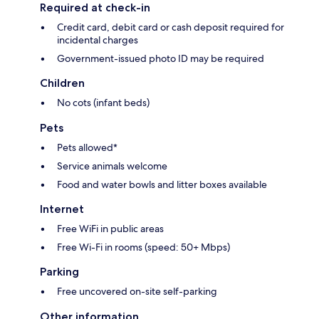
Required at check-in
Credit card, debit card or cash deposit required for
incidental charges
Government-issued photo ID may be required
Children
No cots (infant beds)
Pets
Pets allowed*
Service animals welcome
Food and water bowls and litter boxes available
Internet
Free WiFi in public areas
Free Wi-Fi in rooms (speed: 50+ Mbps)
Parking
Free uncovered on-site self-parking
Other information