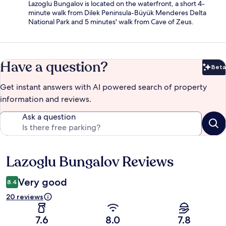
Lazoglu Bungalov is located on the waterfront, a short 4-
minute walk from Dilek Peninsula-Büyük Menderes Delta
National Park and 5 minutes' walk from Cave of Zeus.
Have a question?
Beta
Bet
Get instant answers with AI powered search of property
information and reviews.
Ask a question
Lazoglu Bungalov Reviews
Reviews
Very good
8.4
20 reviews
7.6
8.0
7.8