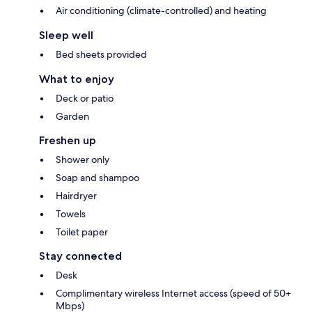
Air conditioning (climate-controlled) and heating
Sleep well
Bed sheets provided
What to enjoy
Deck or patio
Garden
Freshen up
Shower only
Soap and shampoo
Hairdryer
Towels
Toilet paper
Stay connected
Desk
Complimentary wireless Internet access (speed of 50+
Mbps)