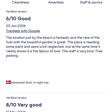
Cleanliness
Amenities
Staff & service
Reviews
Verified review
6/10 Good
20 Jun 2026
Translate with Google
The location just by the beach is fantastic and the vibe of the
huts with the beautiful garden is great. The place is needing
some paint and seem a bit neglected, but at the same time it
clearly shows it is the labour of love. The staff is very kind. Free
parking.
Alexander Kvist, 6-night trip
Verified review
8/10 Very good