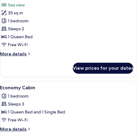
all
Sea view
photos
35 sq m
for
Honeymoon
1 bedroom
Tree
Sleeps 2
House,
1 Queen Bed
Lanai,
Free Wi-Fi
Sea
More
More details
View
details
for
View prices for your dates
Honeymoon
Tree
House,
View
A wooden cabin bedroom with a bed, a 
5
Lanai,
Economy Cabin
all
Sea
1 bedroom
View
photos
Sleeps 3
for
Economy
1 Queen Bed and 1 Single Bed
Cabin
Free Wi-Fi
More
More details
details