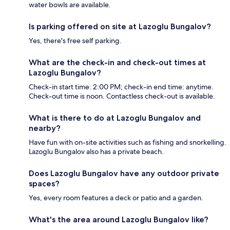
water bowls are available.
Is parking offered on site at Lazoglu Bungalov?
Yes, there's free self parking.
What are the check-in and check-out times at
Lazoglu Bungalov?
Check-in start time: 2:00 PM; check-in end time: anytime.
Check-out time is noon. Contactless check-out is available.
What is there to do at Lazoglu Bungalov and
nearby?
Have fun with on-site activities such as fishing and snorkelling.
Lazoglu Bungalov also has a private beach.
Does Lazoglu Bungalov have any outdoor private
spaces?
Yes, every room features a deck or patio and a garden.
What's the area around Lazoglu Bungalov like?