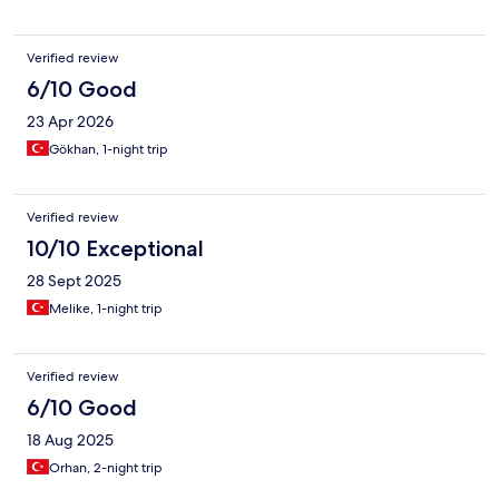
Verified review
6/10 Good
23 Apr 2026
Gökhan, 1-night trip
Verified review
10/10 Exceptional
28 Sept 2025
Melike, 1-night trip
Verified review
6/10 Good
18 Aug 2025
Orhan, 2-night trip