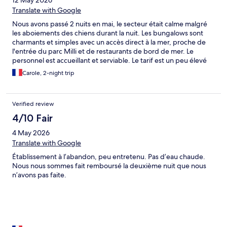
12 May 2026
Translate with Google
Nous avons passé 2 nuits en mai, le secteur était calme malgré
les aboiements des chiens durant la nuit. Les bungalows sont
charmants et simples avec un accès direct à la mer, proche de
l'entrée du parc Milli et de restaurants de bord de mer. Le
personnel est accueillant et serviable. Le tarif est un peu élevé
par rapport à la prestation, mais se coucher avec le bruit des
Carole, 2-night trip
vagues vaut bien un petit sacrifice.
Verified review
4/10 Fair
4 May 2026
Translate with Google
Établissement à l’abandon, peu entretenu. Pas d’eau chaude.
Nous nous sommes fait remboursé la deuxième nuit que nous
n’avons pas faite.