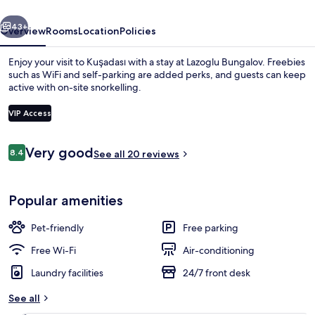
vious
Next
43+
Overview
Rooms
Location
Policies
Enjoy your visit to Kuşadası with a stay at Lazoglu Bungalov. Freebies
such as WiFi and self-parking are added perks, and guests can keep
active with on-site snorkelling.
VIP Access
Reviews
Very good
8.4
See all 20 reviews
8.4 out of 10
Honeymoon Tree House, Lanai, Sea View
Popular amenities
Pet-friendly
Free parking
Free Wi-Fi
Air-conditioning
Laundry facilities
24/7 front desk
See all