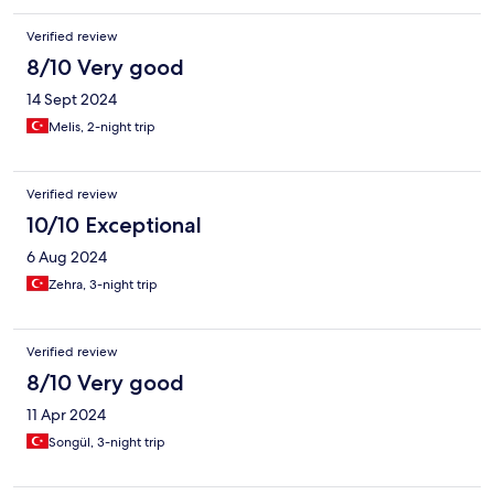
Verified review
8/10 Very good
14 Sept 2024
Melis, 2-night trip
Verified review
10/10 Exceptional
6 Aug 2024
Zehra, 3-night trip
Verified review
8/10 Very good
11 Apr 2024
Songül, 3-night trip