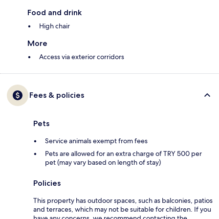
Food and drink
High chair
More
Access via exterior corridors
Fees & policies
Pets
Service animals exempt from fees
Pets are allowed for an extra charge of TRY 500 per
pet (may vary based on length of stay)
Policies
This property has outdoor spaces, such as balconies, patios
and terraces, which may not be suitable for children. If you
have any concerns, we recommend contacting the