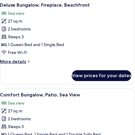
View
A wooden cabin with a balcony, a view
11
Deluxe Bungalow, Fireplace, Beachfront
all
Sea view
photos
27 sq m
for
Deluxe
2 bedrooms
Bungalow,
Sleeps 3
Fireplace,
1 Queen Bed and 1 Single Bed
Beachfront
Free Wi-Fi
More
More details
details
for
View prices for your dates
Deluxe
Bungalow,
Fireplace,
View
A cozy cabin interior with a wooden ce
7
Beachfront
Comfort Bungalow, Patio, Sea View
all
Sea view
photos
27 sq m
for
Comfort
2 bedrooms
Bungalow,
Sleeps 3
Patio,
1 Queen Bed, 1 Single Bed and 1 Double Sofa Bed