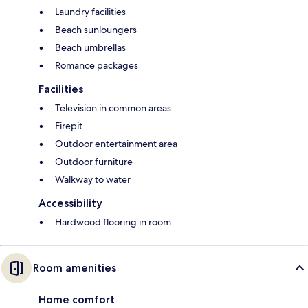
Laundry facilities
Beach sunloungers
Beach umbrellas
Romance packages
Facilities
Television in common areas
Firepit
Outdoor entertainment area
Outdoor furniture
Walkway to water
Accessibility
Hardwood flooring in room
Room amenities
Home comfort