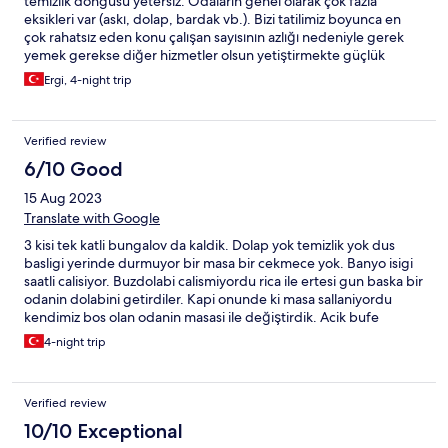
temizlik döngüsü yetersiz. Odaların genel olarak çok fazla
eksikleri var (askı, dolap, bardak vb.). Bizi tatilimiz boyunca en
çok rahatsız eden konu çalışan sayısının azlığı nedeniyle gerek
yemek gerekse diğer hizmetler olsun yetiştirmekte güçlük
çekiyorlar.
Ergi, 4-night trip
Verified review
6/10 Good
15 Aug 2023
Translate with Google
3 kisi tek katli bungalov da kaldik. Dolap yok temizlik yok dus
basligi yerinde durmuyor bir masa bir cekmece yok. Banyo isigi
saatli calisiyor. Buzdolabi calismiyordu rica ile ertesi gun baska bir
odanin dolabini getirdiler. Kapi onunde ki masa sallaniyordu
kendimiz bos olan odanin masasi ile değiştirdik. Acik bufe
kahvalti var ama tesis sahibi hep gözetliyor kim ne kadar aliyor
4-night trip
diye gitmeden maillesmistim tesisin kendisi ile bir kereye mahsus
kopeginiz icin 150 tl alacagiz demislerdi. Oraya gidince gunluk
150 tl aldilar. Pati dostu tesis oyle olmaz. Hayal kirikligi
Verified review
10/10 Exceptional