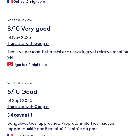
Gallice, 2-night trip
Verified review
8/10 Very good
14 Nov 2025
Translate with Google
Temiz ve personel hatta sahibi çok nazikti,gayet relax ve rahat bir
yer
Ugur isik, 1-night trip
Verified review
6/10 Good
14 Sept 2025
Translate with Google
Décevant !
Bungalows très rapprochés. Propreté limite Très mauvais
rapport qualité prix Bien situé à l’entrée du parc