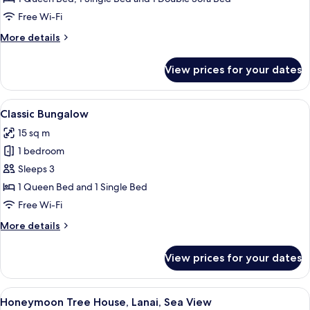
Sea
Free Wi-Fi
View
More
More details
details
for
View prices for your dates
Comfort
Bungalow,
Patio,
View
A wooden cabin room with a bed, a ben
8
Sea
Classic Bungalow
all
View
15 sq m
photos
1 bedroom
for
Classic
Sleeps 3
Bungalow
1 Queen Bed and 1 Single Bed
Free Wi-Fi
More
More details
details
for
View prices for your dates
Classic
Bungalow
View
A wooden cabin with a balcony overloo
4
Honeymoon Tree House, Lanai, Sea View