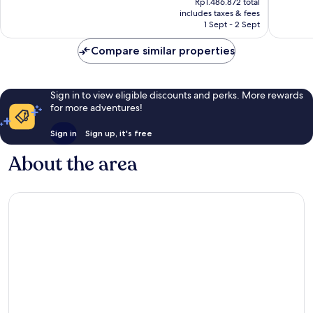
City
Excellent,
Wonderf
Rp1.486.872 total
is
includes taxes & fees
Centre
186
256
Rp1.339.424
1 Sept - 2 Sept
reviews
reviews
Compare similar properties
Sign in to view eligible discounts and perks. More rewards
for more adventures!
Sign in
Sign up, it's free
About the area