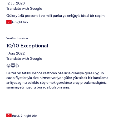
12 Jul 2023
Translate with Google
Güleryüzlü personeli ve milli parka yakınlığıyla ideal bir seçim.
4-night trip
Verified review
10/10 Exceptional
1 Aug 2022
Translate with Google
😁😇👍
Guzel bir tatildi bence restoran özellikle disariya göre uygun
cazip fiyatlariyla size hizmet veriyor güler yüz sicak bir karsilama
anliyacaginiz sekilde söylemek gerekirse arayip bulamadiginiz
samimiyeti huzuru burada bulabilirsiniz.
Yusuf, 6-night trip