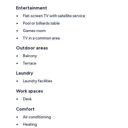
Entertainment
Flat-screen TV with satellite service
Pool or billiards table
Games room
TV in a common area
Outdoor areas
Balcony
Terrace
Laundry
Laundry facilities
Work spaces
Desk
Comfort
Air conditioning
Heating