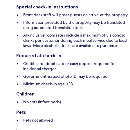
Special check-in instructions
Front desk staff will greet guests on arrival at the property
Information provided by the property may be translated
using automated translation tools
All-inclusive room rates include a maximum of 3 alcoholic
drinks per customer during each meal service due to local
laws. More alcoholic drinks are available to purchase.
Required at check-in
Credit card, debit card or cash deposit required for
incidental charges
Government-issued photo ID may be required
Minimum check-in age is 18
Children
No cots (infant beds)
Pets
Pets not allowed