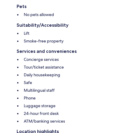
Pets
No pets allowed
Suitability/Accessibility
Lift
Smoke-free property
Services and conveniences
Concierge services
Tour/ticket assistance
Daily housekeeping
Safe
Multilingual staff
Phone
Luggage storage
24-hour front desk
ATM/banking services
Location highlights