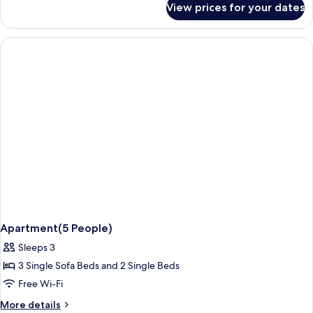
View prices for your dates
Studio
Apartment(5 People)
Sleeps 3
3 Single Sofa Beds and 2 Single Beds
Free Wi-Fi
More
More details