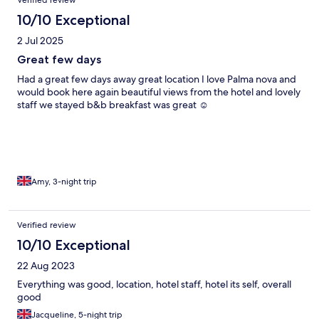
Verified review
a week I would have been fuming With the food
10/10 Exceptional
2 Jul 2025
Great few days
Had a great few days away great location I love Palma nova and
would book here again beautiful views from the hotel and lovely
staff we stayed b&b breakfast was great ☺️
Amy, 3-night trip
Verified review
10/10 Exceptional
22 Aug 2023
Everything was good, location, hotel staff, hotel its self, overall
good
Jacqueline, 5-night trip