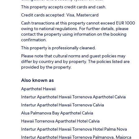
This property accepts credit cards and cash.
Credit cards accepted: Visa, Mastercard
Cash transactions at this property cannot exceed EUR 1000
owing to national regulations. For further details, please
contact the property using information on the booking
confirmation.
This property is professionally cleaned.
Please note that cultural norms and guest policies may
differ by country and by property. The policies listed are
provided by the property.
Also known as
Aparthotel Hawaii
Intertur Aparthotel Hawaii Torrenova Aparthotel Calvia
Intertur Aparthotel Hawaii Torrenova Calvia
Alua Palmanova Bay Aparthotel Calvia
Hawaii Torrenova Aparthotel Hotel Calvia
Intertur Aparthotel Hawaii Torrenova Hotel Palma Nova
Intertur Aparthotel Hawaii Torrenova Palmanova, Majorca