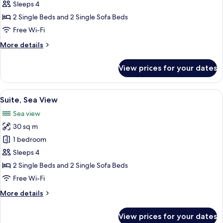
Apartment
Sleeps 4
2 Single Beds and 2 Single Sofa Beds
Free Wi-Fi
More
More details
details
for
View prices for your dates
Apartment
View
A modern hotel room with a bed, a des
18
Suite, Sea View
all
Sea view
photos
30 sq m
for
Suite,
1 bedroom
Sea
Sleeps 4
View
2 Single Beds and 2 Single Sofa Beds
Free Wi-Fi
More
More details
details
for
View prices for your dates
Suite,