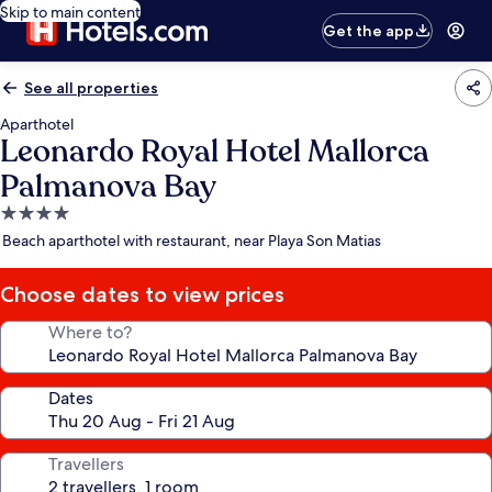
Skip to main content
Get the app
See all properties
Aparthotel
Leonardo Royal Hotel Mallorca
Palmanova Bay
4.0
star
Beach aparthotel with restaurant, near Playa Son Matias
property
Choose dates to view prices
Where to?
Dates
Travellers