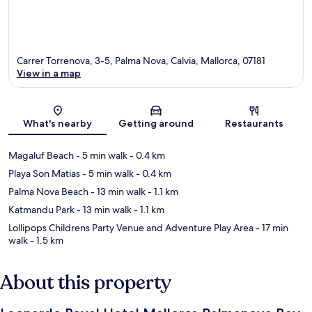
Carrer Torrenova, 3-5, Palma Nova, Calvia, Mallorca, 07181
View in a map
Map
What's nearby
Getting around
Restaurants
Magaluf Beach
- 5 min walk
- 0.4 km
Playa Son Matias
- 5 min walk
- 0.4 km
Palma Nova Beach
- 13 min walk
- 1.1 km
Katmandu Park
- 13 min walk
- 1.1 km
Lollipops Childrens Party Venue and Adventure Play Area
- 17 min
walk
- 1.5 km
About this property