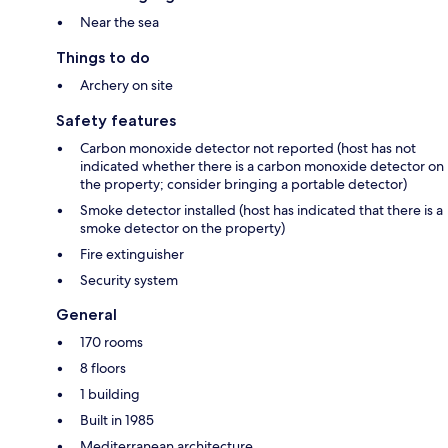
Near the sea
Things to do
Archery on site
Safety features
Carbon monoxide detector not reported (host has not
indicated whether there is a carbon monoxide detector on
the property; consider bringing a portable detector)
Smoke detector installed (host has indicated that there is a
smoke detector on the property)
Fire extinguisher
Security system
General
170 rooms
8 floors
1 building
Built in 1985
Mediterranean architecture