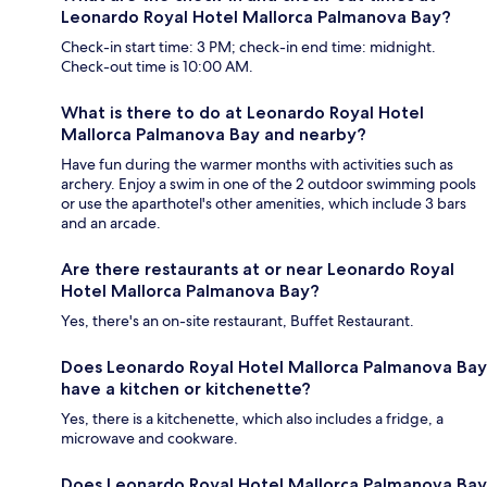
Leonardo Royal Hotel Mallorca Palmanova Bay?
Check-in start time: 3 PM; check-in end time: midnight.
Check-out time is 10:00 AM.
What is there to do at Leonardo Royal Hotel
Mallorca Palmanova Bay and nearby?
Have fun during the warmer months with activities such as
archery. Enjoy a swim in one of the 2 outdoor swimming pools
or use the aparthotel's other amenities, which include 3 bars
and an arcade.
Are there restaurants at or near Leonardo Royal
Hotel Mallorca Palmanova Bay?
Yes, there's an on-site restaurant, Buffet Restaurant.
Does Leonardo Royal Hotel Mallorca Palmanova Bay
have a kitchen or kitchenette?
Yes, there is a kitchenette, which also includes a fridge, a
microwave and cookware.
Does Leonardo Royal Hotel Mallorca Palmanova Bay