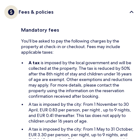
Fees & policies
Mandatory fees
You'll be asked to pay the following charges by the
property at check-in or checkout. Fees may include
applicable taxes:
A tax
is imposed by the local government and will be
collected at the property. The tax is reduced by 50%
after the 8th night of stay and children under 16 years
of age are exempt. Other exemptions and reductions
may apply. For more details, please contact the
property using the information on the reservation
confirmation received after booking.
A tax is imposed by the city: From 1 November to 30
April, EUR 0.83 per person, per night , up to 9 nights,
and EUR 0.41 thereafter. This tax does not apply to
children under 16 years of age.
A tax is imposed by the city: From 1 May to 31 October,
EUR 3.30 per person, per night, up to 9 nights, and