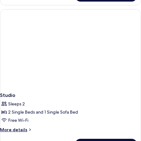
Sea
View
Studio
Sleeps 2
2 Single Beds and 1 Single Sofa Bed
Free Wi-Fi
More
More details
details
for