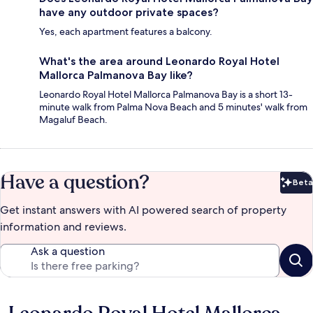
have any outdoor private spaces?
Yes, each apartment features a balcony.
What's the area around Leonardo Royal Hotel
Mallorca Palmanova Bay like?
Leonardo Royal Hotel Mallorca Palmanova Bay is a short 13-
minute walk from Palma Nova Beach and 5 minutes' walk from
Magaluf Beach.
Have a question?
Beta
Bet
Get instant answers with AI powered search of property
information and reviews.
Ask a question
Reviews