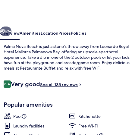
Hotel
Mallorca
Palmanova
vious
Next
Bay
67+
Overview
Amenities
Location
Prices
Policies
Palma Nova Beach is just a stone's throw away from Leonardo Royal
Hotel Mallorca Palmanova Bay, offering an upscale aparthotel
experience. Take a dip in one of the 2 outdoor pools or let your kids
have fun at the playground and arcade/game room. Enjoy delicious
meals at Restaurante Buffet and relax with free WiFi.
Reviews
Very good
8.4
See all 135 reviews
8.4 out of 10
Beach
Popular amenities
Pool
Kitchenette
Laundry facilities
Free Wi-Fi