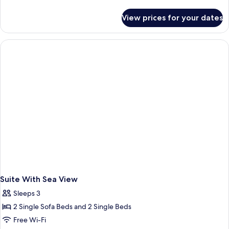
details
for
View prices for your dates
Apartment(5
People)
Suite With Sea View
Sleeps 3
2 Single Sofa Beds and 2 Single Beds
Free Wi-Fi