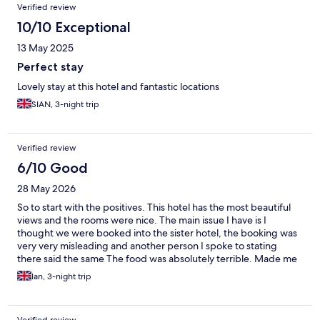
Verified review
10/10 Exceptional
13 May 2025
Perfect stay
Lovely stay at this hotel and fantastic locations
SIAN, 3-night trip
Verified review
6/10 Good
28 May 2026
So to start with the positives. This hotel has the most beautiful
views and the rooms were nice. The main issue I have is I
thought we were booked into the sister hotel, the booking was
very very misleading and another person I spoke to stating
there said the same The food was absolutely terrible. Made me
think of what I would expect prison food to be like! The staff
Ian, 3-night trip
were ok but I wouldn’t say go above and beyond. Not much
going on for the kids! If I re booked here I would stay self
catering! Luckily we were only there 2 nights. If I had been there