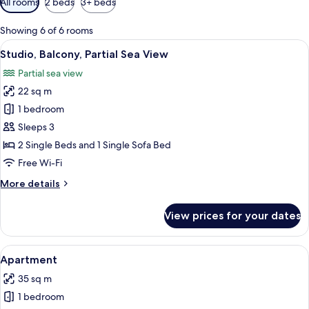
All rooms
2 beds
3+ beds
filters
for
Showing 6 of 6 rooms
rooms
View
A modern hotel room with a large bed,
14
Studio, Balcony, Partial Sea View
all
Partial sea view
photos
22 sq m
for
Studio,
1 bedroom
Balcony,
Sleeps 3
Partial
2 Single Beds and 1 Single Sofa Bed
Sea
Free Wi-Fi
View
More
More details
details
for
View prices for your dates
Studio,
Balcony,
Partial
View
A modern hotel room with a sofa, a cha
10
Sea
Apartment
all
View
35 sq m
photos
1 bedroom
for