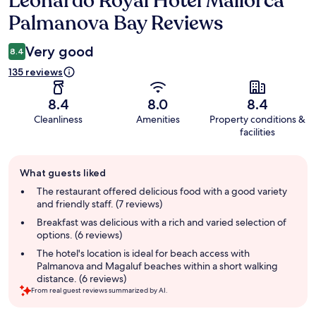
Leonardo Royal Hotel Mallorca
Palmanova Bay Reviews
Very good
8.4
135 reviews
8.4
8.0
8.4
Cleanliness
Amenities
Property conditions &
facilities
Guest
What guests liked
review
summary
The restaurant offered delicious food with a good variety
and friendly staff. (7 reviews)
Breakfast was delicious with a rich and varied selection of
options. (6 reviews)
The hotel's location is ideal for beach access with
Palmanova and Magaluf beaches within a short walking
distance. (6 reviews)
From real guest reviews summarized by AI.