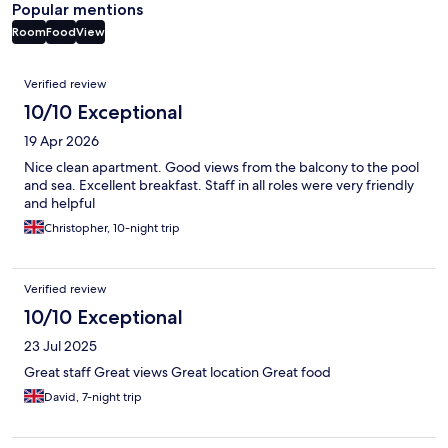
Popular mentions
Room
Food
View
Reviews
Verified review
10/10 Exceptional
19 Apr 2026
Nice clean apartment. Good views from the balcony to the pool
and sea. Excellent breakfast. Staff in all roles were very friendly
and helpful
Christopher, 10-night trip
Verified review
10/10 Exceptional
23 Jul 2025
Great staff Great views Great location Great food
David, 7-night trip