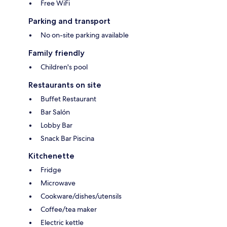
Free WiFi
Parking and transport
No on-site parking available
Family friendly
Children's pool
Restaurants on site
Buffet Restaurant
Bar Salón
Lobby Bar
Snack Bar Piscina
Kitchenette
Fridge
Microwave
Cookware/dishes/utensils
Coffee/tea maker
Electric kettle