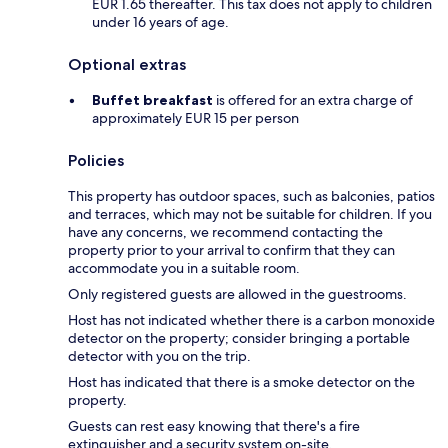
EUR 1.65 thereafter. This tax does not apply to children
under 16 years of age.
Optional extras
Buffet breakfast
is offered for an extra charge of
approximately EUR 15 per person
Policies
This property has outdoor spaces, such as balconies, patios
and terraces, which may not be suitable for children. If you
have any concerns, we recommend contacting the
property prior to your arrival to confirm that they can
accommodate you in a suitable room.
Only registered guests are allowed in the guestrooms.
Host has not indicated whether there is a carbon monoxide
detector on the property; consider bringing a portable
detector with you on the trip.
Host has indicated that there is a smoke detector on the
property.
Guests can rest easy knowing that there's a fire
extinguisher and a security system on-site.