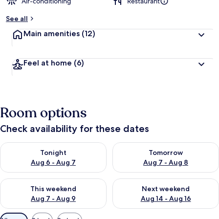
Air-conditioning
Restaurant
See all
Main amenities
(12)
Feel at home
(6)
Room options
Check availability for these dates
Check availability for tonight Aug 6 - Aug 7
Check availability for tomorr
Tonight
Tomorrow
Aug 6 - Aug 7
Aug 7 - Aug 8
Check availability for this weekend Aug 7 - Aug 9
Check availability for next we
This weekend
Next weekend
Aug 7 - Aug 9
Aug 14 - Aug 16
Available