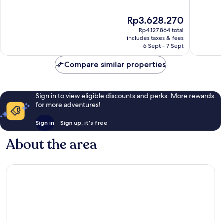
of
of
10,
10,
The
Rp3.628.270
Very
Good,
price
good,
148
Rp4.127.864 total
is
530
reviews
includes taxes & fees
Rp3.628.270
6 Sept - 7 Sept
reviews
Compare similar properties
Sign in to view eligible discounts and perks. More rewards
for more adventures!
Sign in
Sign up, it's free
About the area