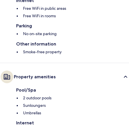
Internet
Free WiFi in public areas
Free WiFi in rooms
Parking
No on-site parking
Other information
Smoke-free property
Property amenities
Pool/Spa
2 outdoor pools
Sunloungers
Umbrellas
Internet