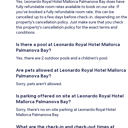
Yes, Leonardo Royal Hotel Mallorca Palmanova Bay does have
fully refundable room rates available to book on our site. If
you’ve booked a fully refundable room rate, this can be
cancelled up to a few days before check-in, depending on the
property's cancellation policy. Just make sure that you check
this property's cancellation policy for the exact terms and
conditions.
Is there a pool at Leonardo Royal Hotel Mallorca
Palmanova Bay?
Yes, there are 2 outdoor pools and a children's pool.
Are pets allowed at Leonardo Royal Hotel Mallorca
Palmanova Bay?
Sorry, pets aren't allowed.
Is parking offered on site at Leonardo Royal Hotel
Mallorca Palmanova Bay?
Sorry, there's no on-site parking at Leonardo Royal Hotel
Mallorca Palmanova Bay.
What are the check-in and check-out times at