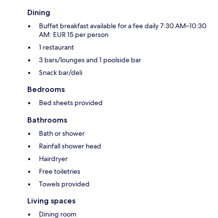
Dining
Buffet breakfast available for a fee daily 7:30 AM–10:30
AM: EUR 15 per person
1 restaurant
3 bars/lounges and 1 poolside bar
Snack bar/deli
Bedrooms
Bed sheets provided
Bathrooms
Bath or shower
Rainfall shower head
Hairdryer
Free toiletries
Towels provided
Living spaces
Dining room