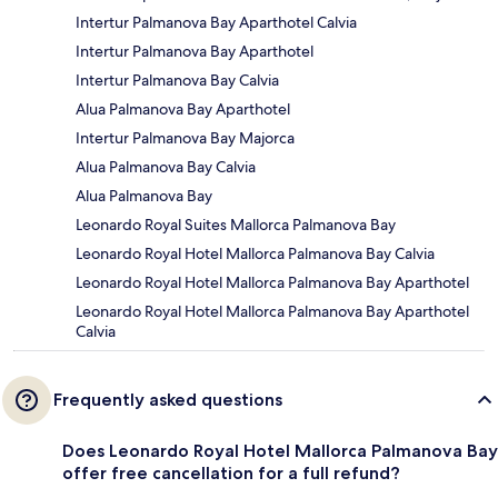
Intertur Palmanova Bay Aparthotel Calvia
Intertur Palmanova Bay Aparthotel
Intertur Palmanova Bay Calvia
Alua Palmanova Bay Aparthotel
Intertur Palmanova Bay Majorca
Alua Palmanova Bay Calvia
Alua Palmanova Bay
Leonardo Royal Suites Mallorca Palmanova Bay
Leonardo Royal Hotel Mallorca Palmanova Bay Calvia
Leonardo Royal Hotel Mallorca Palmanova Bay Aparthotel
Leonardo Royal Hotel Mallorca Palmanova Bay Aparthotel
Calvia
Frequently asked questions
Does Leonardo Royal Hotel Mallorca Palmanova Bay
offer free cancellation for a full refund?