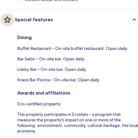
Special features
Dining
Buffet Restaurant – On-site buffet restaurant. Open daily.
Bar Salón – On-site bar. Open daily.
Lobby Bar – On-site bar. Open daily.
Snack Bar Piscina – On-site bar. Open daily.
Awards and affiliations
Eco-certified property
This property participates in Ecostars – a program that
measures the property's impact on one or more of the
following: environment, community, cultural-heritage, the local
economy.