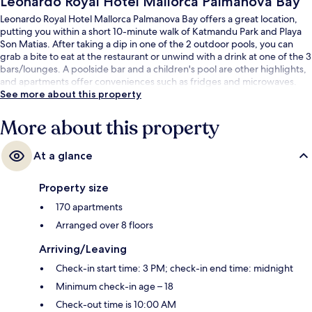
Leonardo Royal Hotel Mallorca Palmanova Bay
Leonardo Royal Hotel Mallorca Palmanova Bay offers a great location,
putting you within a short 10-minute walk of Katmandu Park and Playa
Son Matias. After taking a dip in one of the 2 outdoor pools, you can
grab a bite to eat at the restaurant or unwind with a drink at one of the 3
bars/lounges. A poolside bar and a children's pool are other highlights,
and apartments offer conveniences such as fridges and microwaves.
See more about this property
More about this property
At a glance
Property size
170 apartments
Arranged over 8 floors
Arriving/Leaving
Check-in start time: 3 PM; check-in end time: midnight
Minimum check-in age – 18
Check-out time is 10:00 AM