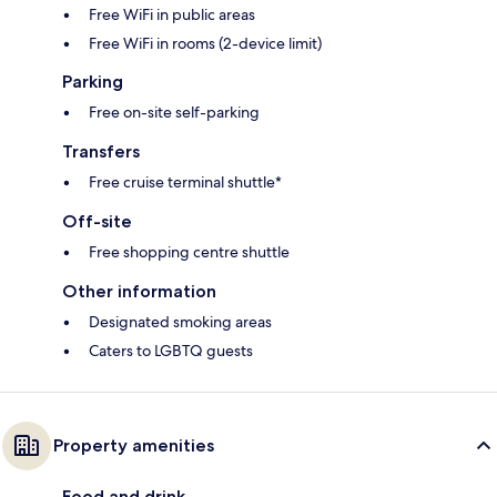
Free WiFi in public areas
Free WiFi in rooms (2-device limit)
Parking
Free on-site self-parking
Transfers
Free cruise terminal shuttle*
Off-site
Free shopping centre shuttle
Other information
Designated smoking areas
Caters to LGBTQ guests
Property amenities
Food and drink