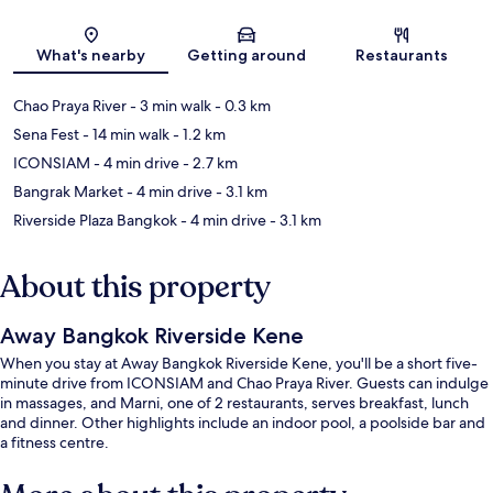
Map
What's nearby
Getting around
Restaurants
Chao Praya River
- 3 min walk
- 0.3 km
Sena Fest
- 14 min walk
- 1.2 km
ICONSIAM
- 4 min drive
- 2.7 km
Bangrak Market
- 4 min drive
- 3.1 km
Riverside Plaza Bangkok
- 4 min drive
- 3.1 km
About this property
Away Bangkok Riverside Kene
When you stay at Away Bangkok Riverside Kene, you'll be a short five-
minute drive from ICONSIAM and Chao Praya River. Guests can indulge
in massages, and Marni, one of 2 restaurants, serves breakfast, lunch
and dinner. Other highlights include an indoor pool, a poolside bar and
a fitness centre.