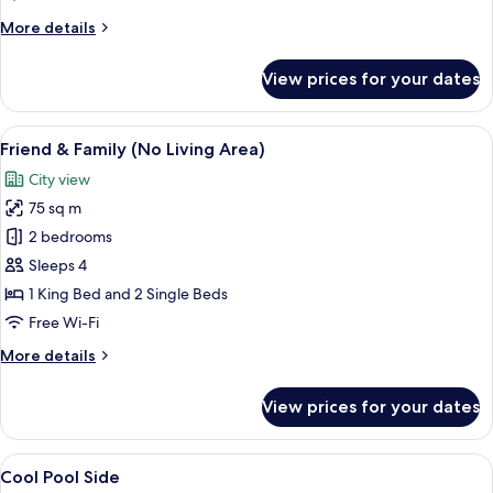
Windows
More
More details
details
for
View prices for your dates
Standard
-
No
View
A hotel room with a bed, desk, chair, a
4
Windows
Friend & Family (No Living Area)
all
City view
photos
75 sq m
for
Friend
2 bedrooms
&
Sleeps 4
Family
1 King Bed and 2 Single Beds
(No
Free Wi-Fi
Living
More
More details
Area)
details
for
View prices for your dates
Friend
&
Family
View
Minibar, desk, blackout curtains, free 
11
(No
Cool Pool Side
all
Living