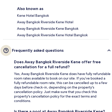
Also known as
Kene Hotel Bangkok
Away Bangkok Riverside Kene Hotel
Away Bangkok Riverside Kene Bangkok
Away Bangkok Riverside Kene Hotel Bangkok
Frequently asked questions
Does Away Bangkok Riverside Kene offer free
cancellation for a full refund?
Yes, Away Bangkok Riverside Kene does have fully refundable
room rates available to book on our site. If you’ve booked a
fully refundable room rate, this can be cancelled up to a few
days before check-in, depending on the property's
cancellation policy. Just make sure that you check this
property's cancellation policy for the exact terms and
conditions.
Is there a pool at Away Bangkok Riverside Kene?