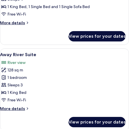
with
1 King Bed, 1 Single Bed and 1 Single Sofa Bed
Bathtub
Free Wi-Fi
-
More
More details
No
details
Windows
for
View prices for your dates
Family
with
Bathtub
View
A modern hotel room with a large bed,
8
-
Away River Suite
all
No
River view
Windows
photos
128 sq m
for
Away
1 bedroom
River
Sleeps 3
Suite
1 King Bed
Free Wi-Fi
More
More details
details
for
View prices for your dates
Away
River