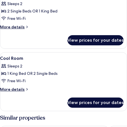
Sleeps 2
Area)
photos
2 Single Beds OR 1 King Bed
for
Cool
Free Wi-Fi
Pool
More
More details
Side
details
for
View prices for your dates
Cool
Pool
Side
View
Minibar, desk, blackout curtains, free 
7
Cool Room
all
Sleeps 2
photos
1 King Bed OR 2 Single Beds
for
Cool
Free Wi-Fi
Room
More
More details
details
for
View prices for your dates
Cool
Room
Similar properties