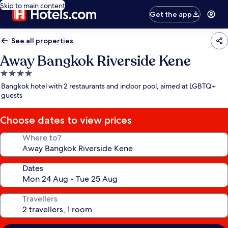
Skip to main content
Get the app
See all properties
Away Bangkok Riverside Kene
4.0
star
Bangkok hotel with 2 restaurants and indoor pool, aimed at LGBTQ+
property
guests
Choose dates to view prices
Where to?
Dates
Travellers