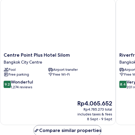
Centre Point Plus Hotel Silom
Riverfro
Centre
Riverfro
Centre Point Plus Hotel Silom
Riverf
Point
Bangko
Bangkok City Centre
Bangkok
Plus
Bangko
Pool
Airport transfer
Airport
Hotel
Riversid
Free parking
Free Wi-Fi
Free W
Silom
Bangkok
9.2
8.4
Wonderful
Ver
9.2
8.4
City
out
out
1,274 reviews
201 
Centre
of
of
10,
10,
The
Rp4.065.652
Wonderful,
Very
price
1,274
good,
Rp4.785.273 total
is
reviews
201
includes taxes & fees
Rp4.065.652
8 Sept - 9 Sept
reviews
Compare similar properties