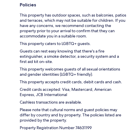
Policies
This property has outdoor spaces, such as balconies, patios
and terraces, which may not be suitable for children. If you
have any concerns, we recommend contacting the
property prior to your arrival to confirm that they can
accommodate you in a suitable room.
This property caters to LGBTQ+ guests.
Guests can rest easy knowing that there's a fire
extinguisher, a smoke detector, a security system and a
first aid kit on-site.
This property welcomes guests of all sexual orientations
and gender identities (LGBTQ+ friendly).
This property accepts credit cards, debit cards and cash.
Credit cards accepted: Visa, Mastercard, American
Express, JCB International
Cashless transactions are available.
Please note that cultural norms and guest policies may
differ by country and by property. The policies listed are
provided by the property.
Property Registration Number 74631199