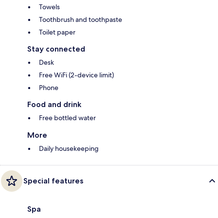
Towels
Toothbrush and toothpaste
Toilet paper
Stay connected
Desk
Free WiFi (2-device limit)
Phone
Food and drink
Free bottled water
More
Daily housekeeping
Special features
Spa