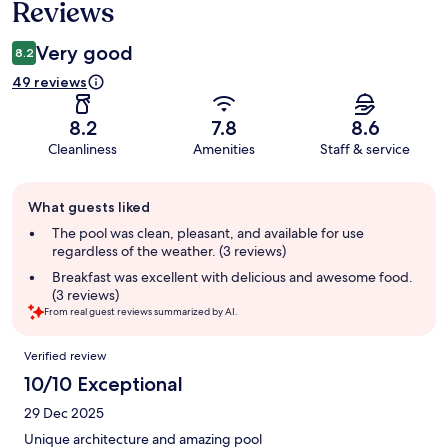
Reviews
Very good
8.2
49 reviews
8.2
7.8
8.6
Cleanliness
Amenities
Staff & service
Guest
What guests liked
review
summary
The pool was clean, pleasant, and available for use
regardless of the weather. (3 reviews)
Breakfast was excellent with delicious and awesome food.
(3 reviews)
From real guest reviews summarized by AI.
Reviews
Verified review
10/10 Exceptional
29 Dec 2025
Unique architecture and amazing pool