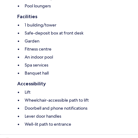
Pool loungers
Facilities
1 building/tower
Safe-deposit box at front desk
Garden
Fitness centre
An indoor pool
Spa services
Banquet hall
Accessibility
Lift
Wheelchair-accessible path to lift
Doorbell and phone notifications
Lever door handles
Well-lit path to entrance