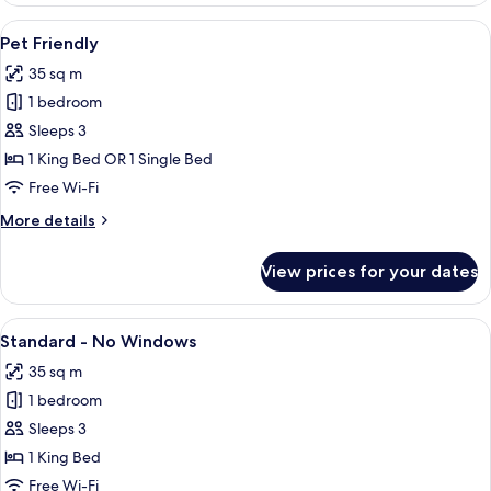
Suite
View
Two dogs sitting on a bed with a head
5
Pet Friendly
all
35 sq m
photos
1 bedroom
for
Pet
Sleeps 3
Friendly
1 King Bed OR 1 Single Bed
Free Wi-Fi
More
More details
details
for
View prices for your dates
Pet
Friendly
View
A modern hotel room with a large bed, 
6
Standard - No Windows
all
35 sq m
photos
1 bedroom
for
Standard
Sleeps 3
-
1 King Bed
No
Free Wi-Fi