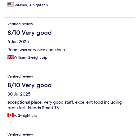
Shravan, 3-night trip
Verified review
8/10 Very good
6 Jan 2025
Room was very nice and clean
William, 2-night trip
Verified review
8/10 Very good
30 Jul 2025
exceptional place, very good staff, excellent food including
breakfast. Needs Smart TV
A, 2-night trip
Verified review