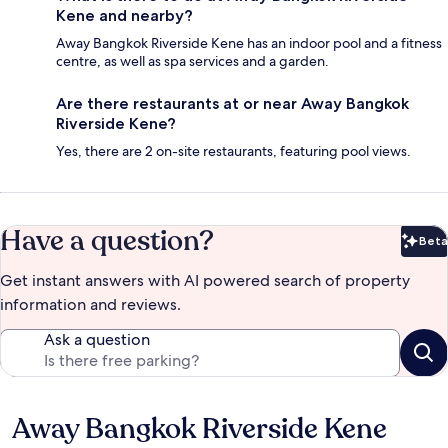
Kene and nearby?
Away Bangkok Riverside Kene has an indoor pool and a fitness
centre, as well as spa services and a garden.
Are there restaurants at or near Away Bangkok
Riverside Kene?
Yes, there are 2 on-site restaurants, featuring pool views.
Have a question?
Beta
Bet
Get instant answers with AI powered search of property
information and reviews.
Ask a question
Away Bangkok Riverside Kene
Reviews