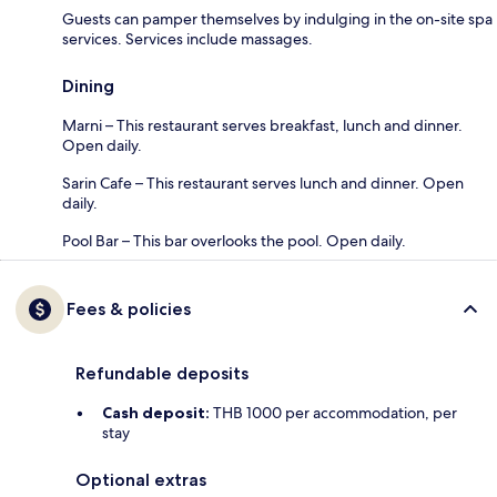
Guests can pamper themselves by indulging in the on-site spa
services. Services include massages.
Dining
Marni – This restaurant serves breakfast, lunch and dinner.
Open daily.
Sarin Cafe – This restaurant serves lunch and dinner. Open
daily.
Pool Bar – This bar overlooks the pool. Open daily.
Fees & policies
Refundable deposits
Cash deposit:
THB 1000 per accommodation, per
stay
Optional extras