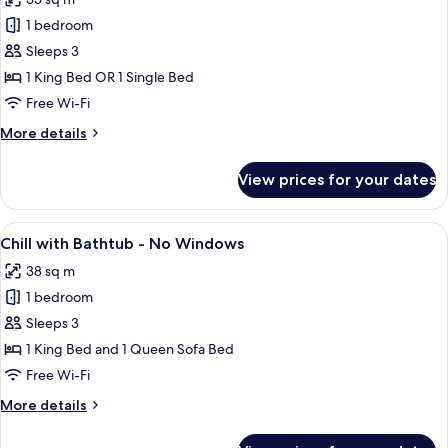
photos
1 bedroom
for
Chill
Sleeps 3
1 King Bed OR 1 Single Bed
Free Wi-Fi
More
More details
details
for
View prices for your dates
Chill
View
A hotel room with a bed, a desk with a 
4
Chill with Bathtub - No Windows
all
38 sq m
photos
1 bedroom
for
Chill
Sleeps 3
with
1 King Bed and 1 Queen Sofa Bed
Bathtub
Free Wi-Fi
-
More
More details
No
details
Windows
for