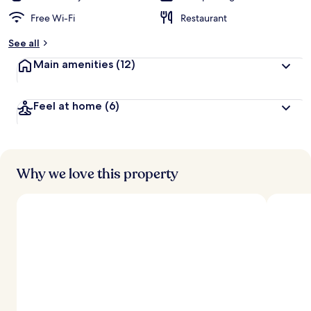
Free Wi-Fi
Restaurant
See all
Main amenities
(12)
Feel at home
(6)
Why we love this property