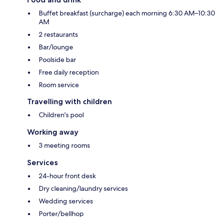
Buffet breakfast (surcharge) each morning 6:30 AM–10:30
AM
2 restaurants
Bar/lounge
Poolside bar
Free daily reception
Room service
Travelling with children
Children's pool
Working away
3 meeting rooms
Services
24-hour front desk
Dry cleaning/laundry services
Wedding services
Porter/bellhop