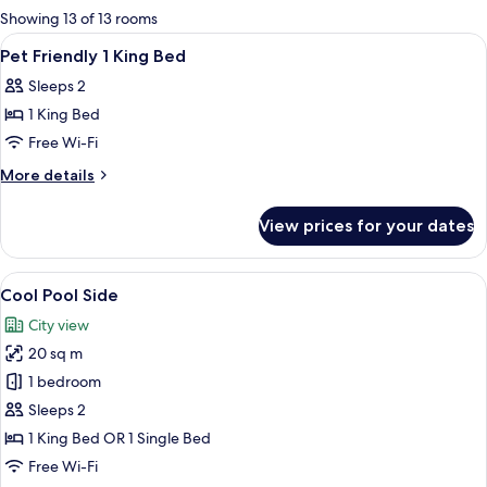
for
Showing 13 of 13 rooms
rooms
View
Minibar, desk, blackout curtains, free 
1
Pet Friendly 1 King Bed
all
Sleeps 2
photos
1 King Bed
for
Pet
Free Wi-Fi
Friendly
More
More details
1
details
for
King
View prices for your dates
Pet
Bed
Friendly
1
View
A hotel room with two beds, a walk-in 
7
King
Cool Pool Side
all
Bed
City view
photos
20 sq m
for
Cool
1 bedroom
Pool
Sleeps 2
Side
1 King Bed OR 1 Single Bed
Free Wi-Fi