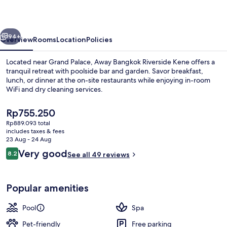
Kene
vious
Next
94+
Overview
Rooms
Location
Policies
Located near Grand Palace, Away Bangkok Riverside Kene offers a
tranquil retreat with poolside bar and garden. Savor breakfast,
lunch, or dinner at the on-site restaurants while enjoying in-room
WiFi and dry cleaning services.
The
Rp755.250
current
Rp889.093 total
price
includes taxes & fees
is
23 Aug - 24 Aug
Exterior
Rp755.250
Reviews
Very good
8.2
See all 49 reviews
8.2 out of 10
Popular amenities
Pool
Spa
Pet-friendly
Free parking