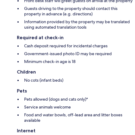
Front desk staff will greet guests on arrival at the property
Guests driving to the property should contact this
property in advance (e.g. directions)
Information provided by the property may be translated
using automated translation tools
Required at check-in
Cash deposit required for incidental charges
Government-issued photo ID may be required
Minimum check-in age is 18
Children
No cots (infant beds)
Pets
Pets allowed (dogs and cats only)*
Service animals welcome
Food and water bowls, off-lead area and litter boxes
available
Internet