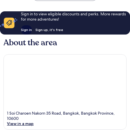
Sign in to view eligible discounts and perks. More rewards
for more adventures!
Sign in
Sign up, it's free
About the area
1 Soi Charoen Nakorn 35 Road, Bangkok, Bangkok Province,
10600
View in a map