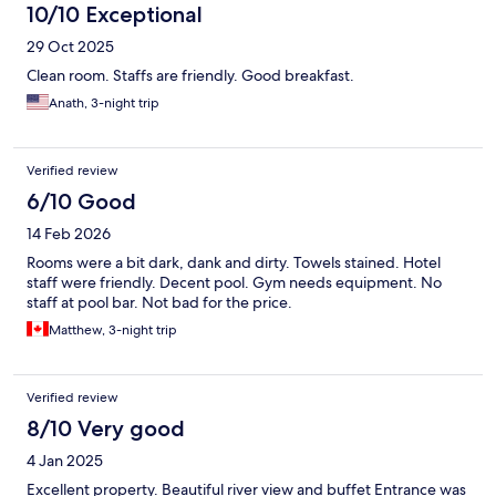
10/10 Exceptional
29 Oct 2025
Clean room. Staffs are friendly. Good breakfast.
Anath, 3-night trip
Verified review
6/10 Good
14 Feb 2026
Rooms were a bit dark, dank and dirty. Towels stained. Hotel
staff were friendly. Decent pool. Gym needs equipment. No
staff at pool bar. Not bad for the price.
Matthew, 3-night trip
Verified review
8/10 Very good
4 Jan 2025
Excellent property. Beautiful river view and buffet Entrance was