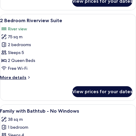
View prices for your dates
Chill
with
Bathtub
View
A modern hotel room with a large bed, 
10
-
2 Bedroom Riverview Suite
all
No
River view
Windows
photos
75 sq m
for
2
2 bedrooms
Bedroom
Sleeps 5
Riverview
2 Queen Beds
Suite
Free Wi-Fi
More
More details
details
for
View prices for your dates
2
Bedroom
Riverview
View
A modern bathroom with a marble sink,
6
Suite
Family with Bathtub - No Windows
all
38 sq m
photos
1 bedroom
for
Family
Sleeps 4