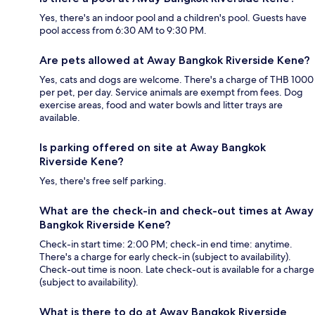
Yes, there's an indoor pool and a children's pool. Guests have
pool access from 6:30 AM to 9:30 PM.
Are pets allowed at Away Bangkok Riverside Kene?
Yes, cats and dogs are welcome. There's a charge of THB 1000
per pet, per day. Service animals are exempt from fees. Dog
exercise areas, food and water bowls and litter trays are
available.
Is parking offered on site at Away Bangkok
Riverside Kene?
Yes, there's free self parking.
What are the check-in and check-out times at Away
Bangkok Riverside Kene?
Check-in start time: 2:00 PM; check-in end time: anytime.
There's a charge for early check-in (subject to availability).
Check-out time is noon. Late check-out is available for a charge
(subject to availability).
What is there to do at Away Bangkok Riverside