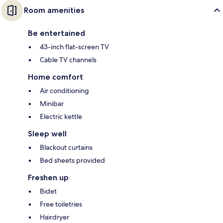
Room amenities
Be entertained
43-inch flat-screen TV
Cable TV channels
Home comfort
Air conditioning
Minibar
Electric kettle
Sleep well
Blackout curtains
Bed sheets provided
Freshen up
Bidet
Free toiletries
Hairdryer