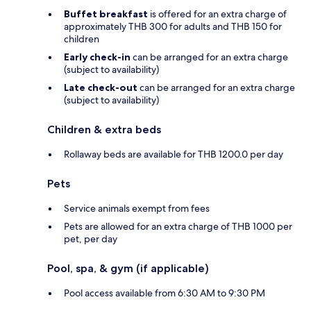
Buffet breakfast
is offered for an extra charge of
approximately THB 300 for adults and THB 150 for
children
Early check-in
can be arranged for an extra charge
(subject to availability)
Late check-out
can be arranged for an extra charge
(subject to availability)
Children & extra beds
Rollaway beds are available for THB 1200.0 per day
Pets
Service animals exempt from fees
Pets are allowed for an extra charge of THB 1000 per
pet, per day
Pool, spa, & gym (if applicable)
Pool access available from 6:30 AM to 9:30 PM