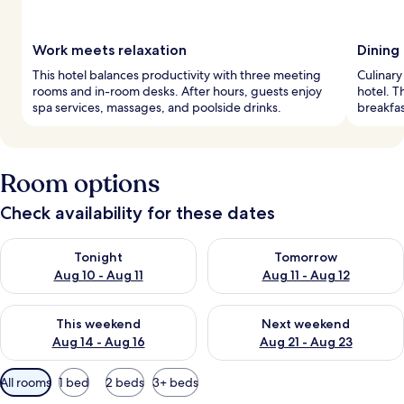
Work meets relaxation
Dining
This hotel balances productivity with three meeting
Culinary
rooms and in-room desks. After hours, guests enjoy
hotel. T
spa services, massages, and poolside drinks.
breakfas
Room options
Check availability for these dates
Check availability for tonight Aug 10 - Aug 11
Check availability for tomorro
Tonight
Tomorrow
Aug 10 - Aug 11
Aug 11 - Aug 12
Check availability for this weekend Aug 14 - Aug 16
Check availability for next w
This weekend
Next weekend
Aug 14 - Aug 16
Aug 21 - Aug 23
Available
All rooms
1 bed
2 beds
3+ beds
filters