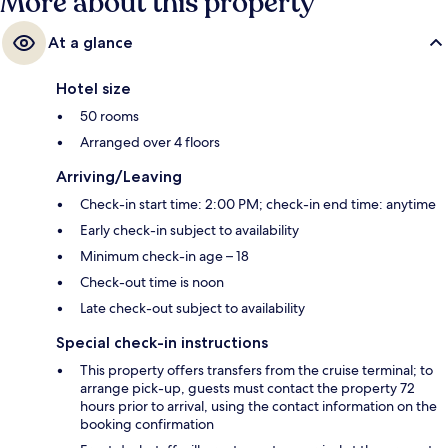
More about this property
At a glance
Hotel size
50 rooms
Arranged over 4 floors
Arriving/Leaving
Check-in start time: 2:00 PM; check-in end time: anytime
Early check-in subject to availability
Minimum check-in age – 18
Check-out time is noon
Late check-out subject to availability
Special check-in instructions
This property offers transfers from the cruise terminal; to
arrange pick-up, guests must contact the property 72
hours prior to arrival, using the contact information on the
booking confirmation