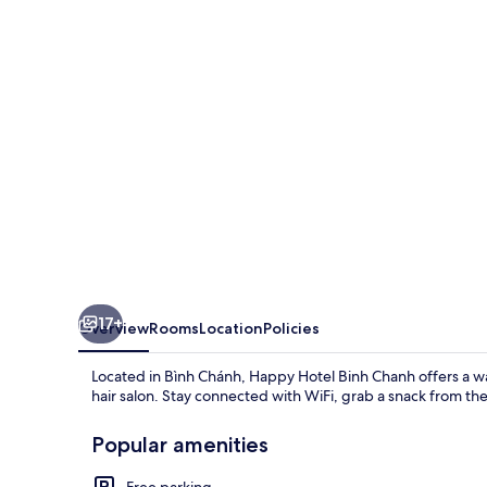
Chanh
17+
Overview
Rooms
Location
Policies
Located in Bình Chánh, Happy Hotel Binh Chanh offers a w
hair salon. Stay connected with WiFi, grab a snack from t
Popular amenities
Free parking