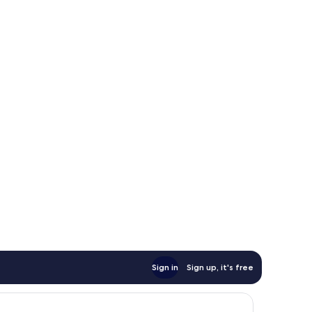
Sign in
Sign up, it's free