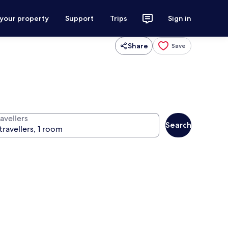
 your property
Support
Trips
Sign in
Share
Save
avellers
Search