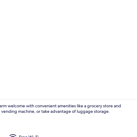
Reception
arm welcome with convenient amenities like a grocery store and
he vending machine, or take advantage of luggage storage.
Exterior
Free Wi-Fi