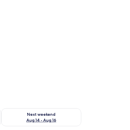
ug 7 - Aug 9
Check availability for next weekend Aug 14 - Aug 16
Next weekend
Aug 14 - Aug 16