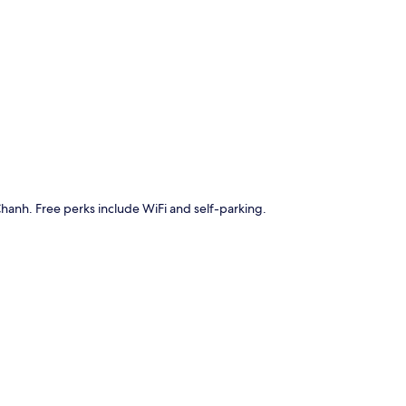
p
 Chanh. Free perks include WiFi and self-parking.