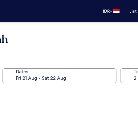
•
IDR
List
nh
Dates
Tr