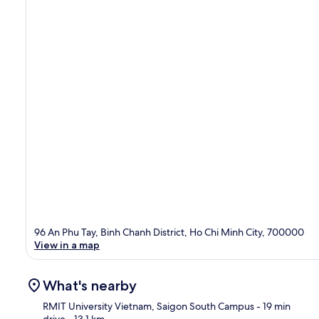
96 An Phu Tay, Binh Chanh District, Ho Chi Minh City, 700000
View in a map
What's nearby
RMIT University Vietnam, Saigon South Campus
- 19 min
drive
- 13.1 km