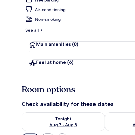
Air-conditioning
Hallway
Non-smoking
See all
Main amenities
(8)
Feel at home
(6)
Room options
Check availability for these dates
Check availability for tonight Aug 7 - Aug 8
Check availab
Tonight
Aug 7 - Aug 8
A