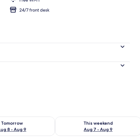
24/7 front desk
ility for tomorrow Aug 8 - Aug 9
Check availability for this weekend A
Tomorrow
This weekend
ug 8 - Aug 9
Aug 7 - Aug 9