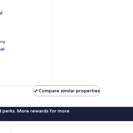
l
ning
nal
Compare similar properties
nd perks. More rewards for more