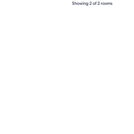
Showing 2 of 2 rooms
 wooden wardrobe, and a wall-mounted air conditioner.