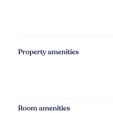
Property amenities
Room amenities