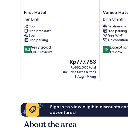
First
Venice
First Hotel
Venice Hote
Hotel
Hotel
Tan Binh
Bình Chánh
Tan
Bình
Pool
Pet-friendly
Binh
Chánh
Free breakfast
Free parking
Spa
Free Wi-Fi
Free parking
Air-conditio
8.2
10.0
Very good
Exceptio
8.2
10
out
out
1,003 reviews
1 review
of
of
The
Rp777.783
10,
10,
price
Very
Exceptional,
Rp882.005 total
is
includes taxes & fees
good,
1
Rp777.783
8 Aug - 9 Aug
1,003
review
reviews
Sign in to view eligible discounts a
adventures!
About the area