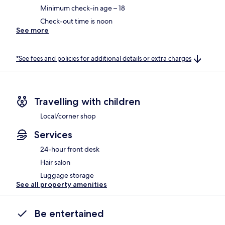
Minimum check-in age – 18
Check-out time is noon
See more
*See fees and policies for additional details or extra charges
Travelling with children
Local/corner shop
Services
24-hour front desk
Hair salon
Luggage storage
See all property amenities
Be entertained