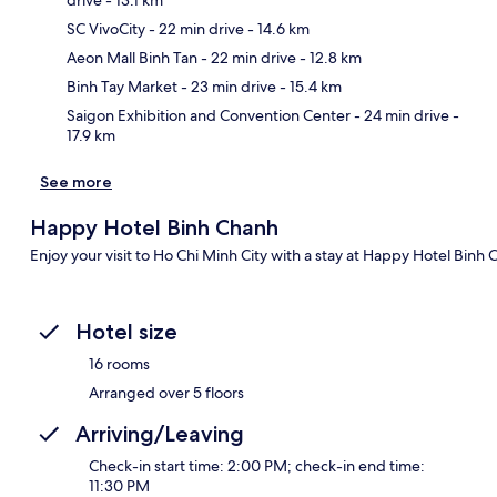
SC VivoCity
- 22 min drive
- 14.6 km
Ma
Aeon Mall Binh Tan
- 22 min drive
- 12.8 km
Binh Tay Market
- 23 min drive
- 15.4 km
Saigon Exhibition and Convention Center
- 24 min drive
-
17.9 km
See more
Happy Hotel Binh Chanh
Enjoy your visit to Ho Chi Minh City with a stay at Happy Hotel Binh
Hotel size
16 rooms
Arranged over 5 floors
Arriving/Leaving
Check-in start time: 2:00 PM; check-in end time:
11:30 PM