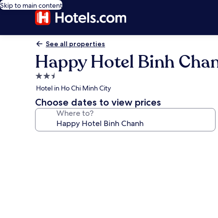
Skip to main content
See all properties
Happy Hotel Binh Cha
2.5
star
Hotel in Ho Chi Minh City
property
Choose dates to view prices
Where to?
Photo
gallery
for
Happy
Hotel
Binh