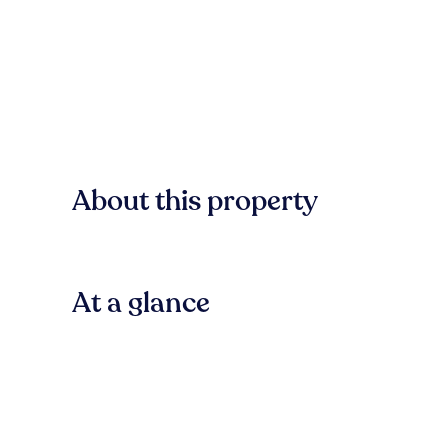
About this property
At a glance