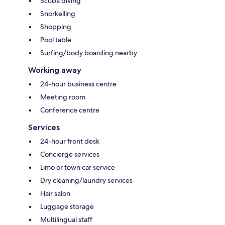
Scuba diving
Snorkelling
Shopping
Pool table
Surfing/body boarding nearby
Working away
24-hour business centre
Meeting room
Conference centre
Services
24-hour front desk
Concierge services
Limo or town car service
Dry cleaning/laundry services
Hair salon
Luggage storage
Multilingual staff