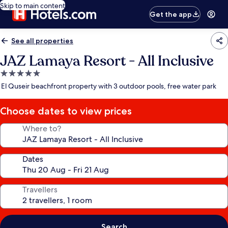
Skip to main content
Get the app
See all properties
JAZ Lamaya Resort - All Inclusive
5.0
star
El Quseir beachfront property with 3 outdoor pools, free water park
property
Choose dates to view prices
Where to?
Dates
Travellers
Search