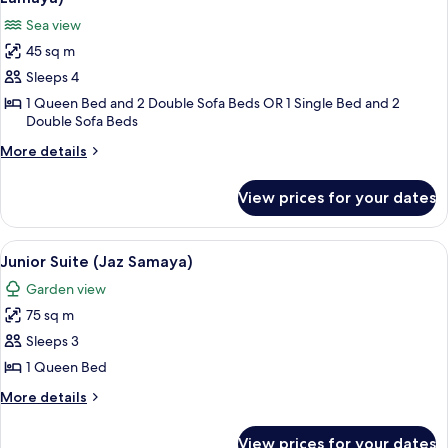
or
photos
Sea view
Twin
for
Bed,
45 sq m
Superior
Jaz
Sleeps 4
Room,
Samaya)
Sea
1 Queen Bed and 2 Double Sofa Beds OR 1 Single Bed and 2
Double Sofa Beds
View
(Family,
More
More details
details
Queen
for
or
View prices for your dates
Superior
Twin
Room,
Bed,
Sea
View
A hotel room with a large bed, a balcon
6
View
Junior Suite (Jaz Samaya)
Jaz
all
(Family,
Lamaya)
Garden view
Queen
photos
or
75 sq m
for
Twin
Junior
Sleeps 3
Bed,
Suite
Jaz
1 Queen Bed
Lamaya)
(Jaz
More
More details
Samaya)
details
for
View prices for your dates