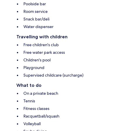
Poolside bar
Room service
Snack bar/deli
Water dispenser
Travelling with children
Free children's club
Free water park access
Children's pool
Playground
Supervised childcare (surcharge)
What to do
On a private beach
Tennis
Fitness classes
Racquetball/squash
Volleyball