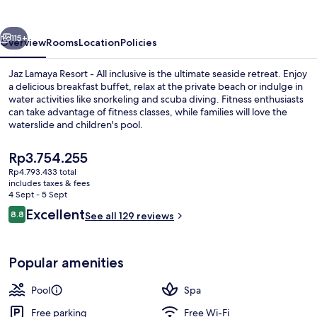
-
All
vious
Next
Inclusive
115+
Overview
Rooms
Location
Policies
Jaz Lamaya Resort - All inclusive is the ultimate seaside retreat. Enjoy
a delicious breakfast buffet, relax at the private beach or indulge in
water activities like snorkeling and scuba diving. Fitness enthusiasts
can take advantage of fitness classes, while families will love the
waterslide and children's pool.
The
Rp3.754.255
current
Rp4.793.433 total
price
includes taxes & fees
Deluxe Room, Sea View (Family, Twin 
is
4 Sept - 5 Sept
Rp3.754.255
Reviews
Excellent
8.8
See all 129 reviews
8.8 out of 10
Popular amenities
Pool
Spa
Free parking
Free Wi-Fi