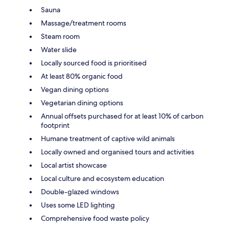
Sauna
Massage/treatment rooms
Steam room
Water slide
Locally sourced food is prioritised
At least 80% organic food
Vegan dining options
Vegetarian dining options
Annual offsets purchased for at least 10% of carbon
footprint
Humane treatment of captive wild animals
Locally owned and organised tours and activities
Local artist showcase
Local culture and ecosystem education
Double-glazed windows
Uses some LED lighting
Comprehensive food waste policy