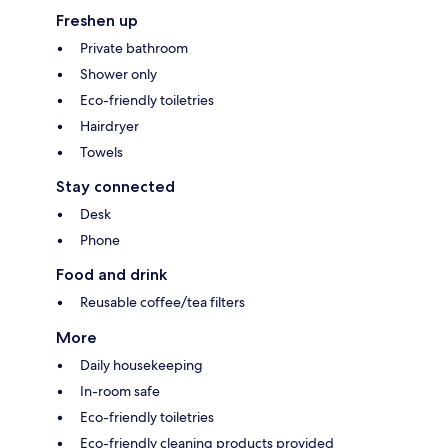
Freshen up
Private bathroom
Shower only
Eco-friendly toiletries
Hairdryer
Towels
Stay connected
Desk
Phone
Food and drink
Reusable coffee/tea filters
More
Daily housekeeping
In-room safe
Eco-friendly toiletries
Eco-friendly cleaning products provided