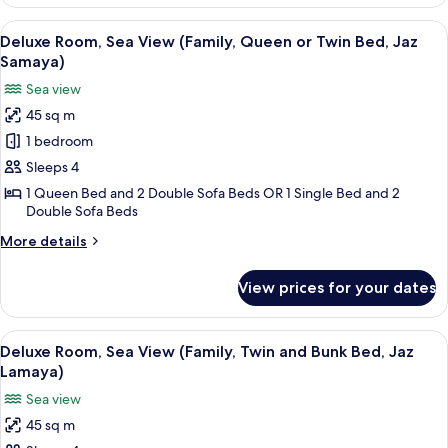
Room,
Bed,
Sea
View
A hotel room with two beds, a balcony 
6
View
Deluxe Room, Sea View (Family, Queen or Twin Bed, Jaz
Jaz
all
(Family,
Samaya)
Lamaya)
Queen
photos
Sea view
or
for
Twin
45 sq m
Deluxe
Bed,
1 bedroom
Room,
Jaz
Lamaya)
Sea
Sleeps 4
View
1 Queen Bed and 2 Double Sofa Beds OR 1 Single Bed and 2
Double Sofa Beds
(Family,
Queen
More
More details
or
details
for
Twin
View prices for your dates
Deluxe
Bed,
Room,
Jaz
Sea
View
A bunk bed room with a chair and a sm
11
View
Samaya)
Deluxe Room, Sea View (Family, Twin and Bunk Bed, Jaz
all
(Family,
Lamaya)
Queen
photos
Sea view
or
for
Twin
45 sq m
Deluxe
Bed,