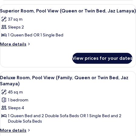
Pool
Twin
View
A hotel room with a large bed, a desk w
4
View
Superior Room, Pool View (Queen or Twin Bed, Jaz Lamaya)
Bed,
all
(Family,
Jaz
37 sq m
Queen
photos
Lamaya)
or
Sleeps 2
for
Twin
Superior
1 Queen Bed OR 1 Single Bed
Bed,
Room,
Jaz
More
More details
Lamaya)
Pool
details
for
View
View prices for your dates
Superior
(Queen
Room,
or
Pool
View
A hotel room with a sofa, a bed, and a
5
Twin
View
Deluxe Room, Pool View (Family, Queen or Twin Bed, Jaz
all
(Queen
Bed,
Samaya)
or
photos
Jaz
45 sq m
Twin
for
Lamaya)
Bed,
1 bedroom
Deluxe
Jaz
Sleeps 4
Room,
Lamaya)
Pool
1 Queen Bed and 2 Double Sofa Beds OR 1 Single Bed and 2
Double Sofa Beds
View
(Family,
More
More details
details