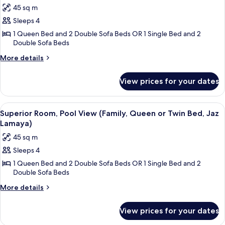
photos
45 sq m
for
Sleeps 4
Deluxe
1 Queen Bed and 2 Double Sofa Beds OR 1 Single Bed and 2
Room,
Double Sofa Beds
Pool
More
View
More details
details
(Family,
for
Queen
View prices for your dates
Deluxe
or
Room,
Pool
Twin
View
A hotel room with a large bed, a desk w
4
View
Superior Room, Pool View (Family, Queen or Twin Bed, Jaz
Bed,
all
(Family,
Lamaya)
Jaz
Queen
photos
45 sq m
Lamaya)
or
for
Twin
Sleeps 4
Superior
Bed,
1 Queen Bed and 2 Double Sofa Beds OR 1 Single Bed and 2
Room,
Jaz
Double Sofa Beds
Lamaya)
Pool
More
View
More details
details
(Family,
for
Queen
View prices for your dates
Superior
or
Room,