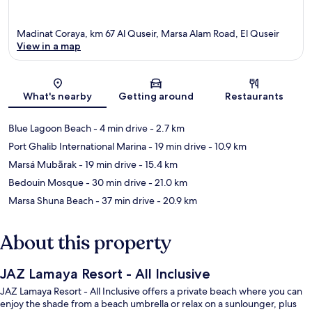
Madinat Coraya, km 67 Al Quseir, Marsa Alam Road, El Quseir
View in a map
Map
What's nearby
Getting around
Restaurants
Blue Lagoon Beach
- 4 min drive
- 2.7 km
Port Ghalib International Marina
- 19 min drive
- 10.9 km
Marsá Mubārak
- 19 min drive
- 15.4 km
Bedouin Mosque
- 30 min drive
- 21.0 km
Marsa Shuna Beach
- 37 min drive
- 20.9 km
About this property
JAZ Lamaya Resort - All Inclusive
JAZ Lamaya Resort - All Inclusive offers a private beach where you can
enjoy the shade from a beach umbrella or relax on a sunlounger, plus