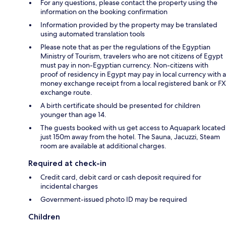
For any questions, please contact the property using the
information on the booking confirmation
Information provided by the property may be translated
using automated translation tools
Please note that as per the regulations of the Egyptian
Ministry of Tourism, travelers who are not citizens of Egypt
must pay in non-Egyptian currency. Non-citizens with
proof of residency in Egypt may pay in local currency with a
money exchange receipt from a local registered bank or FX
exchange route.
A birth certificate should be presented for children
younger than age 14.
The guests booked with us get access to Aquapark located
just 150m away from the hotel. The Sauna, Jacuzzi, Steam
room are available at additional charges.
Required at check-in
Credit card, debit card or cash deposit required for
incidental charges
Government-issued photo ID may be required
Children