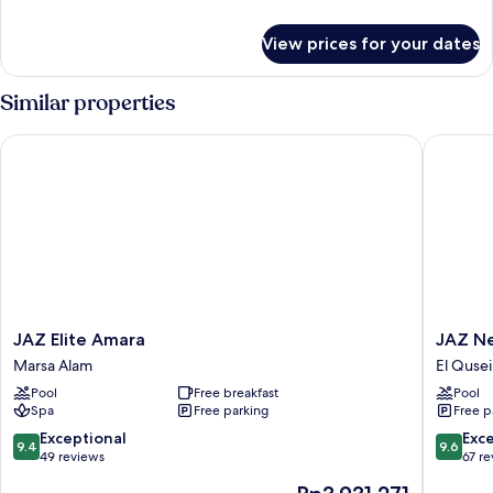
details
for
View prices for your dates
Room
Similar properties
JAZ Elite Amara
JAZ Neo 
JAZ
JAZ
JAZ Elite Amara
JAZ Ne
Elite
Neo
Marsa Alam
El Qusei
Amara
Dar
Pool
Free breakfast
Pool
Marsa
El
Spa
Free parking
Free p
Alam
Madina
El
9.4
9.6
Exceptional
Exc
9.4
9.6
Quseir
out
out
49 reviews
67 r
of
of
The