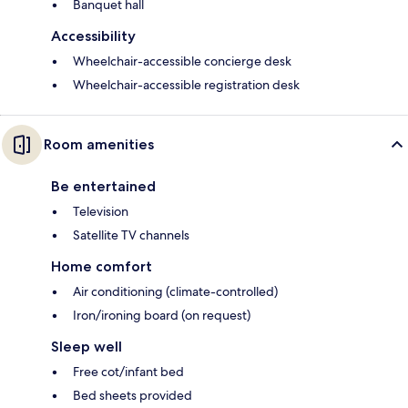
Banquet hall
Accessibility
Wheelchair-accessible concierge desk
Wheelchair-accessible registration desk
Room amenities
Be entertained
Television
Satellite TV channels
Home comfort
Air conditioning (climate-controlled)
Iron/ironing board (on request)
Sleep well
Free cot/infant bed
Bed sheets provided