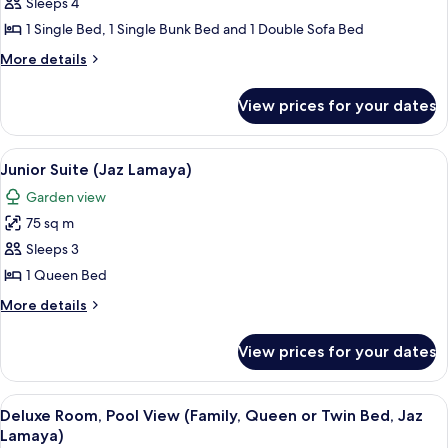
Sleeps 4
Room,
Jaz
Samaya)
Sea
1 Single Bed, 1 Single Bunk Bed and 1 Double Sofa Bed
View
More
More details
(Family,
details
for
Twin
View prices for your dates
Deluxe
and
Room,
Bunk
Sea
View
A balcony with a table and chairs, ove
1
Bed,
View
Junior Suite (Jaz Lamaya)
all
(Family,
Jaz
Garden view
Twin
photos
Lamaya)
and
75 sq m
for
Bunk
Junior
Sleeps 3
Bed,
Suite
Jaz
1 Queen Bed
Lamaya)
(Jaz
More
More details
Lamaya)
details
for
View prices for your dates
Junior
Suite
(Jaz
View
A hotel room with a large bed, a desk 
5
Lamaya)
Deluxe Room, Pool View (Family, Queen or Twin Bed, Jaz
all
Lamaya)