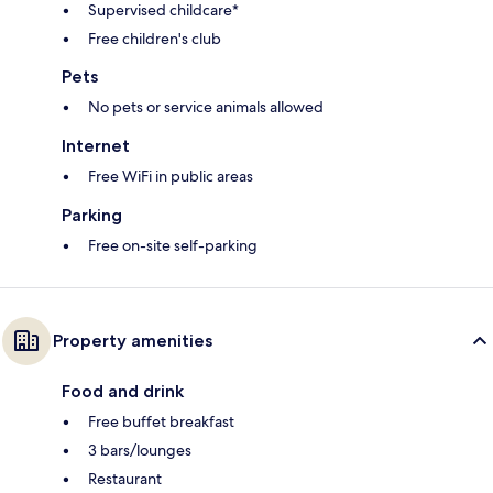
Supervised childcare*
Free children's club
Pets
No pets or service animals allowed
Internet
Free WiFi in public areas
Parking
Free on-site self-parking
Property amenities
Food and drink
Free buffet breakfast
3 bars/lounges
Restaurant