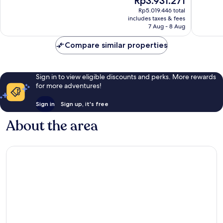
Rp3.931.271
10,
10,
price
Exceptional,
Exceptio
Rp5.019.446 total
is
includes taxes & fees
49
67
Rp3.931.271
7 Aug - 8 Aug
reviews
reviews
Compare similar properties
Sign in to view eligible discounts and perks. More rewards
for more adventures!
Sign in
Sign up, it's free
About the area