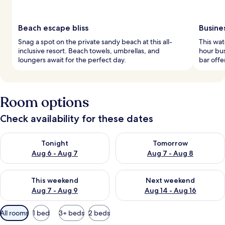
Beach escape bliss
Busine
Snag a spot on the private sandy beach at this all-
This wat
inclusive resort. Beach towels, umbrellas, and
hour bus
loungers await for the perfect day.
bar offe
Room options
Check availability for these dates
Check availability for tonight Aug 6 - Aug 7
Check availability for tomorr
Tonight
Tomorrow
Aug 6 - Aug 7
Aug 7 - Aug 8
Check availability for this weekend Aug 7 - Aug 9
Check availability for next we
This weekend
Next weekend
Aug 7 - Aug 9
Aug 14 - Aug 16
Available
All rooms
1 bed
3+ beds
2 beds
filters