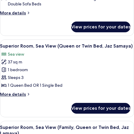
Double Sofa Beds
View
(Family,
More
More details
details
Queen
for
or
View prices for your dates
Superior
Twin
Room,
Bed,
Garden
View
A hotel room with a large bed, a desk w
5
View
Superior Room, Sea View (Queen or Twin Bed, Jaz Samaya)
Jaz
all
(Family,
Lamaya)
Sea view
Queen
photos
or
37 sq m
for
Twin
Superior
1 bedroom
Bed,
Room,
Jaz
Sleeps 3
Lamaya)
Sea
1 Queen Bed OR 1 Single Bed
View
More
More details
(Queen
details
or
for
View prices for your dates
Superior
Twin
Room,
Bed,
Sea
View
A room with a sliding glass door leadi
Jaz
5
View
Superior Room, Sea View (Family, Queen or Twin Bed, Jaz
all
Samaya)
(Queen
Lamaya)