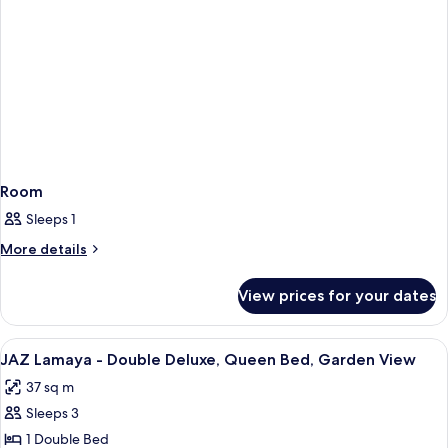
Bed,
Jaz
Lamaya)
Room
Sleeps 1
More
More details
details
for
View prices for your dates
Room
View
In-room safe, desk, iron/ironing boar
1
JAZ Lamaya - Double Deluxe, Queen Bed, Garden View
all
37 sq m
photos
Sleeps 3
for
JAZ
1 Double Bed