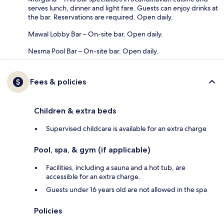
serves lunch, dinner and light fare. Guests can enjoy drinks at
the bar. Reservations are required. Open daily.
Mawal Lobby Bar – On-site bar. Open daily.
Nesma Pool Bar – On-site bar. Open daily.
Fees & policies
Children & extra beds
Supervised childcare is available for an extra charge
Pool, spa, & gym (if applicable)
Facilities, including a sauna and a hot tub, are
accessible for an extra charge.
Guests under 16 years old are not allowed in the spa
Policies