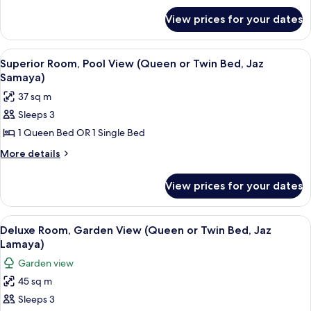
Queen
for
or
View prices for your dates
Deluxe
Twin
Room,
Bed,
Pool
View
A hotel room with a large bed, a desk w
4
View
Superior Room, Pool View (Queen or Twin Bed, Jaz
Jaz
all
(Family,
Samaya)
Samaya)
Queen
photos
37 sq m
or
for
Twin
Sleeps 3
Superior
Bed,
1 Queen Bed OR 1 Single Bed
Room,
Jaz
Samaya)
Pool
More
More details
details
View
for
(Queen
View prices for your dates
Superior
or
Room,
Twin
Pool
View
A balcony with a table and chairs, ove
2
View
Bed,
Deluxe Room, Garden View (Queen or Twin Bed, Jaz
all
(Queen
Lamaya)
Jaz
or
photos
Samaya)
Garden view
Twin
for
Bed,
45 sq m
Deluxe
Jaz
Sleeps 3
Room,
Samaya)