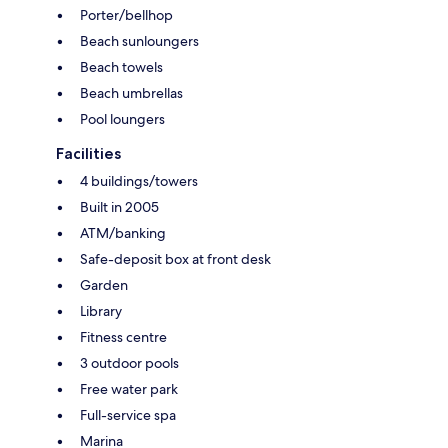
Porter/bellhop
Beach sunloungers
Beach towels
Beach umbrellas
Pool loungers
Facilities
4 buildings/towers
Built in 2005
ATM/banking
Safe-deposit box at front desk
Garden
Library
Fitness centre
3 outdoor pools
Free water park
Full-service spa
Marina