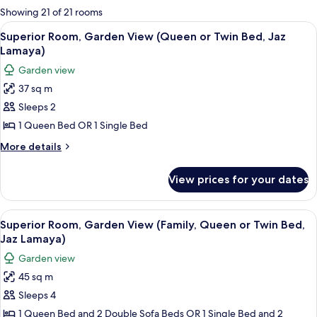
for
Showing 21 of 21 rooms
rooms
View
A balcony with a table and chairs, ove
2
Superior Room, Garden View (Queen or Twin Bed, Jaz
all
Lamaya)
photos
Garden view
for
37 sq m
Superior
Sleeps 2
Room,
Garden
1 Queen Bed OR 1 Single Bed
View
More
More details
(Queen
details
for
or
View prices for your dates
Superior
Twin
Room,
Bed,
Garden
View
A room with a sliding glass door leadi
3
Jaz
View
Superior Room, Garden View (Family, Queen or Twin Bed,
all
(Queen
Lamaya)
Jaz Lamaya)
or
photos
Garden view
Twin
for
Bed,
45 sq m
Superior
Jaz
Sleeps 4
Room,
Lamaya)
Garden
1 Queen Bed and 2 Double Sofa Beds OR 1 Single Bed and 2