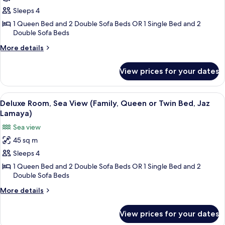
Lamaya)
Garden
Sleeps 4
View
1 Queen Bed and 2 Double Sofa Beds OR 1 Single Bed and 2
Double Sofa Beds
(Family,
Queen
More
More details
or
details
for
Twin
View prices for your dates
Deluxe
Bed,
Room,
Jaz
Garden
View
A hotel room with a large bed, a desk 
6
View
Samaya)
Deluxe Room, Sea View (Family, Queen or Twin Bed, Jaz
all
(Family,
Lamaya)
Queen
photos
Sea view
or
for
Twin
45 sq m
Deluxe
Bed,
Sleeps 4
Room,
Jaz
Samaya)
Sea
1 Queen Bed and 2 Double Sofa Beds OR 1 Single Bed and 2
Double Sofa Beds
View
(Family,
More
More details
details
Queen
for
or
View prices for your dates
Deluxe
Twin