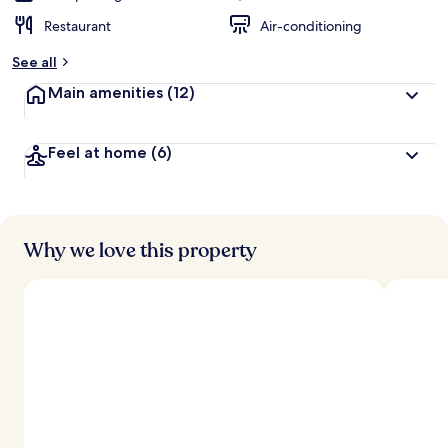
Restaurant
Air-conditioning
See all
Main amenities
(12)
Feel at home
(6)
Why we love this property