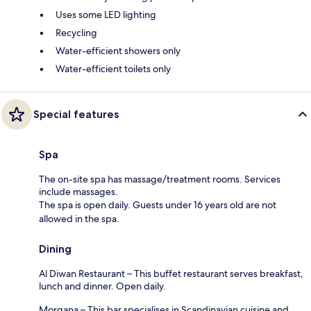
Uses some LED lighting
Recycling
Water-efficient showers only
Water-efficient toilets only
Special features
Spa
The on-site spa has massage/treatment rooms. Services
include massages.
The spa is open daily. Guests under 16 years old are not
allowed in the spa.
Dining
Al Diwan Restaurant – This buffet restaurant serves breakfast,
lunch and dinner. Open daily.
Morgana – This bar specialises in Scandinavian cuisine and