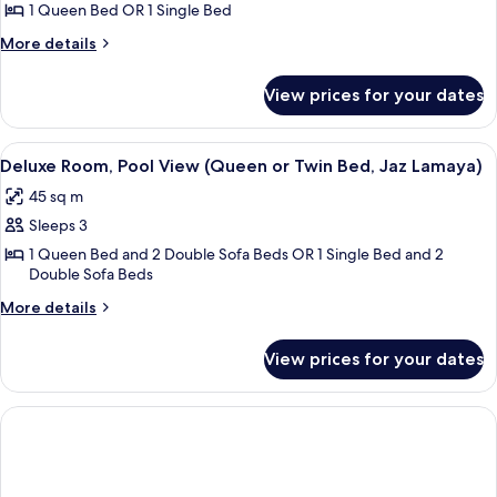
Garden
1 Queen Bed OR 1 Single Bed
View
More
More details
(Queen
details
for
or
View prices for your dates
Deluxe
Twin
Room,
Bed,
Garden
View
A hotel room with a large bed, a desk w
4
Jaz
View
Deluxe Room, Pool View (Queen or Twin Bed, Jaz Lamaya)
all
(Queen
Lamaya)
45 sq m
or
photos
Twin
Sleeps 3
for
Bed,
Deluxe
1 Queen Bed and 2 Double Sofa Beds OR 1 Single Bed and 2
Jaz
Double Sofa Beds
Room,
Lamaya)
Pool
More
More details
details
View
for
(Queen
View prices for your dates
Deluxe
or
Room,
Twin
Pool
View
Bed,
(Queen
Jaz
or
Lamaya)
Twin