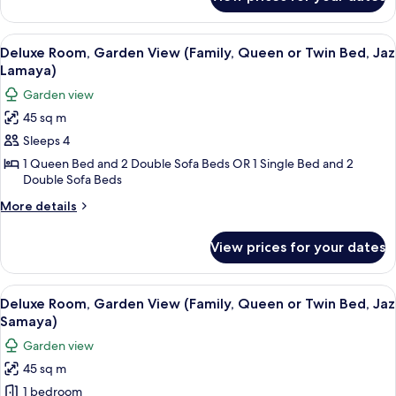
Junior
Suite
(Jaz
View
A hotel room with a large bed, a desk 
5
Samaya)
Deluxe Room, Garden View (Family, Queen or Twin Bed, Jaz
all
Lamaya)
photos
Garden view
for
45 sq m
Deluxe
Sleeps 4
Room,
Garden
1 Queen Bed and 2 Double Sofa Beds OR 1 Single Bed and 2
Double Sofa Beds
View
(Family,
More
More details
details
Queen
for
or
View prices for your dates
Deluxe
Twin
Room,
Bed,
Garden
View
A hotel room with a large bed, a desk 
5
View
Deluxe Room, Garden View (Family, Queen or Twin Bed, Jaz
Jaz
all
(Family,
Samaya)
Lamaya)
Queen
photos
Garden view
or
for
Twin
45 sq m
Deluxe
Bed,
1 bedroom
Room,
Jaz