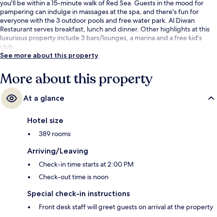
you'll be within a 15-minute walk of Red Sea. Guests in the mood for
pampering can indulge in massages at the spa, and there's fun for
everyone with the 3 outdoor pools and free water park. Al Diwan
Restaurant serves breakfast, lunch and dinner. Other highlights at this
luxurious property include 3 bars/lounges, a marina and a free kid's
club.
See more about this property
More about this property
At a glance
Hotel size
389 rooms
Arriving/Leaving
Check-in time starts at 2:00 PM
Check-out time is noon
Special check-in instructions
Front desk staff will greet guests on arrival at the property