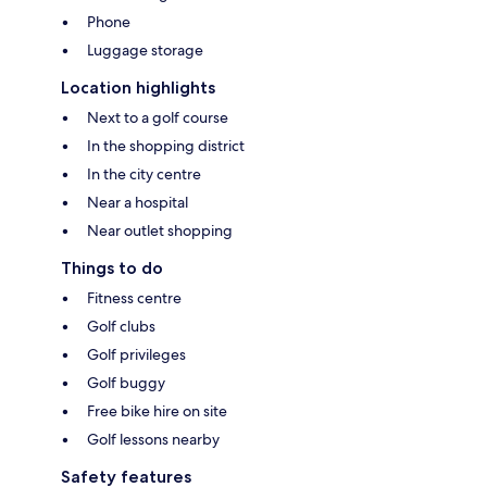
Phone
Luggage storage
Location highlights
Next to a golf course
In the shopping district
In the city centre
Near a hospital
Near outlet shopping
Things to do
Fitness centre
Golf clubs
Golf privileges
Golf buggy
Free bike hire on site
Golf lessons nearby
Safety features