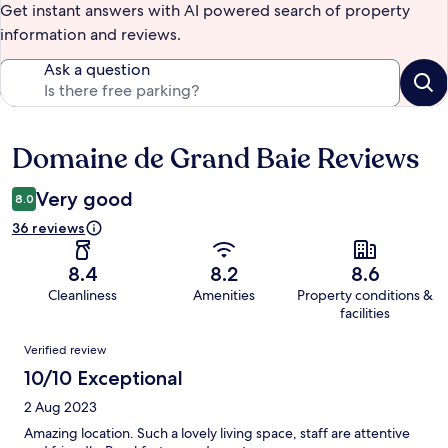
Get instant answers with AI powered search of property
information and reviews.
Ask a question
Domaine de Grand Baie Reviews
Reviews
Very good
8.0
36 reviews
8.4
8.2
8.6
Cleanliness
Amenities
Property conditions &
facilities
Reviews
Verified review
10/10 Exceptional
2 Aug 2023
Amazing location. Such a lovely living space, staff are attentive