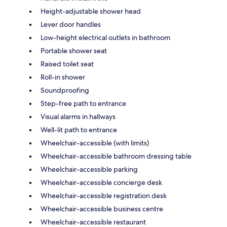
Height-adjustable shower head
Lever door handles
Low-height electrical outlets in bathroom
Portable shower seat
Raised toilet seat
Roll-in shower
Soundproofing
Step-free path to entrance
Visual alarms in hallways
Well-lit path to entrance
Wheelchair-accessible (with limits)
Wheelchair-accessible bathroom dressing table
Wheelchair-accessible parking
Wheelchair-accessible concierge desk
Wheelchair-accessible registration desk
Wheelchair-accessible business centre
Wheelchair-accessible restaurant