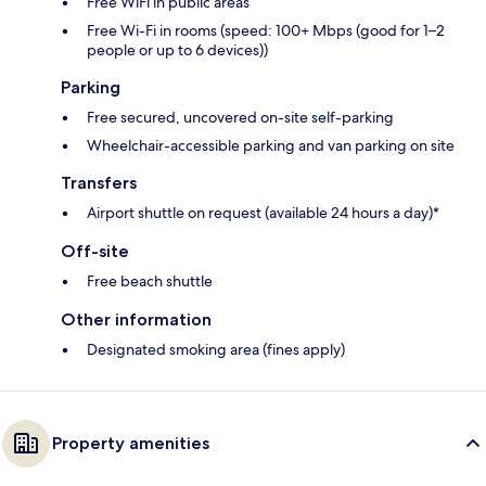
Free WiFi in public areas
Free Wi-Fi in rooms (speed: 100+ Mbps (good for 1–2
people or up to 6 devices))
Parking
Free secured, uncovered on-site self-parking
Wheelchair-accessible parking and van parking on site
Transfers
Airport shuttle on request (available 24 hours a day)*
Off-site
Free beach shuttle
Other information
Designated smoking area (fines apply)
Property amenities