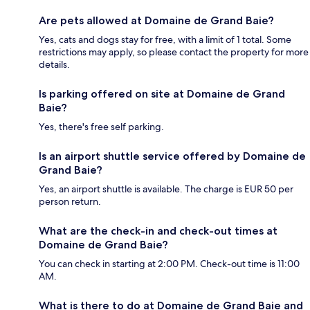
Are pets allowed at Domaine de Grand Baie?
Yes, cats and dogs stay for free, with a limit of 1 total. Some
restrictions may apply, so please contact the property for more
details.
Is parking offered on site at Domaine de Grand
Baie?
Yes, there's free self parking.
Is an airport shuttle service offered by Domaine de
Grand Baie?
Yes, an airport shuttle is available. The charge is EUR 50 per
person return.
What are the check-in and check-out times at
Domaine de Grand Baie?
You can check in starting at 2:00 PM. Check-out time is 11:00
AM.
What is there to do at Domaine de Grand Baie and