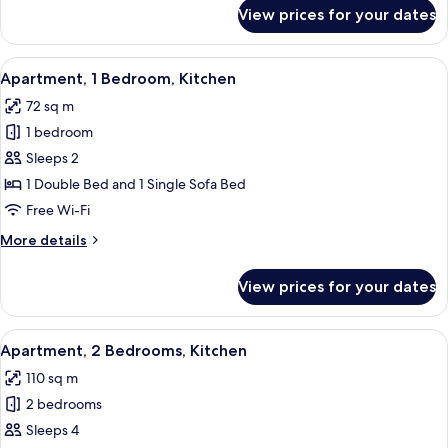
for
View prices for your dates
Studio,
Kitchen
View
A neatly made bed with a teal throw, t
7
Apartment, 1 Bedroom, Kitchen
all
72 sq m
photos
1 bedroom
for
Apartment,
Sleeps 2
1
1 Double Bed and 1 Single Sofa Bed
Bedroom,
Free Wi-Fi
Kitchen
More
More details
details
for
View prices for your dates
Apartment,
1
Bedroom,
View
A modern living room with a sofa, a bl
8
Kitchen
Apartment, 2 Bedrooms, Kitchen
all
110 sq m
photos
2 bedrooms
for
Apartment,
Sleeps 4