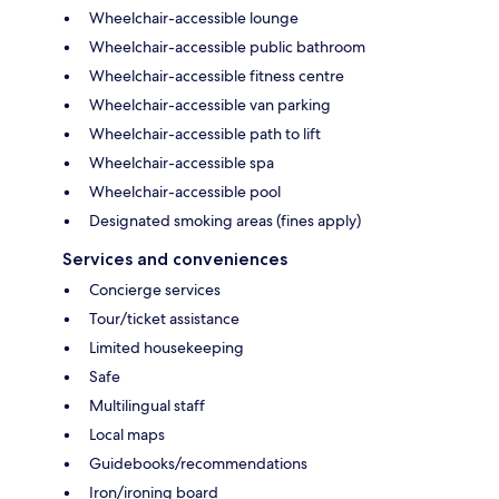
Wheelchair-accessible lounge
Wheelchair-accessible public bathroom
Wheelchair-accessible fitness centre
Wheelchair-accessible van parking
Wheelchair-accessible path to lift
Wheelchair-accessible spa
Wheelchair-accessible pool
Designated smoking areas (fines apply)
Services and conveniences
Concierge services
Tour/ticket assistance
Limited housekeeping
Safe
Multilingual staff
Local maps
Guidebooks/recommendations
Iron/ironing board