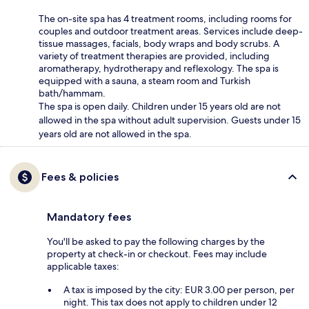
The on-site spa has 4 treatment rooms, including rooms for
couples and outdoor treatment areas. Services include deep-
tissue massages, facials, body wraps and body scrubs. A
variety of treatment therapies are provided, including
aromatherapy, hydrotherapy and reflexology. The spa is
equipped with a sauna, a steam room and Turkish
bath/hammam.
The spa is open daily. Children under 15 years old are not
allowed in the spa without adult supervision. Guests under 15
years old are not allowed in the spa.
Fees & policies
Mandatory fees
You'll be asked to pay the following charges by the
property at check-in or checkout. Fees may include
applicable taxes:
A tax is imposed by the city: EUR 3.00 per person, per
night. This tax does not apply to children under 12