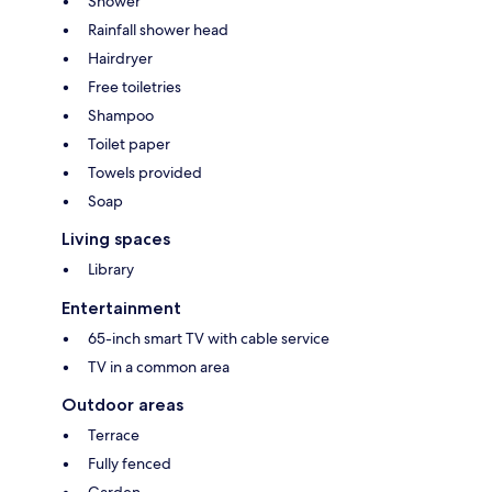
Shower
Rainfall shower head
Hairdryer
Free toiletries
Shampoo
Toilet paper
Towels provided
Soap
Living spaces
Library
Entertainment
65-inch smart TV with cable service
TV in a common area
Outdoor areas
Terrace
Fully fenced