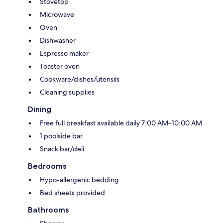
Stovetop
Microwave
Oven
Dishwasher
Espresso maker
Toaster oven
Cookware/dishes/utensils
Cleaning supplies
Dining
Free full breakfast available daily 7:00 AM–10:00 AM
1 poolside bar
Snack bar/deli
Bedrooms
Hypo-allergenic bedding
Bed sheets provided
Bathrooms