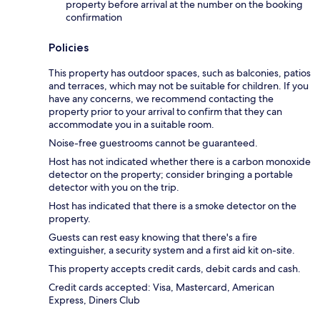
property before arrival at the number on the booking
confirmation
Policies
This property has outdoor spaces, such as balconies, patios
and terraces, which may not be suitable for children. If you
have any concerns, we recommend contacting the
property prior to your arrival to confirm that they can
accommodate you in a suitable room.
Noise-free guestrooms cannot be guaranteed.
Host has not indicated whether there is a carbon monoxide
detector on the property; consider bringing a portable
detector with you on the trip.
Host has indicated that there is a smoke detector on the
property.
Guests can rest easy knowing that there's a fire
extinguisher, a security system and a first aid kit on-site.
This property accepts credit cards, debit cards and cash.
Credit cards accepted: Visa, Mastercard, American
Express, Diners Club