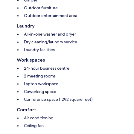
Garden
Outdoor furniture
Outdoor entertainment area
Laundry
All-in-one washer and dryer
Dry cleaning/laundry service
Laundry facilities
Work spaces
24-hour business centre
2 meeting rooms
Laptop workspace
Coworking space
Conference space (1292 square feet)
Comfort
Air conditioning
Ceiling fan