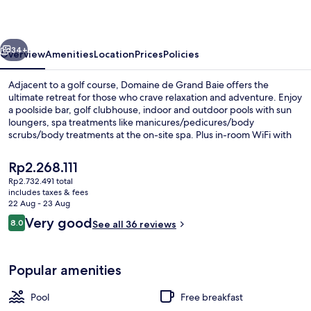
Baie
vious
Next
34+
Overview
Amenities
Location
Prices
Policies
Adjacent to a golf course, Domaine de Grand Baie offers the
ultimate retreat for those who crave relaxation and adventure. Enjoy
a poolside bar, golf clubhouse, indoor and outdoor pools with sun
loungers, spa treatments like manicures/pedicures/body
scrubs/body treatments at the on-site spa. Plus in-room WiFi with
coworking spaces nearby.
The
Rp2.268.111
current
Rp2.732.491 total
price
includes taxes & fees
Indoor pool, outdoor pool, pool loun
is
22 Aug - 23 Aug
Rp2.268.111
Reviews
Very good
8.0
See all 36 reviews
8.0 out of 10
Popular amenities
Pool
Free breakfast