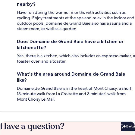
nearby?
Have fun during the warmer months with activities such as
cycling. Enjoy treatments at the spa and relax in the indoor and
outdoor pools. Domaine de Grand Baie also has a sauna and a
steam room, as well as a garden.
Does Domaine de Grand Baie have a kitchen or
kitchenette?
Yes, there is a kitchen, which also includes an espresso maker, a
toaster oven and a toaster.
What's the area around Domaine de Grand Baie
like?
Domaine de Grand Baie is in the heart of Mont Choisy, a short
13-minute walk from La Croisette and 3 minutes' walk from
Mont Choisy Le Mall.
Have a question?
Beta
Bet