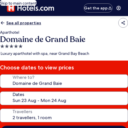
Skip to main content
Get the app
See all properties
Aparthotel
Domaine de Grand Baie
5.0
star
Luxury aparthotel with spa, near Grand Bay Beach
property
Choose dates to view prices
Where to?
Dates
Travellers