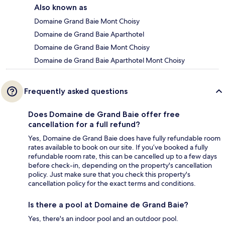
Also known as
Domaine Grand Baie Mont Choisy
Domaine de Grand Baie Aparthotel
Domaine de Grand Baie Mont Choisy
Domaine de Grand Baie Aparthotel Mont Choisy
Frequently asked questions
Does Domaine de Grand Baie offer free
cancellation for a full refund?
Yes, Domaine de Grand Baie does have fully refundable room
rates available to book on our site. If you’ve booked a fully
refundable room rate, this can be cancelled up to a few days
before check-in, depending on the property's cancellation
policy. Just make sure that you check this property's
cancellation policy for the exact terms and conditions.
Is there a pool at Domaine de Grand Baie?
Yes, there's an indoor pool and an outdoor pool.