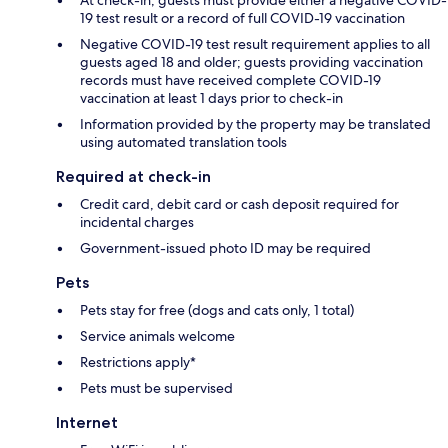
At check-in, guests must provide either a negative COVID-
19 test result or a record of full COVID-19 vaccination
Negative COVID-19 test result requirement applies to all
guests aged 18 and older; guests providing vaccination
records must have received complete COVID-19
vaccination at least 1 days prior to check-in
Information provided by the property may be translated
using automated translation tools
Required at check-in
Credit card, debit card or cash deposit required for
incidental charges
Government-issued photo ID may be required
Pets
Pets stay for free (dogs and cats only, 1 total)
Service animals welcome
Restrictions apply*
Pets must be supervised
Internet