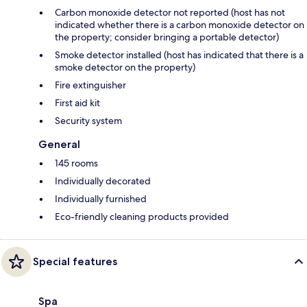
Carbon monoxide detector not reported (host has not
indicated whether there is a carbon monoxide detector on
the property; consider bringing a portable detector)
Smoke detector installed (host has indicated that there is a
smoke detector on the property)
Fire extinguisher
First aid kit
Security system
General
145 rooms
Individually decorated
Individually furnished
Eco-friendly cleaning products provided
Special features
Spa