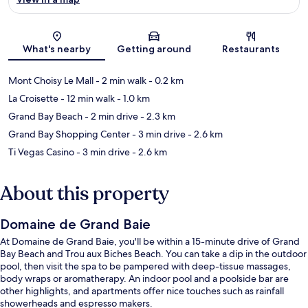
Map
What's nearby
Getting around
Restaurants
Mont Choisy Le Mall
- 2 min walk
- 0.2 km
La Croisette
- 12 min walk
- 1.0 km
Grand Bay Beach
- 2 min drive
- 2.3 km
Grand Bay Shopping Center
- 3 min drive
- 2.6 km
Ti Vegas Casino
- 3 min drive
- 2.6 km
About this property
Domaine de Grand Baie
At Domaine de Grand Baie, you'll be within a 15-minute drive of Grand
Bay Beach and Trou aux Biches Beach. You can take a dip in the outdoor
pool, then visit the spa to be pampered with deep-tissue massages,
body wraps or aromatherapy. An indoor pool and a poolside bar are
other highlights, and apartments offer nice touches such as rainfall
showerheads and espresso makers.