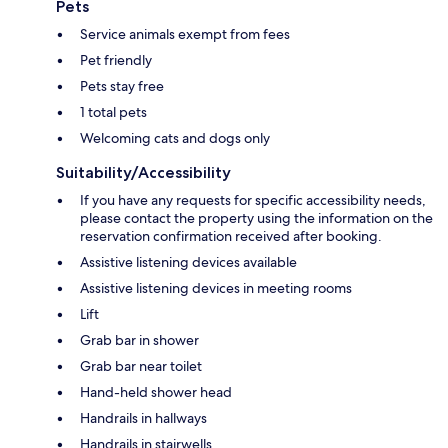
Pets
Service animals exempt from fees
Pet friendly
Pets stay free
1 total pets
Welcoming cats and dogs only
Suitability/Accessibility
If you have any requests for specific accessibility needs,
please contact the property using the information on the
reservation confirmation received after booking.
Assistive listening devices available
Assistive listening devices in meeting rooms
Lift
Grab bar in shower
Grab bar near toilet
Hand-held shower head
Handrails in hallways
Handrails in stairwells