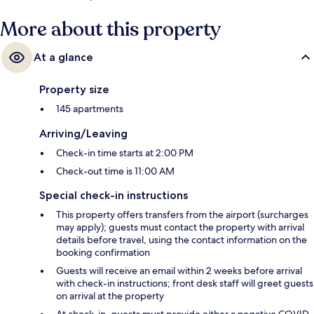
More about this property
At a glance
Property size
145 apartments
Arriving/Leaving
Check-in time starts at 2:00 PM
Check-out time is 11:00 AM
Special check-in instructions
This property offers transfers from the airport (surcharges
may apply); guests must contact the property with arrival
details before travel, using the contact information on the
booking confirmation
Guests will receive an email within 2 weeks before arrival
with check-in instructions; front desk staff will greet guests
on arrival at the property