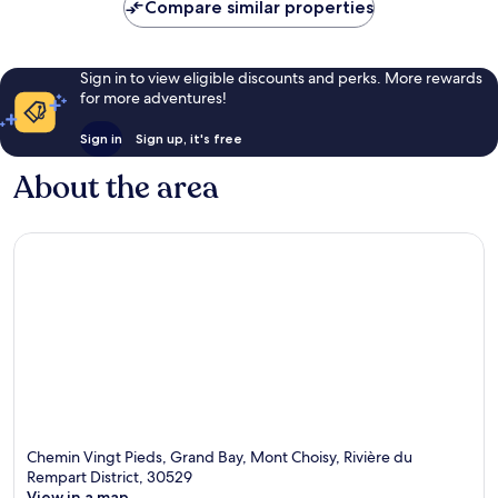
Compare similar properties
Sign in to view eligible discounts and perks. More rewards
for more adventures!
Sign in
Sign up, it's free
About the area
Chemin Vingt Pieds, Grand Bay, Mont Choisy, Rivière du
Rempart District, 30529
View in a map