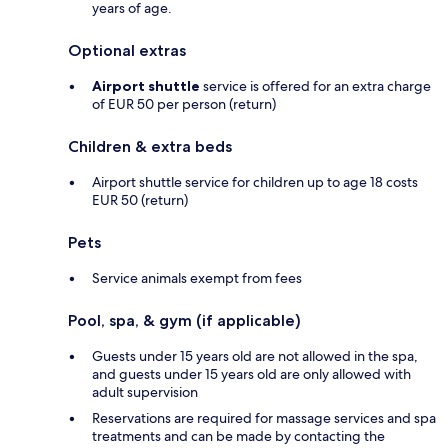
years of age.
Optional extras
Airport shuttle
service is offered for an extra charge
of EUR 50 per person (return)
Children & extra beds
Airport shuttle service for children up to age 18 costs
EUR 50 (return)
Pets
Service animals exempt from fees
Pool, spa, & gym (if applicable)
Guests under 15 years old are not allowed in the spa,
and guests under 15 years old are only allowed with
adult supervision
Reservations are required for massage services and spa
treatments and can be made by contacting the