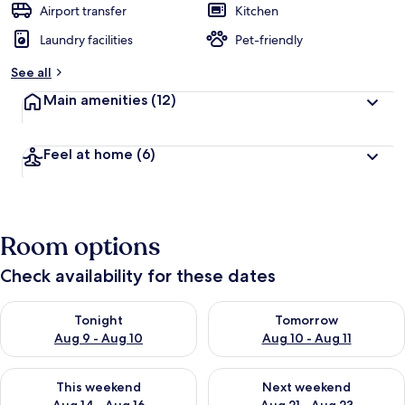
Airport transfer
Kitchen
Laundry facilities
Pet-friendly
See all
Main amenities
(12)
Feel at home
(6)
Room options
Check availability for these dates
Check availability for tonight Aug 9 - Aug 10
Check availability for tomorro
Tonight
Tomorrow
Aug 9 - Aug 10
Aug 10 - Aug 11
Check availability for this weekend Aug 14 - Aug 16
Check availability for next w
This weekend
Next weekend