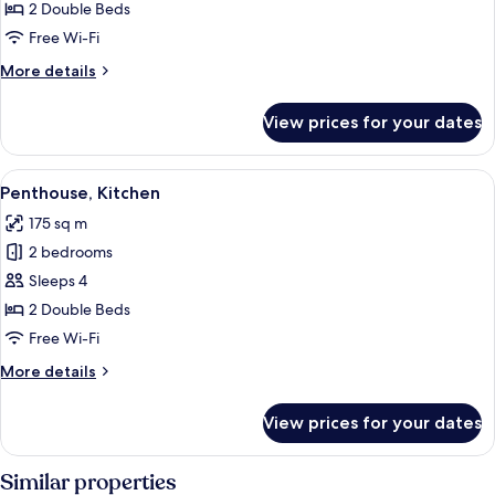
2
2 Double Beds
Bedrooms,
Free Wi-Fi
Kitchen
More
More details
details
for
View prices for your dates
Apartment,
2
Bedrooms,
View
A modern outdoor lounge area with wi
6
Kitchen
Penthouse, Kitchen
all
175 sq m
photos
2 bedrooms
for
Penthouse,
Sleeps 4
Kitchen
2 Double Beds
Free Wi-Fi
More
More details
details
for
View prices for your dates
Penthouse,
Kitchen
Similar properties