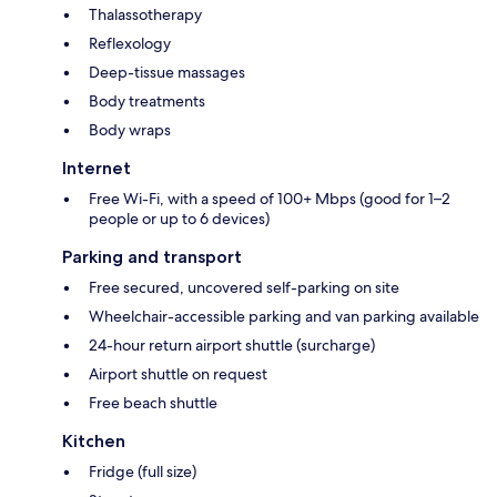
Thalassotherapy
Reflexology
Deep-tissue massages
Body treatments
Body wraps
Internet
Free Wi-Fi, with a speed of 100+ Mbps (good for 1–2
people or up to 6 devices)
Parking and transport
Free secured, uncovered self-parking on site
Wheelchair-accessible parking and van parking available
24-hour return airport shuttle (surcharge)
Airport shuttle on request
Free beach shuttle
Kitchen
Fridge (full size)