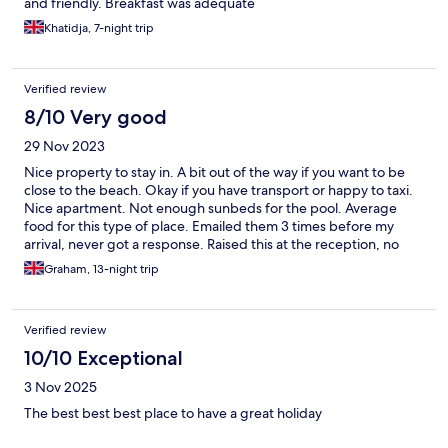
and friendly. Breakfast was adequate
Khatidja, 7-night trip
Verified review
8/10 Very good
29 Nov 2023
Nice property to stay in. A bit out of the way if you want to be
close to the beach. Okay if you have transport or happy to taxi.
Nice apartment. Not enough sunbeds for the pool. Average
food for this type of place. Emailed them 3 times before my
arrival, never got a response. Raised this at the reception, no
explanation was forthcoming. Overall, comfortable, enjoyable.
Graham, 13-night trip
Verified review
10/10 Exceptional
3 Nov 2025
The best best best place to have a great holiday