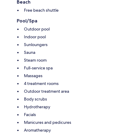
Beach
Free beach shuttle
Pool/Spa
Outdoor pool
Indoor pool
Sunloungers
Sauna
Steam room
Full-service spa
Massages
4 treatment rooms
Outdoor treatment area
Body scrubs
Hydrotherapy
Facials
Manicures and pedicures
Aromatherapy