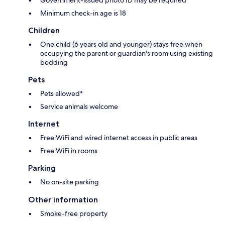
Government-issued photo ID may be required
Minimum check-in age is 18
Children
One child (6 years old and younger) stays free when
occupying the parent or guardian's room using existing
bedding
Pets
Pets allowed*
Service animals welcome
Internet
Free WiFi and wired internet access in public areas
Free WiFi in rooms
Parking
No on-site parking
Other information
Smoke-free property