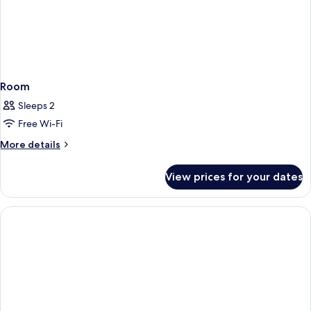
Room
Sleeps 2
Free Wi-Fi
More
More details
details
for
View prices for your dates
Room