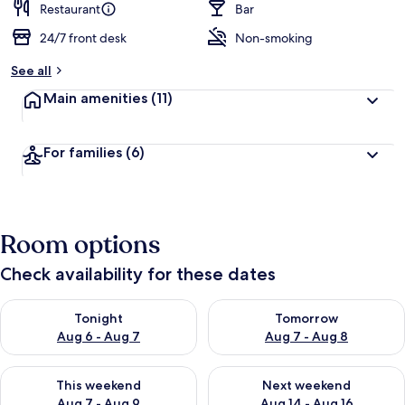
Restaurant
Bar
24/7 front desk
Non-smoking
See all
Main amenities
(11)
For families
(6)
Room options
Check availability for these dates
Check availability for tonight Aug 6 - Aug 7
Check availability for tomorr
Tonight
Tomorrow
Aug 6 - Aug 7
Aug 7 - Aug 8
Check availability for this weekend Aug 7 - Aug 9
Check availability for next we
This weekend
Next weekend
Aug 7 - Aug 9
Aug 14 - Aug 16