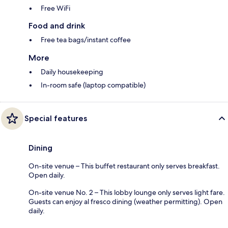
Free WiFi
Food and drink
Free tea bags/instant coffee
More
Daily housekeeping
In-room safe (laptop compatible)
Special features
Dining
On-site venue – This buffet restaurant only serves breakfast.
Open daily.
On-site venue No. 2 – This lobby lounge only serves light fare.
Guests can enjoy al fresco dining (weather permitting). Open
daily.