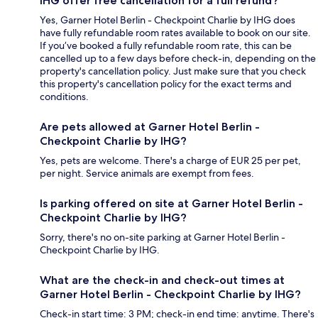
IHG offer free cancellation for a full refund?
Yes, Garner Hotel Berlin - Checkpoint Charlie by IHG does
have fully refundable room rates available to book on our site.
If you’ve booked a fully refundable room rate, this can be
cancelled up to a few days before check-in, depending on the
property's cancellation policy. Just make sure that you check
this property's cancellation policy for the exact terms and
conditions.
Are pets allowed at Garner Hotel Berlin -
Checkpoint Charlie by IHG?
Yes, pets are welcome. There's a charge of EUR 25 per pet,
per night. Service animals are exempt from fees.
Is parking offered on site at Garner Hotel Berlin -
Checkpoint Charlie by IHG?
Sorry, there's no on-site parking at Garner Hotel Berlin -
Checkpoint Charlie by IHG.
What are the check-in and check-out times at
Garner Hotel Berlin - Checkpoint Charlie by IHG?
Check-in start time: 3 PM; check-in end time: anytime. There's