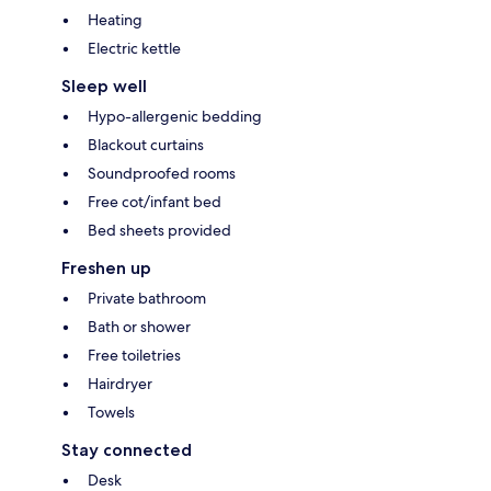
Heating
Electric kettle
Sleep well
Hypo-allergenic bedding
Blackout curtains
Soundproofed rooms
Free cot/infant bed
Bed sheets provided
Freshen up
Private bathroom
Bath or shower
Free toiletries
Hairdryer
Towels
Stay connected
Desk