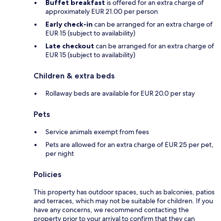
Buffet breakfast
is offered for an extra charge of
approximately EUR 21.00 per person
Early check-in
can be arranged for an extra charge of
EUR 15 (subject to availability)
Late checkout
can be arranged for an extra charge of
EUR 15 (subject to availability)
Children & extra beds
Rollaway beds are available for EUR 20.0 per stay
Pets
Service animals exempt from fees
Pets are allowed for an extra charge of EUR 25 per pet,
per night
Policies
This property has outdoor spaces, such as balconies, patios
and terraces, which may not be suitable for children. If you
have any concerns, we recommend contacting the
property prior to your arrival to confirm that they can