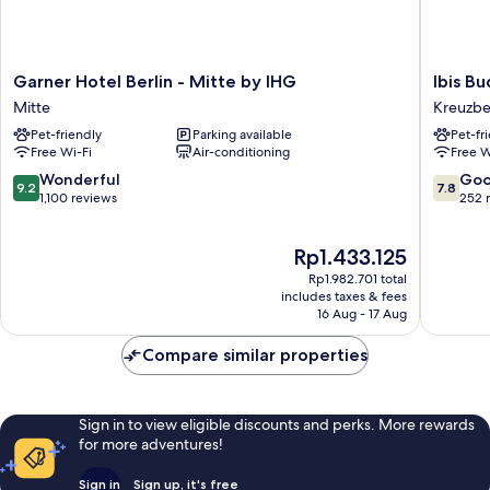
Garner
Ibis
Garner Hotel Berlin - Mitte by IHG
Ibis B
Hotel
Budget
Mitte
Kreuzb
Berlin
Berlin
Pet-friendly
Parking available
Pet-fr
-
City
Free Wi-Fi
Air-conditioning
Free W
Mitte
Potsdam
by
Platz
9.2
7.8
Wonderful
Go
9.2
7.8
IHG
Kreuzbe
out
out
1,100 reviews
252 
Mitte
of
of
10,
10,
The
Rp1.433.125
Wonderful,
Good,
price
1,100
252
Rp1.982.701 total
is
reviews
reviews
includes taxes & fees
Rp1.433.125
16 Aug - 17 Aug
Compare similar properties
Sign in to view eligible discounts and perks. More rewards
for more adventures!
Sign in
Sign up, it's free