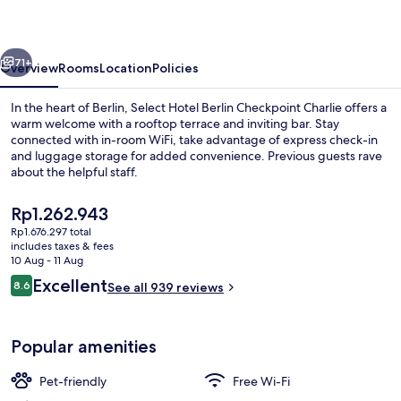
-
Checkpoint
vious
Next
Charlie
71+
Overview
Rooms
Location
Policies
by
In the heart of Berlin, Select Hotel Berlin Checkpoint Charlie offers a
IHG
warm welcome with a rooftop terrace and inviting bar. Stay
connected with in-room WiFi, take advantage of express check-in
and luggage storage for added convenience. Previous guests rave
about the helpful staff.
The
Rp1.262.943
current
Rp1.676.297 total
price
includes taxes & fees
Daily buffet breakfast for a fee
is
10 Aug - 11 Aug
Rp1.262.943
Reviews
Excellent
8.6
See all 939 reviews
8.6 out of 10
Popular amenities
Pet-friendly
Free Wi-Fi