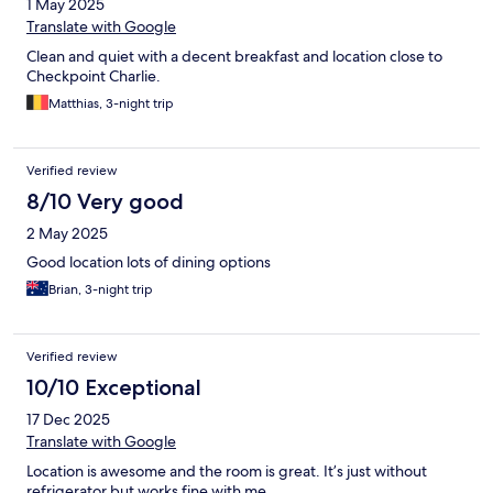
1 May 2025
Translate with Google
Clean and quiet with a decent breakfast and location close to
Checkpoint Charlie.
Matthias, 3-night trip
Verified review
8/10 Very good
2 May 2025
Good location lots of dining options
Brian, 3-night trip
Verified review
10/10 Exceptional
17 Dec 2025
Translate with Google
Location is awesome and the room is great. It’s just without
refrigerator but works fine with me.