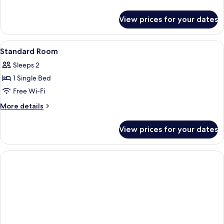
2
details
for
Single
View prices for your dates
Standard
Beds
Room,
2
View
Hypo-allergenic bedding, in-room safe
7
Single
Standard Room
all
Beds
Sleeps 2
photos
1 Single Bed
for
Standard
Free Wi-Fi
Room
More
More details
details
for
View prices for your dates
Standard
Room