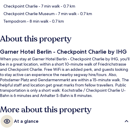
Checkpoint Charlie
- 7 min walk
- 0.7 km
Checkpoint Charlie Museum
- 7 min walk
- 0.7 km
Tempodrom
- 8 min walk
- 0.7 km
About this property
Garner Hotel Berlin - Checkpoint Charlie by IHG
When you stay at Garner Hotel Berlin - Checkpoint Charlie by IHG, you'll
be in a great location, within a short 10-minute walk of Friedrichstrasse
and Checkpoint Charlie. Free WiFi is an added perk, and guests looking
to stay active can experience the nearby segway hire/tours. Also,
Potsdamer Platz and Gendarmenmarkt are within a 15-minute walk. The
helpful staff and location get great marks from fellow travellers. Public
transportation is only a short walk: Kochstraße / Checkpoint Charlie U-
Bahn is 6 minutes and Anhalter S-Bahn is 8 minutes.
More about this property
At a glance