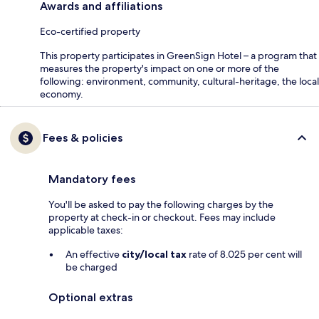
Awards and affiliations
Eco-certified property
This property participates in GreenSign Hotel – a program that
measures the property's impact on one or more of the
following: environment, community, cultural-heritage, the local
economy.
Fees & policies
Mandatory fees
You'll be asked to pay the following charges by the
property at check-in or checkout. Fees may include
applicable taxes:
An effective
city/local tax
rate of 8.025 per cent will
be charged
Optional extras