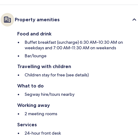
Property amenities
Food and drink
Buffet breakfast (surcharge) 6:30 AM–10:30 AM on
weekdays and 7:00 AM–11:30 AM on weekends
Bar/lounge
Travelling with children
Children stay for free (see details)
What to do
Segway hire/tours nearby
Working away
2 meeting rooms
Services
24-hour front desk