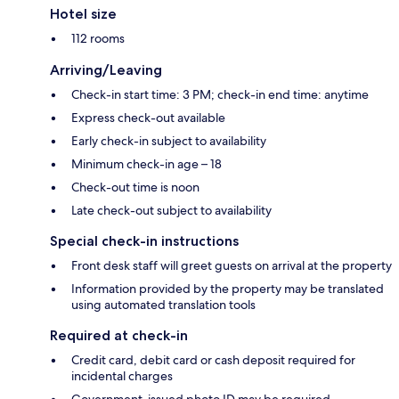
Hotel size
112 rooms
Arriving/Leaving
Check-in start time: 3 PM; check-in end time: anytime
Express check-out available
Early check-in subject to availability
Minimum check-in age – 18
Check-out time is noon
Late check-out subject to availability
Special check-in instructions
Front desk staff will greet guests on arrival at the property
Information provided by the property may be translated
using automated translation tools
Required at check-in
Credit card, debit card or cash deposit required for
incidental charges