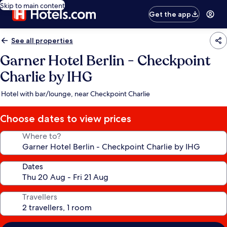
Skip to main content
Get the app
See all properties
Garner Hotel Berlin - Checkpoint
Charlie by IHG
Hotel with bar/lounge, near Checkpoint Charlie
Choose dates to view prices
Where to?
Dates
Travellers