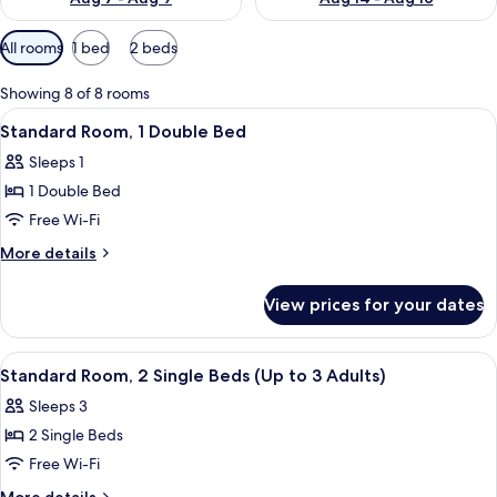
Available
All rooms
1 bed
2 beds
filters
for
Showing 8 of 8 rooms
rooms
View
A neatly made bed with white and gray
8
Standard Room, 1 Double Bed
all
Sleeps 1
photos
1 Double Bed
for
Standard
Free Wi-Fi
Room,
More
More details
1
details
for
Double
View prices for your dates
Standard
Bed
Room,
1
View
A hotel room with two beds, a desk, a 
6
Double
Standard Room, 2 Single Beds (Up to 3 Adults)
all
Bed
Sleeps 3
photos
2 Single Beds
for
Standard
Free Wi-Fi
Room,
More