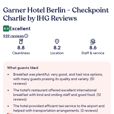
Garner Hotel Berlin - Checkpoint
Reviews
Charlie by IHG Reviews
Excellent
8.6
939 reviews
8.8
8.2
8.6
Cleanliness
Location
Staff & service
Guest
What guests liked
review
summary
Breakfast was plentiful, very good, and had nice options,
with many guests praising its quality and variety. (51
reviews)
The hotel's restaurant offered excellent international
breakfast with kind and smiling staff and good food. (12
reviews)
The hotel provided efficient taxi service to the airport and
helped with transportation arrangements. (3 reviews)