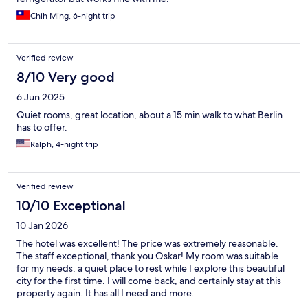
Chih Ming, 6-night trip
Verified review
8/10 Very good
6 Jun 2025
Quiet rooms, great location, about a 15 min walk to what Berlin
has to offer.
Ralph, 4-night trip
Verified review
10/10 Exceptional
10 Jan 2026
The hotel was excellent! The price was extremely reasonable.
The staff exceptional, thank you Oskar! My room was suitable
for my needs: a quiet place to rest while I explore this beautiful
city for the first time. I will come back, and certainly stay at this
property again. It has all I need and more.