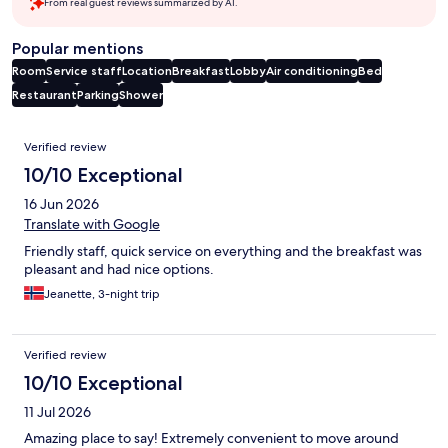
From real guest reviews summarized by AI.
Popular mentions
Room
Service staff
Location
Breakfast
Lobby
Air conditioning
Bed
Restaurant
Parking
Shower
Reviews
Verified review
10/10 Exceptional
16 Jun 2026
Translate with Google
Friendly staff, quick service on everything and the breakfast was
pleasant and had nice options.
Jeanette, 3-night trip
Verified review
10/10 Exceptional
11 Jul 2026
Amazing place to say! Extremely convenient to move around