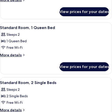
More details
2
details
for
Single
View prices for your dates
Standard
Beds
Room,
(Up
2
View
Hypo-allergenic bedding, in-room safe
9
to
Single
Standard Room, 1 Queen Bed
all
Beds
3
Sleeps 2
(Up
photos
Adults)
to
1 Queen Bed
for
3
Standard
Free Wi-Fi
Adults)
Room,
More
More details
1
details
for
Queen
View prices for your dates
Standard
Bed
Room,
1
View
A hotel room with two single beds, a 
10
Queen
Standard Room, 2 Single Beds
all
Bed
Sleeps 2
photos
2 Single Beds
for
Standard
Free Wi-Fi
Room,
More
More details