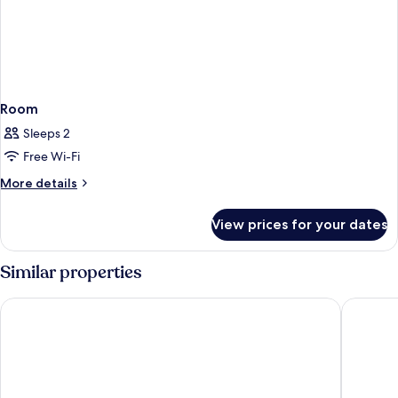
Room
Sleeps 2
Free Wi-Fi
More
More details
details
for
View prices for your dates
Room
Similar properties
Garner Hotel Berlin - Mitte by IHG
Ibis Bud