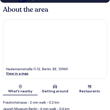
About the area
Hedemannstraße 11-12, Berlin, BE, 10969
View in a map
Map
What's nearby
Getting around
Restaurants
Friedrichstrasse
- 2 min walk
- 0.2 km
Jewish Museum Berlin
- 6 min walk
- 0.6 km