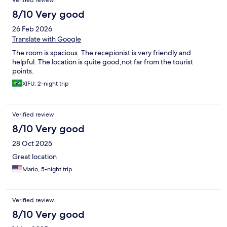
Verified review
8/10 Very good
26 Feb 2026
Translate with Google
The room is spacious. The recepionist is very friendly and
helpful. The location is quite good,not far from the tourist
points.
XIFU, 2-night trip
Verified review
8/10 Very good
28 Oct 2025
Great location
Mario, 5-night trip
Verified review
8/10 Very good