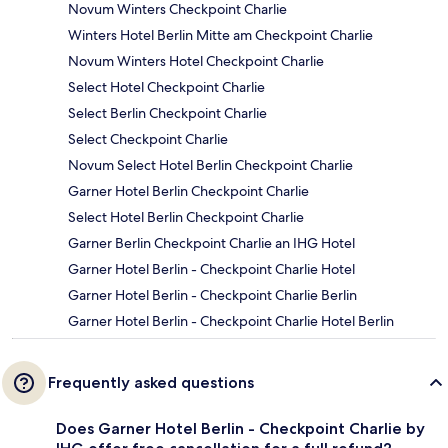
Novum Winters Checkpoint Charlie
Winters Hotel Berlin Mitte am Checkpoint Charlie
Novum Winters Hotel Checkpoint Charlie
Select Hotel Checkpoint Charlie
Select Berlin Checkpoint Charlie
Select Checkpoint Charlie
Novum Select Hotel Berlin Checkpoint Charlie
Garner Hotel Berlin Checkpoint Charlie
Select Hotel Berlin Checkpoint Charlie
Garner Berlin Checkpoint Charlie an IHG Hotel
Garner Hotel Berlin - Checkpoint Charlie Hotel
Garner Hotel Berlin - Checkpoint Charlie Berlin
Garner Hotel Berlin - Checkpoint Charlie Hotel Berlin
Frequently asked questions
Does Garner Hotel Berlin - Checkpoint Charlie by