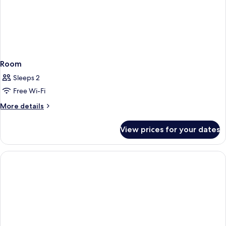
Room
Sleeps 2
Free Wi-Fi
More
More details
details
for
View prices for your dates
Room