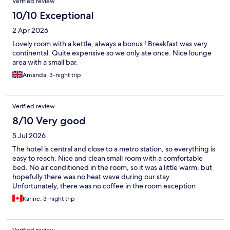
Verified review
10/10 Exceptional
2 Apr 2026
Lovely room with a kettle, always a bonus ! Breakfast was very
continental. Quite expensive so we only ate once. Nice lounge
area with a small bar.
Amanda, 3-night trip
Verified review
8/10 Very good
5 Jul 2026
The hotel is central and close to a metro station, so everything is
easy to reach. Nice and clean small room with a comfortable
bed. No air conditioned in the room, so it was a little warm, but
hopefully there was no heat wave during our stay.
Unfortunately, there was no coffee in the room exception
decaffeinated. We asked for regular coffee but there was none
Karine, 3-night trip
available and unfortunately the coffee machine in the lobby did
not work. Hopefully it gets fixed soon! :)