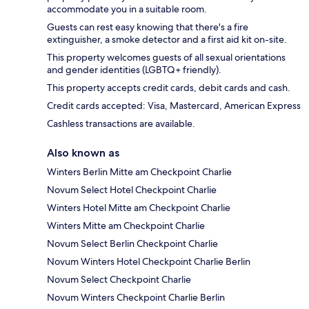
accommodate you in a suitable room.
Guests can rest easy knowing that there's a fire
extinguisher, a smoke detector and a first aid kit on-site.
This property welcomes guests of all sexual orientations
and gender identities (LGBTQ+ friendly).
This property accepts credit cards, debit cards and cash.
Credit cards accepted: Visa, Mastercard, American Express
Cashless transactions are available.
Also known as
Winters Berlin Mitte am Checkpoint Charlie
Novum Select Hotel Checkpoint Charlie
Winters Hotel Mitte am Checkpoint Charlie
Winters Mitte am Checkpoint Charlie
Novum Select Berlin Checkpoint Charlie
Novum Winters Hotel Checkpoint Charlie Berlin
Novum Select Checkpoint Charlie
Novum Winters Checkpoint Charlie Berlin