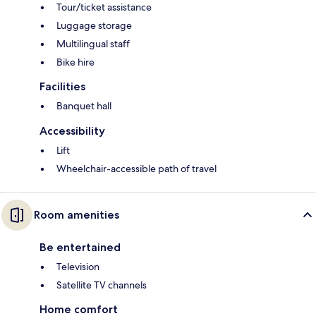
Tour/ticket assistance
Luggage storage
Multilingual staff
Bike hire
Facilities
Banquet hall
Accessibility
Lift
Wheelchair-accessible path of travel
Room amenities
Be entertained
Television
Satellite TV channels
Home comfort