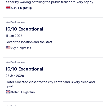
either by walking or taking the public transport. Very happy.
Yuan, 1-night trip
Verified review
10/10 Exceptional
11 Jan 2026
Loved the location and the staff.
Guy, 4-night trip
Verified review
10/10 Exceptional
26 Jan 2026
Hotel is located closer to the city center and is very clean and
quiet.
Shafaq, 1-night trip