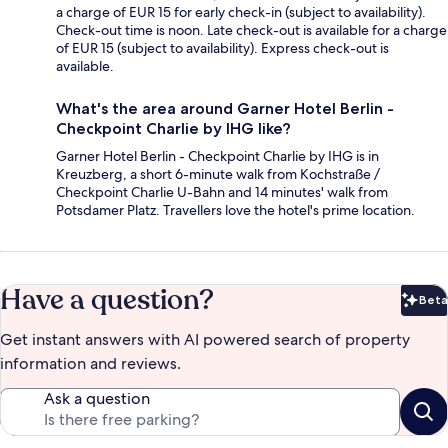
a charge of EUR 15 for early check-in (subject to availability).
Check-out time is noon. Late check-out is available for a charge
of EUR 15 (subject to availability). Express check-out is
available.
What's the area around Garner Hotel Berlin -
Checkpoint Charlie by IHG like?
Garner Hotel Berlin - Checkpoint Charlie by IHG is in
Kreuzberg, a short 6-minute walk from Kochstraße /
Checkpoint Charlie U-Bahn and 14 minutes' walk from
Potsdamer Platz. Travellers love the hotel's prime location.
Have a question?
Beta
Bet
Get instant answers with AI powered search of property
information and reviews.
Ask a question