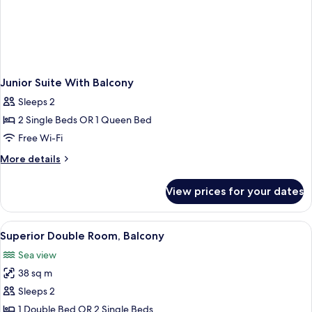
Junior Suite With Balcony
Sleeps 2
2 Single Beds OR 1 Queen Bed
Free Wi-Fi
More
More details
details
for
View prices for your dates
Junior
Suite
With
View
A balcony with a view of the sea and a
8
Balcony
Superior Double Room, Balcony
all
Sea view
photos
38 sq m
for
Superior
Sleeps 2
Double
1 Double Bed OR 2 Single Beds