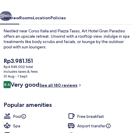
Paradiso
vious
Next
151+
Overview
Rooms
Location
Policies
Nestled near Corso Italia and Piazza Tasso, Art Hotel Gran Paradiso
offers an upscale retreat. Unwind with a rooftop view, indulge in spa
treatments like body scrubs and facials, or lounge by the outdoor
pool with sun loungers.
The
Rp3.981.151
current
Rp4.545.002 total
price
includes taxes & fees
is
31 Aug - 1 Sept
View from property
Rp3.981.151
Reviews
Very good
8.4
See all 180 reviews
8.4 out of 10
Popular amenities
Pool
Free breakfast
Spa
Airport transfer