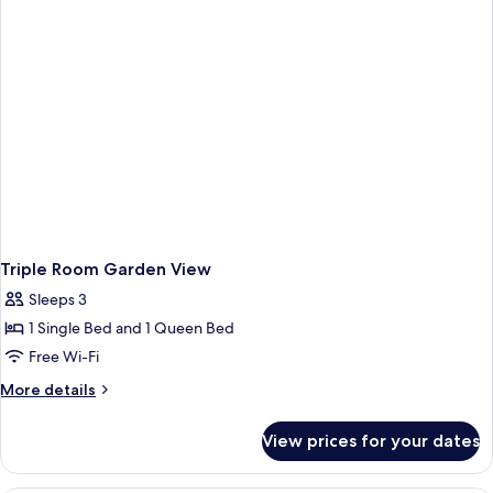
Triple Room Garden View
Sleeps 3
1 Single Bed and 1 Queen Bed
Free Wi-Fi
More
More details
details
for
View prices for your dates
Triple
Room
Garden