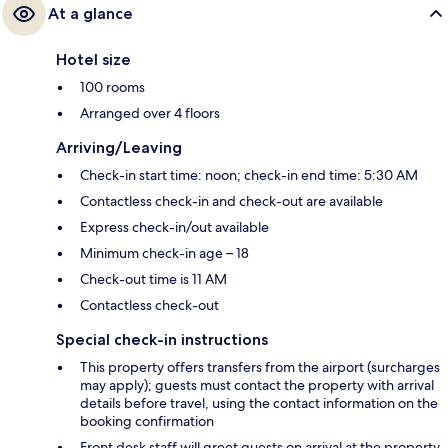
At a glance
Hotel size
100 rooms
Arranged over 4 floors
Arriving/Leaving
Check-in start time: noon; check-in end time: 5:30 AM
Contactless check-in and check-out are available
Express check-in/out available
Minimum check-in age – 18
Check-out time is 11 AM
Contactless check-out
Special check-in instructions
This property offers transfers from the airport (surcharges
may apply); guests must contact the property with arrival
details before travel, using the contact information on the
booking confirmation
Front desk staff will greet guests on arrival at the property