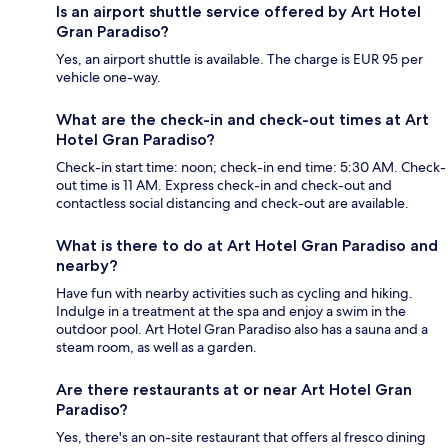
Is an airport shuttle service offered by Art Hotel
Gran Paradiso?
Yes, an airport shuttle is available. The charge is EUR 95 per
vehicle one-way.
What are the check-in and check-out times at Art
Hotel Gran Paradiso?
Check-in start time: noon; check-in end time: 5:30 AM. Check-
out time is 11 AM. Express check-in and check-out and
contactless social distancing and check-out are available.
What is there to do at Art Hotel Gran Paradiso and
nearby?
Have fun with nearby activities such as cycling and hiking.
Indulge in a treatment at the spa and enjoy a swim in the
outdoor pool. Art Hotel Gran Paradiso also has a sauna and a
steam room, as well as a garden.
Are there restaurants at or near Art Hotel Gran
Paradiso?
Yes, there's an on-site restaurant that offers al fresco dining