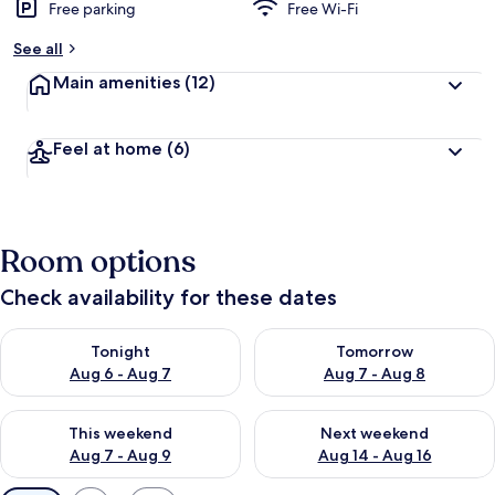
Free parking
Free Wi-Fi
See all
Main amenities
(12)
Feel at home
(6)
Room options
Check availability for these dates
Check availability for tonight Aug 6 - Aug 7
Check availability for tomorr
Tonight
Tomorrow
Aug 6 - Aug 7
Aug 7 - Aug 8
Check availability for this weekend Aug 7 - Aug 9
Check availability for next we
This weekend
Next weekend
Aug 7 - Aug 9
Aug 14 - Aug 16