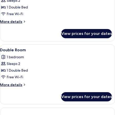
Sleeps 2
for
Room
1 Double Bed
Free Wi-Fi
More
More details
details
for
View prices for your dates
Room
View
A hotel room with a bed, a desk, a chai
3
Double Room
all
1 bedroom
photos
Sleeps 2
for
Double
1 Double Bed
Room
Free Wi-Fi
More
More details
details
for
View prices for your dates
Double
Room