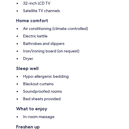
32-inch LCD TV
Satellite TV channels
Home comfort
Air conditioning (climate-controlled)
Electric kettle
Bathrobes and slippers
Iron/ironing board (on request)
Dryer
Sleep well
Hypo-allergenic bedding
Blackout curtains
Soundproofed rooms
Bed sheets provided
What to enjoy
In-room massage
Freshen up