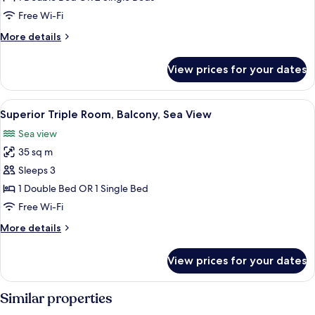
Room,
Free Wi-Fi
Balcony
More
More details
details
for
View prices for your dates
Superior
Double
Room,
View
A modern hotel room with a large bed, 
14
Balcony
Superior Triple Room, Balcony, Sea View
all
Sea view
photos
35 sq m
for
Superior
Sleeps 3
Triple
1 Double Bed OR 1 Single Bed
Room,
Free Wi-Fi
Balcony,
More
More details
Sea
details
View
for
View prices for your dates
Superior
Triple
Room,
Similar properties
Balcony,