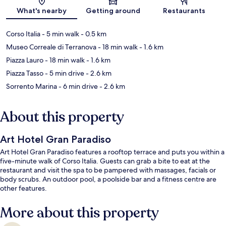
Map
What's nearby
Getting around
Restaurants
Corso Italia
- 5 min walk
- 0.5 km
Museo Correale di Terranova
- 18 min walk
- 1.6 km
Piazza Lauro
- 18 min walk
- 1.6 km
Piazza Tasso
- 5 min drive
- 2.6 km
Sorrento Marina
- 6 min drive
- 2.6 km
About this property
Art Hotel Gran Paradiso
Art Hotel Gran Paradiso features a rooftop terrace and puts you within a
five-minute walk of Corso Italia. Guests can grab a bite to eat at the
restaurant and visit the spa to be pampered with massages, facials or
body scrubs. An outdoor pool, a poolside bar and a fitness centre are
other features.
More about this property