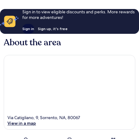
Sign in to view eligible discounts and perks. More rewards
for more adventures!
Sign in
Sign up, it's free
About the area
Via Catigliano, 9, Sorrento, NA, 80067
View in a map