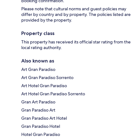
booking confirmation.
Please note that cultural norms and guest policies may
differ by country and by property. The policies listed are
provided by the property.
Property class
This property has received its official star rating from the
local rating authority.
Also known as
Art Gran Paradiso
Art Gran Paradiso Sorrento
Art Hotel Gran Paradiso
Art Hotel Gran Paradiso Sorrento
Gran Art Paradiso
Gran Paradiso Art
Gran Paradiso Art Hotel
Gran Paradiso Hotel
Hotel Gran Paradiso