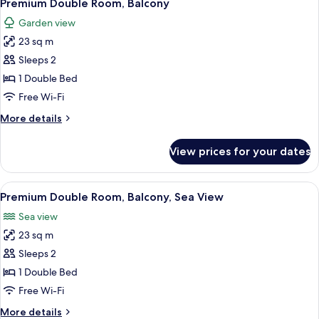
10
Sea
Premium Double Room, Balcony
all
View
Garden view
photos
23 sq m
for
Premium
Sleeps 2
Double
1 Double Bed
Room,
Free Wi-Fi
Balcony
More
More details
details
for
View prices for your dates
Premium
Double
Room,
View
A modern bedroom with a large bed, a b
16
Balcony
Premium Double Room, Balcony, Sea View
all
Sea view
photos
23 sq m
for
Premium
Sleeps 2
Double
1 Double Bed
Room,
Free Wi-Fi
Balcony,
More
More details