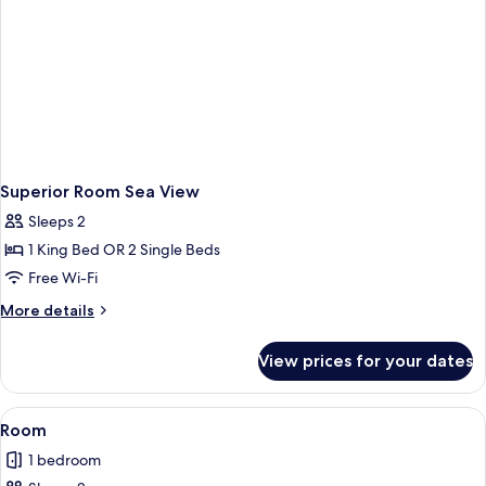
Superior Room Sea View
Sleeps 2
1 King Bed OR 2 Single Beds
Free Wi-Fi
More
More details
details
for
View prices for your dates
Superior
Room
Sea
View
A hotel room with a bed, a bedside ta
2
View
Room
all
1 bedroom
photos