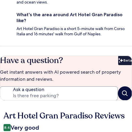
and ocean views.
What's the area around Art Hotel Gran Paradiso
like?
Art Hotel Gran Paradiso is a short 5-minute walk from Corso
Italia and 16 minutes' walk from Gulf of Naples.
Have a question?
Beta
Bet
Get instant answers with AI powered search of property
information and reviews.
Ask a question
Art Hotel Gran Paradiso Reviews
Reviews
Very good
8.4