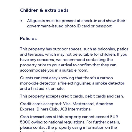
Children & extra beds
All guests must be present at check-in and show their
government-issued photo ID card or passport
Policies
This property has outdoor spaces, such as balconies, patios
and terraces, which may not be suitable for children. If you
have any concerns, we recommend contacting the
property prior to your arrival to confirm that they can
accommodate you in a suitable room.
Guests can rest easy knowing that there's a carbon
monoxide detector, a fire extinguisher, a smoke detector
and a first aid kit on-site.
This property accepts credit cards, debit cards and cash.
Credit cards accepted: Visa, Mastercard, American
Express, Diners Club, JCB International
Cash transactions at this property cannot exceed EUR
5000 owing to national regulations. For further details,
please contact the property using information on the