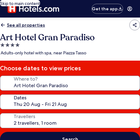
Skip to main content
Get the app
See all properties
Art Hotel Gran Paradiso
4.0
star
Adults-only hotel with spa, near Piazza Tasso
property
Choose dates to view prices
Where to?
Dates
Travellers
Search