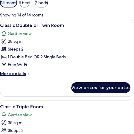
Available
All rooms
1 bed
2 beds
filters
for
Showing 14 of 14 rooms
rooms
View
A hotel room with a bed, a bedside tab
14
Classic Double or Twin Room
all
Garden view
photos
28 sq m
for
Classic
Sleeps 2
Double
1 Double Bed OR 2 Single Beds
or
Free Wi-Fi
Twin
More
More details
Room
details
for
View prices for your dates
Classic
Double
or
View
A hotel room with two beds, a bright y
9
Twin
Classic Triple Room
all
Room
Garden view
photos
35 sq m
for
Classic
Sleeps 3