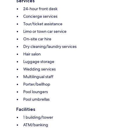
Services
24-hour front desk
Concierge services
Tour/ticket assistance
Limo or town car service
On-site car hire
Dry cleaning/laundry services
Hair salon
Luggage storage
Wedding services
Multilingual staff
Porter/bellhop
Pool loungers
Pool umbrellas
Facilities
1 building/tower
ATM/banking