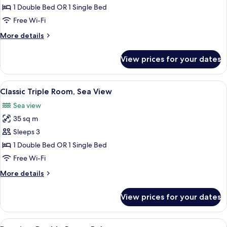
Triple
1 Double Bed OR 1 Single Bed
Room
Free Wi-Fi
More
More details
details
for
View prices for your dates
Classic
Triple
Room
View
Hypo-allergenic bedding, in-room safe
9
Classic Triple Room, Sea View
all
Sea view
photos
35 sq m
for
Classic
Sleeps 3
Triple
1 Double Bed OR 1 Single Bed
Room,
Free Wi-Fi
Sea
More
More details
View
details
for
View prices for your dates
Classic
Triple
Room,
View
A hotel room with a bed, a desk with a 