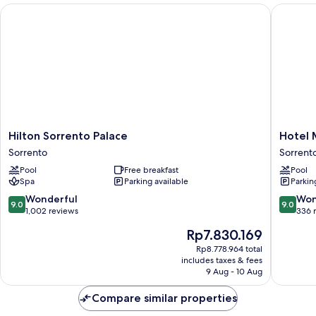
Sea
Hilton Sorrento Palace
Hotel Mi
View
Hilton
Hotel
Hilton Sorrento Palace
Hotel 
Sorrento
Michela
Sorrento
Sorrento
Palace
Sorrent
Pool
Free breakfast
Pool
Sorrento
City
Spa
Parking available
Parkin
Centre
9.0
9.0
Wonderful
Won
9.0
9.0
out
out
1,002 reviews
336 
of
of
The
Rp7.830.169
10,
10,
price
Wonderful,
Wonderf
Rp8.778.964 total
is
includes taxes & fees
1,002
336
Rp7.830.169
9 Aug - 10 Aug
reviews
reviews
Compare similar properties