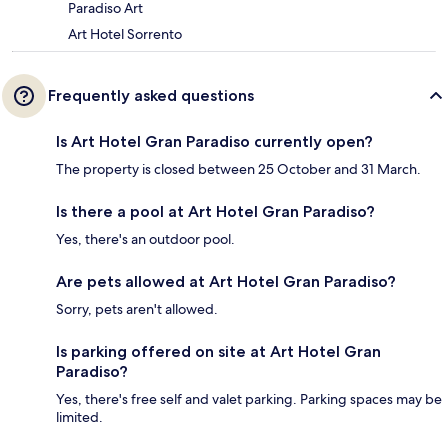
Paradiso Art
Art Hotel Sorrento
Frequently asked questions
Is Art Hotel Gran Paradiso currently open?
The property is closed between 25 October and 31 March.
Is there a pool at Art Hotel Gran Paradiso?
Yes, there's an outdoor pool.
Are pets allowed at Art Hotel Gran Paradiso?
Sorry, pets aren't allowed.
Is parking offered on site at Art Hotel Gran
Paradiso?
Yes, there's free self and valet parking. Parking spaces may be
limited.