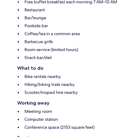
Free buffet breakfast each morning 7 AM–10 AM
Restaurant
Bar/lounge
Poolside bar
Coffee/tea in a common area
Barbecue grills
Room service (limited hours)
Snack bar/deli
What to do
Bike rentals nearby
Hiking/biking trails nearby
Scooter/moped hire nearby
Working away
Meeting room
Computer station
Conference space (2153 square feet)