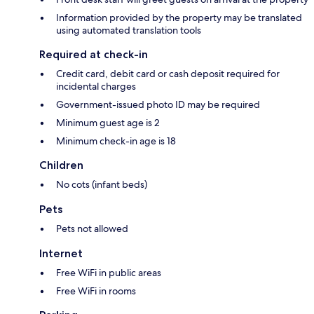
Information provided by the property may be translated
using automated translation tools
Required at check-in
Credit card, debit card or cash deposit required for
incidental charges
Government-issued photo ID may be required
Minimum guest age is 2
Minimum check-in age is 18
Children
No cots (infant beds)
Pets
Pets not allowed
Internet
Free WiFi in public areas
Free WiFi in rooms