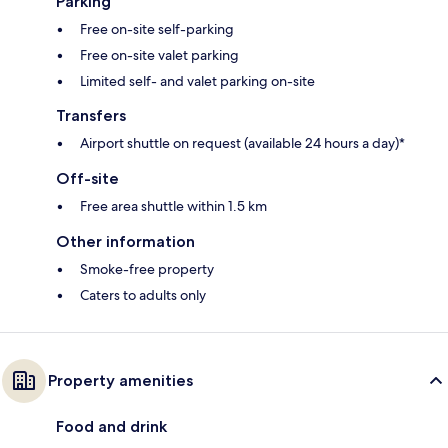
Parking
Free on-site self-parking
Free on-site valet parking
Limited self- and valet parking on-site
Transfers
Airport shuttle on request (available 24 hours a day)*
Off-site
Free area shuttle within 1.5 km
Other information
Smoke-free property
Caters to adults only
Property amenities
Food and drink