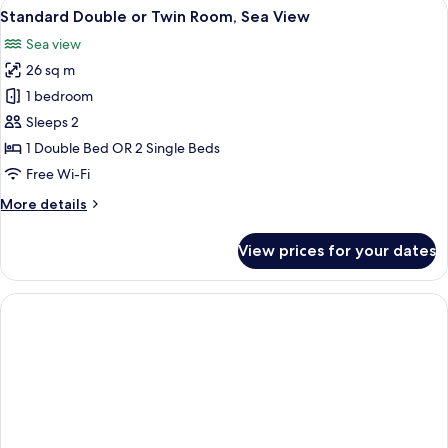
View
A hotel room with a double bed, a beds
11
View
Standard Double or Twin Room, Sea View
all
Sea view
photos
26 sq m
for
Standard
1 bedroom
Double
Sleeps 2
or
1 Double Bed OR 2 Single Beds
Twin
Free Wi-Fi
Room,
More
More details
Sea
details
View
for
View prices for your dates
Standard
Double
or
Twin
Room,
Sea
View