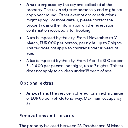
A tax
is imposed by the city and collected at the
property. This tax is adjusted seasonally and might not
apply year round. Other exemptions or reductions
might apply. For more details, please contact the
property using the information on the reservation
confirmation received after booking.
A tax is imposed by the city: From 1 November to 31
March, EUR 0.00 per person, per night, up to 7 nights.
This tax does not apply to children under 18 years of
age.
A tax is imposed by the city: From 1 April to 31 October,
EUR 4.00 per person, per night, up to 7 nights. This tax
does not apply to children under 18 years of age.
Optional extras
Airport shuttle
service is offered for an extra charge
of EUR 95 per vehicle (one-way. Maximum occupancy
2)
Renovations and closures
The property is closed between 25 October and 31 March.