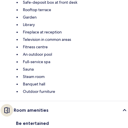
Safe-deposit box at front desk
Rooftop terrace
Garden
Library
Fireplace at reception
Television in common areas
Fitness centre
An outdoor pool
Full-service spa
Sauna
Steam room
Banquet hall
Outdoor furniture
Room amenities
Be entertained