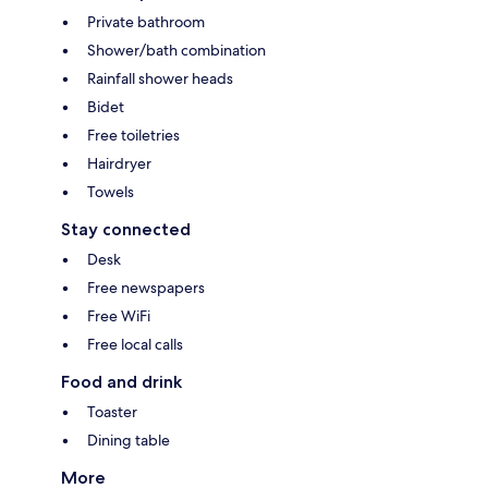
Private bathroom
Shower/bath combination
Rainfall shower heads
Bidet
Free toiletries
Hairdryer
Towels
Stay connected
Desk
Free newspapers
Free WiFi
Free local calls
Food and drink
Toaster
Dining table
More