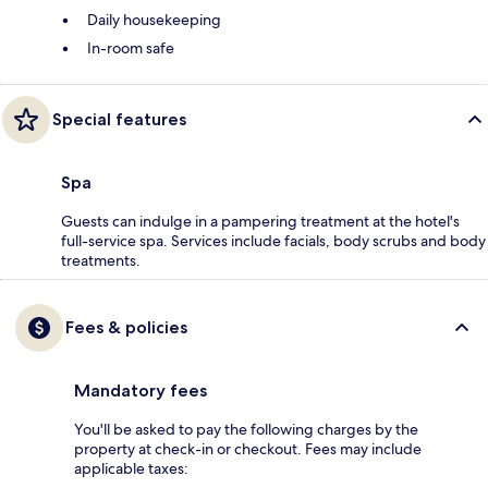
Daily housekeeping
In-room safe
Special features
Spa
Guests can indulge in a pampering treatment at the hotel's
full-service spa. Services include facials, body scrubs and body
treatments.
Fees & policies
Mandatory fees
You'll be asked to pay the following charges by the
property at check-in or checkout. Fees may include
applicable taxes: