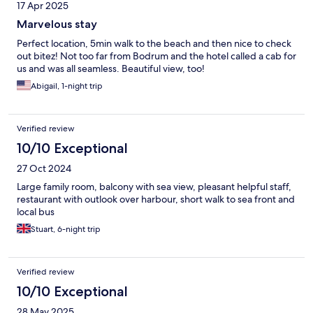
17 Apr 2025
Marvelous stay
Perfect location, 5min walk to the beach and then nice to check
out bitez! Not too far from Bodrum and the hotel called a cab for
us and was all seamless. Beautiful view, too!
Abigail, 1-night trip
Verified review
10/10 Exceptional
27 Oct 2024
Large family room, balcony with sea view, pleasant helpful staff,
restaurant with outlook over harbour, short walk to sea front and
local bus
Stuart, 6-night trip
Verified review
10/10 Exceptional
28 May 2025