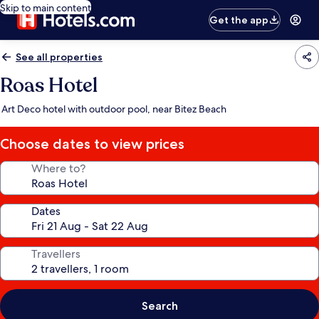
Skip to main content
Get the app
See all properties
Roas Hotel
Art Deco hotel with outdoor pool, near Bitez Beach
Choose dates to view prices
Where to?
Dates
Travellers
Search