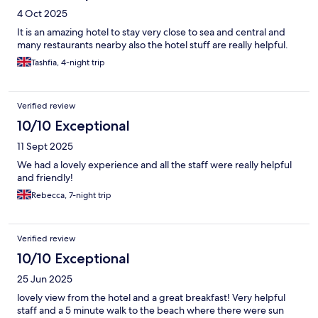
4 Oct 2025
It is an amazing hotel to stay very close to sea and central and
many restaurants nearby also the hotel stuff are really helpful.
Tashfia, 4-night trip
Verified review
10/10 Exceptional
11 Sept 2025
We had a lovely experience and all the staff were really helpful
and friendly!
Rebecca, 7-night trip
Verified review
10/10 Exceptional
25 Jun 2025
lovely view from the hotel and a great breakfast! Very helpful
staff and a 5 minute walk to the beach where there were sun