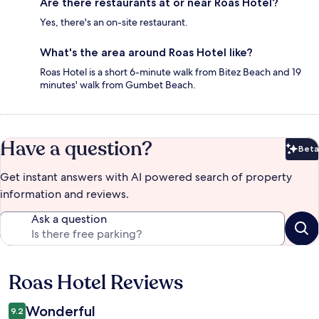
Are there restaurants at or near Roas Hotel?
Yes, there's an on-site restaurant.
What's the area around Roas Hotel like?
Roas Hotel is a short 6-minute walk from Bitez Beach and 19
minutes' walk from Gumbet Beach.
Have a question?
Beta
Bet
Get instant answers with AI powered search of property
information and reviews.
Ask a question
Roas Hotel Reviews
Reviews
Wonderful
9.2