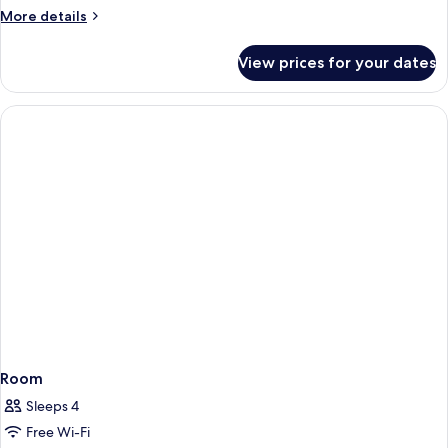
More
More details
details
for
View prices for your dates
Room
Room
Sleeps 4
Free Wi-Fi