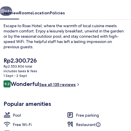
vious
Next
48+
Overview
Rooms
Location
Policies
Escape to Roas Hotel, where the warmth of local cuisine meets
modern comfort. Enjoy a leisurely breakfast, unwind in the garden
or by the seasonal outdoor pool, and stay connected with high-
speed WiFi. The helpful staff has left a lasting impression on
previous guests.
The
Rp2.300.726
current
Rp2.553.806 total
price
includes taxes & fees
Deluxe Suite, 1 Bedroom, Jetted Tub, S
is
1 Sept - 2 Sept
Rp2.300.726
Reviews
Wonderful
9.2
See all 135 reviews
9.2 out of 10
Popular amenities
Pool
Free parking
Free Wi-Fi
Restaurant