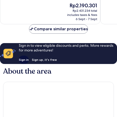
of
of
The
Rp2.190.301
10,
10,
price
Wonderful,
Exceptio
Rp2.431.234 total
is
includes taxes & fees
744
407
Rp2.190.301
6 Sept - 7 Sept
reviews
reviews
Compare similar properties
Sign in to view eligible discounts and perks. More rewards
for more adventures!
Sign in
Sign up, it's free
About the area