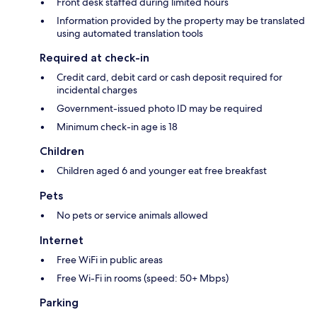
Front desk staffed during limited hours
Information provided by the property may be translated
using automated translation tools
Required at check-in
Credit card, debit card or cash deposit required for
incidental charges
Government-issued photo ID may be required
Minimum check-in age is 18
Children
Children aged 6 and younger eat free breakfast
Pets
No pets or service animals allowed
Internet
Free WiFi in public areas
Free Wi-Fi in rooms (speed: 50+ Mbps)
Parking