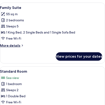
View
A modern hotel room with a large bed, 
5
Family Suite
all
55 sq m
photos
2 bedrooms
for
Family
Sleeps 5
Suite
1 King Bed, 2 Single Beds and 1 Single Sofa Bed
Free Wi-Fi
More
More details
details
for
View prices for your dates
Family
Suite
View
A hotel room with a large bed, bedside
4
Standard Room
all
Sea view
photos
1 bedroom
for
Standard
Sleeps 2
Room
1 Double Bed
Free Wi-Fi