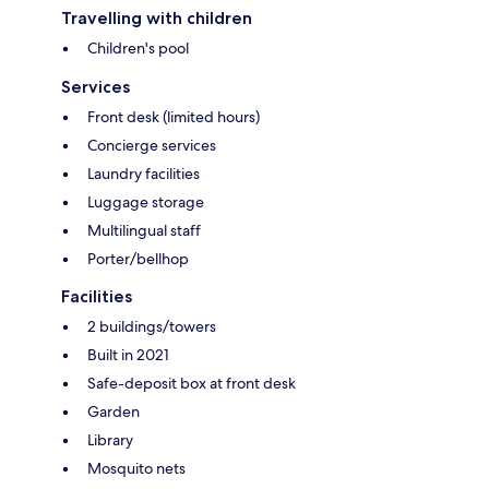
Travelling with children
Children's pool
Services
Front desk (limited hours)
Concierge services
Laundry facilities
Luggage storage
Multilingual staff
Porter/bellhop
Facilities
2 buildings/towers
Built in 2021
Safe-deposit box at front desk
Garden
Library
Mosquito nets