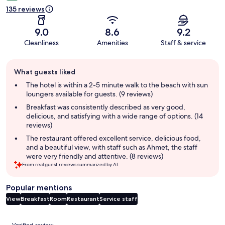
135 reviews
9.0
8.6
9.2
Cleanliness
Amenities
Staff & service
Guest
What guests liked
review
summary
The hotel is within a 2-5 minute walk to the beach with sun
loungers available for guests. (9 reviews)
Breakfast was consistently described as very good,
delicious, and satisfying with a wide range of options. (14
reviews)
The restaurant offered excellent service, delicious food,
and a beautiful view, with staff such as Ahmet, the staff
were very friendly and attentive. (8 reviews)
From real guest reviews summarized by AI.
Popular mentions
View
Breakfast
Room
Restaurant
Service staff
Reviews