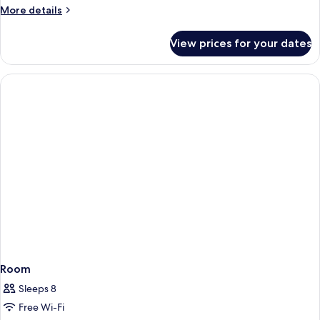
More
More details
details
for
View prices for your dates
Room
Room
Sleeps 8
Free Wi-Fi