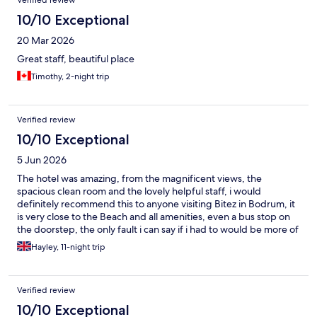
Verified review
10/10 Exceptional
20 Mar 2026
Great staff, beautiful place
Timothy, 2-night trip
Verified review
10/10 Exceptional
5 Jun 2026
The hotel was amazing, from the magnificent views, the
spacious clean room and the lovely helpful staff, i would
definitely recommend this to anyone visiting Bitez in Bodrum, it
is very close to the Beach and all amenities, even a bus stop on
the doorstep, the only fault i can say if i had to would be more of
a breakfast choice, as after 11 mornings of eating the same items
Hayley, 11-night trip
it did become a little tedious, but on the plus side we were
joined by 3 wonderful tortoises, several hungry cats and a
couple of love birds each morning strolling the hotel gardens
Verified review
which was a bonus, cant wait to visit again soon.
10/10 Exceptional