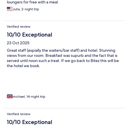
loungers for free with a meal.
Julia, 2-night trip
Verified review
10/10 Exceptional
23 Oct 2025
Great staff (espially the waiters/bar staff) and hotel. Stunning
views from our room. Breakfast was supurb and the fact that is
served until noon such a treat. If we go back to Bitez this will be
the hotel we book.
michael, 14-night trip
Verified review
10/10 Exceptional