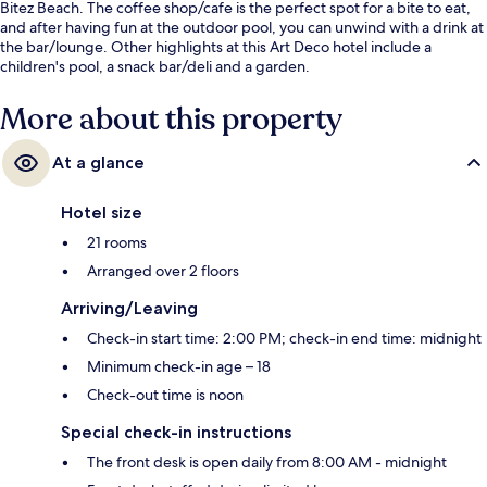
Bitez Beach. The coffee shop/cafe is the perfect spot for a bite to eat,
and after having fun at the outdoor pool, you can unwind with a drink at
the bar/lounge. Other highlights at this Art Deco hotel include a
children's pool, a snack bar/deli and a garden.
More about this property
At a glance
Hotel size
21 rooms
Arranged over 2 floors
Arriving/Leaving
Check-in start time: 2:00 PM; check-in end time: midnight
Minimum check-in age – 18
Check-out time is noon
Special check-in instructions
The front desk is open daily from 8:00 AM - midnight