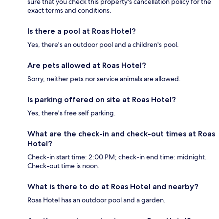
sure that you check this property's cancellation policy for the
exact terms and conditions.
Is there a pool at Roas Hotel?
Yes, there's an outdoor pool and a children's pool.
Are pets allowed at Roas Hotel?
Sorry, neither pets nor service animals are allowed.
Is parking offered on site at Roas Hotel?
Yes, there's free self parking.
What are the check-in and check-out times at Roas
Hotel?
Check-in start time: 2:00 PM; check-in end time: midnight.
Check-out time is noon.
What is there to do at Roas Hotel and nearby?
Roas Hotel has an outdoor pool and a garden.