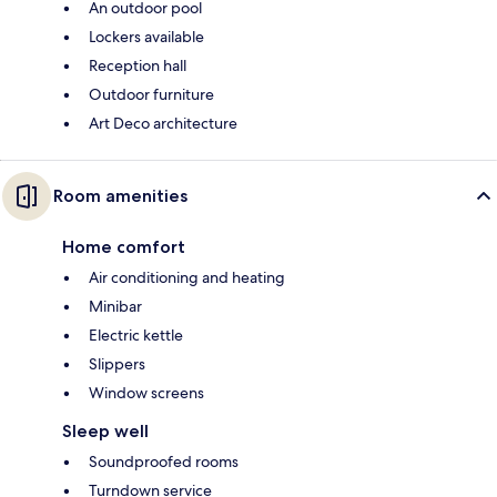
An outdoor pool
Lockers available
Reception hall
Outdoor furniture
Art Deco architecture
Room amenities
Home comfort
Air conditioning and heating
Minibar
Electric kettle
Slippers
Window screens
Sleep well
Soundproofed rooms
Turndown service