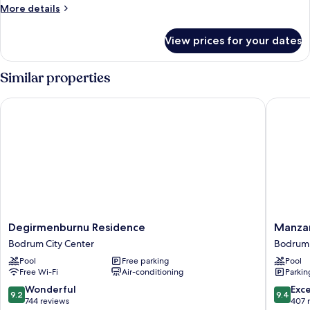
More
More details
details
for
View prices for your dates
Room
Similar properties
Degirmenburnu Residence
Manzara 
Degirmenburnu
Manzara
Degirmenburnu Residence
Manzar
Residence
Boutiqu
Bodrum City Center
Bodrum 
Bodrum
Hotel
Pool
Free parking
Pool
City
Bodrum
Free Wi-Fi
Air-conditioning
Parkin
Center
City
Center
9.2
9.4
Wonderful
Exc
9.2
9.4
out
out
744 reviews
407 