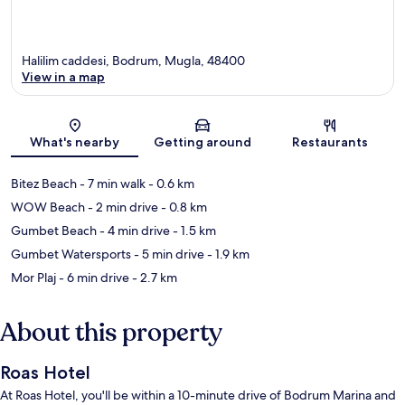
Halilim caddesi, Bodrum, Mugla, 48400
View in a map
Map
What's nearby
Getting around
Restaurants
Bitez Beach
- 7 min walk
- 0.6 km
WOW Beach
- 2 min drive
- 0.8 km
Gumbet Beach
- 4 min drive
- 1.5 km
Gumbet Watersports
- 5 min drive
- 1.9 km
Mor Plaj
- 6 min drive
- 2.7 km
About this property
Roas Hotel
At Roas Hotel, you'll be within a 10-minute drive of Bodrum Marina and