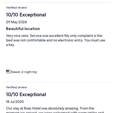
Verified review
10/10 Exceptional
29 May 2024
Beautiful location
Very nice veiw. Service was excellent My only complaint is the
bed was not comfortable and no electronic entry. You must use
a key.
Nasser, 2-night trip
Verified review
10/10 Exceptional
18 Jul 2025
Our stay at Roas Hotel was absolutely amazing. From the
moment we arrived, we were welcomed with warm smiles and