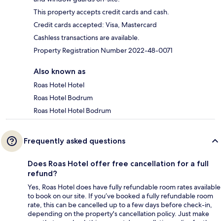
This property accepts credit cards and cash.
Credit cards accepted: Visa, Mastercard
Cashless transactions are available.
Property Registration Number 2022-48-0071
Also known as
Roas Hotel Hotel
Roas Hotel Bodrum
Roas Hotel Hotel Bodrum
Frequently asked questions
Does Roas Hotel offer free cancellation for a full
refund?
Yes, Roas Hotel does have fully refundable room rates available
to book on our site. If you’ve booked a fully refundable room
rate, this can be cancelled up to a few days before check-in,
depending on the property's cancellation policy. Just make