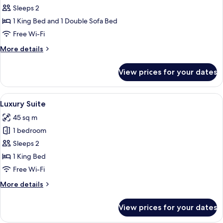
Suite,
Sleeps 2
1
1 King Bed and 1 Double Sofa Bed
Bedroom,
Free Wi-Fi
Jetted
More
More details
Tub,
details
Sea
for
View prices for your dates
View
Deluxe
Suite,
1
View
A hotel room with a large window, a f
5
Bedroom,
Luxury Suite
all
Jetted
45 sq m
Tub,
photos
Sea
1 bedroom
for
View
Luxury
Sleeps 2
Suite
1 King Bed
Free Wi-Fi
More
More details
details
for
View prices for your dates
Luxury
Suite