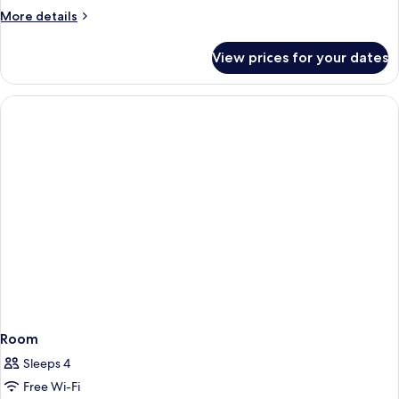
More
More details
details
for
View prices for your dates
Standard
Room
Room
Sleeps 4
Free Wi-Fi