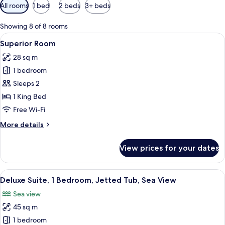
Available
All rooms
1 bed
2 beds
3+ beds
filters
for
Showing 8 of 8 rooms
rooms
View
A bedroom with a large bed, a view of 
3
Superior Room
all
28 sq m
photos
1 bedroom
for
Superior
Sleeps 2
Room
1 King Bed
Free Wi-Fi
More
More details
details
for
View prices for your dates
Superior
Room
View
A hotel room with a bed, a sofa, a chai
8
Deluxe Suite, 1 Bedroom, Jetted Tub, Sea View
all
Sea view
photos
45 sq m
for
Deluxe
1 bedroom