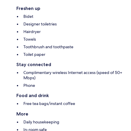
Freshen up
Bidet
Designer toiletries
Hairdryer
Towels
Toothbrush and toothpaste
Toilet paper
Stay connected
Complimentary wireless Internet access (speed of 50+
Mbps)
Phone
Food and drink
Free tea bags/instant coffee
More
Daily housekeeping
In-room safe