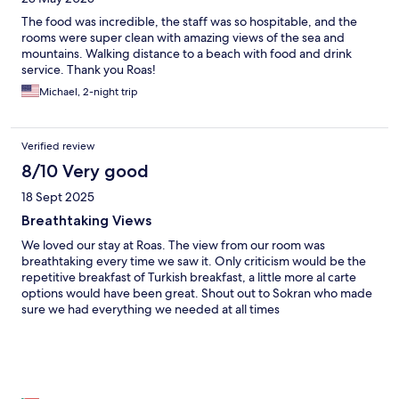
The food was incredible, the staff was so hospitable, and the
rooms were super clean with amazing views of the sea and
mountains. Walking distance to a beach with food and drink
service. Thank you Roas!
Michael, 2-night trip
Verified review
8/10 Very good
18 Sept 2025
Breathtaking Views
We loved our stay at Roas. The view from our room was
breathtaking every time we saw it. Only criticism would be the
repetitive breakfast of Turkish breakfast, a little more al carte
options would have been great. Shout out to Sokran who made
sure we had everything we needed at all times