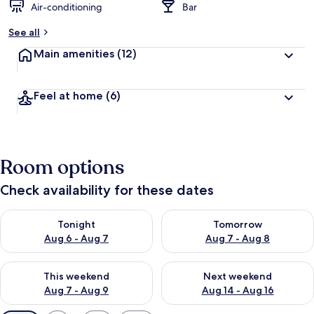
Air-conditioning
Bar
See all
Main amenities
(12)
Feel at home
(6)
Room options
Check availability for these dates
Check availability for tonight Aug 6 - Aug 7
Check availability for tomorr
Tonight
Tomorrow
Aug 6 - Aug 7
Aug 7 - Aug 8
Check availability for this weekend Aug 7 - Aug 9
Check availability for next we
This weekend
Next weekend
Aug 7 - Aug 9
Aug 14 - Aug 16