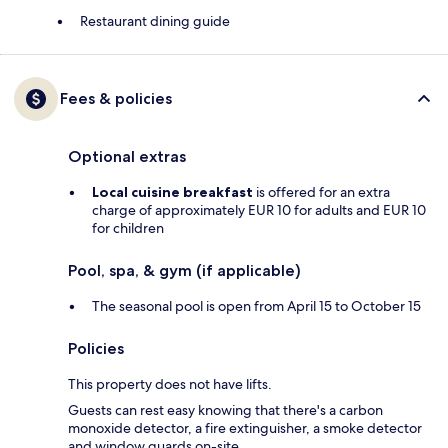
Restaurant dining guide
Fees & policies
Optional extras
Local cuisine breakfast
is offered for an extra
charge of approximately EUR 10 for adults and EUR 10
for children
Pool, spa, & gym (if applicable)
The seasonal pool is open from April 15 to October 15
Policies
This property does not have lifts.
Guests can rest easy knowing that there's a carbon
monoxide detector, a fire extinguisher, a smoke detector
and window guards on-site.