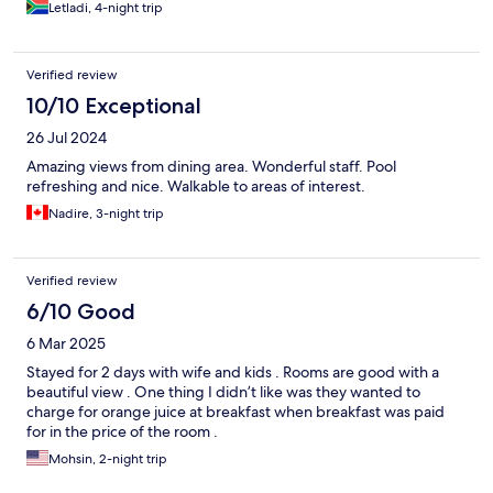
Letladi, 4-night trip
Verified review
10/10 Exceptional
26 Jul 2024
Amazing views from dining area. Wonderful staff. Pool
refreshing and nice. Walkable to areas of interest.
Nadire, 3-night trip
Verified review
6/10 Good
6 Mar 2025
Stayed for 2 days with wife and kids . Rooms are good with a
beautiful view . One thing I didn’t like was they wanted to
charge for orange juice at breakfast when breakfast was paid
for in the price of the room .
Mohsin, 2-night trip