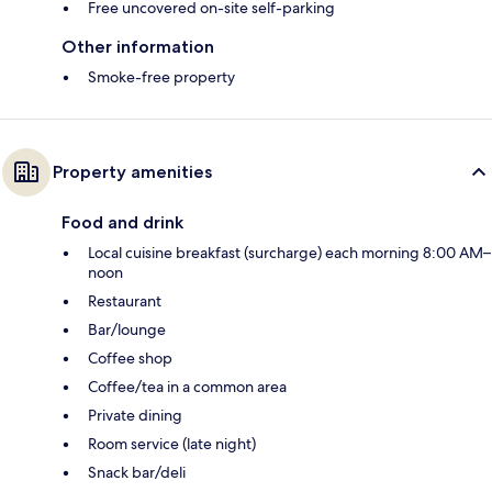
Free uncovered on-site self-parking
Other information
Smoke-free property
Property amenities
Food and drink
Local cuisine breakfast (surcharge) each morning 8:00 AM–
noon
Restaurant
Bar/lounge
Coffee shop
Coffee/tea in a common area
Private dining
Room service (late night)
Snack bar/deli