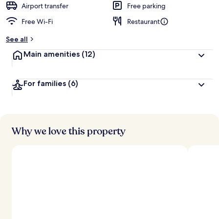
Airport transfer
Free parking
Free Wi-Fi
Restaurant
See all
Main amenities
(12)
For families
(6)
Why we love this property