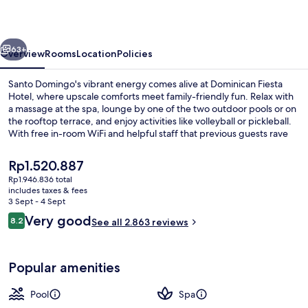
vious
Next
63+
Overview
Rooms
Location
Policies
Santo Domingo's vibrant energy comes alive at Dominican Fiesta
Hotel, where upscale comforts meet family-friendly fun. Relax with
a massage at the spa, lounge by one of the two outdoor pools or on
the rooftop terrace, and enjoy activities like volleyball or pickleball.
With free in-room WiFi and helpful staff that previous guests rave
about, this hotel is an ideal retreat.
The
Rp1.520.887
current
Rp1.946.836 total
price
includes taxes & fees
Lobby lounge
is
3 Sept - 4 Sept
Rp1.520.887
Reviews
Very good
8.2
See all 2.863 reviews
8.2 out of 10
Popular amenities
Pool
Spa