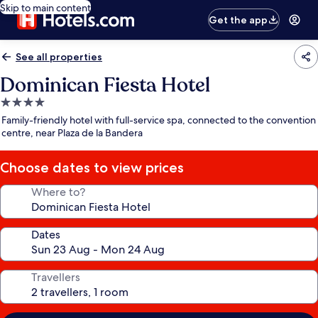
Skip to main content
Get the app
See all properties
Dominican Fiesta Hotel
4.0
star
Family-friendly hotel with full-service spa, connected to the convention
property
centre, near Plaza de la Bandera
Choose dates to view prices
Where to?
Dates
Travellers