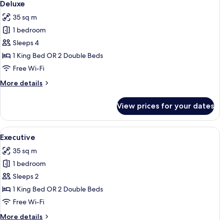
5
View
Deluxe
all
35 sq m
photos
1 bedroom
for
Deluxe
Sleeps 4
1 King Bed OR 2 Double Beds
Free Wi-Fi
More
More details
details
for
View prices for your dates
Deluxe
View
A hotel room with a bed, a sofa, a desk
5
Executive
all
35 sq m
photos
1 bedroom
for
Executive
Sleeps 2
1 King Bed OR 2 Double Beds
Free Wi-Fi
More
More details