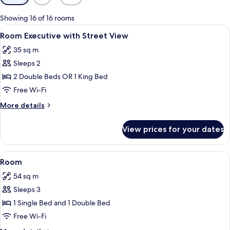
filters
for
Showing 16 of 16 rooms
rooms
View
Minibar, in-room safe, desk, laptop w
4
Room Executive with Street View
all
35 sq m
photos
Sleeps 2
for
Room
2 Double Beds OR 1 King Bed
Executive
Free Wi-Fi
with
More
More details
Street
details
View
for
View prices for your dates
Room
Executive
with
View
Minibar, in-room safe, desk, laptop w
4
Street
Room
all
View
54 sq m
photos
Sleeps 3
for
Room
1 Single Bed and 1 Double Bed
Free Wi-Fi