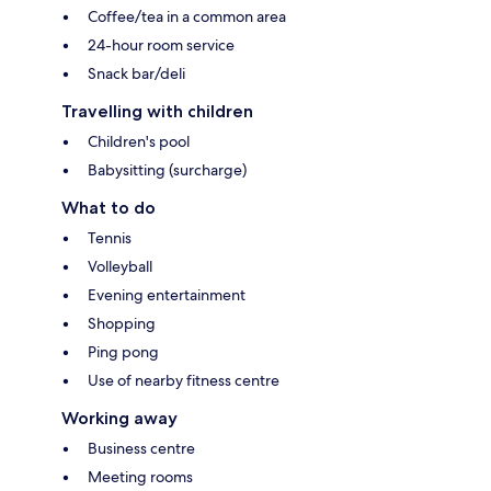
Coffee/tea in a common area
24-hour room service
Snack bar/deli
Travelling with children
Children's pool
Babysitting (surcharge)
What to do
Tennis
Volleyball
Evening entertainment
Shopping
Ping pong
Use of nearby fitness centre
Working away
Business centre
Meeting rooms