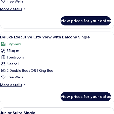
Free Wi-Fi
More
More details
details
for
View prices for your dates
Executive
Single
View
Minibar, in-room safe, desk, laptop w
5
Deluxe Executive City View with Balcony Single
all
City view
photos
35 sq m
for
Deluxe
1 bedroom
Executive
Sleeps 1
City
2 Double Beds OR 1 King Bed
View
Free Wi-Fi
with
More
More details
Balcony
details
Single
for
View prices for your dates
Deluxe
Executive
City
View
A hotel room with a bed, two chairs, a 
5
View
Junior Suite Single