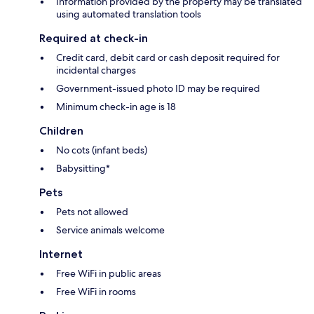
Information provided by the property may be translated
using automated translation tools
Required at check-in
Credit card, debit card or cash deposit required for
incidental charges
Government-issued photo ID may be required
Minimum check-in age is 18
Children
No cots (infant beds)
Babysitting*
Pets
Pets not allowed
Service animals welcome
Internet
Free WiFi in public areas
Free WiFi in rooms