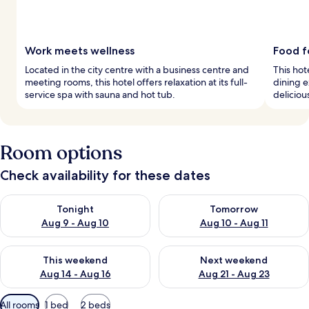
Work meets wellness
Food f
Located in the city centre with a business centre and
This hot
meeting rooms, this hotel offers relaxation at its full-
dining e
service spa with sauna and hot tub.
deliciou
Room options
Check availability for these dates
Check availability for tonight Aug 9 - Aug 10
Check availability for tomorro
Tonight
Tomorrow
Aug 9 - Aug 10
Aug 10 - Aug 11
Check availability for this weekend Aug 14 - Aug 16
Check availability for next w
This weekend
Next weekend
Aug 14 - Aug 16
Aug 21 - Aug 23
Available
All rooms
1 bed
2 beds