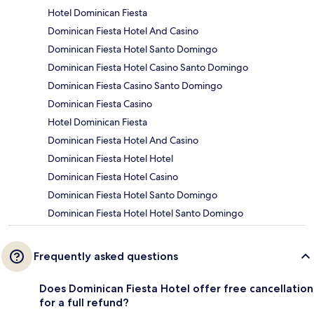
Hotel Dominican Fiesta
Dominican Fiesta Hotel And Casino
Dominican Fiesta Hotel Santo Domingo
Dominican Fiesta Hotel Casino Santo Domingo
Dominican Fiesta Casino Santo Domingo
Dominican Fiesta Casino
Hotel Dominican Fiesta
Dominican Fiesta Hotel And Casino
Dominican Fiesta Hotel Hotel
Dominican Fiesta Hotel Casino
Dominican Fiesta Hotel Santo Domingo
Dominican Fiesta Hotel Hotel Santo Domingo
Frequently asked questions
Does Dominican Fiesta Hotel offer free cancellation
for a full refund?