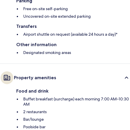
Parking
Free on-site self-parking
Uncovered on-site extended parking
Transfers
Airport shuttle on request (available 24 hours a day)*
Other information
Designated smoking areas
Property amenities
Food and drink
Buffet breakfast (surcharge) each morning 7:00 AM–10:30
AM
2 restaurants
Bar/lounge
Poolside bar