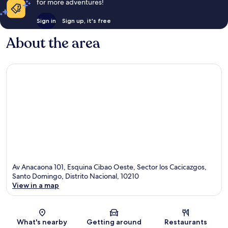
for more adventures!
Sign in
Sign up, it's free
About the area
Av Anacaona 101, Esquina Cibao Oeste, Sector los Cacicazgos,
Santo Domingo, Distrito Nacional, 10210
View in a map
Map
What's nearby
Getting around
Restaurants