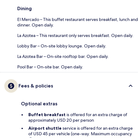
Dining
El Mercado – This buffet restaurant serves breakfast, lunch and
dinner. Open daily.
La Azotea – This restaurant only serves breakfast. Open daily.
Lobby Bar – On-site lobby lounge. Open daily.
La Azotea Bar – On-site rooftop bar. Open daily.
Pool Bar – On-site bar. Open daily.
Fees & policies
Optional extras
Buffet breakfast
is offered for an extra charge of
approximately USD 20 per person
Airport shuttle
service is offered for an extra charge
of USD 45 per vehicle (one-way. Maximum occupancy