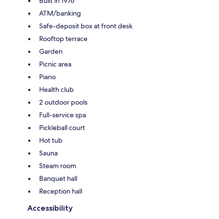
Built in 1976
ATM/banking
Safe-deposit box at front desk
Rooftop terrace
Garden
Picnic area
Piano
Health club
2 outdoor pools
Full-service spa
Pickleball court
Hot tub
Sauna
Steam room
Banquet hall
Reception hall
Accessibility