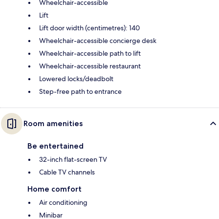
Wheelchair-accessible
Lift
Lift door width (centimetres): 140
Wheelchair-accessible concierge desk
Wheelchair-accessible path to lift
Wheelchair-accessible restaurant
Lowered locks/deadbolt
Step-free path to entrance
Room amenities
Be entertained
32-inch flat-screen TV
Cable TV channels
Home comfort
Air conditioning
Minibar