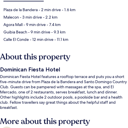
Plaza de la Bandera
- 2 min drive
- 1.6 km
Malecon
- 3 min drive
- 2.2 km
Agora Mall
- 9 min drive
- 7.4 km
Guibia Beach
- 9 min drive
- 9.3 km
Calle El Conde
- 12 min drive
- 11.1 km
About this property
Dominican Fiesta Hotel
Dominican Fiesta Hotel features a rooftop terrace and puts you a short
five-minute drive from Plaza de la Bandera and Santo Domingo Country
Club. Guests can be pampered with massages at the spa, and El
Mercado, one of 2 restaurants, serves breakfast, lunch and dinner.
Other highlights include 2 outdoor pools, a poolside bar and a health
club. Fellow travellers say great things about the helpful staff and
breakfast.
More about this property