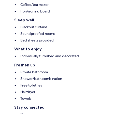
Coffee/tea maker
Iron/ironing board
Sleep well
Blackout curtains
Soundproofed rooms
Bed sheets provided
What to enjoy
Individually furnished and decorated
Freshen up
Private bathroom
Shower/bath combination
Free toiletries
Hairdryer
Towels
Stay connected