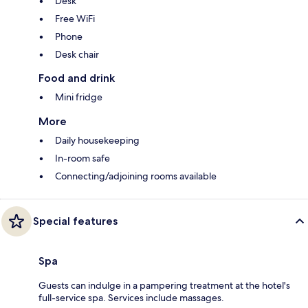
Desk
Free WiFi
Phone
Desk chair
Food and drink
Mini fridge
More
Daily housekeeping
In-room safe
Connecting/adjoining rooms available
Special features
Spa
Guests can indulge in a pampering treatment at the hotel's
full-service spa. Services include massages.