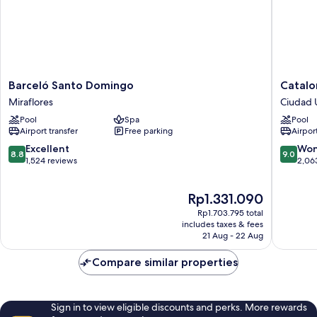
Barceló
Cataloni
Barceló Santo Domingo
Catalo
Santo
Santo
Miraflores
Ciudad U
Domingo
Doming
Pool
Spa
Pool
Miraflores
Ciudad
Airport transfer
Free parking
Airport
Universi
8.8
9.0
Excellent
Won
8.8
9.0
out
out
1,524 reviews
2,06
of
of
10,
10,
The
Rp1.331.090
Excellent,
Wonderf
price
1,524
2,063
Rp1.703.795 total
is
reviews
reviews
includes taxes & fees
Rp1.331.090
21 Aug - 22 Aug
Compare similar properties
Sign in to view eligible discounts and perks. More rewards