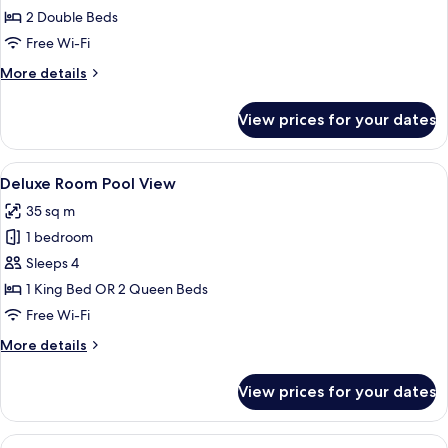
Superior
2 Double Beds
Free Wi-Fi
More
More details
details
for
View prices for your dates
Deluxe
Superior
View
A rooftop pool area with multiple swi
5
Deluxe Room Pool View
all
35 sq m
photos
1 bedroom
for
Deluxe
Sleeps 4
Room
1 King Bed OR 2 Queen Beds
Pool
Free Wi-Fi
View
More
More details
details
for
View prices for your dates
Deluxe
Room
Pool
View
A hotel room with two beds, a desk, a 