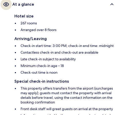
At a glance
Hotel size
267 rooms
Arranged over 8 floors
Arriving/Leaving
Check-in start time: 3:00 PM; check-in end time: midnight
Contactless check-in and check-out are available
Late check-in subject to availability
Minimum check-in age – 18
Check-out time is noon
Special check-in instructions
This property offers transfers from the airport (surcharges
may apply); guests must contact the property with arrival
details before travel, using the contact information on the
booking confirmation
Front desk staff will greet guests on arrival at the property