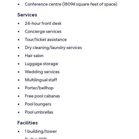
Conference centre (18094 square feet of space)
Services
24-hour front desk
Concierge services
Tour/ticket assistance
Dry cleaning/laundry services
Hair salon
Luggage storage
Wedding services
Multilingual staff
Porter/bellhop
Free pool cabanas
Pool loungers
Pool umbrellas
Facilities
1 building/tower