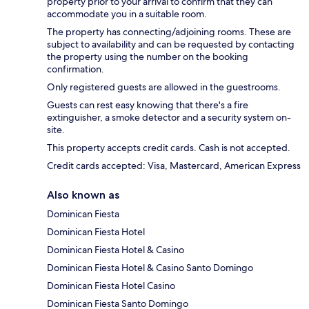
property prior to your arrival to confirm that they can
accommodate you in a suitable room.
The property has connecting/adjoining rooms. These are
subject to availability and can be requested by contacting
the property using the number on the booking
confirmation.
Only registered guests are allowed in the guestrooms.
Guests can rest easy knowing that there's a fire
extinguisher, a smoke detector and a security system on-
site.
This property accepts credit cards. Cash is not accepted.
Credit cards accepted: Visa, Mastercard, American Express
Also known as
Dominican Fiesta
Dominican Fiesta Hotel
Dominican Fiesta Hotel & Casino
Dominican Fiesta Hotel & Casino Santo Domingo
Dominican Fiesta Hotel Casino
Dominican Fiesta Santo Domingo