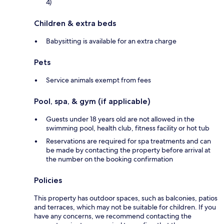
4)
Children & extra beds
Babysitting is available for an extra charge
Pets
Service animals exempt from fees
Pool, spa, & gym (if applicable)
Guests under 18 years old are not allowed in the
swimming pool, health club, fitness facility or hot tub
Reservations are required for spa treatments and can
be made by contacting the property before arrival at
the number on the booking confirmation
Policies
This property has outdoor spaces, such as balconies, patios
and terraces, which may not be suitable for children. If you
have any concerns, we recommend contacting the