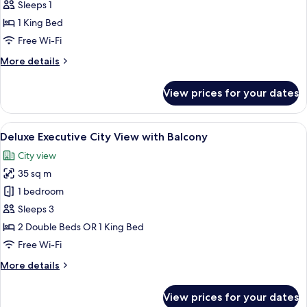
Deluxe
Sleeps 1
Single
1 King Bed
Free Wi-Fi
More
More details
details
for
View prices for your dates
Deluxe
Single
View
Minibar, in-room safe, desk, laptop w
5
Deluxe Executive City View with Balcony
all
City view
photos
35 sq m
for
Deluxe
1 bedroom
Executive
Sleeps 3
City
2 Double Beds OR 1 King Bed
View
Free Wi-Fi
with
More
More details
Balcony
details
for
View prices for your dates
Deluxe