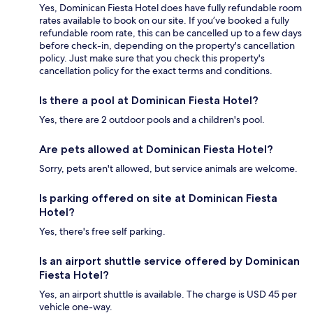
Yes, Dominican Fiesta Hotel does have fully refundable room
rates available to book on our site. If you’ve booked a fully
refundable room rate, this can be cancelled up to a few days
before check-in, depending on the property's cancellation
policy. Just make sure that you check this property's
cancellation policy for the exact terms and conditions.
Is there a pool at Dominican Fiesta Hotel?
Yes, there are 2 outdoor pools and a children's pool.
Are pets allowed at Dominican Fiesta Hotel?
Sorry, pets aren't allowed, but service animals are welcome.
Is parking offered on site at Dominican Fiesta
Hotel?
Yes, there's free self parking.
Is an airport shuttle service offered by Dominican
Fiesta Hotel?
Yes, an airport shuttle is available. The charge is USD 45 per
vehicle one-way.