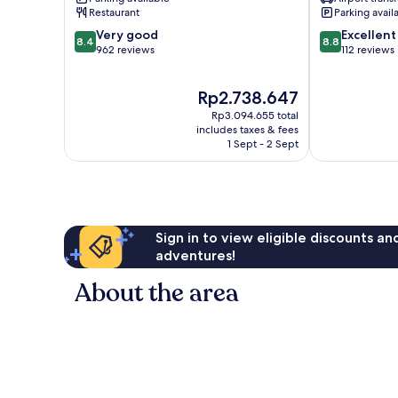
Santa
Restaurant
Parking avail
Susanna
8.4
8.8
Very good
Excellent
8.4
8.8
out
out
962 reviews
112 reviews
of
of
10,
10,
The
Rp2.738.647
Very
Excellent,
price
good,
112
Rp3.094.655 total
is
962
reviews
includes taxes & fees
Rp2.738.647
1 Sept - 2 Sept
reviews
Sign in to view eligible discounts a
adventures!
About the area