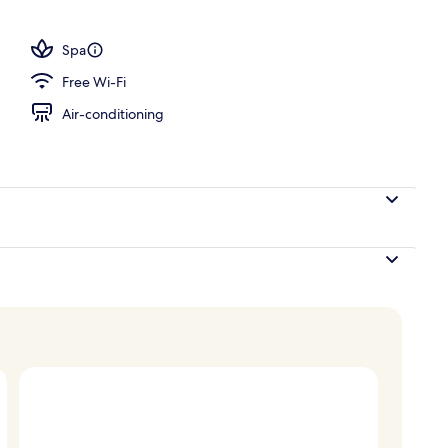
unch and dinner served
Spa
Free Wi-Fi
Air-conditioning