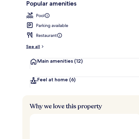
Popular amenities
Breakfast, l
Pool
Parking available
Restaurant
See all
Main amenities
(12)
Feel at home
(6)
Why we love this property