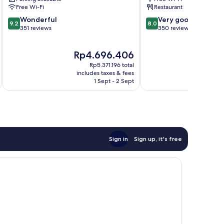
Susanna
Susanna
Free Wi-Fi
Restaurant
9.2
8.0
Wonderful
Very good
9.2
8.0
out
out
351 reviews
350 reviews
of
of
10,
10,
The
Rp4.696.406
Wonderful,
Very
price
351
good,
Rp5.371.196 total
is
reviews
350
includes taxes & fees
Rp4.696.406
1 Sept - 2 Sept
reviews
Sign in
Sign up, it's free