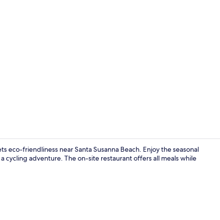
Property vi
s eco-friendliness near Santa Susanna Beach. Enjoy the seasonal
 a cycling adventure. The on-site restaurant offers all meals while
Breakfast, l