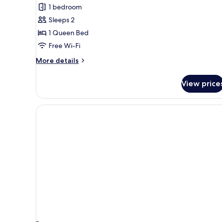
Studio
1 bedroom
Suite
Sleeps 2
(Double)
1 Queen Bed
Free Wi-Fi
More
More details
details
for
View price
Junior
Studio
Suite
(Double)