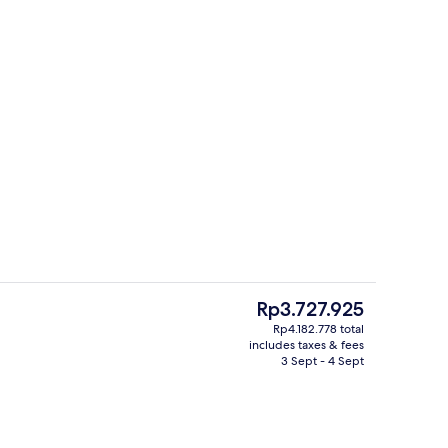
Bar (on property)
deo
The
Rp3.727.925
current
Rp4.182.778 total
price
includes taxes & fees
unch and dinner served
Front of property
is
3 Sept - 4 Sept
Rp3.727.925