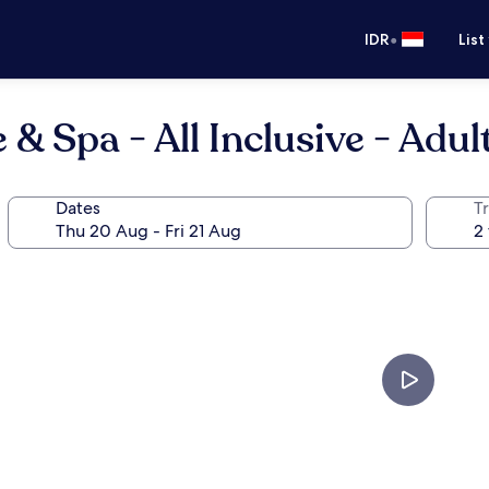
•
IDR
List
 Spa - All Inclusive - Adul
Dates
Tr