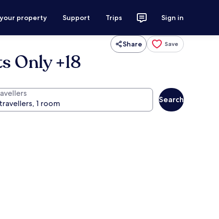
 your property
Support
Trips
Sign in
Share
Save
ts Only +18
avellers
Search