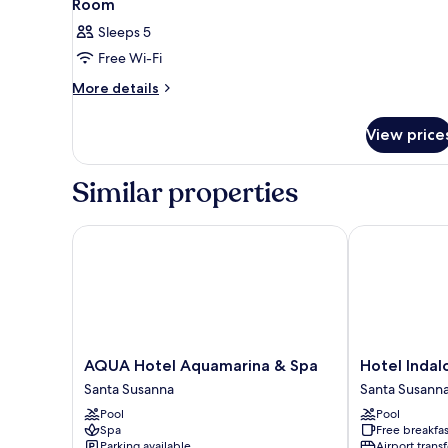
Room
Sleeps 5
Free Wi-Fi
More
More details
details
for
View price
Room
Similar properties
AQUA Hotel Aquamarina & Spa
Hotel Indalo 
AQUA
Hotel
AQUA Hotel Aquamarina & Spa
Hotel Indal
Hotel
Indalo
Santa Susanna
Santa Susann
Aquamarina
Park
Pool
Pool
&
Santa
Spa
Free breakfas
Spa
Susanna
Parking available
Airport transf