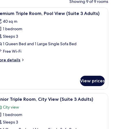
Showing 9 of 9 rooms
palm trees, and lounge chairs.
iew
A hotel pool area with multiple pools, palm tr
6
emium Triple Room, Pool View (Suite 3 Adults)
l
40 sq m
hotos
1 bedroom
or
remium
Sleeps 3
riple
1 Queen Bed and 1 Large Single Sofa Bed
oom,
Free Wi-Fi
ool
ore
re details
iew
tails
Suite
r
remium
iple
View prices
dults)
om,
ol
palm trees, and lounge chairs.
iew
A hotel room with a large bed, a view of the 
ew
7
nior Triple Room, City View (Suite 3 Adults)
uite
l
City view
hotos
ults)
1 bedroom
or
unior
Sleeps 3