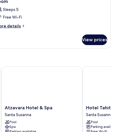
oom
Sleeps 5
Free Wi-Fi
ore
re details
tails
r
View prices
oom
Atzavara Hotel & Spa
Hotel Tahiti Playa 4S
Atzavara
Hotel
Atzavara Hotel & Spa
Hotel Tahiti Playa 4S
Hotel
Tahiti
Santa Susanna
Santa Susanna
&
Playa
Pool
Pool
Spa
4S
Spa
Parking available
Santa
Santa
Parking available
Free Wi-Fi