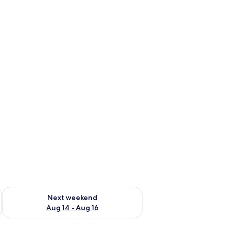
ug 7 - Aug 9
Check availability for next weekend Aug 14 - Aug 16
Next weekend
Aug 14 - Aug 16