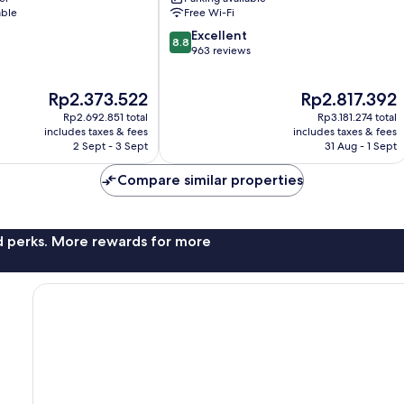
Santa
able
Free Wi-Fi
Susanna
8.8
Excellent
8.8
out
963 reviews
of
10,
The
The
Rp2.373.522
Rp2.817.392
Excellent,
price
price
963
Rp2.692.851 total
Rp3.181.274 total
is
is
reviews
includes taxes & fees
includes taxes & fees
Rp2.373.522
Rp2.817.392
2 Sept - 3 Sept
31 Aug - 1 Sept
Compare similar properties
nd perks. More rewards for more