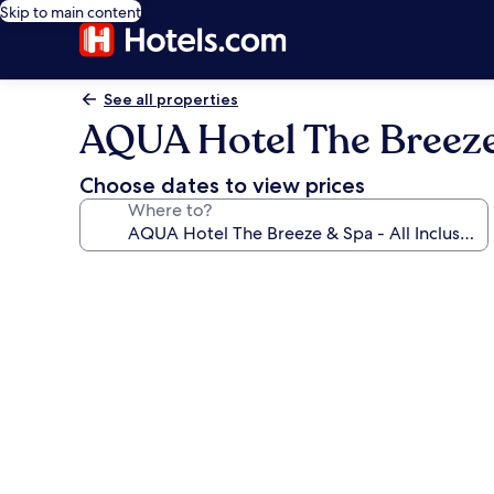
Skip to main content
See all properties
AQUA Hotel The Breeze &
Choose dates to view prices
Where to?
Photo
gallery
for
AQUA
Hotel
The
Breeze