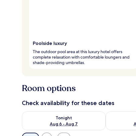
Poolside luxury
The outdoor pool area at this luxury hotel offers
complete relaxation with comfortable loungers and
shade-providing umbrellas.
Room options
Check availability for these dates
Check availability for tonight Aug 6 - Aug 7
Check availab
Tonight
Aug 6 - Aug 7
A
Available