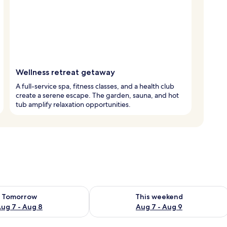
Wellness retreat getaway
A full-service spa, fitness classes, and a health club
create a serene escape. The garden, sauna, and hot
tub amplify relaxation opportunities.
ility for tomorrow Aug 7 - Aug 8
Check availability for this weekend A
Tomorrow
This weekend
ug 7 - Aug 8
Aug 7 - Aug 9