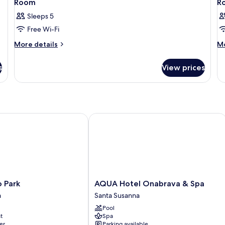
Room
R
Sleeps 5
Free Wi-Fi
More
M
More details
Mo
details
de
for
fo
s
View prices
Room
R
Park
AQUA Hotel Onabrava & Spa
AQUA
o Park
AQUA Hotel Onabrava & Spa
Hotel
a
Santa Susanna
Onabrava
Pool
&
t
Spa
Spa
er
Parking available