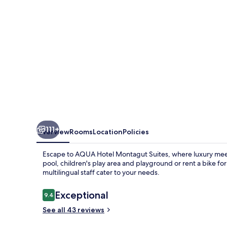
&
Spa
-
All
Inclusive
-
Adults
Only
+18
111+
Overview
Rooms
Location
Policies
Escape to AQUA Hotel Montagut Suites, where luxury meet
pool, children's play area and playground or rent a bike for
multilingual staff cater to your needs.
Reviews
Exceptional
9.4
9.4 out of 10
See all 43 reviews