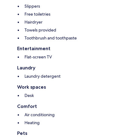
Slippers
Free toiletries
Hairdryer
Towels provided
Toothbrush and toothpaste
Entertainment
Flat-screen TV
Laundry
Laundry detergent
Work spaces
Desk
Comfort
Air conditioning
Heating
Pets