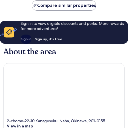
reviews
reviews
Compare similar properties
Sign in to view eligible discounts and perks. More rewards
for more adventures!
Sign in
Sign up, it's free
About the area
2-chome-22-10 Kanagusuku, Naha, Okinawa, 901-0155
View in a map