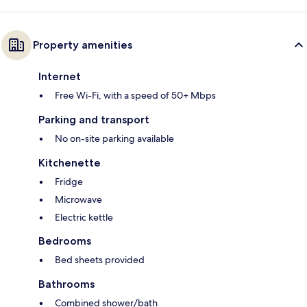
Property amenities
Internet
Free Wi-Fi, with a speed of 50+ Mbps
Parking and transport
No on-site parking available
Kitchenette
Fridge
Microwave
Electric kettle
Bedrooms
Bed sheets provided
Bathrooms
Combined shower/bath