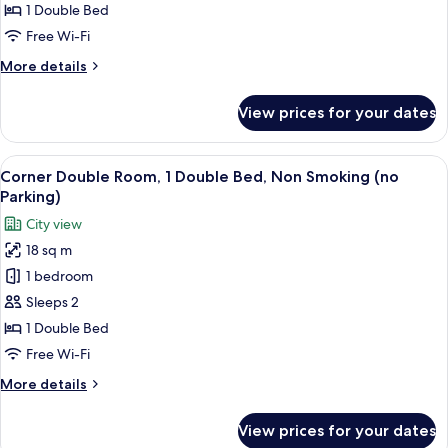
1
1 Double Bed
Double
Free Wi-Fi
Bed,
More
More details
Non
details
Smoking
for
View prices for your dates
Standard
(with
Double
Parking)
Room,
View
A hotel room with a bed, a desk, a chai
10
1
Corner Double Room, 1 Double Bed, Non Smoking (no
all
Double
Parking)
Bed,
photos
City view
Non
for
Smoking
18 sq m
Corner
(with
1 bedroom
Double
Parking)
Room,
Sleeps 2
1
1 Double Bed
Double
Free Wi-Fi
Bed,
More
More details
Non
details
Smoking
for
View prices for your dates
Corner
(no