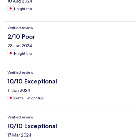
10 Aug 2024
1-night trip
Verified review
2/10 Poor
23 Jun 2024
1-night trip
Verified review
10/10 Exceptional
11 Jun 2024
Kenta, 1-night trip
Verified review
10/10 Exceptional
17 Mar 2024