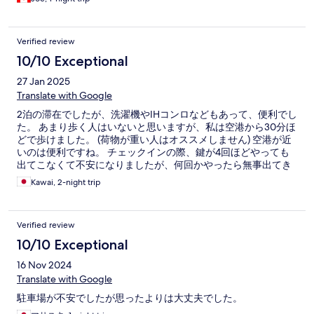
Verified review
10/10 Exceptional
27 Jan 2025
Translate with Google
2泊の滞在でしたが、洗濯機やIHコンロなどもあって、便利でし
た。 あまり歩く人はいないと思いますが、私は空港から30分ほ
どで歩けました。 (荷物が重い人はオススメしません) 空港が近
いのは便利ですね。 チェックインの際、鍵が4回ほどやっても
出てこなくて不安になりましたが、何回かやったら無事出てき
ました。
Kawai, 2-night trip
Verified review
10/10 Exceptional
16 Nov 2024
Translate with Google
駐車場が不安でしたが思ったよりは大丈夫でした。