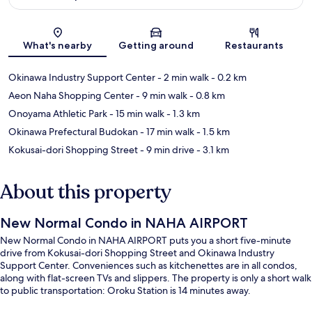
Map
What's nearby
Getting around
Restaurants
Okinawa Industry Support Center
- 2 min walk
- 0.2 km
Aeon Naha Shopping Center
- 9 min walk
- 0.8 km
Onoyama Athletic Park
- 15 min walk
- 1.3 km
Okinawa Prefectural Budokan
- 17 min walk
- 1.5 km
Kokusai-dori Shopping Street
- 9 min drive
- 3.1 km
About this property
New Normal Condo in NAHA AIRPORT
New Normal Condo in NAHA AIRPORT puts you a short five-minute
drive from Kokusai-dori Shopping Street and Okinawa Industry
Support Center. Conveniences such as kitchenettes are in all condos,
along with flat-screen TVs and slippers. The property is only a short walk
to public transportation: Oroku Station is 14 minutes away.