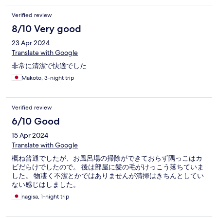
Verified review
8/10 Very good
23 Apr 2024
Translate with Google
非常に清潔で快適でした
Makoto, 3-night trip
Verified review
6/10 Good
15 Apr 2024
Translate with Google
概ね普通でしたが、お風呂場の掃除ができておらず隅っこはカ
ビだらけでしたので。 後は部屋に髪の毛がけっこう落ちていま
した。 物凄く不潔とかではありませんが清掃はきちんとしてい
ない感じはしました。
nagisa, 1-night trip