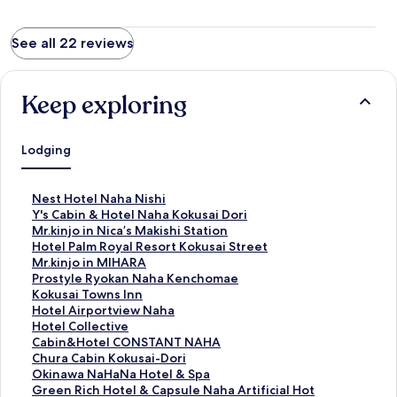
See all 22 reviews
Keep exploring
Lodging
S
Nest Hotel Naha Nishi
t
S
Y's Cabin & Hotel Naha Kokusai Dori
a
t
S
Mr.kinjo in Nica’s Makishi Station
n
a
t
S
Hotel Palm Royal Resort Kokusai Street
d
n
a
t
S
Mr.kinjo in MIHARA
a
d
n
a
t
S
Prostyle Ryokan Naha Kenchomae
r
a
d
n
a
t
S
Kokusai Towns Inn
d
r
a
d
n
a
t
S
Hotel Airportview Naha
L
d
r
a
d
n
a
t
S
Hotel Collective
i
L
d
r
a
d
n
a
t
S
Cabin&Hotel CONSTANT NAHA
n
i
L
d
r
a
d
n
a
t
S
Chura Cabin Kokusai-Dori
k
n
i
L
d
r
a
d
n
a
t
S
Okinawa NaHaNa Hotel & Spa
f
k
n
i
L
d
r
a
d
n
a
t
S
Green Rich Hotel & Capsule Naha Artificial Hot