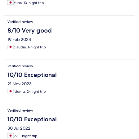
Yuna, 13-night trip
Verified review
8/10 Very good
19 Feb 2024
claudia, 1-night trip
Verified review
10/10 Exceptional
21 Nov 2023
idomu, 2-night trip
Verified review
10/10 Exceptional
30 Jul 2022
??, 1-night trip