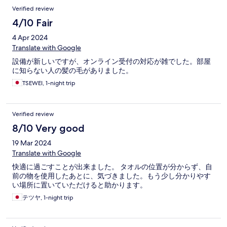
Verified review
4/10 Fair
4 Apr 2024
Translate with Google
設備が新しいですが、オンライン受付の対応が雑でした。部屋
に知らない人の髪の毛がありました。
TSEWEI, 1-night trip
Verified review
8/10 Very good
19 Mar 2024
Translate with Google
快適に過ごすことが出来ました。 タオルの位置が分からず、自
前の物を使用したあとに、気づきました。もう少し分かりやす
い場所に置いていただけると助かります。
テツヤ, 1-night trip