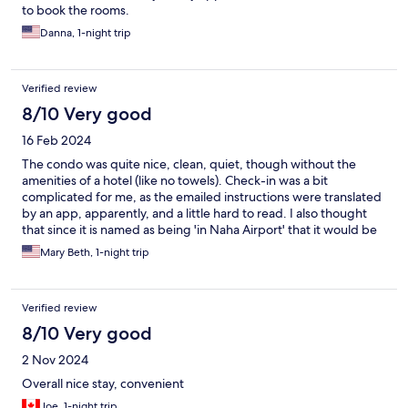
to book the rooms.
Danna, 1-night trip
Verified review
8/10 Very good
16 Feb 2024
The condo was quite nice, clean, quiet, though without the
amenities of a hotel (like no towels). Check-in was a bit
complicated for me, as the emailed instructions were translated
by an app, apparently, and a little hard to read. I also thought
that since it is named as being 'in Naha Airport' that it would be
in the airport or at least have transport options to get to the
Mary Beth, 1-night trip
airport, but it did not, so that got complicated. On the plus side,
there was a small family mart a couple blocks away for some
basic food needs and the condo had microwave and
Verified review
refrigerator.
8/10 Very good
2 Nov 2024
Overall nice stay, convenient
Joe, 1-night trip