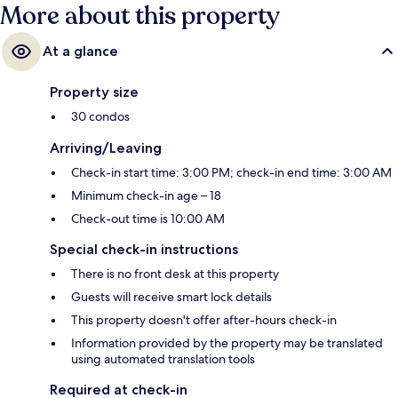
More about this property
At a glance
Property size
30 condos
Arriving/Leaving
Check-in start time: 3:00 PM; check-in end time: 3:00 AM
Minimum check-in age – 18
Check-out time is 10:00 AM
Special check-in instructions
There is no front desk at this property
Guests will receive smart lock details
This property doesn't offer after-hours check-in
Information provided by the property may be translated
using automated translation tools
Required at check-in