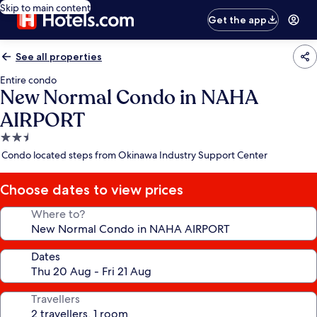
Skip to main content
Get the app
See all properties
Entire condo
New Normal Condo in NAHA
AIRPORT
2.5
star
Condo located steps from Okinawa Industry Support Center
property
Choose dates to view prices
Where to?
Dates
Travellers