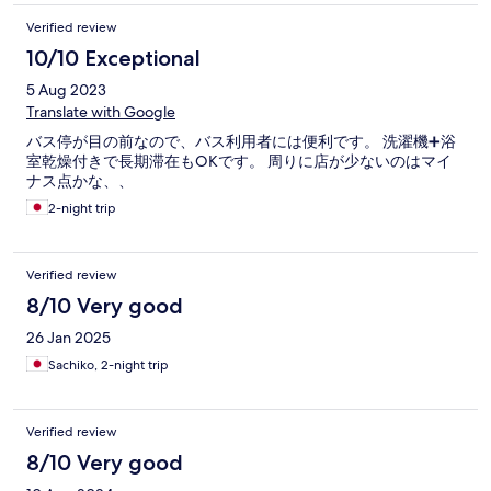
Verified review
10/10 Exceptional
5 Aug 2023
Translate with Google
バス停が目の前なので、バス利用者には便利です。 洗濯機➕浴
室乾燥付きで長期滞在もOKです。 周りに店が少ないのはマイ
ナス点かな、、
2-night trip
Verified review
8/10 Very good
26 Jan 2025
Sachiko, 2-night trip
Verified review
8/10 Very good