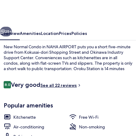
Condo
in
NAHA
vious
Next
AIRPORT
25+
Overview
Amenities
Location
Prices
Policies
New Normal Condo in NAHA AIRPORT puts you a short five-minute
drive from Kokusai-dori Shopping Street and Okinawa Industry
Support Center. Conveniences such as kitchenettes are in all
condos, along with flat-screen TVs and slippers. The property is only
a short walk to public transportation: Oroku Station is 14 minutes
away.
Reviews
Very good
8.0
See all 22 reviews
8.0 out of 10
Exterior
Popular amenities
Kitchenette
Free Wi-Fi
Air-conditioning
Non-smoking