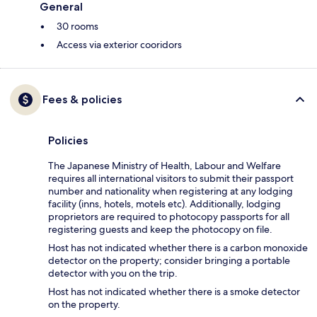
General
30 rooms
Access via exterior cooridors
Fees & policies
Policies
The Japanese Ministry of Health, Labour and Welfare
requires all international visitors to submit their passport
number and nationality when registering at any lodging
facility (inns, hotels, motels etc). Additionally, lodging
proprietors are required to photocopy passports for all
registering guests and keep the photocopy on file.
Host has not indicated whether there is a carbon monoxide
detector on the property; consider bringing a portable
detector with you on the trip.
Host has not indicated whether there is a smoke detector
on the property.