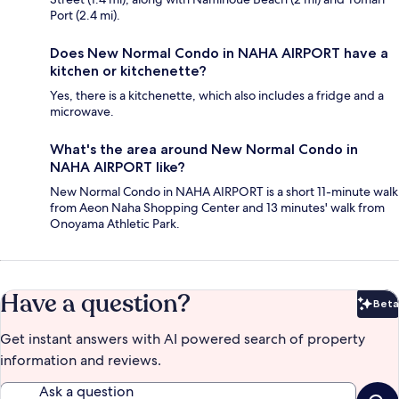
Port (2.4 mi).
Does New Normal Condo in NAHA AIRPORT have a
kitchen or kitchenette?
Yes, there is a kitchenette, which also includes a fridge and a
microwave.
What's the area around New Normal Condo in
NAHA AIRPORT like?
New Normal Condo in NAHA AIRPORT is a short 11-minute walk
from Aeon Naha Shopping Center and 13 minutes' walk from
Onoyama Athletic Park.
Have a question?
Beta
Bet
Get instant answers with AI powered search of property
information and reviews.
Ask a question