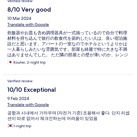
Verified review
8/10 Very good
10 Mar 2024
Translate with Google
炊飯器やお皿も含め調理器具が一式揃っているので自分で料理
材料を持ち込んで旅行の飲食代を節約したい人は、良い宿泊施
設だと思います。アパートの一室なのでホテルというよりかは
一人暮らしみたいな雰囲気です。部屋も綺麗で特に大きな不満
はありませんでした。 ただ隣の部屋との壁が薄いのか、レンジ
のチンの音や咳の音が聞こえるので、夜中はあまり大きな音は
Kouhei, 2-night trip
立たない方がいいかもしれません
Verified review
10/10 Exceptional
9 Feb 2024
Translate with Google
공항과 시내에서 가까우며 (자전거 기준) 조용해서 좋다. 단지 리셉
션이 따로 없어서 체크인하는데 어려움이 있었음
1-night trip