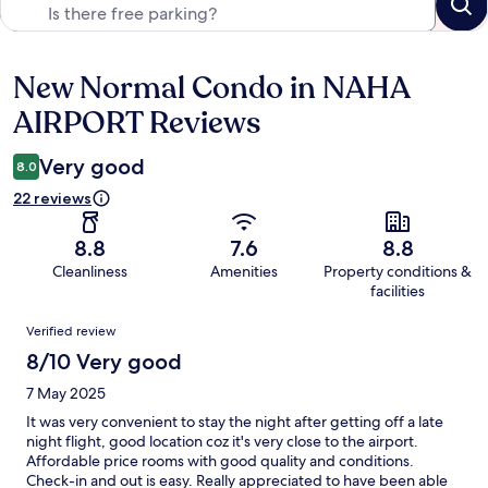
New Normal Condo in NAHA
Reviews
AIRPORT Reviews
Very good
8.0
22 reviews
8.8
7.6
8.8
Cleanliness
Amenities
Property conditions &
facilities
Reviews
Verified review
8/10 Very good
7 May 2025
It was very convenient to stay the night after getting off a late
night flight, good location coz it's very close to the airport.
Affordable price rooms with good quality and conditions.
Check-in and out is easy. Really appreciated to have been able