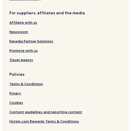
H
-
a
o
H
r
For suppliers, affiliates and the media
t
o
a
S
s
c
Affiliate with us
p
t
t
r
e
e
Newsroom
i
l
r
n
s
Expedia Partner Solutions
g
Promote with us
F
u
Travel Agents
t
a
m
Policies
a
t
Terms & Conditions
a
Y
Privacy
u
Cookies
n
o
Content guidelines and reporting content
h
a
Hotels.com Rewards Terms & Conditions
n
a