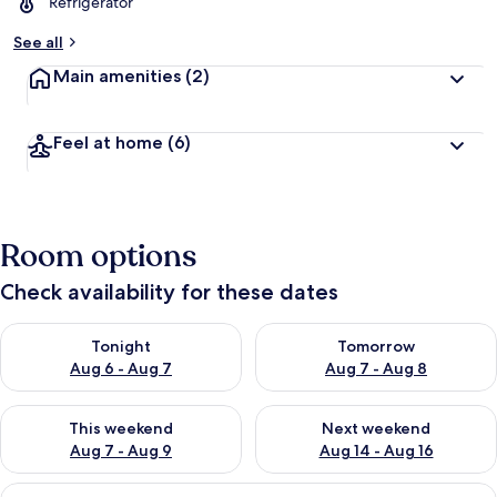
Refrigerator
See all
Main amenities
(2)
Feel at home
(6)
Room options
Check availability for these dates
Check availability for tonight Aug 6 - Aug 7
Check availability for tomorr
Tonight
Tomorrow
Aug 6 - Aug 7
Aug 7 - Aug 8
Check availability for this weekend Aug 7 - Aug 9
Check availability for next we
This weekend
Next weekend
Aug 7 - Aug 9
Aug 14 - Aug 16
View
A hotel room with a bed, a small table,