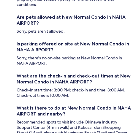
conditions.
Are pets allowed at New Normal Condo in NAHA
AIRPORT?
Sorry, pets aren't allowed.
Is parking offered on site at New Normal Condo in
NAHA AIRPORT?
Sorry, there's no on-site parking at New Normal Condo in
NAHA AIRPORT.
What are the check-in and check-out times at New
Normal Condo in NAHA AIRPORT?
Check-in start time: 3:00 PM; check-in end time: 3:00 AM.
Check-out time is 10:00 AM.
What is there to do at New Normal Condo in NAHA
AIRPORT and nearby?
Recommended spots to visit include Okinawa Industry
Support Center (4-min walk) and Kokusai-dori Shopping
Street (1.4 mi), along with Naminoue Beach (2 mi) and Tomari