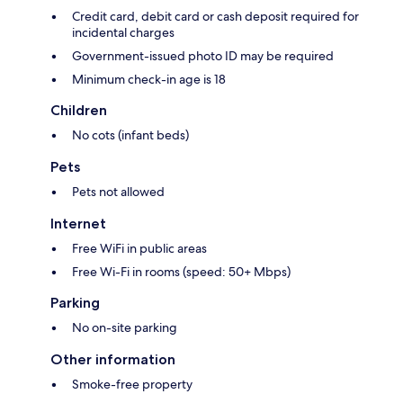
Credit card, debit card or cash deposit required for
incidental charges
Government-issued photo ID may be required
Minimum check-in age is 18
Children
No cots (infant beds)
Pets
Pets not allowed
Internet
Free WiFi in public areas
Free Wi-Fi in rooms (speed: 50+ Mbps)
Parking
No on-site parking
Other information
Smoke-free property