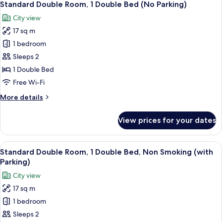
11
Standard Double Room, 1 Double Bed (No Parking)
all
City view
photos
17 sq m
for
Standard
1 bedroom
Double
Sleeps 2
Room,
1 Double Bed
1
Free Wi-Fi
Double
More
More details
Bed
details
(No
for
View prices for your dates
Parking)
Standard
Double
Room,
View
A hotel room with a bed, a small table,
10
1
Standard Double Room, 1 Double Bed, Non Smoking (with
all
Double
Parking)
Bed
photos
City view
(No
for
Parking)
17 sq m
Standard
1 bedroom
Double
Room,
Sleeps 2