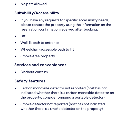
No pets allowed
Suitability/Accessibility
If you have any requests for specific accessibility needs,
please contact the property using the information on the
reservation confirmation received after booking.
Lift
Well-lit path to entrance
Wheelchair-accessible path to lift
Smoke-free property
Services and conveniences
Blackout curtains
Safety features
Carbon monoxide detector not reported (host has not
indicated whether there is a carbon monoxide detector on
the property; consider bringing a portable detector)
Smoke detector not reported (host has not indicated
whether there is a smoke detector on the property)