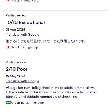
マサユキ, 1-night trip
Verified review
10/10 Exceptional
31 Aug 2024
Translate with Google
泊まるには何も問題ないです‼️ また利用したいです。
Daisuke, 2-night trip
Verified review
2/10 Poor
19 May 2024
Translate with Google
Väldigt litet rum, bökig checkin, vi fick städa rummet själva.
Hittade inte handdukarna som var gömda i en låda under en
bänk fören vi städade rummet vid utcheckning.
Anders Bertil, 1-night trip