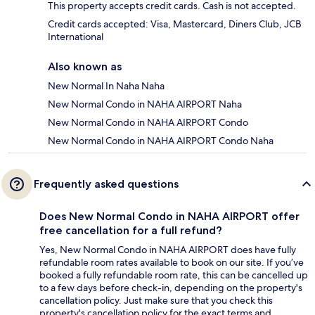
This property accepts credit cards. Cash is not accepted.
Credit cards accepted: Visa, Mastercard, Diners Club, JCB
International
Also known as
New Normal In Naha Naha
New Normal Condo in NAHA AIRPORT Naha
New Normal Condo in NAHA AIRPORT Condo
New Normal Condo in NAHA AIRPORT Condo Naha
Frequently asked questions
Does New Normal Condo in NAHA AIRPORT offer
free cancellation for a full refund?
Yes, New Normal Condo in NAHA AIRPORT does have fully
refundable room rates available to book on our site. If you’ve
booked a fully refundable room rate, this can be cancelled up
to a few days before check-in, depending on the property's
cancellation policy. Just make sure that you check this
property's cancellation policy for the exact terms and