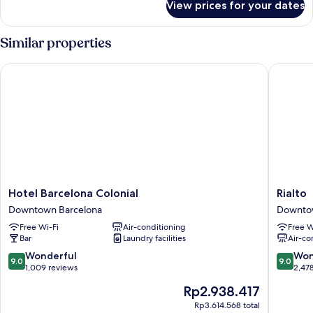
View prices for your dates
Room
Similar properties
Hotel Barcelona Colonial
Rialto
Hotel
Rialto
Hotel Barcelona Colonial
Rialto
Barcelona
Downto
Downtown Barcelona
Downto
Colonial
Barcelo
Free Wi-Fi
Air-conditioning
Free W
Downtown
Bar
Laundry facilities
Air-co
Barcelona
9.0
9.0
Wonderful
Won
9.0
9.0
out
out
1,009 reviews
2,47
of
of
The
Rp2.938.417
10,
10,
price
Wonderful,
Wonderf
Rp3.614.568 total