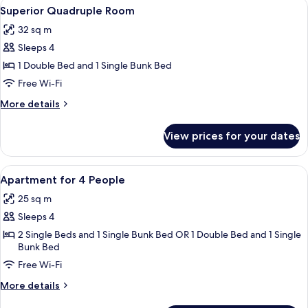
View
A modern hotel room with a bed, two a
3
Superior Quadruple Room
all
32 sq m
photos
Sleeps 4
for
Superior
1 Double Bed and 1 Single Bunk Bed
Quadruple
Free Wi-Fi
Room
More
More details
details
for
View prices for your dates
Superior
Quadruple
Room
View
A hotel room with a bed, bedside table
4
Apartment for 4 People
all
25 sq m
photos
Sleeps 4
for
Apartment
2 Single Beds and 1 Single Bunk Bed OR 1 Double Bed and 1 Single
Bunk Bed
for
Free Wi-Fi
4
People
More
More details
details