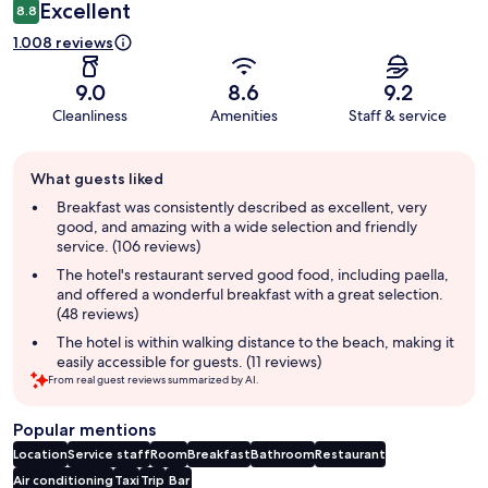
Excellent
8.8
1.008 reviews
9.0
8.6
9.2
Cleanliness
Amenities
Staff & service
Guest
What guests liked
review
summary
Breakfast was consistently described as excellent, very
good, and amazing with a wide selection and friendly
service. (106 reviews)
The hotel's restaurant served good food, including paella,
and offered a wonderful breakfast with a great selection.
(48 reviews)
The hotel is within walking distance to the beach, making it
easily accessible for guests. (11 reviews)
From real guest reviews summarized by AI.
Popular mentions
Location
Service staff
Room
Breakfast
Bathroom
Restaurant
Air conditioning
Taxi
Trip
Bar