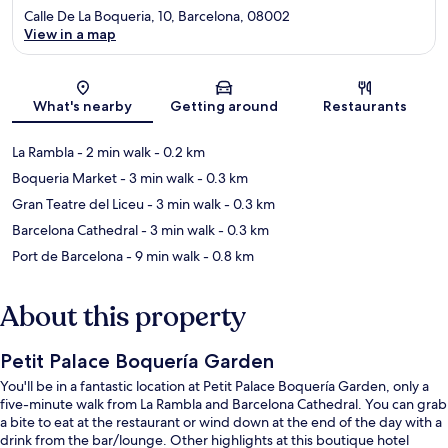
Calle De La Boqueria, 10, Barcelona, 08002
View in a map
Map
What's nearby
Getting around
Restaurants
La Rambla
- 2 min walk
- 0.2 km
Boqueria Market
- 3 min walk
- 0.3 km
Gran Teatre del Liceu
- 3 min walk
- 0.3 km
Barcelona Cathedral
- 3 min walk
- 0.3 km
Port de Barcelona
- 9 min walk
- 0.8 km
About this property
Petit Palace Boquería Garden
You'll be in a fantastic location at Petit Palace Boquería Garden, only a
five-minute walk from La Rambla and Barcelona Cathedral. You can grab
a bite to eat at the restaurant or wind down at the end of the day with a
drink from the bar/lounge. Other highlights at this boutique hotel