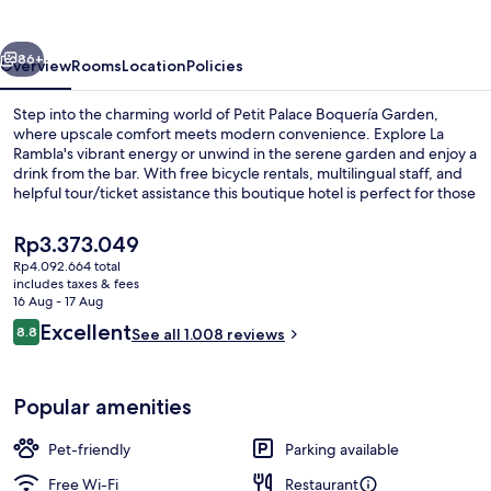
Garden
vious
Next
86+
Overview
Rooms
Location
Policies
Step into the charming world of Petit Palace Boquería Garden,
where upscale comfort meets modern convenience. Explore La
Rambla's vibrant energy or unwind in the serene garden and enjoy a
drink from the bar. With free bicycle rentals, multilingual staff, and
helpful tour/ticket assistance this boutique hotel is perfect for those
seeking an authentic Barcelona experience.
The
Rp3.373.049
current
Rp4.092.664 total
price
includes taxes & fees
Garden
is
16 Aug - 17 Aug
Rp3.373.049
Reviews
Excellent
8.8
See all 1.008 reviews
8.8 out of 10
Popular amenities
Pet-friendly
Parking available
Free Wi-Fi
Restaurant