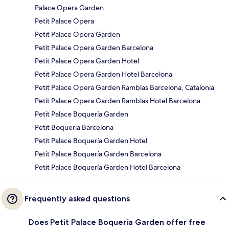
Palace Opera Garden
Petit Palace Opera
Petit Palace Opera Garden
Petit Palace Opera Garden Barcelona
Petit Palace Opera Garden Hotel
Petit Palace Opera Garden Hotel Barcelona
Petit Palace Opera Garden Ramblas Barcelona, Catalonia
Petit Palace Opera Garden Ramblas Hotel Barcelona
Petit Palace Boquería Garden
Petit Boqueria Barcelona
Petit Palace Boquería Garden Hotel
Petit Palace Boquería Garden Barcelona
Petit Palace Boquería Garden Hotel Barcelona
Frequently asked questions
Does Petit Palace Boquería Garden offer free