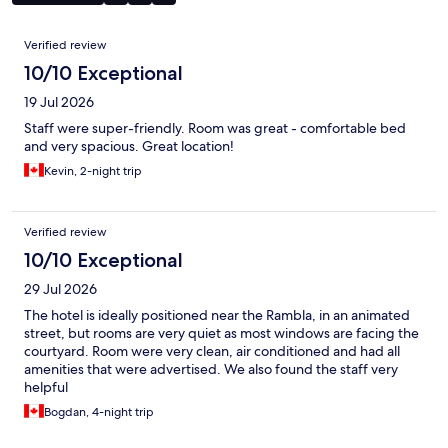
Reviews
Verified review
10/10 Exceptional
19 Jul 2026
Staff were super-friendly. Room was great - comfortable bed
and very spacious. Great location!
Kevin, 2-night trip
Verified review
10/10 Exceptional
29 Jul 2026
The hotel is ideally positioned near the Rambla, in an animated
street, but rooms are very quiet as most windows are facing the
courtyard. Room were very clean, air conditioned and had all
amenities that were advertised. We also found the staff very
helpful
Bogdan, 4-night trip