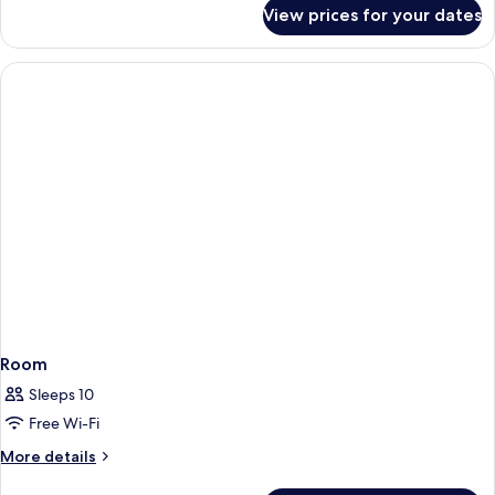
for
View prices for your dates
Apartment
for
4
People
Room
Sleeps 10
Free Wi-Fi
More
More details
details
for