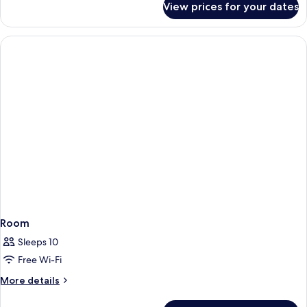
View prices for your dates
Room
Room
Sleeps 10
Free Wi-Fi
More
More details
details
for