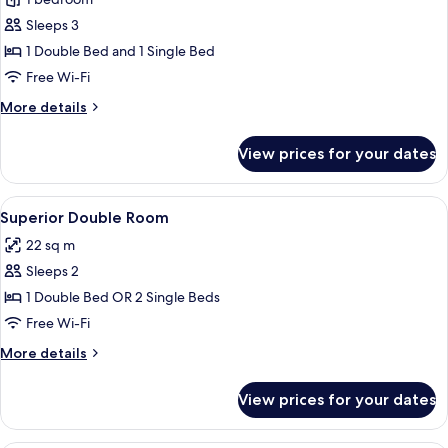
for
Triple
Sleeps 3
Room
1 Double Bed and 1 Single Bed
Free Wi-Fi
More
More details
details
for
View prices for your dates
Triple
Room
View
Superior Double Room | Minibar, in-ro
5
Superior Double Room
all
22 sq m
photos
Sleeps 2
for
Superior
1 Double Bed OR 2 Single Beds
Double
Free Wi-Fi
Room
More
More details
details
for
View prices for your dates
Superior
Double
Room