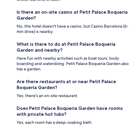
Is there an on-site casino at Petit Palace Boquería
Garden?
No, this hotel doesn't have a casino, but Casino Barcelona (6-
min drive) is nearby.
What is there to do at Petit Palace Boquería
Garden and nearby?
Have fun with nearby activities such as boat tours, body
boarding and waterskiing. Petit Palace Boquería Garden also
has a garden.
Are there restaurants at or near Petit Palace
Boquería Garden?
Yes, there's an on-site restaurant.
Does Petit Palace Boquería Garden have rooms
with private hot tubs?
Yes, each room has a deep-soaking bath.