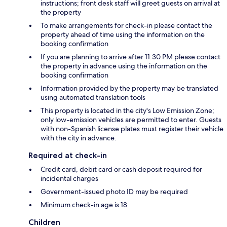
instructions; front desk staff will greet guests on arrival at
the property
To make arrangements for check-in please contact the
property ahead of time using the information on the
booking confirmation
If you are planning to arrive after 11:30 PM please contact
the property in advance using the information on the
booking confirmation
Information provided by the property may be translated
using automated translation tools
This property is located in the city's Low Emission Zone;
only low-emission vehicles are permitted to enter. Guests
with non-Spanish license plates must register their vehicle
with the city in advance.
Required at check-in
Credit card, debit card or cash deposit required for
incidental charges
Government-issued photo ID may be required
Minimum check-in age is 18
Children