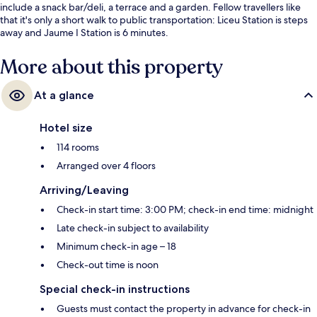
include a snack bar/deli, a terrace and a garden. Fellow travellers like
that it's only a short walk to public transportation: Liceu Station is steps
away and Jaume I Station is 6 minutes.
More about this property
At a glance
Hotel size
114 rooms
Arranged over 4 floors
Arriving/Leaving
Check-in start time: 3:00 PM; check-in end time: midnight
Late check-in subject to availability
Minimum check-in age – 18
Check-out time is noon
Special check-in instructions
Guests must contact the property in advance for check-in