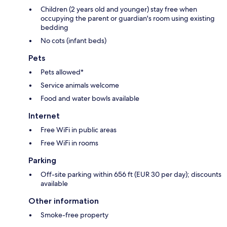
Children (2 years old and younger) stay free when
occupying the parent or guardian's room using existing
bedding
No cots (infant beds)
Pets
Pets allowed*
Service animals welcome
Food and water bowls available
Internet
Free WiFi in public areas
Free WiFi in rooms
Parking
Off-site parking within 656 ft (EUR 30 per day); discounts
available
Other information
Smoke-free property