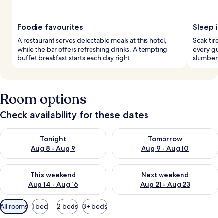
Foodie favourites
Sleep i
A restaurant serves delectable meals at this hotel,
Soak tir
while the bar offers refreshing drinks. A tempting
every g
buffet breakfast starts each day right.
slumber,
Room options
Check availability for these dates
Check availability for tonight Aug 8 - Aug 9
Check availability for tomorr
Tonight
Tomorrow
Aug 8 - Aug 9
Aug 9 - Aug 10
Check availability for this weekend Aug 14 - Aug 16
Check availability for next w
This weekend
Next weekend
Aug 14 - Aug 16
Aug 21 - Aug 23
Available
All rooms
1 bed
2 beds
3+ beds
filters