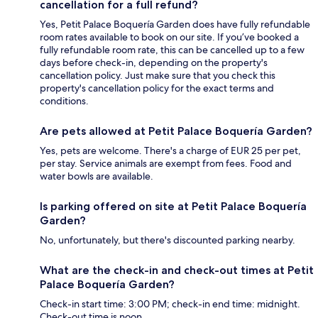
cancellation for a full refund?
Yes, Petit Palace Boquería Garden does have fully refundable
room rates available to book on our site. If you’ve booked a
fully refundable room rate, this can be cancelled up to a few
days before check-in, depending on the property's
cancellation policy. Just make sure that you check this
property's cancellation policy for the exact terms and
conditions.
Are pets allowed at Petit Palace Boquería Garden?
Yes, pets are welcome. There's a charge of EUR 25 per pet,
per stay. Service animals are exempt from fees. Food and
water bowls are available.
Is parking offered on site at Petit Palace Boquería
Garden?
No, unfortunately, but there's discounted parking nearby.
What are the check-in and check-out times at Petit
Palace Boquería Garden?
Check-in start time: 3:00 PM; check-in end time: midnight.
Check-out time is noon.