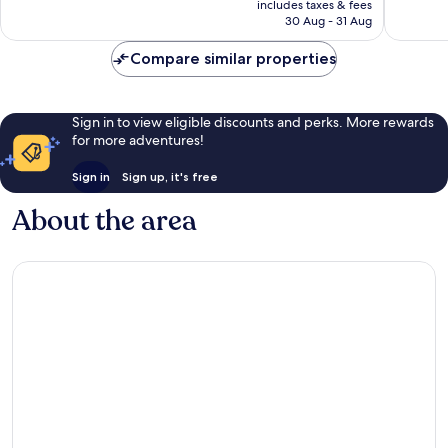
is
includes taxes & fees
1,009
2,478
Rp2.938.417
30 Aug - 31 Aug
reviews
reviews
Compare similar properties
Sign in to view eligible discounts and perks. More rewards
for more adventures!
Sign in
Sign up, it's free
About the area