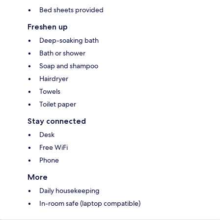
Bed sheets provided
Freshen up
Deep-soaking bath
Bath or shower
Soap and shampoo
Hairdryer
Towels
Toilet paper
Stay connected
Desk
Free WiFi
Phone
More
Daily housekeeping
In-room safe (laptop compatible)