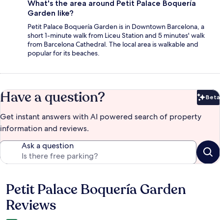
What's the area around Petit Palace Boquería
Garden like?
Petit Palace Boquería Garden is in Downtown Barcelona, a
short 1-minute walk from Liceu Station and 5 minutes' walk
from Barcelona Cathedral. The local area is walkable and
popular for its beaches.
Have a question?
Beta
Bet
Get instant answers with AI powered search of property
information and reviews.
Ask a question
Petit Palace Boquería Garden
Reviews
Reviews