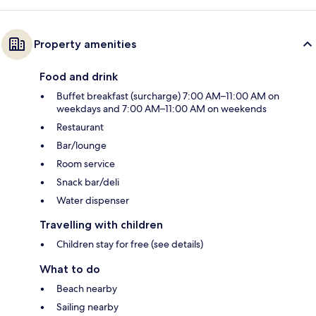
Property amenities
Food and drink
Buffet breakfast (surcharge) 7:00 AM–11:00 AM on
weekdays and 7:00 AM–11:00 AM on weekends
Restaurant
Bar/lounge
Room service
Snack bar/deli
Water dispenser
Travelling with children
Children stay for free (see details)
What to do
Beach nearby
Sailing nearby