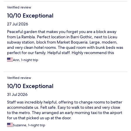
Verified review
10/10 Exceptional
27 Jul 2026
Peaceful garden that makes you forget you are a block away
from La Rambla. Perfect location in Barri Gothic, next to Liceu
subway station, block from Market Boqueria. Large, modern,
and very clean hotel rooms. The quad room with bunk beds was
perfect for our family. Helpful staff. Highly recommend this
hotel!
Ann, 1-night trip
Verified review
10/10 Exceptional
31 Jul 2026
Staff was incredibly helpful, offering to change rooms to better
accommodate us. Felt safe. Easy to walk to sites and very close
to the metro. They arranged an early morning taxi to the airport
for us that picked us up at the door.
Suzanne, 1-night trip