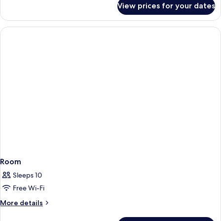
View prices for your dates
Room
Room
Sleeps 10
Free Wi-Fi
More
More details
details
for