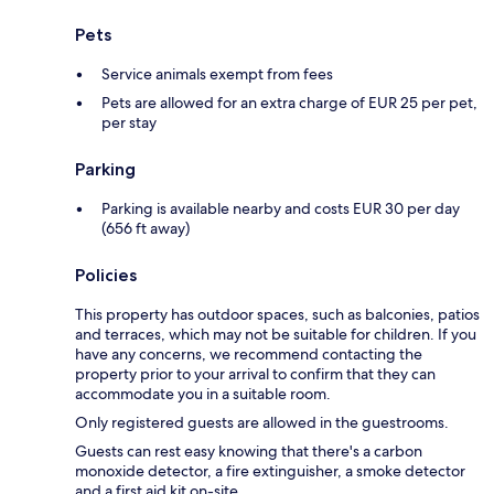
Pets
Service animals exempt from fees
Pets are allowed for an extra charge of EUR 25 per pet,
per stay
Parking
Parking is available nearby and costs EUR 30 per day
(656 ft away)
Policies
This property has outdoor spaces, such as balconies, patios
and terraces, which may not be suitable for children. If you
have any concerns, we recommend contacting the
property prior to your arrival to confirm that they can
accommodate you in a suitable room.
Only registered guests are allowed in the guestrooms.
Guests can rest easy knowing that there's a carbon
monoxide detector, a fire extinguisher, a smoke detector
and a first aid kit on-site.