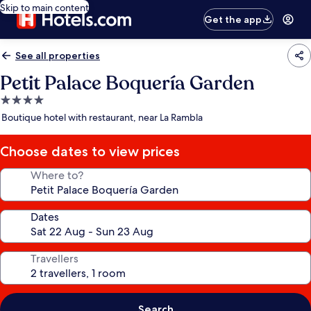
Skip to main content
Get the app
See all properties
Petit Palace Boquería Garden
4.0
star
Boutique hotel with restaurant, near La Rambla
property
Choose dates to view prices
Where to?
Dates
Travellers
Search