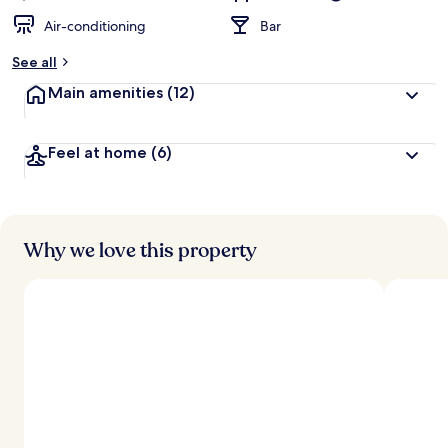
Air-conditioning
Bar
See all
Main amenities
(12)
Feel at home
(6)
Why we love this property