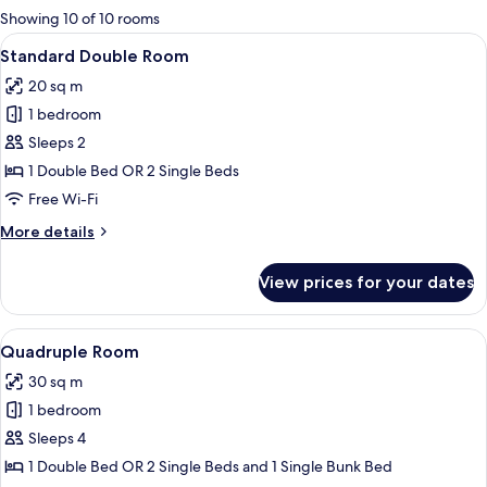
for
Showing 10 of 10 rooms
rooms
View
A modern hotel room with a large bed,
6
Standard Double Room
all
20 sq m
photos
1 bedroom
for
Standard
Sleeps 2
Double
1 Double Bed OR 2 Single Beds
Room
Free Wi-Fi
More
More details
details
for
View prices for your dates
Standard
Double
Room
View
A modern bedroom with a bunk bed, a 
3
Quadruple Room
all
30 sq m
photos
1 bedroom
for
Quadruple
Sleeps 4
Room
1 Double Bed OR 2 Single Beds and 1 Single Bunk Bed