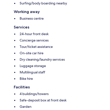
Surfing/body boarding nearby
Working away
Business centre
Services
24-hour front desk
Concierge services
Tour/ticket assistance
On-site car hire
Dry cleaning/laundry services
Luggage storage
Multilingual staff
Bike hire
Facilities
4 buildings/towers
Safe-deposit box at front desk
Garden