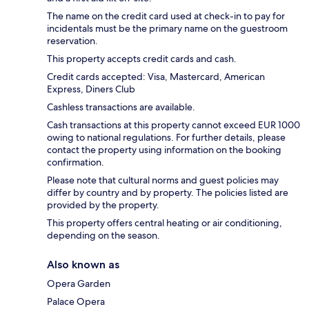
The name on the credit card used at check-in to pay for
incidentals must be the primary name on the guestroom
reservation.
This property accepts credit cards and cash.
Credit cards accepted: Visa, Mastercard, American
Express, Diners Club
Cashless transactions are available.
Cash transactions at this property cannot exceed EUR 1000
owing to national regulations. For further details, please
contact the property using information on the booking
confirmation.
Please note that cultural norms and guest policies may
differ by country and by property. The policies listed are
provided by the property.
This property offers central heating or air conditioning,
depending on the season.
Also known as
Opera Garden
Palace Opera