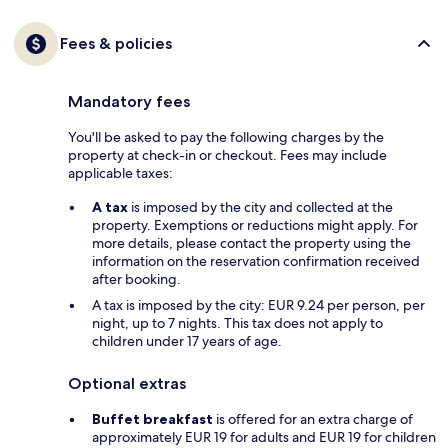
Fees & policies
Mandatory fees
You'll be asked to pay the following charges by the
property at check-in or checkout. Fees may include
applicable taxes:
A tax
is imposed by the city and collected at the
property. Exemptions or reductions might apply. For
more details, please contact the property using the
information on the reservation confirmation received
after booking.
A tax is imposed by the city: EUR 9.24 per person, per
night, up to 7 nights. This tax does not apply to
children under 17 years of age.
Optional extras
Buffet breakfast
is offered for an extra charge of
approximately EUR 19 for adults and EUR 19 for children