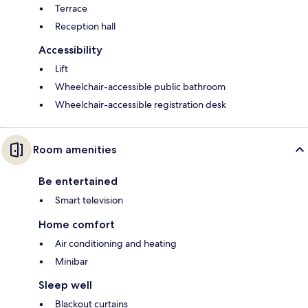
Terrace
Reception hall
Accessibility
Lift
Wheelchair-accessible public bathroom
Wheelchair-accessible registration desk
Room amenities
Be entertained
Smart television
Home comfort
Air conditioning and heating
Minibar
Sleep well
Blackout curtains