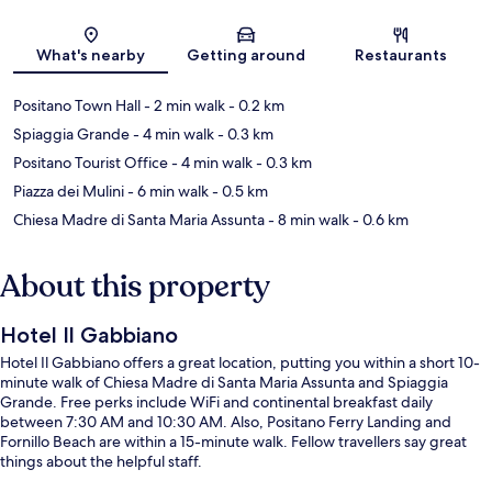
Map
What's nearby
Getting around
Restaurants
Positano Town Hall
- 2 min walk
- 0.2 km
Spiaggia Grande
- 4 min walk
- 0.3 km
Positano Tourist Office
- 4 min walk
- 0.3 km
Piazza dei Mulini
- 6 min walk
- 0.5 km
Chiesa Madre di Santa Maria Assunta
- 8 min walk
- 0.6 km
About this property
Hotel Il Gabbiano
Hotel Il Gabbiano offers a great location, putting you within a short 10-
minute walk of Chiesa Madre di Santa Maria Assunta and Spiaggia
Grande. Free perks include WiFi and continental breakfast daily
between 7:30 AM and 10:30 AM. Also, Positano Ferry Landing and
Fornillo Beach are within a 15-minute walk. Fellow travellers say great
things about the helpful staff.