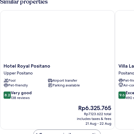
Similar properties
Hotel Royal Positano
Villa La 
Hotel
Villa
Hotel Royal Positano
Villa L
Royal
La
Upper Positano
Positano
Positano
Tartana
Pool
Airport transfer
Pet-fr
Upper
Positano
Pet-friendly
Parking available
Air-co
Positano
City
Centre
8.2
9.6
Very good
Exc
8.2
9.6
out
out
138 reviews
490 
of
of
The
Rp6.325.765
10,
10,
price
Very
Exceptio
Rp7.123.622 total
is
includes taxes & fees
good,
490
Rp6.325.765
21 Aug - 22 Aug
138
reviews
reviews