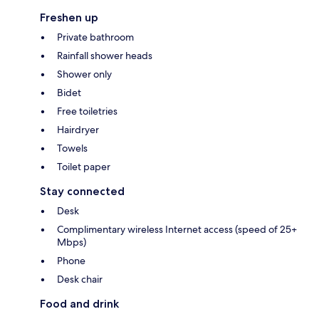
Freshen up
Private bathroom
Rainfall shower heads
Shower only
Bidet
Free toiletries
Hairdryer
Towels
Toilet paper
Stay connected
Desk
Complimentary wireless Internet access (speed of 25+
Mbps)
Phone
Desk chair
Food and drink