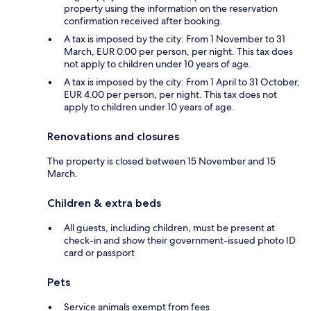
property using the information on the reservation
confirmation received after booking.
A tax is imposed by the city: From 1 November to 31
March, EUR 0.00 per person, per night. This tax does
not apply to children under 10 years of age.
A tax is imposed by the city: From 1 April to 31 October,
EUR 4.00 per person, per night. This tax does not
apply to children under 10 years of age.
Renovations and closures
The property is closed between 15 November and 15
March.
Children & extra beds
All guests, including children, must be present at
check-in and show their government-issued photo ID
card or passport
Pets
Service animals exempt from fees