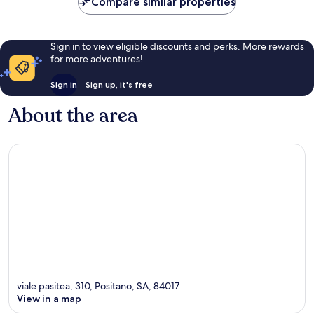
Compare similar properties
Sign in to view eligible discounts and perks. More rewards
for more adventures!
Sign in
Sign up, it's free
About the area
viale pasitea, 310, Positano, SA, 84017
View in a map