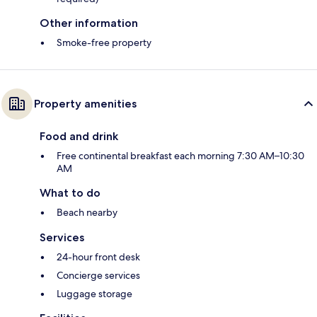
Other information
Smoke-free property
Property amenities
Food and drink
Free continental breakfast each morning 7:30 AM–10:30
AM
What to do
Beach nearby
Services
24-hour front desk
Concierge services
Luggage storage