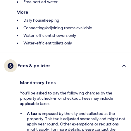
Free bottled water
More
Daily housekeeping
Connecting/adjoining rooms available
Water-efficient showers only
Water-efficient toilets only
Fees & policies
Mandatory fees
You'll be asked to pay the following charges by the
property at check-in or checkout. Fees may include
applicable taxes:
A tax
is imposed by the city and collected at the
property. This tax is adjusted seasonally and might not
apply year round. Other exemptions or reductions
might apply. For more details, please contact the