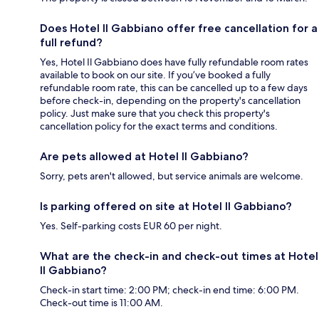
Does Hotel Il Gabbiano offer free cancellation for a
full refund?
Yes, Hotel Il Gabbiano does have fully refundable room rates
available to book on our site. If you’ve booked a fully
refundable room rate, this can be cancelled up to a few days
before check-in, depending on the property's cancellation
policy. Just make sure that you check this property's
cancellation policy for the exact terms and conditions.
Are pets allowed at Hotel Il Gabbiano?
Sorry, pets aren't allowed, but service animals are welcome.
Is parking offered on site at Hotel Il Gabbiano?
Yes. Self-parking costs EUR 60 per night.
What are the check-in and check-out times at Hotel
Il Gabbiano?
Check-in start time: 2:00 PM; check-in end time: 6:00 PM.
Check-out time is 11:00 AM.