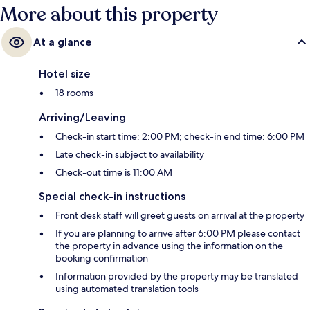
More about this property
At a glance
Hotel size
18 rooms
Arriving/Leaving
Check-in start time: 2:00 PM; check-in end time: 6:00 PM
Late check-in subject to availability
Check-out time is 11:00 AM
Special check-in instructions
Front desk staff will greet guests on arrival at the property
If you are planning to arrive after 6:00 PM please contact
the property in advance using the information on the
booking confirmation
Information provided by the property may be translated
using automated translation tools