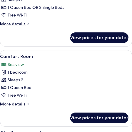
Double
Room
1 Queen Bed OR 2 Single Beds
Free Wi-Fi
More
More details
details
for
View prices for your dates
Double
Room
View
A bedroom with a bed, a desk, and a v
9
Comfort Room
all
Sea view
photos
1 bedroom
for
Comfort
Sleeps 2
Room
1 Queen Bed
Free Wi-Fi
More
More details
details
for
View prices for your dates
Comfort
Room