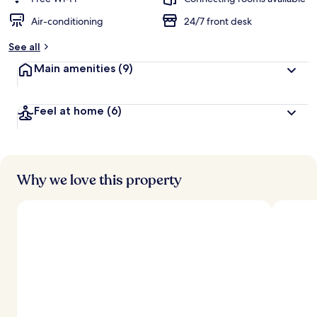
Air-conditioning
24/7 front desk
b
y
See all
t
Main amenities
(9)
r
a
v
Feel at home
(6)
e
l
l
e
r
s
Why we love this property