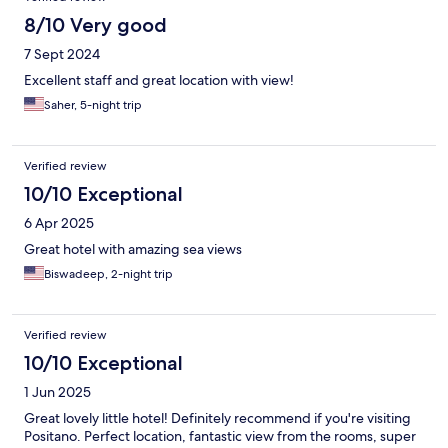
8/10 Very good
7 Sept 2024
Excellent staff and great location with view!
Saher, 5-night trip
Verified review
10/10 Exceptional
6 Apr 2025
Great hotel with amazing sea views
Biswadeep, 2-night trip
Verified review
10/10 Exceptional
1 Jun 2025
Great lovely little hotel! Definitely recommend if you're visiting
Positano. Perfect location, fantastic view from the rooms, super