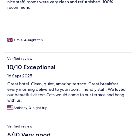
nice staff, rooms were very clean and refurbished. 100%
recommend
Kimia, 4-night trip
Verified review
10/10 Exceptional
16 Sept 2025
Great hotel. Clean, quiet, amazing terrace. Great breakfast
every morning delivered to your room. Friendly staff. We loved
our beautiful visitors Cats would come to our terrace and hang
with us.
Anthony, 3-night trip
Verified review
8/10 Very good