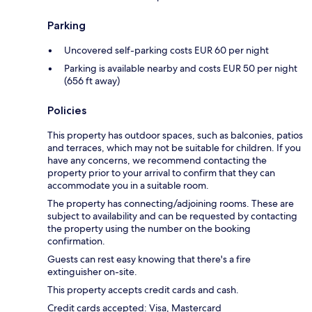
Parking
Uncovered self-parking costs EUR 60 per night
Parking is available nearby and costs EUR 50 per night
(656 ft away)
Policies
This property has outdoor spaces, such as balconies, patios
and terraces, which may not be suitable for children. If you
have any concerns, we recommend contacting the
property prior to your arrival to confirm that they can
accommodate you in a suitable room.
The property has connecting/adjoining rooms. These are
subject to availability and can be requested by contacting
the property using the number on the booking
confirmation.
Guests can rest easy knowing that there's a fire
extinguisher on-site.
This property accepts credit cards and cash.
Credit cards accepted: Visa, Mastercard