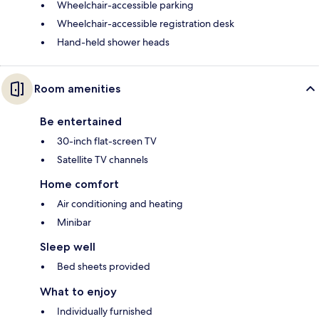
Wheelchair-accessible parking
Wheelchair-accessible registration desk
Hand-held shower heads
Room amenities
Be entertained
30-inch flat-screen TV
Satellite TV channels
Home comfort
Air conditioning and heating
Minibar
Sleep well
Bed sheets provided
What to enjoy
Individually furnished