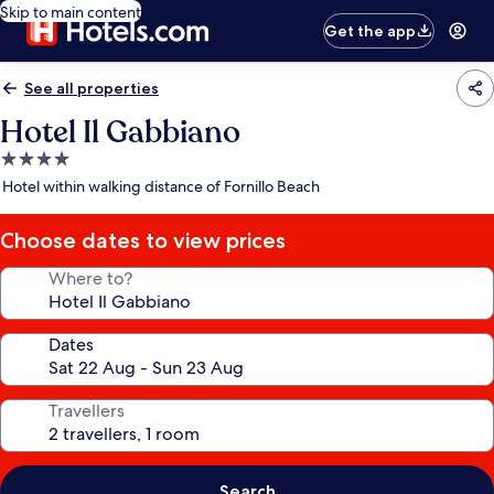
Skip to main content
Get the app
See all properties
Hotel Il Gabbiano
4.0
star
Hotel within walking distance of Fornillo Beach
property
Choose dates to view prices
Where to?
Dates
Travellers
Search