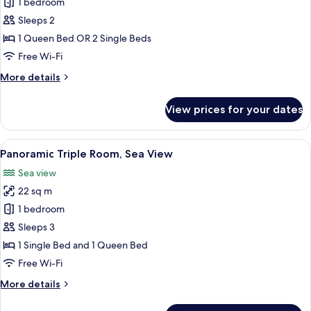
Superior
1 bedroom
Double
Sleeps 2
Room,
1 Queen Bed OR 2 Single Beds
Sea
Free Wi-Fi
View
More
More details
details
for
View prices for your dates
Superior
Double
Room,
View
A bedroom with a bed, a desk, a chair, 
5
Sea
Panoramic Triple Room, Sea View
all
View
Sea view
photos
22 sq m
for
Panoramic
1 bedroom
Triple
Sleeps 3
Room,
1 Single Bed and 1 Queen Bed
Sea
Free Wi-Fi
View
More
More details
details
for