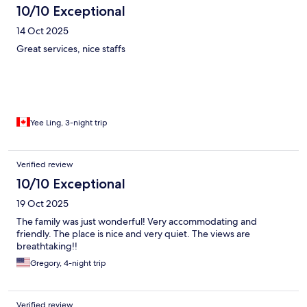
10/10 Exceptional
14 Oct 2025
Great services, nice staffs
Yee Ling, 3-night trip
Verified review
10/10 Exceptional
19 Oct 2025
The family was just wonderful! Very accommodating and
friendly. The place is nice and very quiet. The views are
breathtaking!!
Gregory, 4-night trip
Verified review