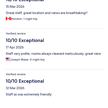
15 Mar 2026
Great staff, great location and views are breathtaking!!
Brendon, 1-night trip
Verified review
10/10 Exceptional
17 Apr 2026
Staff very polite, rooms always cleaned meticulously, great view
Joseph Blaise, 5-night trip
Verified review
10/10 Exceptional
12 Mar 2026
Staff as was extremely friendly