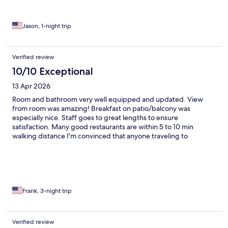
Jason, 1-night trip
Verified review
10/10 Exceptional
13 Apr 2026
Room and bathroom very well equipped and updated. View
from room was amazing! Breakfast on patio/balcony was
especially nice. Staff goes to great lengths to ensure
satisfaction. Many good restaurants are within 5 to 10 min
walking distance I'm convinced that anyone traveling to
Positano would be pleased with these accommodations. I WILL
go back one day!
Frank, 3-night trip
Verified review