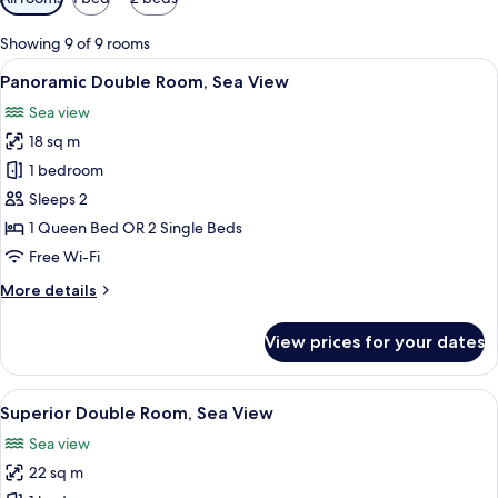
filters
for
Showing 9 of 9 rooms
rooms
View
A bedroom with a bed, a desk with a va
5
Panoramic Double Room, Sea View
all
Sea view
photos
18 sq m
for
Panoramic
1 bedroom
Double
Sleeps 2
Room,
1 Queen Bed OR 2 Single Beds
Sea
Free Wi-Fi
View
More
More details
details
for
View prices for your dates
Panoramic
Double
Room,
View
A balcony with a table and chairs over
3
Sea
Superior Double Room, Sea View
all
View
Sea view
photos
22 sq m
for