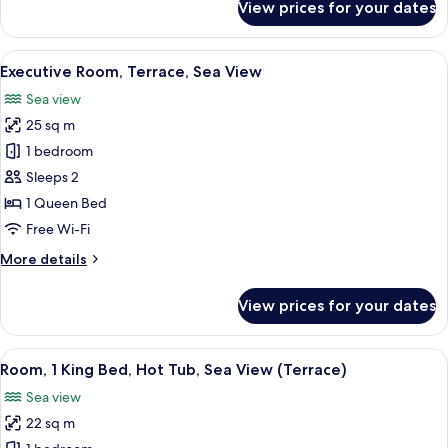
View prices for your dates
Panoramic
Triple
Room,
View
A modern hotel room with a large bed
15
Sea
Executive Room, Terrace, Sea View
all
View
Sea view
photos
25 sq m
for
Executive
1 bedroom
Room,
Sleeps 2
Terrace,
1 Queen Bed
Sea
Free Wi-Fi
View
More
More details
details
for
View prices for your dates
Executive
Room,
Terrace,
View
A hotel room with a bed, a desk with a
6
Sea
Room, 1 King Bed, Hot Tub, Sea View (Terrace)
all
View
Sea view
photos
22 sq m
for