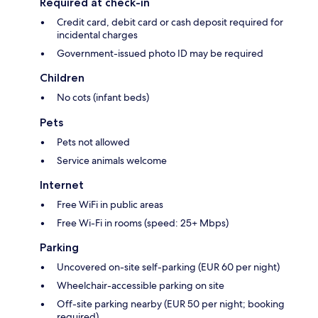
Required at check-in
Credit card, debit card or cash deposit required for
incidental charges
Government-issued photo ID may be required
Children
No cots (infant beds)
Pets
Pets not allowed
Service animals welcome
Internet
Free WiFi in public areas
Free Wi-Fi in rooms (speed: 25+ Mbps)
Parking
Uncovered on-site self-parking (EUR 60 per night)
Wheelchair-accessible parking on site
Off-site parking nearby (EUR 50 per night; booking
required)