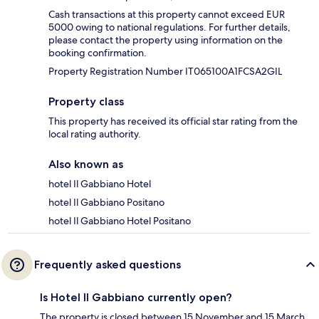
Cash transactions at this property cannot exceed EUR
5000 owing to national regulations. For further details,
please contact the property using information on the
booking confirmation.
Property Registration Number IT065100A1FCSA2GIL
Property class
This property has received its official star rating from the
local rating authority.
Also known as
hotel Il Gabbiano Hotel
hotel Il Gabbiano Positano
hotel Il Gabbiano Hotel Positano
Frequently asked questions
Is Hotel Il Gabbiano currently open?
The property is closed between 15 November and 15 March.