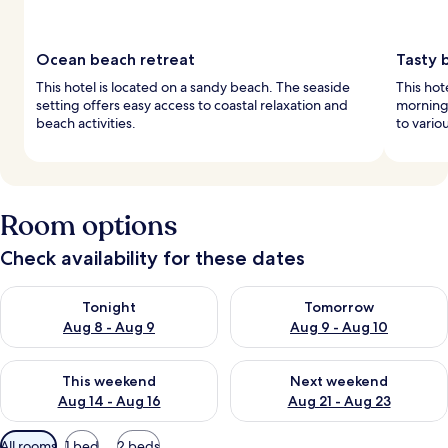
Ocean beach retreat
Tasty 
This hotel is located on a sandy beach. The seaside
This hot
setting offers easy access to coastal relaxation and
morning.
beach activities.
to vario
Room options
Check availability for these dates
Check availability for tonight Aug 8 - Aug 9
Check availability for tomorr
Tonight
Tomorrow
Aug 8 - Aug 9
Aug 9 - Aug 10
Check availability for this weekend Aug 14 - Aug 16
Check availability for next w
This weekend
Next weekend
Aug 14 - Aug 16
Aug 21 - Aug 23
Available
All rooms
1 bed
2 beds