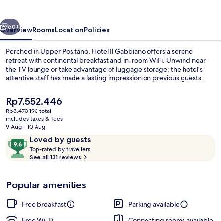
vious
Next
60+
Overview
Rooms
Location
Policies
Perched in Upper Positano, Hotel Il Gabbiano offers a serene
retreat with continental breakfast and in-room WiFi. Unwind near
the TV lounge or take advantage of luggage storage; the hotel's
attentive staff has made a lasting impression on previous guests.
The
Rp7.552.446
current
Rp8.473.193 total
price
includes taxes & fees
is
9 Aug - 10 Aug
Room, 1 King Bed, Hot Tub, Sea View (T
Rp7.552.446
Reviews
9.6
Loved by guests
T
out
Top-rated by travellers
o
See all 131 reviews
of
p
10,
-
Loved
Popular amenities
r
by
a
guests
t
Free breakfast
Parking available
e
d
Free Wi-Fi
Connecting rooms available