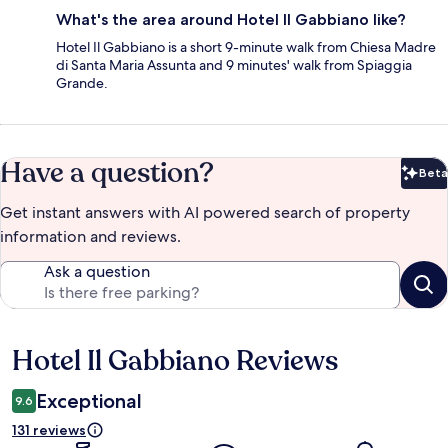
What's the area around Hotel Il Gabbiano like?
Hotel Il Gabbiano is a short 9-minute walk from Chiesa Madre
di Santa Maria Assunta and 9 minutes' walk from Spiaggia
Grande.
Have a question?
Beta
Bet
Get instant answers with AI powered search of property
information and reviews.
Ask a question
Hotel Il Gabbiano Reviews
Reviews
Exceptional
9.6
131 reviews