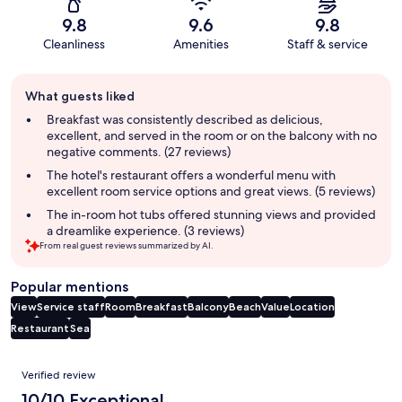
9.8
9.6
9.8
Cleanliness
Amenities
Staff & service
Guest
What guests liked
review
summary
Breakfast was consistently described as delicious,
excellent, and served in the room or on the balcony with no
negative comments. (27 reviews)
The hotel's restaurant offers a wonderful menu with
excellent room service options and great views. (5 reviews)
The in-room hot tubs offered stunning views and provided
a dreamlike experience. (3 reviews)
From real guest reviews summarized by AI.
Popular mentions
View
Service staff
Room
Breakfast
Balcony
Beach
Value
Location
Restaurant
Sea
Reviews
Verified review
10/10 Exceptional