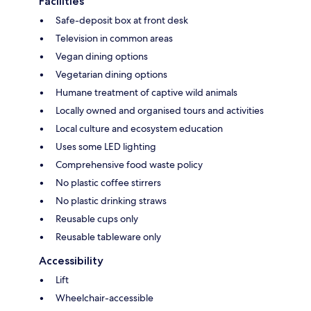
Facilities
Safe-deposit box at front desk
Television in common areas
Vegan dining options
Vegetarian dining options
Humane treatment of captive wild animals
Locally owned and organised tours and activities
Local culture and ecosystem education
Uses some LED lighting
Comprehensive food waste policy
No plastic coffee stirrers
No plastic drinking straws
Reusable cups only
Reusable tableware only
Accessibility
Lift
Wheelchair-accessible