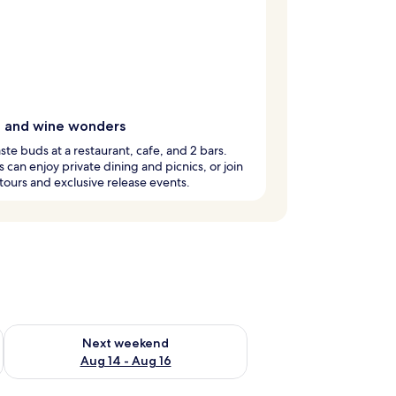
g and wine wonders
aste buds at a restaurant, cafe, and 2 bars.
 can enjoy private dining and picnics, or join
tours and exclusive release events.
ug 7 - Aug 9
Check availability for next weekend Aug 14 - Aug 16
Next weekend
Aug 14 - Aug 16