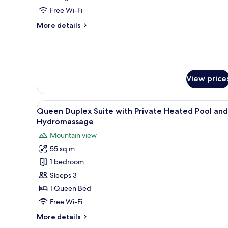
King
Free Wi-Fi
Bed,
More
More details
Pool
details
View
for
(Duplex)
Premium
Suite,
1
View price
King
Bed,
Pool
View
A rectangular swimming pool wi
View
12
Queen Duplex Suite with Private Heated Pool and
all
(Duplex)
Hydromassage
photos
Mountain view
for
55 sq m
Queen Duplex
1 bedroom
Suite
with Private Heated
Sleeps 3
Pool and
1 Queen Bed
Hydromassage
Free Wi-Fi
More
More details
details