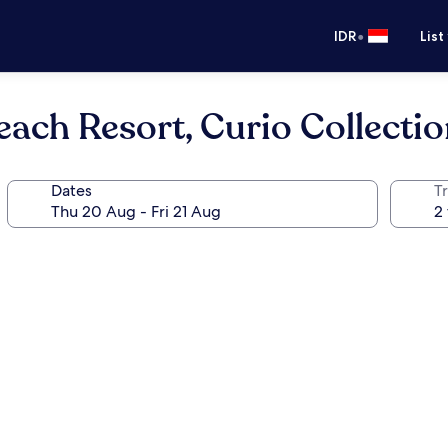
•
IDR
List
each Resort, Curio Collectio
Dates
Tr