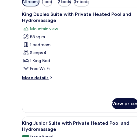
All rooms
1 bed
2 beds
3+ beds
filters
View
A rectangular swimming pool wi
for
12
King Duplex Suite with Private Heated Pool and
all
rooms
Hydromassage
photos
Mountain view
for
55 sq m
King Duplex
1 bedroom
Suite
with Private Heated
Sleeps 4
Pool and
1 King Bed
Hydromassage
Free Wi-Fi
More
More details
details
for
King Duplex
Suite
View price
with Private Heated
Pool and
Hydromassage
View
A rooftop pool area with a wo
10
King Junior Suite with Private Heated Pool and
all
Hydromassage
photos
Exceptional