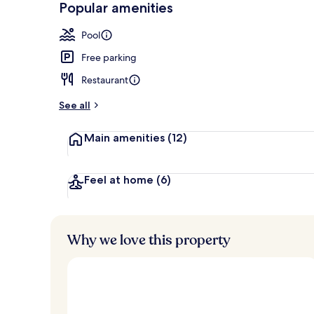
Popular amenities
Restaurant
Pool
Free parking
Restaurant
See all
Main amenities
(12)
Feel at home
(6)
Why we love this property