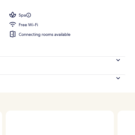
Spa
Free Wi-Fi
Connecting rooms available