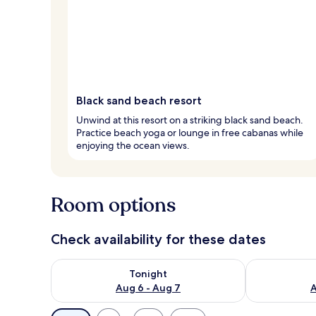
Black sand beach resort
Unwind at this resort on a striking black sand beach.
Practice beach yoga or lounge in free cabanas while
enjoying the ocean views.
Room options
Check availability for these dates
Check availability for tonight Aug 6 - Aug 7
Check availab
Tonight
Aug 6 - Aug 7
A
Available