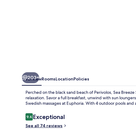
Resort,
Curio
Collection
Hilton
203+
Overview
Rooms
Location
Policies
Perched on the black sand beach of Perivolos, Sea Breeze S
relaxation. Savor a full breakfast, unwind with sun lounger
Swedish massages at Euphoria. With 4 outdoor pools and an
Reviews
Exceptional
9.4
9.4 out of 10
See all 74 reviews