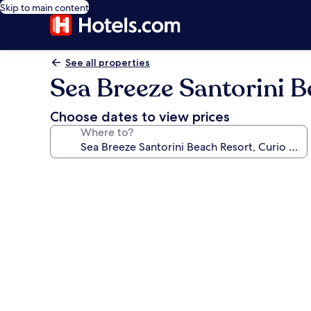
Skip to main content
See all properties
Sea Breeze Santorini B
Choose dates to view prices
Where to?
Photo
gallery
for
Sea
Breeze
Santorini
Beach