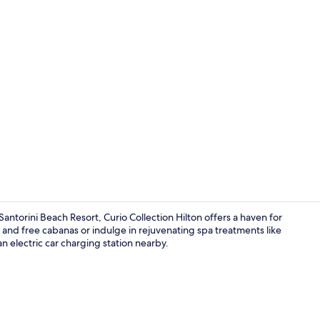
On the beach
antorini Beach Resort, Curio Collection Hilton offers a haven for
s and free cabanas or indulge in rejuvenating spa treatments like
 electric car charging station nearby.
Exterior