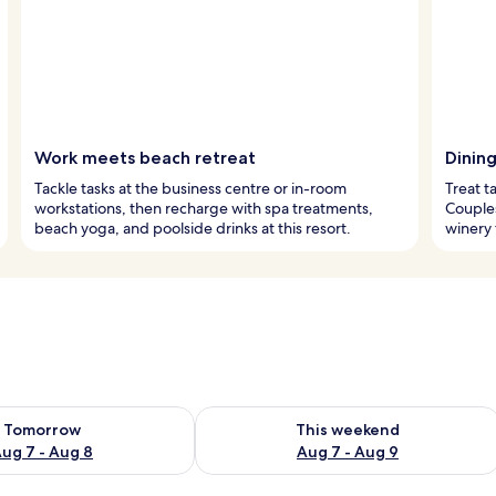
Work meets beach retreat
Dinin
Tackle tasks at the business centre or in-room
Treat t
workstations, then recharge with spa treatments,
Couples
beach yoga, and poolside drinks at this resort.
winery 
ility for tomorrow Aug 7 - Aug 8
Check availability for this weekend A
Tomorrow
This weekend
ug 7 - Aug 8
Aug 7 - Aug 9