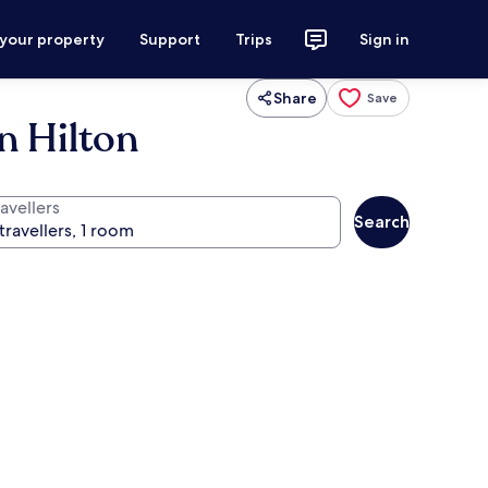
 your property
Support
Trips
Sign in
Share
Save
n Hilton
avellers
Search