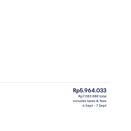
, black sand, free beach cabanas, sun-loungers
Premium Suite, 1 King Bed, Pool View
The
Rp5.964.033
current
Rp7.083.888 total
price
includes taxes & fees
4 outdoor pools
is
6 Sept - 7 Sept
Rp5.964.033