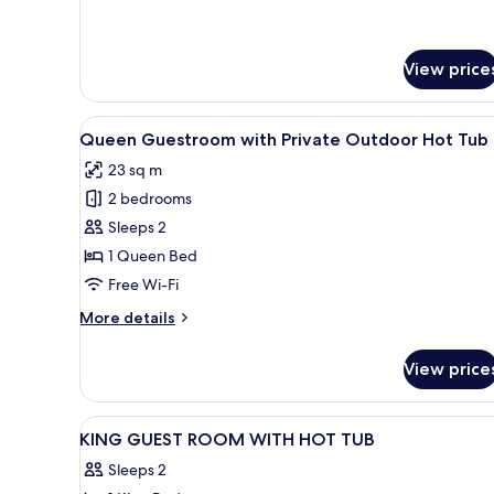
for
Queen Duplex
Suite
View price
with Private Heated
Pool and
Hydromassage
View
A bedroom with a stone wall, a
8
Queen Guestroom with Private Outdoor Hot Tub
all
23 sq m
photos
2 bedrooms
for
Queen
Sleeps 2
Guestroom with
1 Queen Bed
Private
Free Wi-Fi
Outdoor
More
More details
Hot
details
Tub
for
View price
Queen
Guestroom with
Private
View
Egyptian cotton sheets, premi
22
Outdoor
KING GUEST ROOM WITH HOT TUB
all
Hot
Sleeps 2
Tub
photos