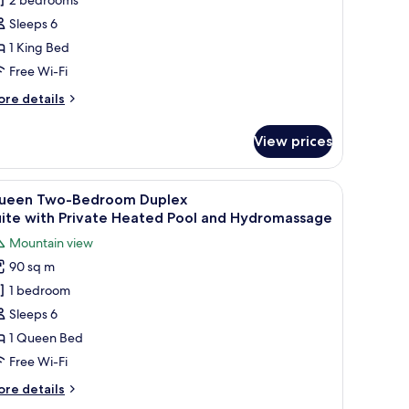
uplex
Sleeps 6
uite with Private Heated
1 King Bed
ool and
Free Wi-Fi
ydromassage
ore
re details
tails
r
View prices
ng
o-
edroom
ne wall and a clear blue sky.
chen, and seating area.
iew
A modern living room with a sofa, a coffee tab
12
plex
ueen Two-Bedroom Duplex
l
ite with Private Heated
uite with Private Heated Pool and Hydromassage
ol and
hotos
Mountain view
dromassage
or
90 sq m
ueen
1 bedroom
wo-
edroom
Sleeps 6
uplex
1 Queen Bed
uite with Private Heated
Free Wi-Fi
ool and
ore
re details
ydromassage
tails