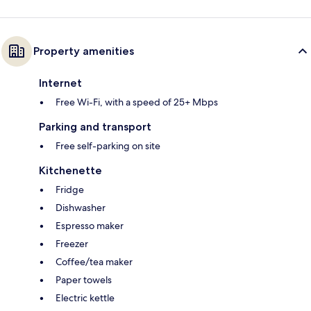
Property amenities
Internet
Free Wi-Fi, with a speed of 25+ Mbps
Parking and transport
Free self-parking on site
Kitchenette
Fridge
Dishwasher
Espresso maker
Freezer
Coffee/tea maker
Paper towels
Electric kettle