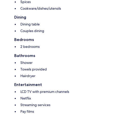
Spices
Cookware/dishes/utensils
Dining
Dining table
Couples dining
Bedrooms
2 bedrooms
Bathrooms
Shower
Towels provided
Hairdryer
Entertainment
LCD TV with premium channels
Netflix
Streaming services
Pay films