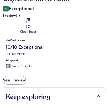
Exceptional
10
1 review
10
Cleanliness
Reviews
Verified review
10/10 Exceptional
30 Dec 2025
All great
Dariusz, 1-night trip
See 1 review
Keep exploring