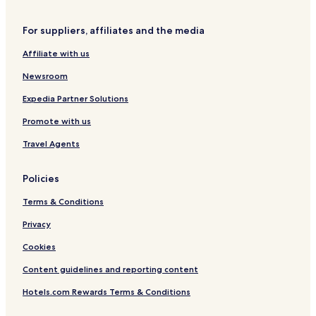
t
C
n
e
z
t
For suppliers, affiliates and the media
r
ę
r
s
s
u
Affiliate with us
t
m
o
Newsroom
c
h
Expedia Partner Solutions
o
Promote with us
w
a
Travel Agents
Policies
Terms & Conditions
Privacy
Cookies
Content guidelines and reporting content
Hotels.com Rewards Terms & Conditions