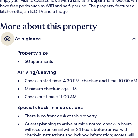
Enjoy your visit to Czestochowa with a stay at this apartment. Guests will
have free perks such as WiFi and self-parking. The property features a
kitchenette, an LCD TV and a fridge.
More about this property
At a glance
Property size
50 apartments
Arriving/Leaving
Check-in start time: 4:30 PM; check-in end time: 10:00 AM
Minimum check-in age – 18
Check-out time is 11:00 AM
Special check-in instructions
There is no front desk at this property
Guests planning to arrive outside normal check-in hours
will receive an email within 24 hours before arrival with
check-in instructions and lockbox information; access will