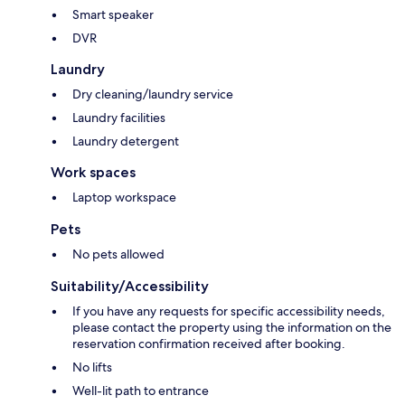
Smart speaker
DVR
Laundry
Dry cleaning/laundry service
Laundry facilities
Laundry detergent
Work spaces
Laptop workspace
Pets
No pets allowed
Suitability/Accessibility
If you have any requests for specific accessibility needs,
please contact the property using the information on the
reservation confirmation received after booking.
No lifts
Well-lit path to entrance