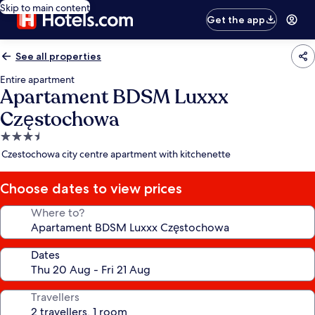
Skip to main content
Get the app
See all properties
Entire apartment
Apartament BDSM Luxxx
Częstochowa
3.5
star
Czestochowa city centre apartment with kitchenette
property
Choose dates to view prices
Where to?
Dates
Travellers