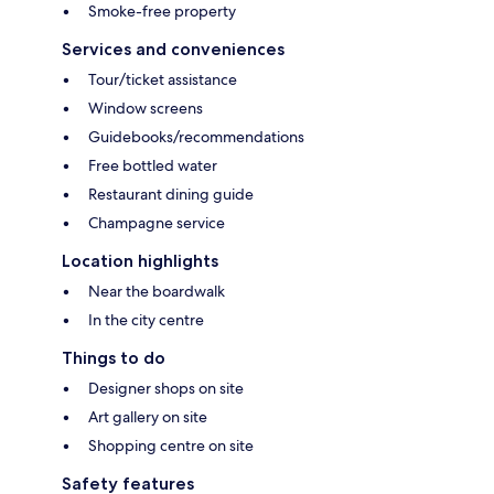
Smoke-free property
Services and conveniences
Tour/ticket assistance
Window screens
Guidebooks/recommendations
Free bottled water
Restaurant dining guide
Champagne service
Location highlights
Near the boardwalk
In the city centre
Things to do
Designer shops on site
Art gallery on site
Shopping centre on site
Safety features