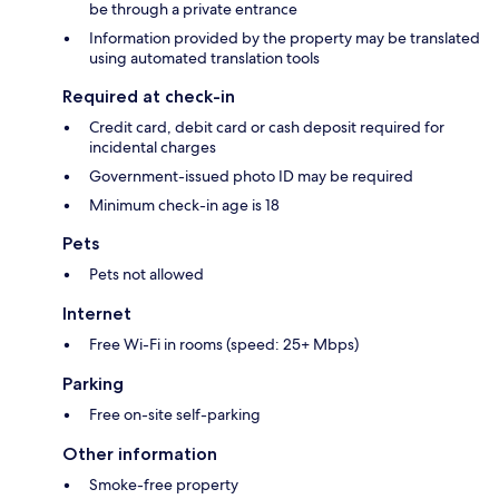
be through a private entrance
Information provided by the property may be translated
using automated translation tools
Required at check-in
Credit card, debit card or cash deposit required for
incidental charges
Government-issued photo ID may be required
Minimum check-in age is 18
Pets
Pets not allowed
Internet
Free Wi-Fi in rooms (speed: 25+ Mbps)
Parking
Free on-site self-parking
Other information
Smoke-free property