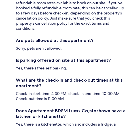
refundable room rates available to book on our site. If you’ve
booked a fully refundable room rate, this can be cancelled up
to a few days before check-in, depending on the property's
cancellation policy. Just make sure that you check this
property's cancellation policy for the exact terms and
conditions.
Are pets allowed at this apartment?
Sorry, pets aren't allowed.
Is parking offered on site at this apartment?
Yes, there's free self parking.
What are the check-in and check-out times at this
apartment?
Check-in start time: 4:30 PM; check-in end time: 10:00 AM.
Check-out time is 11:00 AM.
Does Apartament BDSM Luxxx Częstochowa have a
kitchen or kitchenette?
Yes, there is a kitchenette, which also includes a fridge, a