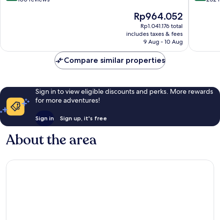
of
of
The
Rp964.052
10,
10,
price
Exceptional,
Excellen
Rp1.041.176 total
is
includes taxes & fees
100
232
Rp964.052
9 Aug - 10 Aug
reviews
reviews
Compare similar properties
Sign in to view eligible discounts and perks. More rewards
for more adventures!
Sign in
Sign up, it's free
About the area