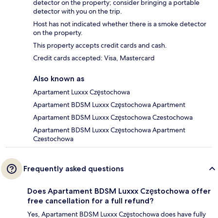
detector on the property; consider bringing a portable
detector with you on the trip.
Host has not indicated whether there is a smoke detector
on the property.
This property accepts credit cards and cash.
Credit cards accepted: Visa, Mastercard
Also known as
Apartament Luxxx Częstochowa
Apartament BDSM Luxxx Częstochowa Apartment
Apartament BDSM Luxxx Częstochowa Czestochowa
Apartament BDSM Luxxx Częstochowa Apartment
Czestochowa
Frequently asked questions
Does Apartament BDSM Luxxx Częstochowa offer
free cancellation for a full refund?
Yes, Apartament BDSM Luxxx Częstochowa does have fully