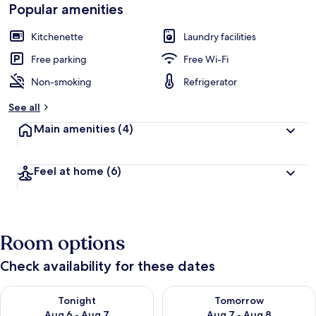
Popular amenities
Kitchenette
Laundry facilities
Free parking
Free Wi-Fi
Non-smoking
Refrigerator
See all
Main amenities
(4)
Feel at home
(6)
Room options
Check availability for these dates
Check availability for tonight Aug 6 - Aug 7
Check availability for tomorr
Tonight
Tomorrow
Aug 6 - Aug 7
Aug 7 - Aug 8