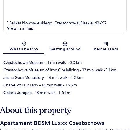
1 Feliksa Nowowiejskiego, Czestochowa, Slaskie, 42-217
View in a map
Map
What's nearby
Getting around
Restaurants
Częstochowa Museum
- 1 min walk
- 0.0 km
Czestochowa Museum of Iron Ore Mining
- 13 min walk
- 1.1 km
Jasna Gora Monastery
- 14 min walk
- 1.2 km
Chapel of Our Lady
- 14 min walk
- 1.2 km
Galeria Jurajska
- 18 min walk
- 1.6 km
About this property
Apartament BDSM Luxxx Częstochowa