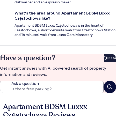
dishwasher and an espresso maker.
What's the area around Apartament BDSM Luxxx
Częstochowa like?
Apartament BDSM Luxxx Częstochowa is in the heart of
Czestochowa, a short 9-minute walk from Czestochowa Station
and 16 minutes' walk from Jasna Gora Monastery.
Have a question?
Beta
Bet
Get instant answers with AI powered search of property
information and reviews.
Ask a question
Apartament BDSM Luxxx
Reviews
Częstochowa Reviews