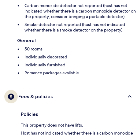
Carbon monoxide detector not reported (host has not
indicated whether there is a carbon monoxide detector on
the property; consider bringing a portable detector)
Smoke detector not reported (host has not indicated
whether there is a smoke detector on the property)
General
50 rooms
Individually decorated
Individually furnished
Romance packages available
Fees & policies
Policies
This property does not have lifts.
Host has not indicated whether there is a carbon monoxide