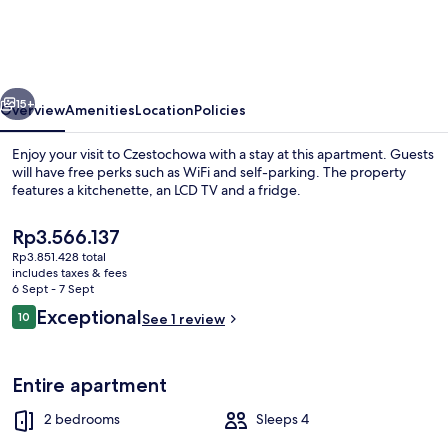
Luxxx
Częstochowa
vious
Next
15+
Overview
Amenities
Location
Policies
Enjoy your visit to Czestochowa with a stay at this apartment. Guests
will have free perks such as WiFi and self-parking. The property
features a kitchenette, an LCD TV and a fridge.
The
Rp3.566.137
current
Rp3.851.428 total
price
includes taxes & fees
is
6 Sept - 7 Sept
Rp3.566.137
Reviews
Exceptional
10
See 1 review
2 bedrooms, laptop workspace, free Wi
10 out of 10
Entire apartment
2 bedrooms
Sleeps 4