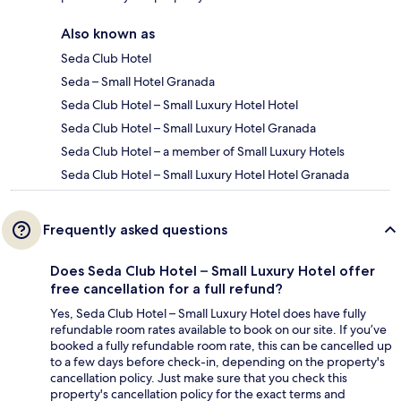
Also known as
Seda Club Hotel
Seda – Small Hotel Granada
Seda Club Hotel – Small Luxury Hotel Hotel
Seda Club Hotel – Small Luxury Hotel Granada
Seda Club Hotel – a member of Small Luxury Hotels
Seda Club Hotel – Small Luxury Hotel Hotel Granada
Frequently asked questions
Does Seda Club Hotel – Small Luxury Hotel offer
free cancellation for a full refund?
Yes, Seda Club Hotel – Small Luxury Hotel does have fully
refundable room rates available to book on our site. If you’ve
booked a fully refundable room rate, this can be cancelled up
to a few days before check-in, depending on the property's
cancellation policy. Just make sure that you check this
property's cancellation policy for the exact terms and