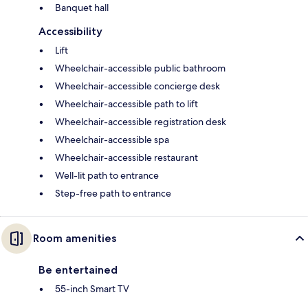
Banquet hall
Accessibility
Lift
Wheelchair-accessible public bathroom
Wheelchair-accessible concierge desk
Wheelchair-accessible path to lift
Wheelchair-accessible registration desk
Wheelchair-accessible spa
Wheelchair-accessible restaurant
Well-lit path to entrance
Step-free path to entrance
Room amenities
Be entertained
55-inch Smart TV