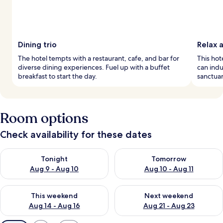
Dining trio
Relax 
The hotel tempts with a restaurant, cafe, and bar for
This hot
diverse dining experiences. Fuel up with a buffet
can indu
breakfast to start the day.
sanctuar
Room options
Check availability for these dates
Check availability for tonight Aug 9 - Aug 10
Check availability for tomorro
Tonight
Tomorrow
Aug 9 - Aug 10
Aug 10 - Aug 11
Check availability for this weekend Aug 14 - Aug 16
Check availability for next w
This weekend
Next weekend
Aug 14 - Aug 16
Aug 21 - Aug 23