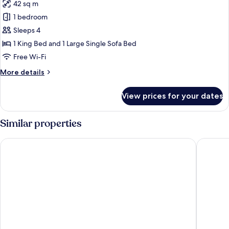
42 sq m
photos
1 bedroom
for
Suite
Sleeps 4
1 King Bed and 1 Large Single Sofa Bed
Free Wi-Fi
More
More details
details
for
View prices for your dates
Suite
Similar properties
Gran Hotel Claridge Granada - Preferred Hotels & Resorts
Barceló 