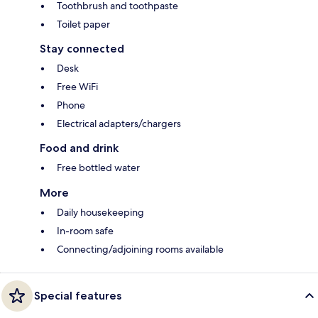
Toothbrush and toothpaste
Toilet paper
Stay connected
Desk
Free WiFi
Phone
Electrical adapters/chargers
Food and drink
Free bottled water
More
Daily housekeeping
In-room safe
Connecting/adjoining rooms available
Special features