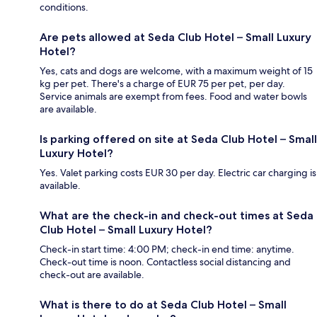
conditions.
Are pets allowed at Seda Club Hotel – Small Luxury
Hotel?
Yes, cats and dogs are welcome, with a maximum weight of 15
kg per pet. There's a charge of EUR 75 per pet, per day.
Service animals are exempt from fees. Food and water bowls
are available.
Is parking offered on site at Seda Club Hotel – Small
Luxury Hotel?
Yes. Valet parking costs EUR 30 per day. Electric car charging is
available.
What are the check-in and check-out times at Seda
Club Hotel – Small Luxury Hotel?
Check-in start time: 4:00 PM; check-in end time: anytime.
Check-out time is noon. Contactless social distancing and
check-out are available.
What is there to do at Seda Club Hotel – Small