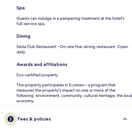
Spa
Guests can indulge in a pampering treatment at the hotel's
full-service spa.
Dining
Seda Club Restaurant – On-site fine-dining restaurant. Open
daily.
Awards and affiliations
Eco-certified property
This property participates in Ecostars – a program that
measures the property's impact on one or more of the
following: environment, community, cultural-heritage, the local
economy.
Fees & policies