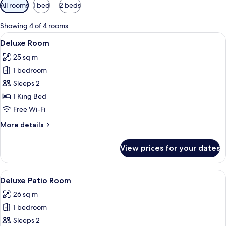
Available
All rooms
1 bed
2 beds
filters
for
Showing 4 of 4 rooms
rooms
View
A modern hotel room with a bed, a blu
4
Deluxe Room
all
25 sq m
photos
1 bedroom
for
Deluxe
Sleeps 2
Room
1 King Bed
Free Wi-Fi
More
More details
details
for
View prices for your dates
Deluxe
Room
View
A modern hotel room with a large bed, 
5
Deluxe Patio Room
all
26 sq m
photos
1 bedroom
for
Deluxe
Sleeps 2