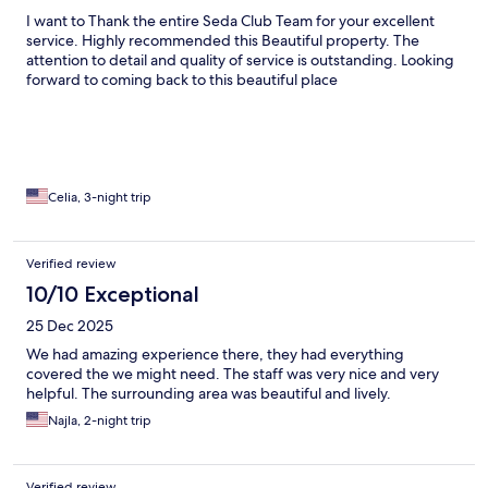
I want to Thank the entire Seda Club Team for your excellent
service. Highly recommended this Beautiful property. The
attention to detail and quality of service is outstanding. Looking
forward to coming back to this beautiful place
Celia, 3-night trip
Verified review
10/10 Exceptional
25 Dec 2025
We had amazing experience there, they had everything
covered the we might need. The staff was very nice and very
helpful. The surrounding area was beautiful and lively.
Najla, 2-night trip
Verified review