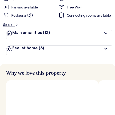
e
d
Parking available
Free Wi-Fi
Restaurant
Connecting rooms available
b
y
See all
t
Main amenities
(12)
r
a
v
Feel at home
(6)
e
l
l
e
r
s
Why we love this property