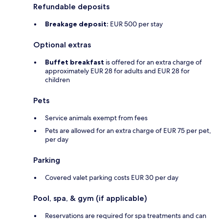
Refundable deposits
Breakage deposit:
EUR 500 per stay
Optional extras
Buffet breakfast
is offered for an extra charge of
approximately EUR 28 for adults and EUR 28 for
children
Pets
Service animals exempt from fees
Pets are allowed for an extra charge of EUR 75 per pet,
per day
Parking
Covered valet parking costs EUR 30 per day
Pool, spa, & gym (if applicable)
Reservations are required for spa treatments and can