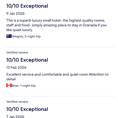
10/10 Exceptional
9 Jan 2026
This is a superb luxury small hotel- the highest quality rooms,
staff and food- simply amazing place to stay in Granada if you
like quiet luxury.
Gregory, 3-night trip
Verified review
10/10 Exceptional
13 Feb 2026
Excellent service and comfortable and quiet room Attention to
detail
Brian, 1-night trip
Verified review
10/10 Exceptional
7 Jan 2026