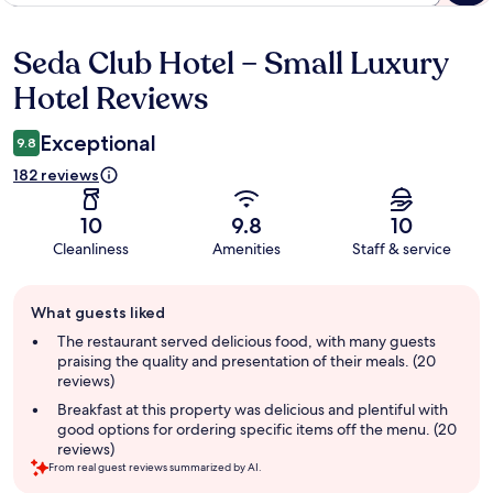
Seda Club Hotel – Small Luxury
Reviews
Hotel Reviews
Exceptional
9.8
182 reviews
10
9.8
10
Cleanliness
Amenities
Staff & service
Guest
What guests liked
review
summary
The restaurant served delicious food, with many guests
praising the quality and presentation of their meals. (20
reviews)
Breakfast at this property was delicious and plentiful with
good options for ordering specific items off the menu. (20
reviews)
From real guest reviews summarized by AI.