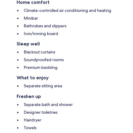
Home comfort
Climate-controlled air conditioning and heating
Minibar
Bathrobes and slippers
Iron/ironing board
Sleep well
Blackout curtains
Soundproofed rooms
Premium bedding
What to enjoy
Separate sitting area
Freshen up
Separate bath and shower
Designer toiletries
Hairdryer
Towels