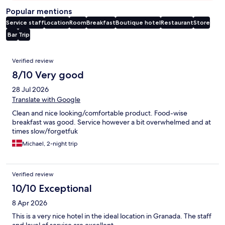
Popular mentions
Service staff
Location
Room
Breakfast
Boutique hotel
Restaurant
Store
Bar
Trip
Reviews
Verified review
8/10 Very good
28 Jul 2026
Translate with Google
Clean and nice looking/comfortable product. Food-wise
breakfast was good. Service however a bit overwhelmed and at
times slow/forgetfuk
Michael, 2-night trip
Verified review
10/10 Exceptional
8 Apr 2026
This is a very nice hotel in the ideal location in Granada. The staff
and level of service are excellent