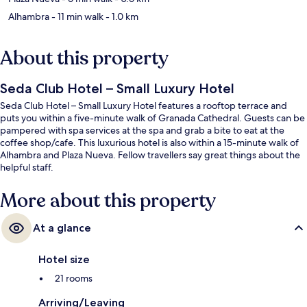
Alhambra
- 11 min walk
- 1.0 km
About this property
Seda Club Hotel – Small Luxury Hotel
Seda Club Hotel – Small Luxury Hotel features a rooftop terrace and
puts you within a five-minute walk of Granada Cathedral. Guests can be
pampered with spa services at the spa and grab a bite to eat at the
coffee shop/cafe. This luxurious hotel is also within a 15-minute walk of
Alhambra and Plaza Nueva. Fellow travellers say great things about the
helpful staff.
More about this property
At a glance
Hotel size
21 rooms
Arriving/Leaving