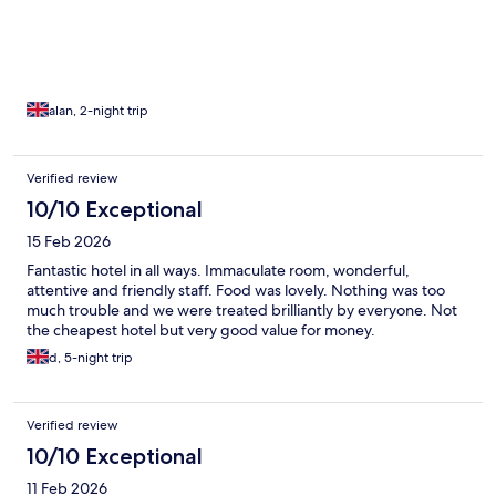
alan, 2-night trip
Verified review
10/10 Exceptional
15 Feb 2026
Fantastic hotel in all ways. Immaculate room, wonderful,
attentive and friendly staff. Food was lovely. Nothing was too
much trouble and we were treated brilliantly by everyone. Not
the cheapest hotel but very good value for money.
d, 5-night trip
Verified review
10/10 Exceptional
11 Feb 2026