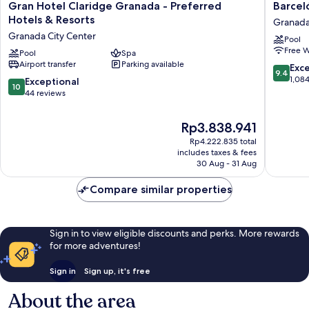
Gran
Barceló
Gran Hotel Claridge Granada - Preferred
Barcel
Hotel
Carmen
Hotels & Resorts
Granada
Claridge
Granad
Granada City Center
Pool
Granada
Hotel
Free W
-
Pool
Spa
Granad
Airport transfer
Parking available
Preferred
City
9.4
Exc
9.4
Hotels
Center
out
1,08
10.0
Exceptional
10
&
of
out
44 reviews
Resorts
10,
of
Granada
Exceptio
10,
The
Rp3.838.941
City
1,084
Exceptional,
price
Center
reviews
Rp4.222.835 total
44
is
includes taxes & fees
reviews
Rp3.838.941
30 Aug - 31 Aug
Compare similar properties
Sign in to view eligible discounts and perks. More rewards
for more adventures!
Sign in
Sign up, it's free
About the area