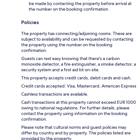
be made by contacting the property before arrival at
the number on the booking confirmation
Policies
The property has connecting/adjoining rooms. These are
subject to availability and can be requested by contacting
the property using the number on the booking
confirmation.
Guests can rest easy knowing that there's a carbon
monoxide detector, a fire extinguisher, a smoke detector, a
security system and a first aid kit on-site.
This property accepts credit cards, debit cards and cash.
Credit cards accepted: Visa, Mastercard, American Express
Cashless transactions are available.
Cash transactions at this property cannot exceed EUR 1000
owing to national regulations. For further details, please
contact the property using information on the booking
confirmation.
Please note that cultural norms and guest policies may
differ by country and by property. The policies listed are
provided by the property.