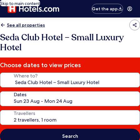
Skip to main content
Get the app
See all properties
Seda Club Hotel – Small Luxury
Hotel
Choose dates to view prices
Where to?
Dates
Travellers
Search