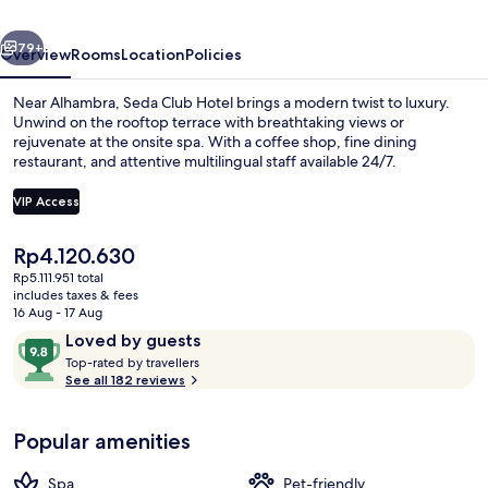
Small
vious
Next
Luxury
79+
Overview
Rooms
Location
Policies
Hotel
Near Alhambra, Seda Club Hotel brings a modern twist to luxury.
Unwind on the rooftop terrace with breathtaking views or
rejuvenate at the onsite spa. With a coffee shop, fine dining
restaurant, and attentive multilingual staff available 24/7.
VIP Access
The
Rp4.120.630
current
Rp5.111.951 total
Snack bar
price
includes taxes & fees
is
16 Aug - 17 Aug
Rp4.120.630
Reviews
9.8
Loved by guests
T
out
Top-rated by travellers
o
See all 182 reviews
of
p
10,
-
Loved
Popular amenities
r
by
a
guests
t
Spa
Pet-friendly