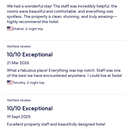
We had a wonderful stay! The staff was incredibly helpful, the
rooms were beautiful and comfortable, and everything was
spotless. The property is clean, stunning, and truly amazing—
highly recommend this hotel.
Shahid, 2-night trip
Verified review
10/10 Exceptional
21 Mar 2026
What a fabulous place! Everything was top notch. Staff was one
of the best we have encountered anywhere. I could live at Seda!
Timothy, 2-night trip
Verified review
10/10 Exceptional
19 Sept 2025
Excellent property staff and beautifully designed hotel