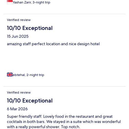
Yashan Zarir, 3-night trip
Verified review
10/10 Exceptional
15 Jun 2025
amazing staff perfect location and nice design hotel
ebtehal, 2-night trip
Verified review
10/10 Exceptional
6 Mar 2026
Super friendly staff. Lovely food in the restaurant and great
cocktails in both bars. We stayed in a suite which was wonderful
with a really powerful shower. Top notch.