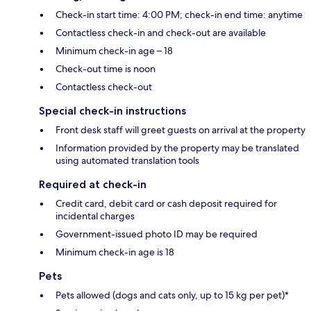
Check-in start time: 4:00 PM; check-in end time: anytime
Contactless check-in and check-out are available
Minimum check-in age – 18
Check-out time is noon
Contactless check-out
Special check-in instructions
Front desk staff will greet guests on arrival at the property
Information provided by the property may be translated
using automated translation tools
Required at check-in
Credit card, debit card or cash deposit required for
incidental charges
Government-issued photo ID may be required
Minimum check-in age is 18
Pets
Pets allowed (dogs and cats only, up to 15 kg per pet)*