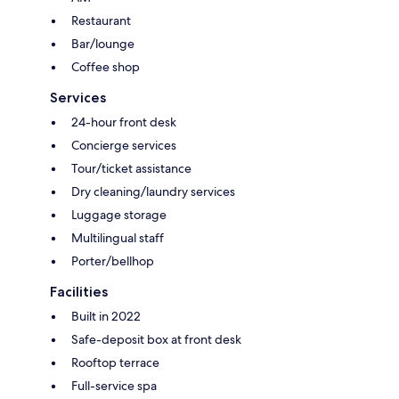
Restaurant
Bar/lounge
Coffee shop
Services
24-hour front desk
Concierge services
Tour/ticket assistance
Dry cleaning/laundry services
Luggage storage
Multilingual staff
Porter/bellhop
Facilities
Built in 2022
Safe-deposit box at front desk
Rooftop terrace
Full-service spa