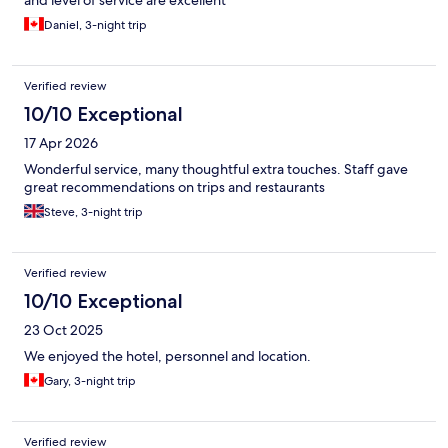
Daniel, 3-night trip
Verified review
10/10 Exceptional
17 Apr 2026
Wonderful service, many thoughtful extra touches. Staff gave
great recommendations on trips and restaurants
Steve, 3-night trip
Verified review
10/10 Exceptional
23 Oct 2025
We enjoyed the hotel, personnel and location.
Gary, 3-night trip
Verified review