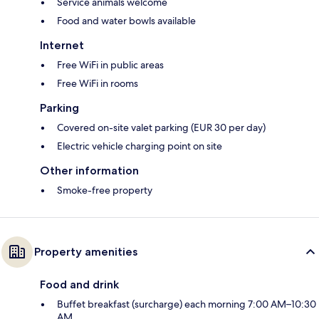
Service animals welcome
Food and water bowls available
Internet
Free WiFi in public areas
Free WiFi in rooms
Parking
Covered on-site valet parking (EUR 30 per day)
Electric vehicle charging point on site
Other information
Smoke-free property
Property amenities
Food and drink
Buffet breakfast (surcharge) each morning 7:00 AM–10:30
AM