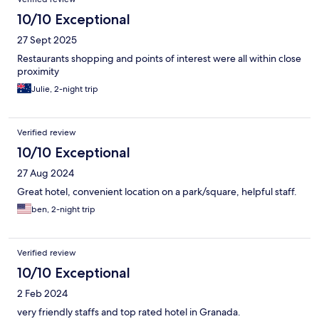
10/10 Exceptional
27 Sept 2025
Restaurants shopping and points of interest were all within close
proximity
Julie, 2-night trip
Verified review
10/10 Exceptional
27 Aug 2024
Great hotel, convenient location on a park/square, helpful staff.
ben, 2-night trip
Verified review
10/10 Exceptional
2 Feb 2024
very friendly staffs and top rated hotel in Granada.