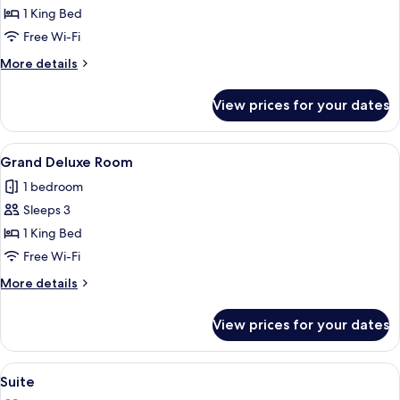
Patio
1 King Bed
Room
Free Wi-Fi
More
More details
details
for
View prices for your dates
Deluxe
Patio
Room
View
A modern hotel room with a large bed, 
5
Grand Deluxe Room
all
1 bedroom
photos
Sleeps 3
for
Grand
1 King Bed
Deluxe
Free Wi-Fi
Room
More
More details
details
for
View prices for your dates
Grand
Deluxe
Room
View
A modern hotel room with a large bed,
5
Suite
all