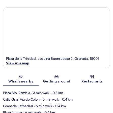
Plaza de la Trinidad, esquina Buensuceso 2, Granada, 18001
View in a map
Map
What's nearby
Getting around
Restaurants
Plaza Bib-Rambla
- 3 min walk
- 0.3 km
Calle Gran Via de Colon
- 5 min walk
- 0.4 km
Granada Cathedral
- 5 min walk
- 0.4 km
Plaza Nueva
- 6 min walk
- 0.6 km