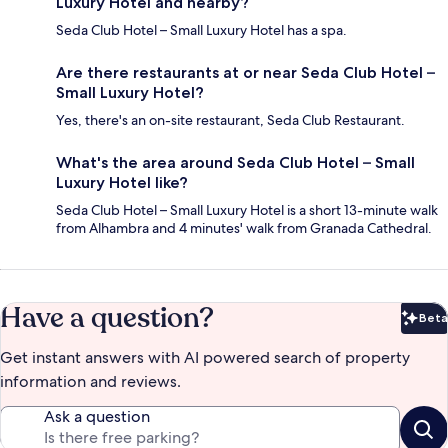
Luxury Hotel and nearby?
Seda Club Hotel – Small Luxury Hotel has a spa.
Are there restaurants at or near Seda Club Hotel –
Small Luxury Hotel?
Yes, there's an on-site restaurant, Seda Club Restaurant.
What's the area around Seda Club Hotel – Small
Luxury Hotel like?
Seda Club Hotel – Small Luxury Hotel is a short 13-minute walk
from Alhambra and 4 minutes' walk from Granada Cathedral.
Have a question?
Beta
Bet
Get instant answers with AI powered search of property
information and reviews.
Ask a question