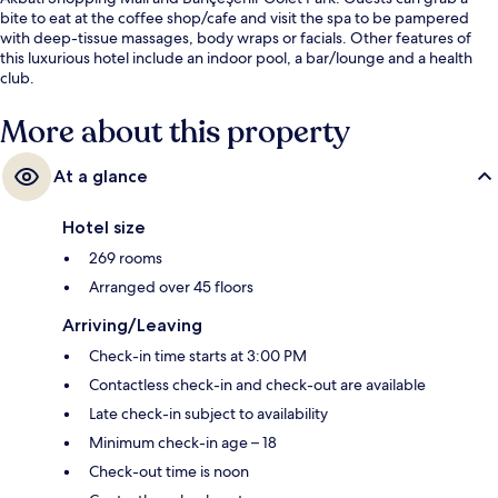
bite to eat at the coffee shop/cafe and visit the spa to be pampered
with deep-tissue massages, body wraps or facials. Other features of
this luxurious hotel include an indoor pool, a bar/lounge and a health
club.
More about this property
At a glance
Hotel size
269 rooms
Arranged over 45 floors
Arriving/Leaving
Check-in time starts at 3:00 PM
Contactless check-in and check-out are available
Late check-in subject to availability
Minimum check-in age – 18
Check-out time is noon