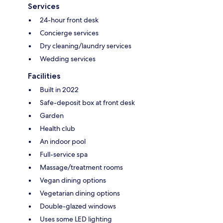
Services
24-hour front desk
Concierge services
Dry cleaning/laundry services
Wedding services
Facilities
Built in 2022
Safe-deposit box at front desk
Garden
Health club
An indoor pool
Full-service spa
Massage/treatment rooms
Vegan dining options
Vegetarian dining options
Double-glazed windows
Uses some LED lighting