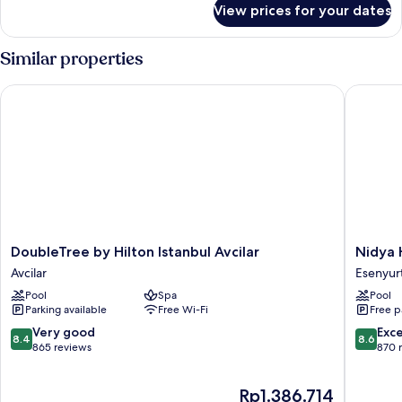
View prices for your dates
Deluxe
Room,
2
Similar properties
Single
Beds,
DoubleTree by Hilton Istanbul Avcilar
Nidya Ho
City
View
DoubleTree
Nidya
DoubleTree by Hilton Istanbul Avcilar
Nidya 
by
Hotel
Avcilar
Esenyur
Hilton
Esenyur
Pool
Spa
Pool
Istanbul
Esenyur
Parking available
Free Wi-Fi
Free p
Avcilar
Avcilar
8.4
8.6
Very good
Exce
8.4
8.6
out
out
865 reviews
870 
of
of
10,
10,
The
Rp1.386.714
Very
Excellen