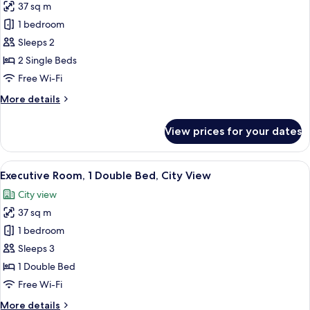
View
37 sq m
for
(Corner)
Premium
1 bedroom
Room,
Sleeps 2
2
2 Single Beds
Single
Free Wi-Fi
Beds,
More
More details
City
details
View
for
View prices for your dates
(Corner)
Premium
Room,
2
View
A modern hotel room with a large bed, a
4
Single
Executive Room, 1 Double Bed, City View
all
Beds,
City view
City
photos
View
37 sq m
for
(Corner)
Executive
1 bedroom
Room,
Sleeps 3
1
1 Double Bed
Double
Free Wi-Fi
Bed,
More
More details