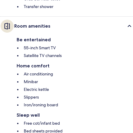
Transfer shower
Room amenities
Be entertained
55-inch Smart TV
Satellite TV channels
Home comfort
Air conditioning
Minibar
Electric kettle
Slippers
Iron/ironing board
Sleep well
Free cot/infant bed
Bed sheets provided