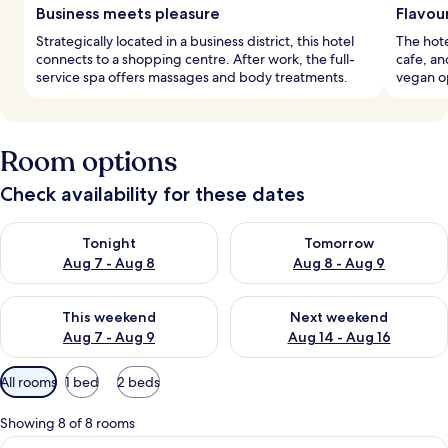
Business meets pleasure
Flavou
Strategically located in a business district, this hotel
The hote
connects to a shopping centre. After work, the full-
cafe, an
service spa offers massages and body treatments.
vegan op
Room options
Check availability for these dates
Check availability for tonight Aug 7 - Aug 8
Check availability for tomorr
Tonight
Tomorrow
Aug 7 - Aug 8
Aug 8 - Aug 9
Check availability for this weekend Aug 7 - Aug 9
Check availability for next we
This weekend
Next weekend
Aug 7 - Aug 9
Aug 14 - Aug 16
Available
All rooms
1 bed
2 beds
filters
for
Showing 8 of 8 rooms
rooms
View
A modern hotel room with a large bed, a