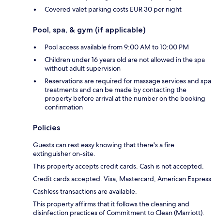
Covered valet parking costs EUR 30 per night
Pool, spa, & gym (if applicable)
Pool access available from 9:00 AM to 10:00 PM
Children under 16 years old are not allowed in the spa
without adult supervision
Reservations are required for massage services and spa
treatments and can be made by contacting the
property before arrival at the number on the booking
confirmation
Policies
Guests can rest easy knowing that there's a fire
extinguisher on-site.
This property accepts credit cards. Cash is not accepted.
Credit cards accepted: Visa, Mastercard, American Express
Cashless transactions are available.
This property affirms that it follows the cleaning and
disinfection practices of Commitment to Clean (Marriott).