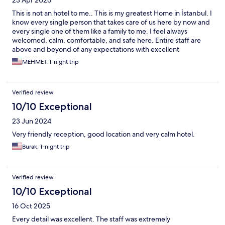
This is not an hotel to me.. This is my greatest Home in İstanbul. I
know every single person that takes care of us here by now and
every single one of them like a family to me. I feel always
welcomed, calm, comfortable, and safe here. Entire staff are
above and beyond of any expectations with excellent
relationship skills that resonate an amazing hospitality culture of
MEHMET, 1-night trip
a team work here. Not that you should but you MUST stay here.
Verified review
10/10 Exceptional
23 Jun 2024
Very friendly reception, good location and very calm hotel.
Burak, 1-night trip
Verified review
10/10 Exceptional
16 Oct 2025
Every detail was excellent. The staff was extremely