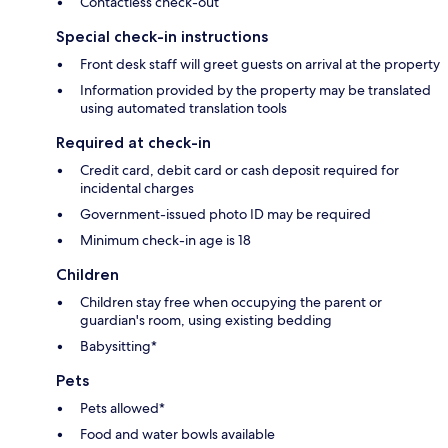
Contactless check-out
Special check-in instructions
Front desk staff will greet guests on arrival at the property
Information provided by the property may be translated
using automated translation tools
Required at check-in
Credit card, debit card or cash deposit required for
incidental charges
Government-issued photo ID may be required
Minimum check-in age is 18
Children
Children stay free when occupying the parent or
guardian's room, using existing bedding
Babysitting*
Pets
Pets allowed*
Food and water bowls available