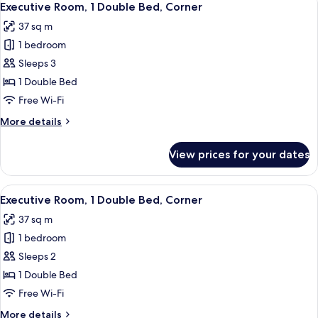
5
Executive Room, 1 Double Bed, Corner
all
37 sq m
photos
1 bedroom
for
Executive
Sleeps 3
Room,
1 Double Bed
1
Free Wi-Fi
Double
More
More details
Bed,
details
Corner
for
View prices for your dates
Executive
Room,
1
View
A hotel room with two beds, a desk, a c
5
Double
Executive Room, 1 Double Bed, Corner
all
Bed,
37 sq m
Corner
photos
1 bedroom
for
Executive
Sleeps 2
Room,
1 Double Bed
1
Free Wi-Fi
Double
More
More details