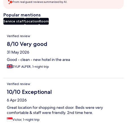
From real guest reviews summarized by AI.
Popular mentions
Service staff
Location
Room
Reviews
Verified review
8/10 Very good
31 May 2026
Good - clean - new hotel in the area
EYUP ALPER, 1-night trip
Verified review
10/10 Exceptional
6 Apr 2026
Great location for shopping next door. Beds were very
comfortable & staff were friendly. 2nd time here.
Victor, 1-night trip