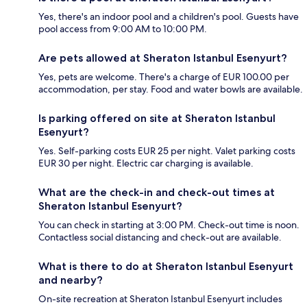
Yes, there's an indoor pool and a children's pool. Guests have
pool access from 9:00 AM to 10:00 PM.
Are pets allowed at Sheraton Istanbul Esenyurt?
Yes, pets are welcome. There's a charge of EUR 100.00 per
accommodation, per stay. Food and water bowls are available.
Is parking offered on site at Sheraton Istanbul
Esenyurt?
Yes. Self-parking costs EUR 25 per night. Valet parking costs
EUR 30 per night. Electric car charging is available.
What are the check-in and check-out times at
Sheraton Istanbul Esenyurt?
You can check in starting at 3:00 PM. Check-out time is noon.
Contactless social distancing and check-out are available.
What is there to do at Sheraton Istanbul Esenyurt
and nearby?
On-site recreation at Sheraton Istanbul Esenyurt includes