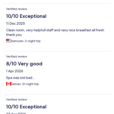
Verified review
10/10 Exceptional
11 Dec 2025
Clean room, very helpfull staff and very nice breakfast all fresh
thank you
Kamuran, 2-night trip
Verified review
8/10 Very good
1 Apr 2026
Spa was not bad...
Saman, 12-night trip
Verified review
10/10 Exceptional
23 Apr 2026