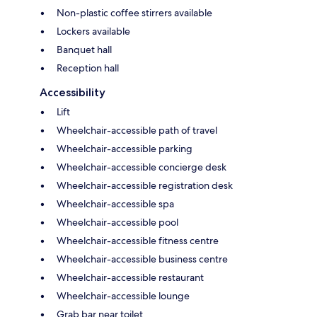
Non-plastic coffee stirrers available
Lockers available
Banquet hall
Reception hall
Accessibility
Lift
Wheelchair-accessible path of travel
Wheelchair-accessible parking
Wheelchair-accessible concierge desk
Wheelchair-accessible registration desk
Wheelchair-accessible spa
Wheelchair-accessible pool
Wheelchair-accessible fitness centre
Wheelchair-accessible business centre
Wheelchair-accessible restaurant
Wheelchair-accessible lounge
Grab bar near toilet