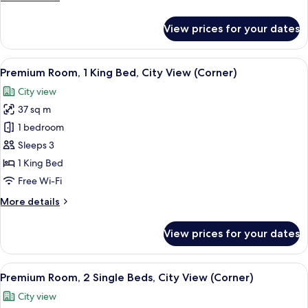
Bed,
details
Corner
for
View prices for your dates
Executive
Room,
1
View
A modern hotel room with a large bed, a
5
Double
Premium Room, 1 King Bed, City View (Corner)
all
Bed,
City view
Corner
photos
37 sq m
for
Premium
1 bedroom
Room,
Sleeps 3
1
1 King Bed
King
Free Wi-Fi
Bed,
More
More details
City
details
View
for
View prices for your dates
(Corner)
Premium
Room,
1
View
A hotel room with two beds, a desk, a c
4
King
Premium Room, 2 Single Beds, City View (Corner)
all
Bed,
City view
City
photos