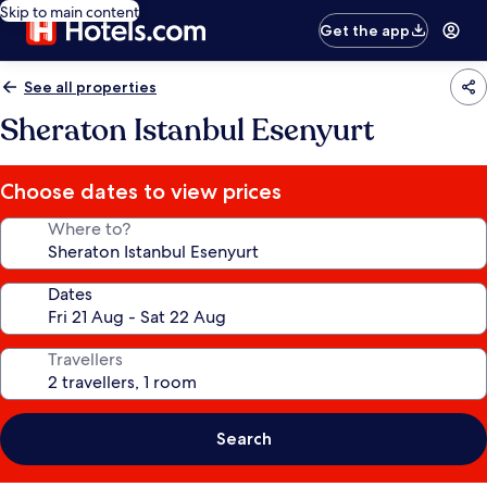
Skip to main content
Get the app
See all properties
Sheraton Istanbul Esenyurt
Choose dates to view prices
Where to?
Dates
Travellers
Search