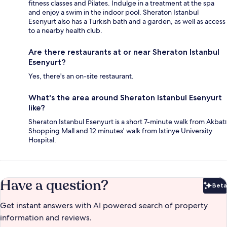
fitness classes and Pilates. Indulge in a treatment at the spa
and enjoy a swim in the indoor pool. Sheraton Istanbul
Esenyurt also has a Turkish bath and a garden, as well as access
to a nearby health club.
Are there restaurants at or near Sheraton Istanbul
Esenyurt?
Yes, there's an on-site restaurant.
What's the area around Sheraton Istanbul Esenyurt
like?
Sheraton Istanbul Esenyurt is a short 7-minute walk from Akbatı
Shopping Mall and 12 minutes' walk from Istinye University
Hospital.
Have a question?
Beta
Bet
Get instant answers with AI powered search of property
information and reviews.