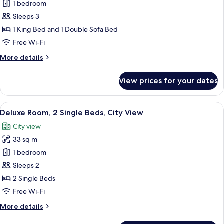
Deluxe
1 bedroom
Room,
Sleeps 3
1
1 King Bed and 1 Double Sofa Bed
King
Free Wi-Fi
Bed
More
More details
with
details
Sofa
for
View prices for your dates
bed,
Deluxe
Room,
City
1
View
A hotel room with two beds, a desk, a c
View
5
King
Deluxe Room, 2 Single Beds, City View
all
Bed
City view
with
photos
Sofa
33 sq m
for
bed,
Deluxe
1 bedroom
City
Room,
View
Sleeps 2
2
2 Single Beds
Single
Free Wi-Fi
Beds,
More
More details
City
details
View
for