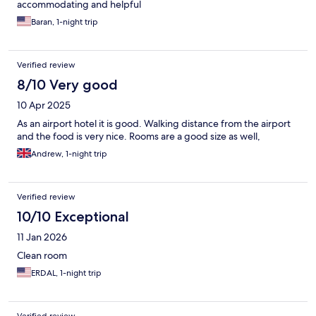
accommodating and helpful
Baran, 1-night trip
Verified review
8/10 Very good
10 Apr 2025
As an airport hotel it is good. Walking distance from the airport
and the food is very nice. Rooms are a good size as well,
Andrew, 1-night trip
Verified review
10/10 Exceptional
11 Jan 2026
Clean room
ERDAL, 1-night trip
Verified review