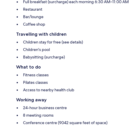
Full breakfast (surcharge) each morning 6:30 AM–11:00 AM
Restaurant
Bar/lounge
Coffee shop
Travelling with children
Children stay for free (see details)
Children's pool
Babysitting (surcharge)
What to do
Fitness classes
Pilates classes
Access to nearby health club
Working away
24-hour business centre
8 meeting rooms
Conference centre (9042 square feet of space)