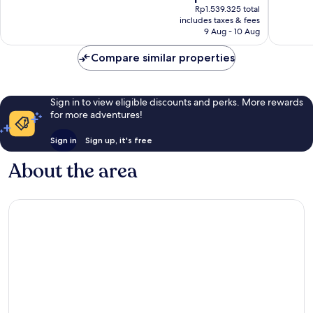
price
good,
870
Rp1.539.325 total
is
865
reviews
includes taxes & fees
Rp1.386.714
9 Aug - 10 Aug
reviews
Compare similar properties
Sign in to view eligible discounts and perks. More rewards
for more adventures!
Sign in
Sign up, it's free
About the area