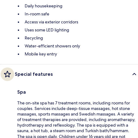
Daily housekeeping
In-room safe
Access via exterior corridors
Uses some LED lighting
Recycling
Water-efficient showers only
Mobile key entry
Special features
Spa
The on-site spa has 7 treatment rooms, including rooms for
couples. Services include deep-tissue massages, hot stone
massages, sports massages and Swedish massages. A variety
of treatment therapies are provided, including aromatherapy,
hydrotherapy and reflexology. The spa is equipped with a
sauna, a hot tub, a steam room and Turkish bath/hammam.
The spa is open daily. Children under 16 years old are not