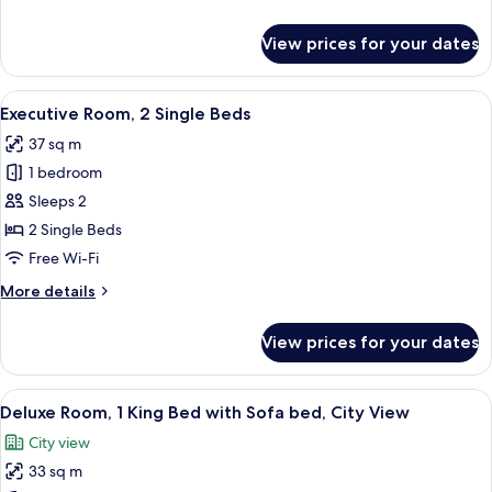
City
details
View
for
View prices for your dates
Executive
Room,
1
View
A hotel room with a bed, bedside tables
5
Double
Executive Room, 2 Single Beds
all
Bed,
37 sq m
City
photos
View
1 bedroom
for
Executive
Sleeps 2
Room,
2 Single Beds
2
Free Wi-Fi
Single
More
More details
Beds
details
for
View prices for your dates
Executive
Room,
2
View
A modern hotel room with a large bed, a
5
Single
Deluxe Room, 1 King Bed with Sofa bed, City View
all
Beds
City view
photos
33 sq m
for