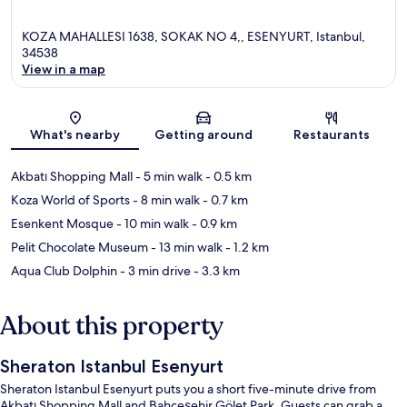
KOZA MAHALLESI 1638, SOKAK NO 4,, ESENYURT, Istanbul,
34538
View in a map
Map
What's nearby
Getting around
Restaurants
Akbatı Shopping Mall
- 5 min walk
- 0.5 km
Koza World of Sports
- 8 min walk
- 0.7 km
Esenkent Mosque
- 10 min walk
- 0.9 km
Pelit Chocolate Museum
- 13 min walk
- 1.2 km
Aqua Club Dolphin
- 3 min drive
- 3.3 km
About this property
Sheraton Istanbul Esenyurt
Sheraton Istanbul Esenyurt puts you a short five-minute drive from
Akbatı Shopping Mall and Bahçeşehir Gölet Park. Guests can grab a