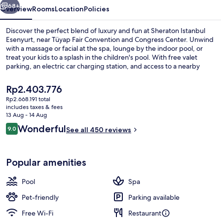
68+
Overview
Rooms
Location
Policies
Discover the perfect blend of luxury and fun at Sheraton Istanbul
Esenyurt, near Tüyap Fair Convention and Congress Center. Unwind
with a massage or facial at the spa, lounge by the indoor pool, or
treat your kids to a splash in the children's pool. With free valet
parking, an electric car charging station, and access to a nearby
health club - you're all set for an unforgettable stay.
The
Rp2.403.776
current
Rp2.668.191 total
price
includes taxes & fees
Indoor pool
is
13 Aug - 14 Aug
Rp2.403.776
Reviews
Wonderful
9.0
See all 450 reviews
9.0 out of 10
Popular amenities
Pool
Spa
Pet-friendly
Parking available
Free Wi-Fi
Restaurant