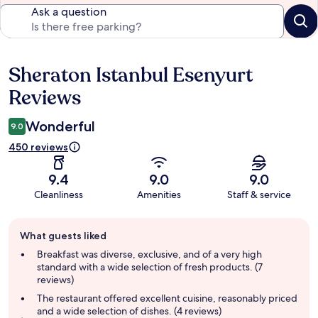
Ask a question
Sheraton Istanbul Esenyurt
Reviews
Reviews
Wonderful
9.0
450 reviews
9.4
9.0
9.0
Cleanliness
Amenities
Staff & service
Guest
What guests liked
review
summary
Breakfast was diverse, exclusive, and of a very high
standard with a wide selection of fresh products. (7
reviews)
The restaurant offered excellent cuisine, reasonably priced
and a wide selection of dishes. (4 reviews)