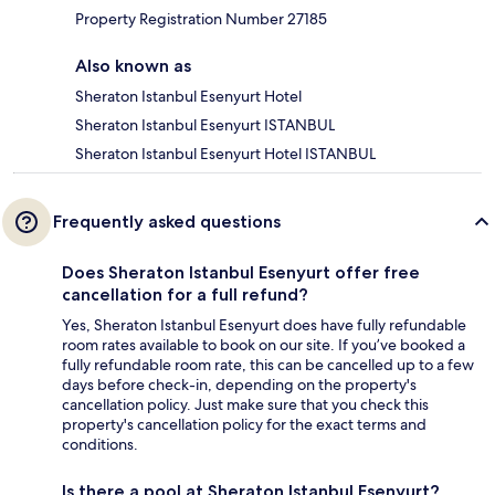
Property Registration Number 27185
Also known as
Sheraton Istanbul Esenyurt Hotel
Sheraton Istanbul Esenyurt ISTANBUL
Sheraton Istanbul Esenyurt Hotel ISTANBUL
Frequently asked questions
Does Sheraton Istanbul Esenyurt offer free
cancellation for a full refund?
Yes, Sheraton Istanbul Esenyurt does have fully refundable
room rates available to book on our site. If you’ve booked a
fully refundable room rate, this can be cancelled up to a few
days before check-in, depending on the property's
cancellation policy. Just make sure that you check this
property's cancellation policy for the exact terms and
conditions.
Is there a pool at Sheraton Istanbul Esenyurt?