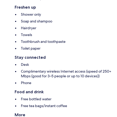
Freshen up
Shower only
Soap and shampoo
Hairdryer
Towels
Toothbrush and toothpaste
Toilet paper
Stay connected
Desk
Complimentary wireless Internet access (speed of 250+
Mbps (good for 3–5 people or up to 10 devices))
Phone
Food and drink
Free bottled water
Free tea bags/instant coffee
More