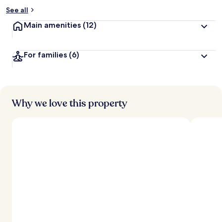
See all
Main amenities
(12)
For families
(6)
Why we love this property