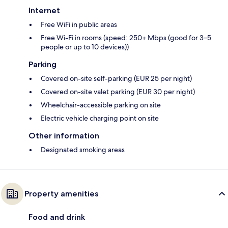
Internet
Free WiFi in public areas
Free Wi-Fi in rooms (speed: 250+ Mbps (good for 3–5
people or up to 10 devices))
Parking
Covered on-site self-parking (EUR 25 per night)
Covered on-site valet parking (EUR 30 per night)
Wheelchair-accessible parking on site
Electric vehicle charging point on site
Other information
Designated smoking areas
Property amenities
Food and drink