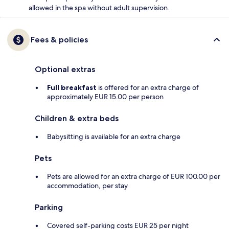
allowed in the spa without adult supervision.
Fees & policies
Optional extras
Full breakfast
is offered for an extra charge of
approximately EUR 15.00 per person
Children & extra beds
Babysitting is available for an extra charge
Pets
Pets are allowed for an extra charge of EUR 100.00 per
accommodation, per stay
Parking
Covered self-parking costs EUR 25 per night