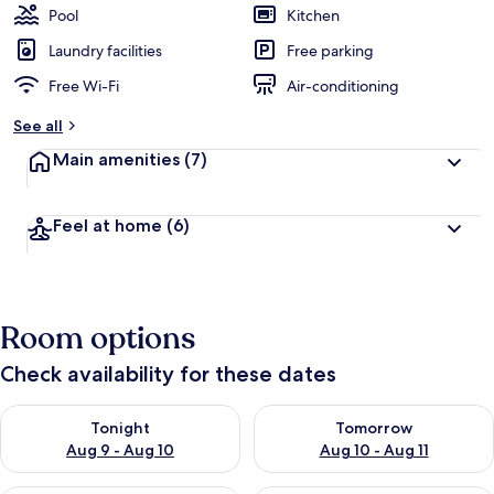
Pool
Kitchen
Laundry facilities
Free parking
Free Wi-Fi
Air-conditioning
See all
Main amenities
(7)
Feel at home
(6)
Room options
Check availability for these dates
Check availability for tonight Aug 9 - Aug 10
Check availability for tomorro
Tonight
Tomorrow
Aug 9 - Aug 10
Aug 10 - Aug 11