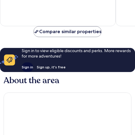
Very
10,
good,
Exceptio
2
3
reviews
reviews
Compare similar properties
Sign in to view eligible discounts and perks. More rewards
for more adventures!
Sign in
Sign up, it's free
About the area