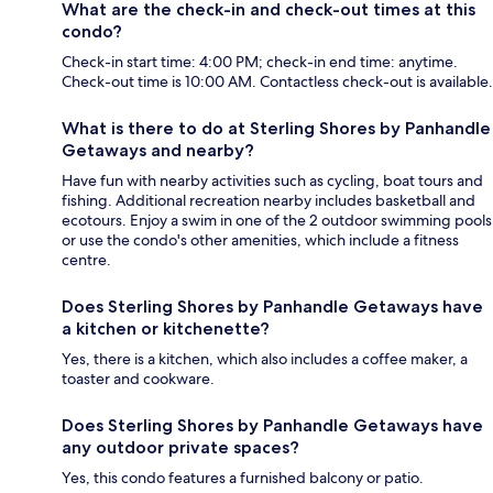
What are the check-in and check-out times at this
condo?
Check-in start time: 4:00 PM; check-in end time: anytime.
Check-out time is 10:00 AM. Contactless check-out is available.
What is there to do at Sterling Shores by Panhandle
Getaways and nearby?
Have fun with nearby activities such as cycling, boat tours and
fishing. Additional recreation nearby includes basketball and
ecotours. Enjoy a swim in one of the 2 outdoor swimming pools
or use the condo's other amenities, which include a fitness
centre.
Does Sterling Shores by Panhandle Getaways have
a kitchen or kitchenette?
Yes, there is a kitchen, which also includes a coffee maker, a
toaster and cookware.
Does Sterling Shores by Panhandle Getaways have
any outdoor private spaces?
Yes, this condo features a furnished balcony or patio.