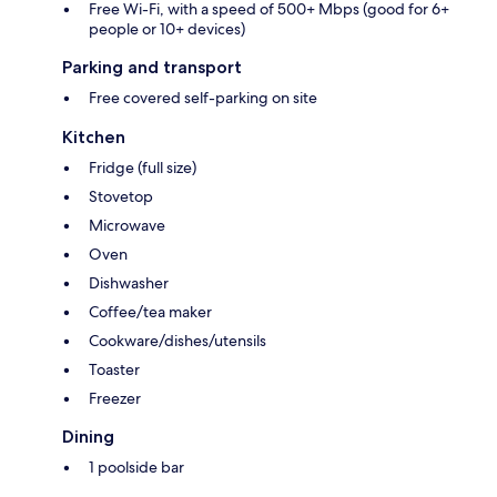
Free Wi-Fi, with a speed of 500+ Mbps (good for 6+
people or 10+ devices)
Parking and transport
Free covered self-parking on site
Kitchen
Fridge (full size)
Stovetop
Microwave
Oven
Dishwasher
Coffee/tea maker
Cookware/dishes/utensils
Toaster
Freezer
Dining
1 poolside bar