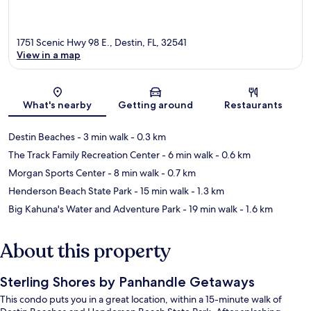
1751 Scenic Hwy 98 E., Destin, FL, 32541
View in a map
Map
What's nearby
Getting around
Restaurants
Destin Beaches
- 3 min walk
- 0.3 km
The Track Family Recreation Center
- 6 min walk
- 0.6 km
Morgan Sports Center
- 8 min walk
- 0.7 km
Henderson Beach State Park
- 15 min walk
- 1.3 km
Big Kahuna's Water and Adventure Park
- 19 min walk
- 1.6 km
About this property
Sterling Shores by Panhandle Getaways
This condo puts you in a great location, within a 15-minute walk of