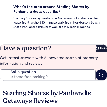
What's the area around Sterling Shores by
Panhandle Getaways like?
Sterling Shores by Panhandle Getaways is located on the
waterfront, a short 15-minute walk from Henderson Beach
State Park and 5 minutes' walk from Destin Beaches.
Have a question?
Beta
Bet
Get instant answers with AI powered search of property
information and reviews.
Ask a question
Sterling Shores by Panhandle
Reviews
Getaways Reviews