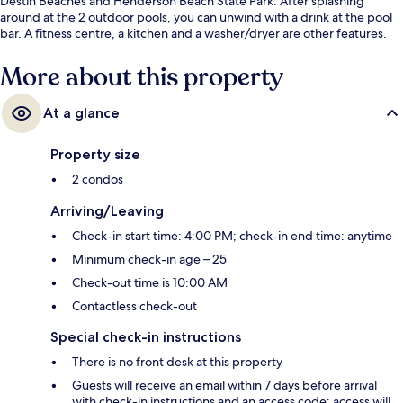
Destin Beaches and Henderson Beach State Park. After splashing
around at the 2 outdoor pools, you can unwind with a drink at the pool
bar. A fitness centre, a kitchen and a washer/dryer are other features.
More about this property
At a glance
Property size
2 condos
Arriving/Leaving
Check-in start time: 4:00 PM; check-in end time: anytime
Minimum check-in age – 25
Check-out time is 10:00 AM
Contactless check-out
Special check-in instructions
There is no front desk at this property
Guests will receive an email within 7 days before arrival
with check-in instructions and an access code; access will