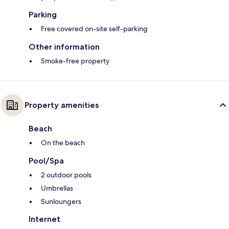
Parking
Free covered on-site self-parking
Other information
Smoke-free property
Property amenities
Beach
On the beach
Pool/Spa
2 outdoor pools
Umbrellas
Sunloungers
Internet