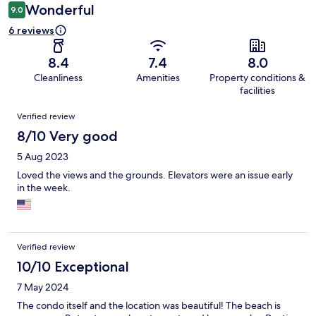
Wonderful
9.0
6 reviews
8.4
7.4
8.0
Cleanliness
Amenities
Property conditions &
facilities
Reviews
Verified review
8/10 Very good
5 Aug 2023
Loved the views and the grounds. Elevators were an issue early
in the week.
Verified review
10/10 Exceptional
7 May 2024
The condo itself and the location was beautiful! The beach is