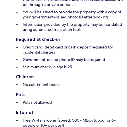
be through a private entrance
You will be asked to provide the property with a copy of
your government-issued photo ID after booking
Information provided by the property may be translated
using automated translation tools
Required at check-in
Credit card, debit card or cash deposit required for
incidental charges
Government-issued photo ID may be required
Minimum check-in age is 25
Children
No cots (infant beds)
Pets
Pets not allowed
Internet
Free Wi-Fi in rooms (speed: 500+ Mbps (good for 6+
people or 10+ devices))