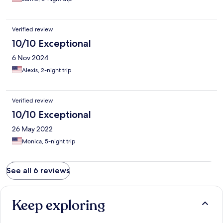
Verified review
10/10 Exceptional
6 Nov 2024
Alexis, 2-night trip
Verified review
10/10 Exceptional
26 May 2022
Monica, 5-night trip
See all 6 reviews
Keep exploring