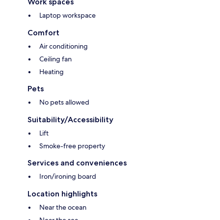
Work spaces
Laptop workspace
Comfort
Air conditioning
Ceiling fan
Heating
Pets
No pets allowed
Suitability/Accessibility
Lift
Smoke-free property
Services and conveniences
Iron/ironing board
Location highlights
Near the ocean