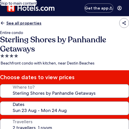
Skip to main content
Get the app
See all properties
Entire condo
Sterling Shores by Panhandle
Getaways
4.0
star
Beachfront condo with kitchen, near Destin Beaches
property
Choose dates to view prices
Where to?
Dates
Travellers