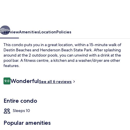
by
Panhandle
Getaways
vious
Next
31+
Overview
Amenities
Location
Policies
This condo puts you in a great location, within a 15-minute walk of
Destin Beaches and Henderson Beach State Park. After splashing
around at the 2 outdoor pools, you can unwind with a drink at the
pool bar. A fitness centre, a kitchen and a washer/dryer are other
features.
Reviews
Wonderful
9.0
See all 6 reviews
9.0 out of 10
2 outdoor pools, pool umbrellas, pool
Entire condo
Sleeps 10
Popular amenities