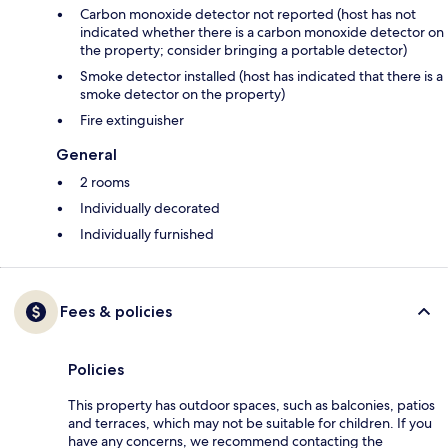
Carbon monoxide detector not reported (host has not
indicated whether there is a carbon monoxide detector on
the property; consider bringing a portable detector)
Smoke detector installed (host has indicated that there is a
smoke detector on the property)
Fire extinguisher
General
2 rooms
Individually decorated
Individually furnished
Fees & policies
Policies
This property has outdoor spaces, such as balconies, patios
and terraces, which may not be suitable for children. If you
have any concerns, we recommend contacting the