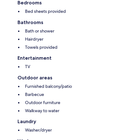
Bedrooms
Bed sheets provided
Bathrooms
Bath or shower
Hairdryer
Towels provided
Entertainment
TV
Outdoor areas
Furnished balcony/patio
Barbecue
Outdoor furniture
Walkway to water
Laundry
Washer/dryer