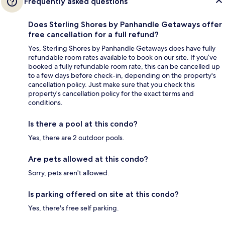
Frequently asked questions
Does Sterling Shores by Panhandle Getaways offer
free cancellation for a full refund?
Yes, Sterling Shores by Panhandle Getaways does have fully
refundable room rates available to book on our site. If you’ve
booked a fully refundable room rate, this can be cancelled up
to a few days before check-in, depending on the property's
cancellation policy. Just make sure that you check this
property's cancellation policy for the exact terms and
conditions.
Is there a pool at this condo?
Yes, there are 2 outdoor pools.
Are pets allowed at this condo?
Sorry, pets aren't allowed.
Is parking offered on site at this condo?
Yes, there's free self parking.