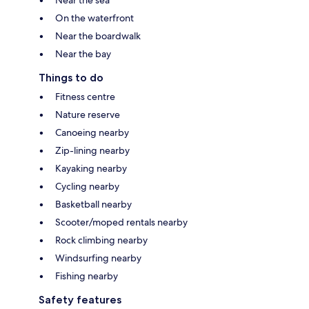
Near the sea
On the waterfront
Near the boardwalk
Near the bay
Things to do
Fitness centre
Nature reserve
Canoeing nearby
Zip-lining nearby
Kayaking nearby
Cycling nearby
Basketball nearby
Scooter/moped rentals nearby
Rock climbing nearby
Windsurfing nearby
Fishing nearby
Safety features