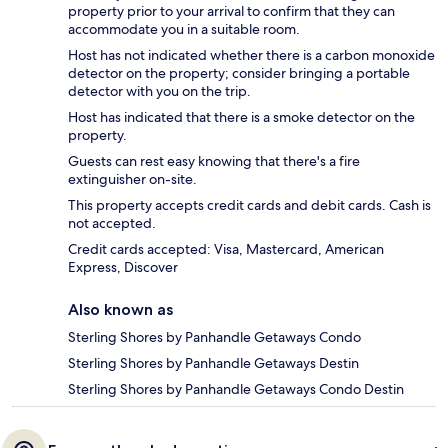
property prior to your arrival to confirm that they can
accommodate you in a suitable room.
Host has not indicated whether there is a carbon monoxide
detector on the property; consider bringing a portable
detector with you on the trip.
Host has indicated that there is a smoke detector on the
property.
Guests can rest easy knowing that there's a fire
extinguisher on-site.
This property accepts credit cards and debit cards. Cash is
not accepted.
Credit cards accepted: Visa, Mastercard, American
Express, Discover
Also known as
Sterling Shores by Panhandle Getaways Condo
Sterling Shores by Panhandle Getaways Destin
Sterling Shores by Panhandle Getaways Condo Destin