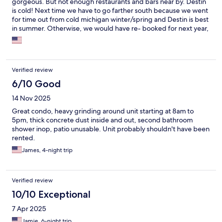
gorgeous. But not enough restaurants and bars near by. Destin
is cold! Next time we have to go farther south because we went
for time out from cold michigan winter/spring and Destin is best
in summer. Otherwise, we would have re- booked for next year,
and for a longer time.
Verified review
6/10 Good
14 Nov 2025
Great condo, heavy grinding around unit starting at 8am to
5pm, thick concrete dust inside and out, second bathroom
shower inop, patio unusable. Unit probably shouldn't have been
rented.
James, 4-night trip
Verified review
10/10 Exceptional
7 Apr 2025
Jamie, 6-night trip