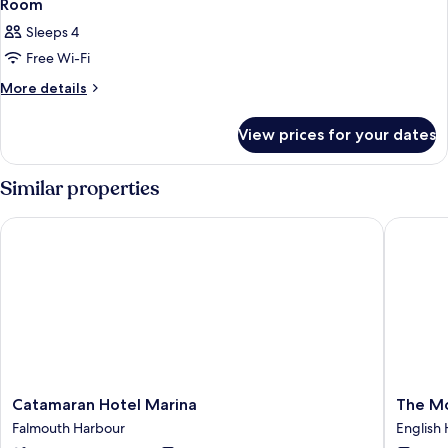
Room
Sleeps 4
Free Wi-Fi
More
More details
details
for
View prices for your dates
Room
Similar properties
Catamaran Hotel Marina
The Mox
Catamaran
The
Catamaran Hotel Marina
The M
Hotel
Moxy
Falmouth Harbour
English
Marina
English