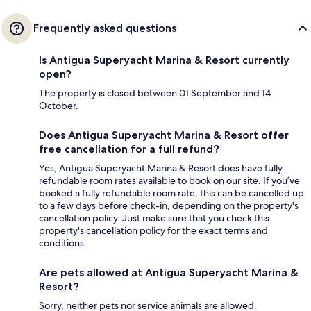
Frequently asked questions
Is Antigua Superyacht Marina & Resort currently
open?
The property is closed between 01 September and 14
October.
Does Antigua Superyacht Marina & Resort offer
free cancellation for a full refund?
Yes, Antigua Superyacht Marina & Resort does have fully
refundable room rates available to book on our site. If you’ve
booked a fully refundable room rate, this can be cancelled up
to a few days before check-in, depending on the property's
cancellation policy. Just make sure that you check this
property's cancellation policy for the exact terms and
conditions.
Are pets allowed at Antigua Superyacht Marina &
Resort?
Sorry, neither pets nor service animals are allowed.