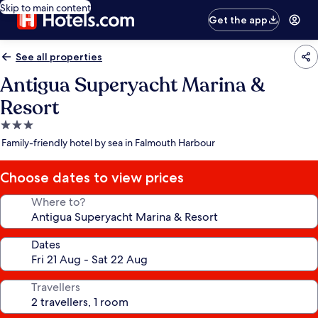
Skip to main content
Get the app
See all properties
Antigua Superyacht Marina &
Resort
3.0
star
Family-friendly hotel by sea in Falmouth Harbour
property
Choose dates to view prices
Where to?
Dates
Travellers