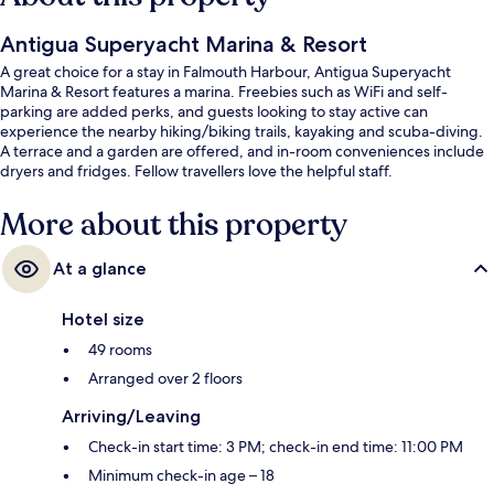
Antigua Superyacht Marina & Resort
A great choice for a stay in Falmouth Harbour, Antigua Superyacht
Marina & Resort features a marina. Freebies such as WiFi and self-
parking are added perks, and guests looking to stay active can
experience the nearby hiking/biking trails, kayaking and scuba-diving.
A terrace and a garden are offered, and in-room conveniences include
dryers and fridges. Fellow travellers love the helpful staff.
More about this property
At a glance
Hotel size
49 rooms
Arranged over 2 floors
Arriving/Leaving
Check-in start time: 3 PM; check-in end time: 11:00 PM
Minimum check-in age – 18