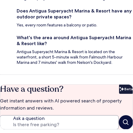
Does Antigua Superyacht Marina & Resort have any
outdoor private spaces?
Yes, every room features a balcony or patio.
What's the area around Antigua Superyacht Marina
& Resort like?
Antigua Superyacht Marina & Resort is located on the
waterfront, a short 5-minute walk from Falmouth Harbour
Marina and 7 minutes' walk from Nelson's Dockyard.
Have a question?
Beta
Bet
Get instant answers with AI powered search of property
information and reviews.
Ask a question