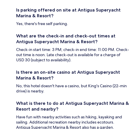
Is parking offered on site at Antigua Superyacht
Marina & Resort?
Yes, there's free self parking.
What are the check-in and check-out times at
Antigua Superyacht Marina & Resort?
Check-in start time: 3 PM; check-in end time: 11:00 PM. Check-
out time is noon. Late check-out is available for a charge of
USD 30 (subject to availability).
Is there an on-site casino at Antigua Superyacht
Marina & Resort?
No, this hotel doesn't have a casino, but King's Casino (22-min
drive) is nearby.
What is there to do at Antigua Superyacht Marina &
Resort and nearby?
Have fun with nearby activities such as hiking, kayaking and
sailing. Additional recreation nearby includes ecotours.
Antigua Superyacht Marina & Resort also has a garden.