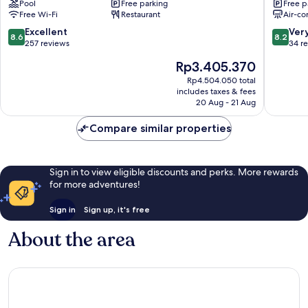
Pool
Free parking
Free p
Falmouth
Harbour
Free Wi-Fi
Restaurant
Air-co
Harbour
8.6
8.2
Excellent
Ver
8.6
8.2
out
out
257 reviews
34 r
of
of
The
Rp3.405.370
10,
10,
price
Excellent,
Very
Rp4.504.050 total
is
includes taxes & fees
257
good,
Rp3.405.370
20 Aug - 21 Aug
reviews
34
reviews
Compare similar properties
Sign in to view eligible discounts and perks. More rewards
for more adventures!
Sign in
Sign up, it's free
About the area