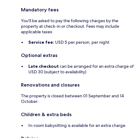
Mandatory fees
You'll be asked to pay the following charges by the
property at check-in or checkout. Fees may include
applicable taxes:
Service fee:
USD 5 per person, per night
Optional extras
Late checkout
can be arranged for an extra charge of
USD 30 (subject to availability)
Renovations and closures
The property is closed between 01 September and 14
October.
Children & extra beds
In-room babysitting is available for an extra charge