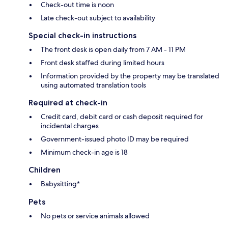
Check-out time is noon
Late check-out subject to availability
Special check-in instructions
The front desk is open daily from 7 AM - 11 PM
Front desk staffed during limited hours
Information provided by the property may be translated
using automated translation tools
Required at check-in
Credit card, debit card or cash deposit required for
incidental charges
Government-issued photo ID may be required
Minimum check-in age is 18
Children
Babysitting*
Pets
No pets or service animals allowed