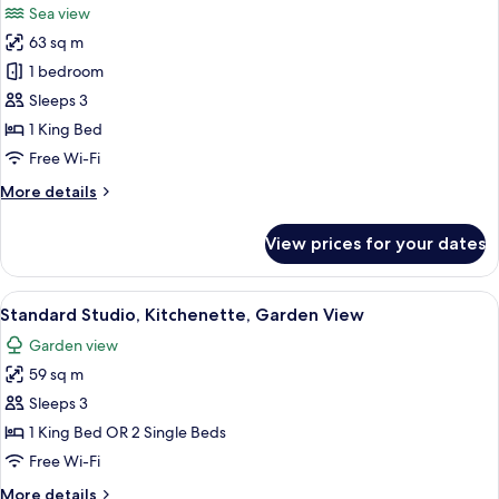
Sea view
Marina
photos
View
63 sq m
for
Deluxe
1 bedroom
Studio,
Sleeps 3
1
1 King Bed
King
Free Wi-Fi
Bed,
More
More details
Balcony,
details
Sea
for
View prices for your dates
View
Deluxe
Studio,
1
View
A balcony with wooden railings and lo
6
King
Standard Studio, Kitchenette, Garden View
all
Bed,
Garden view
Balcony,
photos
Sea
59 sq m
for
View
Standard
Sleeps 3
Studio,
1 King Bed OR 2 Single Beds
Kitchenette,
Free Wi-Fi
Garden
More
More details