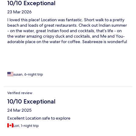
10/10 Exceptional
23 Mar 2026
I loved this place! Location was fantastic. Short walk to a pretty
beach and loads of great restaurants. Check out Indian summer
- on the water, great Indian food and cocktails, that’s life - on
the water amazing crispy duck and cocktails, and Me and You-
adorable place on the water for coffee. Seabreeze is wonderful
for coffee and breakfast wraps. My large balcony had a
beautiful view of the harbor. The room was large and clean with
a great little kitchen. Music from bars was loud but just one
night and not for too long. Staff were lovely. Taxi and car rental
nearby.
susan, 6-night trip
Verified review
10/10 Exceptional
24 Mar 2025
Excellent Location safe to explore
Lori, 1-night trip