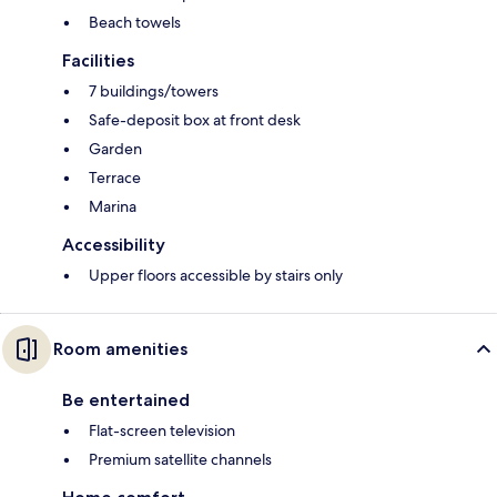
Beach towels
Facilities
7 buildings/towers
Safe-deposit box at front desk
Garden
Terrace
Marina
Accessibility
Upper floors accessible by stairs only
Room amenities
Be entertained
Flat-screen television
Premium satellite channels