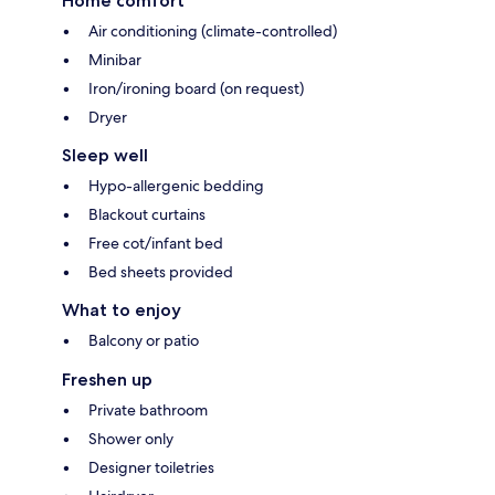
Home comfort
Air conditioning (climate-controlled)
Minibar
Iron/ironing board (on request)
Dryer
Sleep well
Hypo-allergenic bedding
Blackout curtains
Free cot/infant bed
Bed sheets provided
What to enjoy
Balcony or patio
Freshen up
Private bathroom
Shower only
Designer toiletries