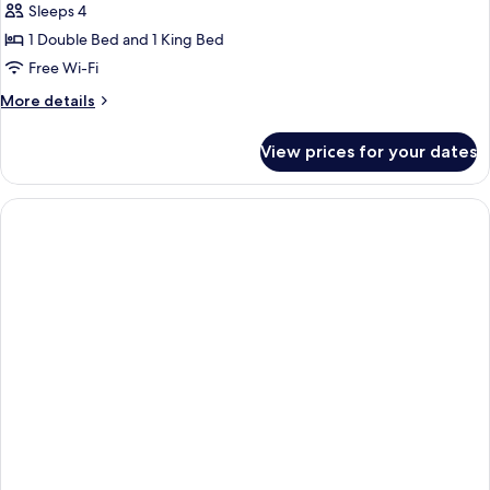
Ground
Sleeps 4
for
Floor
STUDIO
1 Double Bed and 1 King Bed
GARDEN
Free Wi-Fi
VIEW
More
More details
details
for
View prices for your dates
STUDIO
GARDEN
VIEW