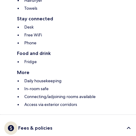
Hairdryer
Towels
Stay connected
Desk
Free WiFi
Phone
Food and drink
Fridge
More
Daily housekeeping
In-room safe
Connecting/adjoining rooms available
Access via exterior corridors
Fees & policies