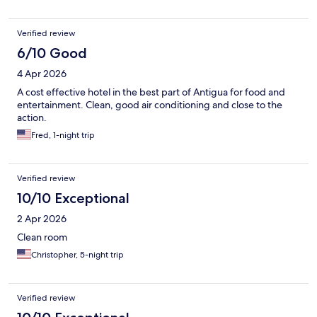
Verified review
6/10 Good
4 Apr 2026
A cost effective hotel in the best part of Antigua for food and
entertainment. Clean, good air conditioning and close to the
action.
Fred, 1-night trip
Verified review
10/10 Exceptional
2 Apr 2026
Clean room
Christopher, 5-night trip
Verified review