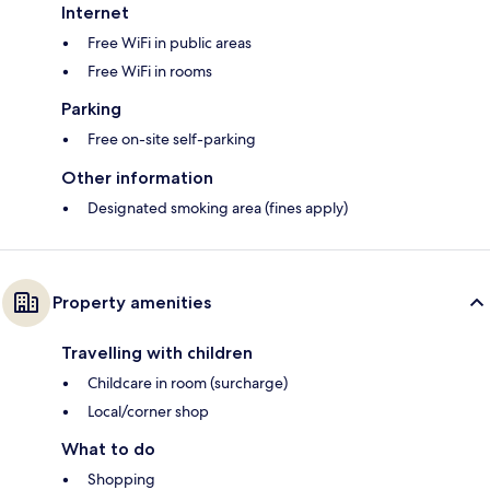
Internet
Free WiFi in public areas
Free WiFi in rooms
Parking
Free on-site self-parking
Other information
Designated smoking area (fines apply)
Property amenities
Travelling with children
Childcare in room (surcharge)
Local/corner shop
What to do
Shopping