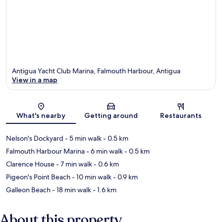
Antigua Yacht Club Marina, Falmouth Harbour, Antigua
View in a map
Map
What's nearby
Getting around
Restaurants
Nelson's Dockyard
- 5 min walk
- 0.5 km
Falmouth Harbour Marina
- 6 min walk
- 0.5 km
Clarence House
- 7 min walk
- 0.6 km
Pigeon's Point Beach
- 10 min walk
- 0.9 km
Galleon Beach
- 18 min walk
- 1.6 km
About this property