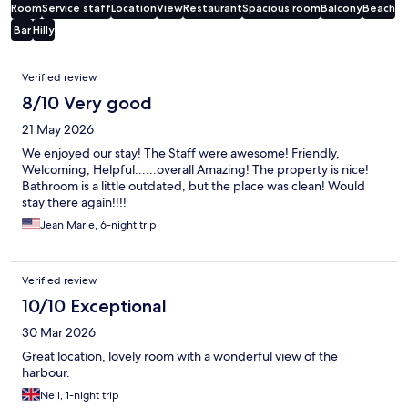
Room
Service staff
Location
View
Restaurant
Spacious room
Balcony
Beach
Bar
Hilly
Reviews
Verified review
8/10 Very good
21 May 2026
We enjoyed our stay! The Staff were awesome! Friendly,
Welcoming, Helpful......overall Amazing! The property is nice!
Bathroom is a little outdated, but the place was clean! Would
stay there again!!!!
Jean Marie, 6-night trip
Verified review
10/10 Exceptional
30 Mar 2026
Great location, lovely room with a wonderful view of the
harbour.
Neil, 1-night trip