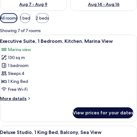
Aug 7 - Aug 9
Aug 14 - Aug 16
Available
All rooms
1 bed
2 beds
filters
for
Showing 7 of 7 rooms
rooms
View
A bedroom with a canopy bed, large w
8
Executive Suite, 1 Bedroom, Kitchen, Marina View
all
Marina view
photos
130 sq m
for
Executive
1 bedroom
Suite,
Sleeps 4
1
1 King Bed
Bedroom,
Free Wi-Fi
Kitchen,
More
More details
Marina
details
View
for
View prices for your dates
Executive
Suite,
1
View
A four-poster bed with white bedding
4
Bedroom,
Deluxe Studio, 1 King Bed, Balcony, Sea View
all
Kitchen,