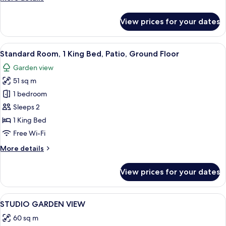
View
details
for
View prices for your dates
Standard
Studio,
Kitchenette,
View
Standard Room, 1 King Bed, Patio, Gro
6
Garden
Standard Room, 1 King Bed, Patio, Ground Floor
all
View
Garden view
photos
51 sq m
for
Standard
1 bedroom
Room,
Sleeps 2
1
1 King Bed
King
Free Wi-Fi
Bed,
More
More details
Patio,
details
Ground
for
View prices for your dates
Floor
Standard
Room,
1
View
Hypo-allergenic bedding, minibar, in-
1
King
STUDIO GARDEN VIEW
all
Bed,
60 sq m
Patio,
photos