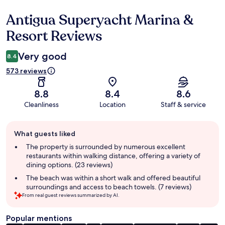
Antigua Superyacht Marina &
Reviews
Resort Reviews
Very good
8.4
573 reviews
8.8
8.4
8.6
Cleanliness
Location
Staff & service
Guest
What guests liked
review
summary
The property is surrounded by numerous excellent
restaurants within walking distance, offering a variety of
dining options. (23 reviews)
The beach was within a short walk and offered beautiful
surroundings and access to beach towels. (7 reviews)
From real guest reviews summarized by AI.
Popular mentions