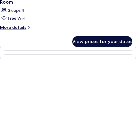
Room
Sleeps 4
Free Wi-Fi
More
More details
details
for
View prices for your dates
Room