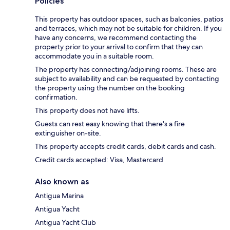
Policies
This property has outdoor spaces, such as balconies, patios
and terraces, which may not be suitable for children. If you
have any concerns, we recommend contacting the
property prior to your arrival to confirm that they can
accommodate you in a suitable room.
The property has connecting/adjoining rooms. These are
subject to availability and can be requested by contacting
the property using the number on the booking
confirmation.
This property does not have lifts.
Guests can rest easy knowing that there's a fire
extinguisher on-site.
This property accepts credit cards, debit cards and cash.
Credit cards accepted: Visa, Mastercard
Also known as
Antigua Marina
Antigua Yacht
Antigua Yacht Club