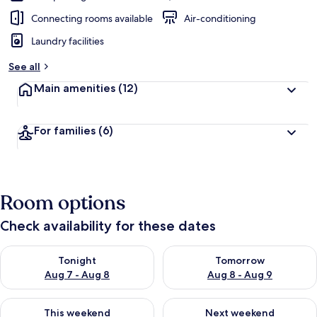
Connecting rooms available
Air-conditioning
Laundry facilities
See all
Main amenities
(12)
For families
(6)
Room options
Check availability for these dates
Check availability for tonight Aug 7 - Aug 8
Check availability for tomorr
Tonight
Tomorrow
Aug 7 - Aug 8
Aug 8 - Aug 9
Check availability for this weekend Aug 7 - Aug 9
Check availability for next we
This weekend
Next weekend