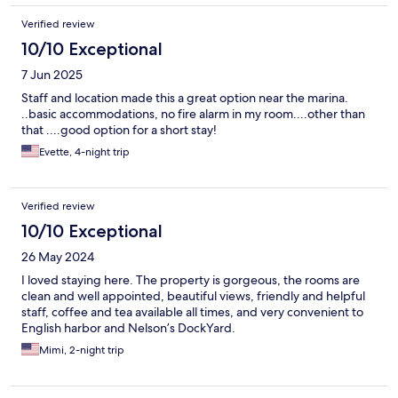
Verified review
10/10 Exceptional
7 Jun 2025
Staff and location made this a great option near the marina.
..basic accommodations, no fire alarm in my room....other than
that ....good option for a short stay!
Evette, 4-night trip
Verified review
10/10 Exceptional
26 May 2024
I loved staying here. The property is gorgeous, the rooms are
clean and well appointed, beautiful views, friendly and helpful
staff, coffee and tea available all times, and very convenient to
English harbor and Nelson’s DockYard.
Mimi, 2-night trip