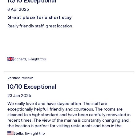
10/10 Exceptional
8 Apr 2025
Great place for a short stay
Really friendly staff, great location
Richard, 1-night trip
Verified review
10/10 Exceptional
23 Jan 2026
We really love it and have stayed often. The staff are
exceptionally helpful, friendly and courteous. The rooms are
cleaned to a high standard and have been carefully renovated in
recent times. The view of the marina is constantly changing and
the location is perfect for visiting restaurants and bars in the
evening. Falmouth is a great place for visiting other areas of the
Stella, 16-night trip
island.