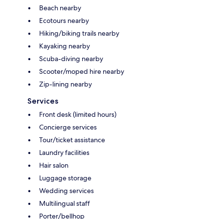
Beach nearby
Ecotours nearby
Hiking/biking trails nearby
Kayaking nearby
Scuba-diving nearby
Scooter/moped hire nearby
Zip-lining nearby
Services
Front desk (limited hours)
Concierge services
Tour/ticket assistance
Laundry facilities
Hair salon
Luggage storage
Wedding services
Multilingual staff
Porter/bellhop