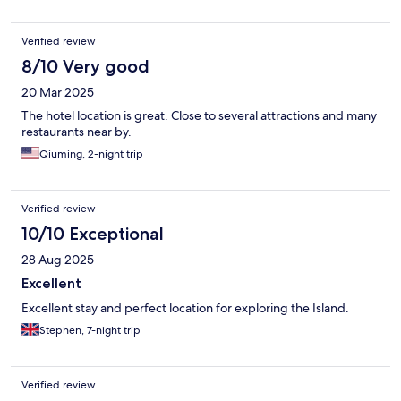
Verified review
8/10 Very good
20 Mar 2025
The hotel location is great. Close to several attractions and many
restaurants near by.
Qiuming, 2-night trip
Verified review
10/10 Exceptional
28 Aug 2025
Excellent
Excellent stay and perfect location for exploring the Island.
Stephen, 7-night trip
Verified review