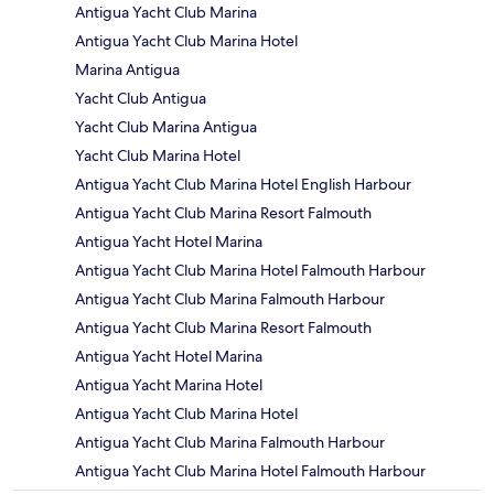
Antigua Yacht Club Marina
Antigua Yacht Club Marina Hotel
Marina Antigua
Yacht Club Antigua
Yacht Club Marina Antigua
Yacht Club Marina Hotel
Antigua Yacht Club Marina Hotel English Harbour
Antigua Yacht Club Marina Resort Falmouth
Antigua Yacht Hotel Marina
Antigua Yacht Club Marina Hotel Falmouth Harbour
Antigua Yacht Club Marina Falmouth Harbour
Antigua Yacht Club Marina Resort Falmouth
Antigua Yacht Hotel Marina
Antigua Yacht Marina Hotel
Antigua Yacht Club Marina Hotel
Antigua Yacht Club Marina Falmouth Harbour
Antigua Yacht Club Marina Hotel Falmouth Harbour