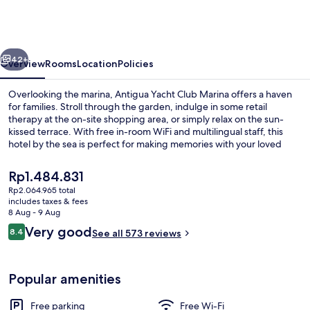
Marina
&
Resort
vious
Next
42+
Overview
Rooms
Location
Policies
Overlooking the marina, Antigua Yacht Club Marina offers a haven
for families. Stroll through the garden, indulge in some retail
therapy at the on-site shopping area, or simply relax on the sun-
kissed terrace. With free in-room WiFi and multilingual staff, this
hotel by the sea is perfect for making memories with your loved
ones.
The
Rp1.484.831
current
Rp2.064.965 total
price
includes taxes & fees
Beach nearby, white sand, beach towe
is
8 Aug - 9 Aug
Rp1.484.831
Reviews
Very good
8.4
See all 573 reviews
8.4 out of 10
Popular amenities
Free parking
Free Wi-Fi