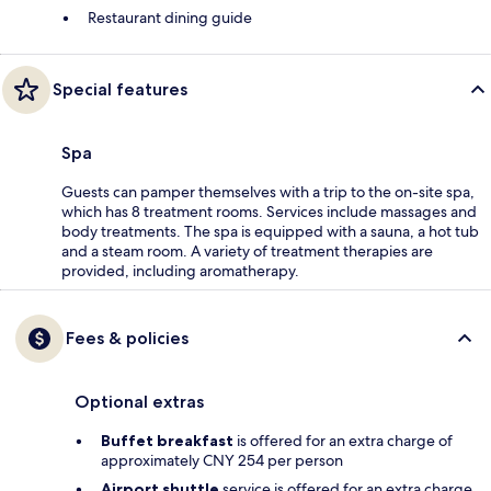
Restaurant dining guide
Special features
Spa
Guests can pamper themselves with a trip to the on-site spa,
which has 8 treatment rooms. Services include massages and
body treatments. The spa is equipped with a sauna, a hot tub
and a steam room. A variety of treatment therapies are
provided, including aromatherapy.
Fees & policies
Optional extras
Buffet breakfast
is offered for an extra charge of
approximately CNY 254 per person
Airport shuttle
service is offered for an extra charge