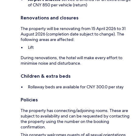
of CNY 850 per vehicle (return)
Renovations and closures
The property will be renovating from 15 April 2026 to 31
August 2026 (completion date subject to change). The
following areas are affected:
Lift
During renovations, the hotel will make every effort to
minimise noise and disturbance.
Children & extra beds
Rollaway beds are available for CNY 300.0 per stay
Policies
The property has connecting/adjoining rooms. These are
subject to availability and can be requested by contacting
the property using the number on the booking
confirmation.
This property welcomes guests of all sexual orientations