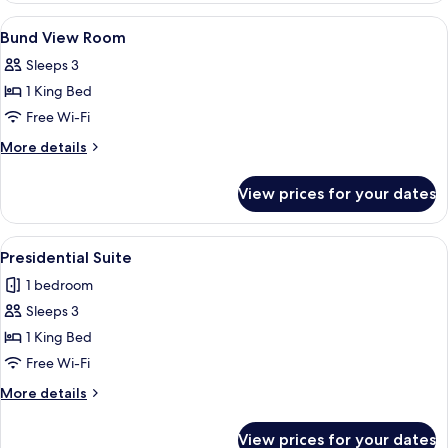
View
A hotel room with a bed, sofa, TV, and 
6
Bund View Room
all
Sleeps 3
photos
1 King Bed
for
Bund
Free Wi-Fi
View
More
More details
Room
details
for
View prices for your dates
Bund
View
Room
View
A high-rise hotel interior with panora
8
Presidential Suite
all
1 bedroom
photos
Sleeps 3
for
Presidential
1 King Bed
Suite
Free Wi-Fi
More
More details
details
for
View prices for your dates
Presidential