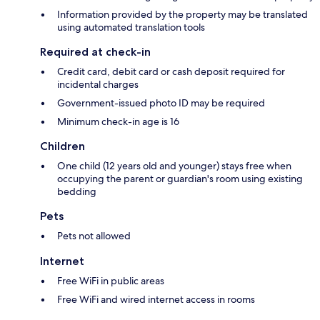
Information provided by the property may be translated
using automated translation tools
Required at check-in
Credit card, debit card or cash deposit required for
incidental charges
Government-issued photo ID may be required
Minimum check-in age is 16
Children
One child (12 years old and younger) stays free when
occupying the parent or guardian's room using existing
bedding
Pets
Pets not allowed
Internet
Free WiFi in public areas
Free WiFi and wired internet access in rooms