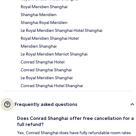
Royal Meridien Shanghai
Shanghai Meridien
Shanghai Royal Meridien
Le Royal Meridien Shanghai Hotel Shanghai
Royal Meridien Shanghai Hotel
Meridien Shanghai
Le Royal Meridien Marriot Shanghai
Conrad Shanghai Hotel
Conrad Shanghai Shanghai
Le Royal Meridien Shanghai
Conrad Shanghai Hotel Shanghai
Frequently asked questions
Does Conrad Shanghai offer free cancellation for a
full refund?
Yes, Conrad Shanghai does have fully refundable room rates