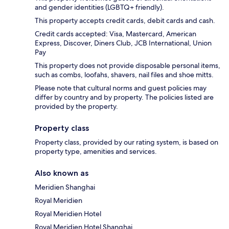
and gender identities (LGBTQ+ friendly).
This property accepts credit cards, debit cards and cash.
Credit cards accepted: Visa, Mastercard, American
Express, Discover, Diners Club, JCB International, Union
Pay
This property does not provide disposable personal items,
such as combs, loofahs, shavers, nail files and shoe mitts.
Please note that cultural norms and guest policies may
differ by country and by property. The policies listed are
provided by the property.
Property class
Property class, provided by our rating system, is based on
property type, amenities and services.
Also known as
Meridien Shanghai
Royal Meridien
Royal Meridien Hotel
Royal Meridien Hotel Shanghai