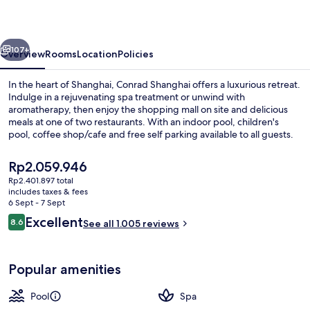
vious
Next
107+
Overview
Rooms
Location
Policies
In the heart of Shanghai, Conrad Shanghai offers a luxurious retreat.
Indulge in a rejuvenating spa treatment or unwind with
aromatherapy, then enjoy the shopping mall on site and delicious
meals at one of two restaurants. With an indoor pool, children's
pool, coffee shop/cafe and free self parking available to all guests.
The
Rp2.059.946
current
Rp2.401.897 total
price
includes taxes & fees
Restaurant
is
6 Sept - 7 Sept
Rp2.059.946
Reviews
Excellent
8.6
See all 1.005 reviews
8.6 out of 10
Popular amenities
Pool
Spa