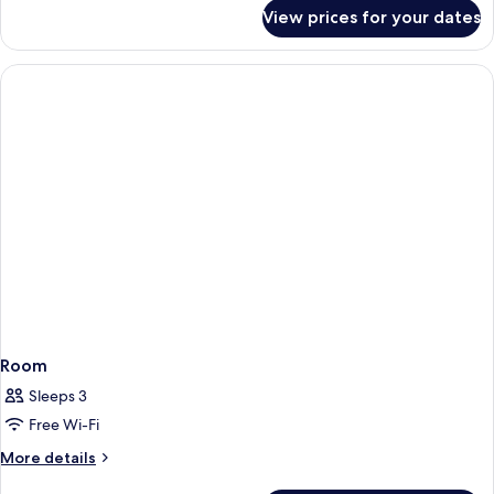
for
Beds)
View prices for your dates
Deluxe
(Upper
Room
Floor)
(2
Beds)
(Upper
Floor)
Room
Sleeps 3
Free Wi-Fi
More
More details
details