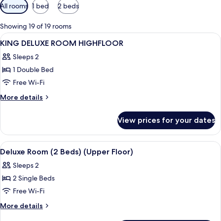
Available
All rooms
1 bed
2 beds
filters
for
Showing 19 of 19 rooms
rooms
View
A hotel room with a bed, a sofa, a desk,
5
KING DELUXE ROOM HIGHFLOOR
all
Sleeps 2
photos
1 Double Bed
for
KING
Free Wi-Fi
DELUXE
More
More details
ROOM
details
for
HIGHFLOOR
View prices for your dates
KING
DELUXE
ROOM
View
A modern hotel room with a large bed, 
8
HIGHFLOOR
Deluxe Room (2 Beds) (Upper Floor)
all
Sleeps 2
photos
2 Single Beds
for
Deluxe
Free Wi-Fi
Room
More
More details
(2
details