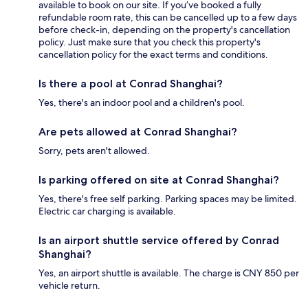
available to book on our site. If you’ve booked a fully
refundable room rate, this can be cancelled up to a few days
before check-in, depending on the property's cancellation
policy. Just make sure that you check this property's
cancellation policy for the exact terms and conditions.
Is there a pool at Conrad Shanghai?
Yes, there's an indoor pool and a children's pool.
Are pets allowed at Conrad Shanghai?
Sorry, pets aren't allowed.
Is parking offered on site at Conrad Shanghai?
Yes, there's free self parking. Parking spaces may be limited.
Electric car charging is available.
Is an airport shuttle service offered by Conrad
Shanghai?
Yes, an airport shuttle is available. The charge is CNY 850 per
vehicle return.