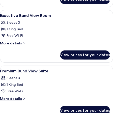
City
View
Suite
View
A high-rise hotel interior with panora
6
Executive Bund View Room
all
Sleeps 3
photos
1 King Bed
for
Executive
Free Wi-Fi
Bund
More
More details
View
details
for
Room
View prices for your dates
Executive
Bund
View
View
A high-rise hotel interior with panora
6
Room
Premium Bund View Suite
all
Sleeps 3
photos
1 King Bed
for
Premium
Free Wi-Fi
Bund
More
More details
View
details
for
Suite
View prices for your dates
Premium