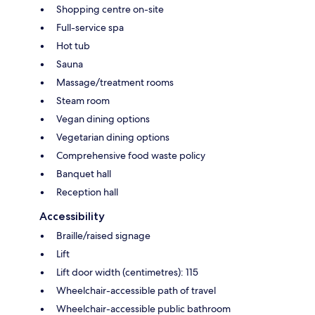
Shopping centre on-site
Full-service spa
Hot tub
Sauna
Massage/treatment rooms
Steam room
Vegan dining options
Vegetarian dining options
Comprehensive food waste policy
Banquet hall
Reception hall
Accessibility
Braille/raised signage
Lift
Lift door width (centimetres): 115
Wheelchair-accessible path of travel
Wheelchair-accessible public bathroom