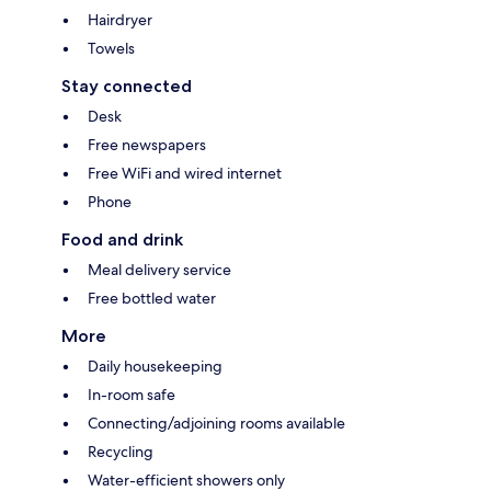
Hairdryer
Towels
Stay connected
Desk
Free newspapers
Free WiFi and wired internet
Phone
Food and drink
Meal delivery service
Free bottled water
More
Daily housekeeping
In-room safe
Connecting/adjoining rooms available
Recycling
Water-efficient showers only