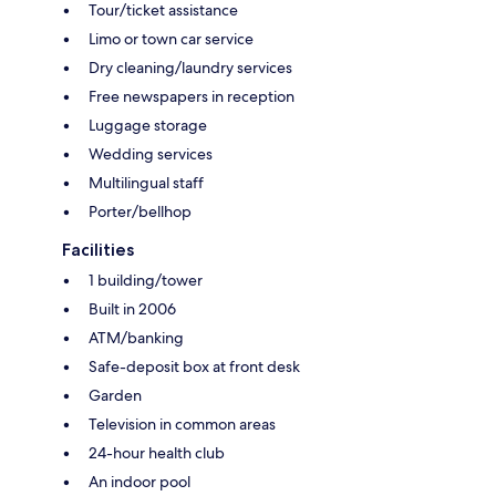
Tour/ticket assistance
Limo or town car service
Dry cleaning/laundry services
Free newspapers in reception
Luggage storage
Wedding services
Multilingual staff
Porter/bellhop
Facilities
1 building/tower
Built in 2006
ATM/banking
Safe-deposit box at front desk
Garden
Television in common areas
24-hour health club
An indoor pool