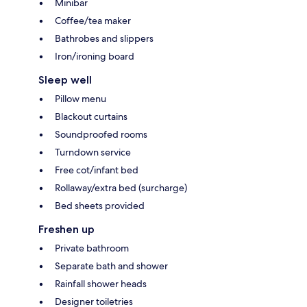
Minibar
Coffee/tea maker
Bathrobes and slippers
Iron/ironing board
Sleep well
Pillow menu
Blackout curtains
Soundproofed rooms
Turndown service
Free cot/infant bed
Rollaway/extra bed (surcharge)
Bed sheets provided
Freshen up
Private bathroom
Separate bath and shower
Rainfall shower heads
Designer toiletries