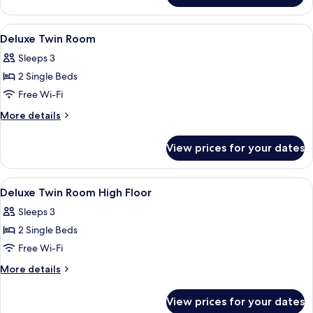
Suite
View
A modern hotel room with a large bed, 
8
Deluxe Twin Room
all
Sleeps 3
photos
2 Single Beds
for
Deluxe
Free Wi-Fi
Twin
More
More details
Room
details
for
View prices for your dates
Deluxe
Twin
Room
View
A modern hotel room with a large bed, 
5
Deluxe Twin Room High Floor
all
Sleeps 3
photos
2 Single Beds
for
Deluxe
Free Wi-Fi
Twin
More
More details
Room
details
for
High
View prices for your dates
Deluxe