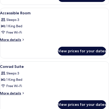
Bund
View
View
A hotel room with a bed, a TV, a sofa, 
7
Suite
Accessible Room
all
Sleeps 3
photos
1 King Bed
for
Accessible
Free Wi-Fi
Room
More
More details
details
for
View prices for your dates
Accessible
Room
View
A high-rise hotel interior with panora
8
Conrad Suite
all
Sleeps 3
photos
1 King Bed
for
Conrad
Free Wi-Fi
Suite
More
More details
details
for
View prices for your dates
Conrad