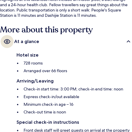
and a 24-hour health club. Fellow travellers say great things about the
location. Public transportation is only a short walk: People's Square
Station is 11 minutes and Dashijie Station is 11 minutes.
More about this property
At a glance
Hotel size
728 rooms
Arranged over 66 floors
Arriving/Leaving
Check-in start time: 3:00 PM; check-in end time: noon
Express check-in/out available
Minimum check-in age – 16
Check-out time is noon
Special check-in instructions
Front desk staff will greet guests on arrival at the property