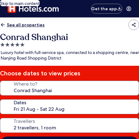
Skip to main content
Get the app
See all properties
Conrad Shanghai
5.0
star
Luxury hotel with full-service spa, connected to a shopping centre, near
property
Nanjing Road Shopping District
Choose dates to view prices
Where to?
Dates
Travellers