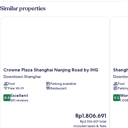
Similar properties
Crowne Plaza Shanghai Nanjing Road by IHG
Shanghai
Crowne
Shangha
Crowne Plaza Shanghai Nanjing Road by IHG
Shangh
Plaza
Marriott
Downtown Shanghai
Downto
Shanghai
Marquis
Pool
Parking available
Pool
Nanjing
City
Free Wi-Fi
Restaurant
Parkin
Road
Centre
by
Downto
8.8
9.2
Excellent
Won
8.8
9.2
IHG
Shangha
out
out
651 reviews
1,00
Downtown
of
of
Shanghai
10,
10,
The
Rp1.806.691
Excellent,
Wonderf
price
651
1,008
Rp2.106.601 total
is
reviews
reviews
includes taxes & fees