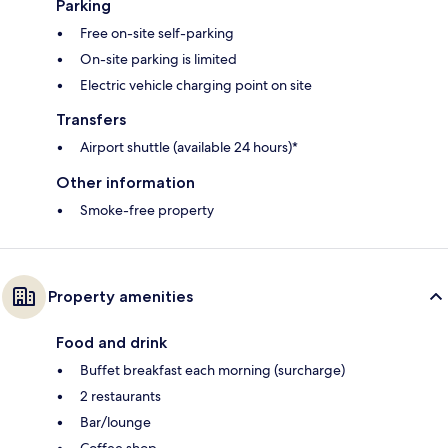
Parking
Free on-site self-parking
On-site parking is limited
Electric vehicle charging point on site
Transfers
Airport shuttle (available 24 hours)*
Other information
Smoke-free property
Property amenities
Food and drink
Buffet breakfast each morning (surcharge)
2 restaurants
Bar/lounge
Coffee shop