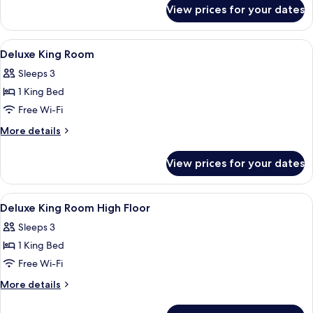
for
View prices for your dates
Room
View
A modern hotel room with a large bed, 
7
Deluxe King Room
all
Sleeps 3
photos
1 King Bed
for
Deluxe
Free Wi-Fi
King
More
More details
Room
details
for
View prices for your dates
Deluxe
King
Room
View
A hotel room with a large bed, a sofa, 
5
Deluxe King Room High Floor
all
Sleeps 3
photos
1 King Bed
for
Deluxe
Free Wi-Fi
King
More
More details
Room
details
for
High