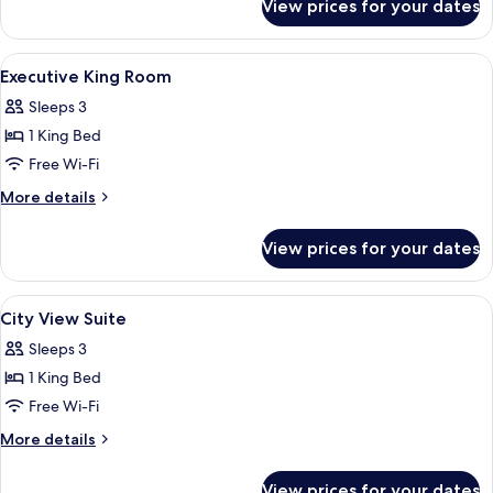
View prices for your dates
Deluxe
Floor
King
Room
View
A high-rise hotel interior with panora
9
High
Executive King Room
all
Floor
Sleeps 3
photos
1 King Bed
for
Executive
Free Wi-Fi
King
More
More details
Room
details
for
View prices for your dates
Executive
King
Room
View
A high-rise hotel interior with panora
6
City View Suite
all
Sleeps 3
photos
1 King Bed
for
City
Free Wi-Fi
View
More
More details
Suite
details
for
View prices for your dates