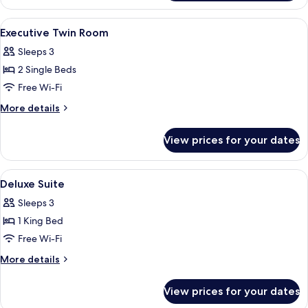
Floor
Twin
Room
View
A high-rise hotel interior with panora
6
High
Executive Twin Room
all
Floor
Sleeps 3
photos
2 Single Beds
for
Executive
Free Wi-Fi
Twin
More
More details
Room
details
for
View prices for your dates
Executive
Twin
Room
View
A high-rise hotel interior with panora
7
Deluxe Suite
all
Sleeps 3
photos
1 King Bed
for
Deluxe
Free Wi-Fi
Suite
More
More details
details
for
View prices for your dates
Deluxe
Suite