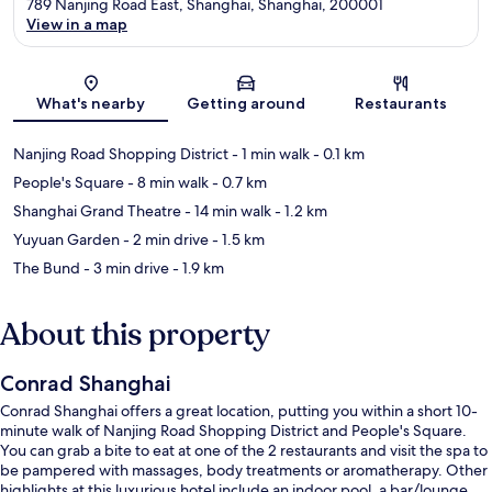
789 Nanjing Road East, Shanghai, Shanghai, 200001
View in a map
Map
What's nearby
Getting around
Restaurants
Nanjing Road Shopping District
- 1 min walk
- 0.1 km
People's Square
- 8 min walk
- 0.7 km
Shanghai Grand Theatre
- 14 min walk
- 1.2 km
Yuyuan Garden
- 2 min drive
- 1.5 km
The Bund
- 3 min drive
- 1.9 km
About this property
Conrad Shanghai
Conrad Shanghai offers a great location, putting you within a short 10-
minute walk of Nanjing Road Shopping District and People's Square.
You can grab a bite to eat at one of the 2 restaurants and visit the spa to
be pampered with massages, body treatments or aromatherapy. Other
highlights at this luxurious hotel include an indoor pool, a bar/lounge