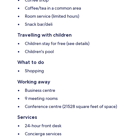
Coffee/tea in a common area
Room service (limited hours)
Snack bar/deli
Travelling with children
Children stay for free (see details)
Children's pool
What to do
Shopping
Working away
Business centre
9 meeting rooms
Conference centre (21528 square feet of space)
Services
24-hour front desk
Concierge services