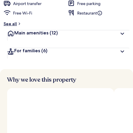
Airport transfer
Free parking
Free Wi-Fi
Restaurant
See all
Main amenities
(12)
For families
(6)
Why we love this property