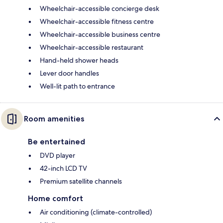
Wheelchair-accessible concierge desk
Wheelchair-accessible fitness centre
Wheelchair-accessible business centre
Wheelchair-accessible restaurant
Hand-held shower heads
Lever door handles
Well-lit path to entrance
Room amenities
Be entertained
DVD player
42-inch LCD TV
Premium satellite channels
Home comfort
Air conditioning (climate-controlled)