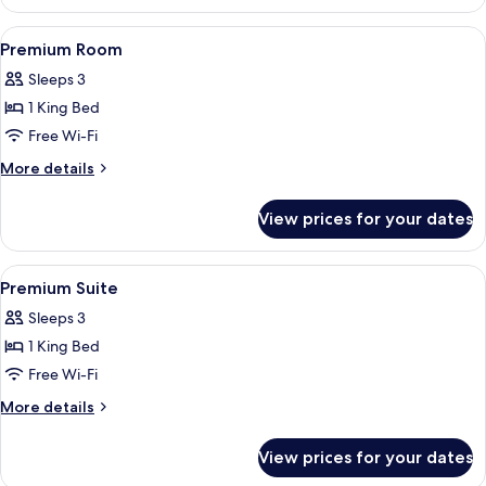
Suite
View
A hotel room with a bed, a TV, a sofa, 
5
Premium Room
all
Sleeps 3
photos
1 King Bed
for
Premium
Free Wi-Fi
Room
More
More details
details
for
View prices for your dates
Premium
Room
View
A modern hotel room with a dining area
8
Premium Suite
all
Sleeps 3
photos
1 King Bed
for
Premium
Free Wi-Fi
Suite
More
More details
details
for
View prices for your dates
Premium
Suite