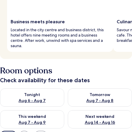
Business meets pleasure
Culina
Located in the city centre and business district, this
Savour m
hotel offers nine meeting rooms and a business
cafe. Th
centre. After work, unwind with spa services and a
breakfas
sauna.
Room options
Check availability for these dates
Check availability for tonight Aug 6 - Aug 7
Check availability for tomorr
Tonight
Tomorrow
Aug 6 - Aug 7
Aug 7 - Aug 8
Check availability for this weekend Aug 7 - Aug 9
Check availability for next we
This weekend
Next weekend
Aug 7 - Aug 9
Aug 14 - Aug 16