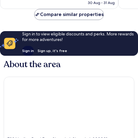
Rp1.806.691
30 Aug - 31 Aug
Compare similar properties
Sign in to view eligible discounts and perks. More rewards
for more adventures!
Sign in
Sign up, it's free
About the area