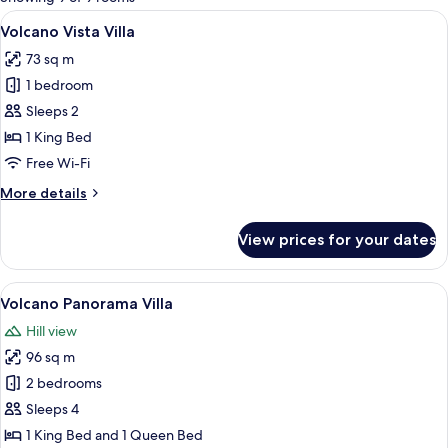
rooms
View
A wooden room with a bed, a desk, an
5
Volcano Vista Villa
all
73 sq m
photos
1 bedroom
for
Volcano
Sleeps 2
Vista
1 King Bed
Villa
Free Wi-Fi
More
More details
details
for
View prices for your dates
Volcano
Vista
Villa
View
A wooden deck with a hot tub and a b
7
Volcano Panorama Villa
all
Hill view
photos
96 sq m
for
Volcano
2 bedrooms
Panorama
Sleeps 4
Villa
1 King Bed and 1 Queen Bed