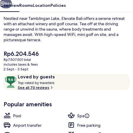
86+
Overview
Rooms
Location
Policies
Nestled near Tamblingan Lake, Elevate Bali offers a serene retreat
with an attached winery and golf course. Tee off at the driving
range or unwind in the sauna, where body treatments and
massages await. With high-speed WiFi, mini golf on site, and a
picturesque terrace.
The
Rp6.204.546
current
Rp7.507.501 total
price
includes taxes & fees
Front of property
is
2 Sept - 3 Sept
Rp6.204.546
Reviews
9.6
Loved by guests
T
out
Top-rated by travellers
o
See all 70 reviews
of
p
10,
-
Loved
Popular amenities
r
by
a
guests
t
Pool
Spa
e
d
Airport transfer
Free parking