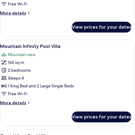
Free Wi-Fi
More
More details
details
for
View prices for your dates
Volcano
Panorama
Villa
View
A spacious room with a large sofa, a w
6
Mountain Infinity Pool Villa
all
Mountain view
photos
162 sq m
for
Mountain
2 bedrooms
Infinity
Sleeps 4
Pool
1 King Bed and 2 Large Single Beds
Villa
Free Wi-Fi
More
More details
details
for
View prices for your dates
Mountain
Infinity
Pool
View
An infinity pool with a wooden deck, 
7
Villa