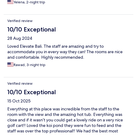
Yelena, 2-night trip
Verified review
10/10 Exceptional
28 Aug 2024
Loved Elevate Bali. The staff are amazing and try to
accommodate you in every way they can! The rooms are nice
and comfortable. Highly recommended.
Rawad, 3-night trip
Verified review
10/10 Exceptional
15 Oct 2025
Everything at this place was incredible from the staff to the
room with the view and the amazing hot tub. Everything was
close and if it wasn’t you could get a lovely ride on a very nice
golf cart!! Loved the koi pond they were fun to feed and the
staff was over the top professional!! We had the best most
absolutely romantic massage ever with a bathtub full of flowers