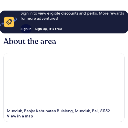
Sign in to view eligible discounts and perks. More rewards
for more adventures!
Sign in
Sign up, it's free
About the area
Munduk, Banjar Kabupaten Buleleng, Munduk, Bali, 81152
View in a map