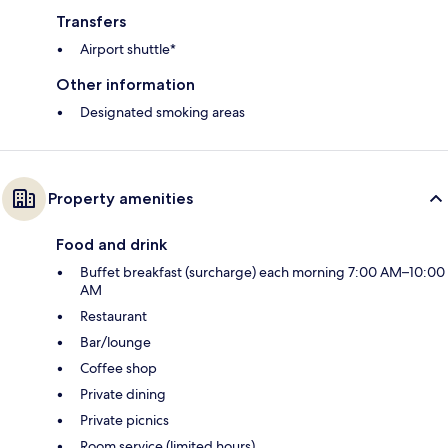
Transfers
Airport shuttle*
Other information
Designated smoking areas
Property amenities
Food and drink
Buffet breakfast (surcharge) each morning 7:00 AM–10:00
AM
Restaurant
Bar/lounge
Coffee shop
Private dining
Private picnics
Room service (limited hours)