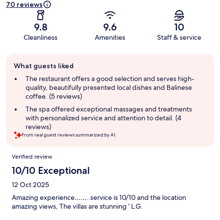
70 reviews
9.8
9.6
10
Cleanliness
Amenities
Staff & service
Guest
What guests liked
review
summary
The restaurant offers a good selection and serves high-
quality, beautifully presented local dishes and Balinese
coffee. (5 reviews)
The spa offered exceptional massages and treatments
with personalized service and attention to detail. (4
reviews)
From real guest reviews summarized by AI.
Reviews
Verified review
10/10 Exceptional
12 Oct 2025
Amazing experience……..service is 10/10 and the location
amazing views, The villas are stunning ‘ L.G.