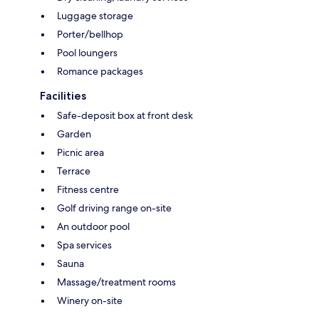
Luggage storage
Porter/bellhop
Pool loungers
Romance packages
Facilities
Safe-deposit box at front desk
Garden
Picnic area
Terrace
Fitness centre
Golf driving range on-site
An outdoor pool
Spa services
Sauna
Massage/treatment rooms
Winery on-site