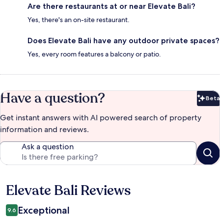
Are there restaurants at or near Elevate Bali?
Yes, there's an on-site restaurant.
Does Elevate Bali have any outdoor private spaces?
Yes, every room features a balcony or patio.
Have a question?
Beta
Bet
Get instant answers with AI powered search of property
information and reviews.
Ask a question
Elevate Bali Reviews
Reviews
Exceptional
9.6