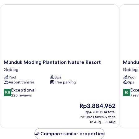
Munduk Moding Plantation Nature Resort
Munduk 
Munduk
Munduk
Munduk Moding Plantation Nature Resort
Munduk
Moding
Tentrem
Gobleg
Gobleg
Plantation
Resort
Pool
Spa
Pool
Nature
Gobleg
Airport transfer
Free parking
Spa
Resort
Gobleg
9.8
10.0
Exceptional
Exc
9.8
10
out
out
225 reviews
7 re
of
of
The
Rp3.884.962
10,
10,
price
Exceptional,
Exceptio
Rp4.700.804 total
is
includes taxes & fees
225
7
Rp3.884.962
12 Aug - 13 Aug
reviews
reviews
Compare similar properties