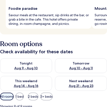
Foodie paradise
Mounta
Savour meals at the restaurant, sip drinks at the bar, or
Surroun
grab a bite in the cafe. This hotel offers private
reserve,
dining, in-room champagne, and picnics.
go rowin
Room options
Check availability for these dates
Check availability for tonight Aug 9 - Aug 10
Check availability for tomorro
Tonight
Tomorrow
Aug 9 - Aug 10
Aug 10 - Aug 11
Check availability for this weekend Aug 14 - Aug 16
Check availability for next w
This weekend
Next weekend
Aug 14 - Aug 16
Aug 21 - Aug 23
Available
All rooms
1 bed
2 beds
3+ beds
filters
for
Showing 9 of 9 rooms