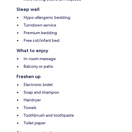
Sleep well
Hypo-allergenic bedding
Turndown service
Premium bedding
Free cot/infant bed
What to enjoy
In-room massage
Balcony or patio
Freshen up
Electronic bidet
Soap and shampoo
Hairdryer
Towels
Toothbrush and toothpaste
Toilet paper