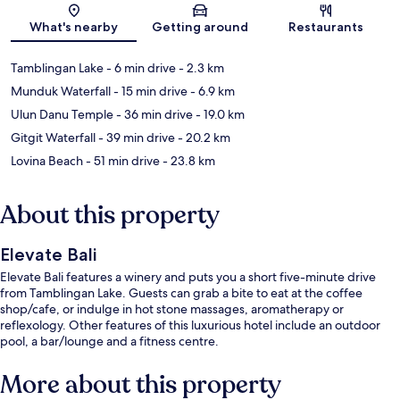
Map
What's nearby
Getting around
Restaurants
Tamblingan Lake
- 6 min drive
- 2.3 km
Munduk Waterfall
- 15 min drive
- 6.9 km
Ulun Danu Temple
- 36 min drive
- 19.0 km
Gitgit Waterfall
- 39 min drive
- 20.2 km
Lovina Beach
- 51 min drive
- 23.8 km
About this property
Elevate Bali
Elevate Bali features a winery and puts you a short five-minute drive
from Tamblingan Lake. Guests can grab a bite to eat at the coffee
shop/cafe, or indulge in hot stone massages, aromatherapy or
reflexology. Other features of this luxurious hotel include an outdoor
pool, a bar/lounge and a fitness centre.
More about this property