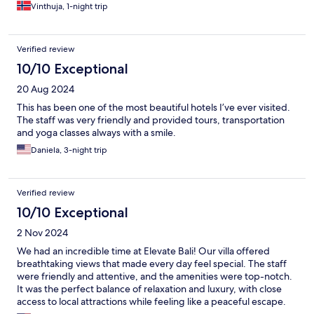
Vinthuja, 1-night trip
Verified review
10/10 Exceptional
20 Aug 2024
This has been one of the most beautiful hotels I’ve ever visited.
The staff was very friendly and provided tours, transportation
and yoga classes always with a smile.
Daniela, 3-night trip
Verified review
10/10 Exceptional
2 Nov 2024
We had an incredible time at Elevate Bali! Our villa offered
breathtaking views that made every day feel special. The staff
were friendly and attentive, and the amenities were top-notch.
It was the perfect balance of relaxation and luxury, with close
access to local attractions while feeling like a peaceful escape.