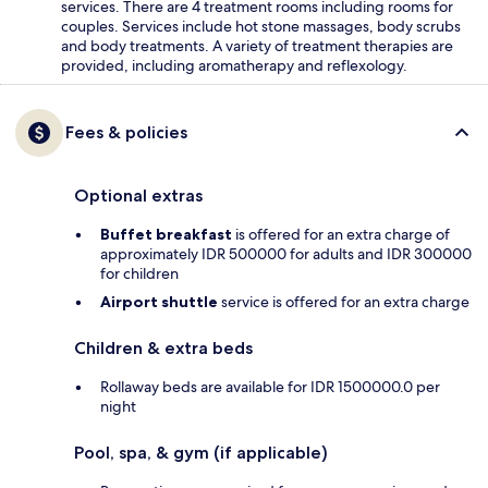
services. There are 4 treatment rooms including rooms for
couples. Services include hot stone massages, body scrubs
and body treatments. A variety of treatment therapies are
provided, including aromatherapy and reflexology.
Fees & policies
Optional extras
Buffet breakfast
is offered for an extra charge of
approximately IDR 500000 for adults and IDR 300000
for children
Airport shuttle
service is offered for an extra charge
Children & extra beds
Rollaway beds are available for IDR 1500000.0 per
night
Pool, spa, & gym (if applicable)