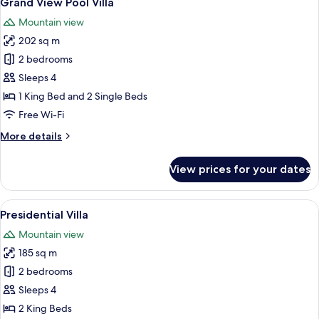
Grand View Pool Villa
all
Mountain view
photos
202 sq m
for
Grand
2 bedrooms
View
Sleeps 4
Pool
1 King Bed and 2 Single Beds
Villa
Free Wi-Fi
More
More details
details
for
View prices for your dates
Grand
View
Pool
View
A modern resort with a pool, wooden d
8
Villa
Presidential Villa
all
Mountain view
photos
185 sq m
for
Presidential
2 bedrooms
Villa
Sleeps 4
2 King Beds