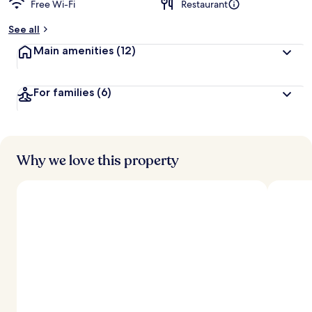
Free Wi-Fi
Restaurant
b
y
See all
t
Main amenities
(12)
r
a
v
For families
(6)
e
l
l
e
r
s
Why we love this property