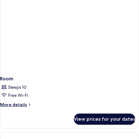
Room
Sleeps 10
Free Wi-Fi
More
More details
details
for
View prices for your dates
Room