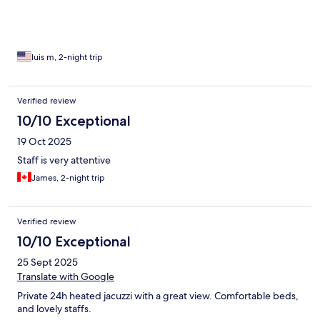
luis m, 2-night trip
Verified review
10/10 Exceptional
19 Oct 2025
Staff is very attentive
James, 2-night trip
Verified review
10/10 Exceptional
25 Sept 2025
Translate with Google
Private 24h heated jacuzzi with a great view. Comfortable beds,
and lovely staffs.