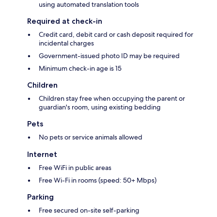
using automated translation tools
Required at check-in
Credit card, debit card or cash deposit required for
incidental charges
Government-issued photo ID may be required
Minimum check-in age is 15
Children
Children stay free when occupying the parent or
guardian's room, using existing bedding
Pets
No pets or service animals allowed
Internet
Free WiFi in public areas
Free Wi-Fi in rooms (speed: 50+ Mbps)
Parking
Free secured on-site self-parking