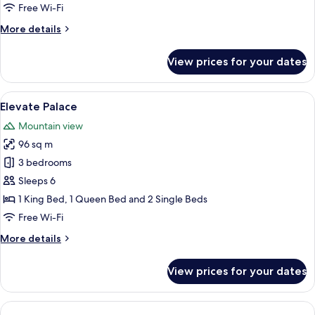
Free Wi-Fi
More
More details
details
for
View prices for your dates
Presidential
Villa
View
A spacious room with a large white sofa
15
Elevate Palace
all
Mountain view
photos
96 sq m
for
Elevate
3 bedrooms
Palace
Sleeps 6
1 King Bed, 1 Queen Bed and 2 Single Beds
Free Wi-Fi
More
More details
details
for
View prices for your dates
Elevate
Palace