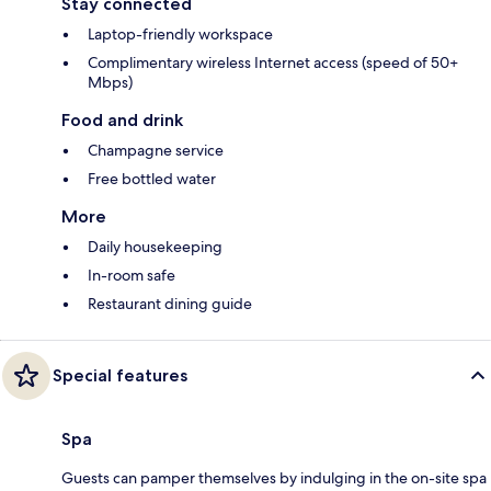
Stay connected
Laptop-friendly workspace
Complimentary wireless Internet access (speed of 50+
Mbps)
Food and drink
Champagne service
Free bottled water
More
Daily housekeeping
In-room safe
Restaurant dining guide
Special features
Spa
Guests can pamper themselves by indulging in the on-site spa