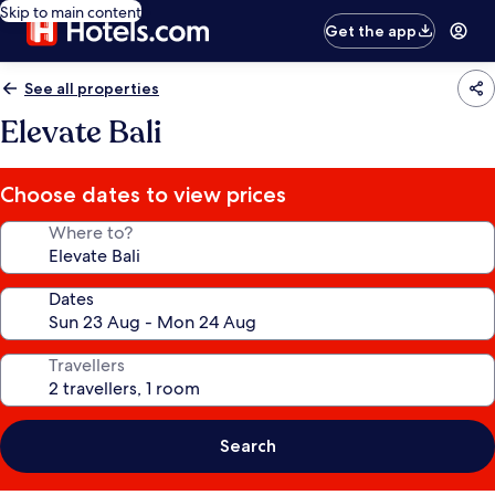
Skip to main content
Get the app
See all properties
Elevate Bali
Choose dates to view prices
Where to?
Dates
Travellers
Search