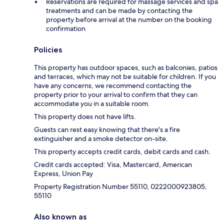
Reservations are required for massage services and spa
treatments and can be made by contacting the
property before arrival at the number on the booking
confirmation
Policies
This property has outdoor spaces, such as balconies, patios
and terraces, which may not be suitable for children. If you
have any concerns, we recommend contacting the
property prior to your arrival to confirm that they can
accommodate you in a suitable room.
This property does not have lifts.
Guests can rest easy knowing that there's a fire
extinguisher and a smoke detector on-site.
This property accepts credit cards, debit cards and cash.
Credit cards accepted: Visa, Mastercard, American
Express, Union Pay
Property Registration Number 55110, 0222000923805,
55110
Also known as