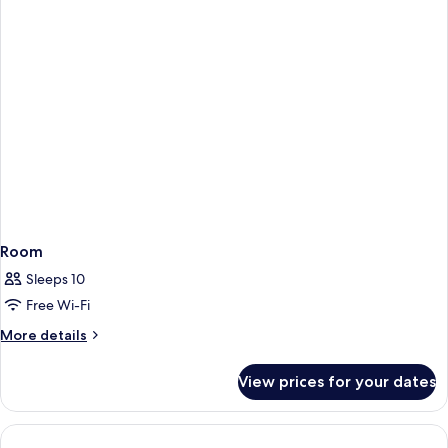
Room
Sleeps 10
Free Wi-Fi
More
More details
details
for
View prices for your dates
Room