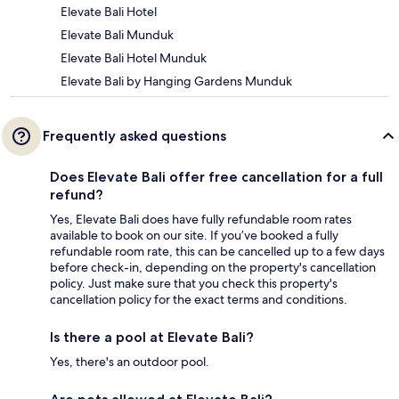
Elevate Bali Hotel
Elevate Bali Munduk
Elevate Bali Hotel Munduk
Elevate Bali by Hanging Gardens Munduk
Frequently asked questions
Does Elevate Bali offer free cancellation for a full
refund?
Yes, Elevate Bali does have fully refundable room rates
available to book on our site. If you’ve booked a fully
refundable room rate, this can be cancelled up to a few days
before check-in, depending on the property's cancellation
policy. Just make sure that you check this property's
cancellation policy for the exact terms and conditions.
Is there a pool at Elevate Bali?
Yes, there's an outdoor pool.