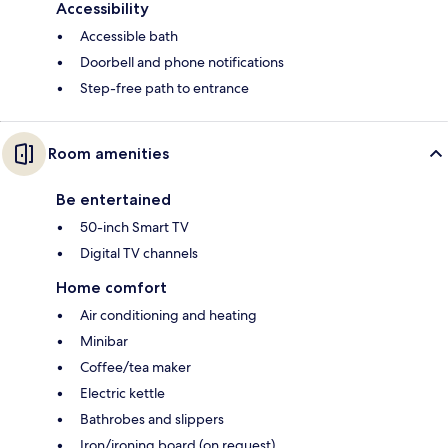
Accessibility
Accessible bath
Doorbell and phone notifications
Step-free path to entrance
Room amenities
Be entertained
50-inch Smart TV
Digital TV channels
Home comfort
Air conditioning and heating
Minibar
Coffee/tea maker
Electric kettle
Bathrobes and slippers
Iron/ironing board (on request)