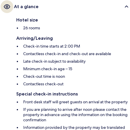
At a glance
Hotel size
26 rooms
Arriving/Leaving
Check-in time starts at 2:00 PM
Contactless check-in and check-out are available
Late check-in subject to availability
Minimum check-in age – 15
Check-out time is noon
Contactless check-out
Special check-in instructions
Front desk staff will greet guests on arrival at the property
If you are planning to arrive after noon please contact the
property in advance using the information on the booking
confirmation
Information provided by the property may be translated