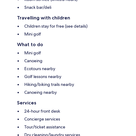
Snack bar/deli
Travelling with children
Children stay for free (see details)
Mini golf
What to do
Mini golf
Canoeing
Ecotours nearby
Golf lessons nearby
Hiking/biking trails nearby
Canoeing nearby
Services
24-hour front desk
Concierge services
Tour/ticket assistance
Dry cleaning/laundry services