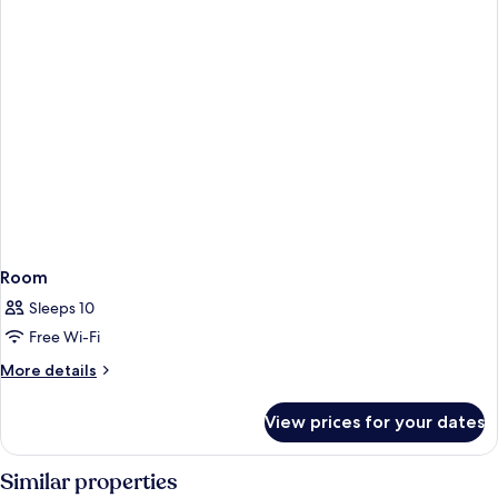
Room
Sleeps 10
Free Wi-Fi
More
More details
details
for
View prices for your dates
Room
Similar properties