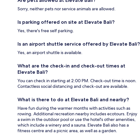
Are pets allowed at Elevate Bali?
Sorry, neither pets nor service animals are allowed.
Is parking offered on site at Elevate Bali?
Yes, there's free self parking.
Is an airport shuttle service offered by Elevate Bali?
Yes, an airport shuttle is available.
What are the check-in and check-out times at
Elevate Bali?
You can check in starting at 2:00 PM. Check-out time is noon.
Contactless social distancing and check-out are available.
What is there to do at Elevate Bali and nearby?
Have fun during the warmer months with activities such as
rowing. Additional recreation nearby includes ecotours. Enjoy
a swim in the outdoor pool or use the hotel's other amenities,
which include a winery and a sauna. Elevate Bali also has a
fitness centre and a picnic area, as well as a garden.