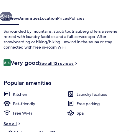
vious
Next
49+
Overview
Amenities
Location
Prices
Policies
Surrounded by mountains, stuub todtnauberg offers a serene
retreat with laundry facilities and a full-service spa. After
snowboarding or hiking/biking, unwind in the sauna or stay
connected with free in-room WiFi.
Reviews
Very good
8.4
See all 12 reviews
8.4 out of 10
Sauna
Popular amenities
Kitchen
Laundry facilities
Pet-friendly
Free parking
Free Wi-Fi
Spa
See all