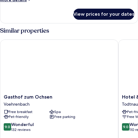
details
for
View prices for your dates
Executive
Apartment
Similar properties
Gasthof zum Ochsen
Hotel & 
Gasthof
Hotel
Gasthof zum Ochsen
Hotel 
zum
&
Voehrenbach
Todtnau
Ochsen
Chalets
Free breakfast
Spa
Pet-fr
Voehrenbach
Herrihof
Pet-friendly
Free parking
Free W
Todtnau
9.0
9.0
Wonderful
Won
9.0
9.0
out
out
132 reviews
110 r
of
of