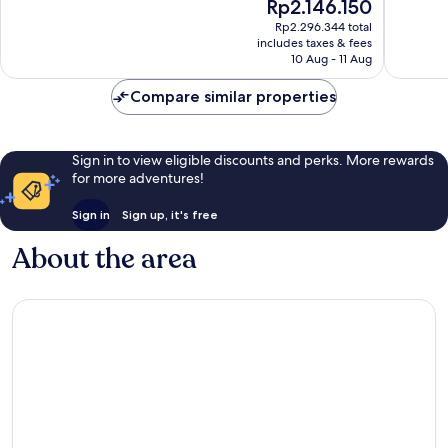
The
Rp2.146.150
10,
10,
price
Wonderful,
Wonderf
Rp2.296.344 total
is
includes taxes & fees
132
110
Rp2.146.150
10 Aug - 11 Aug
reviews
reviews
Compare similar properties
Sign in to view eligible discounts and perks. More rewards
for more adventures!
Sign in
Sign up, it's free
About the area