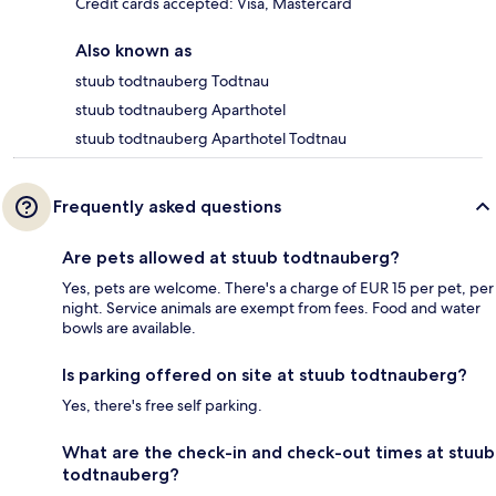
Credit cards accepted: Visa, Mastercard
Also known as
stuub todtnauberg Todtnau
stuub todtnauberg Aparthotel
stuub todtnauberg Aparthotel Todtnau
Frequently asked questions
Are pets allowed at stuub todtnauberg?
Yes, pets are welcome. There's a charge of EUR 15 per pet, per
night. Service animals are exempt from fees. Food and water
bowls are available.
Is parking offered on site at stuub todtnauberg?
Yes, there's free self parking.
What are the check-in and check-out times at stuub
todtnauberg?