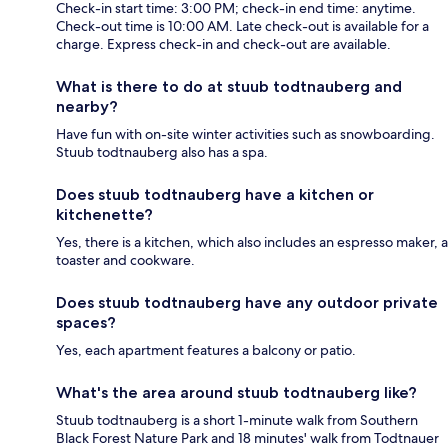
Check-in start time: 3:00 PM; check-in end time: anytime.
Check-out time is 10:00 AM. Late check-out is available for a
charge. Express check-in and check-out are available.
What is there to do at stuub todtnauberg and
nearby?
Have fun with on-site winter activities such as snowboarding.
Stuub todtnauberg also has a spa.
Does stuub todtnauberg have a kitchen or
kitchenette?
Yes, there is a kitchen, which also includes an espresso maker, a
toaster and cookware.
Does stuub todtnauberg have any outdoor private
spaces?
Yes, each apartment features a balcony or patio.
What's the area around stuub todtnauberg like?
Stuub todtnauberg is a short 1-minute walk from Southern
Black Forest Nature Park and 18 minutes' walk from Todtnauer