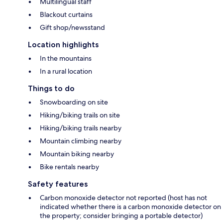
Multilingual staff
Blackout curtains
Gift shop/newsstand
Location highlights
In the mountains
In a rural location
Things to do
Snowboarding on site
Hiking/biking trails on site
Hiking/biking trails nearby
Mountain climbing nearby
Mountain biking nearby
Bike rentals nearby
Safety features
Carbon monoxide detector not reported (host has not
indicated whether there is a carbon monoxide detector on
the property; consider bringing a portable detector)