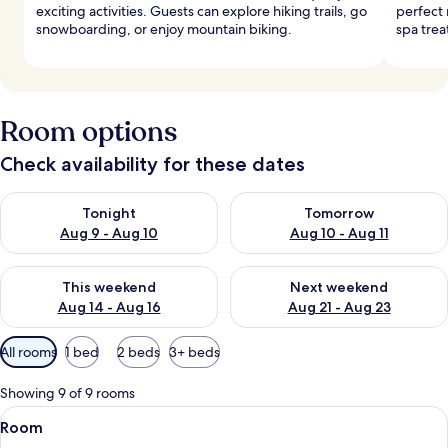
exciting activities. Guests can explore hiking trails, go
perfect 
snowboarding, or enjoy mountain biking.
spa trea
Room options
Check availability for these dates
Check availability for tonight Aug 9 - Aug 10
Check availability for tomorro
Tonight
Tomorrow
Aug 9 - Aug 10
Aug 10 - Aug 11
Check availability for this weekend Aug 14 - Aug 16
Check availability for next w
This weekend
Next weekend
Aug 14 - Aug 16
Aug 21 - Aug 23
Available
All rooms
1 bed
2 beds
3+ beds
filters
for
Showing 9 of 9 rooms
rooms
View
A bedroom with a large bed, two wind
9
Room
all