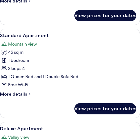
Room
More
More details
details
for
View prices for your dates
Room
View
A modern bedroom with a large bed, a
9
Standard Apartment
all
Mountain view
photos
45 sq m
for
Standard
1 bedroom
Apartment
Sleeps 4
1 Queen Bed and 1 Double Sofa Bed
Free Wi-Fi
More
More details
details
for
View prices for your dates
Standard
Apartment
View
A bedroom with a bed, a wooden shelf
8
Deluxe Apartment
all
Valley view
photos