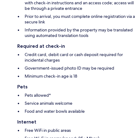
with check-in instructions and an access code; access will
be through a private entrance
Prior to arrival, you must complete online registration via a
secure link
Information provided by the property may be translated
using automated translation tools
Required at check-in
Credit card, debit card or cash deposit required for
incidental charges
Government-issued photo ID may be required
Minimum check-in age is 18
Pets
Pets allowed*
Service animals welcome
Food and water bowls available
Internet
Free WiFi in public areas