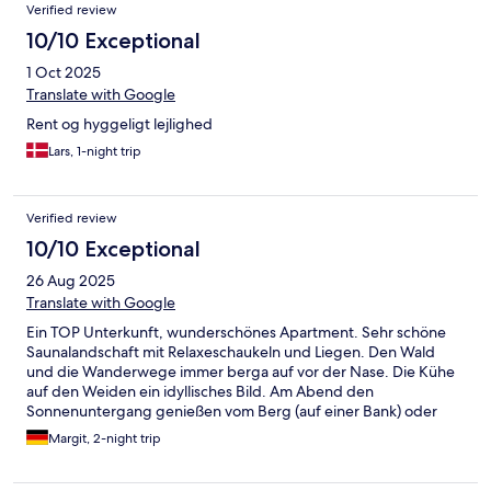
Verified review
10/10 Exceptional
1 Oct 2025
Translate with Google
Rent og hyggeligt lejlighed
Lars, 1-night trip
Verified review
10/10 Exceptional
26 Aug 2025
Translate with Google
Ein TOP Unterkunft, wunderschönes Apartment. Sehr schöne
Saunalandschaft mit Relaxeschaukeln und Liegen. Den Wald
und die Wanderwege immer berga auf vor der Nase. Die Kühe
auf den Weiden ein idyllisches Bild. Am Abend den
Sonnenuntergang genießen vom Berg (auf einer Bank) oder
vom Balkon. Sehr schön eingerichtet. Bis auf Gewürzen und
Margit, 2-night trip
Schere ist alles vorhanden. Man schläft sehr gut- es ist
himmlisch ruhig.Alles sauber und ordentlich. Mit Kind (oder
Kindern) bzw. Hund ideal. Von dort aus alle Sehenswürdigkeiten