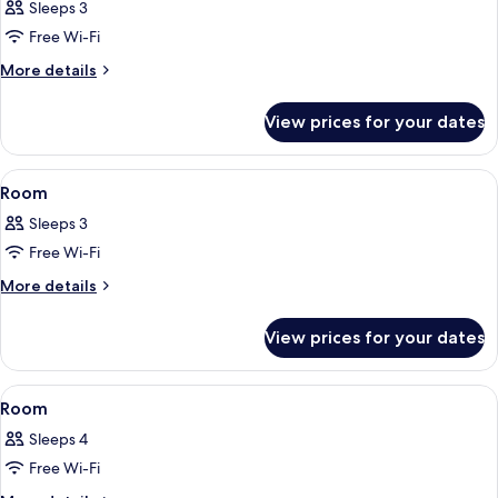
Sleeps 3
photos
Free Wi-Fi
for
Room
More
More details
details
for
View prices for your dates
Room
View
A bedroom with a bed, a shelf with a 
8
Room
all
Sleeps 3
photos
Free Wi-Fi
for
Room
More
More details
details
for
View prices for your dates
Room
View
A modern hotel room with a large bed, 
7
Room
all
Sleeps 4
photos
Free Wi-Fi
for