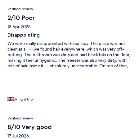
Reviews
Verified review
2/10 Poor
13 Apr 2025
Disappointing
We were really disappointed with our stay. The place was not
clean at all — we found hair everywhere, which was very off-
putting. The bathroom was dirty and had black bits on the floor,
making it feel unhygienic. The freezer was also very dirty, with
bits of hair inside it — absolutely unacceptable. On top of that,
we specifically booked an accommodation with a terrace, but
were given a room with no terrace at all. This was misleading
and not what we paid for. To make matters worse, we were
charged 50 euros for cleaning, which is completely
unreasonable considering the state the property was in when
we checked in. The only positive aspects of our stay were the
3-night trip
spa and the view, which were both very nice. Unfortunately,
those few good points didn’t make up for the overall lack of
cleanliness and misleading listing. Would not recommend to
Verified review
anyone and specially to ones travelling with kids.
8/10 Very good
17 Jul 2026