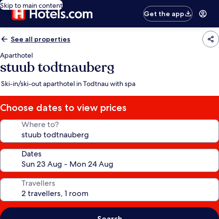
Skip to main content
Get the app
See all properties
Aparthotel
stuub todtnauberg
Ski-in/ski-out aparthotel in Todtnau with spa
Choose dates to view prices
Where to?
Dates
Travellers
Search