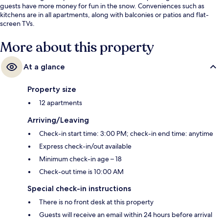
guests have more money for fun in the snow. Conveniences such as
kitchens are in all apartments, along with balconies or patios and flat-
screen TVs.
More about this property
At a glance
Property size
12 apartments
Arriving/Leaving
Check-in start time: 3:00 PM; check-in end time: anytime
Express check-in/out available
Minimum check-in age – 18
Check-out time is 10:00 AM
Special check-in instructions
There is no front desk at this property
Guests will receive an email within 24 hours before arrival