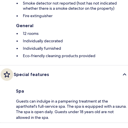
Smoke detector not reported (host has not indicated
whether there is a smoke detector on the property)
Fire extinguisher
General
12 rooms
Individually decorated
Individually furnished
Eco-friendly cleaning products provided
Special features
Spa
Guests can indulge in a pampering treatment at the
aparthotel's full-service spa. The spa is equipped with a sauna.
The spa is open daily. Guests under 18 years old are not
allowed in the spa.