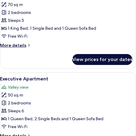
70 sq m
for
Comfort
2 bedrooms
Apartment
Sleeps 5
1 King Bed, 1 Single Bed and 1 Queen Sofa Bed
Free Wi-Fi
More
More details
details
for
View prices for your dates
Comfort
Apartment
View
A bedroom with wooden panel walls, a 
11
Executive Apartment
all
Valley view
photos
50 sq m
for
Executive
2 bedrooms
Apartment
Sleeps 6
1 Queen Bed, 2 Single Beds and 1 Queen Sofa Bed
Free Wi-Fi
More
More details