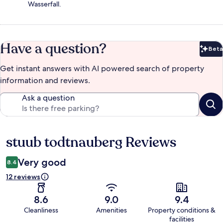
Wasserfall.
Have a question?
Beta
Bet
Get instant answers with AI powered search of property
information and reviews.
Ask a question
stuub todtnauberg Reviews
Reviews
Very good
8.4
12 reviews
8.6
9.0
9.4
Cleanliness
Amenities
Property conditions &
facilities