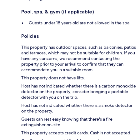
Pool, spa, & gym (if applicable)
Guests under 18 years old are not allowed in the spa
Policies
This property has outdoor spaces, such as balconies, patios
and terraces, which may not be suitable for children. If you
have any concerns, we recommend contacting the
property prior to your arrival to confirm that they can
accommodate you in a suitable room.
This property does not have lifts.
Host has not indicated whether there is a carbon monoxide
detector on the property; consider bringing a portable
detector with you on the trip.
Host has not indicated whether there is a smoke detector
on the property.
Guests can rest easy knowing that there's a fire
extinguisher on-site.
This property accepts credit cards. Cash is not accepted.