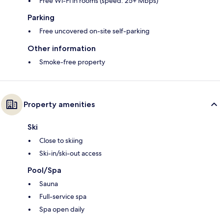
Free Wi-Fi in rooms (speed: 25+ Mbps)
Parking
Free uncovered on-site self-parking
Other information
Smoke-free property
Property amenities
Ski
Close to skiing
Ski-in/ski-out access
Pool/Spa
Sauna
Full-service spa
Spa open daily