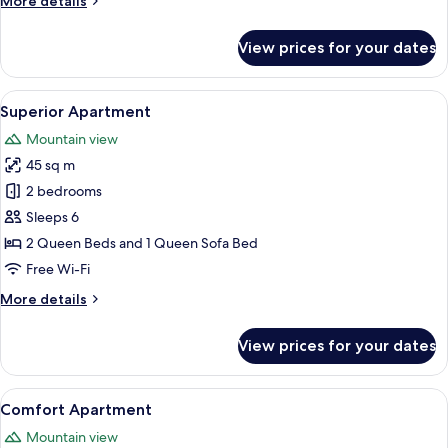
More details
details
for
View prices for your dates
Economy
Apartment
View
A modern bedroom with a large bed, two
12
Superior Apartment
all
Mountain view
photos
45 sq m
for
Superior
2 bedrooms
Apartment
Sleeps 6
2 Queen Beds and 1 Queen Sofa Bed
Free Wi-Fi
More
More details
details
for
View prices for your dates
Superior
Apartment
View
A modern hotel room with a bed, a TV
7
Comfort Apartment
all
Mountain view
photos