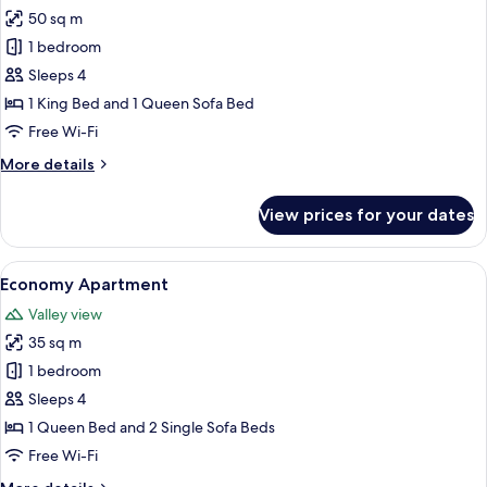
50 sq m
for
Deluxe
1 bedroom
Apartment
Sleeps 4
1 King Bed and 1 Queen Sofa Bed
Free Wi-Fi
More
More details
details
for
View prices for your dates
Deluxe
Apartment
View
A modern bedroom with a bed, bedside
7
Economy Apartment
all
Valley view
photos
35 sq m
for
Economy
1 bedroom
Apartment
Sleeps 4
1 Queen Bed and 2 Single Sofa Beds
Free Wi-Fi
More