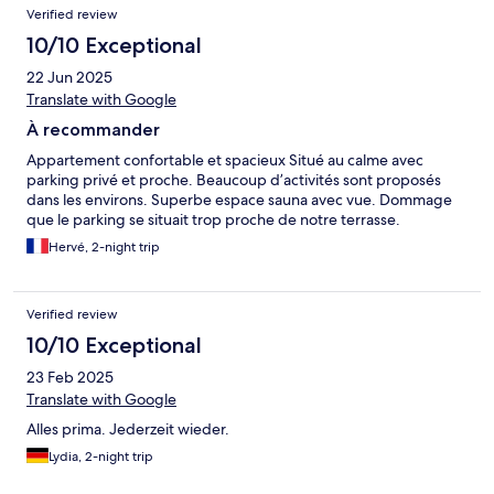
Verified review
schnell erreichbar.
10/10 Exceptional
22 Jun 2025
Translate with Google
À recommander
Appartement confortable et spacieux Situé au calme avec
parking privé et proche. Beaucoup d’activités sont proposés
dans les environs. Superbe espace sauna avec vue. Dommage
que le parking se situait trop proche de notre terrasse.
Hervé, 2-night trip
Verified review
10/10 Exceptional
23 Feb 2025
Translate with Google
Alles prima. Jederzeit wieder.
Lydia, 2-night trip