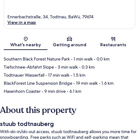
Ennerbachstraße, 34, Todtnau, BaWü, 79674
View in a map
Map
What's nearby
Getting around
Restaurants
Southern Black Forest Nature Park
- 1 min walk
- 0.0 km
Tiefschnee-Abfahrt Slope
- 3 min walk
- 0.3 km
Todtnauer Wasserfall
- 17 min walk
- 1.5 km
BlackForest Line Suspension Bridge
- 19 min walk
- 1.6 km
Hasenhorn Coaster
- 9 min drive
- 6.1 km
About this property
stuub todtnauberg
With ski-in/ski-out access, stuub todtnauberg allows you more time for
snowboarding. Free perks such as WiFi and self-parking mean that