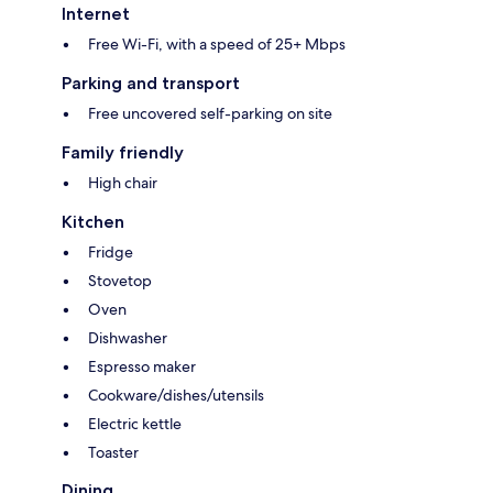
Internet
Free Wi-Fi, with a speed of 25+ Mbps
Parking and transport
Free uncovered self-parking on site
Family friendly
High chair
Kitchen
Fridge
Stovetop
Oven
Dishwasher
Espresso maker
Cookware/dishes/utensils
Electric kettle
Toaster
Dining