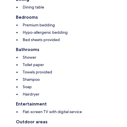
Dining table
Bedrooms
Premium bedding
Hypo-allergenic bedding
Bed sheets provided
Bathrooms
Shower
Toilet paper
Towels provided
Shampoo
Soap
Hairdryer
Entertainment
Flat-screen TV with digital service
Outdoor areas