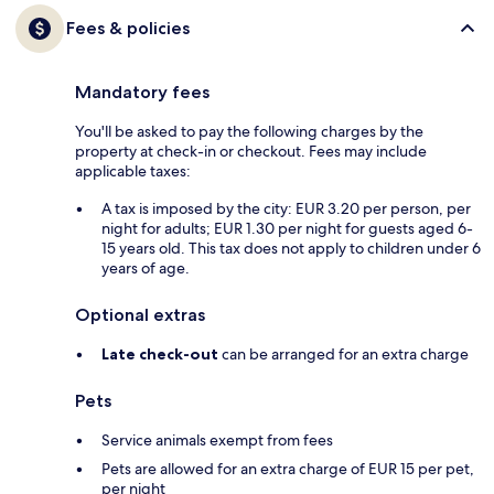
Fees & policies
Mandatory fees
You'll be asked to pay the following charges by the
property at check-in or checkout. Fees may include
applicable taxes:
A tax is imposed by the city: EUR 3.20 per person, per
night for adults; EUR 1.30 per night for guests aged 6-
15 years old. This tax does not apply to children under 6
years of age.
Optional extras
Late check-out
can be arranged for an extra charge
Pets
Service animals exempt from fees
Pets are allowed for an extra charge of EUR 15 per pet,
per night