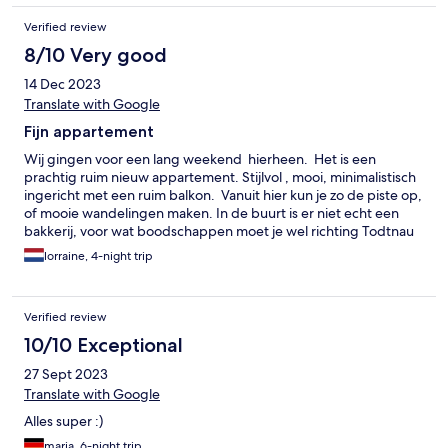
Verified review
8/10 Very good
14 Dec 2023
Translate with Google
Fijn appartement
Wij gingen voor een lang weekend hierheen. Het is een
prachtig ruim nieuw appartement. Stijlvol , mooi, minimalistisch
ingericht met een ruim balkon. Vanuit hier kun je zo de piste op,
of mooie wandelingen maken. In de buurt is er niet echt een
bakkerij, voor wat boodschappen moet je wel richting Todtnau
zelf. Er zijn 2 kleine sauna's met relax ruimte met prachtig
lorraine, 4-night trip
panorama uitzicht. De getoonde jacuzzi's op de site behoren tot
bepaalde kamers en horen niet bij de saunaruimte. Er zijn wel
wat kleine aandachtspunten .We moesten het al die tijd met 1
Verified review
grote en 1 kleine handdoek pp doen. Er is helemaal niets
gewisseld in die dagen. Een kapstok voor jassen, een plankje in
10/10 Exceptional
de doucheruimte voor spullen was niet aanwezig. En de
27 Sept 2023
keukenuitrusting was ook minimaal om een goede maaltijd te
maken. Bv een pollepel of ovenwanten hadden er best mogen
Translate with Google
zijn evenals een extra theedoek als je meerdere dagen er bent.
Alles super :)
Ook zijn er geen badjassen en handdoeken voor de sauna
aanwezig. Enkel 2 koffie capsules voor een verblijf van 4 dagen (
maria, 6-night trip