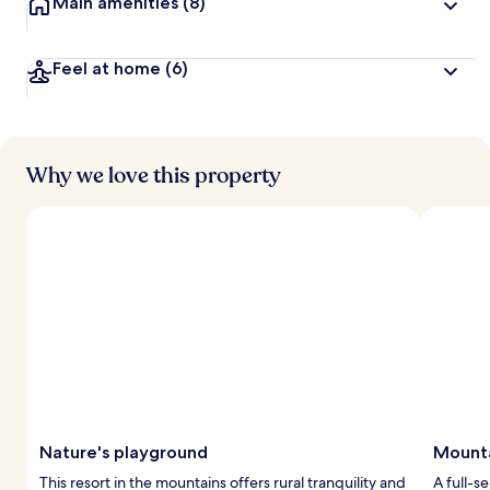
Main amenities
(8)
Feel at home
(6)
Why we love this property
Nature's playground
Mounta
This resort in the mountains offers rural tranquility and
A full-s