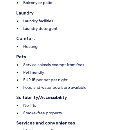
Balcony or patio
Laundry
Laundry facilities
Laundry detergent
Comfort
Heating
Pets
Service animals exempt from fees
Pet friendly
EUR 15 per pet per night
Food and water bowls are available
Suitability/Accessibility
No lifts
Smoke-free property
Services and conveniences