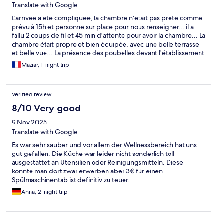
Translate with Google
L'arrivée a été compliquée, la chambre n'était pas prête comme
prévu à 15h et personne sur place pour nous renseigner... il a
fallu 2 coups de fil et 45 min d'attente pour avoir la chambre... La
chambre était propre et bien équipée, avec une belle terrasse
et belle vue... La présence des poubelles devant l'établissement
attirait beaucoup de mouches, qui ne permettaient pas de
Maziar, 1-night trip
profiter pleinement de la terrasse, dommage. L'espace sauna
très joli avec une belle vue, dommage qu'il y faisait très très
chaud! Même les boissons mises à disposition étaient brulantes.
Verified review
8/10 Very good
9 Nov 2025
Translate with Google
Es war sehr sauber und vor allem der Wellnessbereich hat uns
gut gefallen. Die Küche war leider nicht sonderlich toll
ausgestattet an Utensilien oder Reinigungsmitteln. Diese
konnte man dort zwar erwerben aber 3€ für einen
Spülmaschinentab ist definitiv zu teuer.
Anna, 2-night trip