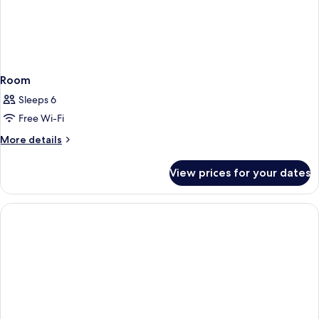
Room
Sleeps 6
Free Wi-Fi
More
More details
details
for
View prices for your dates
Room