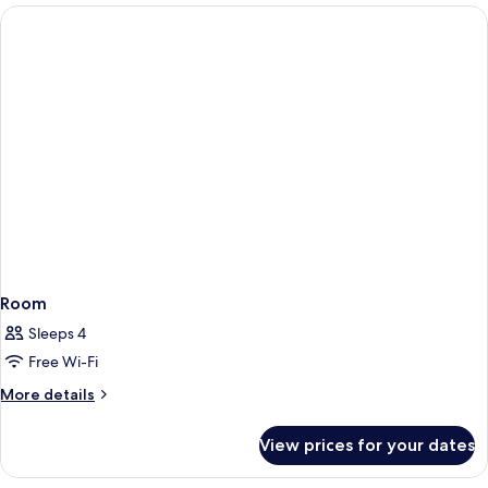
Room
Sleeps 4
Free Wi-Fi
More
More details
details
for
View prices for your dates
Room