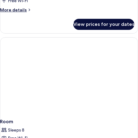
Free Wi-Fi
More
More details
details
for
View prices for your dates
Room
Room
Sleeps 8