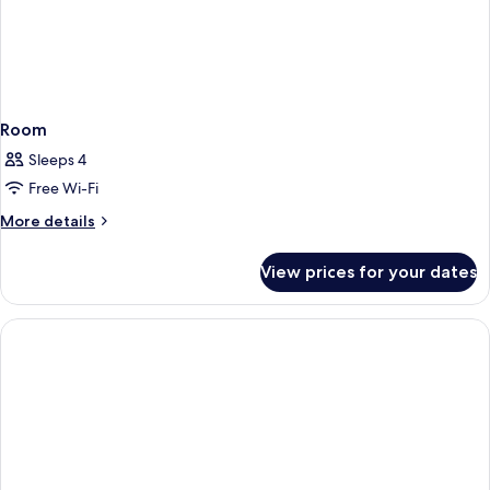
Room
Sleeps 4
Free Wi-Fi
More
More details
details
for
View prices for your dates
Room