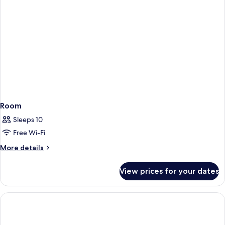
Room
Sleeps 10
Free Wi-Fi
More
More details
details
for
View prices for your dates
Room