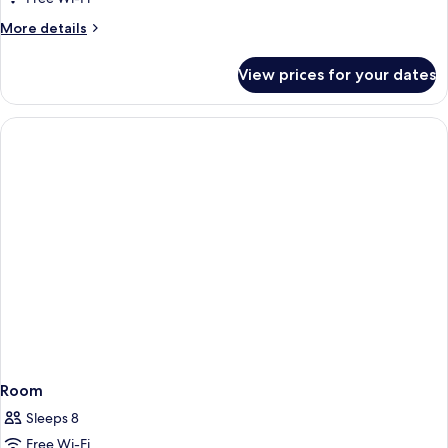
More
More details
details
for
View prices for your dates
Room
Room
Sleeps 8
Free Wi-Fi