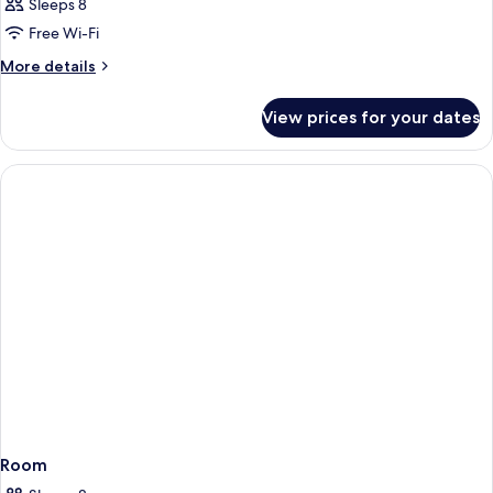
Sleeps 8
Free Wi-Fi
More
More details
details
for
View prices for your dates
Room
Room