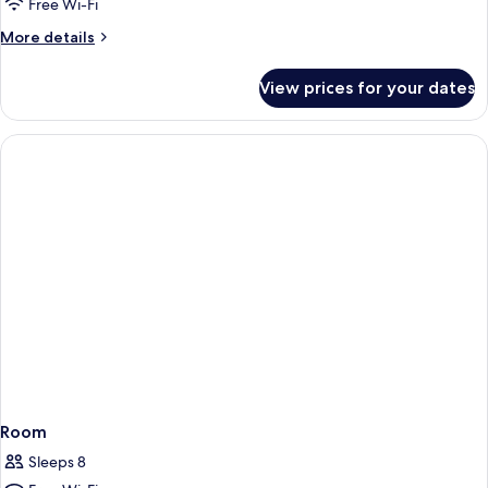
Free Wi-Fi
More
More details
details
for
View prices for your dates
Room
Room
Sleeps 8