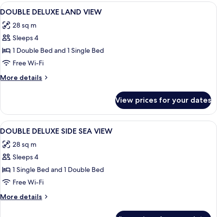
View
Desk, laptop workspace, soundproofin
2
DOUBLE DELUXE LAND VIEW
all
28 sq m
photos
Sleeps 4
for
DOUBLE
1 Double Bed and 1 Single Bed
DELUXE
Free Wi-Fi
LAND
More
More details
VIEW
details
for
View prices for your dates
DOUBLE
DELUXE
LAND
View
Desk, laptop workspace, soundproofin
2
VIEW
DOUBLE DELUXE SIDE SEA VIEW
all
28 sq m
photos
Sleeps 4
for
DOUBLE
1 Single Bed and 1 Double Bed
DELUXE
Free Wi-Fi
SIDE
More
More details
SEA
details
VIEW
for