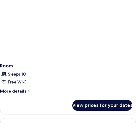
Room
Sleeps 10
Free Wi-Fi
More
More details
details
for
View prices for your dates
Room