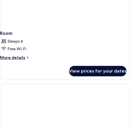
Room
Sleeps 6
Free Wi-Fi
More
More details
details
for
View prices for your dates
Room