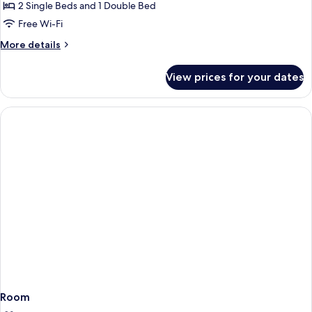
FAMILY
2 Single Beds and 1 Double Bed
ROOM
Free Wi-Fi
DELUXE
More
More details
SEA
details
VIEW
for
View prices for your dates
FAMILY
ROOM
DELUXE
SEA
VIEW
Room