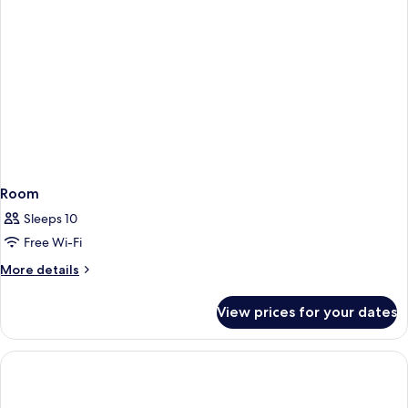
Room
Sleeps 10
Free Wi-Fi
More
More details
details
for
View prices for your dates
Room