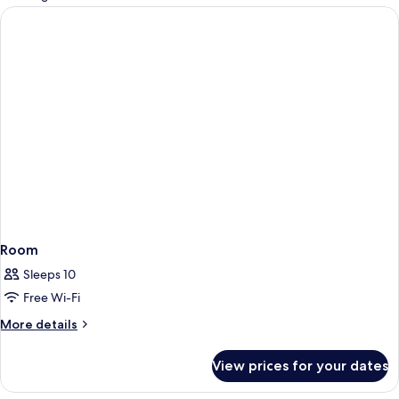
rooms
Room
Sleeps 10
Free Wi-Fi
More
More details
details
for
View prices for your dates
Room