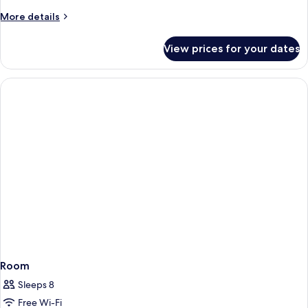
More
More details
details
for
View prices for your dates
Room
Room
Sleeps 8
Free Wi-Fi