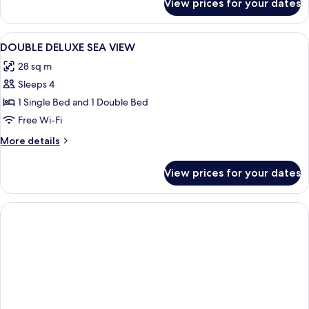
View prices for your dates
DOUBLE
DELUXE
SIDE
View
Desk, laptop workspace, soundproofin
2
SEA
DOUBLE DELUXE SEA VIEW
all
VIEW
28 sq m
photos
Sleeps 4
for
DOUBLE
1 Single Bed and 1 Double Bed
DELUXE
Free Wi-Fi
SEA
More
More details
VIEW
details
for
View prices for your dates
DOUBLE
DELUXE
SEA
VIEW