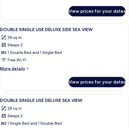
DELUXE
details
LAND
for
View prices for your dates
DOUBLE
VIEW
SINGLE
USE
View
Desk, laptop workspace, soundproofin
2
DELUXE
DOUBLE SINGLE USE DELUXE SIDE SEA VIEW
all
LAND
28 sq m
VIEW
photos
Sleeps 2
for
DOUBLE
1 Double Bed and 1 Single Bed
SINGLE
Free Wi-Fi
USE
More
More details
DELUXE
details
SIDE
for
View prices for your dates
DOUBLE
SEA
SINGLE
VIEW
USE
View
Desk, laptop workspace, soundproofin
1
DELUXE
DOUBLE SINGLE USE DELUXE SEA VIEW
all
SIDE
28 sq m
SEA
photos
VIEW
Sleeps 2
for
DOUBLE
1 Single Bed and 1 Double Bed