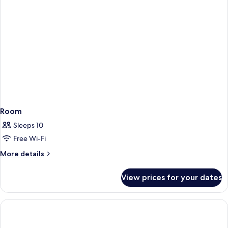
Room
Sleeps 10
Free Wi-Fi
More
More details
details
for
View prices for your dates
Room