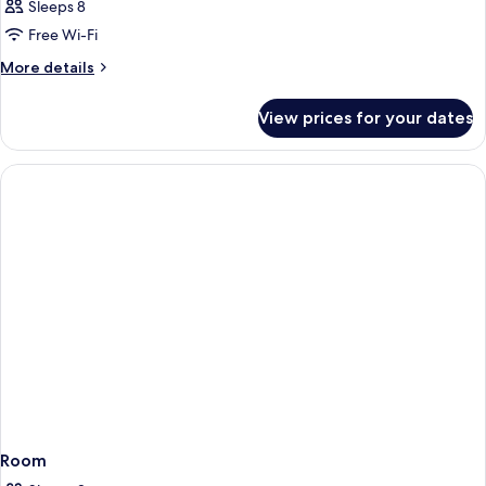
Sleeps 8
Free Wi-Fi
More
More details
details
for
View prices for your dates
Room
Room