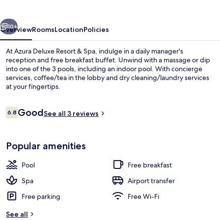
&
Spa
vious
Next
Avsallar
10+
Overview
Rooms
Location
Policies
At Azura Deluxe Resort & Spa, indulge in a daily manager's
reception and free breakfast buffet. Unwind with a massage or dip
into one of the 3 pools, including an indoor pool. With concierge
services, coffee/tea in the lobby and dry cleaning/laundry services
at your fingertips.
Reviews
Good
6.8
See all 3 reviews
6.8 out of 10
Exterior
Popular amenities
Pool
Free breakfast
Spa
Airport transfer
Free parking
Free Wi-Fi
See all