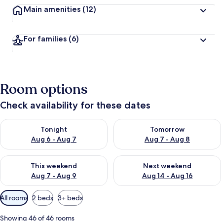
Main amenities
(12)
For families
(6)
Room options
Check availability for these dates
Check availability for tonight Aug 6 - Aug 7
Check availability for tomorr
Tonight
Tomorrow
Aug 6 - Aug 7
Aug 7 - Aug 8
Check availability for this weekend Aug 7 - Aug 9
Check availability for next we
This weekend
Next weekend
Aug 7 - Aug 9
Aug 14 - Aug 16
Available
All rooms
2 beds
3+ beds
filters
for
Showing 46 of 46 rooms