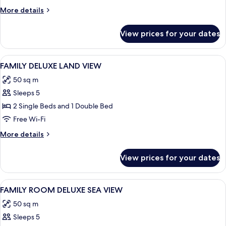
More
More details
details
for
View prices for your dates
Room
View
Desk, laptop workspace, soundproofin
2
FAMILY DELUXE LAND VIEW
all
50 sq m
photos
Sleeps 5
for
FAMILY
2 Single Beds and 1 Double Bed
DELUXE
Free Wi-Fi
LAND
More
More details
VIEW
details
for
View prices for your dates
FAMILY
DELUXE
LAND
View
Desk, laptop workspace, soundproofin
2
VIEW
FAMILY ROOM DELUXE SEA VIEW
all
50 sq m
photos
Sleeps 5
for