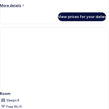
More
More details
details
for
View prices for your dates
Room
Room
Sleeps 8
Free Wi-Fi