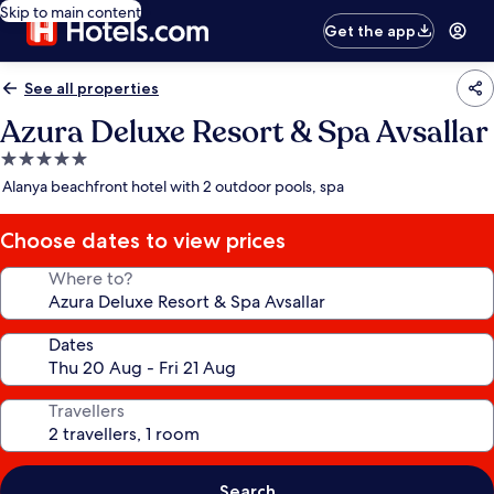
Skip to main content
Get the app
See all properties
Azura Deluxe Resort & Spa Avsallar
5.0
star
Alanya beachfront hotel with 2 outdoor pools, spa
property
Choose dates to view prices
Where to?
Dates
Travellers
Search