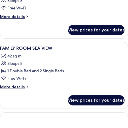
Sleeps 8
Free Wi-Fi
More
More details
details
for
View prices for your dates
Room
View
Desk, laptop workspace, soundproofin
1
FAMILY ROOM SEA VIEW
all
42 sq m
photos
Sleeps 8
for
FAMILY
1 Double Bed and 2 Single Beds
ROOM
Free Wi-Fi
SEA
More
More details
VIEW
details
for
View prices for your dates
FAMILY
ROOM
SEA
VIEW