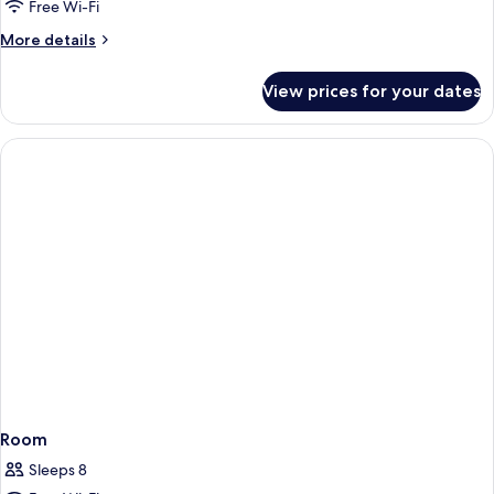
SINGLE
Free Wi-Fi
USE
More
More details
DELUXE
details
SEA
for
View prices for your dates
DOUBLE
VIEW
SINGLE
USE
DELUXE
SEA
VIEW
Room
Sleeps 8