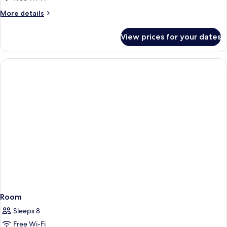
More
More details
details
for
View prices for your dates
Room
Room
Sleeps 8
Free Wi-Fi