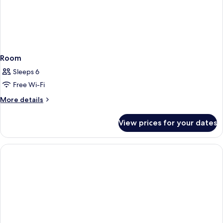
Room
Sleeps 6
Free Wi-Fi
More
More details
details
for
View prices for your dates
Room