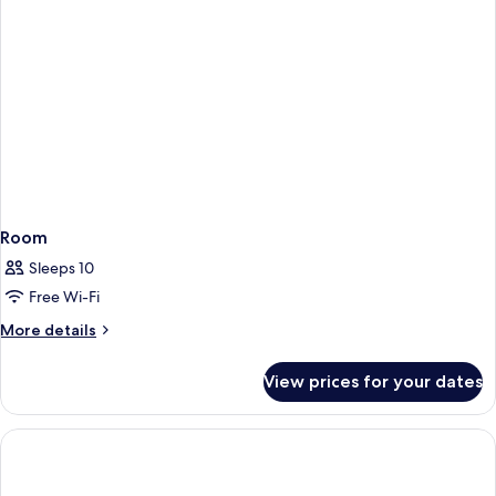
Room
Sleeps 10
Free Wi-Fi
More
More details
details
for
View prices for your dates
Room