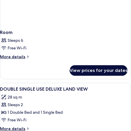
Room
Sleeps 6
Free Wi-Fi
More
More details
details
for
View prices for your dates
Room
View
Desk, laptop workspace, soundproofin
2
DOUBLE SINGLE USE DELUXE LAND VIEW
all
28 sq m
photos
Sleeps 2
for
DOUBLE
1 Double Bed and 1 Single Bed
SINGLE
Free Wi-Fi
USE
More
More details