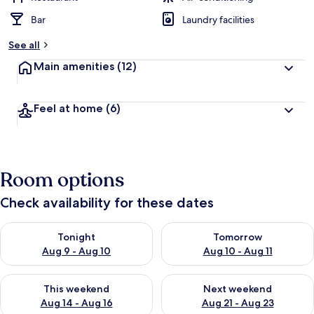
Bar
Laundry facilities
See all
Main amenities
(12)
Feel at home
(6)
Room options
Check availability for these dates
Check availability for tonight Aug 9 - Aug 10
Check availability for tomorro
Tonight
Tomorrow
Aug 9 - Aug 10
Aug 10 - Aug 11
Check availability for this weekend Aug 14 - Aug 16
Check availability for next w
This weekend
Next weekend
Aug 14 - Aug 16
Aug 21 - Aug 23