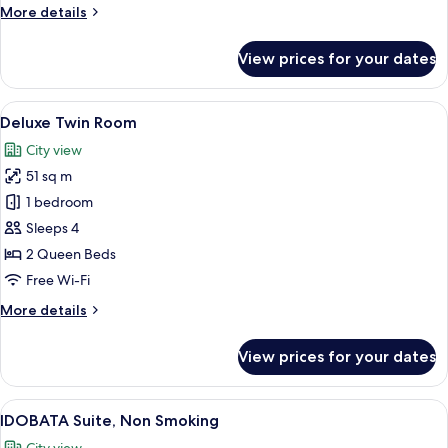
More
More details
details
for
View prices for your dates
King
Room,
Non
View
A modern hotel room with two beds, a s
3
Smoking
Deluxe Twin Room
all
City view
photos
51 sq m
for
Deluxe
1 bedroom
Twin
Sleeps 4
Room
2 Queen Beds
Free Wi-Fi
More
More details
details
for
View prices for your dates
Deluxe
Twin
Room
View
A modern hotel room with a large wind
4
IDOBATA Suite, Non Smoking
all