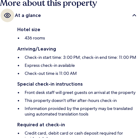
More about this property
At a glance
Hotel size
436 rooms
Arriving/Leaving
Check-in start time: 3:00 PM; check-in end time: 11:00 PM
Express check-in available
Check-out time is 11:00 AM
Special check-in instructions
Front desk staff will greet guests on arrival at the property
This property doesn't offer after-hours check-in
Information provided by the property may be translated
using automated translation tools
Required at check-in
Credit card, debit card or cash deposit required for