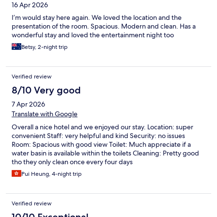
16 Apr 2026
I’m would stay here again. We loved the location and the
presentation of the room. Spacious. Modern and clean. Has a
wonderful stay and loved the entertainment night too
Betsy, 2-night trip
Verified review
8/10 Very good
7 Apr 2026
Translate with Google
Overall a nice hotel and we enjoyed our stay. Location: super
convenient Staff: very helpful and kind Security: no issues
Room: Spacious with good view Toilet: Much appreciate if a
water basin is available within the toilets Cleaning: Pretty good
tho they only clean once every four days
Pui Heung, 4-night trip
Verified review