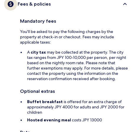
Fees & policies
Mandatory fees
You'll be asked to pay the following charges by the
property at check-in or checkout. Fees may include
applicable taxes:
A
city tax
may be collected at the property. The city
tax ranges from JPY 100-10,000 per person, per night
based on the nightly room rate. Please note that
further exemptions may apply. For more details, please
contact the property using the information on the
reservation confirmation received after booking.
Optional extras
Buffet breakfast
is offered for an extra charge of
approximately JPY 4000 for adults and JPY 2000 for
children
Hosted evening meal
costs JPY 13000