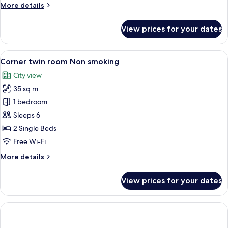
More
More details
Smoking
details
for
View prices for your dates
OMO
House
with
View
A modern hotel room with a large windo
4
Kitchen,
Corner twin room Non smoking
all
Non
City view
Smoking
photos
35 sq m
for
Corner
1 bedroom
twin
Sleeps 6
room
2 Single Beds
Non
Free Wi-Fi
smoking
More
More details
details
for
View prices for your dates
Corner
twin
room
Non
smoking