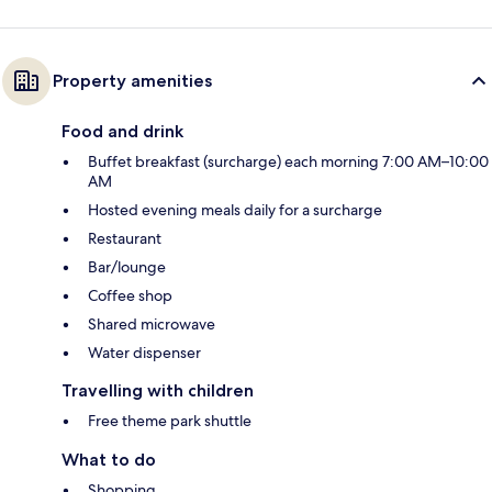
Property amenities
Food and drink
Buffet breakfast (surcharge) each morning 7:00 AM–10:00
AM
Hosted evening meals daily for a surcharge
Restaurant
Bar/lounge
Coffee shop
Shared microwave
Water dispenser
Travelling with children
Free theme park shuttle
What to do
Shopping