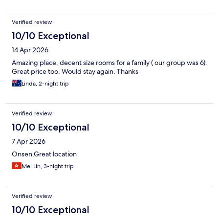
Verified review
10/10 Exceptional
14 Apr 2026
Amazing place, decent size rooms for a family ( our group was 6).
Great price too. Would stay again. Thanks
Linda, 2-night trip
Verified review
10/10 Exceptional
7 Apr 2026
Onsen.Great location
Mei Lin, 3-night trip
Verified review
10/10 Exceptional