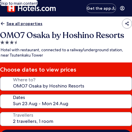
Skip to main content
Get the app
See all properties
OMO7 Osaka by Hoshino Resorts
3.5
star
Hotel with restaurant, connected to a railway/underground station,
property
near Tsutenkaku Tower
Choose dates to view prices
Where to?
Dates
Travellers