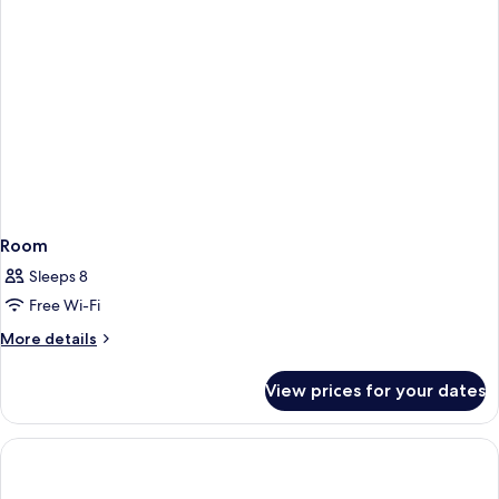
Room
Sleeps 8
Free Wi-Fi
More
More details
details
for
View prices for your dates
Room