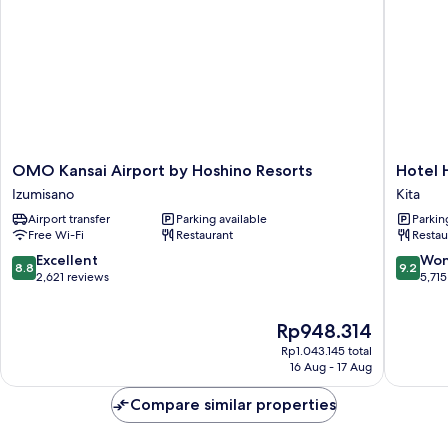
OMO
Hotel
OMO Kansai Airport by Hoshino Resorts
Hotel 
Kansai
Hankyu
Izumisano
Kita
Airport
RESPIRE
Airport transfer
Parking available
Parkin
by
OSAKA
Free Wi-Fi
Restaurant
Restau
Hoshino
Kita
Resorts
8.8
9.2
Excellent
Won
8.8
9.2
Izumisano
out
out
2,621 reviews
5,715
of
of
10,
10,
The
Rp948.314
Excellent,
Wonderf
price
2,621
5,715
Rp1.043.145 total
is
reviews
reviews
16 Aug - 17 Aug
Rp948.314
Compare similar properties