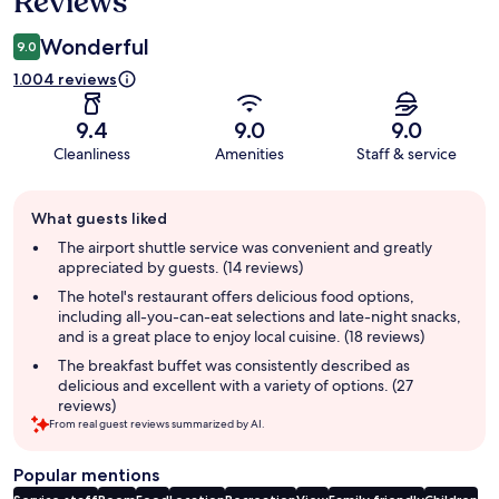
Reviews
Wonderful
9.0
1.004 reviews
9.4
9.0
9.0
Cleanliness
Amenities
Staff & service
Guest
What guests liked
review
summary
The airport shuttle service was convenient and greatly
appreciated by guests. (14 reviews)
The hotel's restaurant offers delicious food options,
including all-you-can-eat selections and late-night snacks,
and is a great place to enjoy local cuisine. (18 reviews)
The breakfast buffet was consistently described as
delicious and excellent with a variety of options. (27
reviews)
From real guest reviews summarized by AI.
Popular mentions