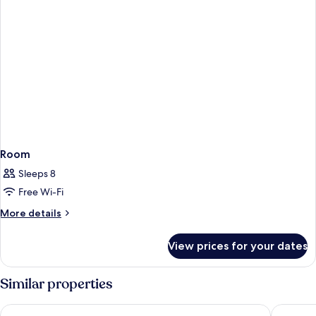
Room
Sleeps 8
Free Wi-Fi
More
More details
details
for
View prices for your dates
Room
Similar properties
OMO Kansai Airport by Hoshino Resorts
Hotel H