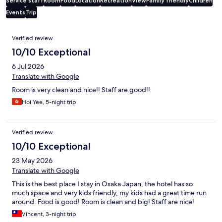
Service staff
Room
Food
Location
Recreation
View
Family friendly
Children
Events
Trip
Reviews
Verified review
10/10 Exceptional
6 Jul 2026
Translate with Google
Room is very clean and nice!! Staff are good!!
Hoi Yee, 5-night trip
Verified review
10/10 Exceptional
23 May 2026
Translate with Google
This is the best place I stay in Osaka Japan, the hotel has so
much space and very kids friendly, my kids had a great time run
around. Food is good! Room is clean and big! Staff are nice!
Vincent, 3-night trip