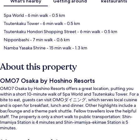
What's nearby
Getting around
Restaurants
Spa World
- 6 min walk
- 0.5 km
Tsutenkaku Tower
- 6 min walk
- 0.5 km
Tsutenkaku Hondori Shopping Street
- 6 min walk
- 0.5 km
Nipponbashi
- 7 min walk
- 0.6 km
Namba Yasaka Shrine
- 15 min walk
- 1.3 km
About this property
OMO7 Osaka by Hoshino Resorts
OMO7 Osaka by Hoshino Resorts offers a great location, putting you
within a short 10-minute walk of Spa World and Tsutenkaku Tower. For a
bite to eat, guests can visit OMOダイニング, which serves local cuisine
and is open for breakfast, lunch and dinner. Other highlights include a
bar/lounge and a theme park shuttle. Fellow travellers love the helpful
staff. The property is only a short walk to public transportation: Shin-
Imamiya Station is 4 minutes and Shin-imamiya-ekimae Station is 5
minutes.