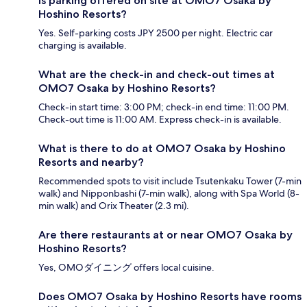
Is parking offered on site at OMO7 Osaka by
Hoshino Resorts?
Yes. Self-parking costs JPY 2500 per night. Electric car
charging is available.
What are the check-in and check-out times at
OMO7 Osaka by Hoshino Resorts?
Check-in start time: 3:00 PM; check-in end time: 11:00 PM.
Check-out time is 11:00 AM. Express check-in is available.
What is there to do at OMO7 Osaka by Hoshino
Resorts and nearby?
Recommended spots to visit include Tsutenkaku Tower (7-min
walk) and Nipponbashi (7-min walk), along with Spa World (8-
min walk) and Orix Theater (2.3 mi).
Are there restaurants at or near OMO7 Osaka by
Hoshino Resorts?
Yes, OMOダイニング offers local cuisine.
Does OMO7 Osaka by Hoshino Resorts have rooms