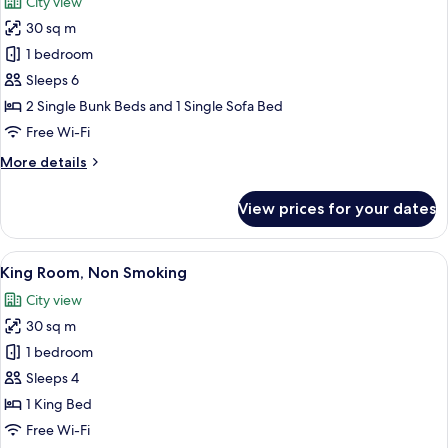
City view
Non
photos
Smoking,
30 sq m
for
City
DANDAN
1 bedroom
View
Room,
Sleeps 6
Non
2 Single Bunk Beds and 1 Single Sofa Bed
Smoking
Free Wi-Fi
More
More details
details
for
View prices for your dates
DANDAN
Room,
Non
View
A modern hotel room with a large wall
4
Smoking
King Room, Non Smoking
all
City view
photos
30 sq m
for
King
1 bedroom
Room,
Sleeps 4
Non
1 King Bed
Smoking
Free Wi-Fi