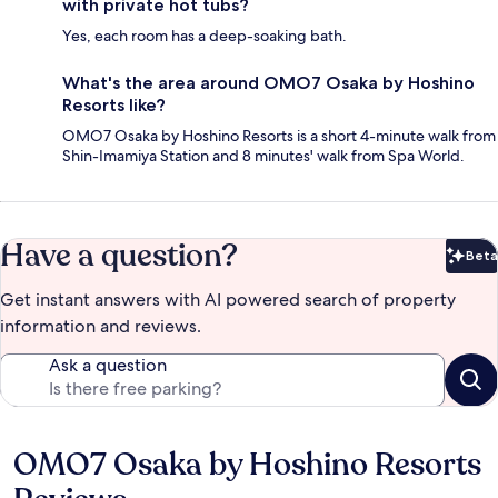
with private hot tubs?
Yes, each room has a deep-soaking bath.
What's the area around OMO7 Osaka by Hoshino
Resorts like?
OMO7 Osaka by Hoshino Resorts is a short 4-minute walk from
Shin-Imamiya Station and 8 minutes' walk from Spa World.
Have a question?
Beta
Bet
Get instant answers with AI powered search of property
information and reviews.
Ask a question
OMO7 Osaka by Hoshino Resorts
Reviews