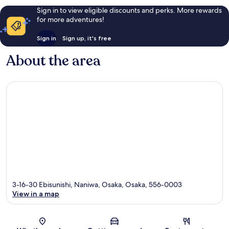
Sign in to view eligible discounts and perks. More rewards
for more adventures!
Sign in
Sign up, it's free
About the area
3-16-30 Ebisunishi, Naniwa, Osaka, Osaka, 556-0003
View in a map
Map