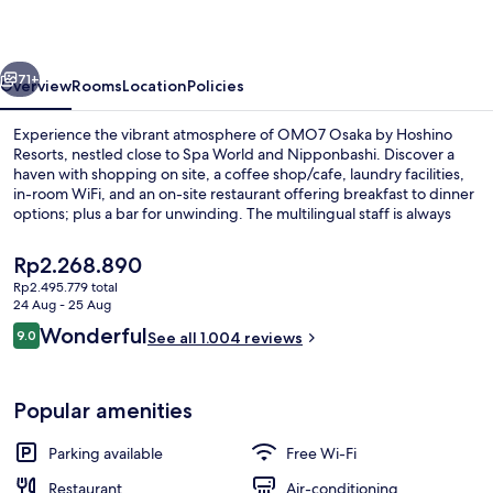
Hoshino
Resorts
vious
Next
71+
Overview
Rooms
Location
Policies
Experience the vibrant atmosphere of OMO7 Osaka by Hoshino
Resorts, nestled close to Spa World and Nipponbashi. Discover a
haven with shopping on site, a coffee shop/cafe, laundry facilities,
in-room WiFi, and an on-site restaurant offering breakfast to dinner
options; plus a bar for unwinding. The multilingual staff is always
ready to assist you.
The
Rp2.268.890
current
Rp2.495.779 total
price
24 Aug - 25 Aug
Down duvets, desk, iron/ironing board
is
Reviews
Wonderful
9.0
See all 1.004 reviews
Rp2.268.890
9.0 out of 10
Popular amenities
Parking available
Free Wi-Fi
Restaurant
Air-conditioning