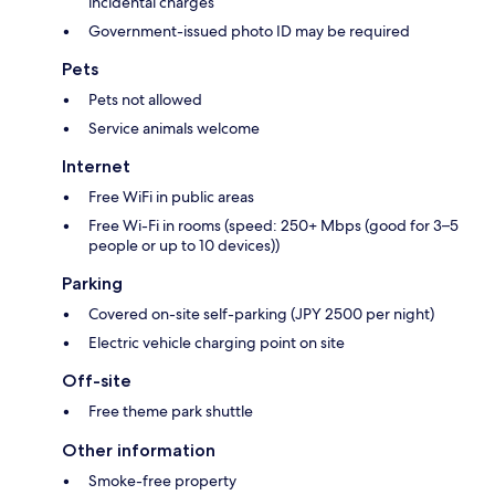
incidental charges
Government-issued photo ID may be required
Pets
Pets not allowed
Service animals welcome
Internet
Free WiFi in public areas
Free Wi-Fi in rooms (speed: 250+ Mbps (good for 3–5
people or up to 10 devices))
Parking
Covered on-site self-parking (JPY 2500 per night)
Electric vehicle charging point on site
Off-site
Free theme park shuttle
Other information
Smoke-free property