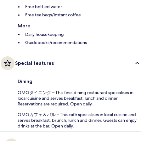
Free bottled water
Free tea bags/instant coffee
More
Daily housekeeping
Guidebooks/recommendations
Special features
Dining
OMOダイニング – This fine-dining restaurant specialises in
local cuisine and serves breakfast, lunch and dinner.
Reservations are required. Open daily.
OMOカフェ＆バル – This café specialises in local cuisine and
serves breakfast, brunch, lunch and dinner. Guests can enjoy
drinks at the bar. Open daily.