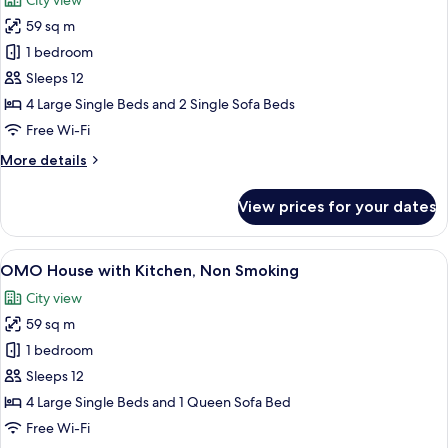
City view
photos
59 sq m
for
IDOBATA
1 bedroom
Suite,
Sleeps 12
Non
4 Large Single Beds and 2 Single Sofa Beds
Smoking
Free Wi-Fi
More
More details
details
for
View prices for your dates
IDOBATA
Suite,
Non
View
A modern kitchen with wooden cabinets,
4
Smoking
OMO House with Kitchen, Non Smoking
all
City view
photos
59 sq m
for
OMO
1 bedroom
House
Sleeps 12
with
4 Large Single Beds and 1 Queen Sofa Bed
Kitchen,
Free Wi-Fi
Non