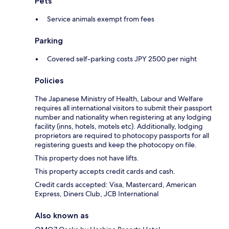
Pets
Service animals exempt from fees
Parking
Covered self-parking costs JPY 2500 per night
Policies
The Japanese Ministry of Health, Labour and Welfare
requires all international visitors to submit their passport
number and nationality when registering at any lodging
facility (inns, hotels, motels etc). Additionally, lodging
proprietors are required to photocopy passports for all
registering guests and keep the photocopy on file.
This property does not have lifts.
This property accepts credit cards and cash.
Credit cards accepted: Visa, Mastercard, American
Express, Diners Club, JCB International
Also known as