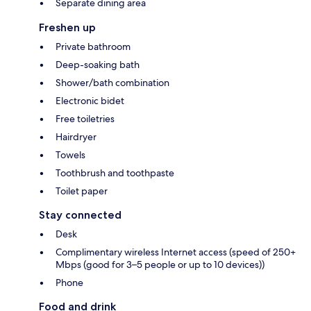
Separate dining area
Freshen up
Private bathroom
Deep-soaking bath
Shower/bath combination
Electronic bidet
Free toiletries
Hairdryer
Towels
Toothbrush and toothpaste
Toilet paper
Stay connected
Desk
Complimentary wireless Internet access (speed of 250+
Mbps (good for 3–5 people or up to 10 devices))
Phone
Food and drink