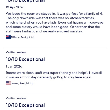
10/10 Exceptional
13 Apr 2026
We loved the room we stayed in. It was perfect for a family of 4.
The only downside was that there was no kitchen facilities,
which is hard when you have kids. Even juat having a microwave
and some cutlery would have been good. Other than that the
staff were fantastic and we really enjoyed our stay.
Tiffany, 7-night trip
Verified review
10/10 Exceptional
1 Jan 2026
Rooms were clean, staff was super friendly and helpfull, overall
it was an amzinf stay defenetly go8ng to stay here again.
Jesus, 7-night trip
Verified review
10/10 Exceptional