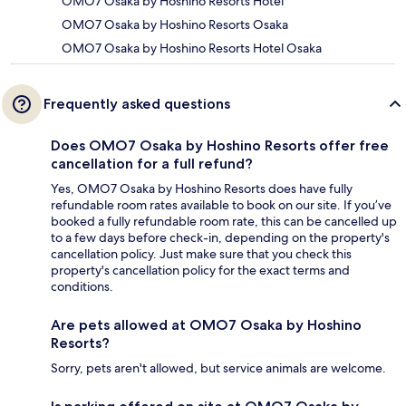
OMO7 Osaka by Hoshino Resorts Hotel
OMO7 Osaka by Hoshino Resorts Osaka
OMO7 Osaka by Hoshino Resorts Hotel Osaka
Frequently asked questions
Does OMO7 Osaka by Hoshino Resorts offer free
cancellation for a full refund?
Yes, OMO7 Osaka by Hoshino Resorts does have fully
refundable room rates available to book on our site. If you’ve
booked a fully refundable room rate, this can be cancelled up
to a few days before check-in, depending on the property's
cancellation policy. Just make sure that you check this
property's cancellation policy for the exact terms and
conditions.
Are pets allowed at OMO7 Osaka by Hoshino
Resorts?
Sorry, pets aren't allowed, but service animals are welcome.