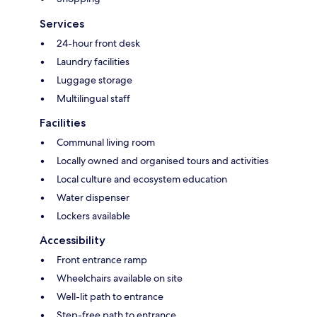
Services
24-hour front desk
Laundry facilities
Luggage storage
Multilingual staff
Facilities
Communal living room
Locally owned and organised tours and activities
Local culture and ecosystem education
Water dispenser
Lockers available
Accessibility
Front entrance ramp
Wheelchairs available on site
Well-lit path to entrance
Step-free path to entrance