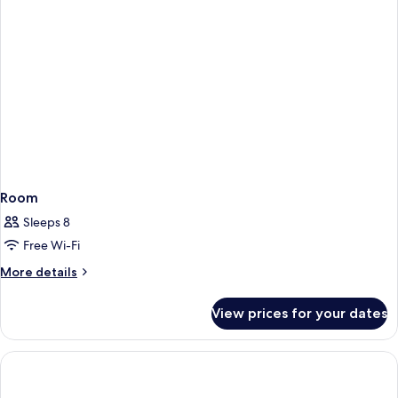
Room
Sleeps 8
Free Wi-Fi
More
More details
details
for
View prices for your dates
Room