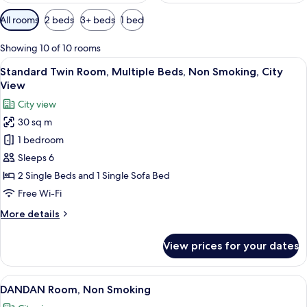
Available
All rooms
2 beds
3+ beds
1 bed
filters
for
Showing 10 of 10 rooms
rooms
View
Standard Twin Room, Multiple Beds, No
3
Standard Twin Room, Multiple Beds, Non Smoking, City
all
View
photos
City view
for
30 sq m
Standard
1 bedroom
Twin
Room,
Sleeps 6
Multiple
2 Single Beds and 1 Single Sofa Bed
Beds,
Free Wi-Fi
Non
More
More details
Smoking,
details
City
for
View prices for your dates
Standard
View
Twin
Room,
View
A modern interior with a city view, a st
5
Multiple
DANDAN Room, Non Smoking
all
Beds,