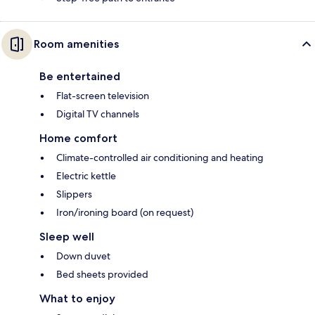
Room amenities
Be entertained
Flat-screen television
Digital TV channels
Home comfort
Climate-controlled air conditioning and heating
Electric kettle
Slippers
Iron/ironing board (on request)
Sleep well
Down duvet
Bed sheets provided
What to enjoy