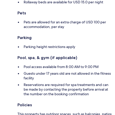
Rollaway beds are available for USD 15.0 per night
Pets
Pets are allowed for an extra charge of USD 100 per
accommodation, per stay
Parking
Parking height restrictions apply
Pool, spa, & gym (if applicable)
Pool access available from 8:00 AM to 9:00 PM
Guests under 17 years old are not allowed in the fitness
facility
Reservations are required for spa treatments and can
be made by contacting the property before arrival at
the number on the booking confirmation
Policies
This property has outdoor spaces, such as balconies, patios