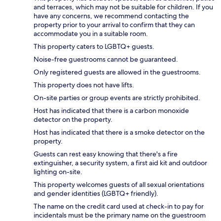
and terraces, which may not be suitable for children. If you
have any concerns, we recommend contacting the
property prior to your arrival to confirm that they can
accommodate you in a suitable room.
This property caters to LGBTQ+ guests.
Noise-free guestrooms cannot be guaranteed.
Only registered guests are allowed in the guestrooms.
This property does not have lifts.
On-site parties or group events are strictly prohibited.
Host has indicated that there is a carbon monoxide
detector on the property.
Host has indicated that there is a smoke detector on the
property.
Guests can rest easy knowing that there's a fire
extinguisher, a security system, a first aid kit and outdoor
lighting on-site.
This property welcomes guests of all sexual orientations
and gender identities (LGBTQ+ friendly).
The name on the credit card used at check-in to pay for
incidentals must be the primary name on the guestroom