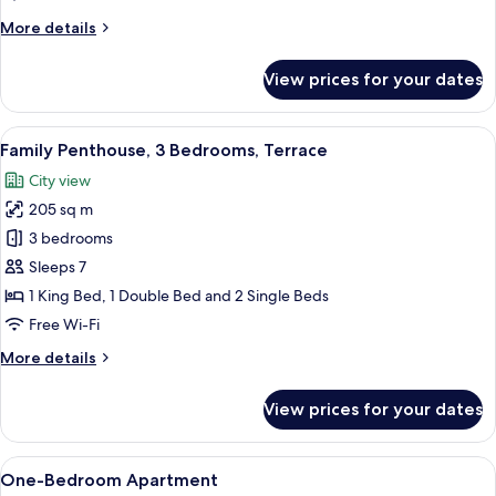
Terrace
More
More details
details
for
View prices for your dates
Exclusive
Penthouse,
2
View
A hot tub with lounge chairs, a thatc
19
Bedrooms,
Family Penthouse, 3 Bedrooms, Terrace
all
Terrace
City view
photos
205 sq m
for
Family
3 bedrooms
Penthouse,
Sleeps 7
3
1 King Bed, 1 Double Bed and 2 Single Beds
Bedrooms,
Free Wi-Fi
Terrace
More
More details
details
for
View prices for your dates
Family
Penthouse,
3
View
A hotel room with a bed, nightstands, 
7
Bedrooms,
One-Bedroom Apartment
all
Terrace