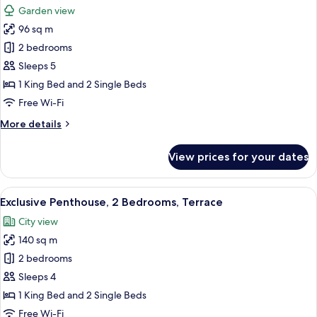
Garden view
photos
96 sq m
for
Family
2 bedrooms
Condo,
Sleeps 5
2
1 King Bed and 2 Single Beds
Bedrooms,
Free Wi-Fi
Garden
More
More details
View
details
for
View prices for your dates
Family
Condo,
2
View
A hot tub with a control panel, a cover
18
Bedrooms,
Exclusive Penthouse, 2 Bedrooms, Terrace
all
Garden
City view
View
photos
140 sq m
for
Exclusive
2 bedrooms
Penthouse,
Sleeps 4
2
1 King Bed and 2 Single Beds
Bedrooms,
Free Wi-Fi