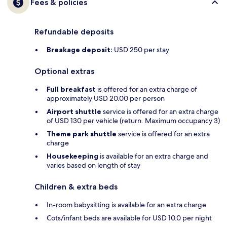
Fees & policies
Refundable deposits
Breakage deposit:
USD 250 per stay
Optional extras
Full breakfast
is offered for an extra charge of
approximately USD 20.00 per person
Airport shuttle
service is offered for an extra charge
of USD 130 per vehicle (return. Maximum occupancy 3)
Theme park shuttle
service is offered for an extra
charge
Housekeeping
is available for an extra charge and
varies based on length of stay
Children & extra beds
In-room babysitting is available for an extra charge
Cots/infant beds are available for USD 10.0 per night