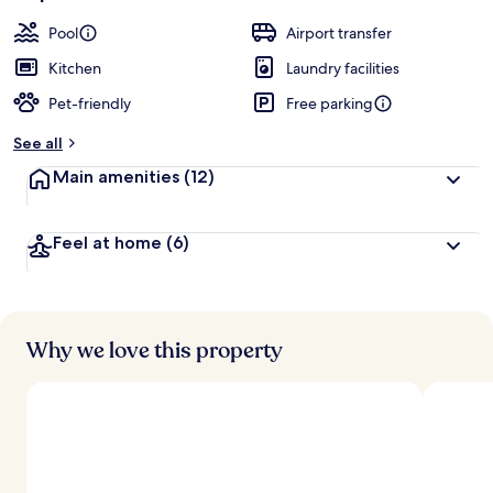
Pool
Airport transfer
Kitchen
Laundry facilities
Pet-friendly
Free parking
See all
Main amenities
(12)
Feel at home
(6)
Why we love this property