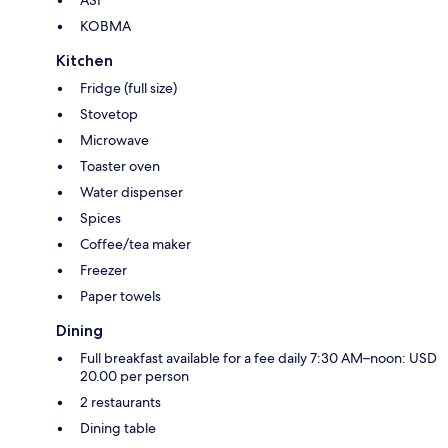
KOBMA
Kitchen
Fridge (full size)
Stovetop
Microwave
Toaster oven
Water dispenser
Spices
Coffee/tea maker
Freezer
Paper towels
Dining
Full breakfast available for a fee daily 7:30 AM–noon: USD
20.00 per person
2 restaurants
Dining table