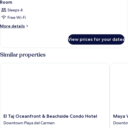
Room
Sleeps 4
Free Wi-Fi
More
More details
details
for
View prices for your dates
Room
Similar properties
El Taj Oceanfront & Beachside Condo Hotel
Maya Vil
El
Maya
El Taj Oceanfront & Beachside Condo Hotel
Maya V
Taj
Villa
Downtown Playa del Carmen
Downtow
Oceanfront
Condo