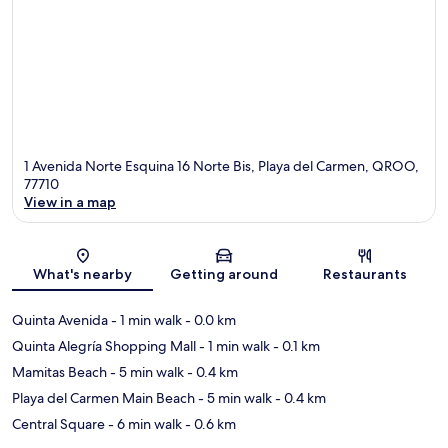
1 Avenida Norte Esquina 16 Norte Bis, Playa del Carmen, QROO,
77710
View in a map
Map
What's nearby
Getting around
Restaurants
Quinta Avenida
- 1 min walk
- 0.0 km
Quinta Alegría Shopping Mall
- 1 min walk
- 0.1 km
Mamitas Beach
- 5 min walk
- 0.4 km
Playa del Carmen Main Beach
- 5 min walk
- 0.4 km
Central Square
- 6 min walk
- 0.6 km