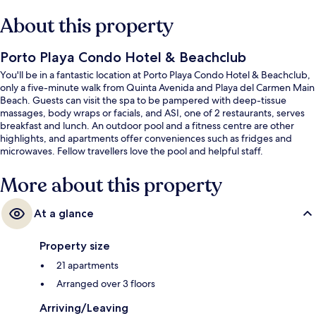
About this property
Porto Playa Condo Hotel & Beachclub
You'll be in a fantastic location at Porto Playa Condo Hotel & Beachclub,
only a five-minute walk from Quinta Avenida and Playa del Carmen Main
Beach. Guests can visit the spa to be pampered with deep-tissue
massages, body wraps or facials, and ASI, one of 2 restaurants, serves
breakfast and lunch. An outdoor pool and a fitness centre are other
highlights, and apartments offer conveniences such as fridges and
microwaves. Fellow travellers love the pool and helpful staff.
More about this property
At a glance
Property size
21 apartments
Arranged over 3 floors
Arriving/Leaving