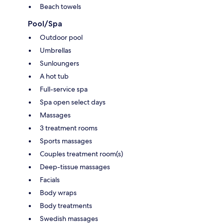
Beach towels
Pool/Spa
Outdoor pool
Umbrellas
Sunloungers
A hot tub
Full-service spa
Spa open select days
Massages
3 treatment rooms
Sports massages
Couples treatment room(s)
Deep-tissue massages
Facials
Body wraps
Body treatments
Swedish massages