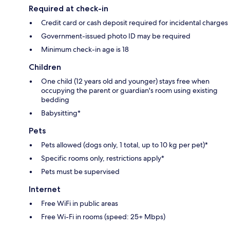
Required at check-in
Credit card or cash deposit required for incidental charges
Government-issued photo ID may be required
Minimum check-in age is 18
Children
One child (12 years old and younger) stays free when
occupying the parent or guardian's room using existing
bedding
Babysitting*
Pets
Pets allowed (dogs only, 1 total, up to 10 kg per pet)*
Specific rooms only, restrictions apply*
Pets must be supervised
Internet
Free WiFi in public areas
Free Wi-Fi in rooms (speed: 25+ Mbps)