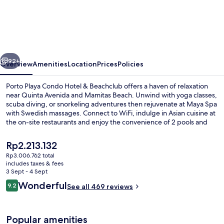
Playa
Condo
Hotel
&
vious
Next
Beachclub
92+
Overview
Amenities
Location
Prices
Policies
Porto Playa Condo Hotel & Beachclub offers a haven of relaxation
near Quinta Avenida and Mamitas Beach. Unwind with yoga classes,
scuba diving, or snorkeling adventures then rejuvenate at Maya Spa
with Swedish massages. Connect to WiFi, indulge in Asian cuisine at
the on-site restaurants and enjoy the convenience of 2 pools and
free self parking.
The
Rp2.213.132
current
Rp3.006.762 total
price
includes taxes & fees
Aerial view
is
3 Sept - 4 Sept
Rp2.213.132
Reviews
Wonderful
9.2
See all 469 reviews
9.2 out of 10
Popular amenities