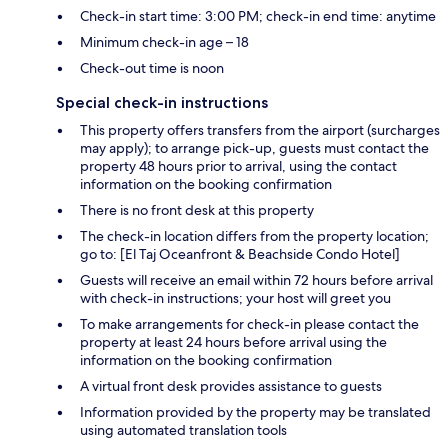
Check-in start time: 3:00 PM; check-in end time: anytime
Minimum check-in age – 18
Check-out time is noon
Special check-in instructions
This property offers transfers from the airport (surcharges
may apply); to arrange pick-up, guests must contact the
property 48 hours prior to arrival, using the contact
information on the booking confirmation
There is no front desk at this property
The check-in location differs from the property location;
go to: [El Taj Oceanfront & Beachside Condo Hotel]
Guests will receive an email within 72 hours before arrival
with check-in instructions; your host will greet you
To make arrangements for check-in please contact the
property at least 24 hours before arrival using the
information on the booking confirmation
A virtual front desk provides assistance to guests
Information provided by the property may be translated
using automated translation tools