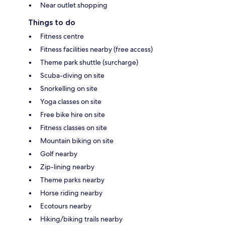
Near outlet shopping
Things to do
Fitness centre
Fitness facilities nearby (free access)
Theme park shuttle (surcharge)
Scuba-diving on site
Snorkelling on site
Yoga classes on site
Free bike hire on site
Fitness classes on site
Mountain biking on site
Golf nearby
Zip-lining nearby
Theme parks nearby
Horse riding nearby
Ecotours nearby
Hiking/biking trails nearby