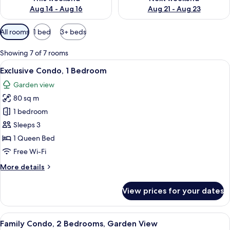
Aug 14 - Aug 16
Aug 21 - Aug 23
Available
All rooms
1 bed
3+ beds
filters
for
Showing 7 of 7 rooms
rooms
View
A round wooden table with four chairs,
13
Exclusive Condo, 1 Bedroom
all
Garden view
photos
80 sq m
for
Exclusive
1 bedroom
Condo,
Sleeps 3
1
1 Queen Bed
Bedroom
Free Wi-Fi
More
More details
details
for
View prices for your dates
Exclusive
Condo,
1
View
A round wooden table with a white mug,
20
Bedroom
Family Condo, 2 Bedrooms, Garden View
all