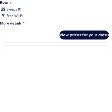
Room
Sleeps 10
Free Wi-Fi
More
More details
details
for
View prices for your dates
Room