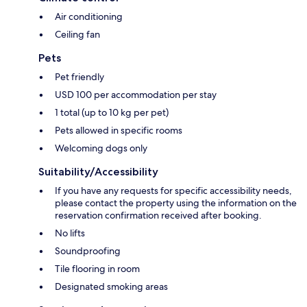
Air conditioning
Ceiling fan
Pets
Pet friendly
USD 100 per accommodation per stay
1 total (up to 10 kg per pet)
Pets allowed in specific rooms
Welcoming dogs only
Suitability/Accessibility
If you have any requests for specific accessibility needs,
please contact the property using the information on the
reservation confirmation received after booking.
No lifts
Soundproofing
Tile flooring in room
Designated smoking areas