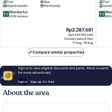
Pool
Spa
Pool
&
Hotel
Airport transfer
Pet-friendly
Laundry
Beachside
&
Condo
Beach
9.0
9.2
Wonderful
Won
9.0
9.2
Hotel
Club
out
out
1,002 reviews
389 
Downtown
Downto
of
of
Playa
Playa
10,
10,
The
Rp2.287.681
del
del
Wonderful,
Wonderf
price
Carmen
Carmen
1,002
389
Rp3.096.980 total
is
reviews
reviews
includes taxes & fees
Rp2.287.681
17 Aug - 18 Aug
Compare similar properties
Sign in to view eligible discounts and perks. More rewards
for more adventures!
Sign in
Sign up, it's free
About the area