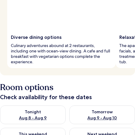
Diverse dining options
Relaxa
Culinary adventures abound at 2 restaurants,
The apar
including one with ocean-view dining. A cafe and full
facials,
breakfast with vegetarian options complete the
treatmen
experience.
tub.
Room options
Check availability for these dates
Check availability for tonight Aug 8 - Aug 9
Check availability for tomorr
Tonight
Tomorrow
Aug 8 - Aug 9
Aug 9 - Aug 10
Check availability for this weekend Aug 14 - Aug 16
Check availability for next w
This weekend
Next weekend