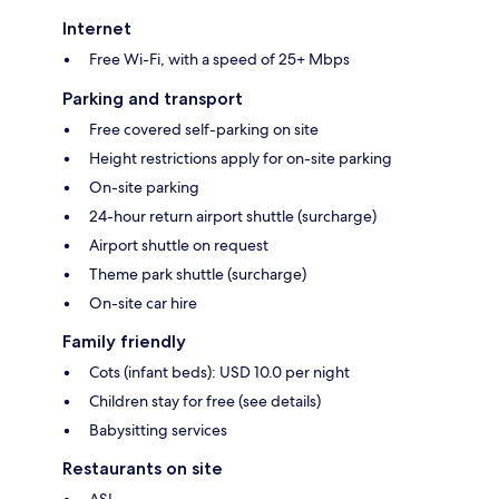
Internet
Free Wi-Fi, with a speed of 25+ Mbps
Parking and transport
Free covered self-parking on site
Height restrictions apply for on-site parking
On-site parking
24-hour return airport shuttle (surcharge)
Airport shuttle on request
Theme park shuttle (surcharge)
On-site car hire
Family friendly
Cots (infant beds): USD 10.0 per night
Children stay for free (see details)
Babysitting services
Restaurants on site
ASI