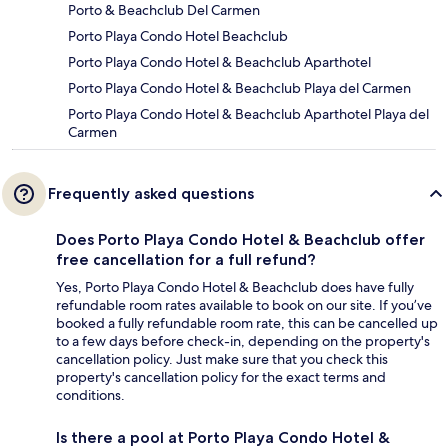
Porto & Beachclub Del Carmen
Porto Playa Condo Hotel Beachclub
Porto Playa Condo Hotel & Beachclub Aparthotel
Porto Playa Condo Hotel & Beachclub Playa del Carmen
Porto Playa Condo Hotel & Beachclub Aparthotel Playa del
Carmen
Frequently asked questions
Does Porto Playa Condo Hotel & Beachclub offer
free cancellation for a full refund?
Yes, Porto Playa Condo Hotel & Beachclub does have fully
refundable room rates available to book on our site. If you’ve
booked a fully refundable room rate, this can be cancelled up
to a few days before check-in, depending on the property's
cancellation policy. Just make sure that you check this
property's cancellation policy for the exact terms and
conditions.
Is there a pool at Porto Playa Condo Hotel &