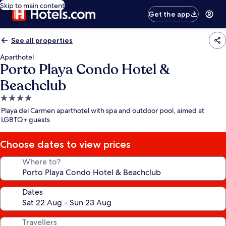
Skip to main content
Get the app
See all properties
Aparthotel
Porto Playa Condo Hotel &
Beachclub
4.0
star
Playa del Carmen aparthotel with spa and outdoor pool, aimed at
property
LGBTQ+ guests
Choose dates to view prices
Where to?
Dates
Travellers