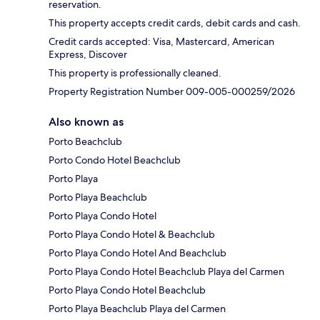
reservation.
This property accepts credit cards, debit cards and cash.
Credit cards accepted: Visa, Mastercard, American
Express, Discover
This property is professionally cleaned.
Property Registration Number 009-005-000259/2026
Also known as
Porto Beachclub
Porto Condo Hotel Beachclub
Porto Playa
Porto Playa Beachclub
Porto Playa Condo Hotel
Porto Playa Condo Hotel & Beachclub
Porto Playa Condo Hotel And Beachclub
Porto Playa Condo Hotel Beachclub Playa del Carmen
Porto Playa Condo Hotel Beachclub
Porto Playa Beachclub Playa del Carmen