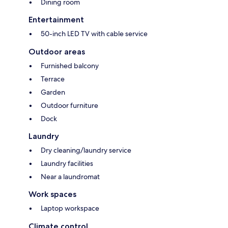
Dining room
Entertainment
50-inch LED TV with cable service
Outdoor areas
Furnished balcony
Terrace
Garden
Outdoor furniture
Dock
Laundry
Dry cleaning/laundry service
Laundry facilities
Near a laundromat
Work spaces
Laptop workspace
Climate control