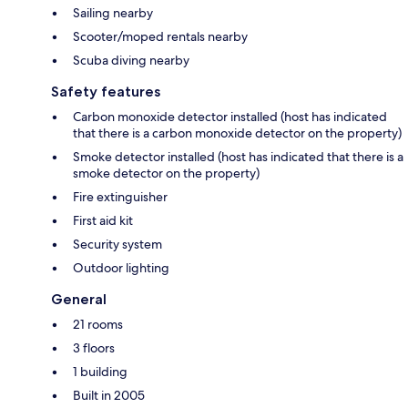
Sailing nearby
Scooter/moped rentals nearby
Scuba diving nearby
Safety features
Carbon monoxide detector installed (host has indicated
that there is a carbon monoxide detector on the property)
Smoke detector installed (host has indicated that there is a
smoke detector on the property)
Fire extinguisher
First aid kit
Security system
Outdoor lighting
General
21 rooms
3 floors
1 building
Built in 2005