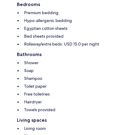
Bedrooms
Premium bedding
Hypo-allergenic bedding
Egyptian cotton sheets
Bed sheets provided
Rollaway/extra beds: USD 15.0 per night
Bathrooms
Shower
Soap
Shampoo
Toilet paper
Free toiletries
Hairdryer
Towels provided
Living spaces
Living room