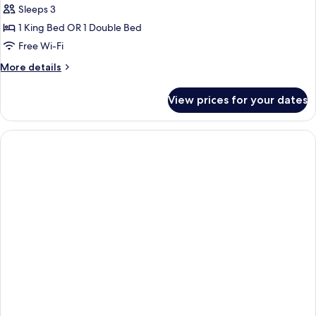
Sleeps 3
photos
1 King Bed OR 1 Double Bed
for
One-
Free Wi-Fi
Bedroom
More
More details
Apartment
details
for
View prices for your dates
One-
Bedroom
Apartment