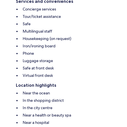
Services and conveniences
Concierge services
Tour/ticket assistance
Safe
Multilingual staff
Housekeeping (on request)
Iron/ironing board
Phone
Luggage storage
Safe at front desk
Virtual front desk
Location highlights
Near the ocean
In the shopping district
In the city centre
Near a health or beauty spa
Near a hospital