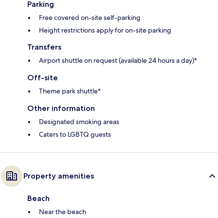
Parking
Free covered on-site self-parking
Height restrictions apply for on-site parking
Transfers
Airport shuttle on request (available 24 hours a day)*
Off-site
Theme park shuttle*
Other information
Designated smoking areas
Caters to LGBTQ guests
Property amenities
Beach
Near the beach