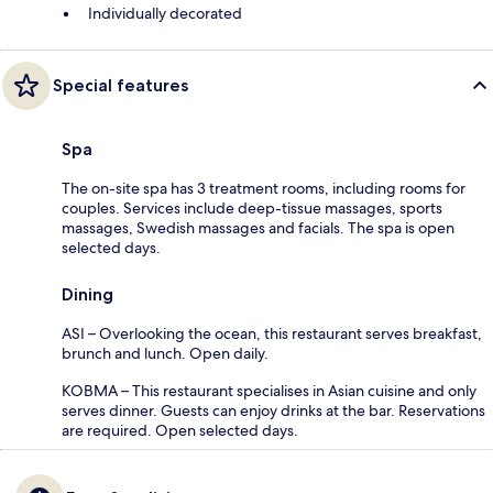
Individually decorated
Special features
Spa
The on-site spa has 3 treatment rooms, including rooms for
couples. Services include deep-tissue massages, sports
massages, Swedish massages and facials. The spa is open
selected days.
Dining
ASI – Overlooking the ocean, this restaurant serves breakfast,
brunch and lunch. Open daily.
KOBMA – This restaurant specialises in Asian cuisine and only
serves dinner. Guests can enjoy drinks at the bar. Reservations
are required. Open selected days.