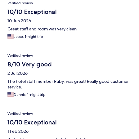
Verified review
10/10 Exceptional
10 Jun 2026
Great staff and room was very clean
Jesse, 1-night trip
Verified review
8/10 Very good
2 Jul 2026
The hotel staff member Ruby, was great! Really good customer
service.
Dennis, 1-night trip
Verified review
10/10 Exceptional
1 Feb 2026