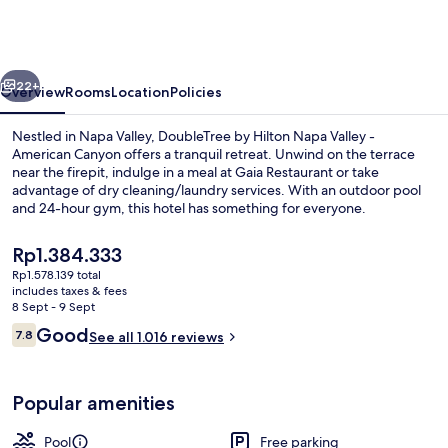
Hilton
Napa
Valley
vious
Next
-
22+
Overview
Rooms
Location
Policies
American
Nestled in Napa Valley, DoubleTree by Hilton Napa Valley -
Canyon
American Canyon offers a tranquil retreat. Unwind on the terrace
near the firepit, indulge in a meal at Gaia Restaurant or take
advantage of dry cleaning/laundry services. With an outdoor pool
and 24-hour gym, this hotel has something for everyone.
The
Rp1.384.333
current
Rp1.578.139 total
price
includes taxes & fees
Exterior
is
8 Sept - 9 Sept
Rp1.384.333
Reviews
Good
7.8
See all 1.016 reviews
7.8 out of 10
Popular amenities
Pool
Free parking