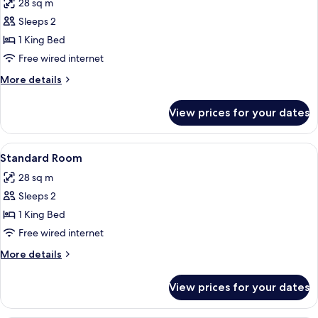
28 sq m
photos
Sleeps 2
for
Standard
1 King Bed
King
Free wired internet
More
More details
details
for
View prices for your dates
Standard
King
View
A hotel room with a bed, bedside lamps,
4
Standard Room
all
28 sq m
photos
Sleeps 2
for
Standard
1 King Bed
Room
Free wired internet
More
More details
details
for
View prices for your dates
Standard
Room