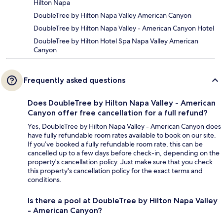
Hilton Napa
DoubleTree by Hilton Napa Valley American Canyon
DoubleTree by Hilton Napa Valley - American Canyon Hotel
DoubleTree by Hilton Hotel Spa Napa Valley American
Canyon
Frequently asked questions
Does DoubleTree by Hilton Napa Valley - American
Canyon offer free cancellation for a full refund?
Yes, DoubleTree by Hilton Napa Valley - American Canyon does
have fully refundable room rates available to book on our site.
If you’ve booked a fully refundable room rate, this can be
cancelled up to a few days before check-in, depending on the
property's cancellation policy. Just make sure that you check
this property's cancellation policy for the exact terms and
conditions.
Is there a pool at DoubleTree by Hilton Napa Valley
- American Canyon?