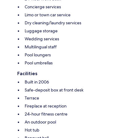
Concierge services
Limo or town car service
Dry cleaning/laundry services
Luggage storage
Wedding services
Multilingual staff
Pool loungers
Pool umbrellas
Facilities
Built in 2006
Safe-deposit box at front desk
Terrace
Fireplace at reception
24-hour fitness centre
An outdoor pool
Hot tub