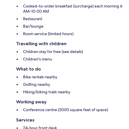
Cooked-to-order breakfast (surcharge) each morning 6
AM–10:00 AM
Restaurant
Bar/lounge
Room service (limited hours)
Travelling with children
Children stay for free (see details)
Children's menu
What to do
Bike rentals nearby
Golfing nearby
Hiking/biking trails nearby
Working away
Conference centre (3000 square feet of space)
Services
24-hour front desk