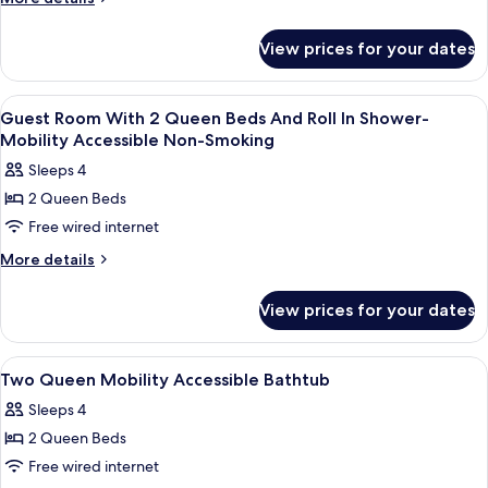
Smoking
details
for
View prices for your dates
Room,
Accessible,
Non
View
Premium bedding, down duvets, in-ro
1
Smoking
Guest Room With 2 Queen Beds And Roll In Shower-
all
Mobility Accessible Non-Smoking
photos
Sleeps 4
for
2 Queen Beds
Guest
Free wired internet
Room
With
More
More details
details
2
for
Queen
View prices for your dates
Guest
Beds
Room
And
With
View
Premium bedding, down duvets, in-ro
1
2
Roll
Two Queen Mobility Accessible Bathtub
all
Queen
In
Sleeps 4
Beds
photos
Shower-
And
2 Queen Beds
for
Mobility
Roll
Two
Free wired internet
In
Accessible