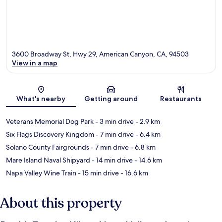
3600 Broadway St, Hwy 29, American Canyon, CA, 94503
View in a map
Map
What's nearby
Getting around
Restaurants
Veterans Memorial Dog Park
- 3 min drive
- 2.9 km
Six Flags Discovery Kingdom
- 7 min drive
- 6.4 km
Solano County Fairgrounds
- 7 min drive
- 6.8 km
Mare Island Naval Shipyard
- 14 min drive
- 14.6 km
Napa Valley Wine Train
- 15 min drive
- 16.6 km
About this property