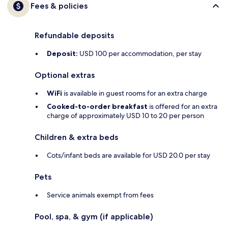
Fees & policies
Refundable deposits
Deposit:
USD 100 per accommodation, per stay
Optional extras
WiFi
is available in guest rooms for an extra charge
Cooked-to-order breakfast
is offered for an extra
charge of approximately USD 10 to 20 per person
Children & extra beds
Cots/infant beds are available for USD 20.0 per stay
Pets
Service animals exempt from fees
Pool, spa, & gym (if applicable)