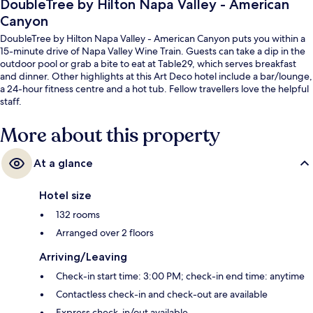
DoubleTree by Hilton Napa Valley - American
Canyon
DoubleTree by Hilton Napa Valley - American Canyon puts you within a
15-minute drive of Napa Valley Wine Train. Guests can take a dip in the
outdoor pool or grab a bite to eat at Table29, which serves breakfast
and dinner. Other highlights at this Art Deco hotel include a bar/lounge,
a 24-hour fitness centre and a hot tub. Fellow travellers love the helpful
staff.
More about this property
At a glance
Hotel size
132 rooms
Arranged over 2 floors
Arriving/Leaving
Check-in start time: 3:00 PM; check-in end time: anytime
Contactless check-in and check-out are available
Express check-in/out available