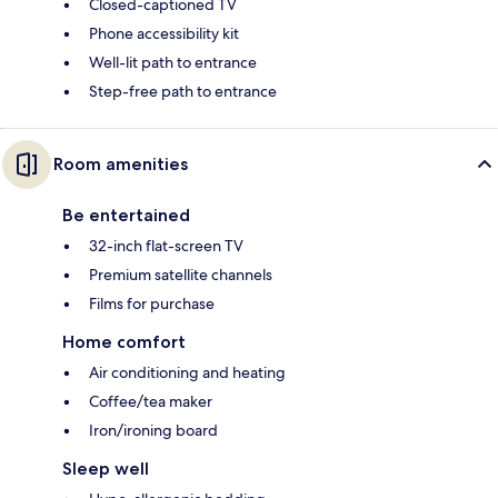
Closed-captioned TV
Phone accessibility kit
Well-lit path to entrance
Step-free path to entrance
Room amenities
Be entertained
32-inch flat-screen TV
Premium satellite channels
Films for purchase
Home comfort
Air conditioning and heating
Coffee/tea maker
Iron/ironing board
Sleep well