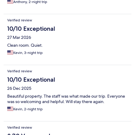
Anthony, 2-night trip
Verified review
10/10 Exceptional
27 Mar 2026
Clean room. Quiet.
Kevin, 3-night trip
Verified review
10/10 Exceptional
26 Dec 2025
Beautiful property. The staff was what made our trip. Everyone
was so welcoming and helpful. Will stay there again.
Kevin, 2-night trip
Verified review