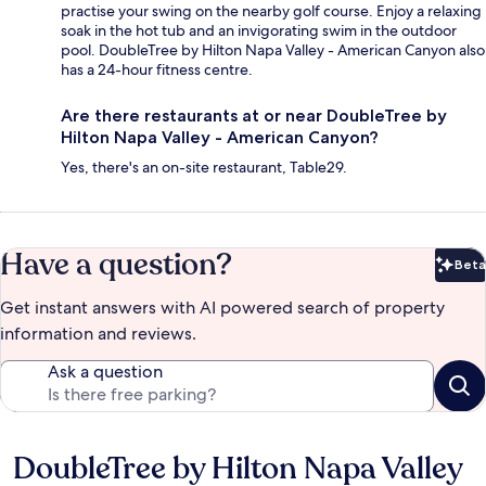
practise your swing on the nearby golf course. Enjoy a relaxing
soak in the hot tub and an invigorating swim in the outdoor
pool. DoubleTree by Hilton Napa Valley - American Canyon also
has a 24-hour fitness centre.
Are there restaurants at or near DoubleTree by
Hilton Napa Valley - American Canyon?
Yes, there's an on-site restaurant, Table29.
Have a question?
Beta
Bet
Get instant answers with AI powered search of property
information and reviews.
Ask a question
DoubleTree by Hilton Napa Valley
Reviews