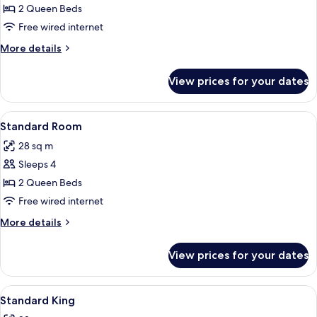
Standard
2 Queen Beds
Room
Free wired internet
More
More details
details
for
View prices for your dates
Standard
Room
View
A hotel room with two beds, a desk with
3
Standard Room
all
28 sq m
photos
Sleeps 4
for
Standard
2 Queen Beds
Room
Free wired internet
More
More details
details
for
View prices for your dates
Standard
Room
View
A hotel room with a bed, bedside lamps,
4
Standard King
all