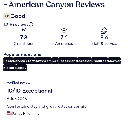
- American Canyon Reviews
Good
7.8
1.016 reviews
7.8
7.6
8.6
Cleanliness
Amenities
Staff & service
Popular mentions
Room
Service staff
Bathroom
Bed
Restaurant
Location
Breakfast
Shower
Biscuits
Lobby
Reviews
Verified review
10/10 Exceptional
6 Jun 2026
Comfortable stay and great restaurant onsite
Rahul, 1-night trip