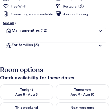
Free Wi-Fi
Restaurant
Connecting rooms available
Air-conditioning
See all
Main amenities
(12)
For families
(6)
Room options
Check availability for these dates
Check availability for tonight Aug 8 - Aug 9
Check availability for tomorr
Tonight
Tomorrow
Aug 8 - Aug 9
Aug 9 - Aug 10
Check availability for this weekend Aug 14 - Aug 16
Check availability for next w
This weekend
Next weekend