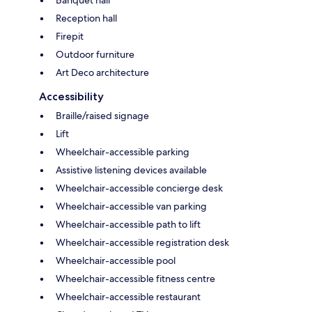
Banquet hall
Reception hall
Firepit
Outdoor furniture
Art Deco architecture
Accessibility
Braille/raised signage
Lift
Wheelchair-accessible parking
Assistive listening devices available
Wheelchair-accessible concierge desk
Wheelchair-accessible van parking
Wheelchair-accessible path to lift
Wheelchair-accessible registration desk
Wheelchair-accessible pool
Wheelchair-accessible fitness centre
Wheelchair-accessible restaurant