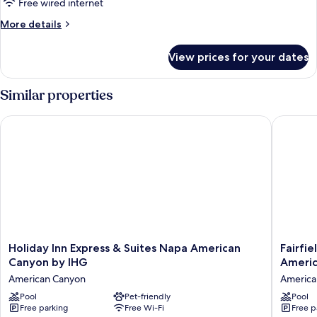
Free wired internet
More
More details
details
for
View prices for your dates
Deluxe
King
Room
Similar properties
Holiday Inn Express & Suites Napa American Canyon by IHG
Fairfiel
Holiday
Fairfield
Holiday Inn Express & Suites Napa American
Fairfie
Inn
Inn
Canyon by IHG
Ameri
Express
&
American Canyon
America
&
Suites
Suites
Pool
Pet-friendly
by
Pool
Free parking
Free Wi-Fi
Free p
Napa
Marriott