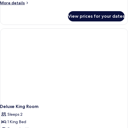
Queen
Shower-
More
More details
Non-
Mobility
Mobility
details
Smoking
Accessible
for
Accessible
View prices for your dates
Non-
Two
Bathtub
Smoking
Queen
Mobility
Accessible
Bathtub
Deluxe King Room
Sleeps 2
1 King Bed