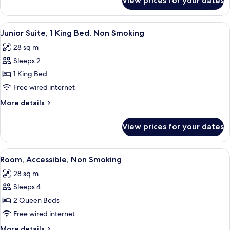
View prices for your dates
Two
Accessible
Queen
Beds,
View
A hotel room with a bed, bedside lamps,
5
Non-
Junior Suite, 1 King Bed, Non Smoking
all
Smoking,
28 sq m
Accessible
photos
Sleeps 2
for
Junior
1 King Bed
Suite,
Free wired internet
1
More
More details
King
details
Bed,
for
View prices for your dates
Junior
Non
Suite,
Smoking
1
View
A hotel room with two beds, a desk with
4
King
Room, Accessible, Non Smoking
all
Bed,
28 sq m
Non
photos
Smoking
Sleeps 4
for
Room,
2 Queen Beds
Accessible,
Free wired internet
Non
More
More details