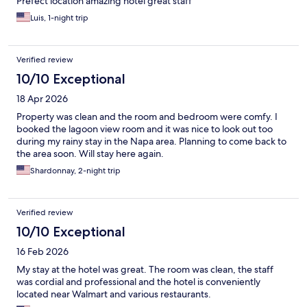
Prefect location amazing hotel great staff
Luis, 1-night trip
Verified review
10/10 Exceptional
18 Apr 2026
Property was clean and the room and bedroom were comfy. I
booked the lagoon view room and it was nice to look out too
during my rainy stay in the Napa area. Planning to come back to
the area soon. Will stay here again.
Shardonnay, 2-night trip
Verified review
10/10 Exceptional
16 Feb 2026
My stay at the hotel was great. The room was clean, the staff
was cordial and professional and the hotel is conveniently
located near Walmart and various restaurants.