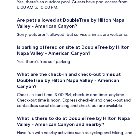
Yes, there's an outdoor pool. Guests have pool access from
6:00 AM to 10:00 PM.
Are pets allowed at DoubleTree by Hilton Napa
Valley - American Canyon?
Sorry, pets aren't allowed, but service animals are welcome.
Is parking offered on site at DoubleTree by Hilton
Napa Valley - American Canyon?
Yes, there's free self parking.
What are the check-in and check-out times at
DoubleTree by Hilton Napa Valley - American
Canyon?
Check-in start time: 3:00 PM; check-in end time: anytime.
Check-out time is noon. Express check-in and check-out and
contactless social distancing and check-out are available.
What is there to do at DoubleTree by Hilton Napa
Valley - American Canyon and nearby?
Have fun with nearby activities such as cycling and hiking, and