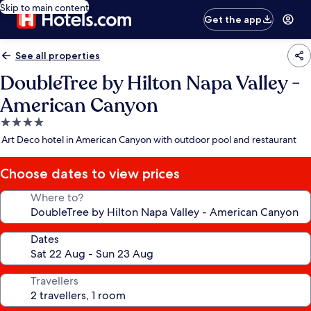
Skip to main content
Get the app
See all properties
DoubleTree by Hilton Napa Valley -
American Canyon
4.0
star
Art Deco hotel in American Canyon with outdoor pool and restaurant
property
Choose dates to view prices
Where to?
Dates
Travellers