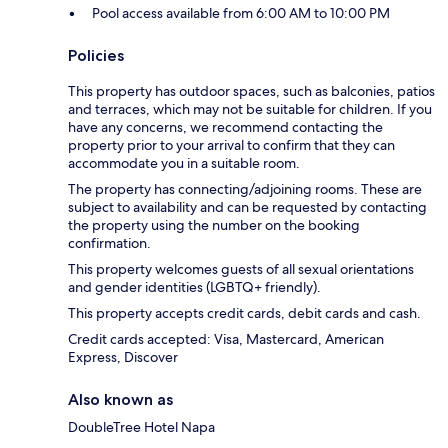
Pool access available from 6:00 AM to 10:00 PM
Policies
This property has outdoor spaces, such as balconies, patios
and terraces, which may not be suitable for children. If you
have any concerns, we recommend contacting the
property prior to your arrival to confirm that they can
accommodate you in a suitable room.
The property has connecting/adjoining rooms. These are
subject to availability and can be requested by contacting
the property using the number on the booking
confirmation.
This property welcomes guests of all sexual orientations
and gender identities (LGBTQ+ friendly).
This property accepts credit cards, debit cards and cash.
Credit cards accepted: Visa, Mastercard, American
Express, Discover
Also known as
DoubleTree Hotel Napa