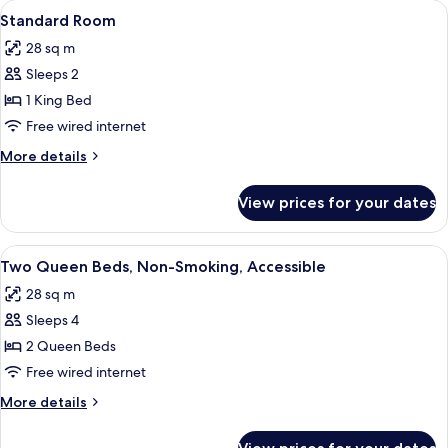
View
A hotel room with a bed, bedside lamps,
4
Standard Room
all
28 sq m
photos
Sleeps 2
for
Standard
1 King Bed
Room
Free wired internet
More
More details
details
for
View prices for your dates
Standard
Room
View
A hotel room with two beds, a desk with
3
Two Queen Beds, Non-Smoking, Accessible
all
28 sq m
photos
Sleeps 4
for
Two
2 Queen Beds
Queen
Free wired internet
Beds,
More
More details
Non-
details
Smoking,
for