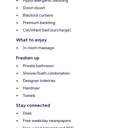
Hypo-allergenic bedding
Down duvet
Blackout curtains
Premium bedding
Cot/infant bed (surcharge)
What to enjoy
In-room massage
Freshen up
Private bathroom
Shower/bath combination
Designer toiletries
Hairdryer
Towels
Stay connected
Desk
Free weekday newspapers