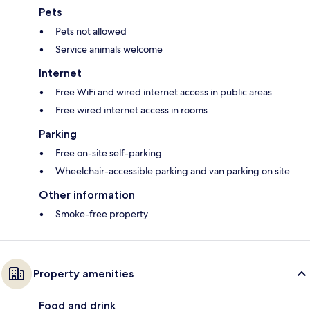
Pets
Pets not allowed
Service animals welcome
Internet
Free WiFi and wired internet access in public areas
Free wired internet access in rooms
Parking
Free on-site self-parking
Wheelchair-accessible parking and van parking on site
Other information
Smoke-free property
Property amenities
Food and drink