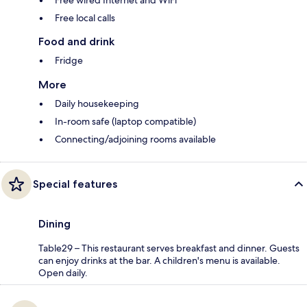
Free wired Internet and WiFi
Free local calls
Food and drink
Fridge
More
Daily housekeeping
In-room safe (laptop compatible)
Connecting/adjoining rooms available
Special features
Dining
Table29 – This restaurant serves breakfast and dinner. Guests
can enjoy drinks at the bar. A children's menu is available.
Open daily.