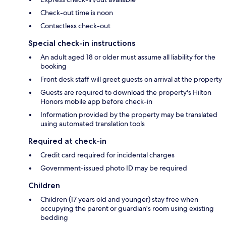
Check-out time is noon
Contactless check-out
Special check-in instructions
An adult aged 18 or older must assume all liability for the
booking
Front desk staff will greet guests on arrival at the property
Guests are required to download the property's Hilton
Honors mobile app before check-in
Information provided by the property may be translated
using automated translation tools
Required at check-in
Credit card required for incidental charges
Government-issued photo ID may be required
Children
Children (17 years old and younger) stay free when
occupying the parent or guardian's room using existing
bedding