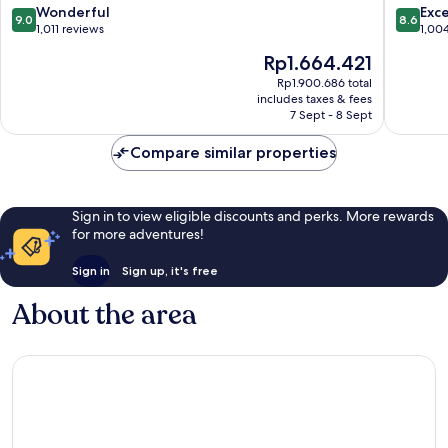
American
Napa
9.0
8.6
Wonderful
Exce
9.0
8.6
Canyon
America
out
out
1,011 reviews
1,00
by
Canyon
of
of
The
Rp1.664.421
IHG
America
10,
10,
price
American
Canyon
Wonderful,
Excellen
Rp1.900.686 total
is
Canyon
includes taxes & fees
1,011
1,004
Rp1.664.421
7 Sept - 8 Sept
reviews
reviews
Compare similar properties
Sign in to view eligible discounts and perks. More rewards
for more adventures!
Sign in
Sign up, it's free
About the area