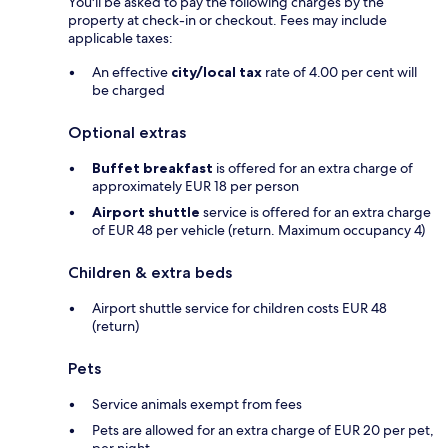
You'll be asked to pay the following charges by the
property at check-in or checkout. Fees may include
applicable taxes:
An effective
city/local tax
rate of 4.00 per cent will
be charged
Optional extras
Buffet breakfast
is offered for an extra charge of
approximately EUR 18 per person
Airport shuttle
service is offered for an extra charge
of EUR 48 per vehicle (return. Maximum occupancy 4)
Children & extra beds
Airport shuttle service for children costs EUR 48
(return)
Pets
Service animals exempt from fees
Pets are allowed for an extra charge of EUR 20 per pet,