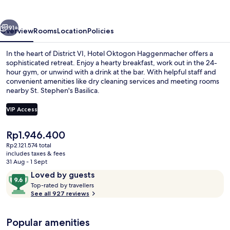
vious
Next
91+
Overview
Rooms
Location
Policies
In the heart of District VI, Hotel Oktogon Haggenmacher offers a
sophisticated retreat. Enjoy a hearty breakfast, work out in the 24-
hour gym, or unwind with a drink at the bar. With helpful staff and
convenient amenities like dry cleaning services and meeting rooms
nearby St. Stephen's Basilica.
VIP Access
The
Rp1.946.400
Interior
current
Rp2.121.574 total
price
includes taxes & fees
is
31 Aug - 1 Sept
Rp1.946.400
Reviews
9.6
Loved by guests
T
out
Top-rated by travellers
o
See all 927 reviews
of
p
10,
-
Loved
Popular amenities
r
by