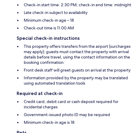
Check-in start time: 2:30 PM; check-in end time: midnight
Late check-in subject to availability
Minimum check-in age – 18
Check-out time is 11:00 AM
Special check-in instructions
This property offers transfers from the airport (surcharges
may apply); guests must contact the property with arrival
details before travel, using the contact information on the
booking confirmation
Front desk staff will greet guests on arrival at the property
Information provided by the property may be translated
using automated translation tools
Required at check-in
Credit card, debit card or cash deposit required for
incidental charges
Government-issued photo ID may be required
Minimum check-in age is 18
Pets