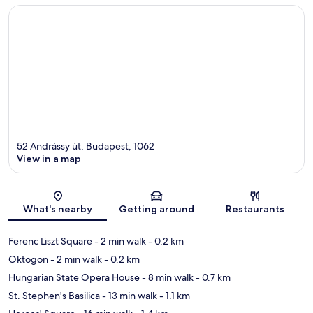
52 Andrássy út, Budapest, 1062
View in a map
Map
What's nearby
Getting around
Restaurants
Ferenc Liszt Square
- 2 min walk
- 0.2 km
Oktogon
- 2 min walk
- 0.2 km
Hungarian State Opera House
- 8 min walk
- 0.7 km
St. Stephen's Basilica
- 13 min walk
- 1.1 km