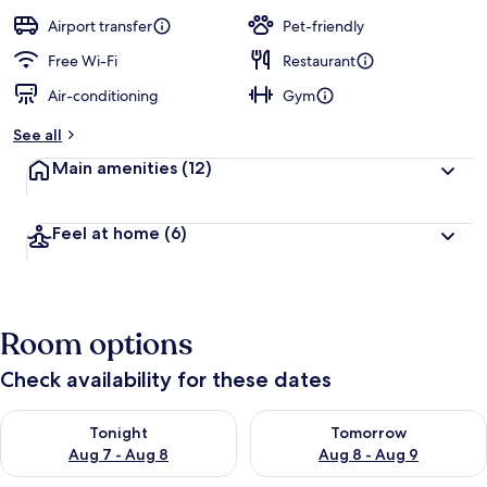
a
guests
t
Airport transfer
Pet-friendly
e
d
Free Wi-Fi
Restaurant
Air-conditioning
Gym
b
y
See all
t
Main amenities
(12)
r
a
v
Feel at home
(6)
e
l
l
e
r
Room options
s
Check availability for these dates
Check availability for tonight Aug 7 - Aug 8
Check availability for tomorr
Tonight
Tomorrow
Aug 7 - Aug 8
Aug 8 - Aug 9