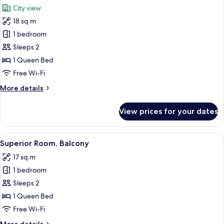
all
City view
photos
18 sq m
for
SUPERIOR
1 bedroom
DOUBLE
Sleeps 2
ROOM
1 Queen Bed
Free Wi-Fi
More
More details
details
for
View prices for your dates
SUPERIOR
DOUBLE
ROOM
View
A hotel room with a large bed, a small
8
Superior Room, Balcony
all
17 sq m
photos
1 bedroom
for
Superior
Sleeps 2
Room,
1 Queen Bed
Balcony
Free Wi-Fi
More