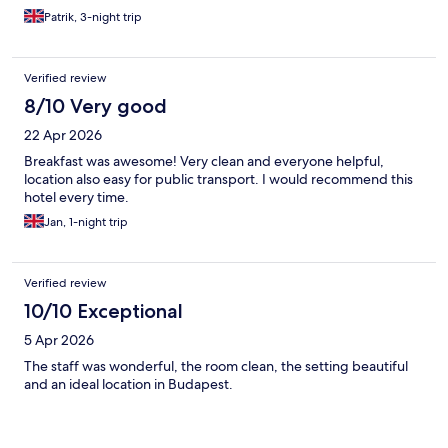
Patrik, 3-night trip
Verified review
8/10 Very good
22 Apr 2026
Breakfast was awesome! Very clean and everyone helpful,
location also easy for public transport. I would recommend this
hotel every time.
Jan, 1-night trip
Verified review
10/10 Exceptional
5 Apr 2026
The staff was wonderful, the room clean, the setting beautiful
and an ideal location in Budapest.