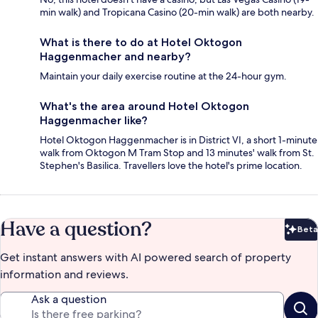
min walk) and Tropicana Casino (20-min walk) are both nearby.
What is there to do at Hotel Oktogon
Haggenmacher and nearby?
Maintain your daily exercise routine at the 24-hour gym.
What's the area around Hotel Oktogon
Haggenmacher like?
Hotel Oktogon Haggenmacher is in District VI, a short 1-minute
walk from Oktogon M Tram Stop and 13 minutes' walk from St.
Stephen's Basilica. Travellers love the hotel's prime location.
Have a question?
Beta
Bet
Get instant answers with AI powered search of property
information and reviews.
Ask a question