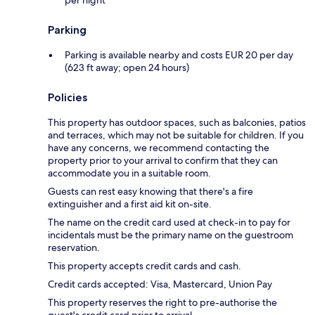
per night
Parking
Parking is available nearby and costs EUR 20 per day
(623 ft away; open 24 hours)
Policies
This property has outdoor spaces, such as balconies, patios
and terraces, which may not be suitable for children. If you
have any concerns, we recommend contacting the
property prior to your arrival to confirm that they can
accommodate you in a suitable room.
Guests can rest easy knowing that there's a fire
extinguisher and a first aid kit on-site.
The name on the credit card used at check-in to pay for
incidentals must be the primary name on the guestroom
reservation.
This property accepts credit cards and cash.
Credit cards accepted: Visa, Mastercard, Union Pay
This property reserves the right to pre-authorise the