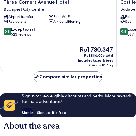
Three
Cortile
Three Corners Avenue Hotel
Cortile
Corners
Hotel
Budapest City Centre
Budapes
Avenue
-
Airport transfer
Free Wi-Fi
Pool
Hotel
Adult
Restaurant
Air-conditioning
Spa
Budapest
only
City
Budape
9.8
9.8
Exceptional
Exc
9.8
9.8
Centre
City
out
out
523 reviews
587 
Centre
of
of
10,
10,
The
Rp1.730.347
Exceptional,
Exceptio
price
Rp1.886.056 total
523
587
is
includes taxes & fees
reviews
reviews
Rp1.730.347
9 Aug - 10 Aug
Compare similar properties
Sign in to view eligible discounts and perks. More rewards
for more adventures!
Sign in
Sign up, it's free
About the area