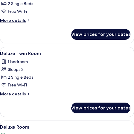
Twin
2 Single Beds
Room
Free Wi-Fi
More
More details
details
for
View prices for your dates
Superior
Twin
Room
View
A hotel room with two beds, a desk with
6
Deluxe Twin Room
all
1 bedroom
photos
Sleeps 2
for
Deluxe
2 Single Beds
Twin
Free Wi-Fi
Room
More
More details
details
for
View prices for your dates
Deluxe
Twin
Room
View
A hotel room with a large bed, a bedsi
5
Deluxe Room
all