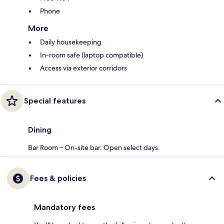
Phone
More
Daily housekeeping
In-room safe (laptop compatible)
Access via exterior corridors
Special features
Dining
Bar Room – On-site bar. Open select days.
Fees & policies
Mandatory fees