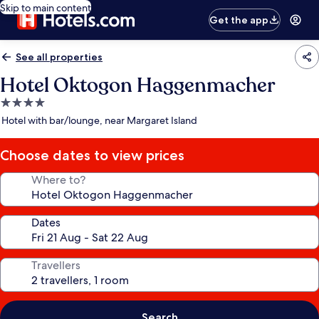
Skip to main content
Get the app
See all properties
Hotel Oktogon Haggenmacher
4.0
star
Hotel with bar/lounge, near Margaret Island
property
Choose dates to view prices
Where to?
Dates
Travellers
Search