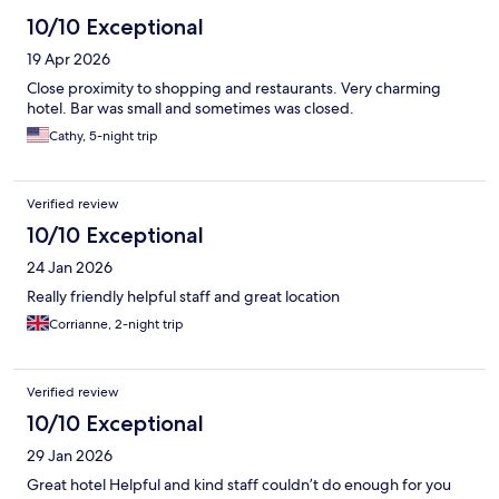
10/10 Exceptional
19 Apr 2026
Close proximity to shopping and restaurants. Very charming
hotel. Bar was small and sometimes was closed.
Cathy, 5-night trip
Verified review
10/10 Exceptional
24 Jan 2026
Really friendly helpful staff and great location
Corrianne, 2-night trip
Verified review
10/10 Exceptional
29 Jan 2026
Great hotel Helpful and kind staff couldn’t do enough for you