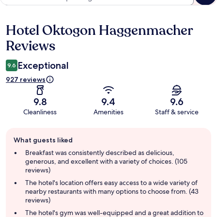
Hotel Oktogon Haggenmacher
Reviews
Reviews
Exceptional
9.6
927 reviews
9.8
9.4
9.6
Cleanliness
Amenities
Staff & service
Guest
What guests liked
review
summary
Breakfast was consistently described as delicious,
generous, and excellent with a variety of choices. (105
reviews)
The hotel's location offers easy access to a wide variety of
nearby restaurants with many options to choose from. (43
reviews)
The hotel's gym was well-equipped and a great addition to