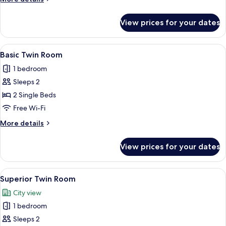
details
for
View prices for your dates
Panoramic
Suite
View
A hotel room with two beds, a red acce
5
Basic Twin Room
all
1 bedroom
photos
Sleeps 2
for
Basic
2 Single Beds
Twin
Free Wi-Fi
Room
More
More details
details
for
View prices for your dates
Basic
Twin
Room
View
A hotel room with two beds, red walls,
7
Superior Twin Room
all
City view
photos
1 bedroom
for
Superior
Sleeps 2