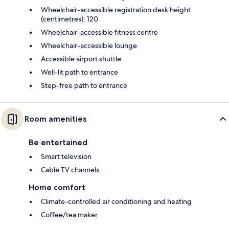
Wheelchair-accessible registration desk height
(centimetres): 120
Wheelchair-accessible fitness centre
Wheelchair-accessible lounge
Accessible airport shuttle
Well-lit path to entrance
Step-free path to entrance
Room amenities
Be entertained
Smart television
Cable TV channels
Home comfort
Climate-controlled air conditioning and heating
Coffee/tea maker