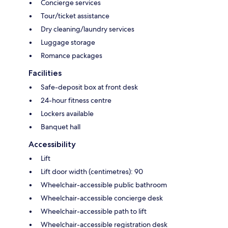
Concierge services
Tour/ticket assistance
Dry cleaning/laundry services
Luggage storage
Romance packages
Facilities
Safe-deposit box at front desk
24-hour fitness centre
Lockers available
Banquet hall
Accessibility
Lift
Lift door width (centimetres): 90
Wheelchair-accessible public bathroom
Wheelchair-accessible concierge desk
Wheelchair-accessible path to lift
Wheelchair-accessible registration desk