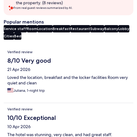
the property. (8 reviews)
From real guest reviews summarized by AI.
Popular mentions
Service staff
Room
Location
Breakfast
Restaurant
Subway
Balcony
Lobby
Cities
Bed
Reviews
Verified review
8/10 Very good
21 Apr 2026
Loved the location, breakfast and the locker facilities Room very
quiet and clean
Juliana, 1-night trip
Verified review
10/10 Exceptional
10 Apr 2026
The hotel was stunning, very clean, and had great staff.