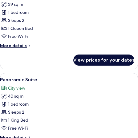
39 sq m
for
Junior
1 bedroom
Room
Sleeps 2
1 Queen Bed
Free Wi-Fi
More
More details
details
for
View prices for your dates
Junior
Room
View
A modern room with a large skylight, a
5
Panoramic Suite
all
City view
photos
40 sq m
for
Panoramic
1 bedroom
Suite
Sleeps 2
1 King Bed
Free Wi-Fi
More
More details