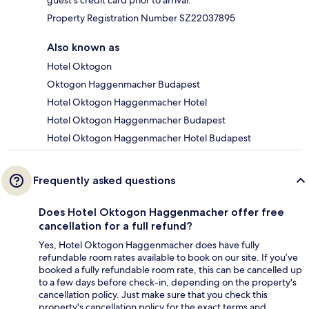
guest's credit card prior to arrival.
Property Registration Number SZ22037895
Also known as
Hotel Oktogon
Oktogon Haggenmacher Budapest
Hotel Oktogon Haggenmacher Hotel
Hotel Oktogon Haggenmacher Budapest
Hotel Oktogon Haggenmacher Hotel Budapest
Frequently asked questions
Does Hotel Oktogon Haggenmacher offer free
cancellation for a full refund?
Yes, Hotel Oktogon Haggenmacher does have fully
refundable room rates available to book on our site. If you’ve
booked a fully refundable room rate, this can be cancelled up
to a few days before check-in, depending on the property's
cancellation policy. Just make sure that you check this
property's cancellation policy for the exact terms and