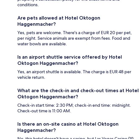
conditions.
Are pets allowed at Hotel Oktogon
Haggenmacher?
Yes, pets are welcome. There's a charge of EUR 20 per pet,
per night. Service animals are exempt from fees. Food and
water bowls are available.
Is an airport shuttle service offered by Hotel
Oktogon Haggenmacher?
Yes, an airport shuttle is available. The charge is EUR 48 per
vehicle return.
What are the check-in and check-out times at Hotel
Oktogon Haggenmacher?
Check-in start time: 2:30 PM; check-in end time: midnight.
Check-out time is 11:00 AM.
Is there an on-site casino at Hotel Oktogon
Haggenmacher?
No, this hotel doesn't have a casino, but Las Vegas Casino (19-