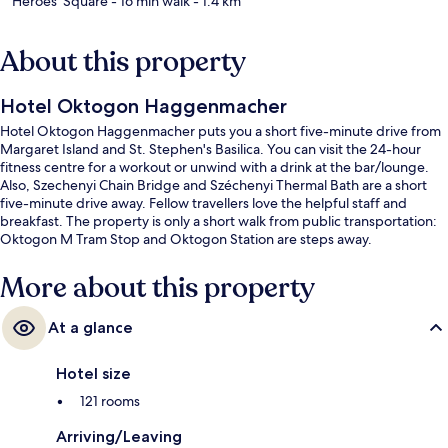
Heroes' Square
- 16 min walk
- 1.4 km
About this property
Hotel Oktogon Haggenmacher
Hotel Oktogon Haggenmacher puts you a short five-minute drive from
Margaret Island and St. Stephen's Basilica. You can visit the 24-hour
fitness centre for a workout or unwind with a drink at the bar/lounge.
Also, Szechenyi Chain Bridge and Széchenyi Thermal Bath are a short
five-minute drive away. Fellow travellers love the helpful staff and
breakfast. The property is only a short walk from public transportation:
Oktogon M Tram Stop and Oktogon Station are steps away.
More about this property
At a glance
Hotel size
121 rooms
Arriving/Leaving