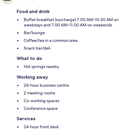
Food and drink
Buffet breakfast (surcharge) 7:00 AM–10:30 AM on
weekdays and 7:00 AM–11:00 AM on weekends
Bar/lounge
Coffee/tea in a common area
Snack bar/deli
What to do
Hot springs nearby
Working away
24-hour business centre
2 meeting rooms
Co-working spaces
Conference space
Services
24-hour front desk