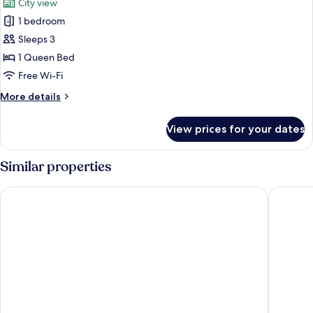
City view
photos
1 bedroom
for
Deluxe
Sleeps 3
Room
1 Queen Bed
Free Wi-Fi
More
More details
details
for
View prices for your dates
Deluxe
Room
Similar properties
Three Corners Avenue Hotel
Cortile H