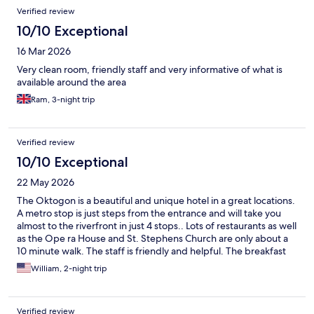
Verified review
10/10 Exceptional
16 Mar 2026
Very clean room, friendly staff and very informative of what is
available around the area
Ram, 3-night trip
Verified review
10/10 Exceptional
22 May 2026
The Oktogon is a beautiful and unique hotel in a great locations.
A metro stop is just steps from the entrance and will take you
almost to the riverfront in just 4 stops.. Lots of restaurants as well
as the Ope ra House and St. Stephens Church are only about a
10 minute walk. The staff is friendly and helpful. The breakfast
buffet has lots of great options.
William, 2-night trip
Verified review