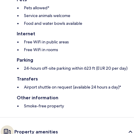
Pets allowed*
Service animals welcome
Food and water bowls available
Internet
Free WiFi in public areas
Free WiFi in rooms
Parking
24-hours off-site parking within 623 ft (EUR 20 per day)
Transfers
Airport shuttle on request (available 24 hours a day)*
Other information
Smoke-free property
Property amenities