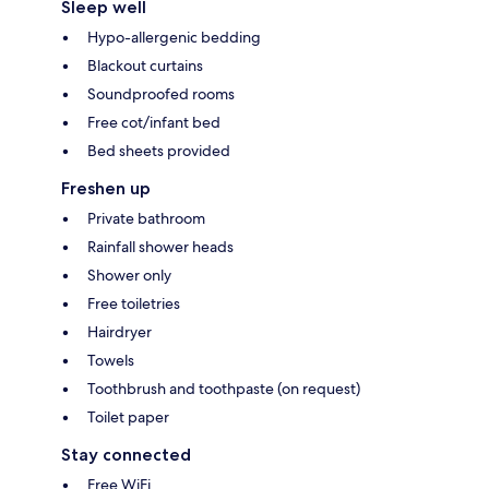
Sleep well
Hypo-allergenic bedding
Blackout curtains
Soundproofed rooms
Free cot/infant bed
Bed sheets provided
Freshen up
Private bathroom
Rainfall shower heads
Shower only
Free toiletries
Hairdryer
Towels
Toothbrush and toothpaste (on request)
Toilet paper
Stay connected
Free WiFi