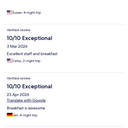
Susan, 4-night trip
Verified review
10/10 Exceptional
3 Mar 2026
Excellent staff and breakfast
Celso, 2-night trip
Verified review
10/10 Exceptional
23 Apr 2026
Translate with Google
Breakfast is awesome
Jan, 4-night trip