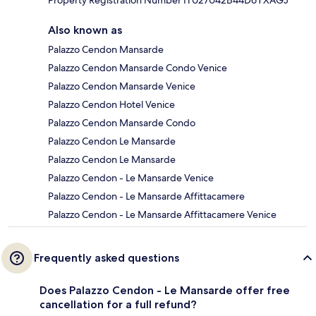
Property Registration Number IT027042B44D6YXAGJ
Also known as
Palazzo Cendon Mansarde
Palazzo Cendon Mansarde Condo Venice
Palazzo Cendon Mansarde Venice
Palazzo Cendon Hotel Venice
Palazzo Cendon Mansarde Condo
Palazzo Cendon Le Mansarde
Palazzo Cendon Le Mansarde
Palazzo Cendon - Le Mansarde Venice
Palazzo Cendon - Le Mansarde Affittacamere
Palazzo Cendon - Le Mansarde Affittacamere Venice
Frequently asked questions
Does Palazzo Cendon - Le Mansarde offer free
cancellation for a full refund?