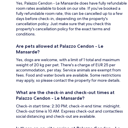
Yes, Palazzo Cendon - Le Mansarde does have fully refundable
room rates available to book on our site. If you’ve booked a
fully refundable room rate, this can be cancelled up to a few
days before check-in, depending on the property's
cancellation policy. Just make sure that you check this
property's cancellation policy for the exact terms and
conditions.
Are pets allowed at Palazzo Cendon - Le
Mansarde?
Yes, dogs are welcome, with a limit of 1 total and maximum
weight of 20 kg per pet. There's a charge of EUR 25 per
accommodation, per stay. Service animals are exempt from
fees. Food and water bowls are available. Some restrictions
may apply, so please contact the property for more details.
What are the check-in and check-out times at
Palazzo Cendon - Le Mansarde?
Check-in start time: 2:30 PM; check-in end time: midnight.
Check-out time is 10 AM. Express check-out and contactless
social distancing and check-out are available.