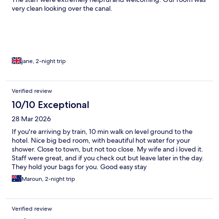
very clean looking over the canal.
jane, 2-night trip
Verified review
10/10 Exceptional
28 Mar 2026
If you're arriving by train, 10 min walk on level ground to the
hotel. Nice big bed room, with beautiful hot water for your
shower. Close to town, but not too close. My wife and i loved it.
Staff were great, and if you check out but leave later in the day.
They hold your bags for you. Good easy stay
Maroun, 2-night trip
Verified review