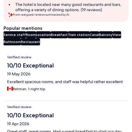
The hotel is located near many good restaurants and bars,
offering a variety of dining options. (19 reviews)
From real guest reviews summarized by AI.
Popular mentions
Service staff
Room
Location
Breakfast
Train station
Canal
Balcony
View
Bathroom
Restaurant
Reviews
Verified review
10/10 Exceptional
19 May 2026
Excellent spacious rooms, and staff was helpful rather excellent
Rehman, 1-night trip
Verified review
10/10 Exceptional
19 Apr 2026
Great staff, great rooms. Had a great breakfast to start our day.