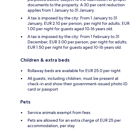
documents to the property. A 30 per cent reduction
applies from 1 January to 31 January.
A tax is imposed by the city: From 1 January to 31
January, EUR 2.10 per person, per night for adults; EUR
1.00 per night for guests aged 10-16 years old.
A tax is imposed by the city: From 1 February to 31
December, EUR 3.00 per person, per night for adults;
EUR 1.50 per night for guests aged 10-16 years old.
Children & extra beds
Rollaway beds are available for EUR 25.0 per night
All guests, including children, must be present at
check-in and show their government-issued photo ID
card or passport
Pets
Service animals exempt from fees
Pets are allowed for an extra charge of EUR 25 per
accommodation, per stay