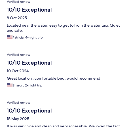
Verified review
10/10 Exceptional
8 Oct 2025
Located near the water, easy to get to from the water taxi. Quiet
and safe.
Patricia, 4-night trip
Verified review
10/10 Exceptional
10 Oct 2024
Great location , comfortable bed, would recommend
Sharon, 2-night trip
Verified review
10/10 Exceptional
15 May 2025
It was very nice and clean and very accessible. We loved the fact