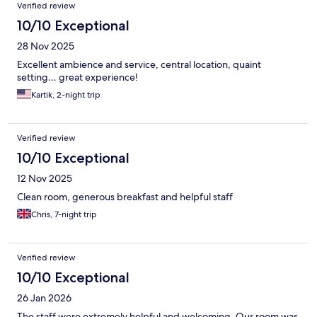
Verified review
10/10 Exceptional
28 Nov 2025
Excellent ambience and service, central location, quaint
setting… great experience!
Kartik, 2-night trip
Verified review
10/10 Exceptional
12 Nov 2025
Clean room, generous breakfast and helpful staff
Chris, 7-night trip
Verified review
10/10 Exceptional
26 Jan 2026
The staff were extremely helpful and welcoming. Our room was