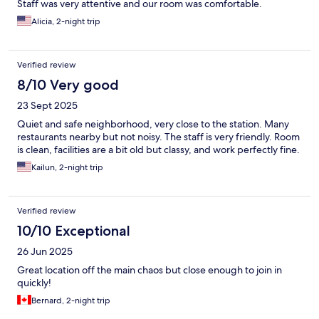
Staff was very attentive and our room was comfortable.
Alicia, 2-night trip
Verified review
8/10 Very good
23 Sept 2025
Quiet and safe neighborhood, very close to the station. Many
restaurants nearby but not noisy. The staff is very friendly. Room
is clean, facilities are a bit old but classy, and work perfectly fine.
Kailun, 2-night trip
Verified review
10/10 Exceptional
26 Jun 2025
Great location off the main chaos but close enough to join in
quickly!
Bernard, 2-night trip