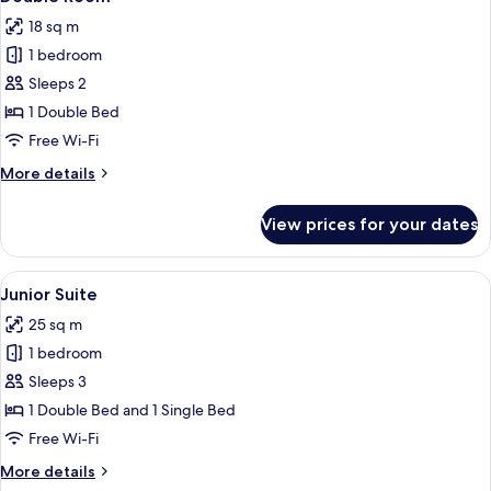
all
18 sq m
photos
1 bedroom
for
Double
Sleeps 2
Room
1 Double Bed
Free Wi-Fi
More
More details
details
for
View prices for your dates
Double
Room
View
A four-poster canopy bed with a woode
6
Junior Suite
all
25 sq m
photos
1 bedroom
for
Junior
Sleeps 3
Suite
1 Double Bed and 1 Single Bed
Free Wi-Fi
More
More details
details