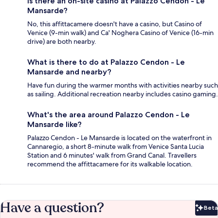
Is there an on-site casino at Palazzo Cendon - Le
Mansarde?
No, this affittacamere doesn't have a casino, but Casino of
Venice (9-min walk) and Ca' Noghera Casino of Venice (16-min
drive) are both nearby.
What is there to do at Palazzo Cendon - Le
Mansarde and nearby?
Have fun during the warmer months with activities nearby such
as sailing. Additional recreation nearby includes casino gaming.
What's the area around Palazzo Cendon - Le
Mansarde like?
Palazzo Cendon - Le Mansarde is located on the waterfront in
Cannaregio, a short 8-minute walk from Venice Santa Lucia
Station and 6 minutes' walk from Grand Canal. Travellers
recommend the affittacamere for its walkable location.
Have a question?
Beta
Bet