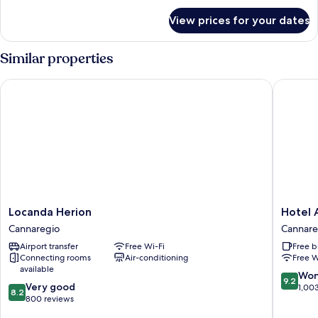
for
View prices for your dates
Junior
Suite
Similar properties
Locanda Herion
Hotel Ab
Locanda
Hotel
Locanda Herion
Hotel 
Herion
Abbazia
Cannaregio
Cannare
Cannaregio
Cannare
Airport transfer
Free Wi-Fi
Free b
Connecting rooms
Air-conditioning
Free W
available
9.2
Won
9.2
8.2
Very good
out
1,00
8.2
out
800 reviews
of
of
10,