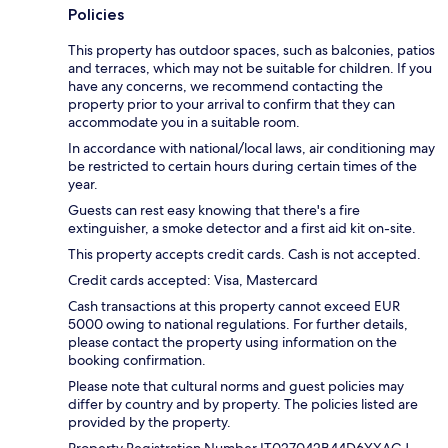
Policies
This property has outdoor spaces, such as balconies, patios
and terraces, which may not be suitable for children. If you
have any concerns, we recommend contacting the
property prior to your arrival to confirm that they can
accommodate you in a suitable room.
In accordance with national/local laws, air conditioning may
be restricted to certain hours during certain times of the
year.
Guests can rest easy knowing that there's a fire
extinguisher, a smoke detector and a first aid kit on-site.
This property accepts credit cards. Cash is not accepted.
Credit cards accepted: Visa, Mastercard
Cash transactions at this property cannot exceed EUR
5000 owing to national regulations. For further details,
please contact the property using information on the
booking confirmation.
Please note that cultural norms and guest policies may
differ by country and by property. The policies listed are
provided by the property.