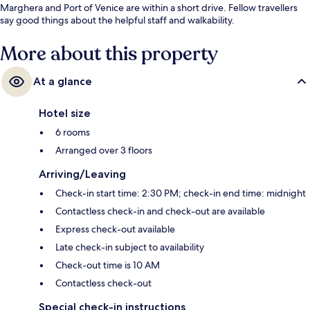
Marghera and Port of Venice are within a short drive. Fellow travellers
say good things about the helpful staff and walkability.
More about this property
At a glance
Hotel size
6 rooms
Arranged over 3 floors
Arriving/Leaving
Check-in start time: 2:30 PM; check-in end time: midnight
Contactless check-in and check-out are available
Express check-out available
Late check-in subject to availability
Check-out time is 10 AM
Contactless check-out
Special check-in instructions