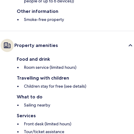
people or up to 6 devices))
Other information
Smoke-free property
Property amenities
Food and drink
Room service (limited hours)
Travelling with children
Children stay for free (see details)
What to do
Sailing nearby
Services
Front desk (limited hours)
Tour/ticket assistance