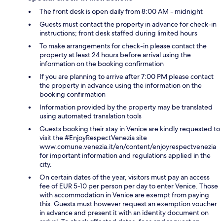
The front desk is open daily from 8:00 AM - midnight
Guests must contact the property in advance for check-in
instructions; front desk staffed during limited hours
To make arrangements for check-in please contact the
property at least 24 hours before arrival using the
information on the booking confirmation
If you are planning to arrive after 7:00 PM please contact
the property in advance using the information on the
booking confirmation
Information provided by the property may be translated
using automated translation tools
Guests booking their stay in Venice are kindly requested to
visit the #EnjoyRespectVenezia site
www.comune.venezia.it/en/content/enjoyrespectvenezia
for important information and regulations applied in the
city.
On certain dates of the year, visitors must pay an access
fee of EUR 5-10 per person per day to enter Venice. Those
with accommodation in Venice are exempt from paying
this. Guests must however request an exemption voucher
in advance and present it with an identity document on