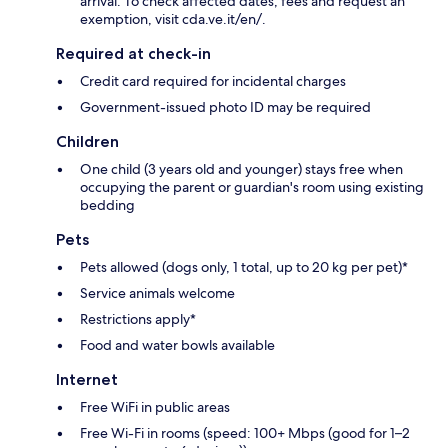
arrival. To check affected dates, fees and request an
exemption, visit cda.ve.it/en/.
Required at check-in
Credit card required for incidental charges
Government-issued photo ID may be required
Children
One child (3 years old and younger) stays free when
occupying the parent or guardian's room using existing
bedding
Pets
Pets allowed (dogs only, 1 total, up to 20 kg per pet)*
Service animals welcome
Restrictions apply*
Food and water bowls available
Internet
Free WiFi in public areas
Free Wi-Fi in rooms (speed: 100+ Mbps (good for 1–2