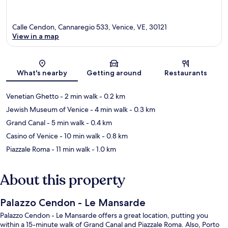
Calle Cendon, Cannaregio 533, Venice, VE, 30121
View in a map
Map
What's nearby
Getting around
Restaurants
Venetian Ghetto
- 2 min walk
- 0.2 km
Jewish Museum of Venice
- 4 min walk
- 0.3 km
Grand Canal
- 5 min walk
- 0.4 km
Casino of Venice
- 10 min walk
- 0.8 km
Piazzale Roma
- 11 min walk
- 1.0 km
About this property
Palazzo Cendon - Le Mansarde
Palazzo Cendon - Le Mansarde offers a great location, putting you
within a 15-minute walk of Grand Canal and Piazzale Roma. Also, Porto