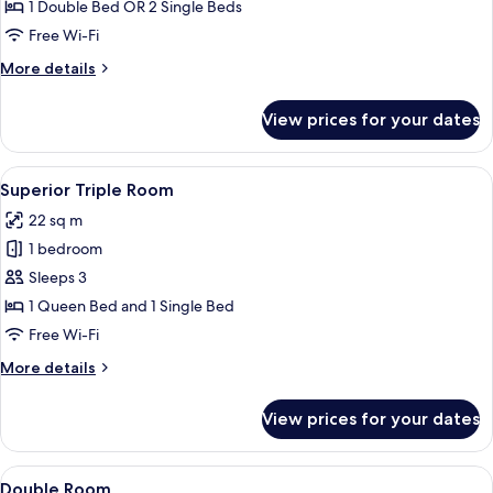
Room
1 Double Bed OR 2 Single Beds
Free Wi-Fi
More
More details
details
for
View prices for your dates
Superior
Room
View
A hotel room with two beds, a desk, a 
6
Superior Triple Room
all
22 sq m
photos
1 bedroom
for
Superior
Sleeps 3
Triple
1 Queen Bed and 1 Single Bed
Room
Free Wi-Fi
More
More details
details
for
View prices for your dates
Superior
Triple
Room
View
A room with a large vase of flowers, tw
4
Double Room