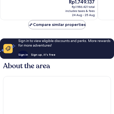
The
Rp1.749.137
10,
Wonderf
price
Very
Rp1.986.421 total
1,003
is
includes taxes & fees
good,
reviews
Rp1.749.137
24 Aug - 25 Aug
800
reviews
Compare similar properties
Sign in to view eligible discounts and perks. More rewards
for more adventures!
Sign in
Sign up, it's free
About the area