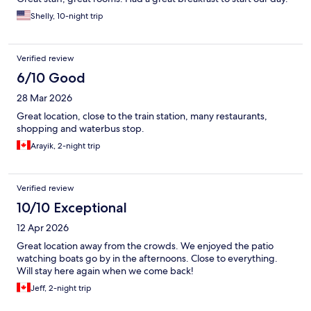
Shelly, 10-night trip
Verified review
6/10 Good
28 Mar 2026
Great location, close to the train station, many restaurants,
shopping and waterbus stop.
Arayik, 2-night trip
Verified review
10/10 Exceptional
12 Apr 2026
Great location away from the crowds. We enjoyed the patio
watching boats go by in the afternoons. Close to everything.
Will stay here again when we come back!
Jeff, 2-night trip