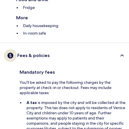
Fridge
More
Daily housekeeping
In-room safe
Fees & policies
Mandatory fees
You'll be asked to pay the following charges by the
property at check-in or checkout. Fees may include
applicable taxes:
A tax
is imposed by the city and will be collected at the
property. This tax does not apply to residents of Venice
City and children under 10 years of age. Further
exemptions may apply to patients and their
companions, and people staying in the city for specific
purposes/duties, subject to the submission of proper