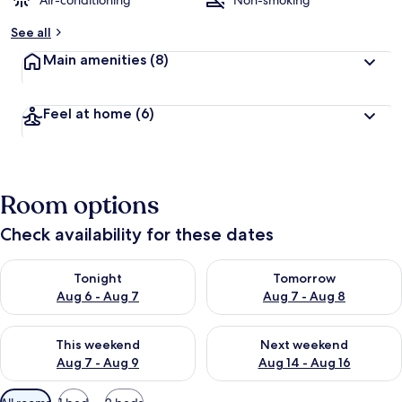
Air-conditioning
Non-smoking
See all
Main amenities
(8)
Feel at home
(6)
Room options
Check availability for these dates
Check availability for tonight Aug 6 - Aug 7
Check availability for tomorr
Tonight
Tomorrow
Aug 6 - Aug 7
Aug 7 - Aug 8
Check availability for this weekend Aug 7 - Aug 9
Check availability for next we
This weekend
Next weekend
Aug 7 - Aug 9
Aug 14 - Aug 16
Available