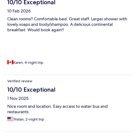
10/10 Exceptional
10 Feb 2026
Clean rooms!! Comfortable bed. Great staff. Larger shower with
lovely soaps and body/shampoo. A delicious continental
breakfast. Would book again!!
Karen, 4-night trip
Verified review
10/10 Exceptional
1 Nov 2025
Nice room and location. Easy access to water bus and
restaurants.
Tristan, 2-night trip