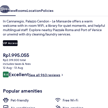
Mansarde
vious
Next
39+
Overview
Rooms
Location
Policies
In Cannaregio, Palazzo Cendon - Le Mansarde offers a warm
welcome with in-room WiFi, a library for quiet moments, and helpful
multilingual staff. Explore nearby Piazzale Roma and Port of Venice
or unwind with dry cleaning/laundry services.
VIP Access
The
Rp1.995.055
current
Rp2.319.300 total
Junior Suite | Terrace/patio
price
includes taxes & fees
is
12 Aug - 13 Aug
Rp1.995.055
Reviews
Excellent
8.6
See all 963 reviews
8.6 out of 10
Popular amenities
Pet-friendly
Free Wi-Fi