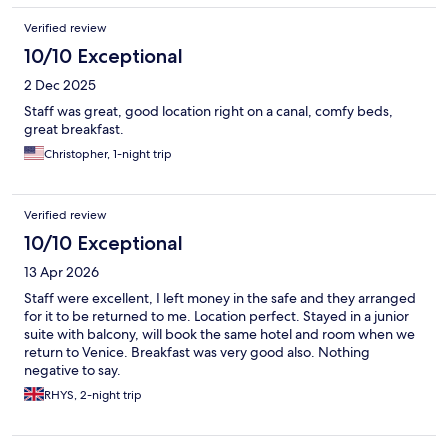
Verified review
10/10 Exceptional
2 Dec 2025
Staff was great, good location right on a canal, comfy beds,
great breakfast.
Christopher, 1-night trip
Verified review
10/10 Exceptional
13 Apr 2026
Staff were excellent, I left money in the safe and they arranged
for it to be returned to me. Location perfect. Stayed in a junior
suite with balcony, will book the same hotel and room when we
return to Venice. Breakfast was very good also. Nothing
negative to say.
RHYS, 2-night trip