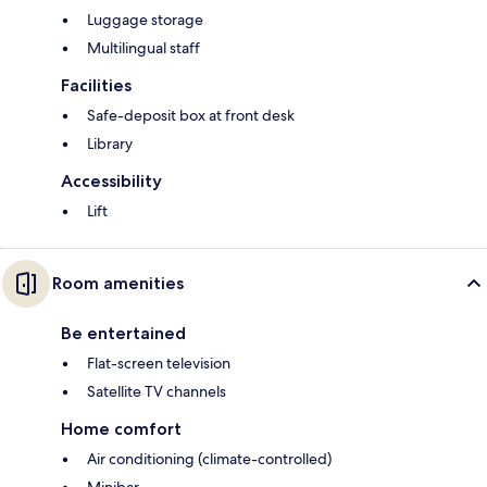
Luggage storage
Multilingual staff
Facilities
Safe-deposit box at front desk
Library
Accessibility
Lift
Room amenities
Be entertained
Flat-screen television
Satellite TV channels
Home comfort
Air conditioning (climate-controlled)