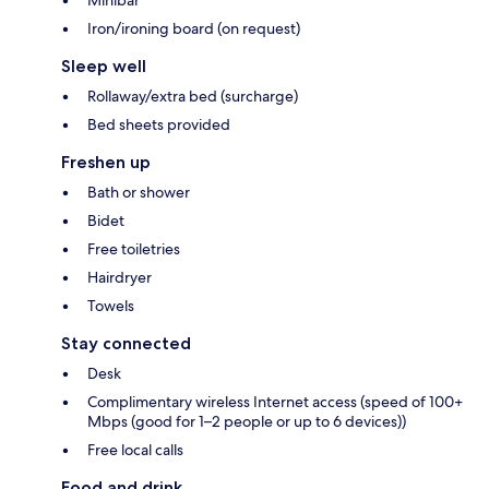
Minibar
Iron/ironing board (on request)
Sleep well
Rollaway/extra bed (surcharge)
Bed sheets provided
Freshen up
Bath or shower
Bidet
Free toiletries
Hairdryer
Towels
Stay connected
Desk
Complimentary wireless Internet access (speed of 100+
Mbps (good for 1–2 people or up to 6 devices))
Free local calls
Food and drink