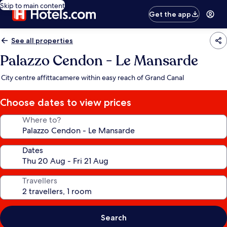
Skip to main content
Get the app
See all properties
Palazzo Cendon - Le Mansarde
City centre affittacamere within easy reach of Grand Canal
Choose dates to view prices
Where to?
Dates
Travellers
Search