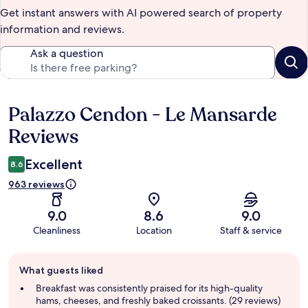
Get instant answers with AI powered search of property
information and reviews.
Ask a question
Palazzo Cendon - Le Mansarde
Reviews
Reviews
Excellent
8.6
963 reviews
9.0
8.6
9.0
Cleanliness
Location
Staff & service
Guest
What guests liked
review
summary
Breakfast was consistently praised for its high-quality
hams, cheeses, and freshly baked croissants. (29 reviews)