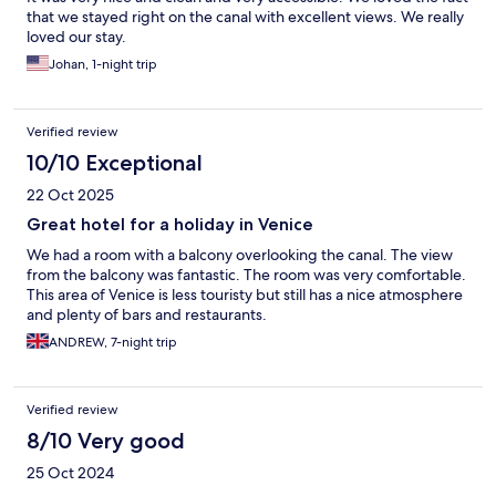
that we stayed right on the canal with excellent views. We really
loved our stay.
Johan, 1-night trip
Verified review
10/10 Exceptional
22 Oct 2025
Great hotel for a holiday in Venice
We had a room with a balcony overlooking the canal. The view
from the balcony was fantastic. The room was very comfortable.
This area of Venice is less touristy but still has a nice atmosphere
and plenty of bars and restaurants.
ANDREW, 7-night trip
Verified review
8/10 Very good
25 Oct 2024