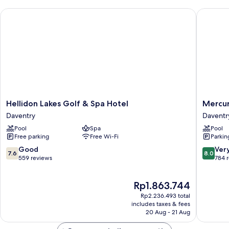
Hellidon Lakes Golf & Spa Hotel
Mercure 
Hellidon
Mercur
Hellidon Lakes Golf & Spa Hotel
Mercur
Lakes
Daventr
Daventry
Daventr
Golf
Court
Pool
Spa
Pool
&
Hotel
Free parking
Free Wi-Fi
Parkin
Spa
Daventr
Hotel
7.6
8.0
Good
Ver
7.6
8.0
Daventry
out
out
559 reviews
784 
of
of
10,
10,
The
Rp1.863.744
Good,
Very
price
559
good,
Rp2.236.493 total
is
reviews
784
includes taxes & fees
Rp1.863.744
20 Aug - 21 Aug
reviews