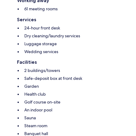
Working away
61 meeting rooms
Services
24-hour front desk
Dry cleaning/laundry services
Luggage storage
Wedding services
Facilities
2 buildings/towers
Safe-deposit box at front desk
Garden
Health club
Golf course on-site
An indoor pool
Sauna
Steam room
Banquet hall