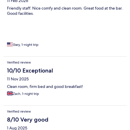
11 Feb 2026
Friendly staff. Nice comfy and clean room. Great food at the bar.
Good facilities.
Gary, 1-night trip
Verified review
10/10 Exceptional
11 Nov 2025
Clean room, firm bed and good breakfast!
Zach, 1-night trip
Verified review
8/10 Very good
1 Aug 2025