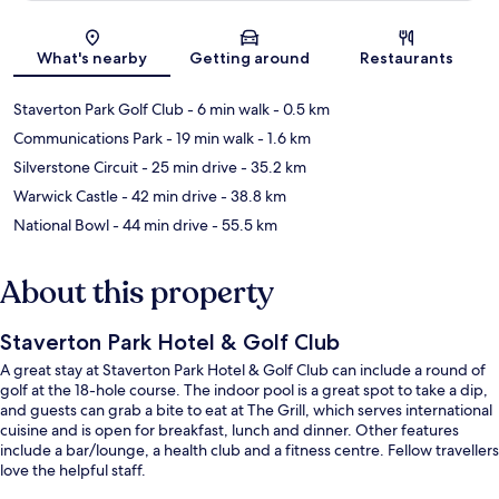
Map
What's nearby
Getting around
Restaurants
Staverton Park Golf Club
- 6 min walk
- 0.5 km
Communications Park
- 19 min walk
- 1.6 km
Silverstone Circuit
- 25 min drive
- 35.2 km
Warwick Castle
- 42 min drive
- 38.8 km
National Bowl
- 44 min drive
- 55.5 km
About this property
Staverton Park Hotel & Golf Club
A great stay at Staverton Park Hotel & Golf Club can include a round of
golf at the 18-hole course. The indoor pool is a great spot to take a dip,
and guests can grab a bite to eat at The Grill, which serves international
cuisine and is open for breakfast, lunch and dinner. Other features
include a bar/lounge, a health club and a fitness centre. Fellow travellers
love the helpful staff.