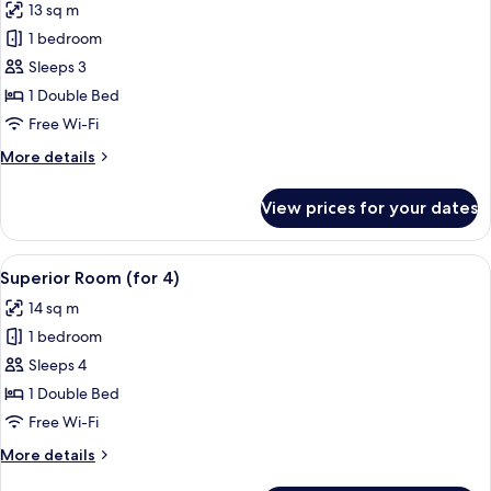
13 sq m
photos
1 bedroom
for
Superior
Sleeps 3
Room
1 Double Bed
(for
Free Wi-Fi
3)
More
More details
details
for
View prices for your dates
Superior
Room
(for
View
A hotel room with a bed, a desk, a chai
7
3)
Superior Room (for 4)
all
14 sq m
photos
1 bedroom
for
Superior
Sleeps 4
Room
1 Double Bed
(for
Free Wi-Fi
4)
More
More details
details