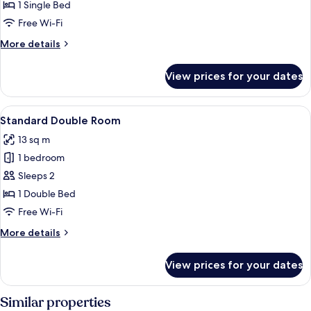
Twin
1 Single Bed
Room
Free Wi-Fi
More
More details
details
for
View prices for your dates
Standard
Twin
Room
View
A hotel room with a large bed, a green
10
Standard Double Room
all
13 sq m
photos
1 bedroom
for
Standard
Sleeps 2
Double
1 Double Bed
Room
Free Wi-Fi
More
More details
details
for
View prices for your dates
Standard
Double
Room
Similar properties