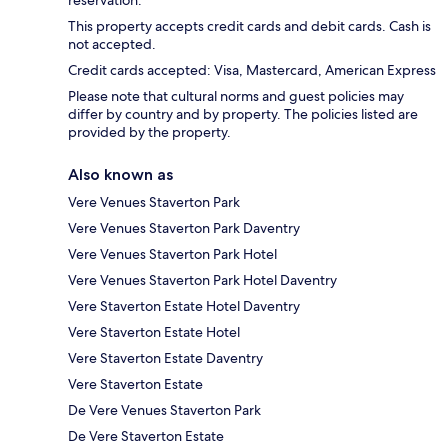
This property accepts credit cards and debit cards. Cash is
not accepted.
Credit cards accepted: Visa, Mastercard, American Express
Please note that cultural norms and guest policies may
differ by country and by property. The policies listed are
provided by the property.
Also known as
Vere Venues Staverton Park
Vere Venues Staverton Park Daventry
Vere Venues Staverton Park Hotel
Vere Venues Staverton Park Hotel Daventry
Vere Staverton Estate Hotel Daventry
Vere Staverton Estate Hotel
Vere Staverton Estate Daventry
Vere Staverton Estate
De Vere Venues Staverton Park
De Vere Staverton Estate