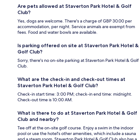
Are pets allowed at Staverton Park Hotel & Golf
Club?
Yes, dogs are welcome. There's a charge of GBP 30.00 per
accommodation, per night. Service animals are exempt from
fees. Food and water bowls are available.
Is parking offered on site at Staverton Park Hotel &
Golf Club?
Sorry, there's no on-site parking at Staverton Park Hotel & Golf
Club.
What are the check-in and check-out times at
Staverton Park Hotel & Golf Club?
Check-in start time: 3:00 PM; check-in end time: midnight.
Check-out time is 10:00 AM.
What is there to do at Staverton Park Hotel & Golf
Club and nearby?
Tee off at the on-site golf course. Enjoy a swim in the indoor
pool or use the hotel's other amenities, which include a sauna
and a steam room. Staverton Park Hotel & Golf Club also has a