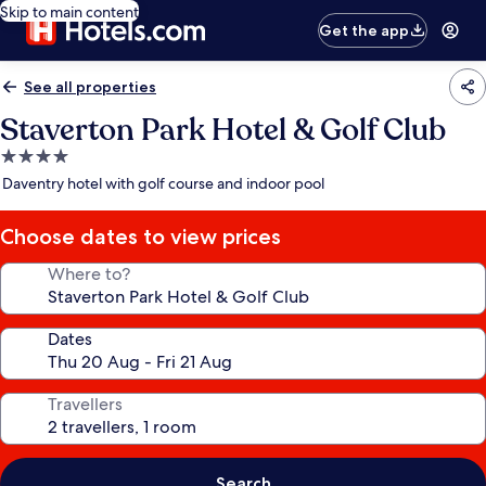
Skip to main content
Get the app
See all properties
Staverton Park Hotel & Golf Club
4.0
star
Daventry hotel with golf course and indoor pool
property
Choose dates to view prices
Where to?
Dates
Travellers
Search