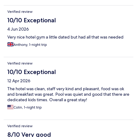
Verified review
10/10 Exceptional
4 Jun 2026
Very nice hotel gym a little dated but had all that was needed
Anthony, 1-night trip
Verified review
10/10 Exceptional
12 Apr 2026
The hotel was clean, staff very kind and pleasant, food was ok
and breakfast was great. Pool was quiet and good that there are
dedicated kids times. Overall a great stay!
Colin, 1-night trip
Verified review
8/10 Very good