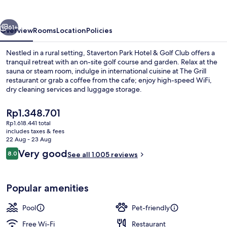
&
Golf
vious
Next
Club
61+
Overview
Rooms
Location
Policies
Nestled in a rural setting, Staverton Park Hotel & Golf Club offers a
tranquil retreat with an on-site golf course and garden. Relax at the
sauna or steam room, indulge in international cuisine at The Grill
restaurant or grab a coffee from the cafe; enjoy high-speed WiFi,
dry cleaning services and luggage storage.
The
Rp1.348.701
current
Rp1.618.441 total
price
includes taxes & fees
Indoor pool
is
22 Aug - 23 Aug
Rp1.348.701
Reviews
Very good
8.0
See all 1.005 reviews
8.0 out of 10
Popular amenities
Pool
Pet-friendly
Free Wi-Fi
Restaurant