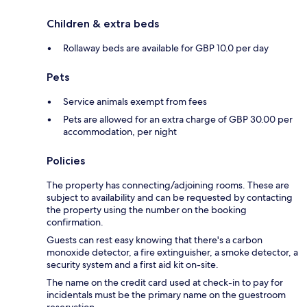
Children & extra beds
Rollaway beds are available for GBP 10.0 per day
Pets
Service animals exempt from fees
Pets are allowed for an extra charge of GBP 30.00 per
accommodation, per night
Policies
The property has connecting/adjoining rooms. These are
subject to availability and can be requested by contacting
the property using the number on the booking
confirmation.
Guests can rest easy knowing that there's a carbon
monoxide detector, a fire extinguisher, a smoke detector, a
security system and a first aid kit on-site.
The name on the credit card used at check-in to pay for
incidentals must be the primary name on the guestroom
reservation.