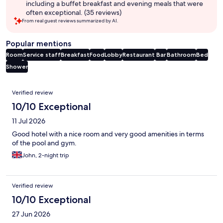
including a buffet breakfast and evening meals that were
often exceptional. (35 reviews)
From real guest reviews summarized by AI.
Popular mentions
Room
Service staff
Breakfast
Food
Lobby
Restaurant
Bar
Bathroom
Bed
Shower
Reviews
Verified review
10/10 Exceptional
11 Jul 2026
Good hotel with a nice room and very good amenities in terms
of the pool and gym.
John, 2-night trip
Verified review
10/10 Exceptional
27 Jun 2026