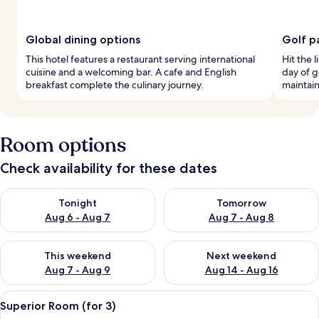
Global dining options
Golf p
This hotel features a restaurant serving international
Hit the l
cuisine and a welcoming bar. A cafe and English
day of g
breakfast complete the culinary journey.
maintain
Room options
Check availability for these dates
Check availability for tonight Aug 6 - Aug 7
Check availability for tomorr
Tonight
Tomorrow
Aug 6 - Aug 7
Aug 7 - Aug 8
Check availability for this weekend Aug 7 - Aug 9
Check availability for next we
This weekend
Next weekend
Aug 7 - Aug 9
Aug 14 - Aug 16
View
A hotel room with a bed, a desk, a chai
8
Superior Room (for 3)
all