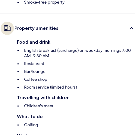
Smoke-free property
Property amenities
Food and drink
English breakfast (surcharge) on weekday mornings 7:00
AM–9:30 AM
Restaurant
Bar/lounge
Coffee shop
Room service (limited hours)
Travelling with children
Children's menu
What to do
Golfing