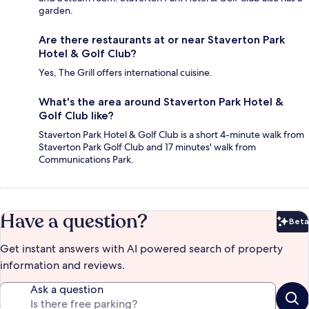
garden.
Are there restaurants at or near Staverton Park
Hotel & Golf Club?
Yes, The Grill offers international cuisine.
What's the area around Staverton Park Hotel &
Golf Club like?
Staverton Park Hotel & Golf Club is a short 4-minute walk from
Staverton Park Golf Club and 17 minutes' walk from
Communications Park.
Have a question?
Beta
Bet
Get instant answers with AI powered search of property
information and reviews.
Ask a question