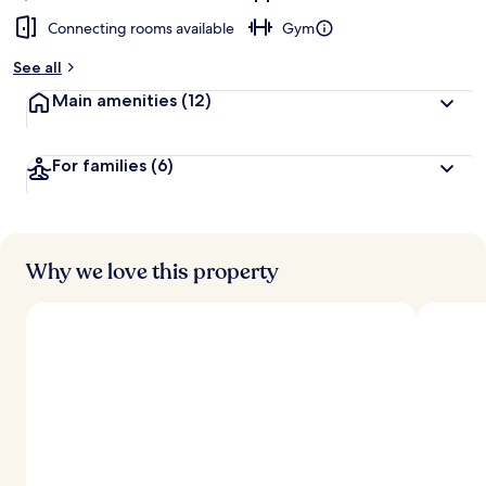
Connecting rooms available
Gym
See all
Main amenities
(12)
For families
(6)
Why we love this property