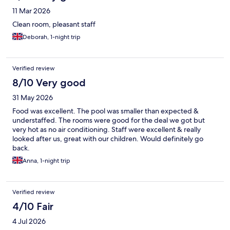
11 Mar 2026
Clean room, pleasant staff
Deborah, 1-night trip
Verified review
8/10 Very good
31 May 2026
Food was excellent. The pool was smaller than expected &
understaffed. The rooms were good for the deal we got but
very hot as no air conditioning. Staff were excellent & really
looked after us, great with our children. Would definitely go
back.
Anna, 1-night trip
Verified review
4/10 Fair
4 Jul 2026