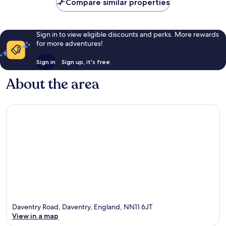
Compare similar properties
Sign in to view eligible discounts and perks. More rewards
for more adventures!
Sign in
Sign up, it's free
About the area
Daventry Road, Daventry, England, NN11 6JT
View in a map