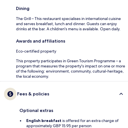
Dining
The Grill – This restaurant specialises in international cuisine
and serves breakfast, lunch and dinner. Guests can enjoy
drinks at the bar. A children's menu is available. Open daily.
Awards and affiliations
Eco-certified property
This property participates in Green Tourism Programme – a
program that measures the property's impact on one or more
of the following: environment, community, cultural-heritage,
the local economy.
Fees & policies
Optional extras
English breakfast
is offered for an extra charge of
approximately GBP 15.95 per person