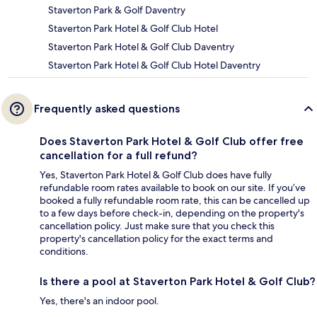
Staverton Park & Golf Daventry
Staverton Park Hotel & Golf Club Hotel
Staverton Park Hotel & Golf Club Daventry
Staverton Park Hotel & Golf Club Hotel Daventry
Frequently asked questions
Does Staverton Park Hotel & Golf Club offer free
cancellation for a full refund?
Yes, Staverton Park Hotel & Golf Club does have fully
refundable room rates available to book on our site. If you’ve
booked a fully refundable room rate, this can be cancelled up
to a few days before check-in, depending on the property's
cancellation policy. Just make sure that you check this
property's cancellation policy for the exact terms and
conditions.
Is there a pool at Staverton Park Hotel & Golf Club?
Yes, there's an indoor pool.