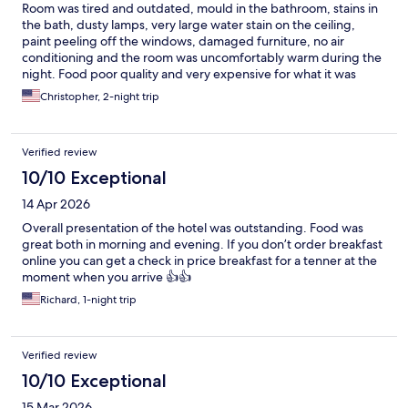
Room was tired and outdated, mould in the bathroom, stains in
the bath, dusty lamps, very large water stain on the ceiling,
paint peeling off the windows, damaged furniture, no air
conditioning and the room was uncomfortably warm during the
night. Food poor quality and very expensive for what it was
...staff were all great however, bed was comfortable.
Christopher, 2-night trip
Verified review
10/10 Exceptional
14 Apr 2026
Overall presentation of the hotel was outstanding. Food was
great both in morning and evening. If you don’t order breakfast
online you can get a check in price breakfast for a tenner at the
moment when you arrive 👍👍
Richard, 1-night trip
Verified review
10/10 Exceptional
15 Mar 2026