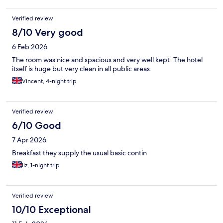
Verified review
8/10 Very good
6 Feb 2026
The room was nice and spacious and very well kept. The hotel
itself is huge but very clean in all public areas.
Vincent, 4-night trip
Verified review
6/10 Good
7 Apr 2026
Breakfast they supply the usual basic contin
liz, 1-night trip
Verified review
10/10 Exceptional