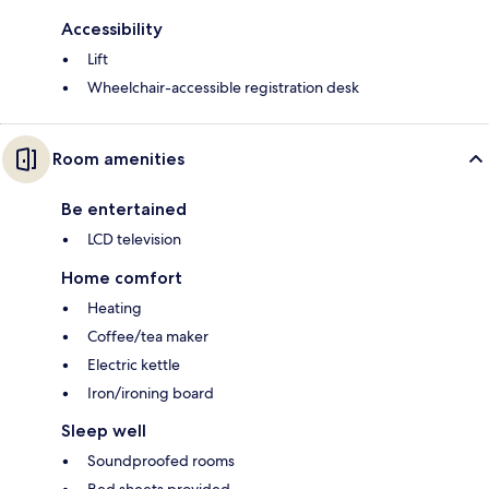
Accessibility
Lift
Wheelchair-accessible registration desk
Room amenities
Be entertained
LCD television
Home comfort
Heating
Coffee/tea maker
Electric kettle
Iron/ironing board
Sleep well
Soundproofed rooms
Bed sheets provided