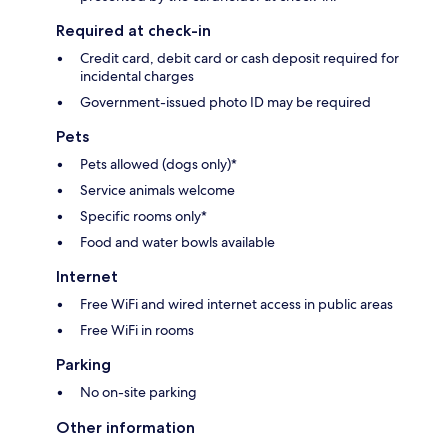
Required at check-in
Credit card, debit card or cash deposit required for
incidental charges
Government-issued photo ID may be required
Pets
Pets allowed (dogs only)*
Service animals welcome
Specific rooms only*
Food and water bowls available
Internet
Free WiFi and wired internet access in public areas
Free WiFi in rooms
Parking
No on-site parking
Other information