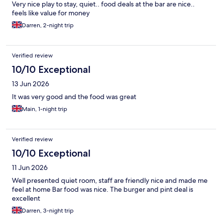
Very nice play to stay, quiet.. food deals at the bar are nice..
feels like value for money
Darren, 2-night trip
Verified review
10/10 Exceptional
13 Jun 2026
It was very good and the food was great
Main, 1-night trip
Verified review
10/10 Exceptional
11 Jun 2026
Well presented quiet room, staff are friendly nice and made me
feel at home Bar food was nice. The burger and pint deal is
excellent
Darren, 3-night trip