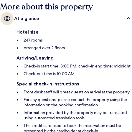
More about this property
At a glance
Hotel size
247 rooms
Arranged over 2 floors
Arriving/Leaving
Check-in start time: 3:00 PM; check-in end time: midnight
Check-out time is 10:00 AM
Special check-in instructions
Front desk staff will greet guests on arrival at the property
For any questions, please contact the property using the
information on the booking confirmation
Information provided by the property may be translated
using automated translation tools
The credit card used to book the reservation must be
presented by the cardholder at check-in.