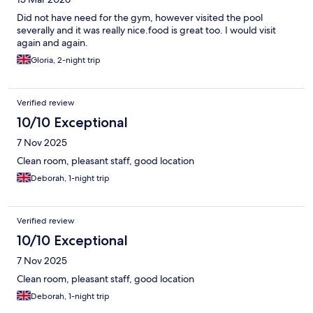
Did not have need for the gym, however visited the pool
severally and it was really nice.food is great too. I would visit
again and again.
Gloria, 2-night trip
Verified review
10/10 Exceptional
7 Nov 2025
Clean room, pleasant staff, good location
Deborah, 1-night trip
Verified review
10/10 Exceptional
7 Nov 2025
Clean room, pleasant staff, good location
Deborah, 1-night trip