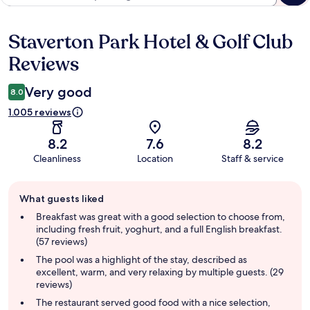
Staverton Park Hotel & Golf Club
Reviews
Reviews
Very good
8.0
1.005 reviews
8.2
7.6
8.2
Cleanliness
Location
Staff & service
Guest
What guests liked
review
summary
Breakfast was great with a good selection to choose from,
including fresh fruit, yoghurt, and a full English breakfast.
(57 reviews)
The pool was a highlight of the stay, described as
excellent, warm, and very relaxing by multiple guests. (29
reviews)
The restaurant served good food with a nice selection,