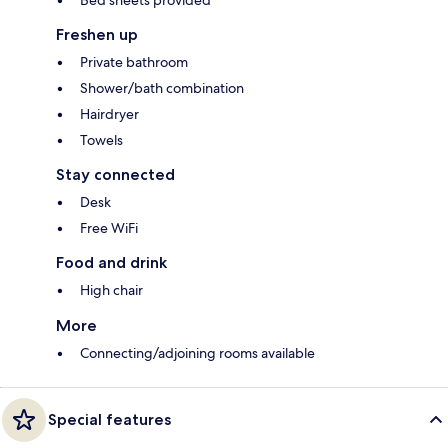
Freshen up
Private bathroom
Shower/bath combination
Hairdryer
Towels
Stay connected
Desk
Free WiFi
Food and drink
High chair
More
Connecting/adjoining rooms available
Special features