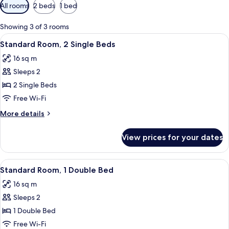
Available
All rooms
2 beds
1 bed
filters
for
Showing 3 of 3 rooms
rooms
View
A hotel room with a bed, a desk with a
7
Standard Room, 2 Single Beds
all
16 sq m
photos
Sleeps 2
for
Standard
2 Single Beds
Room,
Free Wi-Fi
2
More
More details
Single
details
Beds
for
View prices for your dates
Standard
Room,
2
View
A hotel room with a large bed, a wardr
9
Single
Standard Room, 1 Double Bed
all
Beds
16 sq m
photos
Sleeps 2
for
Standard
1 Double Bed
Room,
Free Wi-Fi