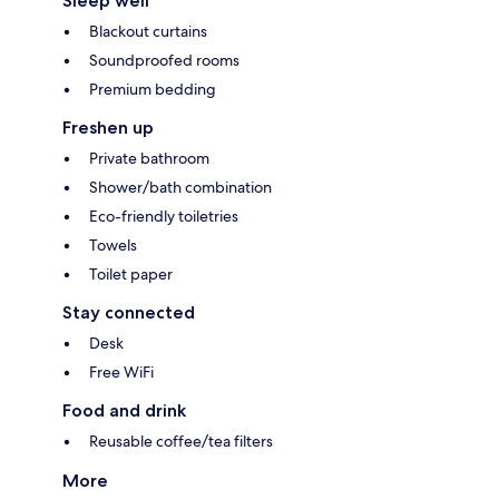
Sleep well
Blackout curtains
Soundproofed rooms
Premium bedding
Freshen up
Private bathroom
Shower/bath combination
Eco-friendly toiletries
Towels
Toilet paper
Stay connected
Desk
Free WiFi
Food and drink
Reusable coffee/tea filters
More