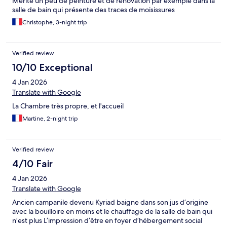
Mérite un peu de peinture et de rénovation par exemple dans la
salle de bain qui présente des traces de moisissures
Christophe, 3-night trip
Verified review
10/10 Exceptional
4 Jan 2026
Translate with Google
La Chambre très propre, et l'accueil
Martine, 2-night trip
Verified review
4/10 Fair
4 Jan 2026
Translate with Google
Ancien campanile devenu Kyriad baigne dans son jus d’origine
avec la bouilloire en moins et le chauffage de la salle de bain qui
n’est plus L’impression d’être en foyer d’hébergement social