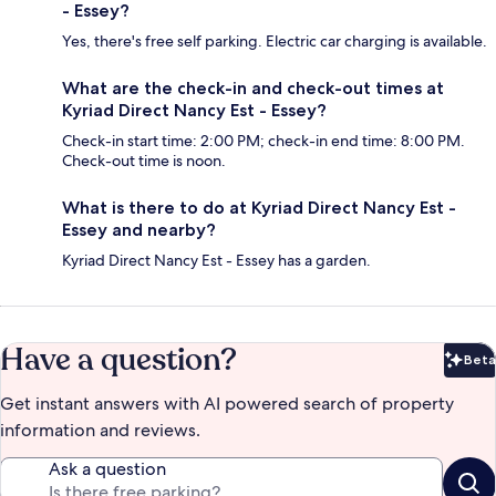
- Essey?
Yes, there's free self parking. Electric car charging is available.
What are the check-in and check-out times at
Kyriad Direct Nancy Est - Essey?
Check-in start time: 2:00 PM; check-in end time: 8:00 PM.
Check-out time is noon.
What is there to do at Kyriad Direct Nancy Est -
Essey and nearby?
Kyriad Direct Nancy Est - Essey has a garden.
Have a question?
Beta
Bet
Get instant answers with AI powered search of property
information and reviews.
Ask a question