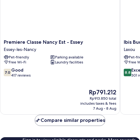
Premiere
Ibis
Premiere Classe Nancy Est - Essey
Ibis B
Classe
Budget
Essey-les-Nancy
Laxou
Nancy
Nancy
Pet-friendly
Parking available
Pet-fr
Est
Laxou
Free Wi-Fi
Laundry facilities
Free W
-
Laxou
Essey
7.0
8.8
Good
Exce
7.0
8.8
Essey-
out
out
417 reviews
301 
les-
of
of
Nancy
10,
10,
The
Rp791.212
Good,
Excellen
price
417
301
Rp913.850 total
is
reviews
reviews
includes taxes & fees
Rp791.212
7 Aug - 8 Aug
Compare similar properties
Sign in to view eligible discounts and perks. More rewards