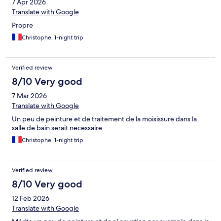
7 Apr 2026
Translate with Google
Propre
Christophe, 1-night trip
Verified review
8/10 Very good
7 Mar 2026
Translate with Google
Un peu de peinture et de traitement de la moisissure dans la
salle de bain serait necessaire
Christophe, 1-night trip
Verified review
8/10 Very good
12 Feb 2026
Translate with Google