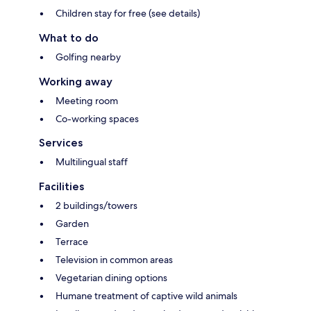
Children stay for free (see details)
What to do
Golfing nearby
Working away
Meeting room
Co-working spaces
Services
Multilingual staff
Facilities
2 buildings/towers
Garden
Terrace
Television in common areas
Vegetarian dining options
Humane treatment of captive wild animals