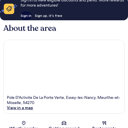
for more adventures!
Sign in
Sign up, it's free
About the area
Pole D'Activite De La Porte Verte, Essey-les-Nancy, Meurthe-et-
Moselle, 54270
View in a map
Map