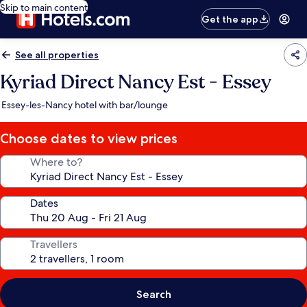
Skip to main content
Get the app
See all properties
Kyriad Direct Nancy Est - Essey
Essey-les-Nancy hotel with bar/lounge
Choose dates to view prices
Where to?
Dates
Travellers
Search