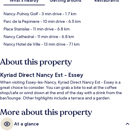
What's nearby
Getting around
Restaurants
Nancy-Pulnoy Golf
- 3 min drive
- 1.7 km
Parc de la Pepiniere
- 10 min drive
- 6.5 km
Place Stanislas
- 11 min drive
- 6.8 km
Nancy Cathedral
- 11 min drive
- 6.8 km
Nancy Hotel de Ville
- 13 min drive
- 7.1 km
About this property
Kyriad Direct Nancy Est - Essey
When visiting Essey-les-Nancy, Kyriad Direct Nancy Est - Essey is a
great choice to consider. You can grab a bite to eat at the coffee
shop/cafe or wind down at the end of the day with a drink from the
bar/lounge. Other highlights include a terrace and a garden.
More about this property
At a glance