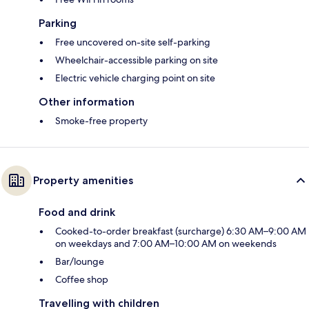
Parking
Free uncovered on-site self-parking
Wheelchair-accessible parking on site
Electric vehicle charging point on site
Other information
Smoke-free property
Property amenities
Food and drink
Cooked-to-order breakfast (surcharge) 6:30 AM–9:00 AM
on weekdays and 7:00 AM–10:00 AM on weekends
Bar/lounge
Coffee shop
Travelling with children