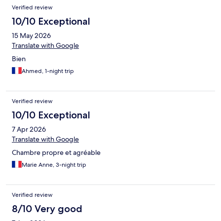
Verified review
10/10 Exceptional
15 May 2026
Translate with Google
Bien
Ahmed, 1-night trip
Verified review
10/10 Exceptional
7 Apr 2026
Translate with Google
Chambre propre et agréable
Marie Anne, 3-night trip
Verified review
8/10 Very good