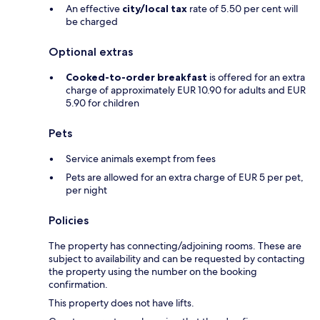
An effective
city/local tax
rate of 5.50 per cent will
be charged
Optional extras
Cooked-to-order breakfast
is offered for an extra
charge of approximately EUR 10.90 for adults and EUR
5.90 for children
Pets
Service animals exempt from fees
Pets are allowed for an extra charge of EUR 5 per pet,
per night
Policies
The property has connecting/adjoining rooms. These are
subject to availability and can be requested by contacting
the property using the number on the booking
confirmation.
This property does not have lifts.