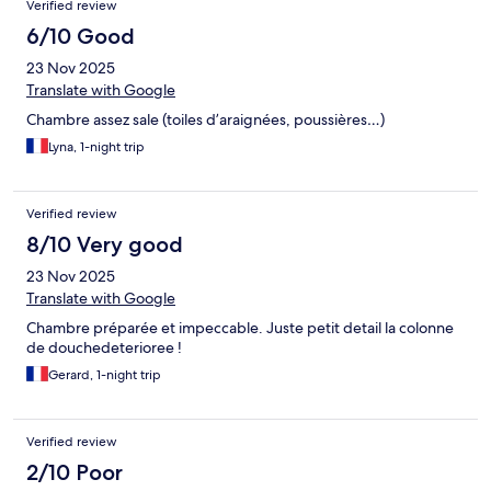
Verified review
6/10 Good
23 Nov 2025
Translate with Google
Chambre assez sale (toiles d’araignées, poussières…)
Lyna, 1-night trip
Verified review
8/10 Very good
23 Nov 2025
Translate with Google
Chambre préparée et impeccable. Juste petit detail la colonne
de douchedeterioree !
Gerard, 1-night trip
Verified review
2/10 Poor