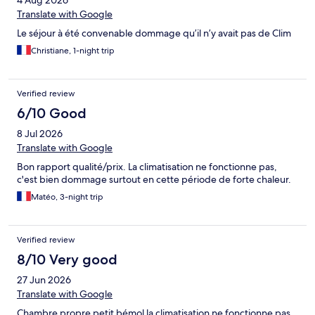
4 Aug 2026
Translate with Google
Le séjour à été convenable dommage qu’il n’y avait pas de Clim
Christiane, 1-night trip
Verified review
6/10 Good
8 Jul 2026
Translate with Google
Bon rapport qualité/prix. La climatisation ne fonctionne pas,
c'est bien dommage surtout en cette période de forte chaleur.
Matéo, 3-night trip
Verified review
8/10 Very good
27 Jun 2026
Translate with Google
Chambre propre petit bémol la climatisation ne fonctionne pas