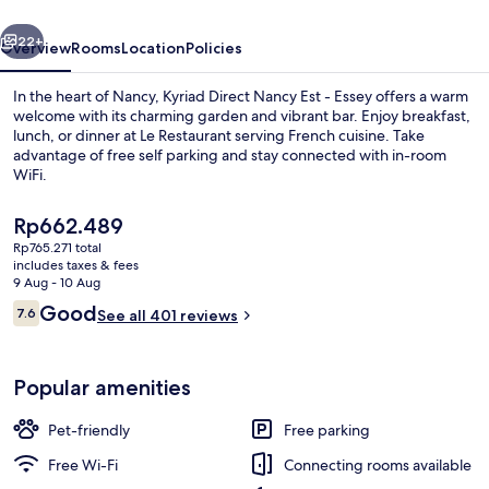
-
vious
Next
Essey
22+
Overview
Rooms
Location
Policies
In the heart of Nancy, Kyriad Direct Nancy Est - Essey offers a warm
welcome with its charming garden and vibrant bar. Enjoy breakfast,
lunch, or dinner at Le Restaurant serving French cuisine. Take
advantage of free self parking and stay connected with in-room
WiFi.
The
Rp662.489
current
Rp765.271 total
price
includes taxes & fees
Restaurant
is
9 Aug - 10 Aug
Rp662.489
Reviews
Good
7.6
See all 401 reviews
7.6 out of 10
Popular amenities
Pet-friendly
Free parking
Free Wi-Fi
Connecting rooms available