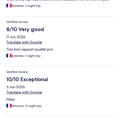
Delestre, 1-night trip
Verified review
8/10 Very good
11 Jun 2026
Translate with Google
Très bon rapport qualité prix
Solenne, 1-night trip
Verified review
10/10 Exceptional
3 Jun 2026
Translate with Google
Nikel.
Mimoun, 3-night trip