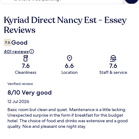
Kyriad Direct Nancy Est - Essey
Reviews
Reviews
Good
7.6
401 reviews
7.6
6.6
7.6
Cleanliness
Location
Staff & service
Reviews
Verified review
8/10 Very good
12 Jul 2026
Basic room but clean and quiet. Maintenance is a little lacking.
Unexpected surprise in the form if breakfast for this budget
hotel. The choice of food and drinks was extensive and a good
quality. Nice and pleasant one night stay.