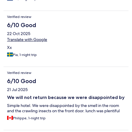
Verified review
6/10 Good
22 Oct 2025
Translate with Google
Xx
Pia, 1-night trip
Verified review
6/10 Good
21 Jul 2025
We will not return because we were disappointed by
Simple hotel. We were disappointed by the smell in the room
and the crawling insects on the front door. lunch was plentiful
Philippe, 1-night trip