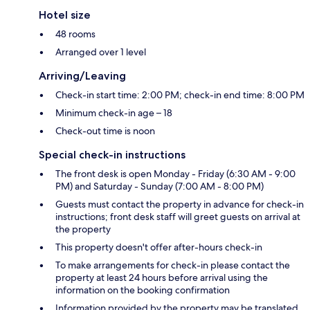
Hotel size
48 rooms
Arranged over 1 level
Arriving/Leaving
Check-in start time: 2:00 PM; check-in end time: 8:00 PM
Minimum check-in age – 18
Check-out time is noon
Special check-in instructions
The front desk is open Monday - Friday (6:30 AM - 9:00
PM) and Saturday - Sunday (7:00 AM - 8:00 PM)
Guests must contact the property in advance for check-in
instructions; front desk staff will greet guests on arrival at
the property
This property doesn't offer after-hours check-in
To make arrangements for check-in please contact the
property at least 24 hours before arrival using the
information on the booking confirmation
Information provided by the property may be translated