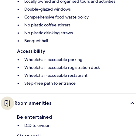
Locally owned and organised tours and activities
Double-glazed windows
Comprehensive food waste policy
No plastic coffee stirrers
No plastic drinking straws
Banquet hall
Accessibility
Wheelchair-accessible parking
Wheelchair-accessible registration desk
Wheelchair-accessible restaurant
Step-free path to entrance
Room amenities
Be entertained
LCD television