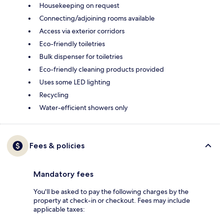
Housekeeping on request
Connecting/adjoining rooms available
Access via exterior corridors
Eco-friendly toiletries
Bulk dispenser for toiletries
Eco-friendly cleaning products provided
Uses some LED lighting
Recycling
Water-efficient showers only
Fees & policies
Mandatory fees
You'll be asked to pay the following charges by the
property at check-in or checkout. Fees may include
applicable taxes: