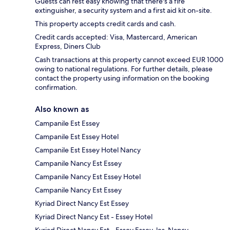
Guests can rest easy knowing that there's a fire
extinguisher, a security system and a first aid kit on-site.
This property accepts credit cards and cash.
Credit cards accepted: Visa, Mastercard, American
Express, Diners Club
Cash transactions at this property cannot exceed EUR 1000
owing to national regulations. For further details, please
contact the property using information on the booking
confirmation.
Also known as
Campanile Est Essey
Campanile Est Essey Hotel
Campanile Est Essey Hotel Nancy
Campanile Nancy Est Essey
Campanile Nancy Est Essey Hotel
Campanile Nancy Est Essey
Kyriad Direct Nancy Est Essey
Kyriad Direct Nancy Est - Essey Hotel