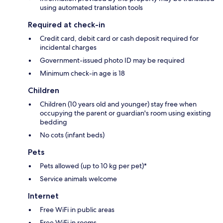
using automated translation tools
Required at check-in
Credit card, debit card or cash deposit required for
incidental charges
Government-issued photo ID may be required
Minimum check-in age is 18
Children
Children (10 years old and younger) stay free when
occupying the parent or guardian's room using existing
bedding
No cots (infant beds)
Pets
Pets allowed (up to 10 kg per pet)*
Service animals welcome
Internet
Free WiFi in public areas
Free WiFi in rooms