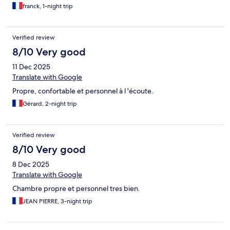
franck, 1-night trip
Verified review
8/10 Very good
11 Dec 2025
Translate with Google
Propre, confortable et personnel à l 'écoute.
Gérard, 2-night trip
Verified review
8/10 Very good
8 Dec 2025
Translate with Google
Chambre propre et personnel tres bien.
JEAN PIERRE, 3-night trip