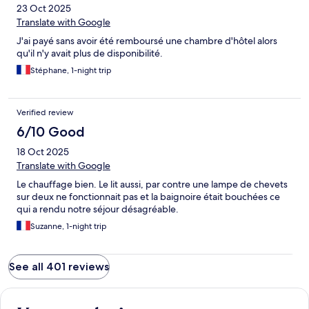
23 Oct 2025
Translate with Google
J'ai payé sans avoir été remboursé une chambre d'hôtel alors
qu'il n'y avait plus de disponibilité.
Stéphane, 1-night trip
Verified review
6/10 Good
18 Oct 2025
Translate with Google
Le chauffage bien. Le lit aussi, par contre une lampe de chevets
sur deux ne fonctionnait pas et la baignoire était bouchées ce
qui a rendu notre séjour désagréable.
Suzanne, 1-night trip
See all 401 reviews