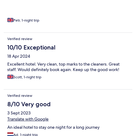
Petr, 1-night trip
Verified review
10/10 Exceptional
18 Apr 2024
Excellent hotel. Very clean, top marks to the cleaners. Great
staff. Would definitely book again. Keep up the good work!
Scott, 1-night trip
Verified review
8/10 Very good
3 Sept 2023
Translate with Google
An ideal hotel to stay one night for a long journey
Ad, 1-night trip