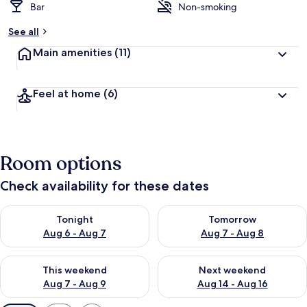
Bar
Non-smoking
See all
Main amenities
(11)
Feel at home
(6)
Room options
Check availability for these dates
Check availability for tonight Aug 6 - Aug 7
Check availability for tomorr
Tonight
Tomorrow
Aug 6 - Aug 7
Aug 7 - Aug 8
Check availability for this weekend Aug 7 - Aug 9
Check availability for next we
This weekend
Next weekend
Aug 7 - Aug 9
Aug 14 - Aug 16