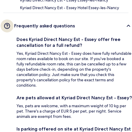
Kyriad Direct Nancy Est - Essey Essey-les-Nancy
Kyriad Direct Nancy Est - Essey Hotel Essey-les-Nancy
Frequently asked questions
Does Kyriad Direct Nancy Est - Essey offer free
cancellation for a full refund?
Yes, Kyriad Direct Nancy Est - Essey does have fully refundable
room rates available to book on our site. If you’ve booked a
fully refundable room rate, this can be cancelled up to a few
days before check-in, depending on the property's
cancellation policy. Just make sure that you check this
property's cancellation policy for the exact terms and
conditions.
Are pets allowed at Kyriad Direct Nancy Est - Essey?
Yes, pets are welcome, with a maximum weight of 10 kg per
pet. There's a charge of EUR 5 per pet, per night. Service
animals are exempt from fees.
Is parking offered on site at Kyriad Direct Nancy Est