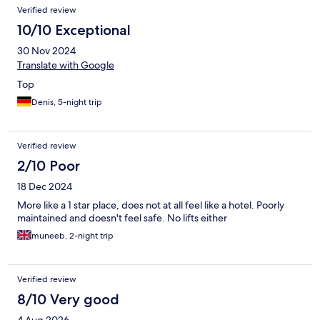
Verified review
10/10 Exceptional
30 Nov 2024
Translate with Google
Top
Denis, 5-night trip
Verified review
2/10 Poor
18 Dec 2024
More like a 1 star place, does not at all feel like a hotel. Poorly
maintained and doesn't feel safe. No lifts either
muneeb, 2-night trip
Verified review
8/10 Very good