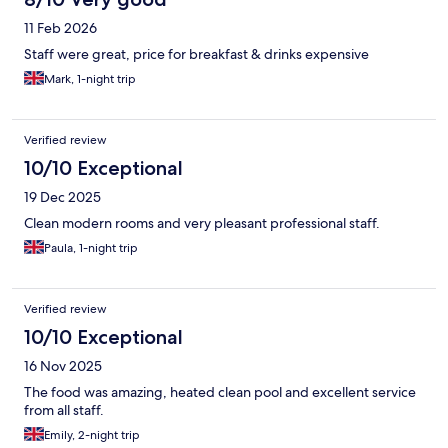
11 Feb 2026
Staff were great, price for breakfast & drinks expensive
Mark, 1-night trip
Verified review
10/10 Exceptional
19 Dec 2025
Clean modern rooms and very pleasant professional staff.
Paula, 1-night trip
Verified review
10/10 Exceptional
16 Nov 2025
The food was amazing, heated clean pool and excellent service
from all staff.
Emily, 2-night trip