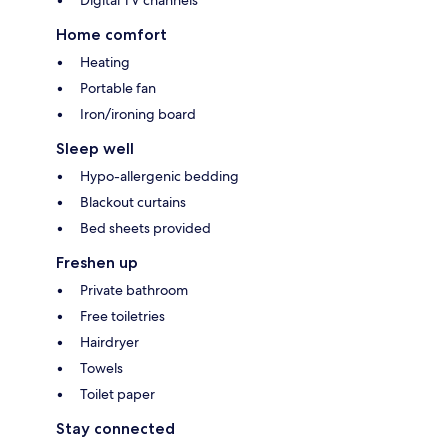
Digital TV channels
Home comfort
Heating
Portable fan
Iron/ironing board
Sleep well
Hypo-allergenic bedding
Blackout curtains
Bed sheets provided
Freshen up
Private bathroom
Free toiletries
Hairdryer
Towels
Toilet paper
Stay connected