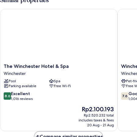
Similar properties
The Winchester Hotel & Spa
Winchest
The
Winches
The Winchester Hotel & Spa
Winche
Winchester
Wessex
Winchester
Winches
Hotel
Hotel
Pool
Spa
Pet-fr
&
by
Parking available
Free Wi-Fi
Free W
Spa
Sunday
Winchester
Winches
8.6
7.6
Excellent
Go
8.6
7.6
out
out
1,016 reviews
1,00
of
of
The
Rp2.100.193
10,
10,
price
Excellent,
Good,
Rp2.520.232 total
is
includes taxes & fees
1,016
1,004
Rp2.100.193
20 Aug - 21 Aug
reviews
reviews
Compare similar properties