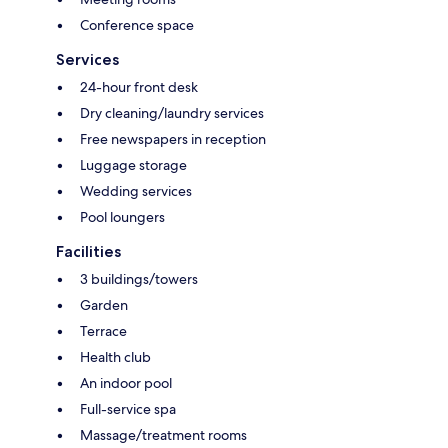
Conference space
Services
24-hour front desk
Dry cleaning/laundry services
Free newspapers in reception
Luggage storage
Wedding services
Pool loungers
Facilities
3 buildings/towers
Garden
Terrace
Health club
An indoor pool
Full-service spa
Massage/treatment rooms