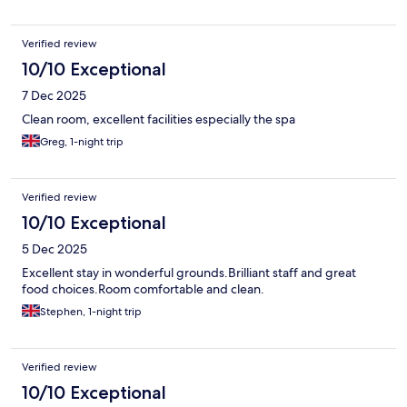
Verified review
10/10 Exceptional
7 Dec 2025
Clean room, excellent facilities especially the spa
Greg, 1-night trip
Verified review
10/10 Exceptional
5 Dec 2025
Excellent stay in wonderful grounds.Brilliant staff and great
food choices.Room comfortable and clean.
Stephen, 1-night trip
Verified review
10/10 Exceptional