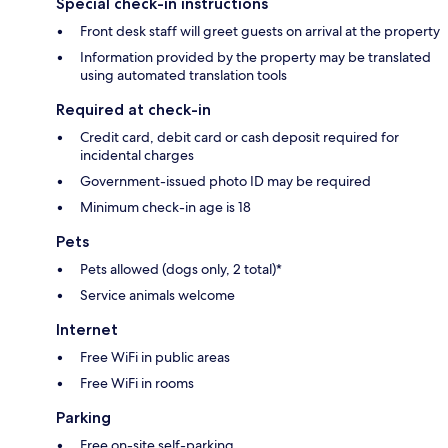
Special check-in instructions
Front desk staff will greet guests on arrival at the property
Information provided by the property may be translated
using automated translation tools
Required at check-in
Credit card, debit card or cash deposit required for
incidental charges
Government-issued photo ID may be required
Minimum check-in age is 18
Pets
Pets allowed (dogs only, 2 total)*
Service animals welcome
Internet
Free WiFi in public areas
Free WiFi in rooms
Parking
Free on-site self-parking