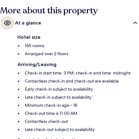
More about this property
At a glance
Hotel size
165 rooms
Arranged over 2 floors
Arriving/Leaving
Check-in start time: 3 PM; check-in end time: midnight
Contactless check-in and check-out are available
Early check-in subject to availability
Late check-in subject to availability
Minimum check-in age – 18
Check-out time is 11:00 AM
Contactless check-out
Late check-out subject to availability