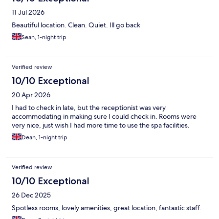
11 Jul 2026
Beautiful location. Clean. Quiet. Ill go back
Sean, 1-night trip
Verified review
10/10 Exceptional
20 Apr 2026
I had to check in late, but the receptionist was very
accommodating in making sure I could check in. Rooms were
very nice, just wish I had more time to use the spa facilities.
Dean, 1-night trip
Verified review
10/10 Exceptional
26 Dec 2025
Spotless rooms, lovely amenities, great location, fantastic staff.