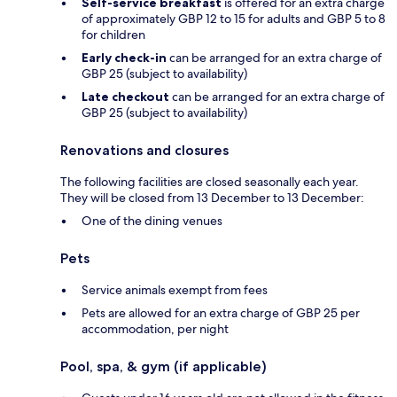
Self-service breakfast
is offered for an extra charge
of approximately GBP 12 to 15 for adults and GBP 5 to 8
for children
Early check-in
can be arranged for an extra charge of
GBP 25 (subject to availability)
Late checkout
can be arranged for an extra charge of
GBP 25 (subject to availability)
Renovations and closures
The following facilities are closed seasonally each year.
They will be closed from 13 December to 13 December:
One of the dining venues
Pets
Service animals exempt from fees
Pets are allowed for an extra charge of GBP 25 per
accommodation, per night
Pool, spa, & gym (if applicable)