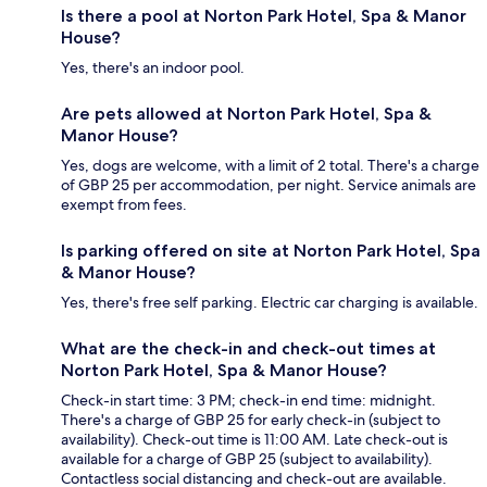
Is there a pool at Norton Park Hotel, Spa & Manor
House?
Yes, there's an indoor pool.
Are pets allowed at Norton Park Hotel, Spa &
Manor House?
Yes, dogs are welcome, with a limit of 2 total. There's a charge
of GBP 25 per accommodation, per night. Service animals are
exempt from fees.
Is parking offered on site at Norton Park Hotel, Spa
& Manor House?
Yes, there's free self parking. Electric car charging is available.
What are the check-in and check-out times at
Norton Park Hotel, Spa & Manor House?
Check-in start time: 3 PM; check-in end time: midnight.
There's a charge of GBP 25 for early check-in (subject to
availability). Check-out time is 11:00 AM. Late check-out is
available for a charge of GBP 25 (subject to availability).
Contactless social distancing and check-out are available.