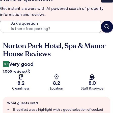
Bet
Get instant answers with AI powered search of property
information and reviews.
Ask a question
Norton Park Hotel, Spa & Manor
Reviews
House Reviews
Very good
8.0
1.005 reviews
8.2
8.2
8.0
Cleanliness
Location
Staff & service
Guest
What guests liked
review
summary
Breakfast was a highlight with a good selection of cooked