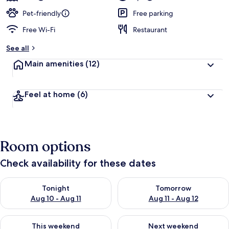
Pet-friendly
Free parking
Free Wi-Fi
Restaurant
See all
Main amenities
(12)
Feel at home
(6)
Room options
Check availability for these dates
Check availability for tonight Aug 10 - Aug 11
Check availability for tomorro
Tonight
Tomorrow
Aug 10 - Aug 11
Aug 11 - Aug 12
Check availability for this weekend Aug 14 - Aug 16
Check availability for next w
This weekend
Next weekend