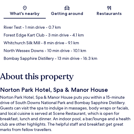
Map
What's nearby
Getting around
Restaurants
River Test
- 1 min drive
- 0.7 km
Forest Edge Kart Club
- 3 min drive
- 4.1 km
Whitchurch Silk Mill
- 8 min drive
- 9.1 km
North Wessex Downs
- 10 min drive
- 10.1 km
Bombay Sapphire Distillery
- 13 min drive
- 16.3 km
About this property
Norton Park Hotel, Spa & Manor House
Norton Park Hotel, Spa & Manor House puts you within a 15-minute
drive of South Downs National Park and Bombay Sapphire Distillery.
Guests can visit the spa to indulge in massages, body wraps or facials,
and local cuisine is served at Scene Restaurant, which is open for
breakfast, lunch and dinner. An indoor pool, a bar/lounge and a health
club are other highlights. The helpful staff and breakfast get great
marks from fellow travellers.