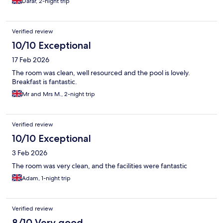
Darar, 2-night trip
Verified review
10/10 Exceptional
17 Feb 2026
The room was clean, well resourced and the pool is lovely.
Breakfast is fantastic.
Mr and Mrs M., 2-night trip
Verified review
10/10 Exceptional
3 Feb 2026
The room was very clean, and the facilities were fantastic
Adam, 1-night trip
Verified review
8/10 Very good