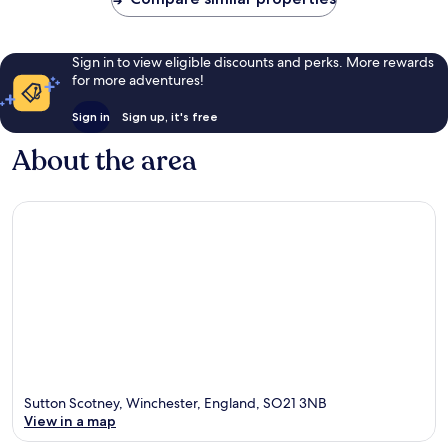
Sign in to view eligible discounts and perks. More rewards
for more adventures!
Sign in
Sign up, it's free
About the area
Sutton Scotney, Winchester, England, SO21 3NB
View in a map