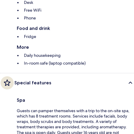
Desk
Free WiFi
Phone
Food and drink
Fridge
More
Daily housekeeping
In-room safe (laptop compatible)
Special features
Spa
Guests can pamper themselves with a trip to the on-site spa,
which has 8 treatment rooms. Services include facials, body
wraps, body scrubs and body treatments. A variety of
treatment therapies are provided, including aromatherapy.
The spa is open daily. Guests under 16 years old are not