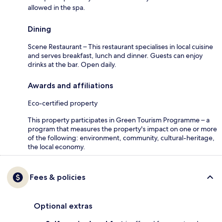
allowed in the spa.
Dining
Scene Restaurant – This restaurant specialises in local cuisine
and serves breakfast, lunch and dinner. Guests can enjoy
drinks at the bar. Open daily.
Awards and affiliations
Eco-certified property
This property participates in Green Tourism Programme – a
program that measures the property's impact on one or more
of the following: environment, community, cultural-heritage,
the local economy.
Fees & policies
Optional extras