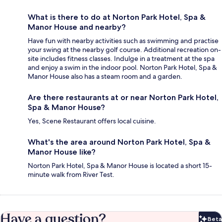
What is there to do at Norton Park Hotel, Spa &
Manor House and nearby?
Have fun with nearby activities such as swimming and practise
your swing at the nearby golf course. Additional recreation on-
site includes fitness classes. Indulge in a treatment at the spa
and enjoy a swim in the indoor pool. Norton Park Hotel, Spa &
Manor House also has a steam room and a garden.
Are there restaurants at or near Norton Park Hotel,
Spa & Manor House?
Yes, Scene Restaurant offers local cuisine.
What's the area around Norton Park Hotel, Spa &
Manor House like?
Norton Park Hotel, Spa & Manor House is located a short 15-
minute walk from River Test.
Have a question?
Beta