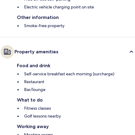
Electric vehicle charging point on site
Other information
Smoke-free property
Property amenities
Food and drink
Self-service breakfast each morning (surcharge)
Restaurant
Bar/lounge
What to do
Fitness classes
Golf lessons nearby
Working away
Meeting rooms