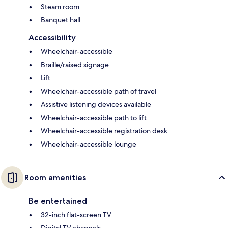
Steam room
Banquet hall
Accessibility
Wheelchair-accessible
Braille/raised signage
Lift
Wheelchair-accessible path of travel
Assistive listening devices available
Wheelchair-accessible path to lift
Wheelchair-accessible registration desk
Wheelchair-accessible lounge
Room amenities
Be entertained
32-inch flat-screen TV