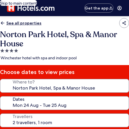
Skip to main content
Get the app
See all properties
Norton Park Hotel, Spa & Manor
House
4.0
star
Winchester hotel with spa and indoor pool
property
Choose dates to view prices
Where to?
Dates
Travellers