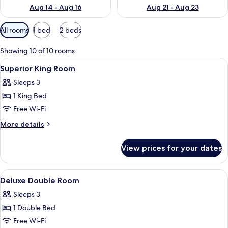
Aug 14 - Aug 16
Aug 21 - Aug 23
Available
All rooms
1 bed
2 beds
filters
for
Showing 10 of 10 rooms
rooms
View
A hotel room with a large bed, two be
2
Superior King Room
all
Sleeps 3
photos
1 King Bed
for
Superior
Free Wi-Fi
King
More
More details
Room
details
for
View prices for your dates
Superior
King
Room
View
A hotel room with a large bed, two be
5
Deluxe Double Room
all
Sleeps 3
photos
1 Double Bed
for
Deluxe
Free Wi-Fi