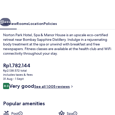
Hotel,
Spa
&
vious
Next
Manor
49+
Overview
Rooms
Location
Policies
House
Norton Park Hotel, Spa & Manor House is an upscale eco-certified
retreat near Bombay Sapphire Distillery. Indulge in a rejuvenating
body treatment at the spa or unwind with breakfast and free
newspapers. Fitness classes are available at the health club and WiFi
connectivity throughout your stay.
The
Rp1.782.144
current
Rp2.138.572 total
price
includes taxes & fees
Reception
is
31 Aug - 1 Sept
Rp1.782.144
Reviews
Very good
8.0
See all 1.005 reviews
8.0 out of 10
Popular amenities
Pool
Spa