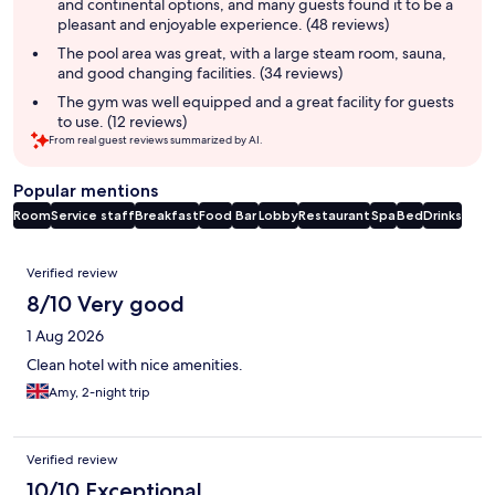
and continental options, and many guests found it to be a
pleasant and enjoyable experience. (48 reviews)
The pool area was great, with a large steam room, sauna,
and good changing facilities. (34 reviews)
The gym was well equipped and a great facility for guests
to use. (12 reviews)
From real guest reviews summarized by AI.
Popular mentions
Room
Service staff
Breakfast
Food
Bar
Lobby
Restaurant
Spa
Bed
Drinks
Reviews
Verified review
8/10 Very good
1 Aug 2026
Clean hotel with nice amenities.
Amy, 2-night trip
Verified review
10/10 Exceptional