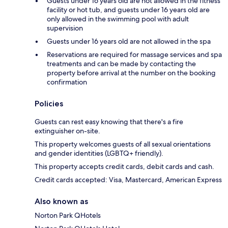
Guests under 16 years old are not allowed in the fitness
facility or hot tub, and guests under 16 years old are
only allowed in the swimming pool with adult
supervision
Guests under 16 years old are not allowed in the spa
Reservations are required for massage services and spa
treatments and can be made by contacting the
property before arrival at the number on the booking
confirmation
Policies
Guests can rest easy knowing that there's a fire
extinguisher on-site.
This property welcomes guests of all sexual orientations
and gender identities (LGBTQ+ friendly).
This property accepts credit cards, debit cards and cash.
Credit cards accepted: Visa, Mastercard, American Express
Also known as
Norton Park QHotels