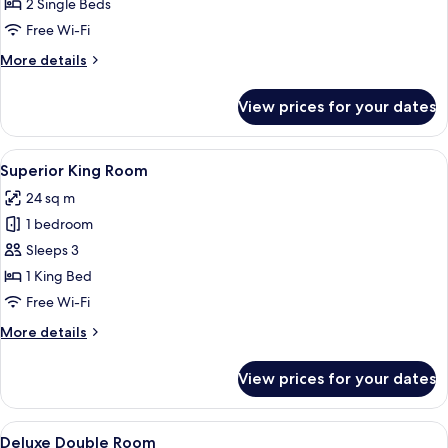
Twin
2 Single Beds
Room
Free Wi-Fi
More
More details
details
for
View prices for your dates
Classic
Twin
Room
View
A hotel room with a large bed, a desk wi
4
Superior King Room
all
24 sq m
photos
1 bedroom
for
Superior
Sleeps 3
King
1 King Bed
Room
Free Wi-Fi
More
More details
details
for
View prices for your dates
Superior
King
Room
View
A hotel room with a large bed, a bedsi
4
Deluxe Double Room