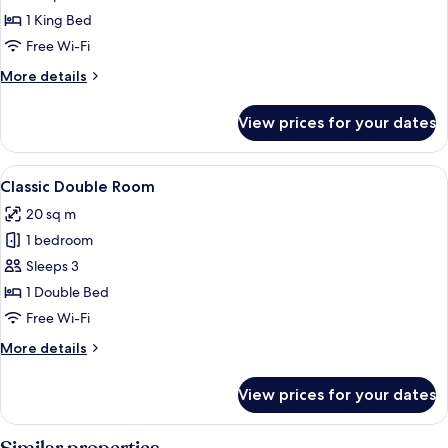
House
1 King Bed
Feature
Free Wi-Fi
Double
More
More details
details
for
View prices for your dates
Manor
House
Feature
View
A hotel room with a large bed, a desk wi
4
Double
Classic Double Room
all
20 sq m
photos
1 bedroom
for
Classic
Sleeps 3
Double
1 Double Bed
Room
Free Wi-Fi
More
More details
details
for
View prices for your dates
Classic
Double
Room