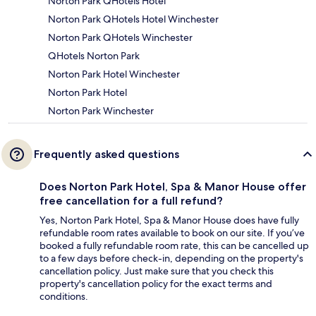
Norton Park QHotels Hotel
Norton Park QHotels Hotel Winchester
Norton Park QHotels Winchester
QHotels Norton Park
Norton Park Hotel Winchester
Norton Park Hotel
Norton Park Winchester
Frequently asked questions
Does Norton Park Hotel, Spa & Manor House offer
free cancellation for a full refund?
Yes, Norton Park Hotel, Spa & Manor House does have fully
refundable room rates available to book on our site. If you’ve
booked a fully refundable room rate, this can be cancelled up
to a few days before check-in, depending on the property's
cancellation policy. Just make sure that you check this
property's cancellation policy for the exact terms and
conditions.