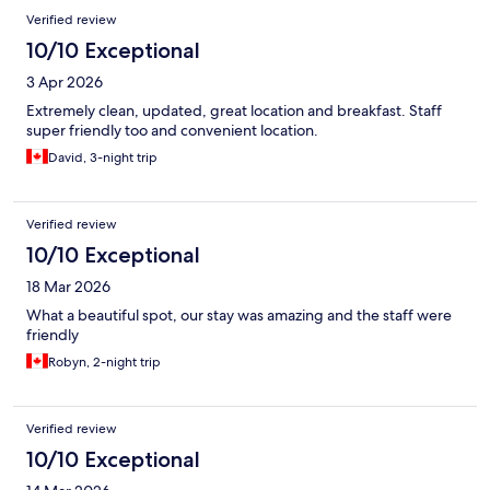
Verified review
10/10 Exceptional
3 Apr 2026
Extremely clean, updated, great location and breakfast. Staff
super friendly too and convenient location.
David, 3-night trip
Verified review
10/10 Exceptional
18 Mar 2026
What a beautiful spot, our stay was amazing and the staff were
friendly
Robyn, 2-night trip
Verified review
10/10 Exceptional