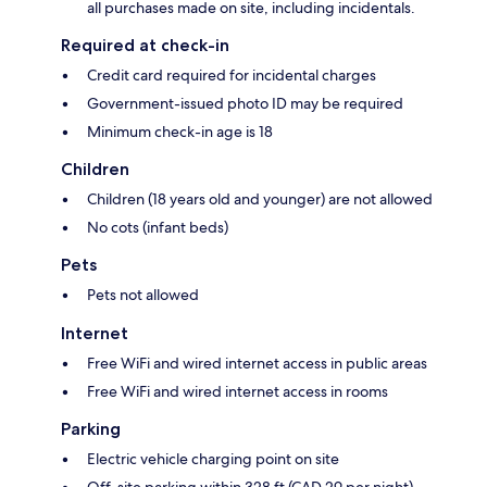
all purchases made on site, including incidentals.
Required at check-in
Credit card required for incidental charges
Government-issued photo ID may be required
Minimum check-in age is 18
Children
Children (18 years old and younger) are not allowed
No cots (infant beds)
Pets
Pets not allowed
Internet
Free WiFi and wired internet access in public areas
Free WiFi and wired internet access in rooms
Parking
Electric vehicle charging point on site