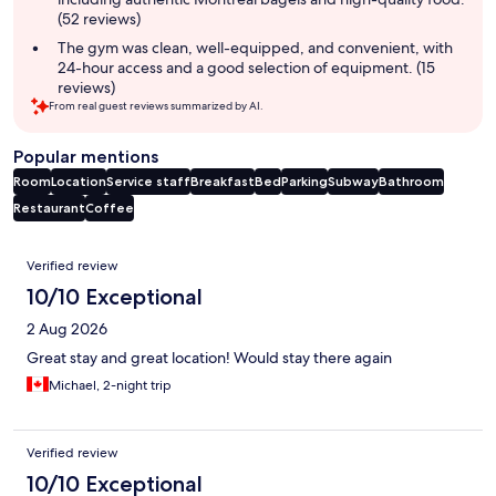
(52 reviews)
The gym was clean, well-equipped, and convenient, with
24-hour access and a good selection of equipment. (15
reviews)
From real guest reviews summarized by AI.
Popular mentions
Room
Location
Service staff
Breakfast
Bed
Parking
Subway
Bathroom
Restaurant
Coffee
Reviews
Verified review
10/10 Exceptional
2 Aug 2026
Great stay and great location! Would stay there again
Michael, 2-night trip
Verified review
10/10 Exceptional