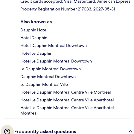
Credit cards accepted: Visa, Mastercard, American Express
Property Registration Number 217033, 2027-05-31
Also known as
Dauphin Hotel
Hotel Dauphin
Hotel Dauphin Montreal Downtown
Hotel Le Dauphin
Hotel Le Dauphin Montreal Downtown
Le Dauphin Montreal Downtown
Dauphin Montreal Downtown
Le Dauphin Montreal Ville
Hotel Le Dauphin Montreal Centre Ville Montreal
Hotel Le Dauphin Montreal Centre Ville Aparthotel
Hotel Le Dauphin Montreal Centre Ville Aparthotel
Montreal
Frequently asked questions