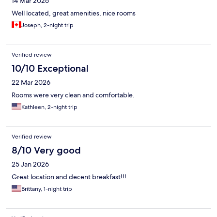
14 Mar 2026
Well located, great amenities, nice rooms
Joseph, 2-night trip
Verified review
10/10 Exceptional
22 Mar 2026
Rooms were very clean and comfortable.
Kathleen, 2-night trip
Verified review
8/10 Very good
25 Jan 2026
Great location and decent breakfast!!!
Brittany, 1-night trip