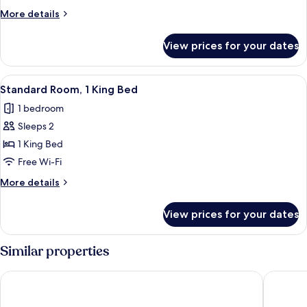
More
More details
details
for
View prices for your dates
Room
View
A modern hotel room with a curved blu
4
Standard Room, 1 King Bed
all
1 bedroom
photos
Sleeps 2
for
Standard
1 King Bed
Room,
Free Wi-Fi
1
More
More details
King
details
Bed
for
View prices for your dates
Standard
Room,
1
Similar properties
King
Bed
Hotel Faubourg Montreal
Travelo