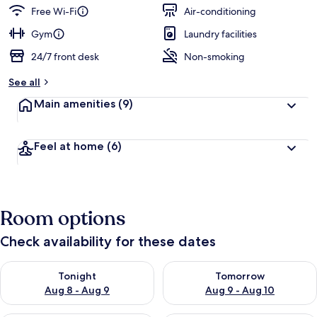
guests
t
Free Wi-Fi
Air-conditioning
e
d
Gym
Laundry facilities
24/7 front desk
Non-smoking
b
y
See all
t
Main amenities
(9)
r
a
v
Feel at home
(6)
e
l
l
e
r
Room options
s
Check availability for these dates
Check availability for tonight Aug 8 - Aug 9
Check availability for tomorr
Tonight
Tomorrow
Aug 8 - Aug 9
Aug 9 - Aug 10