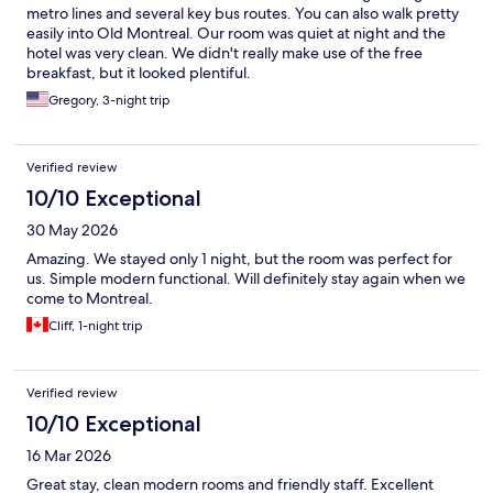
metro lines and several key bus routes. You can also walk pretty
easily into Old Montreal. Our room was quiet at night and the
hotel was very clean. We didn't really make use of the free
breakfast, but it looked plentiful.
Gregory, 3-night trip
Verified review
10/10 Exceptional
30 May 2026
Amazing. We stayed only 1 night, but the room was perfect for
us. Simple modern functional. Will definitely stay again when we
come to Montreal.
Cliff, 1-night trip
Verified review
10/10 Exceptional
16 Mar 2026
Great stay, clean modern rooms and friendly staff. Excellent