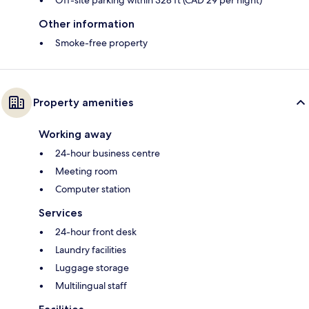
Off-site parking within 328 ft (CAD 29 per night)
Other information
Smoke-free property
Property amenities
Working away
24-hour business centre
Meeting room
Computer station
Services
24-hour front desk
Laundry facilities
Luggage storage
Multilingual staff