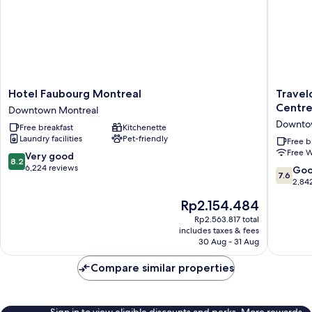
Hotel
Travelo
Hotel Faubourg Montreal
Travel
Faubourg
Hotel
Centr
Downtown Montreal
Montreal
by
Downto
Free breakfast
Kitchenette
Downtown
Wyndh
Laundry facilities
Pet-friendly
Montreal
Montrea
Free b
Free W
Centre
8.2
Very good
8.2
Downto
out
6,224 reviews
7.6
Go
7.6
Montrea
of
out
2,84
10,
of
The
Rp2.154.484
Very
10,
price
good,
Good,
Rp2.563.817 total
is
6,224
includes taxes & fees
2,842
Rp2.154.484
30 Aug - 31 Aug
reviews
reviews
Compare similar properties
Sign in to view eligible discounts and perks. More rewards