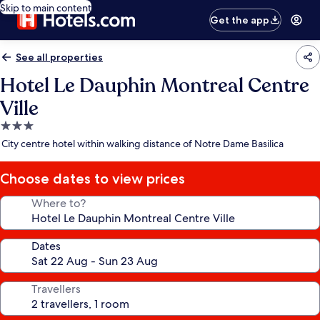
Skip to main content
Get the app
See all properties
Hotel Le Dauphin Montreal Centre
Ville
3.0
star
City centre hotel within walking distance of Notre Dame Basilica
property
Choose dates to view prices
Where to?
Dates
Travellers