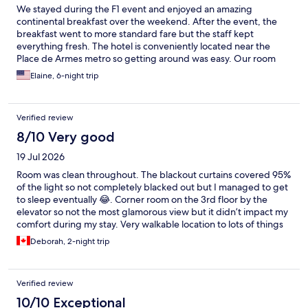
We stayed during the F1 event and enjoyed an amazing
continental breakfast over the weekend. After the event, the
breakfast went to more standard fare but the staff kept
everything fresh. The hotel is conveniently located near the
Place de Armes metro so getting around was easy. Our room
was spacious and housekeeping wad done daily.
Elaine, 6-night trip
Verified review
8/10 Very good
19 Jul 2026
Room was clean throughout. The blackout curtains covered 95%
of the light so not completely blacked out but I managed to get
to sleep eventually 😂. Corner room on the 3rd floor by the
elevator so not the most glamorous view but it didn’t impact my
comfort during my stay. Very walkable location to lots of things
so I would consider staying here again! 😁
Deborah, 2-night trip
Verified review
10/10 Exceptional