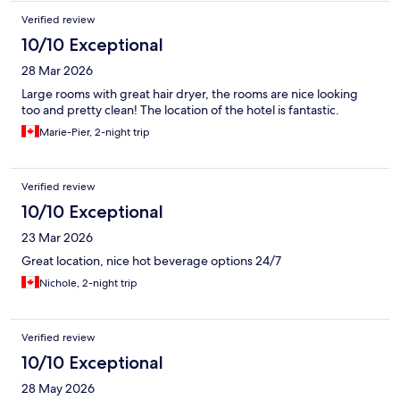
Verified review
10/10 Exceptional
28 Mar 2026
Large rooms with great hair dryer, the rooms are nice looking
too and pretty clean! The location of the hotel is fantastic.
Marie-Pier, 2-night trip
Verified review
10/10 Exceptional
23 Mar 2026
Great location, nice hot beverage options 24/7
Nichole, 2-night trip
Verified review
10/10 Exceptional
28 May 2026