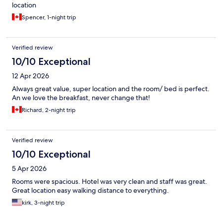
location
Spencer, 1-night trip
Verified review
10/10 Exceptional
12 Apr 2026
Always great value, super location and the room/ bed is perfect.
An we love the breakfast, never change that!
Richard, 2-night trip
Verified review
10/10 Exceptional
5 Apr 2026
Rooms were spacious. Hotel was very clean and staff was great.
Great location easy walking distance to everything.
kirk, 3-night trip