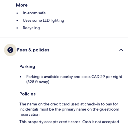
More
In-room safe
Uses some LED lighting
Recycling
Fees & policies
Parking
Parking is available nearby and costs CAD 29 per night
(328 ft away)
Policies
The name on the credit card used at check-in to pay for
incidentals must be the primary name on the guestroom
reservation.
This property accepts credit cards. Cash is not accepted.