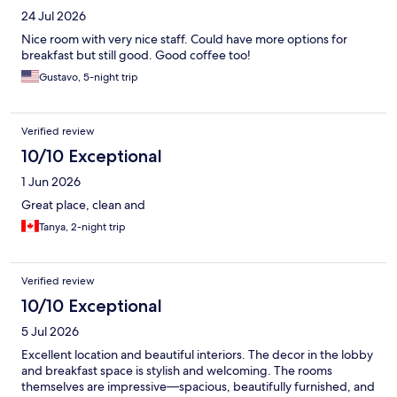
24 Jul 2026
Nice room with very nice staff. Could have more options for
breakfast but still good. Good coffee too!
Gustavo, 5-night trip
Verified review
10/10 Exceptional
1 Jun 2026
Great place, clean and
Tanya, 2-night trip
Verified review
10/10 Exceptional
5 Jul 2026
Excellent location and beautiful interiors. The decor in the lobby
and breakfast space is stylish and welcoming. The rooms
themselves are impressive—spacious, beautifully furnished, and