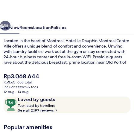
Dauphin
Montreal
Centre
vious
Next
Ville
51+
Overview
Rooms
Location
Policies
Located in the heart of Montreal, Hotel Le Dauphin Montreal Centre
Ville offers a unique blend of comfort and convenience. Unwind
with laundry facilities, work out at the gym or stay connected with
24-hour business center and free in-room WiFi. Previous guests
rave about the delicious breakfast, prime location near Old Port of
Montreal and helpful staff.
The
Rp3.068.644
current
Rp3.651.658 total
price
includes taxes & fees
Lobby
is
12 Aug - 13 Aug
Rp3.068.644
Reviews
9.6
Loved by guests
T
out
Top-rated by travellers
o
See all 2.197 reviews
of
p
10,
-
Loved
Popular amenities
r
by
a