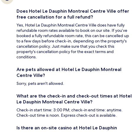
Does Hotel Le Dauphin Montreal Centre Ville offer
free cancellation for a full refund?
Yes, Hotel Le Dauphin Montreal Centre Ville does have fully
refundable room rates available to book on our site. If you’ve
booked a fully refundable room rate, this can be cancelled up
to a few days before check-in, depending on the property's
cancellation policy. Just make sure that you check this
property's cancellation policy for the exact terms and
conditions.
Are pets allowed at Hotel Le Dauphin Montreal
Centre Ville?
Sorry, pets aren't allowed.
What are the check-in and check-out times at Hotel
Le Dauphin Montreal Centre Ville?
Check-in start time: 3:00 PM; check-in end time: anytime.
Check-out time is noon. Express check-out is available.
Is there an on-site casino at Hotel Le Dauphin