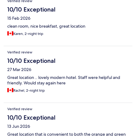
Verified review
10/10 Exceptional
15 Feb 2026
clean room, nice breakfast, great location
Karen, 2-night trip
Verified review
10/10 Exceptional
27 Mar 2026
Great location .. lovely modern hotel. Staff were helpful and
friendly. Would stay again here
Rachel, 2-night trip
Verified review
10/10 Exceptional
13 Jun 2026
Great location that is convenient to both the orange and green