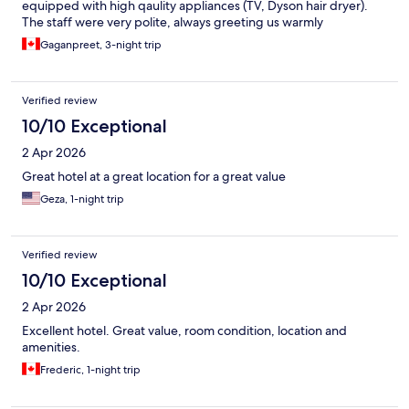
equipped with high qaulity appliances (TV, Dyson hair dryer).
The staff were very polite, always greeting us warmly
throughout our stay.
Gaganpreet, 3-night trip
Verified review
10/10 Exceptional
2 Apr 2026
Great hotel at a great location for a great value
Geza, 1-night trip
Verified review
10/10 Exceptional
2 Apr 2026
Excellent hotel. Great value, room condition, location and
amenities.
Frederic, 1-night trip