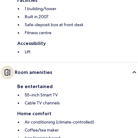
Facilities
1 building/tower
Built in 2007
Safe-deposit box at front desk
Fitness centre
Accessibility
Lift
Room amenities
Be entertained
55-inch Smart TV
Cable TV channels
Home comfort
Air conditioning (climate-controlled)
Coffee/tea maker