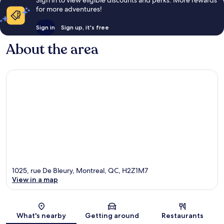
for more adventures!
Sign in
Sign up, it's free
About the area
1025, rue De Bleury, Montreal, QC, H2Z1M7
View in a map
Map
What's nearby
Getting around
Restaurants