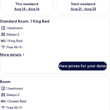
Check availability for this weekend Aug 14 - Aug 16
Check availability for next w
This weekend
Next weekend
Aug 14 - Aug 16
Aug 21 - Aug 23
View
A hotel room with a bed, a desk, a chai
8
Standard Room, 1 King Bed
all
1 bedroom
photos
Sleeps 2
for
Standard
1 King Bed
Room,
Free Wi-Fi
1
More
More details
King
details
Bed
for
View prices for your dates
Standard
Room,
1
View
Room | In-room safe, desk, blackout c
6
King
Room
all
Bed
1 bedroom
photos
Sleeps 2
for
Room
1 Queen Bed
Free Wi-Fi