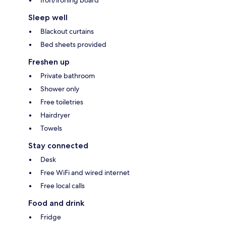
Iron/ironing board
Sleep well
Blackout curtains
Bed sheets provided
Freshen up
Private bathroom
Shower only
Free toiletries
Hairdryer
Towels
Stay connected
Desk
Free WiFi and wired internet
Free local calls
Food and drink
Fridge