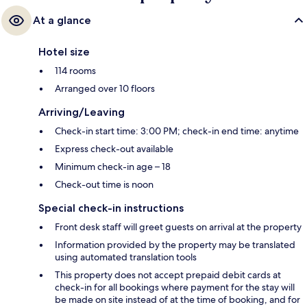
At a glance
Hotel size
114 rooms
Arranged over 10 floors
Arriving/Leaving
Check-in start time: 3:00 PM; check-in end time: anytime
Express check-out available
Minimum check-in age – 18
Check-out time is noon
Special check-in instructions
Front desk staff will greet guests on arrival at the property
Information provided by the property may be translated
using automated translation tools
This property does not accept prepaid debit cards at
check-in for all bookings where payment for the stay will
be made on site instead of at the time of booking, and for