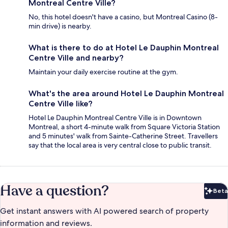
Montreal Centre Ville?
No, this hotel doesn't have a casino, but Montreal Casino (8-
min drive) is nearby.
What is there to do at Hotel Le Dauphin Montreal
Centre Ville and nearby?
Maintain your daily exercise routine at the gym.
What's the area around Hotel Le Dauphin Montreal
Centre Ville like?
Hotel Le Dauphin Montreal Centre Ville is in Downtown
Montreal, a short 4-minute walk from Square Victoria Station
and 5 minutes' walk from Sainte-Catherine Street. Travellers
say that the local area is very central close to public transit.
Have a question?
Beta
Bet
Get instant answers with AI powered search of property
information and reviews.