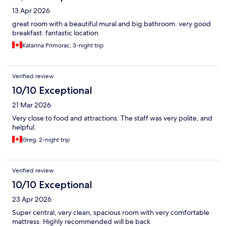
13 Apr 2026
great room with a beautiful mural and big bathroom. very good
breakfast. fantastic location
Katarina Primorac, 3-night trip
Verified review
10/10 Exceptional
21 Mar 2026
Very close to food and attractions. The staff was very polite, and
helpful.
Greg, 2-night trip
Verified review
10/10 Exceptional
23 Apr 2026
Super central, very clean, spacious room with very comfortable
mattress. Highly recommended will be back