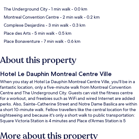
The Underground City
- 1 min walk
- 0.0 km
Montreal Convention Centre
- 2 min walk
- 0.2 km
Complexe Desjardins
- 3 min walk
- 0.3 km
Place des Arts
- 5 min walk
- 0.5 km
Place Bonaventure
- 7 min walk
- 0.6 km
About this property
Hotel Le Dauphin Montreal Centre Ville
When you stay at Hotel Le Dauphin Montreal Centre Ville, you'll be in a
fantastic location, only a five-minute walk from Montreal Convention
Centre and The Underground City. Guests can visit the fitness centre
for a workout, and freebies such as WiFi and wired Internet are added
perks. Also, Sainte-Catherine Street and Notre Dame Basilica are within
a short 10-minute walk. Fellow travellers like the central location for the
sightseeing and because it's only a short walk to public transportation:
Square Victoria Station is 4 minutes and Place d'Armes Station is 5
minutes.
More about this property