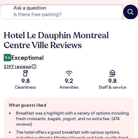
Ask a question
Hotel Le Dauphin Montreal
Reviews
Centre Ville Reviews
Exceptional
9.6
2.197 reviews
9.8
9.2
9.8
Cleanliness
Amenities
Staff & service
Guest
What guests liked
review
summary
Breakfast was a highlight with a variety of options including
fresh croissants, bagels, yogurt, and no extra fee. (474
reviews)
The hotel offers a good breakfast with various options,
including authentic Montreal bagels and high-quality food.