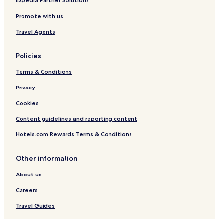
Expedia Partner Solutions
Promote with us
Travel Agents
Policies
Terms & Conditions
Privacy
Cookies
Content guidelines and reporting content
Hotels.com Rewards Terms & Conditions
Other information
About us
Careers
Travel Guides