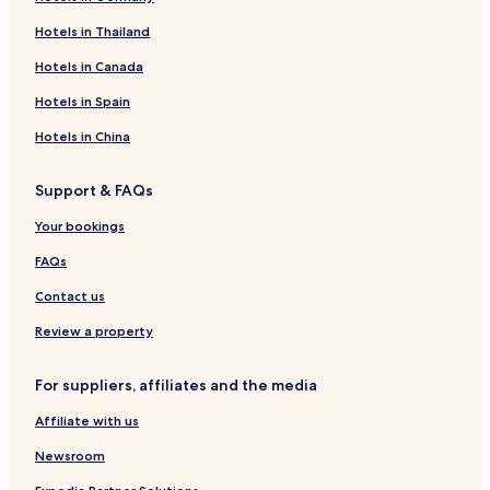
l
P
o
y
o
e
a
o
Hotels in Thailand
e
e
m
H
d
1
n
u
r
m
-
o
g
6
o
s
Hotels in Canada
b
S
l
e
l
e
r
t
V
Hotels in Spain
o
I
g
k
s
e
Hotels in China
e
h
1
s
m
4
Support & FAQs
h
a
i
e
Your bookings
r
l
e
'
FAQs
,
s
N
Contact us
o
D
Review a property
e
p
For suppliers, affiliates and the media
o
s
Affiliate with us
i
t
Newsroom