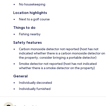
No housekeeping
Location highlights
Next to a golf course
Things to do
Fishing nearby
Safety features
Carbon monoxide detector not reported (host has not
indicated whether there is a carbon monoxide detector on
the property; consider bringing a portable detector)
Smoke detector not reported (host has not indicated
whether there is a smoke detector on the property)
General
Individually decorated
Individually furnished