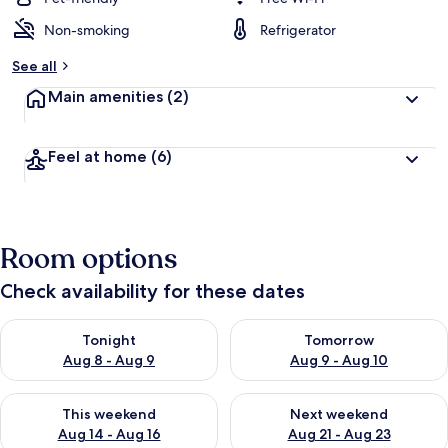
Non-smoking
Refrigerator
See all
Main amenities
(2)
Feel at home
(6)
Room options
Check availability for these dates
Check availability for tonight Aug 8 - Aug 9
Check availability for tomorr
Tonight
Tomorrow
Aug 8 - Aug 9
Aug 9 - Aug 10
Check availability for this weekend Aug 14 - Aug 16
Check availability for next w
This weekend
Next weekend
Aug 14 - Aug 16
Aug 21 - Aug 23