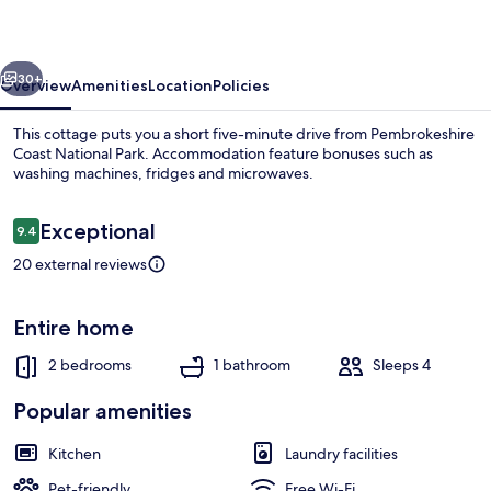
vious
Next
30+
Overview
Amenities
Location
Policies
This cottage puts you a short five-minute drive from Pembrokeshire
Coast National Park. Accommodation feature bonuses such as
washing machines, fridges and microwaves.
Reviews
Exceptional
9.4
9.4 out of 10
20 external reviews
Cottage | Exterior
Entire home
2 bedrooms
1 bathroom
Sleeps 4
Popular amenities
Kitchen
Laundry facilities
Pet-friendly
Free Wi-Fi