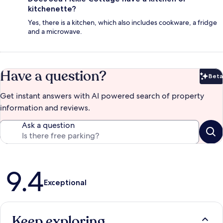
kitchenette?
Yes, there is a kitchen, which also includes cookware, a fridge
and a microwave.
Have a question?
Beta
Bet
Get instant answers with AI powered search of property
information and reviews.
Ask a question
Reviews
9.4
Exceptional
Keep exploring