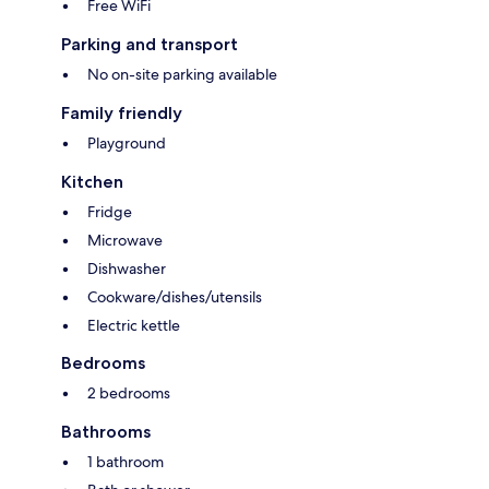
Free WiFi
Parking and transport
No on-site parking available
Family friendly
Playground
Kitchen
Fridge
Microwave
Dishwasher
Cookware/dishes/utensils
Electric kettle
Bedrooms
2 bedrooms
Bathrooms
1 bathroom