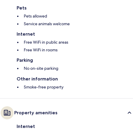
Pets
Pets allowed
Service animals welcome
Internet
Free WiFi in public areas
Free WiFi in rooms
Parking
No on-site parking
Other information
Smoke-free property
Property amenities
Internet