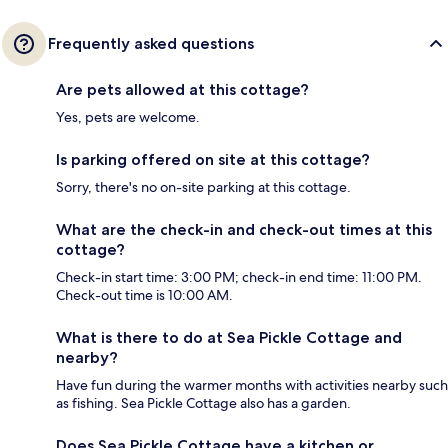
Frequently asked questions
Are pets allowed at this cottage?
Yes, pets are welcome.
Is parking offered on site at this cottage?
Sorry, there's no on-site parking at this cottage.
What are the check-in and check-out times at this
cottage?
Check-in start time: 3:00 PM; check-in end time: 11:00 PM.
Check-out time is 10:00 AM.
What is there to do at Sea Pickle Cottage and
nearby?
Have fun during the warmer months with activities nearby such
as fishing. Sea Pickle Cottage also has a garden.
Does Sea Pickle Cottage have a kitchen or