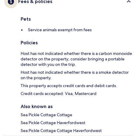
Fees & policies
Pets
Service animals exempt from fees
Policies
Host has not indicated whether there is a carbon monoxide
detector on the property; consider bringing a portable
detector with you on the trip.
Host has not indicated whether there is a smoke detector
on the property.
This property accepts credit cards and debit cards.
Credit cards accepted: Visa, Mastercard
Also known as
Sea Pickle Cottage Cottage
Sea Pickle Cottage Haverfordwest
Sea Pickle Cottage Cottage Haverfordwest