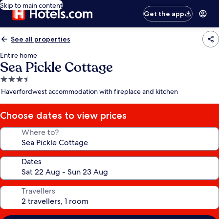
Skip to main content
Get the app
See all properties
Entire home
Sea Pickle Cottage
3.5
star
Haverfordwest accommodation with fireplace and kitchen
property
Choose dates to view prices
Where to?
Dates
Travellers