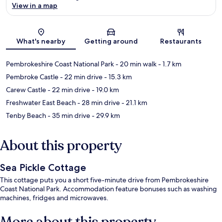
View in a map
Map
What's nearby
Getting around
Restaurants
Pembrokeshire Coast National Park
- 20 min walk
- 1.7 km
Pembroke Castle
- 22 min drive
- 15.3 km
Carew Castle
- 22 min drive
- 19.0 km
Freshwater East Beach
- 28 min drive
- 21.1 km
Tenby Beach
- 35 min drive
- 29.9 km
About this property
Sea Pickle Cottage
This cottage puts you a short five-minute drive from Pembrokeshire
Coast National Park. Accommodation feature bonuses such as washing
machines, fridges and microwaves.