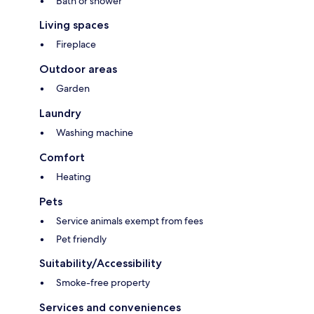
Bath or shower
Living spaces
Fireplace
Outdoor areas
Garden
Laundry
Washing machine
Comfort
Heating
Pets
Service animals exempt from fees
Pet friendly
Suitability/Accessibility
Smoke-free property
Services and conveniences