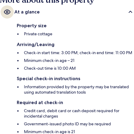
More about this property
At a glance
Property size
Private cottage
Arriving/Leaving
Check-in start time: 3:00 PM; check-in end time: 11:00 PM
Minimum check-in age – 21
Check-out time is 10:00 AM
Special check-in instructions
Information provided by the property may be translated
using automated translation tools
Required at check-in
Credit card, debit card or cash deposit required for
incidental charges
Government-issued photo ID may be required
Minimum check-in age is 21