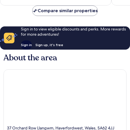
review
Compare similar properties
Sign in to view eligible discounts and perks. More rewards
for more adventures!
Sign in
Sign up, it's free
About the area
37 Orchard Row Llangwm, Haverfordwest, Wales, SA62 4JJ