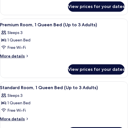
for
Double
View prices for your dates
Standard
Bed
Room,
1
View
A modern hotel room with a large bed, a
10
Double
Premium Room, 1 Queen Bed (Up to 3 Adults)
all
Bed
Sleeps 3
photos
1 Queen Bed
for
Premium
Free Wi-Fi
Room,
More
More details
1
details
for
Queen
View prices for your dates
Premium
Bed
Room,
(Up
1
View
A modern hotel room with a large bed, a
6
to
Queen
Standard Room, 1 Queen Bed (Up to 3 Adults)
all
Bed
3
Sleeps 3
(Up
photos
Adults)
to
1 Queen Bed
for
3
Standard
Free Wi-Fi
Adults)
Room,
More
More details
1
details