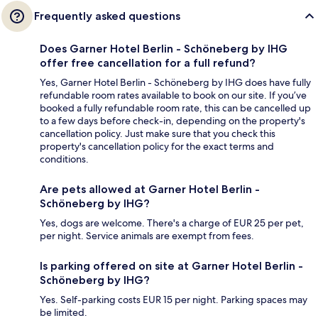
Frequently asked questions
Does Garner Hotel Berlin - Schöneberg by IHG
offer free cancellation for a full refund?
Yes, Garner Hotel Berlin - Schöneberg by IHG does have fully
refundable room rates available to book on our site. If you’ve
booked a fully refundable room rate, this can be cancelled up
to a few days before check-in, depending on the property's
cancellation policy. Just make sure that you check this
property's cancellation policy for the exact terms and
conditions.
Are pets allowed at Garner Hotel Berlin -
Schöneberg by IHG?
Yes, dogs are welcome. There's a charge of EUR 25 per pet,
per night. Service animals are exempt from fees.
Is parking offered on site at Garner Hotel Berlin -
Schöneberg by IHG?
Yes. Self-parking costs EUR 15 per night. Parking spaces may
be limited.