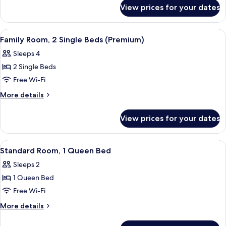
for
Queen
View prices for your dates
Standard
Bed
Room,
(Up
1
View
A hotel room with two beds, a desk, a c
7
to
Queen
Family Room, 2 Single Beds (Premium)
all
Bed
3
Sleeps 4
(Up
photos
Adults)
to
2 Single Beds
for
3
Family
Free Wi-Fi
Adults)
Room,
More
More details
2
details
for
Single
View prices for your dates
Family
Beds
Room,
(Premium)
2
View
A hotel room with two beds, a desk, a c
9
Single
Standard Room, 1 Queen Bed
all
Beds
Sleeps 2
(Premium)
photos
1 Queen Bed
for
Standard
Free Wi-Fi
Room,
More
More details
1
details
for