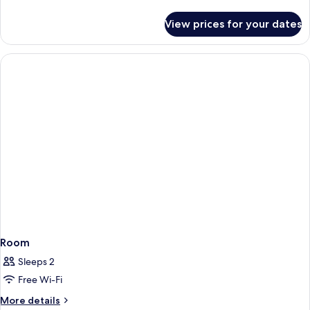
details
for
View prices for your dates
Room
Room
Sleeps 2
Free Wi-Fi
More
More details