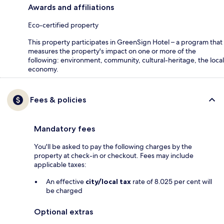
Awards and affiliations
Eco-certified property
This property participates in GreenSign Hotel – a program that
measures the property's impact on one or more of the
following: environment, community, cultural-heritage, the local
economy.
Fees & policies
Mandatory fees
You'll be asked to pay the following charges by the
property at check-in or checkout. Fees may include
applicable taxes:
An effective
city/local tax
rate of 8.025 per cent will
be charged
Optional extras