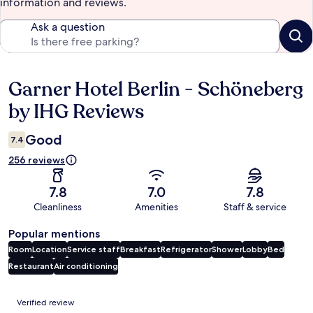
information and reviews.
Ask a question
Garner Hotel Berlin - Schöneberg
Reviews
by IHG Reviews
Good
7.4
256 reviews
7.8
7.0
7.8
Cleanliness
Amenities
Staff & service
Popular mentions
Room
Location
Service staff
Breakfast
Refrigerator
Shower
Lobby
Bed
Restaurant
Air conditioning
Reviews
Verified review