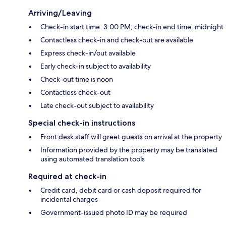
Arriving/Leaving
Check-in start time: 3:00 PM; check-in end time: midnight
Contactless check-in and check-out are available
Express check-in/out available
Early check-in subject to availability
Check-out time is noon
Contactless check-out
Late check-out subject to availability
Special check-in instructions
Front desk staff will greet guests on arrival at the property
Information provided by the property may be translated
using automated translation tools
Required at check-in
Credit card, debit card or cash deposit required for
incidental charges
Government-issued photo ID may be required