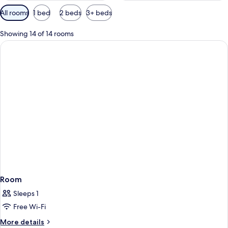
Available
All rooms
1 bed
2 beds
3+ beds
filters
for
Showing 14 of 14 rooms
rooms
Room
Sleeps 1
Free Wi-Fi
More
More details