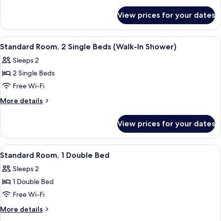
details
for
View prices for your dates
Room
View
A hotel room with two beds, a desk, a 
7
Standard Room, 2 Single Beds (Walk-In Shower)
all
Sleeps 2
photos
2 Single Beds
for
Standard
Free Wi-Fi
Room,
More
More details
2
details
for
Single
View prices for your dates
Standard
Beds
Room,
(Walk-
2
View
A modern room with a grey armchair, a 
9
In
Single
Standard Room, 1 Double Bed
all
Beds
Shower)
Sleeps 2
(Walk-
photos
In
1 Double Bed
for
Shower)
Standard
Free Wi-Fi
Room,
More
More details
1
details