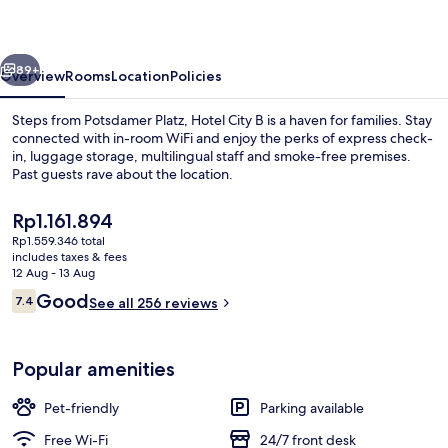
-
Schöneberg
vious
Next
by
89+
Overview
Rooms
Location
Policies
IHG
Steps from Potsdamer Platz, Hotel City B is a haven for families. Stay
connected with in-room WiFi and enjoy the perks of express check-
in, luggage storage, multilingual staff and smoke-free premises.
Past guests rave about the location.
The
Rp1.161.894
current
Rp1.559.346 total
price
includes taxes & fees
is
12 Aug - 13 Aug
Daily buffet breakfast for a fee
Rp1.161.894
Reviews
Good
7.4
See all 256 reviews
7.4 out of 10
Popular amenities
Pet-friendly
Parking available
Free Wi-Fi
24/7 front desk