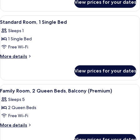
Queen
View prices for your dates
Standard
Bed
Room,
1
View
A wooden wardrobe with a black safe 
7
Queen
Standard Room, 1 Single Bed
all
Bed
Sleeps 1
photos
1 Single Bed
for
Standard
Free Wi-Fi
Room,
More
More details
1
details
for
Single
View prices for your dates
Standard
Bed
Room,
1
View
A hotel room with a large bed, a small
9
Single
Family Room, 2 Queen Beds, Balcony (Premium)
all
Bed
Sleeps 5
photos
2 Queen Beds
for
Family
Free Wi-Fi
Room,
More
More details
2
details
for
Queen
View prices for your dates