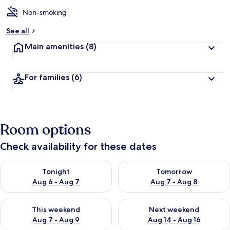
Non-smoking
See all
Main amenities
(8)
For families
(6)
Room options
Check availability for these dates
Check availability for tonight Aug 6 - Aug 7
Check availability for tomorr
Tonight
Tomorrow
Aug 6 - Aug 7
Aug 7 - Aug 8
Check availability for this weekend Aug 7 - Aug 9
Check availability for next we
This weekend
Next weekend
Aug 7 - Aug 9
Aug 14 - Aug 16