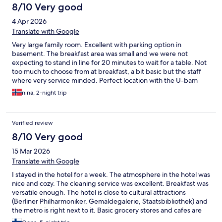
8/10 Very good
4 Apr 2026
Translate with Google
Very large family room. Excellent with parking option in
basement. The breakfast area was small and we were not
expecting to stand in line for 20 minutes to wait for a table. Not
too much to choose from at breakfast, a bit basic but the staff
where very service minded. Perfect location with the U-bam
across the road.
nina, 2-night trip
Verified review
8/10 Very good
15 Mar 2026
Translate with Google
I stayed in the hotel for a week. The atmosphere in the hotel was
nice and cozy. The cleaning service was excellent. Breakfast was
versatile enough. The hotel is close to cultural attractions
(Berliner Philharmoniker, Gemäldegalerie, Staatsbibliothek) and
the metro is right next to it. Basic grocery stores and cafes are
close by.