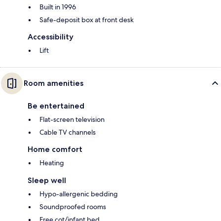
Built in 1996
Safe-deposit box at front desk
Accessibility
Lift
Room amenities
Be entertained
Flat-screen television
Cable TV channels
Home comfort
Heating
Sleep well
Hypo-allergenic bedding
Soundproofed rooms
Free cot/infant bed