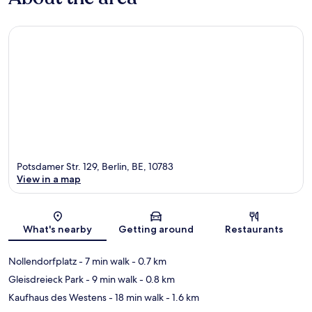
Potsdamer Str. 129, Berlin, BE, 10783
View in a map
Map
What's nearby
Getting around
Restaurants
Nollendorfplatz
- 7 min walk
- 0.7 km
Gleisdreieck Park
- 9 min walk
- 0.8 km
Kaufhaus des Westens
- 18 min walk
- 1.6 km