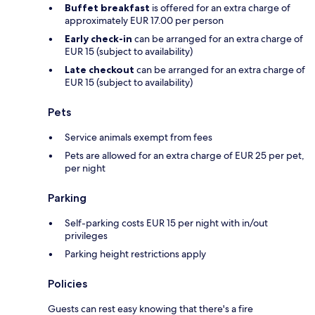
Buffet breakfast
is offered for an extra charge of
approximately EUR 17.00 per person
Early check-in
can be arranged for an extra charge of
EUR 15 (subject to availability)
Late checkout
can be arranged for an extra charge of
EUR 15 (subject to availability)
Pets
Service animals exempt from fees
Pets are allowed for an extra charge of EUR 25 per pet,
per night
Parking
Self-parking costs EUR 15 per night with in/out
privileges
Parking height restrictions apply
Policies
Guests can rest easy knowing that there's a fire