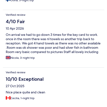
Oona, 5-night trip
Verified review
4/10 Fair
10 Apr 2026
On arrival we had to go down 3 times for the key card to work.
once in the room there was nl towels so another trip back to
reception. We got 4 hand towels as there was no other available
.Room was ok shower was poor and had silver fish in bathroom
Room very basic compared to pictures Staff all lovely including
the lovely egyptian gentleman who took us to the train for the
Nicola, 3-night trip
airport amazing member of staff going the extra mile 😀
Verified review
10/10 Exceptional
27 Oct 2025
Nice place quite and clean
Cecilia, 1-night trip