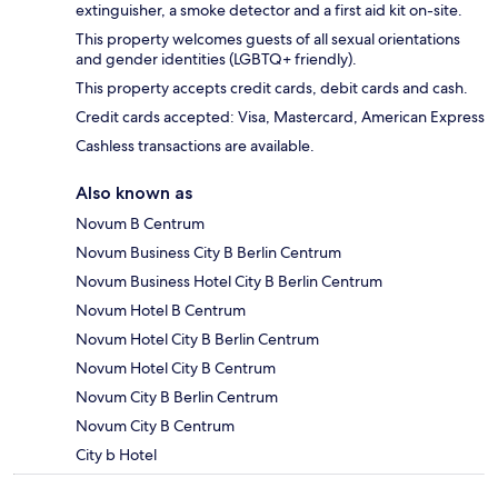
extinguisher, a smoke detector and a first aid kit on-site.
This property welcomes guests of all sexual orientations
and gender identities (LGBTQ+ friendly).
This property accepts credit cards, debit cards and cash.
Credit cards accepted: Visa, Mastercard, American Express
Cashless transactions are available.
Also known as
Novum B Centrum
Novum Business City B Berlin Centrum
Novum Business Hotel City B Berlin Centrum
Novum Hotel B Centrum
Novum Hotel City B Berlin Centrum
Novum Hotel City B Centrum
Novum City B Berlin Centrum
Novum City B Centrum
City b Hotel