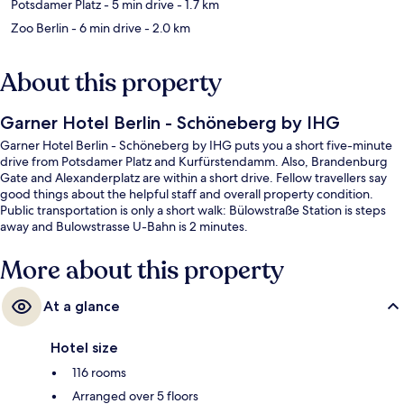
Potsdamer Platz
- 5 min drive
- 1.7 km
Zoo Berlin
- 6 min drive
- 2.0 km
About this property
Garner Hotel Berlin - Schöneberg by IHG
Garner Hotel Berlin - Schöneberg by IHG puts you a short five-minute
drive from Potsdamer Platz and Kurfürstendamm. Also, Brandenburg
Gate and Alexanderplatz are within a short drive. Fellow travellers say
good things about the helpful staff and overall property condition.
Public transportation is only a short walk: Bülowstraße Station is steps
away and Bulowstrasse U-Bahn is 2 minutes.
More about this property
At a glance
Hotel size
116 rooms
Arranged over 5 floors