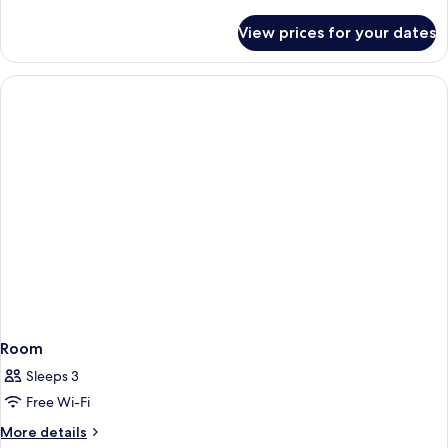
details
for
View prices for your dates
Room
Room
Sleeps 3
Free Wi-Fi
More
More details