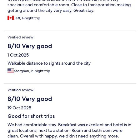
spacious and comfortable room. Close to transportation making
getting around the city very easy. Great stay.
Jeff, 1-night trip
Verified review
8/10 Very good
1 Oct 2025
Walkable distance to sights around the city
Morghan, 2-night trip
Verified review
8/10 Very good
19 Oct 2025
Good for short trips
We had comfortable stay. Breakfast was excellent and hotel is in
great locations, next to a station. Room and bathroom were
clean. Overall with happy, we didn't need anything more.