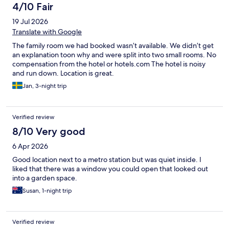
4/10 Fair
19 Jul 2026
Translate with Google
The family room we had booked wasn’t available. We didn’t get
an explanation toon why and were split into two small rooms. No
compensation from the hotel or hotels.com The hotel is noisy
and run down. Location is great.
Jan, 3-night trip
Verified review
8/10 Very good
6 Apr 2026
Good location next to a metro station but was quiet inside. I
liked that there was a window you could open that looked out
into a garden space.
Susan, 1-night trip
Verified review