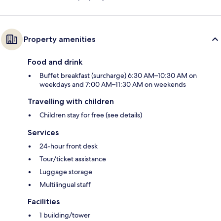
Property amenities
Food and drink
Buffet breakfast (surcharge) 6:30 AM–10:30 AM on
weekdays and 7:00 AM–11:30 AM on weekends
Travelling with children
Children stay for free (see details)
Services
24-hour front desk
Tour/ticket assistance
Luggage storage
Multilingual staff
Facilities
1 building/tower