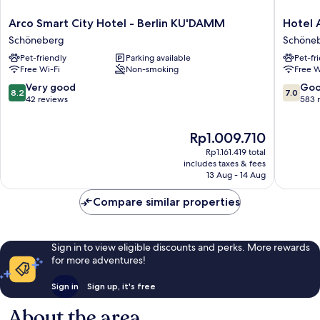
Arco
Hotel
Arco Smart City Hotel - Berlin KU'DAMM
Hotel 
Smart
Ambien
Schöneberg
Schöne
City
Berlin
Pet-friendly
Parking available
Pet-fr
Hotel
City
Free Wi-Fi
Non-smoking
Free W
-
Schöne
Berlin
8.2
7.0
Very good
Go
8.2
7.0
KU'DAMM
out
out
42 reviews
583 
Schöneberg
of
of
10,
10,
The
Rp1.009.710
Very
Good,
price
good,
583
Rp1.161.419 total
is
42
reviews
includes taxes & fees
Rp1.009.710
13 Aug - 14 Aug
reviews
Compare similar properties
Sign in to view eligible discounts and perks. More rewards
for more adventures!
Sign in
Sign up, it's free
About the area