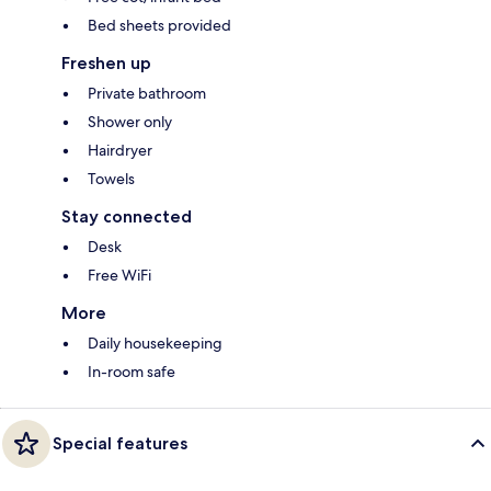
Bed sheets provided
Freshen up
Private bathroom
Shower only
Hairdryer
Towels
Stay connected
Desk
Free WiFi
More
Daily housekeeping
In-room safe
Special features