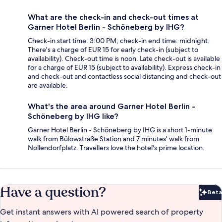
What are the check-in and check-out times at
Garner Hotel Berlin - Schöneberg by IHG?
Check-in start time: 3:00 PM; check-in end time: midnight.
There's a charge of EUR 15 for early check-in (subject to
availability). Check-out time is noon. Late check-out is available
for a charge of EUR 15 (subject to availability). Express check-in
and check-out and contactless social distancing and check-out
are available.
What's the area around Garner Hotel Berlin -
Schöneberg by IHG like?
Garner Hotel Berlin - Schöneberg by IHG is a short 1-minute
walk from Bülowstraße Station and 7 minutes' walk from
Nollendorfplatz. Travellers love the hotel's prime location.
Have a question?
Beta
Bet
Get instant answers with AI powered search of property