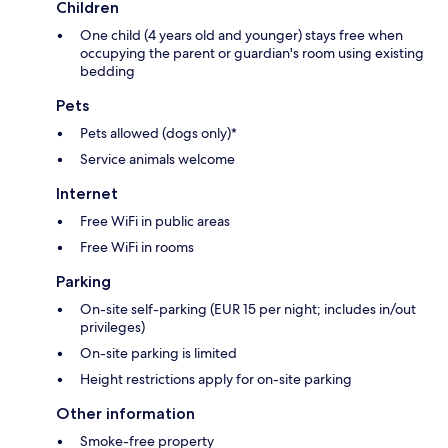
Children
One child (4 years old and younger) stays free when
occupying the parent or guardian's room using existing
bedding
Pets
Pets allowed (dogs only)*
Service animals welcome
Internet
Free WiFi in public areas
Free WiFi in rooms
Parking
On-site self-parking (EUR 15 per night; includes in/out
privileges)
On-site parking is limited
Height restrictions apply for on-site parking
Other information
Smoke-free property