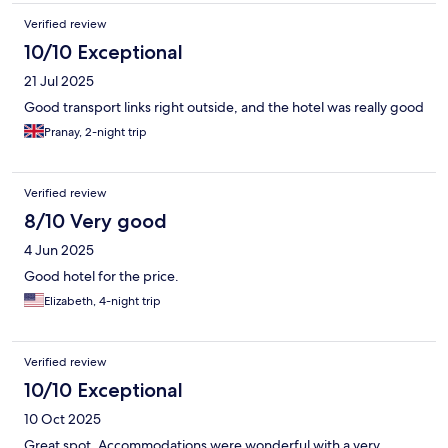
Verified review
10/10 Exceptional
21 Jul 2025
Good transport links right outside, and the hotel was really good
Pranay, 2-night trip
Verified review
8/10 Very good
4 Jun 2025
Good hotel for the price.
Elizabeth, 4-night trip
Verified review
10/10 Exceptional
10 Oct 2025
Great spot. Accommodations were wonderful with a very