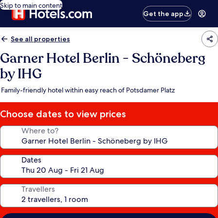
Skip to main content
Get the app
See all properties
Garner Hotel Berlin - Schöneberg
by IHG
Family-friendly hotel within easy reach of Potsdamer Platz
Choose dates to view prices
Where to?
Dates
Travellers