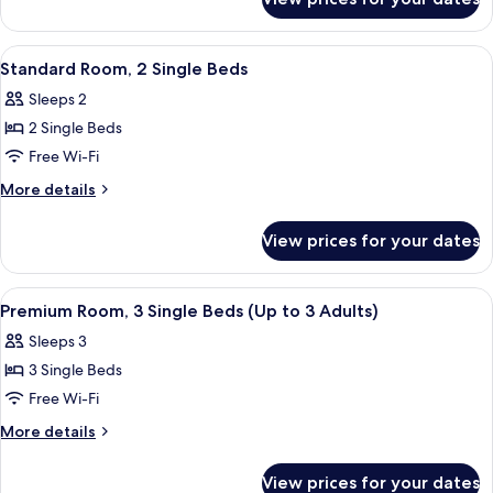
Family
Beds,
Room,
Balcony
2
View
A hotel room with two beds, a desk, a 
10
(Premium)
Queen
Standard Room, 2 Single Beds
all
Beds,
Sleeps 2
Balcony
photos
(Premium)
2 Single Beds
for
Standard
Free Wi-Fi
Room,
More
More details
2
details
for
Single
View prices for your dates
Standard
Beds
Room,
2
View
A hotel room with two beds, a wooden 
9
Single
Premium Room, 3 Single Beds (Up to 3 Adults)
all
Beds
Sleeps 3
photos
3 Single Beds
for
Premium
Free Wi-Fi
Room,
More
More details
3
details
for
Single
View prices for your dates
Premium