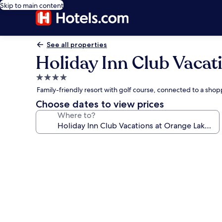
Skip to main content
See all properties
Holiday Inn Club Vacat
4.0
star
Family-friendly resort with golf course, connected to a sh
property
Choose dates to view prices
Where to?
Photo
gallery
for
Holiday
Inn
Club