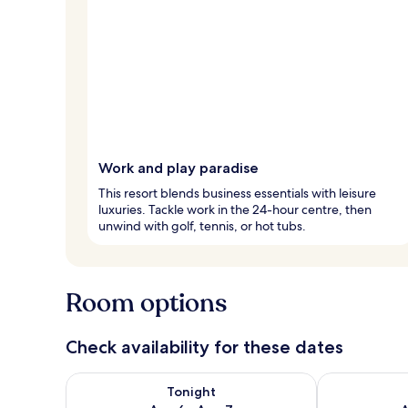
Work and play paradise
This resort blends business essentials with leisure
luxuries. Tackle work in the 24-hour centre, then
unwind with golf, tennis, or hot tubs.
Room options
Check availability for these dates
Check availability for tonight Aug 6 - Aug 7
Check availab
Tonight