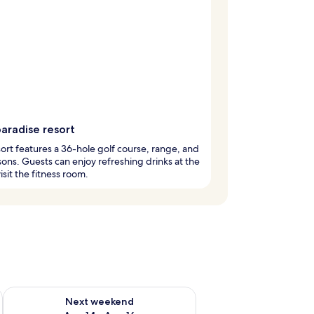
aradise resort
sort features a 36-hole golf course, range, and
sons. Guests can enjoy refreshing drinks at the
isit the fitness room.
ug 7 - Aug 9
Check availability for next weekend Aug 14 - Aug 16
Next weekend