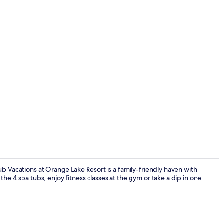
Property vi
 Vacations at Orange Lake Resort is a family-friendly haven with
 the 4 spa tubs, enjoy fitness classes at the gym or take a dip in one
7 outdoor po