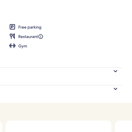
ls, pool cabanas (surcharge), pool umbrellas
Free parking
Restaurant
Gym