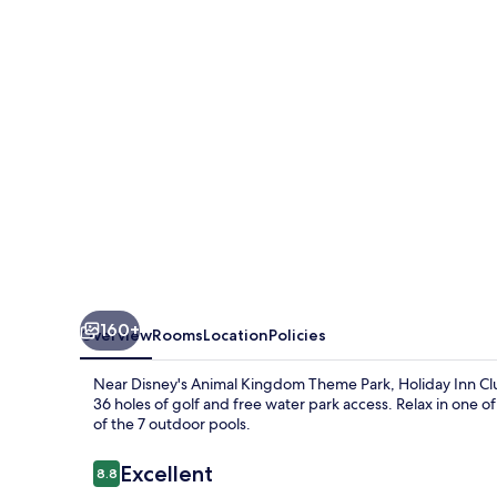
Vacations
at
Orange
Lake
Resort
by
IHG
160+
Overview
Rooms
Location
Policies
Near Disney's Animal Kingdom Theme Park, Holiday Inn Club
36 holes of golf and free water park access. Relax in one of
of the 7 outdoor pools.
Reviews
Excellent
8.8
8.8 out of 10