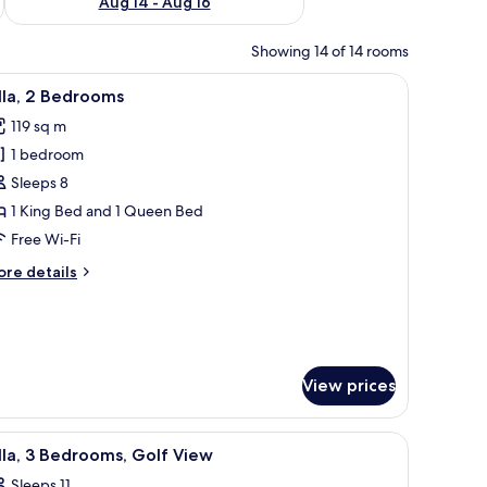
Aug 14 - Aug 16
Showing 14 of 14 rooms
ith a chair, a television, and a painting on the wall.
iew
A hotel room with a bed, two bedside tables wi
6
lla, 2 Bedrooms
l
119 sq m
hotos
1 bedroom
or
lla,
Sleeps 8
1 King Bed and 1 Queen Bed
edrooms
Free Wi-Fi
ore
re details
tails
r
la,
edrooms
View prices
es, and a blue water slide.
iew
A golf course with bunkers, a pond, and a bu
11
lla, 3 Bedrooms, Golf View
l
Sleeps 11