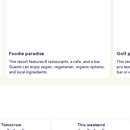
Foodie paradise
Golf p
This resort features 8 restaurants, a cafe, and a bar.
This re
Guests can enjoy vegan, vegetarian, organic options,
pro les
and local ingredients.
bar or v
ility for tomorrow Aug 7 - Aug 8
Check availability for this weekend A
Tomorrow
This weekend