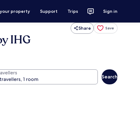
 your property
Support
Trips
Sign in
Share
Save
by IHG
avellers
Search