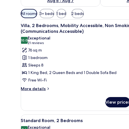
Aug 6 - Aug 7
A
Available
All rooms
3+ beds
1 bed
2 beds
filters
View
A hotel room with a large bed, a
for
15
Villa, 2 Bedrooms, Mobility Accessible, Non Smoki
all
rooms
(Communications Accessible)
photos
Exceptional
10.0
for
10.0 out of 10
(21
21 reviews
Villa,
reviews)
76 sq m
2
1 bedroom
Bedrooms,
Sleeps 8
Mobility
1 King Bed, 2 Queen Beds and 1 Double Sofa Bed
Accessible,
Free Wi-Fi
Non
Smoking
More
More details
details
(Communications
for
Accessible)
View price
Villa,
2
Bedrooms,
View
A hotel room with a large bed, a
10
Mobility
Standard Room, 2 Bedrooms
all
Accessible,
Exceptional