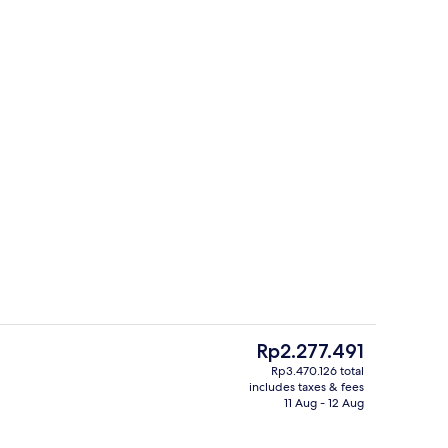
Interior
deo
The
Rp2.277.491
current
Rp3.470.126 total
price
includes taxes & fees
ols, pool cabanas (surcharge), pool umbrellas
Exterior
is
11 Aug - 12 Aug
Rp2.277.491