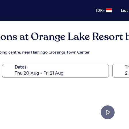
•
IDR
List
ions at Orange Lake Resort 
opping centre, near Flamingo Crossings Town Center
Dates
Tr