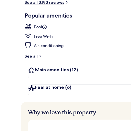
See all 3.193 reviews
Popular amenities
7 outdoor poo
Pool
Free Wi-Fi
Air-conditioning
See all
Main amenities
(12)
Feel at home
(6)
Why we love this property