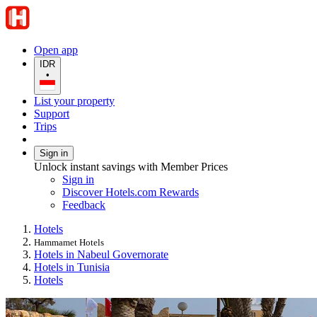
Open app
IDR
•
List your property
Support
Trips
Sign in
Unlock instant savings with Member Prices
Sign in
Discover Hotels.com Rewards
Feedback
Hotels
Hammamet Hotels
Hotels in Nabeul Governorate
Hotels in Tunisia
Hotels