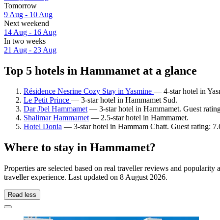
Tomorrow
9 Aug - 10 Aug
Next weekend
14 Aug - 16 Aug
In two weeks
21 Aug - 23 Aug
Top 5 hotels in Hammamet at a glance
Résidence Nesrine Cozy Stay in Yasmine
— 4-star hotel in Y
Le Petit Prince
— 3-star hotel in Hammamet Sud.
Dar Jbel Hammamet
— 3-star hotel in Hammamet. Guest ratin
Shalimar Hammamet
— 2.5-star hotel in Hammamet.
Hotel Donia
— 3-star hotel in Hammam Chatt. Guest rating: 7
Where to stay in Hammamet?
Properties are selected based on real traveller reviews and popular
traveller experience. Last updated on
8 August 2026
.
Read less