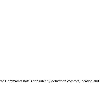
ese Hammamet hotels consistently deliver on comfort, location and