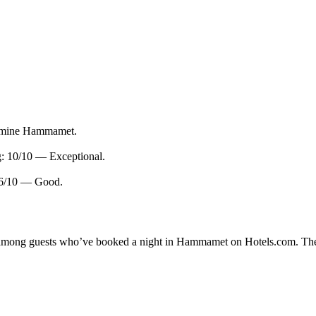
asmine Hammamet.
g: 10/10 — Exceptional.
.6/10 — Good.
ity among guests who’ve booked a night in Hammamet on Hotels.com. Th