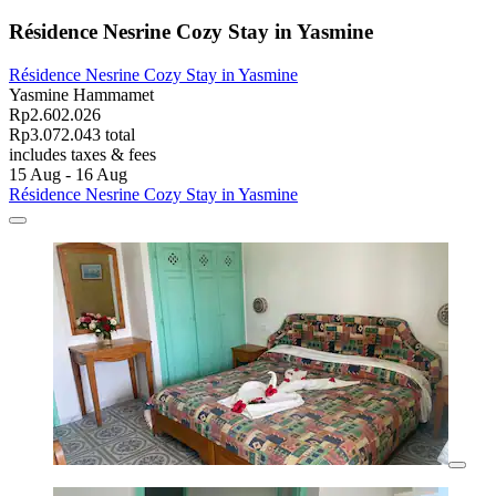
Résidence Nesrine Cozy Stay in Yasmine
Résidence Nesrine Cozy Stay in Yasmine
Yasmine Hammamet
Rp2.602.026
Rp3.072.043 total
includes taxes & fees
15 Aug - 16 Aug
Résidence Nesrine Cozy Stay in Yasmine