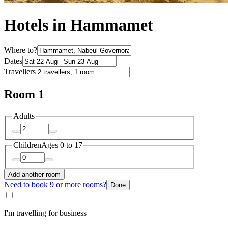
Hotels in Hammamet
Where to?
Dates
Travellers
Room 1
Adults
Children
Ages 0 to 17
Add another room
Need to book 9 or more rooms?
Done
I'm travelling for business