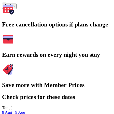
Search
Free cancellation options if plans change
Earn rewards on every night you stay
Save more with Member Prices
Check prices for these dates
Tonight
8 Aug - 9 Aug