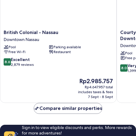
British
Courtya
British Colonial - Nassau
Courty
Colonial
by
Downt
Downtown Nassau
-
Marriott
Downto
Pool
Parking available
Nassau
Nassau
Free Wi-Fi
Restaurant
Downtown
Downto
Pool
Free p
Nassau
Beach
8.6
Excellent
8.6
Downto
out
2,879 reviews
8.0
Ver
8.0
Nassau
of
out
1,39
10,
of
The
Rp2.985.757
Excellent,
10,
price
2,879
Very
Rp4.647.957 total
is
reviews
includes taxes & fees
good,
Rp2.985.757
7 Sept - 8 Sept
1,399
reviews
Compare similar properties
Sign in to view eligible discounts and perks. More rewards
for more adventures!