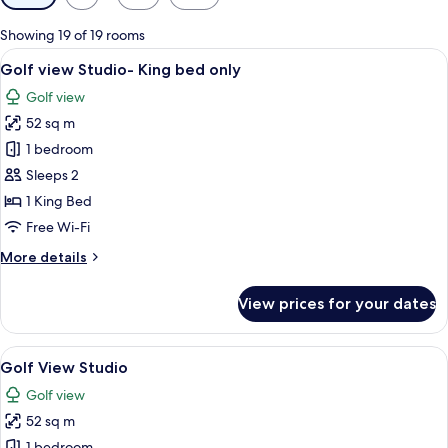
filters
for
Showing 19 of 19 rooms
rooms
View
A modern bedroom with a large bed, a
5
Golf view Studio- King bed only
all
Golf view
photos
52 sq m
for
Golf
1 bedroom
view
Sleeps 2
Studio-
1 King Bed
King
Free Wi-Fi
bed
More
More details
only
details
for
View prices for your dates
Golf
view
Studio-
View
A modern hotel room with a large bed, 
5
King
Golf View Studio
all
bed
Golf view
only
photos
52 sq m
for
1 bedroom