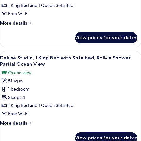
Sunset
1 King Bed and 1 Queen Sofa Bed
Terrace
Free Wi-Fi
Suite
More
More details
details
for
View prices for your dates
One
Bedroom
Sunset
View
A hotel room with a large bed, a sofa, 
5
Terrace
Deluxe Studio, 1 King Bed with Sofa bed, Roll-in Shower,
all
Suite
Partial Ocean View
photos
Ocean view
for
51 sq m
Deluxe
1 bedroom
Studio,
1
Sleeps 4
King
1 King Bed and 1 Queen Sofa Bed
Bed
Free Wi-Fi
with
More
More details
Sofa
details
bed,
for
View prices for your dates
Deluxe