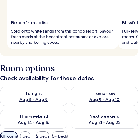
Beachfront bliss
Blissfu
Step onto white sands from this condo resort. Savour
Full-ser
fresh meals at the beachfront restaurant or explore
rooms. G
nearby snorkelling spots.
and wate
Room options
Check availability for these dates
Check availability for tonight Aug 8 - Aug 9
Check availability for tomorr
Tonight
Tomorrow
Aug 8 - Aug 9
Aug 9 - Aug 10
Check availability for this weekend Aug 14 - Aug 16
Check availability for next w
This weekend
Next weekend
Aug 14 - Aug 16
Aug 21 - Aug 23
Available
All rooms
1 bed
2 beds
3+ beds