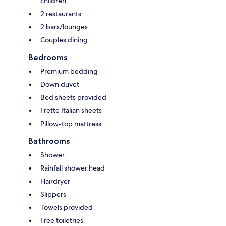
children
2 restaurants
2 bars/lounges
Couples dining
Bedrooms
Premium bedding
Down duvet
Bed sheets provided
Frette Italian sheets
Pillow-top mattress
Bathrooms
Shower
Rainfall shower head
Hairdryer
Slippers
Towels provided
Free toiletries