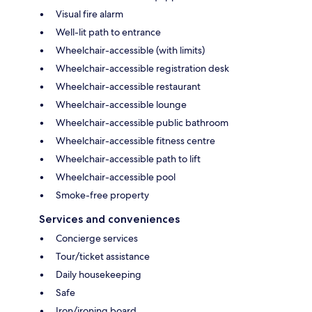
Visual fire alarm
Well-lit path to entrance
Wheelchair-accessible (with limits)
Wheelchair-accessible registration desk
Wheelchair-accessible restaurant
Wheelchair-accessible lounge
Wheelchair-accessible public bathroom
Wheelchair-accessible fitness centre
Wheelchair-accessible path to lift
Wheelchair-accessible pool
Smoke-free property
Services and conveniences
Concierge services
Tour/ticket assistance
Daily housekeeping
Safe
Iron/ironing board