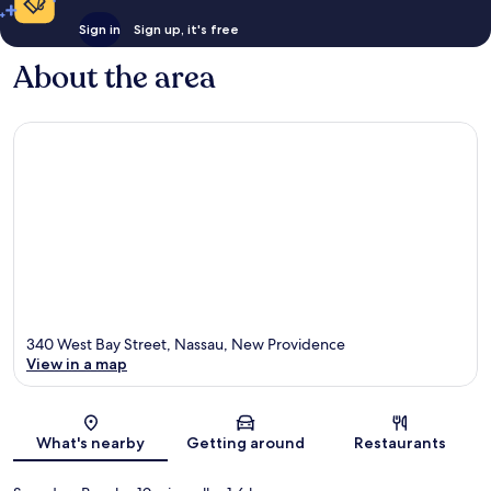
Sign in
Sign up, it's free
About the area
340 West Bay Street, Nassau, New Providence
View in a map
Map
What's nearby
Getting around
Restaurants