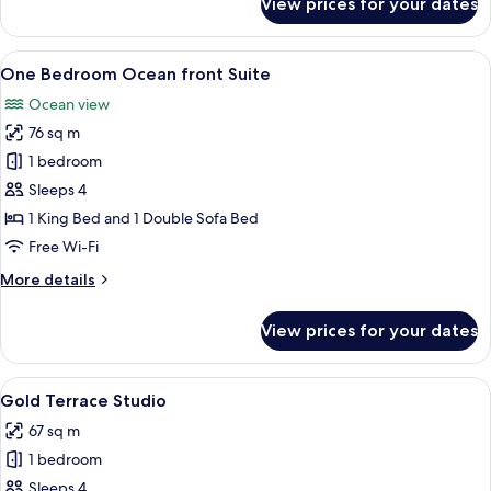
View prices for your dates
One
Bedroom
Golf
View
A balcony with two wooden chairs and a
6
view
One Bedroom Ocean front Suite
all
Suite
Ocean view
photos
76 sq m
for
One
1 bedroom
Bedroom
Sleeps 4
Ocean
1 King Bed and 1 Double Sofa Bed
front
Free Wi-Fi
Suite
More
More details
details
for
View prices for your dates
One
Bedroom
Ocean
View
A modern hotel room with a large bed,
5
front
Gold Terrace Studio
all
Suite
67 sq m
photos
1 bedroom
for
Gold
Sleeps 4