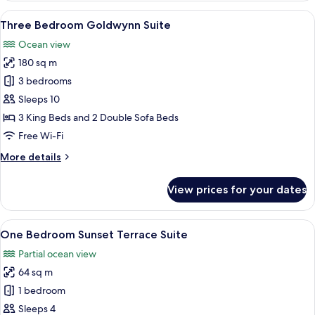
Edge
View
A balcony with a view of the sea, fea
13
Suite
Three Bedroom Goldwynn Suite
all
Ocean view
photos
180 sq m
for
Three
3 bedrooms
Bedroom
Sleeps 10
Goldwynn
3 King Beds and 2 Double Sofa Beds
Suite
Free Wi-Fi
More
More details
details
for
View prices for your dates
Three
Bedroom
Goldwynn
View
A modern hotel room with a large bed, 
10
Suite
One Bedroom Sunset Terrace Suite
all
Partial ocean view
photos
64 sq m
for
One
1 bedroom
Bedroom
Sleeps 4