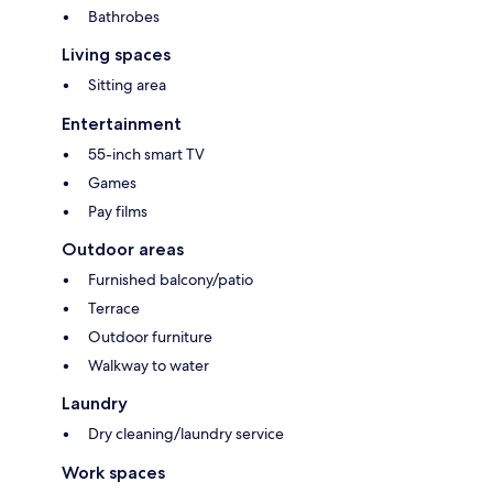
Bathrobes
Living spaces
Sitting area
Entertainment
55-inch smart TV
Games
Pay films
Outdoor areas
Furnished balcony/patio
Terrace
Outdoor furniture
Walkway to water
Laundry
Dry cleaning/laundry service
Work spaces