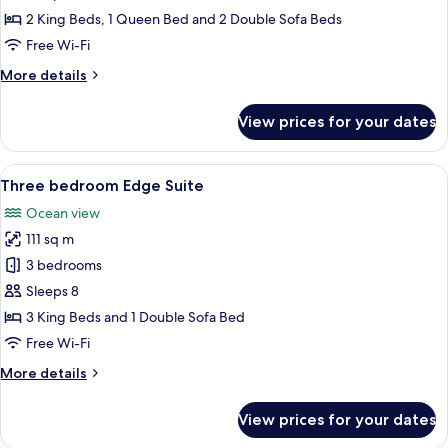
Ocean
2 King Beds, 1 Queen Bed and 2 Double Sofa Beds
Front
Free Wi-Fi
Suite
More
More details
details
for
View prices for your dates
Three
Bedroom
Ocean
View
A bedroom with a large bed, a view of 
11
Front
Three bedroom Edge Suite
all
Suite
Ocean view
photos
111 sq m
for
Three
3 bedrooms
bedroom
Sleeps 8
Edge
3 King Beds and 1 Double Sofa Bed
Suite
Free Wi-Fi
More
More details
details
for
View prices for your dates
Three
bedroom