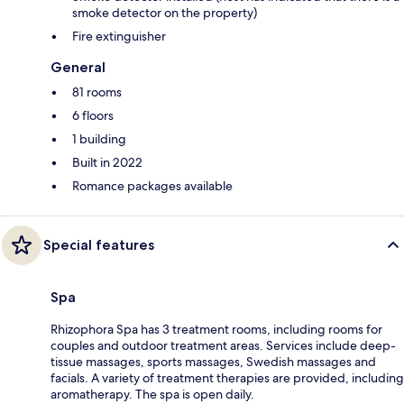
smoke detector on the property)
Fire extinguisher
General
81 rooms
6 floors
1 building
Built in 2022
Romance packages available
Special features
Spa
Rhizophora Spa has 3 treatment rooms, including rooms for
couples and outdoor treatment areas. Services include deep-
tissue massages, sports massages, Swedish massages and
facials. A variety of treatment therapies are provided, including
aromatherapy. The spa is open daily.