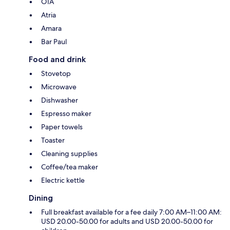
OIA
Atria
Amara
Bar Paul
Food and drink
Stovetop
Microwave
Dishwasher
Espresso maker
Paper towels
Toaster
Cleaning supplies
Coffee/tea maker
Electric kettle
Dining
Full breakfast available for a fee daily 7:00 AM–11:00 AM:
USD 20.00-50.00 for adults and USD 20.00-50.00 for