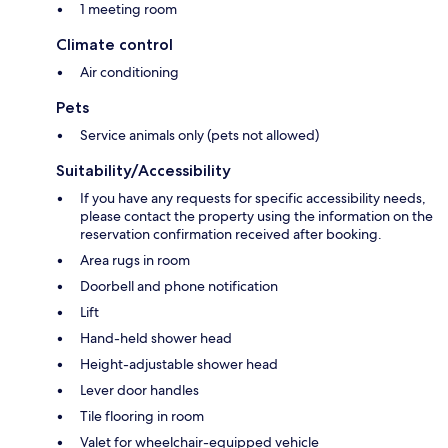
1 meeting room
Climate control
Air conditioning
Pets
Service animals only (pets not allowed)
Suitability/Accessibility
If you have any requests for specific accessibility needs,
please contact the property using the information on the
reservation confirmation received after booking.
Area rugs in room
Doorbell and phone notification
Lift
Hand-held shower head
Height-adjustable shower head
Lever door handles
Tile flooring in room
Valet for wheelchair-equipped vehicle