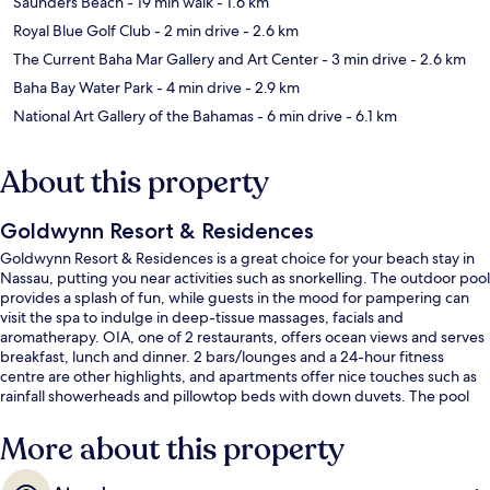
Saunders Beach
- 19 min walk
- 1.6 km
Royal Blue Golf Club
- 2 min drive
- 2.6 km
The Current Baha Mar Gallery and Art Center
- 3 min drive
- 2.6 km
Baha Bay Water Park
- 4 min drive
- 2.9 km
National Art Gallery of the Bahamas
- 6 min drive
- 6.1 km
About this property
Goldwynn Resort & Residences
Goldwynn Resort & Residences is a great choice for your beach stay in
Nassau, putting you near activities such as snorkelling. The outdoor pool
provides a splash of fun, while guests in the mood for pampering can
visit the spa to indulge in deep-tissue massages, facials and
aromatherapy. OIA, one of 2 restaurants, offers ocean views and serves
breakfast, lunch and dinner. 2 bars/lounges and a 24-hour fitness
centre are other highlights, and apartments offer nice touches such as
rainfall showerheads and pillowtop beds with down duvets. The pool
and helpful staff get great marks from fellow travellers.
More about this property