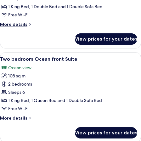
Golf
1 King Bed, 1 Double Bed and 1 Double Sofa Bed
view
Free Wi-Fi
Suite
More
More details
details
for
View prices for your dates
Two
bedroom
Golf
View
A modern living room with a large win
8
view
Two bedroom Ocean front Suite
all
Suite
Ocean view
photos
108 sq m
for
Two
2 bedrooms
bedroom
Sleeps 6
Ocean
1 King Bed, 1 Queen Bed and 1 Double Sofa Bed
front
Free Wi-Fi
Suite
More
More details
details
for
View prices for your dates
Two
bedroom