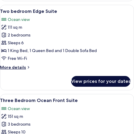
Ocean
View
A modern living room with a large wind
8
front
Two bedroom Edge Suite
all
Suite
Ocean view
photos
111 sq m
for
Two
2 bedrooms
bedroom
Sleeps 6
Edge
1 King Bed, 1 Queen Bed and 1 Double Sofa Bed
Suite
Free Wi-Fi
More
More details
details
for
View prices for your dates
Two
bedroom
Edge
View
A hotel room with a large bed, a sofa, 
8
Suite
Three Bedroom Ocean Front Suite
all
Ocean view
photos
151 sq m
for
Three
3 bedrooms
Bedroom
Sleeps 10