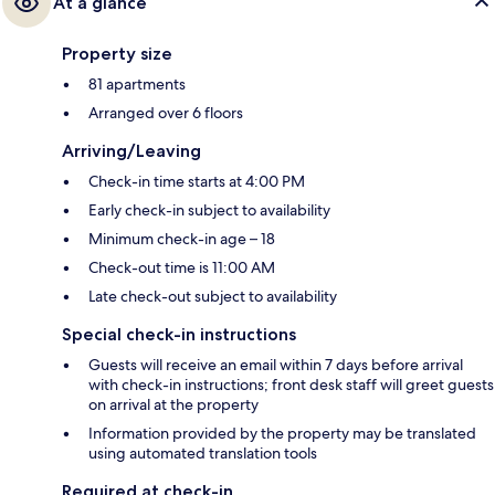
At a glance
Property size
81 apartments
Arranged over 6 floors
Arriving/Leaving
Check-in time starts at 4:00 PM
Early check-in subject to availability
Minimum check-in age – 18
Check-out time is 11:00 AM
Late check-out subject to availability
Special check-in instructions
Guests will receive an email within 7 days before arrival
with check-in instructions; front desk staff will greet guests
on arrival at the property
Information provided by the property may be translated
using automated translation tools
Required at check-in