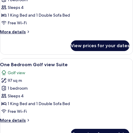
Golf
View
Sleeps 4
Studio
1 King Bed and 1 Double Sofa Bed
Free Wi-Fi
More
More details
details
for
View prices for your dates
Golf
View
Studio
View
A modern kitchen with a sink, a dining
6
One Bedroom Golf view Suite
all
Golf view
photos
97 sq m
for
One
1 bedroom
Bedroom
Sleeps 4
Golf
1 King Bed and 1 Double Sofa Bed
view
Free Wi-Fi
Suite
More
More details
details
for