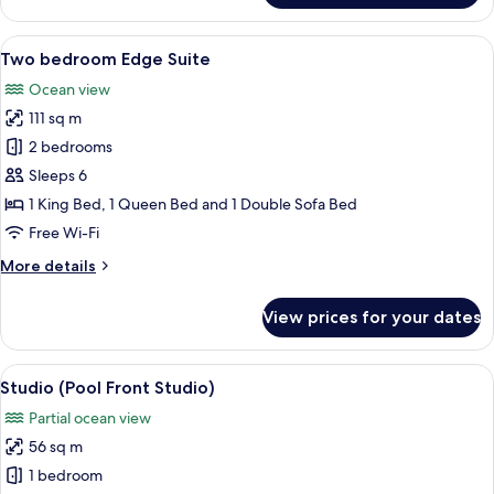
Roll-
Studio,
in
1
View
A modern kitchen with a large island, a
Shower,
14
King
Two bedroom Edge Suite
all
Partial
Bed
Ocean view
with
photos
Ocean
Sofa
111 sq m
for
View
bed,
Two
2 bedrooms
Roll-
bedroom
in
Sleeps 6
Shower,
Edge
1 King Bed, 1 Queen Bed and 1 Double Sofa Bed
Partial
Suite
Free Wi-Fi
Ocean
View
More
More details
details
for
View prices for your dates
Two
bedroom
Edge
View
A balcony with a view of a beach, whi
6
Suite
Studio (Pool Front Studio)
all
Partial ocean view
photos
56 sq m
for
Studio
1 bedroom