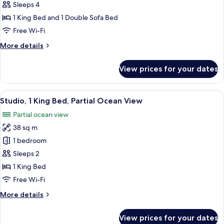
(Pool
Sleeps 4
Front
1 King Bed and 1 Double Sofa Bed
Studio)
Free Wi-Fi
More
More details
details
for
View prices for your dates
Studio
(Pool
Front
View
A balcony with a view of the ocean, wo
5
Studio)
Studio, 1 King Bed, Partial Ocean View
all
Partial ocean view
photos
38 sq m
for
Studio,
1 bedroom
1
Sleeps 2
King
1 King Bed
Bed,
Free Wi-Fi
Partial
More
More details
Ocean
details
View
for
View prices for your dates
Studio,