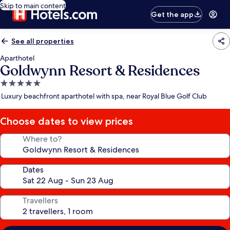
Skip to main content
Get the app
See all properties
Aparthotel
Goldwynn Resort & Residences
5.0
star
Luxury beachfront aparthotel with spa, near Royal Blue Golf Club
property
Choose dates to view prices
Where to?
Dates
Travellers