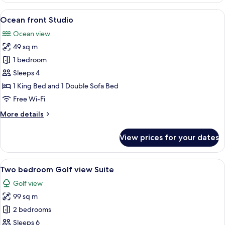
Studio-
View
A hotel room with a large bed, a sofa, 
6
King
Ocean front Studio
all
bed
Ocean view
only
photos
49 sq m
for
Ocean
1 bedroom
front
Sleeps 4
Studio
1 King Bed and 1 Double Sofa Bed
Free Wi-Fi
More
More details
details
for
View prices for your dates
Ocean
front
Studio
View
A modern living room with a sofa, dini
7
Two bedroom Golf view Suite
all
Golf view
photos
99 sq m
for
Two
2 bedrooms
bedroom
Sleeps 6