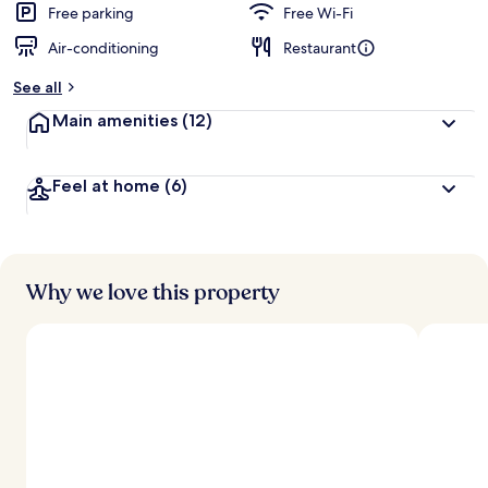
Free parking
Free Wi-Fi
Air-conditioning
Restaurant
See all
Main amenities
(12)
Feel at home
(6)
Why we love this property