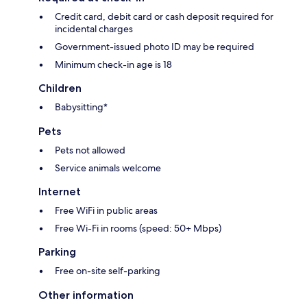
Credit card, debit card or cash deposit required for
incidental charges
Government-issued photo ID may be required
Minimum check-in age is 18
Children
Babysitting*
Pets
Pets not allowed
Service animals welcome
Internet
Free WiFi in public areas
Free Wi-Fi in rooms (speed: 50+ Mbps)
Parking
Free on-site self-parking
Other information