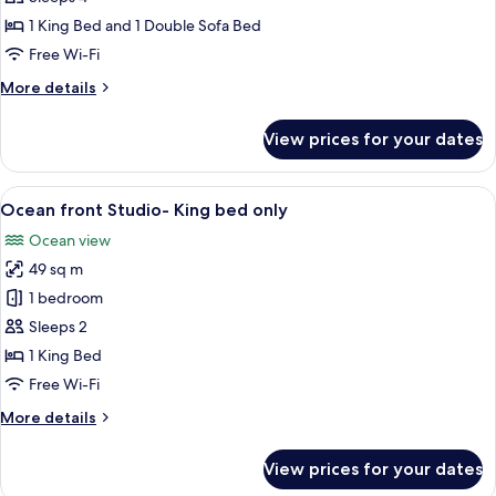
Terrace
1 King Bed and 1 Double Sofa Bed
Studio
Free Wi-Fi
More
More details
details
for
View prices for your dates
Gold
Terrace
Studio
View
A hotel room with a large bed, a sofa, 
6
Ocean front Studio- King bed only
all
Ocean view
photos
49 sq m
for
Ocean
1 bedroom
front
Sleeps 2
Studio-
1 King Bed
King
Free Wi-Fi
bed
More
More details
only
details
for
View prices for your dates
Ocean
front