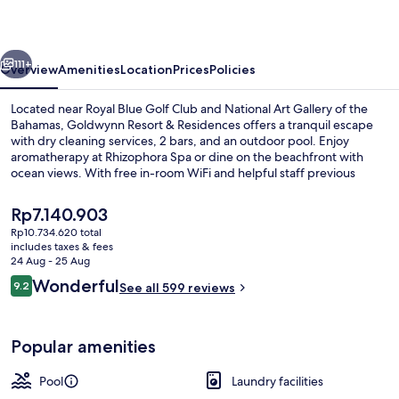
Residences
vious
Next
111+
Overview
Amenities
Location
Prices
Policies
Located near Royal Blue Golf Club and National Art Gallery of the
Bahamas, Goldwynn Resort & Residences offers a tranquil escape
with dry cleaning services, 2 bars, and an outdoor pool. Enjoy
aromatherapy at Rhizophora Spa or dine on the beachfront with
ocean views. With free in-room WiFi and helpful staff previous
guests have fallen in love with this beach locale.
The
Rp7.140.903
current
Rp10.734.620 total
price
includes taxes & fees
Outdoor pool
is
24 Aug - 25 Aug
Rp7.140.903
Reviews
Wonderful
9.2
See all 599 reviews
9.2 out of 10
Popular amenities
Pool
Laundry facilities