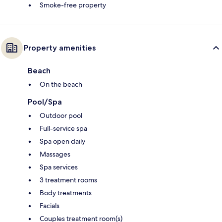
Smoke-free property
Property amenities
Beach
On the beach
Pool/Spa
Outdoor pool
Full-service spa
Spa open daily
Massages
Spa services
3 treatment rooms
Body treatments
Facials
Couples treatment room(s)