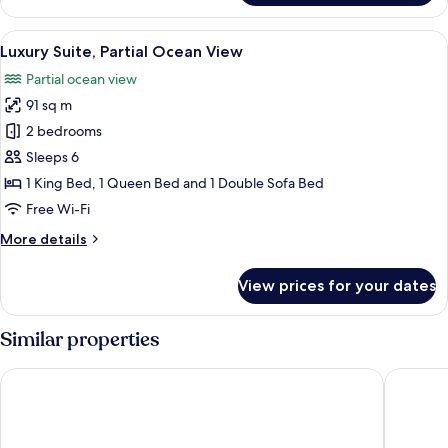
1
King
View
Luxury Suite, Partial Ocean View | Ter
11
Bed,
Luxury Suite, Partial Ocean View
all
Partial
Partial ocean view
Ocean
photos
View
91 sq m
for
Luxury
2 bedrooms
Suite,
Sleeps 6
Partial
1 King Bed, 1 Queen Bed and 1 Double Sofa Bed
Ocean
Free Wi-Fi
View
More
More details
details
for
View prices for your dates
Luxury
Suite,
Partial
Similar properties
Ocean
View
British Colonial - Nassau
Courtya