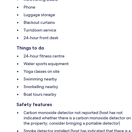
Phone
Luggage storage
Blackout curtains
Turndown service
24-hour front desk
Things to do
24-hour fitness centre
Water sports equipment
Yoga classes on site
Swimming nearby
Snorkelling nearby
Boat tours nearby
Safety features
Carbon monoxide detector not reported (host has not
indicated whether there is a carbon monoxide detector on
the property; consider bringing a portable detector)
Smoke detector installed (host has indicated that there is a