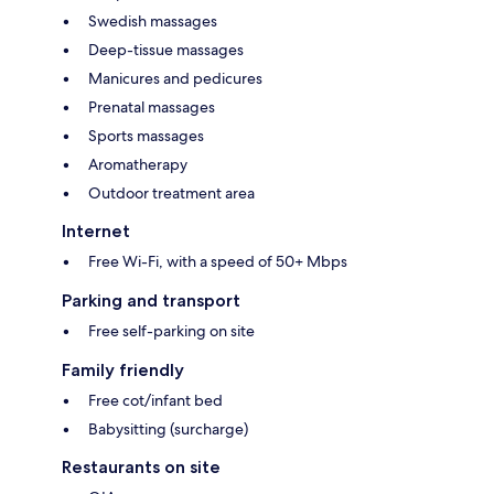
Swedish massages
Deep-tissue massages
Manicures and pedicures
Prenatal massages
Sports massages
Aromatherapy
Outdoor treatment area
Internet
Free Wi-Fi, with a speed of 50+ Mbps
Parking and transport
Free self-parking on site
Family friendly
Free cot/infant bed
Babysitting (surcharge)
Restaurants on site