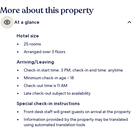
More about this property
At a glance
Hotel size
25 rooms
Arranged over 3 floors
Arriving/Leaving
Check-in start time: 3 PM; check-in end time: anytime
Minimum check-in age – 18
Check-out time is 11 AM
Late check-out subject to availability
Special check-in instructions
Front desk staff will greet guests on arrival at the property
Information provided by the property may be translated
using automated translation tools