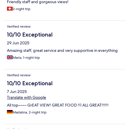
Friendly staff and gorgeous views!
2-night trip
Verified review
10/10 Exceptional
29 Jun 2025
Amazing staff, great service and very supportive in everything
Maria, 1-night trip
Verified review
10/10 Exceptional
7 Jun 2025
Translate with Google
All top~~~~ GrEAT VIEW! GREAT FOOD !!1 ALL GREAT!!!!!!
Madalina, 2-night trip