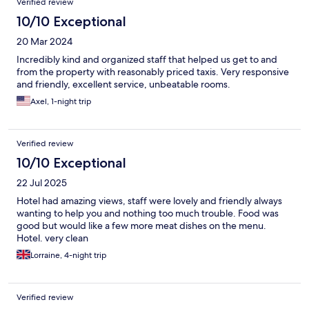
Verified review
10/10 Exceptional
20 Mar 2024
Incredibly kind and organized staff that helped us get to and
from the property with reasonably priced taxis. Very responsive
and friendly, excellent service, unbeatable rooms.
Axel, 1-night trip
Verified review
10/10 Exceptional
22 Jul 2025
Hotel had amazing views, staff were lovely and friendly always
wanting to help you and nothing too much trouble. Food was
good but would like a few more meat dishes on the menu.
Hotel. very clean
Lorraine, 4-night trip
Verified review