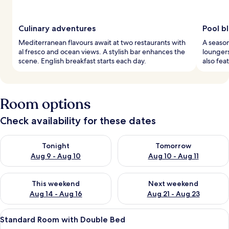
Culinary adventures
Pool bl
Mediterranean flavours await at two restaurants with
A seaso
al fresco and ocean views. A stylish bar enhances the
loungers
scene. English breakfast starts each day.
also fea
Room options
Check availability for these dates
Check availability for tonight Aug 9 - Aug 10
Check availability for tomorro
Tonight
Tomorrow
Aug 9 - Aug 10
Aug 10 - Aug 11
Check availability for this weekend Aug 14 - Aug 16
Check availability for next w
This weekend
Next weekend
Aug 14 - Aug 16
Aug 21 - Aug 23
View
A hotel room with a bed, a nightstand
3
Standard Room with Double Bed
all