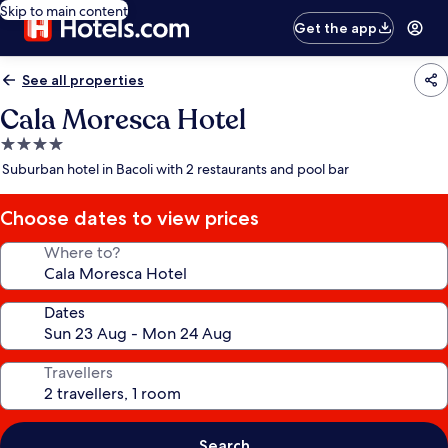
Skip to main content
Get the app
See all properties
Cala Moresca Hotel
4.0
star
Suburban hotel in Bacoli with 2 restaurants and pool bar
property
Choose dates to view prices
Where to?
Dates
Travellers
Search