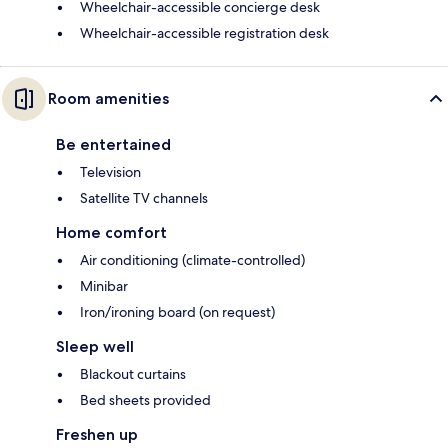
Wheelchair-accessible concierge desk
Wheelchair-accessible registration desk
Room amenities
Be entertained
Television
Satellite TV channels
Home comfort
Air conditioning (climate-controlled)
Minibar
Iron/ironing board (on request)
Sleep well
Blackout curtains
Bed sheets provided
Freshen up