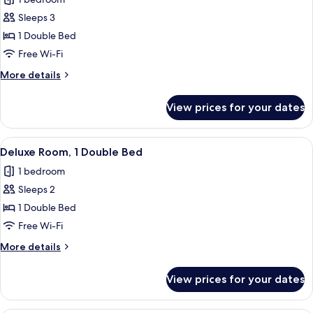
for
Suite,
Sleeps 3
Sauna
1 Double Bed
(Wellness)
Free Wi-Fi
More
More details
details
for
View prices for your dates
Suite,
Sauna
(Wellness)
View
A hotel room with a bed, a desk, and a 
9
Deluxe Room, 1 Double Bed
all
1 bedroom
photos
Sleeps 2
for
Deluxe
1 Double Bed
Room,
Free Wi-Fi
1
More
More details
Double
details
Bed
for
View prices for your dates
Deluxe
Room,
1