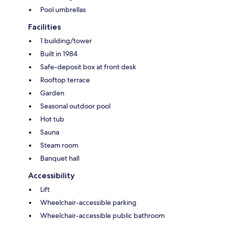
Pool umbrellas
Facilities
1 building/tower
Built in 1984
Safe-deposit box at front desk
Rooftop terrace
Garden
Seasonal outdoor pool
Hot tub
Sauna
Steam room
Banquet hall
Accessibility
Lift
Wheelchair-accessible parking
Wheelchair-accessible public bathroom