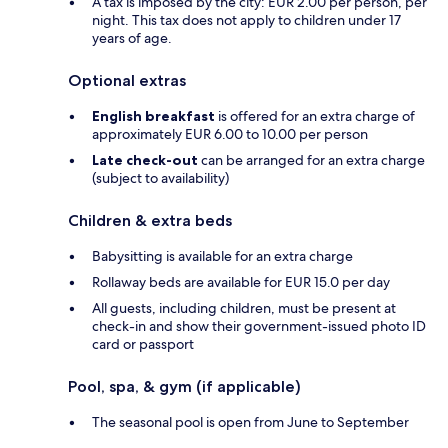
A tax is imposed by the city: EUR 2.00 per person, per
night. This tax does not apply to children under 17
years of age.
Optional extras
English breakfast
is offered for an extra charge of
approximately EUR 6.00 to 10.00 per person
Late check-out
can be arranged for an extra charge
(subject to availability)
Children & extra beds
Babysitting is available for an extra charge
Rollaway beds are available for EUR 15.0 per day
All guests, including children, must be present at
check-in and show their government-issued photo ID
card or passport
Pool, spa, & gym (if applicable)
The seasonal pool is open from June to September