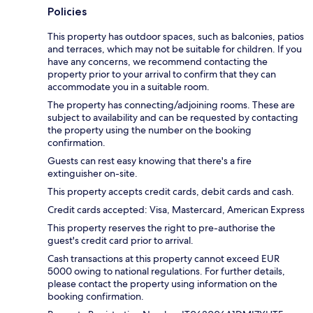
Policies
This property has outdoor spaces, such as balconies, patios
and terraces, which may not be suitable for children. If you
have any concerns, we recommend contacting the
property prior to your arrival to confirm that they can
accommodate you in a suitable room.
The property has connecting/adjoining rooms. These are
subject to availability and can be requested by contacting
the property using the number on the booking
confirmation.
Guests can rest easy knowing that there's a fire
extinguisher on-site.
This property accepts credit cards, debit cards and cash.
Credit cards accepted: Visa, Mastercard, American Express
This property reserves the right to pre-authorise the
guest's credit card prior to arrival.
Cash transactions at this property cannot exceed EUR
5000 owing to national regulations. For further details,
please contact the property using information on the
booking confirmation.