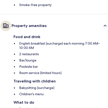
Smoke-free property
Property amenities
Food and drink
English breakfast (surcharge) each morning 7:00 AM–
10:00 AM
2 restaurants
Bar/lounge
Poolside bar
Room service (limited hours)
Travelling with children
Babysitting (surcharge)
Children's menu
What to do