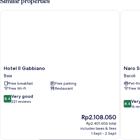
Similar properties
Hotel Il Gabbiano
Naro Sui
Hotel
Naro
Hotel Il Gabbiano
Naro S
Il
Suites
Baia
Bacoli
Gabbiano
and
Free breakfast
Free parking
Pet-fr
Baia
Rooms
Free Wi-Fi
Restaurant
Free W
Bacoli
8.4
Very good
8.4
8.4
Ver
out
221 reviews
8.4
out
16 re
of
of
10,
The
Rp2.108.050
10,
Very
price
Very
Rp2.401.606 total
good,
is
includes taxes & fees
good,
221
Rp2.108.050
1 Sept - 2 Sept
16
reviews