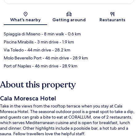
Map
What's nearby
Getting around
Restaurants
Spiaggia di Miseno
- 8 min walk
- 0.6 km
Piscina Mirabilis
- 3 min drive
- 1.9 km
Via Toledo
- 44 min drive
- 28.2 km
Molo Beverello Port
- 46 min drive
- 28.9 km
Port of Naples
- 46 min drive
- 28.9 km
About this property
Cala Moresca Hotel
Take in the views from the rooftop terrace when you stay at Cala
Moresca Hotel. The seasonal outdoor pool is a great spot to take a dip,
and guests can grab a bite to eat at CORALLUM, one of 2 restaurants,
which serves Mediterranean cuisine and is open for breakfast, lunch
and dinner. Other highlights include a poolside bar, a hot tub and a
sauna. Fellow travellers love the helpful staff.