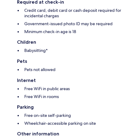
Required at check-in
Credit card, debit card or cash deposit required for
incidental charges
Government-issued photo ID may be required
Minimum check-in age is 18
Children
Babysitting*
Pets
Pets not allowed
Internet
Free WiFi in public areas
Free WiFi in rooms
Parking
Free on-site self-parking
Wheelchair-accessible parking on site
Other information