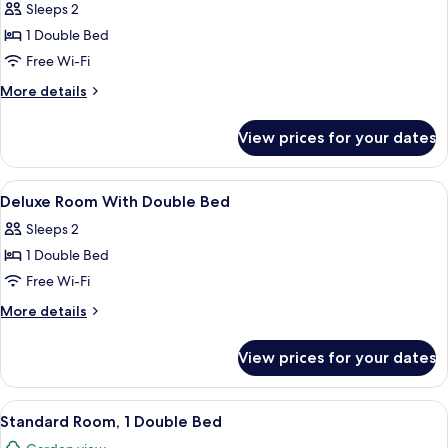
Sleeps 2
photos
1 Double Bed
for
Standard
Free Wi-Fi
Room
More
More details
with
details
for
Double
View prices for your dates
Standard
Bed
Room
with
View
Minibar, in-room safe, desk, blackout 
9
Double
Deluxe Room With Double Bed
all
Bed
Sleeps 2
photos
1 Double Bed
for
Deluxe
Free Wi-Fi
Room
More
More details
With
details
for
Double
View prices for your dates
Deluxe
Bed
Room
With
View
A hotel room with a large bed, a blue 
11
Double
Standard Room, 1 Double Bed
all
Bed