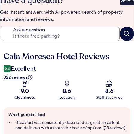
Have a question?
Beta
Bet
Get instant answers with AI powered search of property
information and reviews.
Ask a question
Cala Moresca Hotel Reviews
Reviews
Excellent
8.6
322 reviews
9.0
8.6
8.6
Cleanliness
Location
Staff & service
Guest
What guests liked
review
summary
Breakfast was consistently described as great, excellent,
and delicious with a fantastic choice of options. (15 reviews)