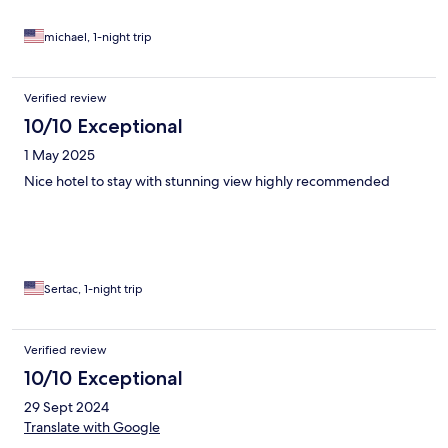
michael, 1-night trip
Verified review
10/10 Exceptional
1 May 2025
Nice hotel to stay with stunning view highly recommended
Sertac, 1-night trip
Verified review
10/10 Exceptional
29 Sept 2024
Translate with Google