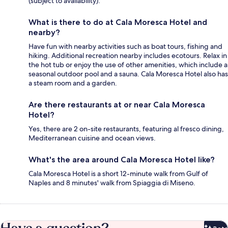
(subject to availability).
What is there to do at Cala Moresca Hotel and
nearby?
Have fun with nearby activities such as boat tours, fishing and
hiking. Additional recreation nearby includes ecotours. Relax in
the hot tub or enjoy the use of other amenities, which include a
seasonal outdoor pool and a sauna. Cala Moresca Hotel also has
a steam room and a garden.
Are there restaurants at or near Cala Moresca
Hotel?
Yes, there are 2 on-site restaurants, featuring al fresco dining,
Mediterranean cuisine and ocean views.
What's the area around Cala Moresca Hotel like?
Cala Moresca Hotel is a short 12-minute walk from Gulf of
Naples and 8 minutes' walk from Spiaggia di Miseno.