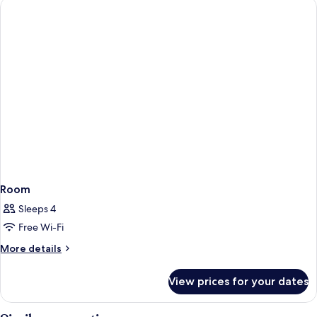
Double
Bed
Room
Sleeps 4
Free Wi-Fi
More
More details
details
for
View prices for your dates
Room