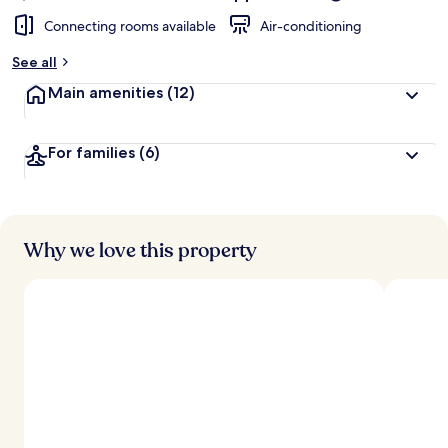
Connecting rooms available
Air-conditioning
See all
Main amenities
(12)
For families
(6)
Why we love this property