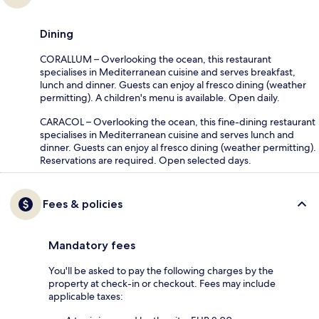
Dining
CORALLUM – Overlooking the ocean, this restaurant
specialises in Mediterranean cuisine and serves breakfast,
lunch and dinner. Guests can enjoy al fresco dining (weather
permitting). A children's menu is available. Open daily.
CARACOL – Overlooking the ocean, this fine-dining restaurant
specialises in Mediterranean cuisine and serves lunch and
dinner. Guests can enjoy al fresco dining (weather permitting).
Reservations are required. Open selected days.
Fees & policies
Mandatory fees
You'll be asked to pay the following charges by the
property at check-in or checkout. Fees may include
applicable taxes: