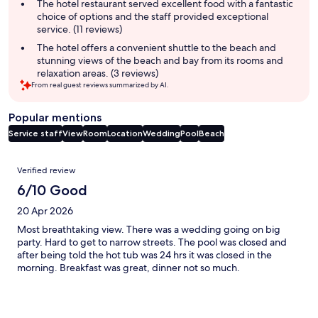
The hotel restaurant served excellent food with a fantastic
choice of options and the staff provided exceptional
service. (11 reviews)
The hotel offers a convenient shuttle to the beach and
stunning views of the beach and bay from its rooms and
relaxation areas. (3 reviews)
From real guest reviews summarized by AI.
Popular mentions
Service staff
View
Room
Location
Wedding
Pool
Beach
Reviews
Verified review
6/10 Good
20 Apr 2026
Most breathtaking view. There was a wedding going on big
party. Hard to get to narrow streets. The pool was closed and
after being told the hot tub was 24 hrs it was closed in the
morning. Breakfast was great, dinner not so much.