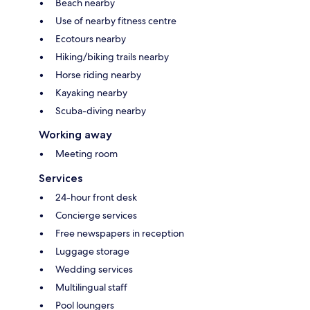
Beach nearby
Use of nearby fitness centre
Ecotours nearby
Hiking/biking trails nearby
Horse riding nearby
Kayaking nearby
Scuba-diving nearby
Working away
Meeting room
Services
24-hour front desk
Concierge services
Free newspapers in reception
Luggage storage
Wedding services
Multilingual staff
Pool loungers