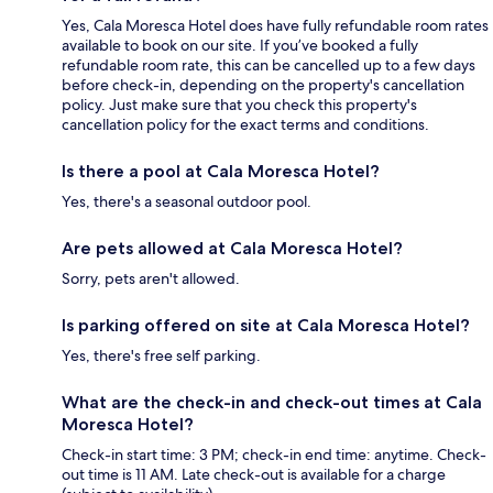
Yes, Cala Moresca Hotel does have fully refundable room rates
available to book on our site. If you’ve booked a fully
refundable room rate, this can be cancelled up to a few days
before check-in, depending on the property's cancellation
policy. Just make sure that you check this property's
cancellation policy for the exact terms and conditions.
Is there a pool at Cala Moresca Hotel?
Yes, there's a seasonal outdoor pool.
Are pets allowed at Cala Moresca Hotel?
Sorry, pets aren't allowed.
Is parking offered on site at Cala Moresca Hotel?
Yes, there's free self parking.
What are the check-in and check-out times at Cala
Moresca Hotel?
Check-in start time: 3 PM; check-in end time: anytime. Check-
out time is 11 AM. Late check-out is available for a charge