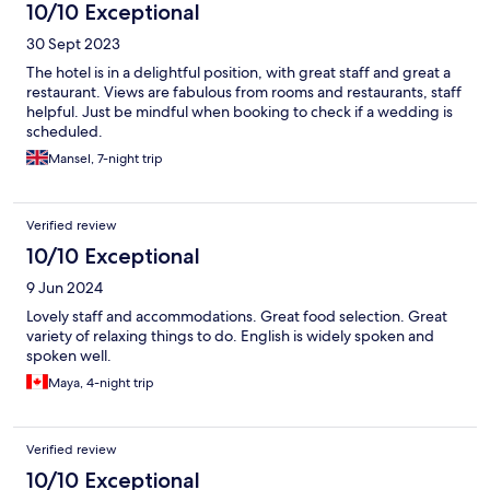
10/10 Exceptional
30 Sept 2023
The hotel is in a delightful position, with great staff and great a
restaurant. Views are fabulous from rooms and restaurants, staff
helpful. Just be mindful when booking to check if a wedding is
scheduled.
Mansel, 7-night trip
Verified review
10/10 Exceptional
9 Jun 2024
Lovely staff and accommodations. Great food selection. Great
variety of relaxing things to do. English is widely spoken and
spoken well.
Maya, 4-night trip
Verified review
10/10 Exceptional