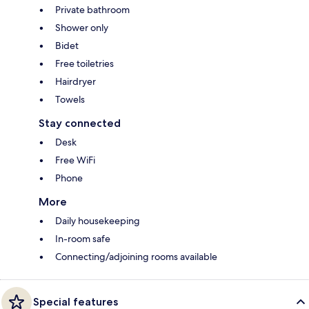
Private bathroom
Shower only
Bidet
Free toiletries
Hairdryer
Towels
Stay connected
Desk
Free WiFi
Phone
More
Daily housekeeping
In-room safe
Connecting/adjoining rooms available
Special features