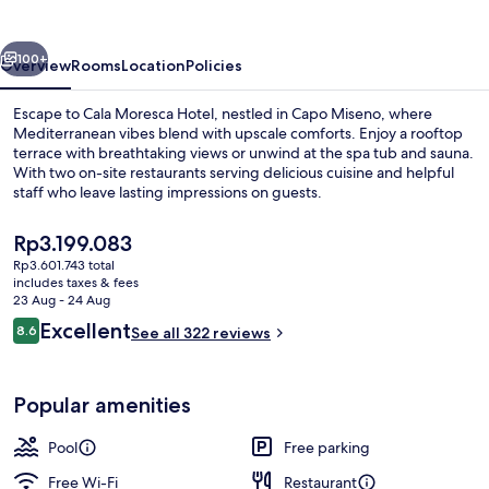
vious
Next
100+
Overview
Rooms
Location
Policies
Escape to Cala Moresca Hotel, nestled in Capo Miseno, where
Mediterranean vibes blend with upscale comforts. Enjoy a rooftop
terrace with breathtaking views or unwind at the spa tub and sauna.
With two on-site restaurants serving delicious cuisine and helpful
staff who leave lasting impressions on guests.
The
Rp3.199.083
current
Rp3.601.743 total
price
includes taxes & fees
Exterior
is
23 Aug - 24 Aug
Rp3.199.083
Reviews
Excellent
8.6
See all 322 reviews
8.6 out of 10
Popular amenities
Pool
Free parking
Free Wi-Fi
Restaurant