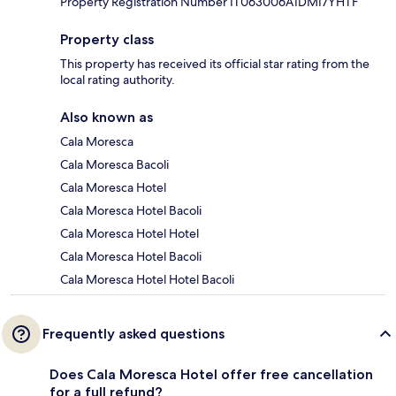
Property Registration Number IT063006A1DMI7YHTF
Property class
This property has received its official star rating from the
local rating authority.
Also known as
Cala Moresca
Cala Moresca Bacoli
Cala Moresca Hotel
Cala Moresca Hotel Bacoli
Cala Moresca Hotel Hotel
Cala Moresca Hotel Bacoli
Cala Moresca Hotel Hotel Bacoli
Frequently asked questions
Does Cala Moresca Hotel offer free cancellation
for a full refund?