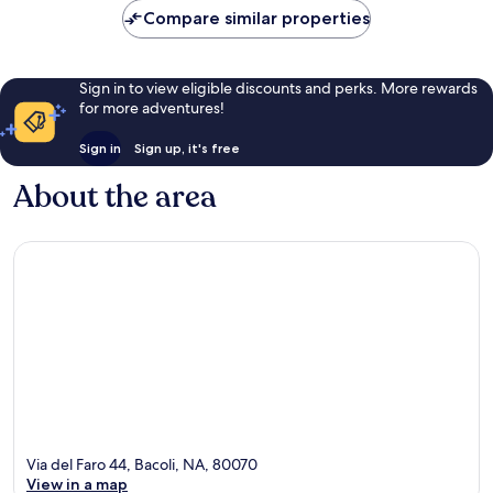
reviews
Compare similar properties
Sign in to view eligible discounts and perks. More rewards
for more adventures!
Sign in
Sign up, it's free
About the area
Via del Faro 44, Bacoli, NA, 80070
View in a map