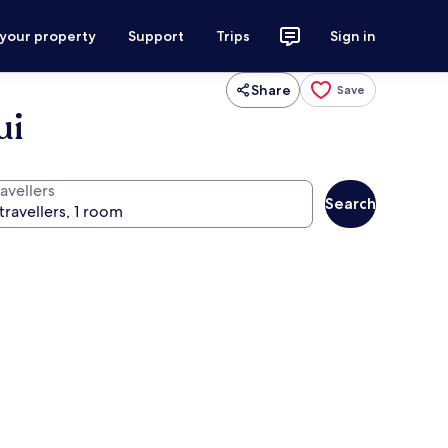
 your property
Support
Trips
Sign in
Share
Save
ui
avellers
Search