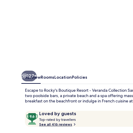
Veranda
Collection
Samui
127+
Overview
Rooms
Location
Policies
Escape to Rocky's Boutique Resort - Veranda Collection S
two poolside bars, a private beach and a spa offering mass
breakfast on the beachfront or indulge in French cuisine at 
Reviews
9.6
Loved by guests
T
out
Top-rated by travellers
o
See all 416 reviews
of
p
10,