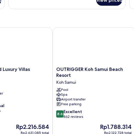
s
View prices
Room
xury Villas
OUTRIGGER Koh Samui Beach Resort
OUTRIGGER
Luxury Villas
OUTRIGGER Koh Samui Beach
Koh
Resort
Samui
Koh Samui
Beach
Resort
Pool
er
Spa
Koh
Airport transfer
Samui
Free parking
nal
s
8.6
Excellent
8.6
out
862 reviews
of
The
The
Rp2.216.584
Rp1.788.314
10,
price
price
Excellent,
Rp2.631.085 total
Rp2.122.728 total