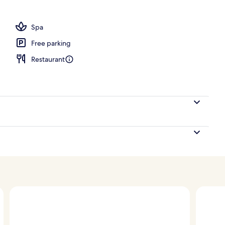
s, 2 poolside bars, beach bar
Spa
Free parking
Restaurant