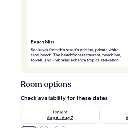
Beach bliss
Sea kayak from this resort's pristine, private white-
sand beach. The beachfront restaurant, beach bar,
towels, and umbrellas enhance tropical relaxation.
Room options
Check availability for these dates
Check availability for tonight Aug 6 - Aug 7
Check availab
Tonight
Aug 6 - Aug 7
A