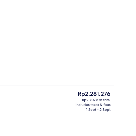
Lofty Pool Access Ocean View | Premi
The
Rp2.281.276
current
Rp2.707.875 total
price
includes taxes & fees
Lobby
is
1 Sept - 2 Sept
Rp2.281.276