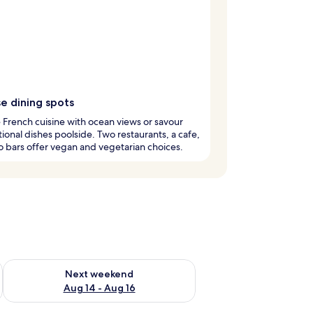
e dining spots
French cuisine with ocean views or savour
tional dishes poolside. Two restaurants, a cafe,
 bars offer vegan and vegetarian choices.
ug 7 - Aug 9
Check availability for next weekend Aug 14 - Aug 16
Next weekend
Aug 14 - Aug 16