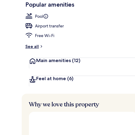
-
Popular amenities
Loved
2 bars/lounge
r
by
a
Pool
guests
t
e
Airport transfer
d
Free Wi-Fi
b
y
See all
t
Main amenities
(12)
r
a
v
e
Feel at home
(6)
l
l
e
r
Why we love this property
s