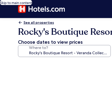
Skip to main content
See all properties
Rocky's Boutique Resor
Choose dates to view prices
Where to?
Photo
gallery
for
Rocky's
Boutique
Resort
-