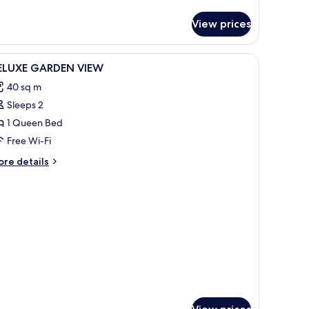
tails
r
View prices
fty
ite
cean
iew
Premium bedding, Select Comfort beds, minib
9
ew
ELUXE GARDEN VIEW
l
40 sq m
hotos
Sleeps 2
or
ELUXE
1 Queen Bed
ARDEN
Free Wi-Fi
IEW
ore
re details
tails
r
LUXE
ARDEN
EW