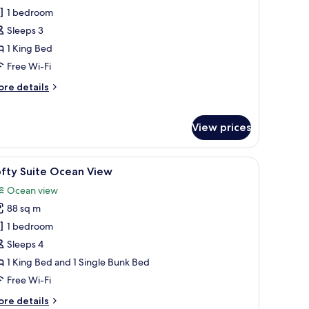
ofty
1 bedroom
cean
Sleeps 3
iew
1 King Bed
Free Wi-Fi
ore
re details
tails
r
fty
View prices
cean
ew
 a desk, and a view of the ocean.
iew
A modern hotel room with a large bed, a desk,
9
ofty Suite Ocean View
l
Ocean view
hotos
88 sq m
or
ofty
1 bedroom
uite
Sleeps 4
cean
1 King Bed and 1 Single Bunk Bed
iew
Free Wi-Fi
ore
re details