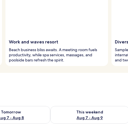
Work and waves resort
Divers
Beach business bliss awaits. A meeting room fuels
Sample 
productivity, while spa services, massages, and
interna
poolside bars refresh the spirit.
and two
ility for tomorrow Aug 7 - Aug 8
Check availability for this weekend A
Tomorrow
This weekend
ug 7 - Aug 8
Aug 7 - Aug 9