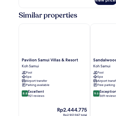
View price
Similar properties
Pavilion Samui Villas & Resort
Sandalwood Lu
Pavilion
Sandalwood
Pavilion Samui Villas & Resort
Sandalwood 
Samui
Luxury
Koh Samui
Koh Samui
Villas
Villas
Pool
Pool
&
Koh
Spa
Spa
Resort
Samui
Airport transfer
Airport transf
Koh
Parking available
Free parking
Samui
8.8
9.6
Excellent
Exceptio
8.8
9.6
out
out
921 reviews
369 review
of
of
10,
10,
The
Rp2.444.775
Excellent,
Exceptional,
price
921
369
Rp2.901.947 total