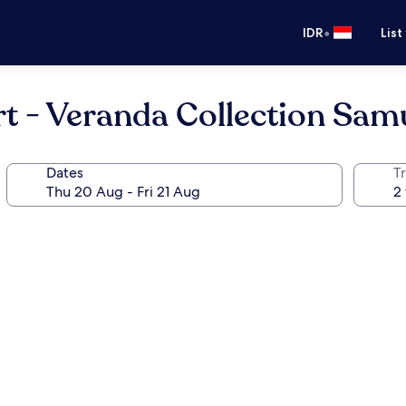
•
IDR
List
t - Veranda Collection Sam
Dates
Tr