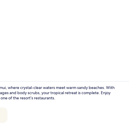
Lobby
amui, where crystal-clear waters meet warm sandy beaches. With
ages and body scrubs, your tropical retreat is complete. Enjoy
one of the resort’s restaurants.
Lobby