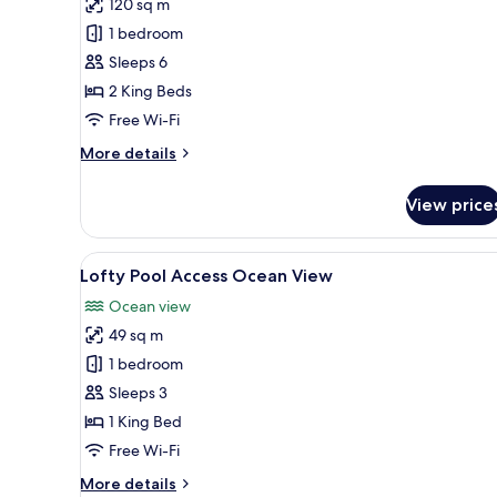
review)
120 sq m
Two
1 bedroom
Bedroom
Sleeps 6
Pool
2 King Beds
Villa
Free Wi-Fi
More
More details
details
for
View price
Two
Bedroom
Pool
View
A modern hotel room with a lar
7
Villa
Lofty Pool Access Ocean View
all
Ocean view
photos
49 sq m
for
Lofty
1 bedroom
Pool
Sleeps 3
Access
1 King Bed
Ocean
Free Wi-Fi
View
More
More details