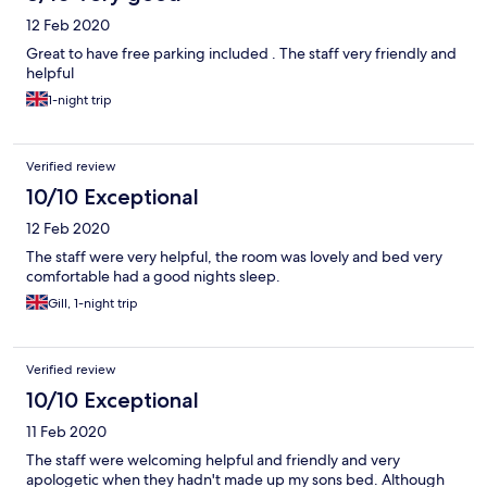
12 Feb 2020
Great to have free parking included . The staff very friendly and
helpful
1-night trip
Verified review
10/10 Exceptional
12 Feb 2020
The staff were very helpful, the room was lovely and bed very
comfortable had a good nights sleep.
Gill, 1-night trip
Verified review
10/10 Exceptional
11 Feb 2020
The staff were welcoming helpful and friendly and very
apologetic when they hadn't made up my sons bed. Although