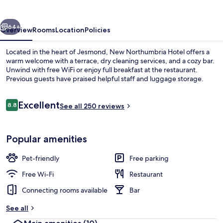
vious
Next
64+
Overview
Rooms
Location
Policies
Located in the heart of Jesmond, New Northumbria Hotel offers a
warm welcome with a terrace, dry cleaning services, and a cozy bar.
Unwind with free WiFi or enjoy full breakfast at the restaurant.
Previous guests have praised helpful staff and luggage storage.
Reviews
Excellent
8.8
See all 250 reviews
8.8 out of 10
Restaurant
Popular amenities
Pet-friendly
Free parking
Free Wi-Fi
Restaurant
Connecting rooms available
Bar
See all