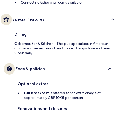
Connecting/adjoining rooms available
Special features
Dining
Osbornes Bar & Kitchen – This pub specialises in American
cuisine and serves brunch and dinner. Happy hour is offered.
Open daily.
Fees & policies
Optional extras
Full breakfast
is offered for an extra charge of
approximately GBP 10.95 per person
Renovations and closures