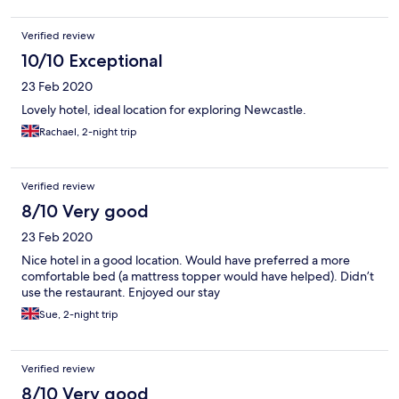
Verified review
10/10 Exceptional
23 Feb 2020
Lovely hotel, ideal location for exploring Newcastle.
Rachael, 2-night trip
Verified review
8/10 Very good
23 Feb 2020
Nice hotel in a good location. Would have preferred a more
comfortable bed (a mattress topper would have helped). Didn’t
use the restaurant. Enjoyed our stay
Sue, 2-night trip
Verified review
8/10 Very good