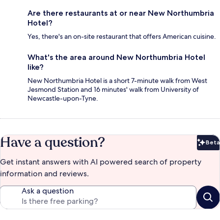
Are there restaurants at or near New Northumbria
Hotel?
Yes, there's an on-site restaurant that offers American cuisine.
What's the area around New Northumbria Hotel
like?
New Northumbria Hotel is a short 7-minute walk from West
Jesmond Station and 16 minutes' walk from University of
Newcastle-upon-Tyne.
Have a question?
Beta
Bet
Get instant answers with AI powered search of property
information and reviews.
Ask a question