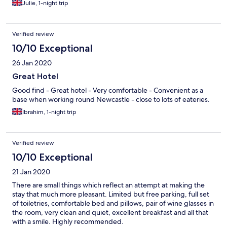
Julie, 1-night trip
Verified review
10/10 Exceptional
26 Jan 2020
Great Hotel
Good find - Great hotel - Very comfortable - Convenient as a
base when working round Newcastle - close to lots of eateries.
Ibrahim, 1-night trip
Verified review
10/10 Exceptional
21 Jan 2020
There are small things which reflect an attempt at making the
stay that much more pleasant. Limited but free parking, full set
of toiletries, comfortable bed and pillows, pair of wine glasses in
the room, very clean and quiet, excellent breakfast and all that
with a smile. Highly recommended.