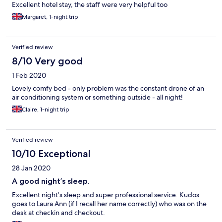
Excellent hotel stay, the staff were very helpful too
Margaret, 1-night trip
Verified review
8/10 Very good
1 Feb 2020
Lovely comfy bed - only problem was the constant drone of an
air conditioning system or something outside - all night!
Claire, 1-night trip
Verified review
10/10 Exceptional
28 Jan 2020
A good night’s sleep.
Excellent night’s sleep and super professional service. Kudos
goes to Laura Ann (if I recall her name correctly) who was on the
desk at checkin and checkout.