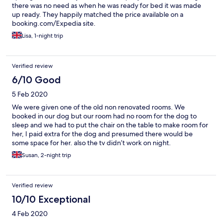
there was no need as when he was ready for bed it was made
up ready. They happily matched the price available on a
booking.com/Expedia site.
Lisa, 1-night trip
Verified review
6/10 Good
5 Feb 2020
We were given one of the old non renovated rooms. We
booked in our dog but our room had no room for the dog to
sleep and we had to put the chair on the table to make room for
her, I paid extra for the dog and presumed there would be
some space for her. also the tv didn’t work on night.
Susan, 2-night trip
Verified review
10/10 Exceptional
4 Feb 2020