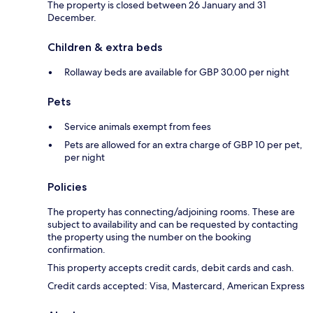
The property is closed between 26 January and 31
December.
Children & extra beds
Rollaway beds are available for GBP 30.00 per night
Pets
Service animals exempt from fees
Pets are allowed for an extra charge of GBP 10 per pet,
per night
Policies
The property has connecting/adjoining rooms. These are
subject to availability and can be requested by contacting
the property using the number on the booking
confirmation.
This property accepts credit cards, debit cards and cash.
Credit cards accepted: Visa, Mastercard, American Express