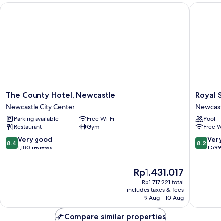
The County Hotel, Newcastle
Royal St
The
Royal
The County Hotel, Newcastle
Royal 
County
Station
Newcastle City Center
Newcast
Hotel,
Hotel
Parking available
Free Wi-Fi
Pool
Newcastle
Newcast
Restaurant
Gym
Free W
Newcastle
City
City
Center
8.4
8.2
Very good
Ver
8.4
8.2
Center
out
out
1,180 reviews
1,59
of
of
10,
10,
The
Rp1.431.017
Very
Very
price
Rp1.717.221 total
good,
good,
is
includes taxes & fees
1,180
1,599
Rp1.431.017
9 Aug - 10 Aug
reviews
reviews
Compare similar properties