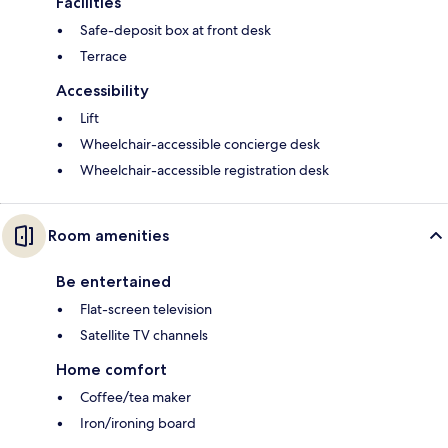
Facilities
Safe-deposit box at front desk
Terrace
Accessibility
Lift
Wheelchair-accessible concierge desk
Wheelchair-accessible registration desk
Room amenities
Be entertained
Flat-screen television
Satellite TV channels
Home comfort
Coffee/tea maker
Iron/ironing board