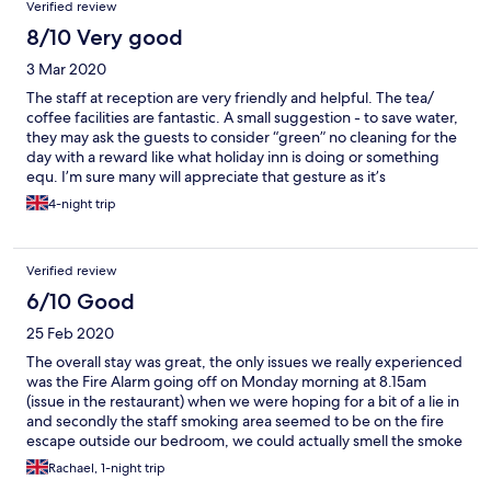
Verified review
8/10 Very good
3 Mar 2020
The staff at reception are very friendly and helpful. The tea/
coffee facilities are fantastic. A small suggestion - to save water,
they may ask the guests to consider “green” no cleaning for the
day with a reward like what holiday inn is doing or something
equ. I’m sure many will appreciate that gesture as it’s
environmental friendly. Also found some of the rooms are very
4-night trip
dark, would be nice to have more central brighter light .
Verified review
6/10 Good
25 Feb 2020
The overall stay was great, the only issues we really experienced
was the Fire Alarm going off on Monday morning at 8.15am
(issue in the restaurant) when we were hoping for a bit of a lie in
and secondly the staff smoking area seemed to be on the fire
escape outside our bedroom, we could actually smell the smoke
in our room. The hotel is lovely and staff were fantastic, location
Rachael, 1-night trip
is brilliant, just a couple of small issues.