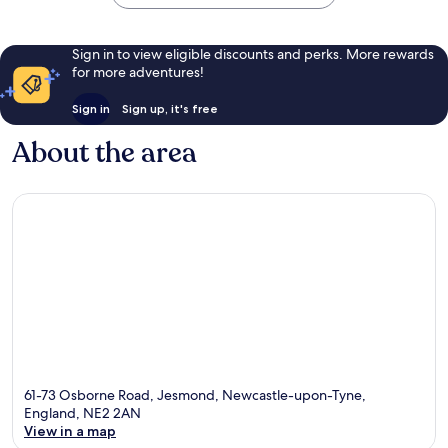
Sign in to view eligible discounts and perks. More rewards
for more adventures!
Sign in
Sign up, it's free
About the area
61-73 Osborne Road, Jesmond, Newcastle-upon-Tyne,
England, NE2 2AN
View in a map