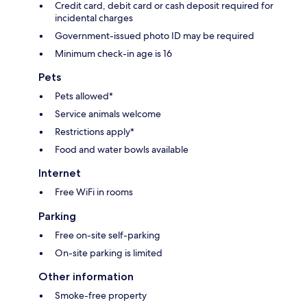
Credit card, debit card or cash deposit required for
incidental charges
Government-issued photo ID may be required
Minimum check-in age is 16
Pets
Pets allowed*
Service animals welcome
Restrictions apply*
Food and water bowls available
Internet
Free WiFi in rooms
Parking
Free on-site self-parking
On-site parking is limited
Other information
Smoke-free property