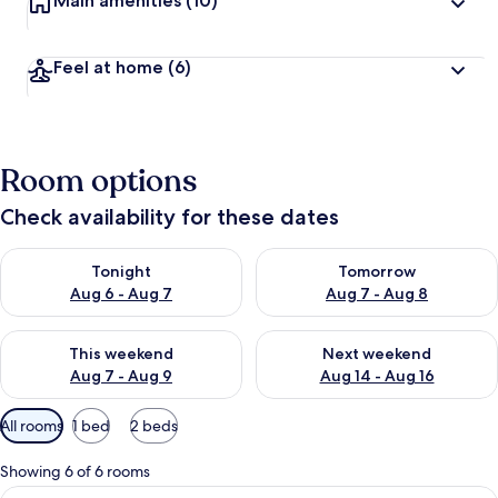
Main amenities
(10)
Feel at home
(6)
Room options
Check availability for these dates
Check availability for tonight Aug 6 - Aug 7
Check availability for tomorr
Tonight
Tomorrow
Aug 6 - Aug 7
Aug 7 - Aug 8
Check availability for this weekend Aug 7 - Aug 9
Check availability for next we
This weekend
Next weekend
Aug 7 - Aug 9
Aug 14 - Aug 16
Available
All rooms
1 bed
2 beds
filters
for
Showing 6 of 6 rooms
rooms
View
Standard Single Room | Desk, iron/iro