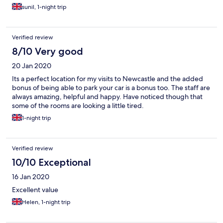
sunil, 1-night trip
Verified review
8/10 Very good
20 Jan 2020
Its a perfect location for my visits to Newcastle and the added
bonus of being able to park your car is a bonus too. The staff are
always amazing, helpful and happy. Have noticed though that
some of the rooms are looking a little tired.
1-night trip
Verified review
10/10 Exceptional
16 Jan 2020
Excellent value
Helen, 1-night trip