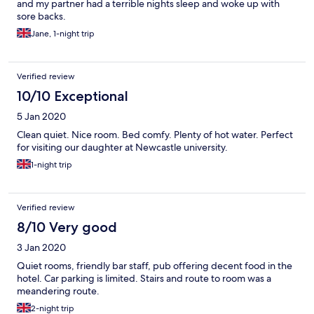
and my partner had a terrible nights sleep and woke up with
sore backs.
Jane, 1-night trip
Verified review
10/10 Exceptional
5 Jan 2020
Clean quiet. Nice room. Bed comfy. Plenty of hot water. Perfect
for visiting our daughter at Newcastle university.
1-night trip
Verified review
8/10 Very good
3 Jan 2020
Quiet rooms, friendly bar staff, pub offering decent food in the
hotel. Car parking is limited. Stairs and route to room was a
meandering route.
2-night trip