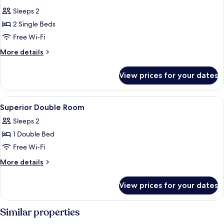
all
Sleeps 2
photos
2 Single Beds
for
Standard
Free Wi-Fi
Twin
More
More details
Room
details
for
View prices for your dates
Standard
Twin
Room
View
Superior Double Room | Desk, iron/iro
17
Superior Double Room
all
Sleeps 2
photos
1 Double Bed
for
Superior
Free Wi-Fi
Double
More
More details
Room
details
for
View prices for your dates
Superior
Double
Room
Similar properties