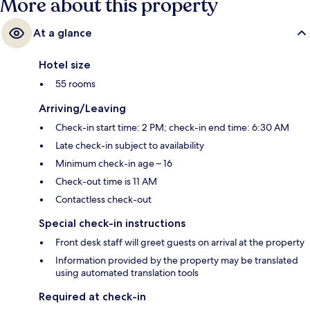
More about this property
At a glance
Hotel size
55 rooms
Arriving/Leaving
Check-in start time: 2 PM; check-in end time: 6:30 AM
Late check-in subject to availability
Minimum check-in age – 16
Check-out time is 11 AM
Contactless check-out
Special check-in instructions
Front desk staff will greet guests on arrival at the property
Information provided by the property may be translated
using automated translation tools
Required at check-in