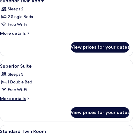
Superior Twin Room
all
Sleeps 2
photos
2 Single Beds
for
Superior
Free Wi-Fi
Twin
More
More details
Room
details
for
View prices for your dates
Superior
Twin
Room
View
Superior Suite | Desk, iron/ironing bo
9
Superior Suite
all
Sleeps 3
photos
1 Double Bed
for
Superior
Free Wi-Fi
Suite
More
More details
details
for
View prices for your dates
Superior
Suite
View
Standard Twin Room | Desk, iron/ironi
6
Standard Twin Room