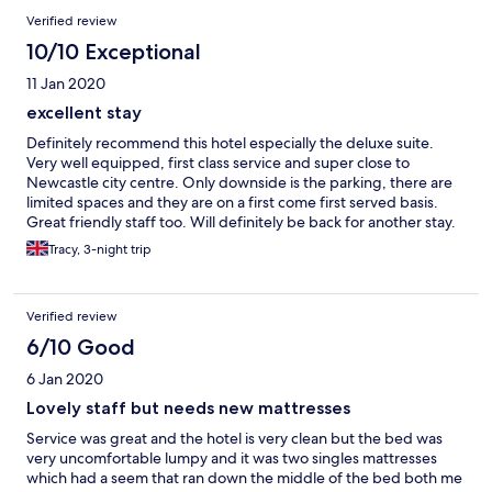
Verified review
10/10 Exceptional
11 Jan 2020
excellent stay
Definitely recommend this hotel especially the deluxe suite.
Very well equipped, first class service and super close to
Newcastle city centre. Only downside is the parking, there are
limited spaces and they are on a first come first served basis.
Great friendly staff too. Will definitely be back for another stay.
Tracy, 3-night trip
Verified review
6/10 Good
6 Jan 2020
Lovely staff but needs new mattresses
Service was great and the hotel is very clean but the bed was
very uncomfortable lumpy and it was two singles mattresses
which had a seem that ran down the middle of the bed both me