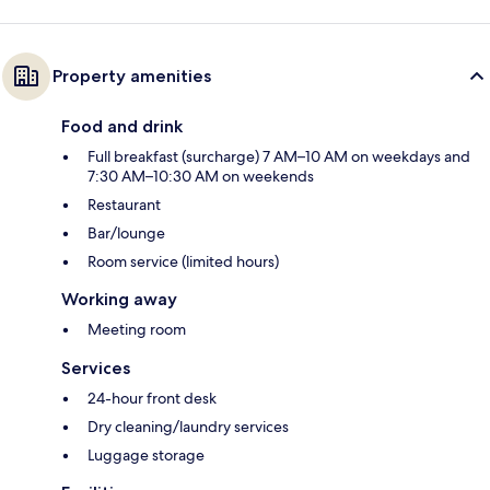
Property amenities
Food and drink
Full breakfast (surcharge) 7 AM–10 AM on weekdays and
7:30 AM–10:30 AM on weekends
Restaurant
Bar/lounge
Room service (limited hours)
Working away
Meeting room
Services
24-hour front desk
Dry cleaning/laundry services
Luggage storage