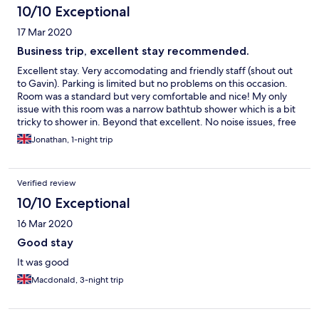
10/10 Exceptional
17 Mar 2020
Business trip, excellent stay recommended.
Excellent stay. Very accomodating and friendly staff (shout out
to Gavin). Parking is limited but no problems on this occasion.
Room was a standard but very comfortable and nice! My only
issue with this room was a narrow bathtub shower which is a bit
tricky to shower in. Beyond that excellent. No noise issues, free
toiletries, iron and board, wardrobe hangers, spacious room...
Jonathan, 1-night trip
recommended. Business trip.
Verified review
10/10 Exceptional
16 Mar 2020
Good stay
It was good
Macdonald, 3-night trip