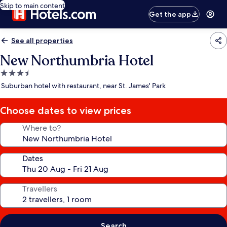
Skip to main content
Get the app
See all properties
New Northumbria Hotel
3.5
star
Suburban hotel with restaurant, near St. James' Park
property
Choose dates to view prices
Where to?
Dates
Travellers
Search