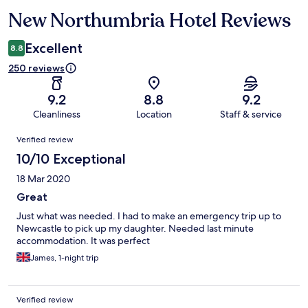
New Northumbria Hotel Reviews
Reviews
Excellent
8.8
250 reviews
9.2
8.8
9.2
Cleanliness
Location
Staff & service
Reviews
Verified review
10/10 Exceptional
18 Mar 2020
Great
Just what was needed. I had to make an emergency trip up to
Newcastle to pick up my daughter. Needed last minute
accommodation. It was perfect
James, 1-night trip
Verified review