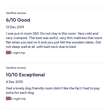
Verified review
6/10 Good
13 Dec 2019
I was put in room 360. Do not stay in this room. Very cold and
very cramped. The bed was awful, very thin mattress that went
flat when you laid on it and you just felt the wooden slates. Did
not sleep well at all, with bad neck due to bed.
1-night trip
Verified review
10/10 Exceptional
4 Dec 2019
Had a lovely dog friendly room didn’t like the fact I had to pay
extra for each dog
2-night trip