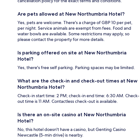
cancellation policy for the exact terms and conditions.
Are pets allowed at New Northumbria Hotel?
Yes, pets are welcome. There's a charge of GBP 10 per pet,
per night. Service animals are exempt from fees. Food and
water bowls are available. Some restrictions may apply, so
please contact the property for more details.
Is parking offered on site at New Northumbria
Hotel?
Yes, there's free self parking. Parking spaces may be limited.
What are the check-in and check-out times at New
Northumbria Hotel?
Check-in start time: 2 PM; check-in end time: 6:30 AM. Check-
out time is 11 AM. Contactless check-out is available.
Is there an on-site casino at New Northumbria
Hotel?
No, this hotel doesn't have a casino, but Genting Casino
Newcastle (5-min drive) is nearby.