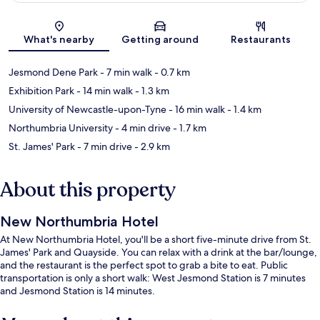
Map
What's nearby
Getting around
Restaurants
Jesmond Dene Park
- 7 min walk
- 0.7 km
Exhibition Park
- 14 min walk
- 1.3 km
University of Newcastle-upon-Tyne
- 16 min walk
- 1.4 km
Northumbria University
- 4 min drive
- 1.7 km
St. James' Park
- 7 min drive
- 2.9 km
About this property
New Northumbria Hotel
At New Northumbria Hotel, you'll be a short five-minute drive from St.
James' Park and Quayside. You can relax with a drink at the bar/lounge,
and the restaurant is the perfect spot to grab a bite to eat. Public
transportation is only a short walk: West Jesmond Station is 7 minutes
and Jesmond Station is 14 minutes.