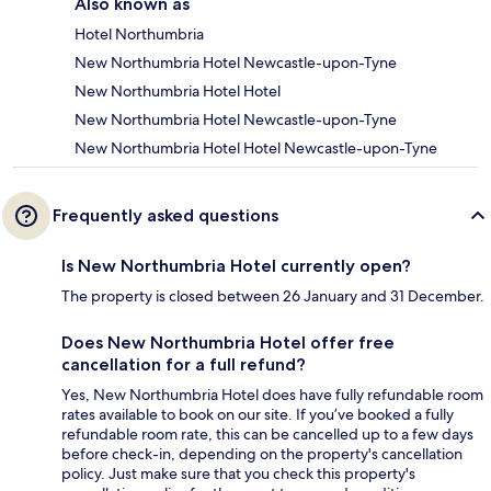
Also known as
Hotel Northumbria
New Northumbria Hotel Newcastle-upon-Tyne
New Northumbria Hotel Hotel
New Northumbria Hotel Newcastle-upon-Tyne
New Northumbria Hotel Hotel Newcastle-upon-Tyne
Frequently asked questions
Is New Northumbria Hotel currently open?
The property is closed between 26 January and 31 December.
Does New Northumbria Hotel offer free
cancellation for a full refund?
Yes, New Northumbria Hotel does have fully refundable room
rates available to book on our site. If you’ve booked a fully
refundable room rate, this can be cancelled up to a few days
before check-in, depending on the property's cancellation
policy. Just make sure that you check this property's