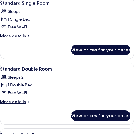
5
Standard Single Room
all
Sleeps 1
photos
1 Single Bed
for
Standard
Free Wi-Fi
Single
More
More details
Room
details
for
View prices for your dates
Standard
Single
Room
View
Desk, iron/ironing board, free cots/in
5
Standard Double Room
all
Sleeps 2
photos
1 Double Bed
for
Standard
Free Wi-Fi
Double
More
More details
Room
details
for
View prices for your dates
Standard
Double
Room
View
Desk, iron/ironing board, free cots/in
9