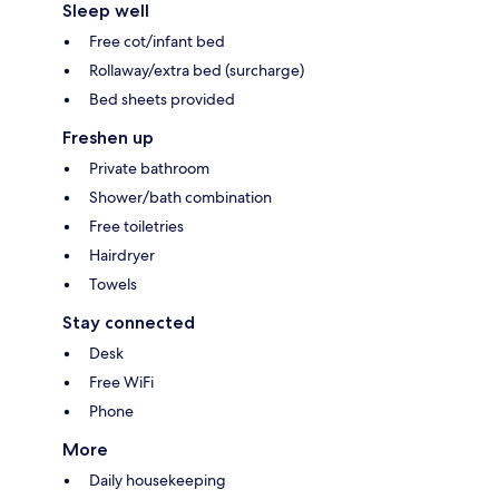
Sleep well
Free cot/infant bed
Rollaway/extra bed (surcharge)
Bed sheets provided
Freshen up
Private bathroom
Shower/bath combination
Free toiletries
Hairdryer
Towels
Stay connected
Desk
Free WiFi
Phone
More
Daily housekeeping