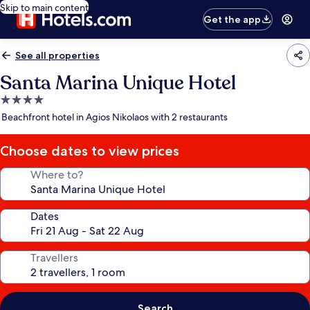
Skip to main content
Get the app
See all properties
Santa Marina Unique Hotel
4.0
star
Beachfront hotel in Agios Nikolaos with 2 restaurants
property
Choose dates to view prices
Where to?
Dates
Travellers
Search