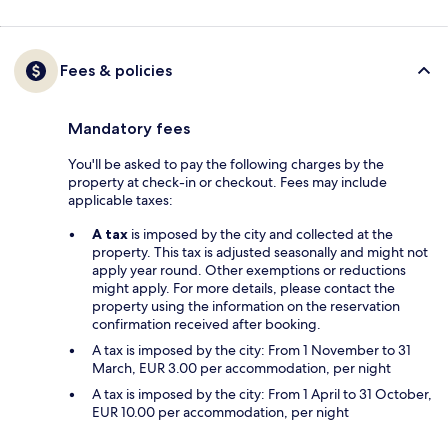
Fees & policies
Mandatory fees
You'll be asked to pay the following charges by the
property at check-in or checkout. Fees may include
applicable taxes:
A tax
is imposed by the city and collected at the
property. This tax is adjusted seasonally and might not
apply year round. Other exemptions or reductions
might apply. For more details, please contact the
property using the information on the reservation
confirmation received after booking.
A tax is imposed by the city: From 1 November to 31
March, EUR 3.00 per accommodation, per night
A tax is imposed by the city: From 1 April to 31 October,
EUR 10.00 per accommodation, per night