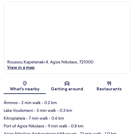
Roussou Kapetanaki 4, Agios Nikolaos, 721000
View in a map
Map
What's nearby
Getting around
Restaurants
Ámmos
- 2 min walk
- 0.2 km
Lake Voulismeni
- 3 min walk
- 0.3 km
Kitroplateía
- 7 min walk
- 0.6 km
Port of Agios Nikolaos
- 9 min walk
- 0.8 km
Agios Nikolaos Archaeological Museum
- 12 min walk
- 1.0 km