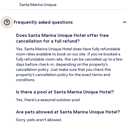
Santa Marina Unique
Frequently asked questions
Does Santa Marina Unique Hotel offer free
cancellation for a full refund?
Yes, Santa Marina Unique Hotel does have fully refundable
room rates available to book on our site. If you’ve booked a
fully refundable room rate, this can be cancelled up to a few
days before check-in, depending on the property's
cancellation policy. Just make sure that you check this
property's cancellation policy for the exact terms and
conditions.
Is there a pool at Santa Marina Unique Hotel?
Yes, there's a seasonal outdoor pool.
Are pets allowed at Santa Marina Unique Hotel?
Sorry, pets aren't allowed.