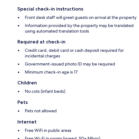
Special check-in instructions
Front desk staff will greet guests on arrival at the property
Information provided by the property may be translated
using automated translation tools
Required at check-in
Credit card, debit card or cash deposit required for
incidental charges
Government-issued photo ID may be required
Minimum check-in age is 17
Children
No cots (infant beds)
Pets
Pets not allowed
Internet
Free WiFi in public areas
Free Wi-Fi in rooms (speed: 50+ Mbps)