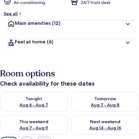
Air-conditioning
24/7 front desk
See all
Main amenities
(12)
Feel at home
(6)
Room options
Check availability for these dates
Check availability for tonight Aug 6 - Aug 7
Check availability for tomorr
Tonight
Tomorrow
Aug 6 - Aug 7
Aug 7 - Aug 8
Check availability for this weekend Aug 7 - Aug 9
Check availability for next we
This weekend
Next weekend
Aug 7 - Aug 9
Aug 14 - Aug 16