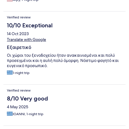
Verified review
10/10 Exceptional
14 Oct 2023
Translate with Google
Εξαιρετικό
Οι χώροι του ξενοδοχείου ήταν ανακαινισμένοι και πολύ
προσεγμένοι και η αυλή πολύ όμορφη. Νόστιμο φαγητό και
ευγενικό προσωπικό.
1-night trip
Verified review
8/10 Very good
4 May 2025
IOANNI, 1-night trip