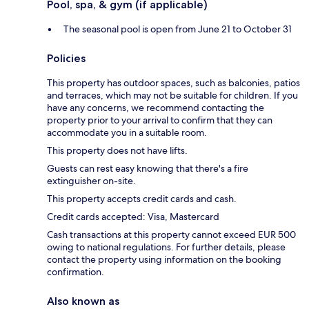
Pool, spa, & gym (if applicable)
The seasonal pool is open from June 21 to October 31
Policies
This property has outdoor spaces, such as balconies, patios
and terraces, which may not be suitable for children. If you
have any concerns, we recommend contacting the
property prior to your arrival to confirm that they can
accommodate you in a suitable room.
This property does not have lifts.
Guests can rest easy knowing that there's a fire
extinguisher on-site.
This property accepts credit cards and cash.
Credit cards accepted: Visa, Mastercard
Cash transactions at this property cannot exceed EUR 500
owing to national regulations. For further details, please
contact the property using information on the booking
confirmation.
Also known as