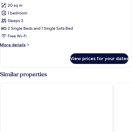
20 sq m
1 bedroom
Sleeps 3
2 Single Beds and 1 Single Sofa Bed
Free Wi-Fi
More
More details
details
for
View prices for your dates
Twin
Room,
Courtyard
Similar properties
View
Elounda Palm Hotel
Moncasa 