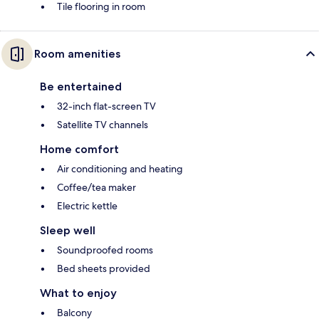
Tile flooring in room
Room amenities
Be entertained
32-inch flat-screen TV
Satellite TV channels
Home comfort
Air conditioning and heating
Coffee/tea maker
Electric kettle
Sleep well
Soundproofed rooms
Bed sheets provided
What to enjoy
Balcony