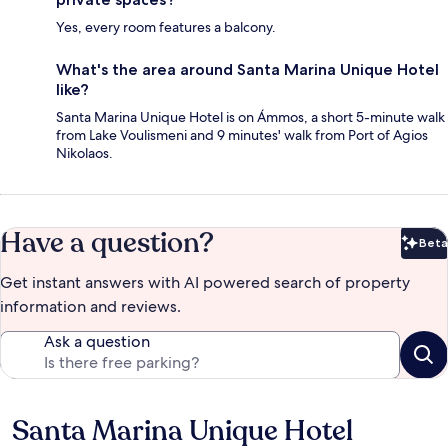
Yes, every room features a balcony.
What's the area around Santa Marina Unique Hotel
like?
Santa Marina Unique Hotel is on Ámmos, a short 5-minute walk
from Lake Voulismeni and 9 minutes' walk from Port of Agios
Nikolaos.
Have a question?
Beta
Bet
Get instant answers with AI powered search of property
information and reviews.
Ask a question
Santa Marina Unique Hotel
Reviews