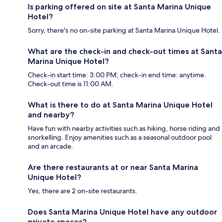
Is parking offered on site at Santa Marina Unique
Hotel?
Sorry, there's no on-site parking at Santa Marina Unique Hotel.
What are the check-in and check-out times at Santa
Marina Unique Hotel?
Check-in start time: 3:00 PM; check-in end time: anytime.
Check-out time is 11:00 AM.
What is there to do at Santa Marina Unique Hotel
and nearby?
Have fun with nearby activities such as hiking, horse riding and
snorkelling. Enjoy amenities such as a seasonal outdoor pool
and an arcade.
Are there restaurants at or near Santa Marina
Unique Hotel?
Yes, there are 2 on-site restaurants.
Does Santa Marina Unique Hotel have any outdoor
private spaces?