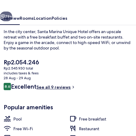
Hotel
vious
Next
79+
Overview
Rooms
Location
Policies
In the city center, Santa Marina Unique Hotel offers an upscale
retreat with a free breakfast buffet and two on-site restaurants.
Enjoy a game in the arcade, connect to high-speed WiFi, or unwind
by the seasonal outdoor pool.
The
Rp2.054.246
current
Rp2.545.930 total
price
includes taxes & fees
is
28 Aug - 29 Aug
Seasonal outdoor pool
Rp2.054.246
Reviews
Excellent
8.6
See all 9 reviews
8.6 out of 10
Popular amenities
Pool
Free breakfast
Free Wi-Fi
Restaurant