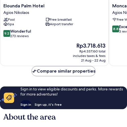
Elounda
Moncas
Elounda Palm Hotel
Moncas
Palm
Suites
Agios Nikolaos
Agios Ni
Hotel
Agios
Pool
Free breakfast
Free W
Agios
Nikolaos
Spa
Airport transfer
Nikolaos
8.8
Exce
8.8
9.2
Wonderful
out
3 re
9.2
out
273 reviews
of
of
10,
The
Rp3.718.613
10,
Excellen
price
Wonderful,
Rp4.337.160 total
3
is
includes taxes & fees
273
reviews
Rp3.718.613
21 Aug - 22 Aug
reviews
Compare similar properties
Sign in to view eligible discounts and perks. More rewards
for more adventures!
Sign in
Sign up, it's free
About the area