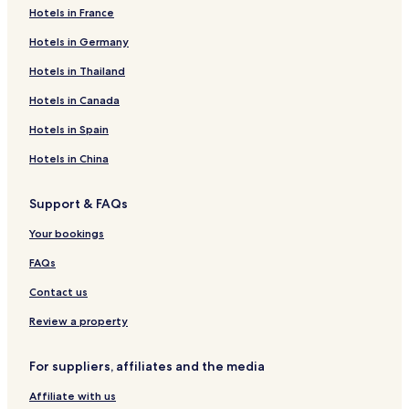
Hotels in France
Hotels in Germany
Hotels in Thailand
Hotels in Canada
Hotels in Spain
Hotels in China
Support & FAQs
Your bookings
FAQs
Contact us
Review a property
For suppliers, affiliates and the media
Affiliate with us