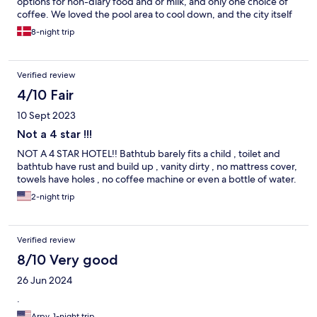
options for non-diary food and or milk, and only one choice of
coffee. We loved the pool area to cool down, and the city itself
was beautiful. I will definitely go back there if I can.
8-night trip
Verified review
4/10 Fair
10 Sept 2023
Not a 4 star !!!
NOT A 4 STAR HOTEL!! Bathtub barely fits a child , toilet and
bathtub have rust and build up , vanity dirty , no mattress cover,
towels have holes , no coffee machine or even a bottle of water.
2-night trip
Verified review
8/10 Very good
26 Jun 2024
.
Arpy, 1-night trip