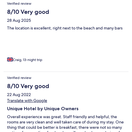
Verified review
8/10 Very good
28 Aug 2025
The location is excellent, right next to the beach and many bars
Craig, 13-night trip
Verified review
8/10 Very good
22 Aug 2022
Translate with Google
Unique Hotel by Unique Owners
Overall experience was great. Staff friendly and helpful, the
rooms are very clean and well taken care of during my stay. One
thing that could be better is breakfast, there were not so many