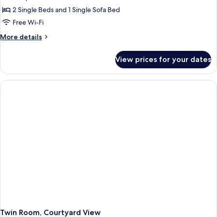
2 Single Beds and 1 Single Sofa Bed
Free Wi-Fi
More
More details
details
for
View prices for your dates
Twin
Room,
City
View
Twin Room, Courtyard View