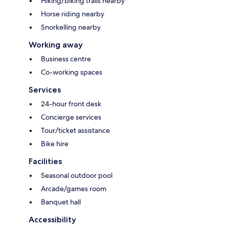
Hiking/biking trails nearby
Horse riding nearby
Snorkelling nearby
Working away
Business centre
Co-working spaces
Services
24-hour front desk
Concierge services
Tour/ticket assistance
Bike hire
Facilities
Seasonal outdoor pool
Arcade/games room
Banquet hall
Accessibility