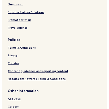
Newsroom
Expedia Partner Solutions
Promote with us
Travel Agents
Policies
Terms & Conditions
Privacy
Cookies
Content guidelines and reporting content
Hotels.com Rewards Terms & Conditions
Other information
About us
Careers