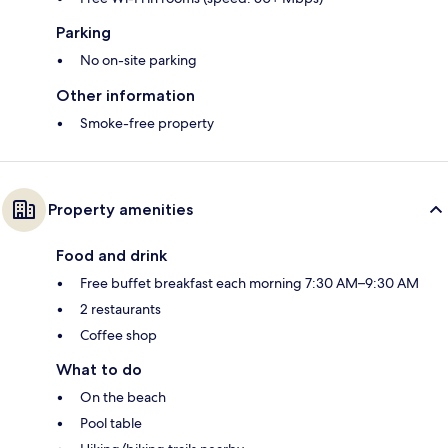
Parking
No on-site parking
Other information
Smoke-free property
Property amenities
Food and drink
Free buffet breakfast each morning 7:30 AM–9:30 AM
2 restaurants
Coffee shop
What to do
On the beach
Pool table