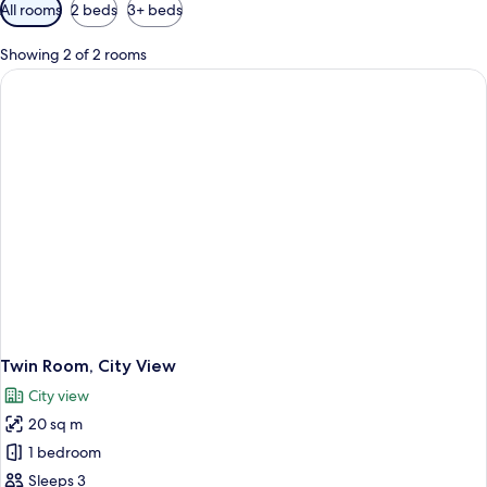
Available
All rooms
2 beds
3+ beds
filters
for
Showing 2 of 2 rooms
rooms
Twin Room, City View
City view
20 sq m
1 bedroom
Sleeps 3