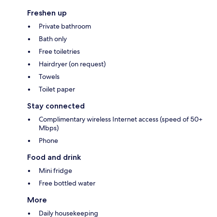
Freshen up
Private bathroom
Bath only
Free toiletries
Hairdryer (on request)
Towels
Toilet paper
Stay connected
Complimentary wireless Internet access (speed of 50+
Mbps)
Phone
Food and drink
Mini fridge
Free bottled water
More
Daily housekeeping