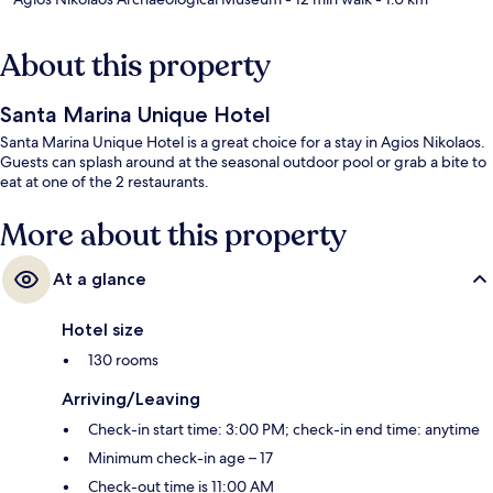
About this property
Santa Marina Unique Hotel
Santa Marina Unique Hotel is a great choice for a stay in Agios Nikolaos.
Guests can splash around at the seasonal outdoor pool or grab a bite to
eat at one of the 2 restaurants.
More about this property
At a glance
Hotel size
130 rooms
Arriving/Leaving
Check-in start time: 3:00 PM; check-in end time: anytime
Minimum check-in age – 17
Check-out time is 11:00 AM