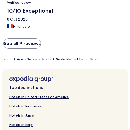
Verified review
10/10 Exceptional
8 Oct 2023
1-night trip
See all 9 reviews
Agios Nikolaos Hotels
Santa Marina Unique Hotel
Top destinations
Hotels in United States of America
Hotels in Indonesia
Hotels in Japan
Hotels in Italy