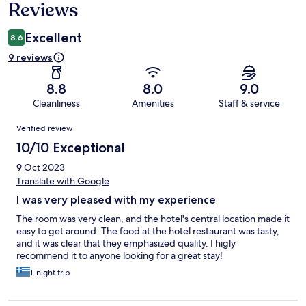
Reviews
Excellent
8.6
9 reviews
8.8
8.0
9.0
Cleanliness
Amenities
Staff & service
Reviews
Verified review
10/10 Exceptional
9 Oct 2023
Translate with Google
I was very pleased with my experience
The room was very clean, and the hotel's central location made it
easy to get around. The food at the hotel restaurant was tasty,
and it was clear that they emphasized quality. I higly
recommend it to anyone looking for a great stay!
1-night trip