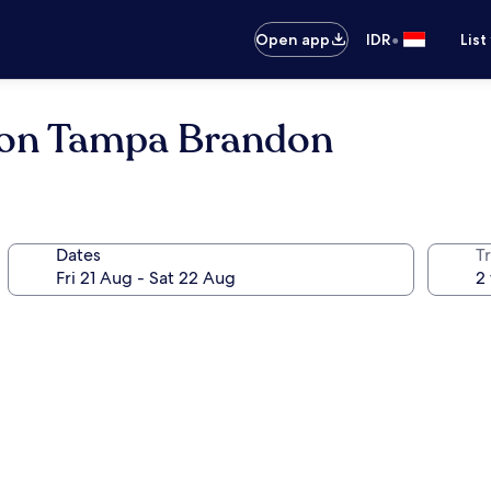
•
Open app
IDR
List
ton Tampa Brandon
Dates
Tr