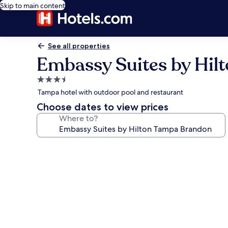
Skip to main content
See all properties
Embassy Suites by Hil
3.5
star
Tampa hotel with outdoor pool and restaurant
property
Choose dates to view prices
Where to?
Photo
gallery
for
Embassy
Suites
by