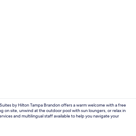
Meeting facil
uites by Hilton Tampa Brandon offers a warm welcome with a free
g on site, unwind at the outdoor pool with sun loungers, or relax in
vices and multilingual staff available to help you navigate your
Bar (on prop