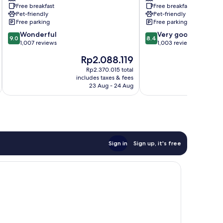
Free breakfast
Free breakfast
Tampa,
Brandon
Pet-friendly
Pet-friendly
FL
Tampa
Free parking
Free parking
Tampa
9.0
8.4
Wonderful
Very good
9.0
8.4
out
out
1,007 reviews
1,003 reviews
of
of
The
Th
Rp2.088.119
R
10,
10,
price
pr
Wonderful,
Very
Rp2.370.015 total
is
is
includes taxes & fees
inc
1,007
good,
Rp2.088.119
Rp
23 Aug - 24 Aug
reviews
1,003
reviews
Sign in
Sign up, it's free