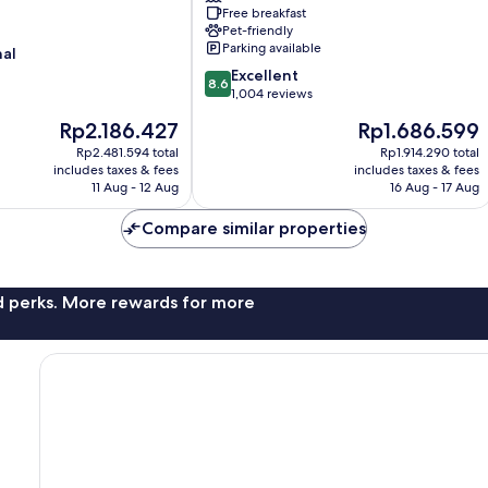
Free breakfast
Brandon
Pet-friendly
Tampa
Parking available
nal
8.6
Excellent
8.6
out
1,004 reviews
of
The
The
Rp2.186.427
Rp1.686.599
10,
price
price
Excellent,
Rp2.481.594 total
Rp1.914.290 total
is
is
includes taxes & fees
includes taxes & fees
1,004
Rp2.186.427
Rp1.686.599
11 Aug - 12 Aug
16 Aug - 17 Aug
reviews
Compare similar properties
nd perks. More rewards for more