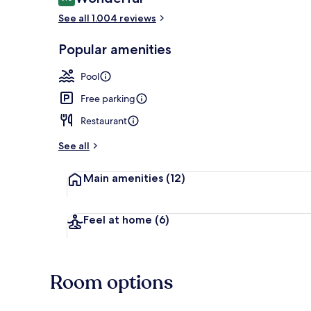
9.0 out of 10
See all 1.004 reviews
Lobby
Popular amenities
Pool
Free parking
Restaurant
See all
Main amenities
(12)
Feel at home
(6)
Room options