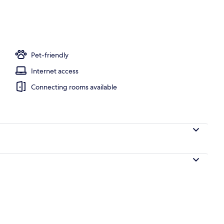
Pet-friendly
Internet access
Connecting rooms available