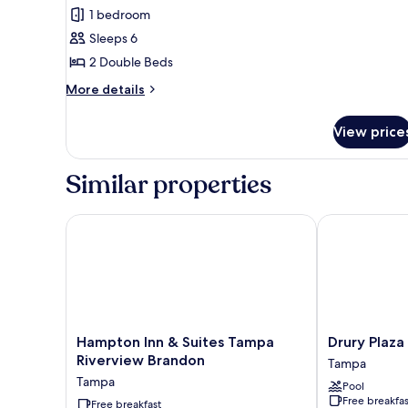
Premium
Hearing)
1 bedroom
Suite,
Sleeps 6
2
2 Double Beds
Double
Beds,
More
More details
details
Non
for
Smoking
View price
Premium
Suite,
2
Similar properties
Double
Beds,
Non
Hampton Inn & Suites Tampa Riverview Brandon
Drury Plaza 
Smoking
Hampton
Drury
Hampton Inn & Suites Tampa
Drury Plaz
Inn
Plaza
Riverview Brandon
Tampa
&
Hotel
Tampa
Pool
Suites
Tampa
Free breakfas
Tampa
Free breakfast
Brandon