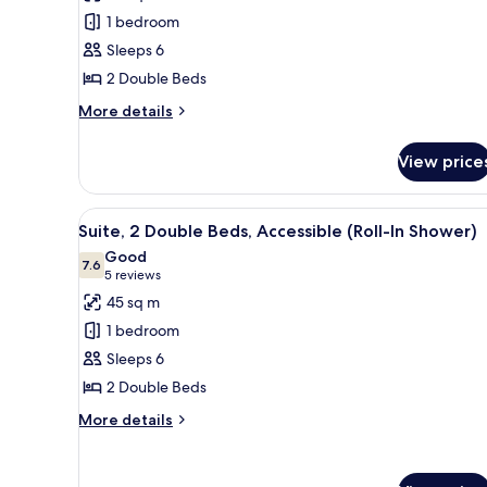
Suite,
1 bedroom
2
Sleeps 6
Double
2 Double Beds
Beds,
Accessible,
More
More details
details
Bathtub
for
View price
Suite,
2
Double
View
A hotel room with a blue sofa, 
7
Beds,
Suite, 2 Double Beds, Accessible (Roll-In Shower)
all
Accessible,
Good
Bathtub
photos
7.6
7.6 out of 10
(5
5 reviews
for
reviews)
45 sq m
Suite,
1 bedroom
2
Sleeps 6
Double
2 Double Beds
Beds,
Accessible
More
More details
details
(Roll-
for
In
Suite,