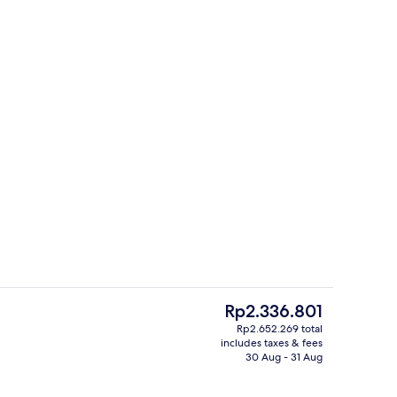
ity
Reception
The
Rp2.336.801
current
Rp2.652.269 total
price
includes taxes & fees
erty)
Coffee/tea maker, fridge, microwave
is
30 Aug - 31 Aug
Rp2.336.801