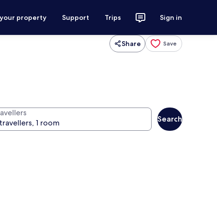
 your property
Support
Trips
Sign in
Share
Save
avellers
Search