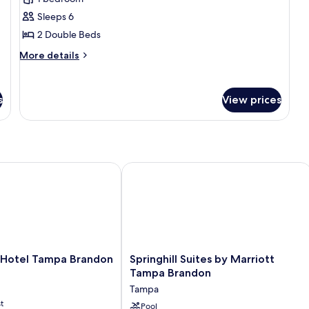
Suite,
Sleeps 6
2
Double
2 Double Beds
Beds,
More
More details
Accessible,
details
for
Bathtub
Suite,
(Mobility
s
View prices
2
&
Double
Hearing)
Beds,
Accessible,
Bathtub
(Mobility
Hotel Tampa Brandon
Springhill Suites by Marriott Tampa 
&
Hearing)
Springhill
a Hotel Tampa Brandon
Springhill Suites by Marriott
Suites
Tampa Brandon
by
Tampa
Marriott
t
Tampa
Pool