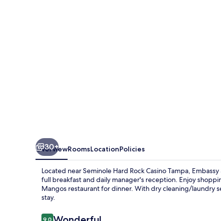
Hilton
Tampa
Brandon
30+
Overview
Rooms
Location
Policies
Located near Seminole Hard Rock Casino Tampa, Embassy S
full breakfast and daily manager's reception. Enjoy shoppin
Mangos restaurant for dinner. With dry cleaning/laundry ser
stay.
Reviews
Wonderful
9.0