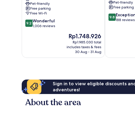
Pet-friendly
Pet-friendly
Riverview
Tampa
Free parking
Free parking
Brandon
Free Wi-Fi
9.8
Exceptio
Tampa
9.8
out
188 reviews
9.2
Wonderful
9.2
of
out
1,006 reviews
10,
of
The
Rp1.748.926
Exceptional,
10,
price
188
Wonderful,
Rp1.985.030 total
is
reviews
includes taxes & fees
1,006
Rp1.748.926
30 Aug - 31 Aug
reviews
Sign in to view eligible discounts a
adventures!
About the area