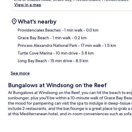
View in a map
What's nearby
Providenciales Beaches
- 1 min walk
- 0.0 km
Grace Bay Beach
- 1 min walk
- 0.2 km
Ma
Princess Alexandra National Park
- 17 min walk
- 1.5 km
Turtle Cove Marina
- 10 min drive
- 3.8 km
Long Bay Beach
- 15 min drive
- 8.5 km
See more
Bungalows at Windsong on the Reef
At Bungalows at Windsong on the Reef, you can hit the beach to enj
sunlounger, plus you'll be within a 10-minute walk of Grace Bay Bea
the mood for pampering can visit the spa to indulge in deep-tissu
include 2 restaurants, and the bar/lounge is a great place to grab a 
at this Mediterranean hotel, and in-room conveniences such as sofa