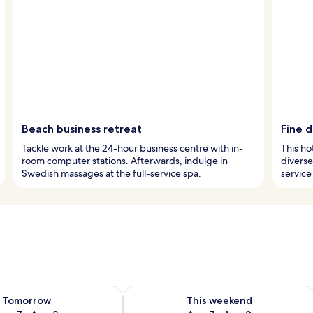
Beach business retreat
Fine 
Tackle work at the 24-hour business centre with in-
This ho
room computer stations. Afterwards, indulge in
diverse
Swedish massages at the full-service spa.
service
ility for tomorrow Aug 7 - Aug 8
Check availability for this weekend A
Tomorrow
This weekend