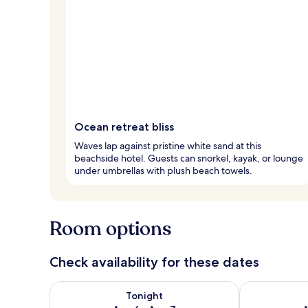
Ocean retreat bliss
Waves lap against pristine white sand at this
beachside hotel. Guests can snorkel, kayak, or lounge
under umbrellas with plush beach towels.
Room options
Check availability for these dates
Check availability for tonight Aug 6 - Aug 7
Check availab
Tonight