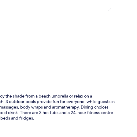
p
oy the shade from a beach umbrella or relax on a
ch. 3 outdoor pools provide fun for everyone, while guests in
e massages, body wraps and aromatherapy. Dining choices
cold drink. There are 3 hot tubs and a 24-hour fitness centre
 beds and fridges.