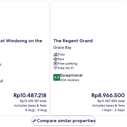
t Windsong on the Reef
The Regent Grand
The
 at Windsong on the
The Regent Grand
Regent
Grace Bay
Grand
Pool
Grace
Spa
Bay
Free parking
t
Free Wi-Fi
9.4
Exceptional
9.4
out
206 reviews
ul
of
10,
The
The
Rp10.487.218
Rp8.966.500
Exceptional,
price
price
206
Rp13.318.767 total
Rp11.387.455 total
is
is
reviews
includes taxes & fees
includes taxes & fees
Rp10.487.218
Rp8.966.500
8 Aug - 9 Aug
1 Sept - 2 Sept
Compare similar properties