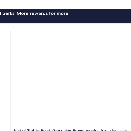
nd perks. More rewards for more
End of Stubbs Road, Grace Bay, Providenciales, Providenciales