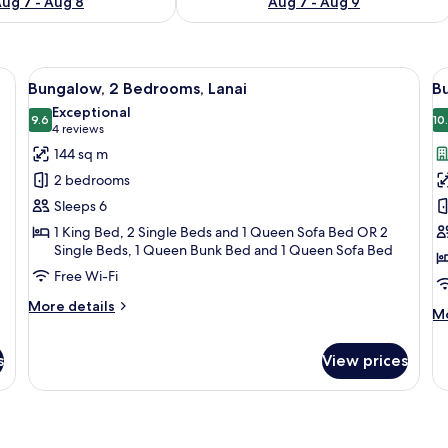
ug 7 - Aug 8
Aug 7 - Aug 9
armchairs, a coffee table, a TV, and a kitchen area in the background.
View
A patio with a table and chairs, surro
V
10
Bungalow, 2 Bedrooms, Lanai
B
all
al
Exceptional
photos
9.6
p
10
9.6 out of 10
(4
4 reviews
for
f
reviews)
144 sq m
Bungalow,
B
2 bedrooms
2
3
Sleeps 6
Bedrooms,
B
1 King Bed, 2 Single Beds and 1 Queen Sofa Bed OR 2
Lanai
Single Beds, 1 Queen Bunk Bed and 1 Queen Sofa Bed
Free Wi-Fi
More
More details
M
Mo
details
de
for
fo
Bungalow,
s
View prices
Bu
2
3
Bedrooms,
B
Lanai