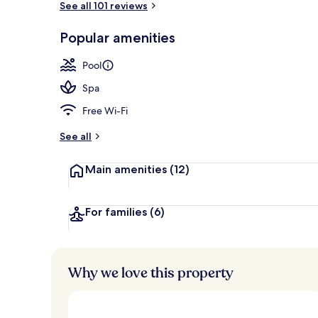
See all 101 reviews
Popular amenities
On the beach
Pool
Spa
Free Wi-Fi
See all
Main amenities
(12)
For families
(6)
Why we love this property