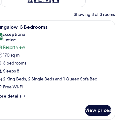
Aug 14 - Aug 16
Showing 3 of 3 rooms
unded by palm trees and potted plants.
iew
A living room with a sofa, coffee table, and w
8
ungalow, 3 Bedrooms
l
Exceptional
hotos
.0
10.0 out of 10
(1
1 review
or
review)
Resort view
ungalow,
170 sq m
3 bedrooms
edrooms
Sleeps 8
2 King Beds, 2 Single Beds and 1 Queen Sofa Bed
Free Wi-Fi
ore
re details
tails
r
View prices
ngalow,
edrooms