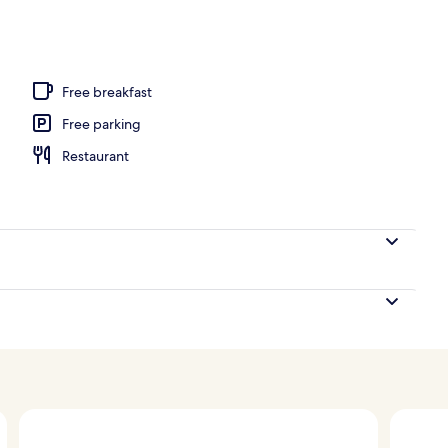
, white sand, sun-loungers, beach umbrellas
Free breakfast
Free parking
Restaurant