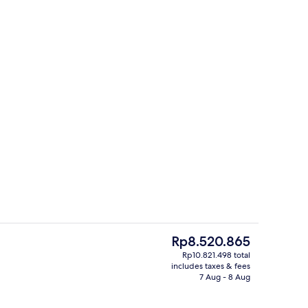
3 outdoor pools, free pool cabanas, p
The
Rp8.520.865
current
Rp10.821.498 total
price
includes taxes & fees
Restaurant
is
7 Aug - 8 Aug
Rp8.520.865