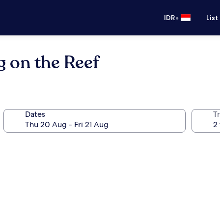
•
IDR
List
 on the Reef
Dates
Tr