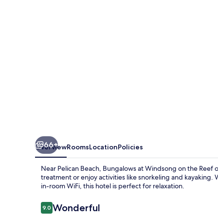
on
the
Reef
66+
Overview
Rooms
Location
Policies
Near Pelican Beach, Bungalows at Windsong on the Reef offe
treatment or enjoy activities like snorkeling and kayaking.
in-room WiFi, this hotel is perfect for relaxation.
Reviews
Wonderful
9.0
9.0 out of 10