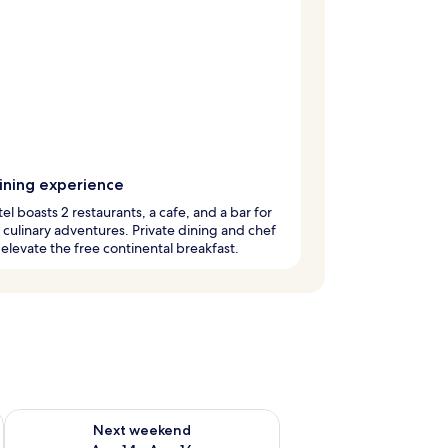
dining experience
tel boasts 2 restaurants, a cafe, and a bar for
 culinary adventures. Private dining and chef
 elevate the free continental breakfast.
ug 7 - Aug 9
Check availability for next weekend Aug 14 - Aug 16
Next weekend