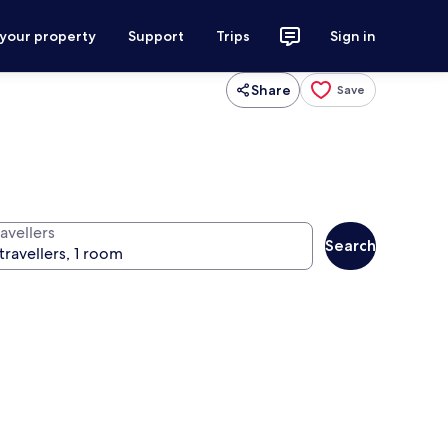
 your property
Support
Trips
Sign in
Share
Save
avellers
Search