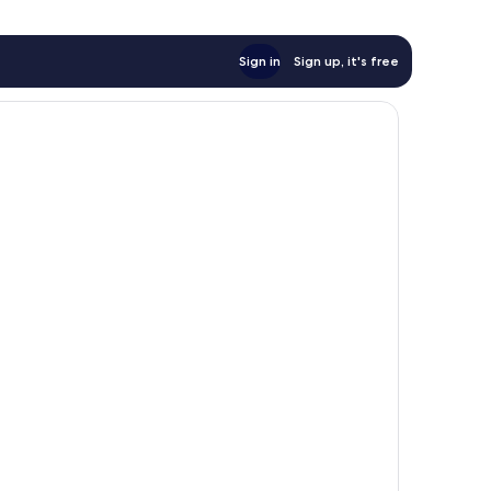
Sign in
Sign up, it's free