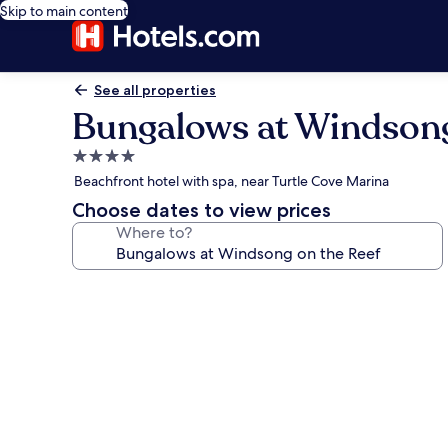
Skip to main content
See all properties
Bungalows at Windsong
4.0
star
Beachfront hotel with spa, near Turtle Cove Marina
property
Choose dates to view prices
Where to?
Photo
gallery
for
Bungalows
at
Windsong