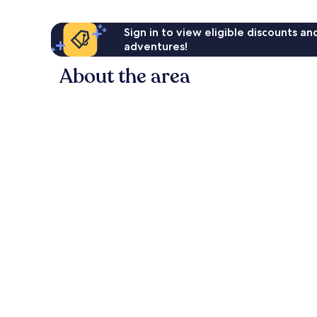
Sign in to view eligible discounts a
adventures!
About the area