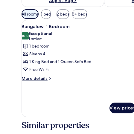
Aug 6 - Aug 7
A
Available
All rooms
1 bed
2 beds
3+ beds
filters
View
A living room with a sofa, two 
for
8
Bungalow, 1 Bedroom
all
rooms
Exceptional
photos
10.0
10.0 out of 10
(1
1 review
for
review)
1 bedroom
Bungalow,
Sleeps 4
1
1 King Bed and 1 Queen Sofa Bed
Bedroom
Free Wi-Fi
More
More details
details
for
Bungalow,
1
Bedroom
View price
Similar properties