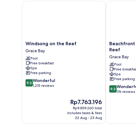
Windsong on the Reef
Beachfront a
Windsong
Beachfront
Windsong on the Reef
Beachfront
on
at
Reef
Grace Bay
the
Windsong
Grace Bay
Pool
Reef
on
Free breakfast
Grace
the
Pool
Spa
Free breakfas
Bay
Reef
Free parking
Spa
Grace
Free parking
9.2
Wonderful
Bay
9.2
out
1,215 reviews
9.2
Wonderf
9.2
of
out
176 reviews
10,
of
The
Rp7.763.196
Wonderful,
10,
price
1,215
Wonderful,
Rp9.859.260 total
is
reviews
includes taxes & fees
176
Rp7.763.196
22 Aug - 23 Aug
reviews