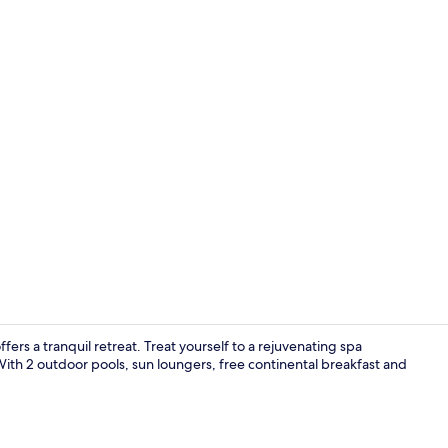
Restaurant
rs a tranquil retreat. Treat yourself to a rejuvenating spa
 With 2 outdoor pools, sun loungers, free continental breakfast and
Exterior