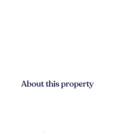
About this property